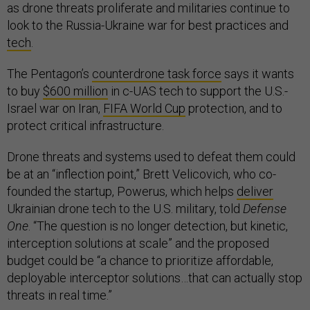
as drone threats proliferate and militaries continue to
look to the Russia-Ukraine war for best practices and
tech
.
The Pentagon’s
counterdrone task force
says it wants
to buy
$600 million
in c-UAS tech to support the U.S.-
Israel war on Iran,
FIFA World Cup
protection, and to
protect critical infrastructure.
Drone threats and systems used to defeat them could
be at an “inflection point,” Brett Velicovich, who co-
founded the startup, Powerus, which helps
deliver
Ukrainian drone tech to the U.S. military, told
Defense
One
. “The question is no longer detection, but kinetic,
interception solutions at scale” and the proposed
budget could be “a chance to prioritize affordable,
deployable interceptor solutions…that can actually stop
threats in real time.”