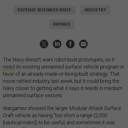
DEFENSE BUSINESS BRIEF
INDUSTRY
DRONES
The Navy doesn’t want robot boat prototypes, so it
nixed
its existing unmanned surface vehicle program in
favor of an already-made-or-being-built strategy. That
move rattled industry last week, but it could bring the
Navy closer to getting what it says it needs in medium
unmanned surface vessels.
Wargames showed the larger Modular Attack Surface
Craft vehicle as having “too short a range (2,500
[nautical miles]) to be useful, and sometimes it was