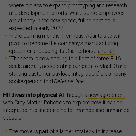
where it plans to expand prototyping and research
and development efforts. While some employees
are already in the new space, full relocation is
expected in early 2027.
In the coming months, Hermeus’ Atlanta site will
pivot to become the company’s manufacturing
epicenter, producing its Quarterhorse
aircraft
.
“The team is now scaling to a fleet of three F-16
scale aircraft, accelerating our path to Mach 3 and
starting customer payload integration,” a company
spokesperson told
Defense One
.
HII dives into physical AI
through a
new
agreement
with
Gray Matter Robotics
to explore how it can be
integrated into shipbuilding for manned and unmanned
vessels.
The move is part of a larger strategy to increase