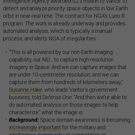
Intelligence Agency awarded $2.3 million to Vantor to
detect and analyze priority space objects in low Earth
orbit in near-real time. The contract for NGA’s Luno B
program. The work is already underway and provides
automated analysis, which is typically a manual
process, and alerts NGA of irregularities.
“This is all powered by our non-Earth imaging
capability, our NEI…to capture high-resolution
imagery in Space. And we can capture images that
are under 10-centimeter resolution, and we can
capture them from hundreds of kilometers away,”
Susanne Hake
, who leads Vantor’s government
business, told
Defense One
. “And then we're able to
do automated analysis on those images to help
characterize” what the image is.
Background:
Space domain awareness is becoming
increasingly important
for the military and
intelligence community as
competition
or