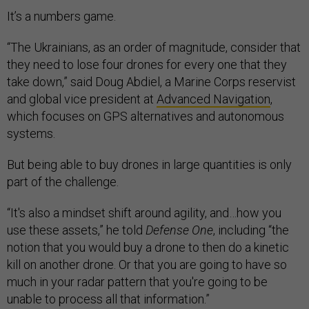
It’s a numbers game.
“The Ukrainians, as an order of magnitude, consider that
they need to lose four drones for every one that they
take down,” said Doug Abdiel, a Marine Corps reservist
and global vice president at
Advanced Navigation
,
which focuses on GPS alternatives and autonomous
systems.
But being able to buy drones in large quantities is only
part of the challenge.
“It's also a mindset shift around agility, and…how you
use these assets,” he told
Defense One
, including “the
notion that you would buy a drone to then do a kinetic
kill on another drone. Or that you are going to have so
much in your radar pattern that you're going to be
unable to process all that information.”