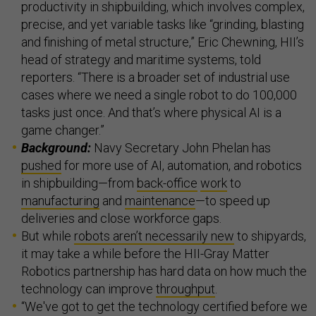
productivity in shipbuilding, which involves complex,
precise, and yet variable tasks like “grinding, blasting
and finishing of metal structure,” Eric Chewning, HII’s
head of strategy and maritime systems, told
reporters. “There is a broader set of industrial use
cases where we need a single robot to do 100,000
tasks just once. And that’s where physical AI is a
game changer.”
Background:
Navy Secretary John Phelan has
pushed
for more use of AI, automation, and robotics
in shipbuilding—from
back-office
work
to
manufacturing
and
maintenance
—to speed up
deliveries and close workforce gaps.
But while
robots aren’t necessarily new
to shipyards,
it may take a while before the HII-Gray Matter
Robotics partnership has hard data on how much the
technology can improve
throughput
.
“We've got to get the technology certified before we