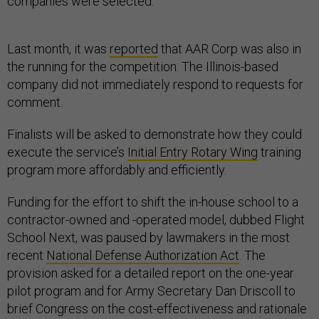
companies were selected.
Last month, it was
reported
that AAR Corp was also in
the running for the competition. The Illinois-based
company did not immediately respond to requests for
comment.
Finalists will be asked to demonstrate how they could
execute the service’s
Initial Entry Rotary Wing
training
program more affordably and efficiently.
Funding for the effort to shift the in-house school to a
contractor-owned and -operated model, dubbed Flight
School Next, was paused by lawmakers in the most
recent
National Defense Authorization Act
. The
provision asked for a detailed report on the one-year
pilot program and for Army Secretary Dan Driscoll to
brief Congress on the cost-effectiveness and rationale