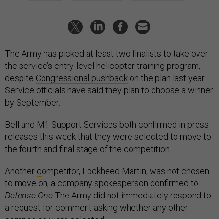
The Army has picked at least two finalists to take over
the service’s entry-level helicopter training program,
despite
Congressional pushback
on the plan last year.
Service officials have said they plan to choose a winner
by September.
Bell and M1 Support Services both confirmed in press
releases this week that they were selected to move to
the fourth and final stage of the competition.
Another
c
ompetitor, Lockheed Martin, was not chosen
to move on, a company spokesperson confirmed to
Defense One.
The Army did not immediately respond to
a request for comment asking whether any other