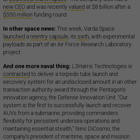
new CEO
and was recently
valued
at $8 billion after a
$550 million
funding round.
In other space news:
This week, Varda Space
launched
a
reentry
capsule
, its
sixth
, with experimental
payloads as part of an Air Force Research Laboratory
project.
And one more naval thing:
L3Harris Technologies is
contracted
to deliver a torpedo tube launch and
eecovery system for an undisclosed amount in an other
transaction authority award through the Pentagon’s
innovation agency, the Defense Innovation Unit. “Our
system is the first to successfully launch and recover
AUVs from a submarine, providing commanders
flexibility for persistent undersea operations and
maintaining essential stealth,” Nino DiCosmo, the
company’s president of maritime, space and mission