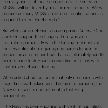
from any and all of these competitors. The selected
MUSVs will be driven by mission requirements. We will
procure as many MUSVs in different configurations as
required to meet Fleet needs.”
But while some defense tech companies
Defense One
spoke to support the changes, there was also
frustration, particularly with the high upfront costs of
the new solicitation requiring companies to build or
present an autonomous boat that can ultimately handle
performance tests—such as avoiding collisions with
another vessel sans docking.
When asked about concerns that only companies with
major financial backing would be able to compete, the
Navy stressed its commitment to fostering
competition.
“The Navy has been engaging with venture capitalists