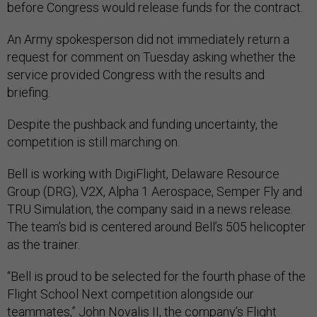
before Congress would release funds for the contract.
An Army spokesperson did not immediately return a
request for comment on Tuesday asking whether the
service provided Congress with the results and
briefing.
Despite the pushback and funding uncertainty, the
competition is still marching on.
Bell is working with DigiFlight, Delaware Resource
Group (DRG), V2X, Alpha 1 Aerospace, Semper Fly and
TRU Simulation, the company said in a news release.
The team’s bid is centered around Bell’s 505 helicopter
as the trainer.
“Bell is proud to be selected for the fourth phase of the
Flight School Next competition alongside our
teammates,” John Novalis II, the company’s Flight