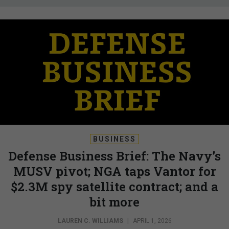
BUSINESS
Defense Business Brief: The Navy’s
MUSV pivot; NGA taps Vantor for
$2.3M spy satellite contract; and a
bit more
LAUREN C. WILLIAMS
|
APRIL 1, 2026