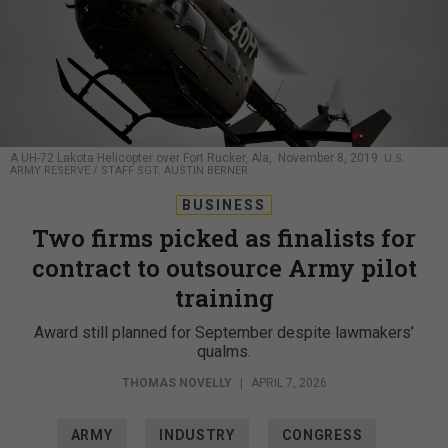
A UH-72 Lakota Helicopter over Fort Rucker, Ala,. November 8, 2019.
U.S.
ARMY RESERVE / STAFF SGT. AUSTIN BERNER
BUSINESS
Two firms picked as finalists for
contract to outsource Army pilot
training
Award still planned for September despite lawmakers’
qualms.
THOMAS NOVELLY
|
APRIL 7, 2026
ARMY
INDUSTRY
CONGRESS