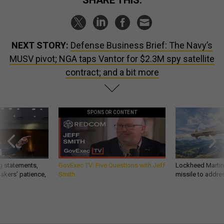
SHARE THIS:
NEXT STORY:
Defense Business Brief: The Navy’s
MUSV pivot; NGA taps Vantor for $2.3M spy satellite
contract; and a bit more
SPONSOR CONTENT
g statements,
GovExec TV: Five Questions with Jeff
Lockheed Martin 
akers’ patience,
Smith
missile to addre