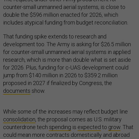
counter-small unmanned aerial systems, is close to
double the $596 million enacted for 2026, which
includes atypical funding from budget reconciliation.
That funding spike extends to research and
development too. The Army is asking for $26.5 million
for counter-small unmanned aerial systems in applied
research, which is more than double what is set aside
for 2026. Plus, funding for c-UAS development could
jump from $140 million in 2026 to $359.2 million
proposed in 2027 if finalized by Congress, the
documents
show.
While some of the increases may reflect budget line
consolidation
, the proposal comes as U.S. military
counterdrone tech
spending
is
expected
to
grow
. That
could mean more contracts domestically and abroad