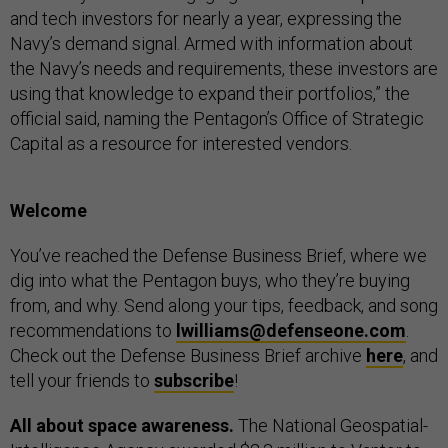
and tech investors for nearly a year, expressing the
Navy’s demand signal. Armed with information about
the Navy’s needs and requirements, these investors are
using that knowledge to expand their portfolios,” the
official said, naming the Pentagon’s Office of Strategic
Capital as a resource for interested vendors.
Welcome
You’ve reached the Defense Business Brief, where we
dig into what the Pentagon buys, who they’re buying
from, and why. Send along your tips, feedback, and song
recommendations to
lwilliams@defenseone.com
.
Check out the Defense Business Brief archive
here
, and
tell your friends to
subscribe
!
All about space awareness.
The National Geospatial-