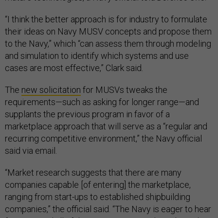
“I think the better approach is for industry to formulate
their ideas on Navy MUSV concepts and propose them
to the Navy,” which “can assess them through modeling
and simulation to identify which systems and use
cases are most effective,” Clark said.
The
new solicitation
for MUSVs tweaks the
requirements—such as asking for longer range—and
supplants the previous program in favor of a
marketplace approach that will serve as a “regular and
recurring competitive environment,” the Navy official
said via email.
“Market research suggests that there are many
companies capable [of entering] the marketplace,
ranging from start-ups to established shipbuilding
companies,” the official said. “The Navy is eager to hear