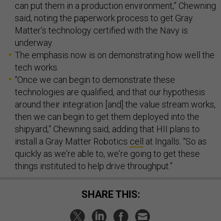
can put them in a production environment,” Chewning
said, noting the paperwork process to get Gray
Matter’s technology certified with the Navy is
underway.
The emphasis now is on demonstrating how well the
tech works.
“Once we can begin to demonstrate these
technologies are qualified, and that our hypothesis
around their integration [and] the value stream works,
then we can begin to get them deployed into the
shipyard,” Chewning said, adding that HII plans to
install a Gray Matter Robotics
cell
at Ingalls. “So as
quickly as we're able to, we're going to get these
things instituted to help drive throughput.”
SHARE THIS: