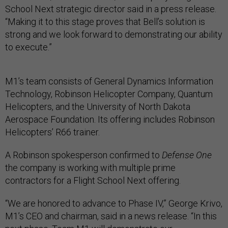
School Next strategic director said in a press release.
“Making it to this stage proves that Bell’s solution is
strong and we look forward to demonstrating our ability
to execute.”
M1’s team consists of General Dynamics Information
Technology, Robinson Helicopter Company, Quantum
Helicopters, and the University of North Dakota
Aerospace Foundation. Its offering includes Robinson
Helicopters’ R66 trainer.
A Robinson spokesperson confirmed to
Defense One
the company is working with multiple prime
contractors for a Flight School Next offering.
“We are honored to advance to Phase IV,” George Krivo,
M1’s CEO and chairman, said in a news release. “In this