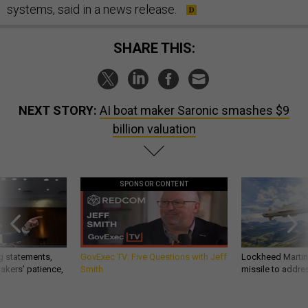
systems, said in a news release.
SHARE THIS:
NEXT STORY:
AI boat maker Saronic smashes $9
billion valuation
SPONSOR CONTENT
g statements,
GovExec TV: Five Questions with Jeff
Lockheed Martin 
akers’ patience,
Smith
missile to addre