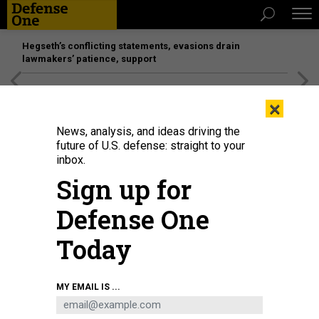
Hegseth’s conflicting statements, evasions drain
lawmakers’ patience, support
[SPONSORED]
Unmatched Performance on the Modern
×
Battlefield
News, analysis, and ideas driving the
future of U.S. defense: straight to your
inbox.
Sign up for
Defense One
Today
MY EMAIL IS ...
BUSINESS
Defense Business Brief: Doubling