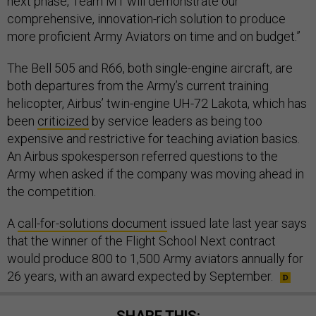
next phase, Team M1 will demonstrate our
comprehensive, innovation-rich solution to produce
more proficient Army Aviators on time and on budget.”
The Bell 505 and R66, both single-engine aircraft, are
both departures from the Army’s current training
helicopter, Airbus’ twin-engine UH-72 Lakota, which has
been
criticized
by service leaders as being too
expensive and restrictive for teaching aviation basics.
An Airbus spokesperson referred questions to the
Army when asked if the company was moving ahead in
the competition.
A
call-for-solutions document
issued late last year says
that the winner of the Flight School Next contract
would produce 800 to 1,500 Army aviators annually for
26 years, with an award expected by September.