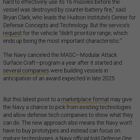
hard to effectively use its 16 missiles before the
vessel was destroyed by counter-battery fire,” said
Bryan Clark, who leads the Hudson Institute’s Center for
Defense Concepts and Technology. But the service’s
request
for the vehicle “didn’t prioritize range, which
ends up being the most important characteristic.”
The Navy canceled the MASC—Modular Attack
Surface Craft—program a year after it started and
several companies
were building vessels in
anticipation of an award expected in late 2025.
But this latest pivot to a
marketplace format
may give
the Navy a chance to pick from existing technologies
and allow defense tech companies to show what they
can do. The new approach also means the Navy won’t
have to buy prototypes and instead can focus on
mature technologies, a Navy official told
Defense One
.