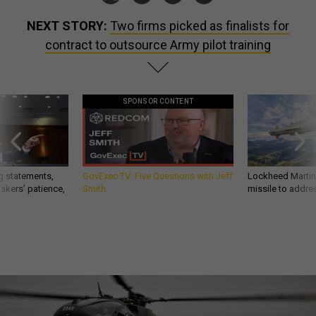
NEXT STORY:
Two firms picked as finalists for
contract to outsource Army pilot training
SPONSOR CONTENT
g statements,
GovExec TV: Five Questions with Jeff
Lockheed Martin 
akers’ patience,
Smith
missile to addre