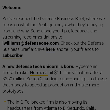
Welcome
You’ve reached the Defense Business Brief, where we
focus on what the Pentagon buys, who they’re buying
from, and why. Send along your tips, feedback, and
streaming recommendations to
lwilliams@defenseone.com
. Check out the Defense
Business Brief archive
here
, and tell your friends to
subscribe
!
A new defense tech unicorn is born.
Hypersonic
aircraft maker
Hermeus
hit $1 billion valuation after a
$350 million Series C funding round—and it plans to use
that money to speed up production and make more
prototypes.
The In-Q-Tel backed firm is also moving its
headquarters from
Atlanta
to
El Segundo, Calif.
,