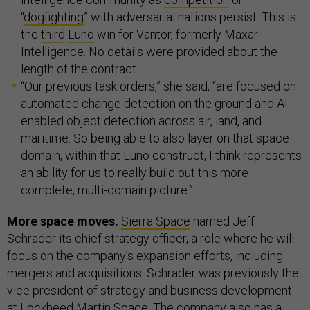
“
dogfighting
” with adversarial nations persist. This is
the
third
Luno
win for Vantor, formerly Maxar
Intelligence. No details were provided about the
length of the contract.
“Our previous task orders,” she said, “are focused on
automated change detection on the ground and AI-
enabled object detection across air, land, and
maritime. So being able to also layer on that space
domain, within that Luno construct, I think represents
an ability for us to really build out this more
complete, multi-domain picture.”
More space moves.
Sierra Space
named Jeff
Schrader its chief strategy officer, a role where he will
focus on the company’s expansion efforts, including
mergers and acquisitions. Schrader was previously the
vice president of strategy and business development
at
Lockheed Martin Space
. The company also has a