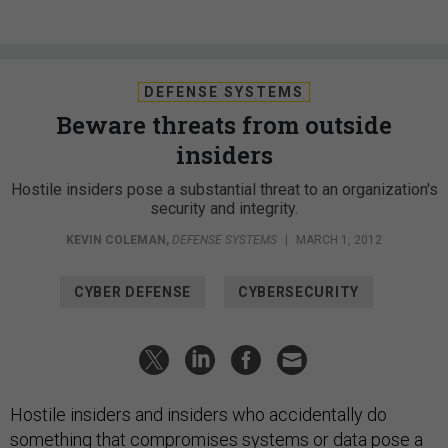
DEFENSE SYSTEMS
Beware threats from outside
insiders
Hostile insiders pose a substantial threat to an organization's
security and integrity.
KEVIN COLEMAN
,
DEFENSE SYSTEMS
|
MARCH 1, 2012
CYBER DEFENSE
CYBERSECURITY
Hostile insiders and insiders who accidentally do
something that compromises systems or data pose a