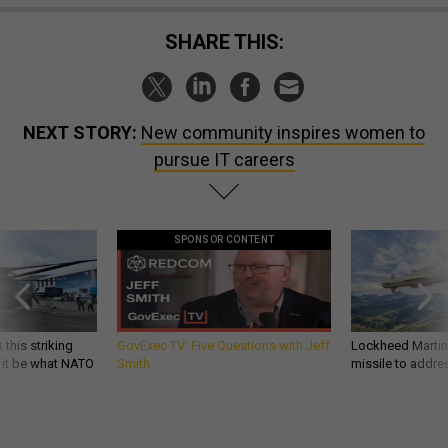
SHARE THIS:
NEXT STORY:
New community inspires women to
pursue IT careers
SPONSOR CONTENT
 this striking
GovExec TV: Five Questions with Jeff
Lockheed Martin 
d it be what NATO
Smith
missile to addre