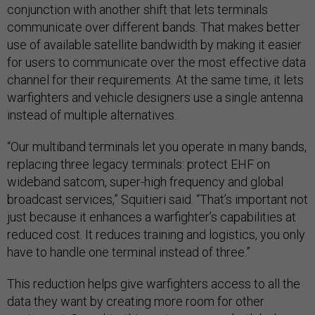
conjunction with another shift that lets terminals
communicate over different bands. That makes better
use of available satellite bandwidth by making it easier
for users to communicate over the most effective data
channel for their requirements. At the same time, it lets
warfighters and vehicle designers use a single antenna
instead of multiple alternatives.
“Our multiband terminals let you operate in many bands,
replacing three legacy terminals: protect EHF on
wideband satcom, super-high frequency and global
broadcast services,” Squitieri said. “That’s important not
just because it enhances a warfighter’s capabilities at
reduced cost. It reduces training and logistics, you only
have to handle one terminal instead of three.”
This reduction helps give warfighters access to all the
data they want by creating more room for other