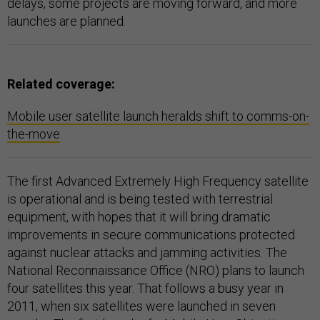
delays, some projects are moving forward, and more
launches are planned.
Related coverage:
Mobile user satellite launch heralds shift to comms-on-
the-move
The first Advanced Extremely High Frequency satellite
is operational and is being tested with terrestrial
equipment, with hopes that it will bring dramatic
improvements in secure communications protected
against nuclear attacks and jamming activities. The
National Reconnaissance Office (NRO) plans to launch
four satellites this year. That follows a busy year in
2011, when six satellites were launched in seven