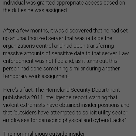
individual was granted appropriate access based on
the duties he was assigned.
After a few months, it was discovered that he had set
up an unauthorized server that was outside the
organization’s control and had been transferring
massive amounts of sensitive data to that server. Law
enforcement was notified and, as it turns out, this
person had done something similar during another
temporary work assignment.
Here's a fact: The Homeland Security Department
published a 2011 intelligence report warning that
violent extremists have obtained insider positions and
that “outsiders have attempted to solicit utility sector
employees for damaging physical and cyberattacks.”
The non-malicious outside insider