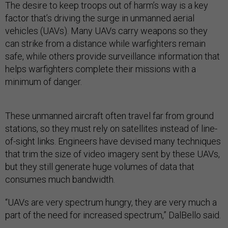
The desire to keep troops out of harm’s way is a key
factor that’s driving the surge in unmanned aerial
vehicles (UAVs). Many UAVs carry weapons so they
can strike from a distance while warfighters remain
safe, while others provide surveillance information that
helps warfighters complete their missions with a
minimum of danger.
These unmanned aircraft often travel far from ground
stations, so they must rely on satellites instead of line-
of-sight links. Engineers have devised many techniques
that trim the size of video imagery sent by these UAVs,
but they still generate huge volumes of data that
consumes much bandwidth.
“UAVs are very spectrum hungry, they are very much a
part of the need for increased spectrum,” DalBello said.