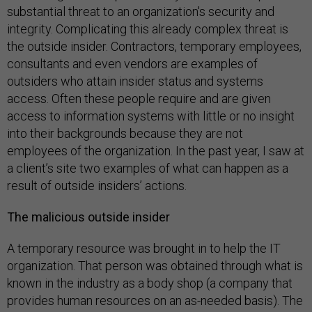
substantial threat to an organization's security and
integrity. Complicating this already complex threat is
the outside insider. Contractors, temporary employees,
consultants and even vendors are examples of
outsiders who attain insider status and systems
access. Often these people require and are given
access to information systems with little or no insight
into their backgrounds because they are not
employees of the organization. In the past year, I saw at
a client’s site two examples of what can happen as a
result of outside insiders’ actions.
The malicious outside insider
A temporary resource was brought in to help the IT
organization. That person was obtained through what is
known in the industry as a body shop (a company that
provides human resources on an as-needed basis). The