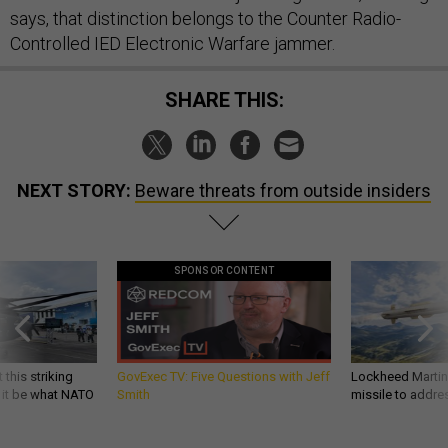
says, that distinction belongs to the Counter Radio-
Controlled IED Electronic Warfare jammer.
SHARE THIS:
NEXT STORY:
Beware threats from outside insiders
SPONSOR CONTENT
 this striking
GovExec TV: Five Questions with Jeff
Lockheed Martin 
d it be what NATO
Smith
missile to addre