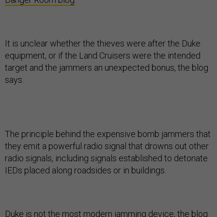
It is unclear whether the thieves were after the Duke
equipment, or if the Land Cruisers were the intended
target and the jammers an unexpected bonus, the blog
says.
The principle behind the expensive bomb jammers that
they emit a powerful radio signal that drowns out other
radio signals, including signals established to detonate
IEDs placed along roadsides or in buildings.
Duke is not the most modern jamming device, the blog