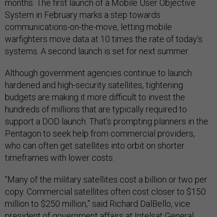
months. The first launch of a Mobile User Objective
System in February marks a step towards
communications-on-the-move, letting mobile
warfighters move data at 10 times the rate of today’s
systems. A second launch is set for next summer.
Although government agencies continue to launch
hardened and high-security satellites, tightening
budgets are making it more difficult to invest the
hundreds of millions that are typically required to
support a DOD launch. That’s prompting planners in the
Pentagon to seek help from commercial providers,
who can often get satellites into orbit on shorter
timeframes with lower costs.
“Many of the military satellites cost a billion or two per
copy. Commercial satellites often cost closer to $150
million to $250 million,” said Richard DalBello, vice
president of government affairs at Intelsat General.