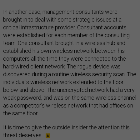
In another case, management consultants were
brought in to deal with some strategic issues at a
critical infrastructure provider. Consultant accounts
were established for each member of the consulting
team. One consultant brought in a wireless hub and
established his own wireless network between his
computers all the time they were connected to the
hard-wired client network. The rogue device was
discovered during a routine wireless security scan. The
individual’s wireless network extended to the floor
below and above. The unencrypted network had a very
weak password, and was on the same wireless channel
as a competitor’s wireless network that had offices on
the same floor.
It is time to give the outside insider the attention this
threat deserves.