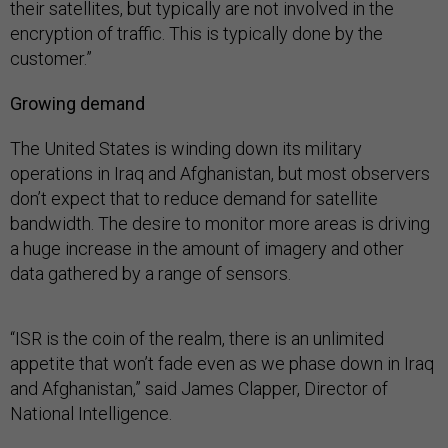
their satellites, but typically are not involved in the
encryption of traffic. This is typically done by the
customer.”
Growing demand
The United States is winding down its military
operations in Iraq and Afghanistan, but most observers
don’t expect that to reduce demand for satellite
bandwidth. The desire to monitor more areas is driving
a huge increase in the amount of imagery and other
data gathered by a range of sensors.
“ISR is the coin of the realm, there is an unlimited
appetite that won’t fade even as we phase down in Iraq
and Afghanistan,” said James Clapper, Director of
National Intelligence.