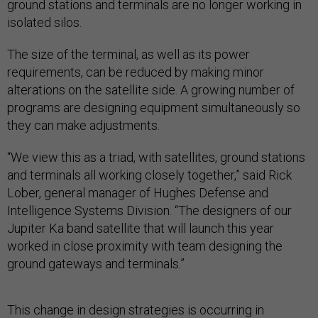
ground stations and terminals are no longer working in
isolated silos.
The size of the terminal, as well as its power
requirements, can be reduced by making minor
alterations on the satellite side. A growing number of
programs are designing equipment simultaneously so
they can make adjustments.
“We view this as a triad, with satellites, ground stations
and terminals all working closely together,” said Rick
Lober, general manager of Hughes Defense and
Intelligence Systems Division. “The designers of our
Jupiter Ka band satellite that will launch this year
worked in close proximity with team designing the
ground gateways and terminals.”
This change in design strategies is occurring in