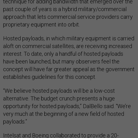
technique for adding bandwidth that emerged over the
past couple of years is a hybrid military/commercial
approach that lets commercial service providers carry
proprietary equipment into orbit.
Hosted payloads, in which military equipment is carried
aloft on commercial satellites, are receiving increased
interest. To date, only a handful of hosted payloads
have been launched, but many observers feel the
concept will have far greater appeal as the government
establishes guidelines for this concept.
“We believe hosted payloads will be a low-cost
alternative. The budget crunch presents a huge
opportunity for hosted payloads,” DalBello said. “We’re
very much at the beginning of a new field of hosted
payloads.”
Intelsat and Boeing collaborated to provide a 20-