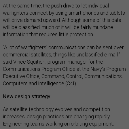
At the same time, the push drive to let individual
warfighters connect by using smart phones and tablets
will drive demand upward. Although some of this data
will be classified, much of it will be fairly mundane
information that requires little protection.
“A lot of warfighters’ communications can be sent over
commercial satellites, things like unclassified e-mail,”
said Vince Squitieri, program manager for the
Communications Program Office at the Navy's Program
Executive Office, Command, Control, Communications,
Computers and Intelligence (C4I).
New design strategy
As satellite technology evolves and competition
increases, design practices are changing rapidly.
Engineering teams working on orbiting equipment,