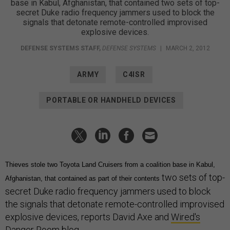
base in Kabul, Afghanistan, that contained two sets of top-
secret Duke radio frequency jammers used to block the
signals that detonate remote-controlled improvised
explosive devices.
DEFENSE SYSTEMS STAFF
,
DEFENSE SYSTEMS
|
MARCH 2, 2012
ARMY
C4ISR
PORTABLE OR HANDHELD DEVICES
Thieves stole two Toyota Land Cruisers from a coalition base in Kabul,
two sets of top-
Afghanistan, that contained as part of their contents
secret Duke radio frequency jammers used to block
the signals that detonate remote-controlled improvised
explosive devices, reports David Axe and
Wired's
Danger Room blog
.