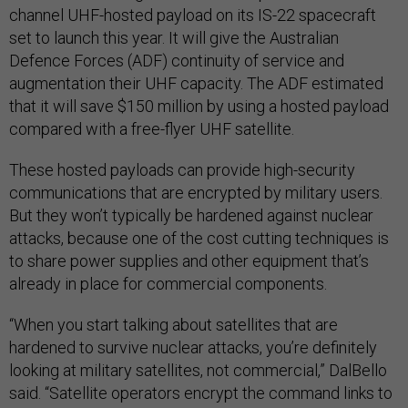
channel UHF-hosted payload on its IS-22 spacecraft
set to launch this year. It will give the Australian
Defence Forces (ADF) continuity of service and
augmentation their UHF capacity. The ADF estimated
that it will save $150 million by using a hosted payload
compared with a free-flyer UHF satellite.
These hosted payloads can provide high-security
communications that are encrypted by military users.
But they won’t typically be hardened against nuclear
attacks, because one of the cost cutting techniques is
to share power supplies and other equipment that’s
already in place for commercial components.
“When you start talking about satellites that are
hardened to survive nuclear attacks, you’re definitely
looking at military satellites, not commercial,” DalBello
said. “Satellite operators encrypt the command links to