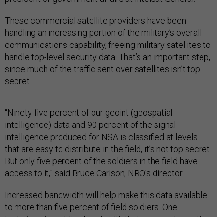
These commercial satellite providers have been
handling an increasing portion of the military’s overall
communications capability, freeing military satellites to
handle top-level security data. That’s an important step,
since much of the traffic sent over satellites isn’t top
secret.
“Ninety-five percent of our geoint (geospatial
intelligence) data and 90 percent of the signal
intelligence produced for NSA is classified at levels
that are easy to distribute in the field, it’s not top secret.
But only five percent of the soldiers in the field have
access to it,” said Bruce Carlson, NRO’s director.
Increased bandwidth will help make this data available
to more than five percent of field soldiers. One