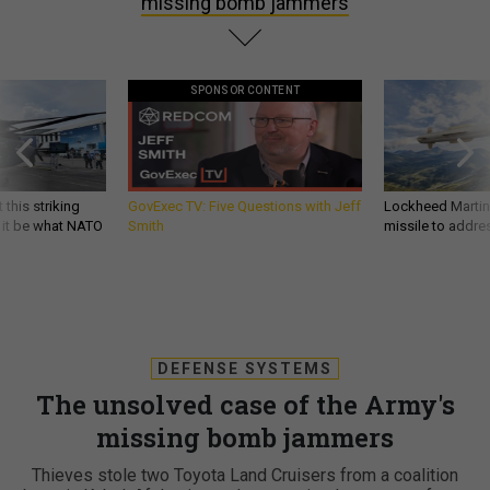
missing bomb jammers
SPONSOR CONTENT
 this striking
GovExec TV: Five Questions with Jeff
Lockheed Martin 
d it be what NATO
Smith
missile to addre
DEFENSE SYSTEMS
The unsolved case of the Army's
missing bomb jammers
Thieves stole two Toyota Land Cruisers from a coalition