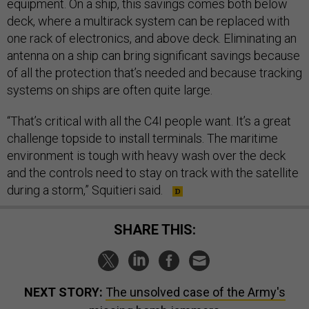
equipment. On a ship, this savings comes both below
deck, where a multirack system can be replaced with
one rack of electronics, and above deck. Eliminating an
antenna on a ship can bring significant savings because
of all the protection that’s needed and because tracking
systems on ships are often quite large.
“That’s critical with all the C4I people want. It’s a great
challenge topside to install terminals. The maritime
environment is tough with heavy wash over the deck
and the controls need to stay on track with the satellite
during a storm,” Squitieri said.
SHARE THIS:
NEXT STORY:
The unsolved case of the Army's