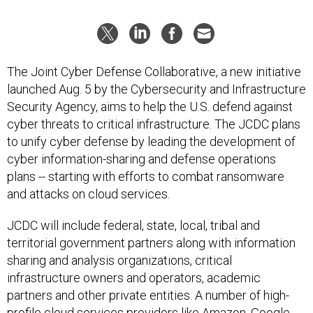
The Joint Cyber Defense Collaborative, a new initiative
launched Aug. 5 by the Cybersecurity and Infrastructure
Security Agency, aims to help the U.S. defend against
cyber threats to critical infrastructure. The JCDC plans
to unify cyber defense by leading the development of
cyber information-sharing and defense operations
plans -- starting with efforts to combat ransomware
and attacks on cloud services.
JCDC will include federal, state, local, tribal and
territorial government partners along with information
sharing and analysis organizations, critical
infrastructure owners and operators, academic
partners and other private entities. A number of high-
profile cloud services providers like Amazon, Google