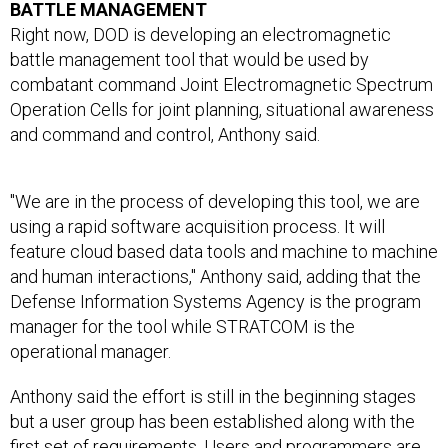
BATTLE MANAGEMENT
Right now, DOD is developing an electromagnetic
battle management tool that would be used by
combatant command Joint Electromagnetic Spectrum
Operation Cells for joint planning, situational awareness
and command and control, Anthony said.
"We are in the process of developing this tool, we are
using a rapid software acquisition process. It will
feature cloud based data tools and machine to machine
and human interactions," Anthony said, adding that the
Defense Information Systems Agency is the program
manager for the tool while STRATCOM is the
operational manager.
Anthony said the effort is still in the beginning stages
but a user group has been established along with the
first set of requirements. Users and programmers are