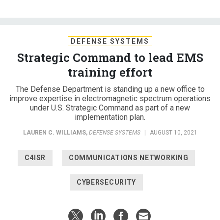
DEFENSE SYSTEMS
Strategic Command to lead EMS
training effort
The Defense Department is standing up a new office to
improve expertise in electromagnetic spectrum operations
under U.S. Strategic Command as part of a new
implementation plan.
LAUREN C. WILLIAMS
,
DEFENSE SYSTEMS
|
AUGUST 10, 2021
C4ISR
COMMUNICATIONS NETWORKING
CYBERSECURITY