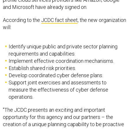
and Microsoft have already signed on.
According to the
JCDC fact sheet
, the new organization
will:
Identify unique public and private sector planning
requirements and capabilities.
Implement effective coordination mechanisms.
Establish shared risk priorities.
Develop coordinated cyber defense plans.
Support joint exercises and assessments to
measure the effectiveness of cyber defense
operations.
"The JCDC presents an exciting and important
opportunity for this agency and our partners – the
creation of a unique planning capability to be proactive