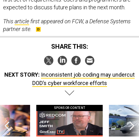
expected to discuss future plans in the next month.
This
article
first appeared on FCW, a Defense Systems
partner site.
SHARE THIS:
NEXT STORY:
Inconsistent job coding may undercut
DOD’s cyber workforce efforts
SPONSOR CONTENT