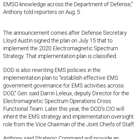
EMSO knowledge across the Department of Defense,"
Anthony told reporters on Aug. 5.
The announcement comes after Defense Secretary
Lloyd Austin signed the plan on July 15 that to
implement the 2020 Electromagnetic Spectrum
Strategy. That implementation plan is classified.
DOD is also rewriting EMS policies in the
implementation plan to "establish effective EMS
government governance for EMS activities across
DOD," Gen. said Darrin Leleux, deputy Director for the
Electromagnetic Spectrum Operations Cross
Functional Team. Later this year, the DOD's CIO will
inherit the EMS strategy and implementation oversight
role from the Vice Chairman of the Joint Chiefs of Staff.
Anthony said Strategic Command will provide an