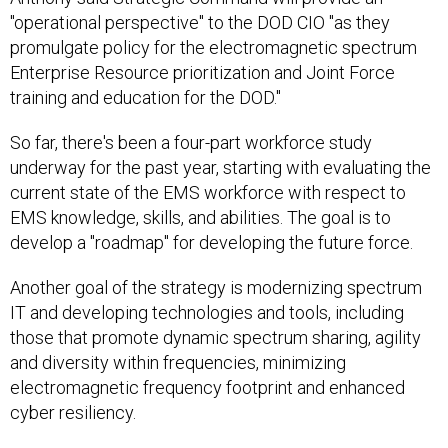
"operational perspective" to the DOD CIO "as they
promulgate policy for the electromagnetic spectrum
Enterprise Resource prioritization and Joint Force
training and education for the DOD."
So far, there's been a four-part workforce study
underway for the past year, starting with evaluating the
current state of the EMS workforce with respect to
EMS knowledge, skills, and abilities. The goal is to
develop a "roadmap" for developing the future force.
Another goal of the strategy is modernizing spectrum
IT and developing technologies and tools, including
those that promote dynamic spectrum sharing, agility
and diversity within frequencies, minimizing
electromagnetic frequency footprint and enhanced
cyber resiliency.