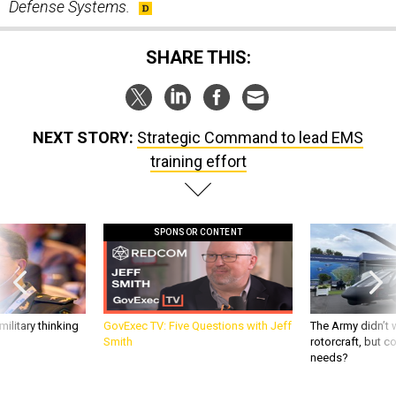
Defense Systems.
SHARE THIS:
NEXT STORY:
Strategic Command to lead EMS
training effort
SPONSOR CONTENT
ilitary thinking
GovExec TV: Five Questions with Jeff
The Army didn’t w
Smith
rotorcraft, but c
needs?