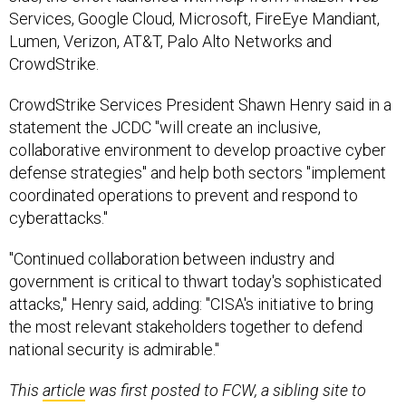
Services, Google Cloud, Microsoft, FireEye Mandiant,
Lumen, Verizon, AT&T, Palo Alto Networks and
CrowdStrike.
CrowdStrike Services President Shawn Henry said in a
statement the JCDC "will create an inclusive,
collaborative environment to develop proactive cyber
defense strategies" and help both sectors "implement
coordinated operations to prevent and respond to
cyberattacks."
"Continued collaboration between industry and
government is critical to thwart today's sophisticated
attacks," Henry said, adding: "CISA's initiative to bring
the most relevant stakeholders together to defend
national security is admirable."
This
article
was first posted to FCW, a sibling site to