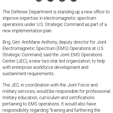
The Defense Department is standing up a new office to
improve expertise in electromagnetic spectrum
operations under U.S. Strategic Command as part of a
new implementation plan.
Brig. Gen. AnnMarie Anthony, deputy director for Joint
Electromagnetic Spectrum (EMS) Operations at U.S.
Strategic Command, said the Joint EMS Operations
Center (JEC), a new two-star led organization, to help
with enterprise workforce development and
sustainment requirements.
The JEC, in coordination with the Joint Force and
military services, would be responsible for professional
military education, curriculum and certifications
pertaining to EMS operations. It would also have
responsibility regarding "training and furthering the