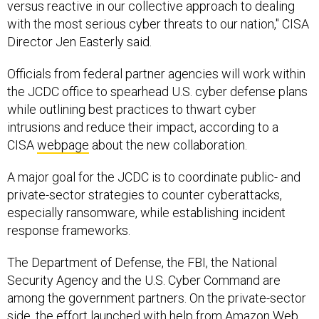
versus reactive in our collective approach to dealing
with the most serious cyber threats to our nation," CISA
Director Jen Easterly said.
Officials from federal partner agencies will work within
the JCDC office to spearhead U.S. cyber defense plans
while outlining best practices to thwart cyber
intrusions and reduce their impact, according to a
CISA
webpage
about the new collaboration.
A major goal for the JCDC is to coordinate public- and
private-sector strategies to counter cyberattacks,
especially ransomware, while establishing incident
response frameworks.
The Department of Defense, the FBI, the National
Security Agency and the U.S. Cyber Command are
among the government partners. On the private-sector
side, the effort launched with help from Amazon Web