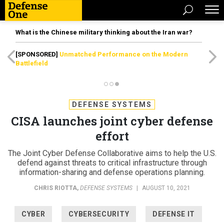
What is the Chinese military thinking about the Iran war?
[SPONSORED]
Unmatched Performance on the Modern
Battlefield
DEFENSE SYSTEMS
CISA launches joint cyber defense
effort
The Joint Cyber Defense Collaborative aims to help the U.S.
defend against threats to critical infrastructure through
information-sharing and defense operations planning.
CHRIS RIOTTA
,
DEFENSE SYSTEMS
|
AUGUST 10, 2021
CYBER
CYBERSECURITY
DEFENSE IT