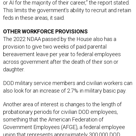
or AI for the majority of their career,” the report stated.
This limits the government’s ability to recruit and retain
feds in these areas, it said.
OTHER WORKFORCE PROVISIONS
The 2022 NDAA passed by the House also has a
provision to give two weeks of paid parental
bereavement leave per year to federal employees
across government after the death of their son or
daughter.
DOD military service members and civilian workers can
also look for an increase of 2.7% in military basic pay.
Another area of interest is changes to the length of
probationary periods for civilian DOD employees,
something that the American Federation of
Government Employees (AFGE), a federal employee
union that represents approximately 300,000 DOD