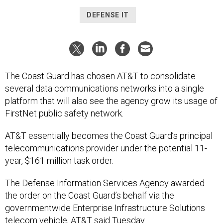
DEFENSE IT
The Coast Guard has chosen AT&T to consolidate
several data communications networks into a single
platform that will also see the agency grow its usage of
FirstNet public safety network.
AT&T essentially becomes the Coast Guard’s principal
telecommunications provider under the potential 11-
year, $161 million task order.
The Defense Information Services Agency awarded
the order on the Coast Guard’s behalf via the
governmentwide Enterprise Infrastructure Solutions
telecom vehicle, AT&T said Tuesday.