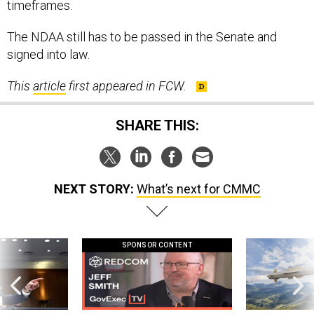
timeframes.
The NDAA still has to be passed in the Senate and
signed into law.
This
article
first appeared in FCW.
SHARE THIS:
NEXT STORY:
What’s next for CMMC
SPONSOR CONTENT