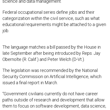
science and data management.
Federal occupational series define jobs and their
categorization within the civil service, such as what
educational requirements might be attached to a given
job.
The language matches a bill passed by the House in
late September after being introduced by Reps. Jay
Obernolte (R. Calif.) and Peter Welch (D-Vt.).
The legislation was recommended by the National
Security Commission on Artificial Intelligence, which
issued a final report in March.
“Government civilians currently do not have career
paths outside of research and development that allow
them to focus on software development, data science,