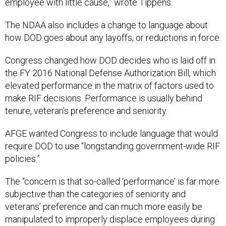
employee with little cause,” wrote Tippens.
The NDAA also includes a change to language about
how DOD goes about any layoffs, or reductions in force.
Congress changed how DOD decides who is laid off in
the FY 2016 National Defense Authorization Bill, which
elevated performance in the matrix of factors used to
make RIF decisions. Performance is usually behind
tenure, veteran’s preference and seniority.
AFGE wanted Congress to include language that would
require DOD to use “longstanding government-wide RIF
policies.”
The “concern is that so-called ‘performance’ is far more
subjective than the categories of seniority and
veterans’ preference and can much more easily be
manipulated to improperly displace employees during