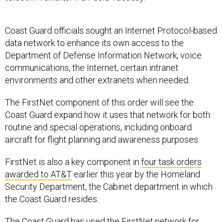
Coast Guard officials sought an Internet Protocol-based
data network to enhance its own access to the
Department of Defense Information Network, voice
communications, the Internet, certain intranet
environments and other extranets when needed.
The FirstNet component of this order will see the
Coast Guard expand how it uses that network for both
routine and special operations, including onboard
aircraft for flight planning and awareness purposes.
FirstNet is also a key component in
four task orders
awarded to AT&T
earlier this year by the Homeland
Security Department, the Cabinet department in which
the Coast Guard resides.
The Coast Guard has used the FirstNet network for