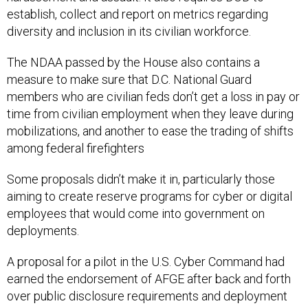
establish, collect and report on metrics regarding
diversity and inclusion in its civilian workforce.
The NDAA passed by the House also contains a
measure to make sure that D.C. National Guard
members who are civilian feds don’t get a loss in pay or
time from civilian employment when they leave during
mobilizations, and another to ease the trading of shifts
among federal firefighters
Some proposals didn’t make it in, particularly those
aiming to create reserve programs for cyber or digital
employees that would come into government on
deployments.
A proposal for a pilot in the U.S. Cyber Command had
earned the endorsement of AFGE after back and forth
over public disclosure requirements and deployment