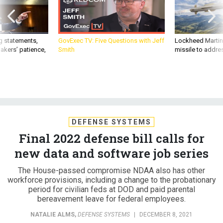
g statements,
GovExec TV: Five Questions with Jeff
Lockheed Martin 
akers’ patience,
Smith
missile to addre
DEFENSE SYSTEMS
Final 2022 defense bill calls for
new data and software job series
The House-passed compromise NDAA also has other
workforce provisions, including a change to the probationary
period for civilian feds at DOD and paid parental
bereavement leave for federal employees.
NATALIE ALMS
,
DEFENSE SYSTEMS
|
DECEMBER 8, 2021