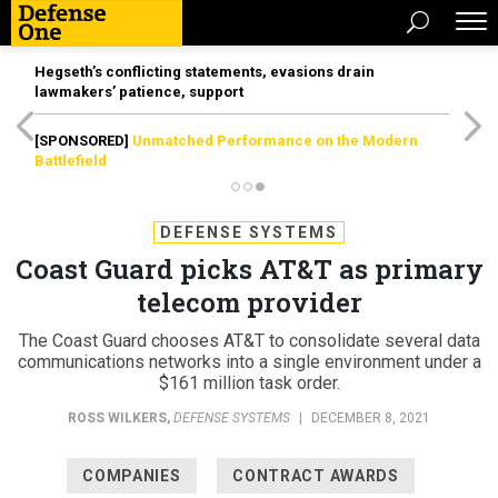
Hegseth’s conflicting statements, evasions drain
lawmakers’ patience, support
[SPONSORED]
Unmatched Performance on the Modern
Battlefield
DEFENSE SYSTEMS
Coast Guard picks AT&T as primary
telecom provider
The Coast Guard chooses AT&T to consolidate several data
communications networks into a single environment under a
$161 million task order.
ROSS WILKERS
,
DEFENSE SYSTEMS
|
DECEMBER 8, 2021
COMPANIES
CONTRACT AWARDS