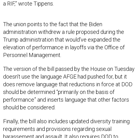
a RIF,” wrote Tippens.
The union points to the fact that the Biden
administration withdrew a rule proposed during the
Trump administration that would’ve expanded the
elevation of performance in layoffs via the Office of
Personnel Management.
The version of the bill passed by the House on Tuesday
doesn’t use the language AFGE had pushed for, but it
does remove language that reductions in force at DOD
should be determined “primarily on the basis of
performance” and inserts language that other factors
should be considered.
Finally, the bill also includes updated diversity training
requirements and provisions regarding sexual
harassement and assault. It also requires DOD to