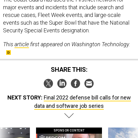
major events and incidents that include search and
rescue cases, Fleet Week events, and large-scale
events such as the Super Bowl that have the National
Security Special Events designation.
This
article
first appeared on Washington Technology.
SHARE THIS:
NEXT STORY:
Final 2022 defense bill calls for new
data and software job series
SPONSOR CONTENT