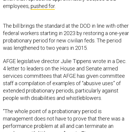
employees,
pushed for
.
The bill brings the standard at the DOD in line with other
federal workers starting in 2023 by restoring a one-year
probationary period for new civilian feds. The period
was lengthened to two years in 2015.
AFGE legislative director Julie Tippens wrote in a Dec.
4 letter to leaders on the House and Senate armed
services committees that AFGE has given committee
staff a compilation of examples of “abusive uses” of
extended probationary periods, particularly against
people with disabilities and whistleblowers.
“The whole point of a probationary period is
management does not have to prove that there was a
performance problem at all and can terminate an