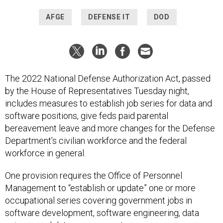
AFGE
DEFENSE IT
DOD
The 2022 National Defense Authorization Act, passed
by the House of Representatives Tuesday night,
includes measures to establish job series for data and
software positions, give feds paid parental
bereavement leave and more changes for the Defense
Department’s civilian workforce and the federal
workforce in general.
One provision requires the Office of Personnel
Management to “establish or update” one or more
occupational series covering government jobs in
software development, software engineering, data