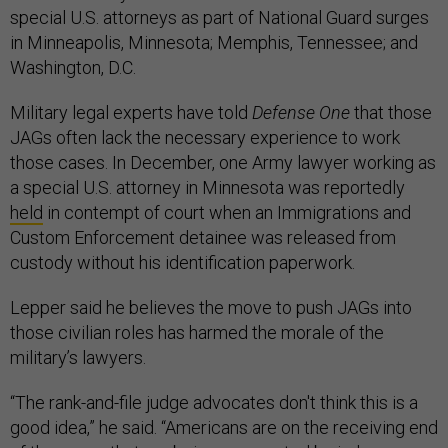
special U.S. attorneys as part of National Guard surges
in Minneapolis, Minnesota; Memphis, Tennessee; and
Washington, D.C.
Military legal experts have told
Defense One
that those
JAGs often lack the necessary experience to work
those cases. In December, one Army lawyer working as
a special U.S. attorney in Minnesota was reportedly
held
in contempt of court when an Immigrations and
Custom Enforcement detainee was released from
custody without his identification paperwork.
Lepper said he believes the move to push JAGs into
those civilian roles has harmed the morale of the
military’s lawyers.
“The rank-and-file judge advocates don't think this is a
good idea,” he said. “Americans are on the receiving end