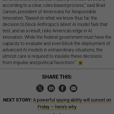
according to a clear, rules-based process,” said Brad
Carson, president of Americans for Responsible
Innovation. “Based on what we know thus far, the
decision to block Anthropic’s latest AI model fails that
test, and as a result, risks America’s edge in AI
innovation. While the federal government must have the
capacity to evaluate and even block the deployment of
advanced AI models in extraordinary situations, the
utmost care is required to insulate these decisions
from impulse and political favoritism.”
SHARE THIS:
NEXT STORY:
A powerful spying ability will sunset on
Friday — here’s why