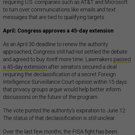
requiring U.S. companies such as AT&T and Microsoft
to turn over communications like emails and text
messages that are tied to qualifying targets.
April: Congress approves a 45-day extension
As an April 30 deadline to renew the authority
approached, Congress still had not settled the debate
and agreed to buy itself more time. Lawmakers
passed
a 45-day extension
after senators secured a deal
requiring the declassification of a secret Foreign
Intelligence Surveillance Court opinion within 15 days
that privacy groups argue would help better inform
discussions on the future of the program.
The vote punted the authority’s expiration to June 12.
The status of that declassification is still unclear.
Over the last few months, the FISA fight has been