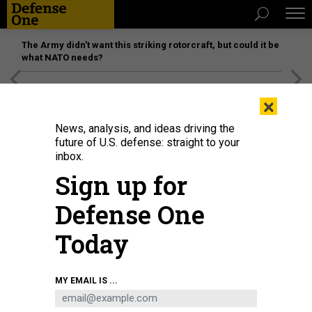
The Army didn’t want this striking rotorcraft, but could it be
what NATO needs?
[SPONSORED]
Unmatched Performance on the Modern
×
Battlefield
News, analysis, and ideas driving the
future of U.S. defense: straight to your
inbox.
Sign up for
Defense One
Today
A judge advocate speaks to a judge, July 3, 2025, at Malmstrom Air Force
MY EMAIL IS ...
Base, Mont.
U.S. AIR FORCE / AIRMAN 1ST CLASS JACK RODRIGUEZ ESCAMILLA
POLICY