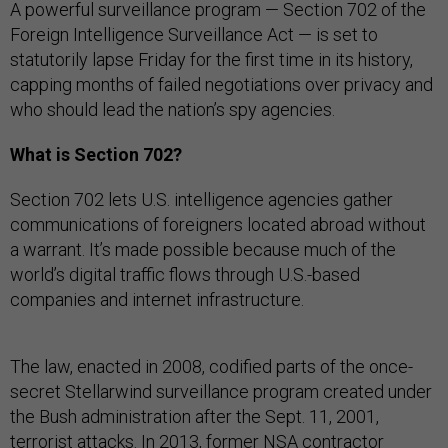
A powerful surveillance program — Section 702 of the
Foreign Intelligence Surveillance Act — is set to
statutorily lapse Friday for the first time in its history,
capping months of failed negotiations over privacy and
who should lead the nation’s spy agencies.
What is Section 702?
Section 702 lets U.S. intelligence agencies gather
communications of foreigners located abroad without
a warrant. It’s made possible because much of the
world’s digital traffic flows through U.S.-based
companies and internet infrastructure.
The law, enacted in 2008, codified parts of the once-
secret Stellarwind surveillance program created under
the Bush administration after the Sept. 11, 2001,
terrorist attacks. In 2013, former NSA contractor