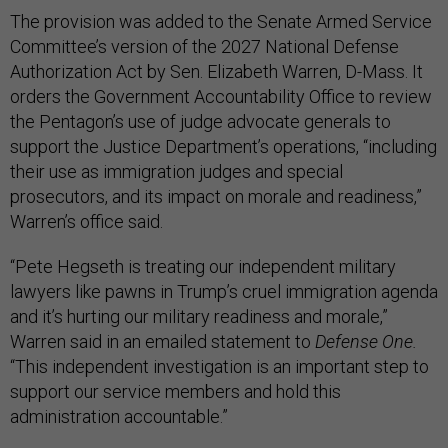
The provision was added to the Senate Armed Service
Committee’s version of the 2027 National Defense
Authorization Act by Sen. Elizabeth Warren, D-Mass. It
orders the Government Accountability Office to review
the Pentagon’s use of judge advocate generals to
support the Justice Department’s operations, “including
their use as immigration judges and special
prosecutors, and its impact on morale and readiness,”
Warren’s office said.
“Pete Hegseth is treating our independent military
lawyers like pawns in Trump’s cruel immigration agenda
and it’s hurting our military readiness and morale,”
Warren said in an emailed statement to
Defense One.
“This independent investigation is an important step to
support our service members and hold this
administration accountable.”