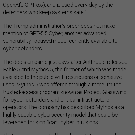
OpenAI’s GPT-5.5), and is used every day by the
defenders who keep systems safe.”
The Trump administration’s order does not make
mention of GPT-5.5 Cyber, another advanced
vulnerability-focused model currently available to
cyber defenders.
The decision came just days after Anthropic released
Fable 5 and Mythos 5, the former of which was made
available to the public with restrictions on sensitive
uses. Mythos 5 was offered through a more limited
trusted-access program known as Project Glasswing
for cyber defenders and critical infrastructure
operators. The company has described Mythos as a
highly capable cybersecurity model that could be
leveraged for significant cyber intrusions.