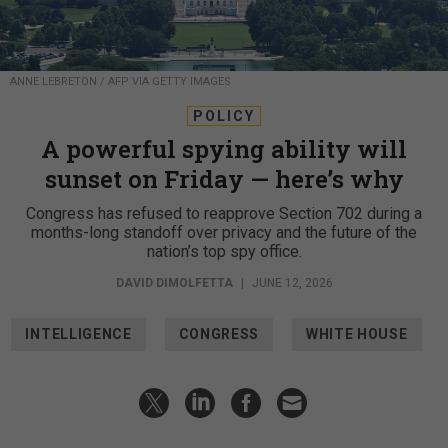
ANNE LEBRETON / AFP VIA GETTY IMAGES
POLICY
A powerful spying ability will
sunset on Friday — here’s why
Congress has refused to reapprove Section 702 during a
months-long standoff over privacy and the future of the
nation’s top spy office.
DAVID DIMOLFETTA
|
JUNE 12, 2026
INTELLIGENCE
CONGRESS
WHITE HOUSE