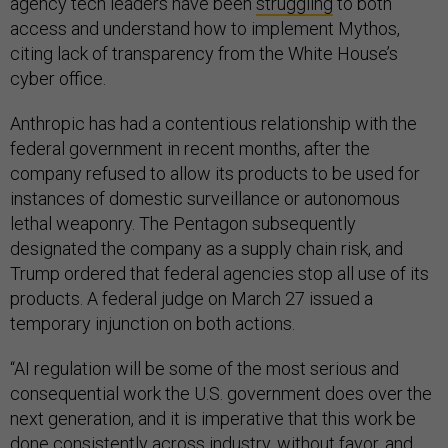
agency tech leaders have been
struggling
to both
access and understand how to implement Mythos,
citing lack of transparency from the White House’s
cyber office.
Anthropic has had a contentious relationship with the
federal government in recent months, after the
company refused to allow its products to be used for
instances of domestic surveillance or autonomous
lethal weaponry. The Pentagon subsequently
designated the company as a supply chain risk, and
Trump ordered that federal agencies stop all use of its
products. A federal judge on March 27 issued a
temporary injunction on both actions.
“AI regulation will be some of the most serious and
consequential work the U.S. government does over the
next generation, and it is imperative that this work be
done consistently across industry, without favor, and