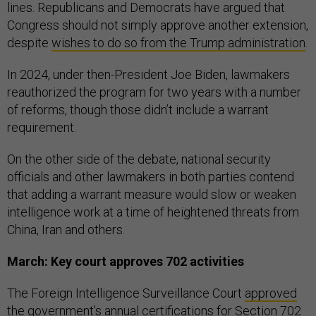
lines. Republicans and Democrats have argued that
Congress should not simply approve another extension,
despite
wishes to do so from the Trump administration
.
In 2024, under then-President Joe Biden, lawmakers
reauthorized the program for two years with a number
of reforms, though those didn’t include a warrant
requirement.
On the other side of the debate, national security
officials and other lawmakers in both parties contend
that adding a warrant measure would slow or weaken
intelligence work at a time of heightened threats from
China, Iran and others.
March: Key court approves 702 activities
The Foreign Intelligence Surveillance Court
approved
the government’s annual certifications for Section 702