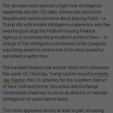
The decision soon injected a fight over intelligence
leadership into the 702 talks. Democrats and some
Republicans raised concerns about placing Pulte — a
Trump ally with limited intelligence experience who has
used his post atop the Federal Housing Finance
Agency to scrutinize the president’s political foes — in
charge of the intelligence community while Congress
was being asked to extend one of its most powerful
surveillance authorities.
The backlash helped sink another short-term extension
this week. On Thursday, Trump said he would
nominate
Jay Clayton
, the U.S. attorney for the Southern District
of New York and former Securities and Exchange
Commission chairman, to serve as director of national
intelligence on a permanent basis.
The move appeared aimed, at least in part, at easing