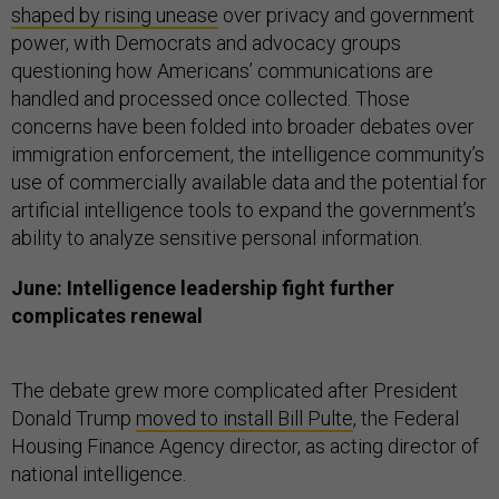
shaped by rising unease
over privacy and government
power, with Democrats and advocacy groups
questioning how Americans’ communications are
handled and processed once collected. Those
concerns have been folded into broader debates over
immigration enforcement, the intelligence community’s
use of commercially available data and the potential for
artificial intelligence tools to expand the government’s
ability to analyze sensitive personal information.
June: Intelligence leadership fight further
complicates renewal
The debate grew more complicated after President
Donald Trump
moved to install Bill Pulte
, the Federal
Housing Finance Agency director, as acting director of
national intelligence.