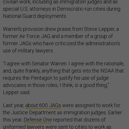
civilian work, including as immigration judges and as
special U.S. attorneys in Democratic-run cities during
National Guard deployments.
Warren’s provision drew praise from Steve Lepper, a
former Air Force JAG and a member of a group of
former JAGs who have criticized the administration’s
use of military lawyers.
“I agree with Senator Warren. I agree with the rationale,
and, quite frankly, anything that gets into the NDAA that
requires the Pentagon to justify his use of judge
advocates in those roles, I think, is a good thing,”
Lepper said.
Last year,
about 600 JAGs
were assigned to work for
the Justice Department as immigration judges. Earlier
this year,
Defense One
reported that dozens of
uniformed lawyers were sent to cities to work as