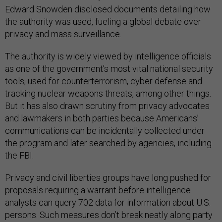
Edward Snowden disclosed documents detailing how
the authority was used, fueling a global debate over
privacy and mass surveillance.
The authority is widely viewed by intelligence officials
as one of the government’s most vital national security
tools, used for counterterrorism, cyber defense and
tracking nuclear weapons threats, among other things.
But it has also drawn scrutiny from privacy advocates
and lawmakers in both parties because Americans’
communications can be incidentally collected under
the program and later searched by agencies, including
the FBI.
Privacy and civil liberties groups have long pushed for
proposals requiring a warrant before intelligence
analysts can query 702 data for information about U.S.
persons. Such measures don’t break neatly along party