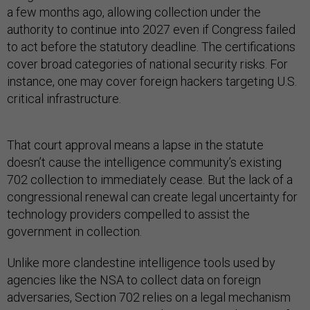
a few months ago, allowing collection under the
authority to continue into 2027 even if Congress failed
to act before the statutory deadline. The certifications
cover broad categories of national security risks. For
instance, one may cover foreign hackers targeting U.S.
critical infrastructure.
That court approval means a lapse in the statute
doesn’t cause the intelligence community’s existing
702 collection to immediately cease. But the lack of a
congressional renewal can create legal uncertainty for
technology providers compelled to assist the
government in collection.
Unlike more clandestine intelligence tools used by
agencies like the NSA to collect data on foreign
adversaries, Section 702 relies on a legal mechanism