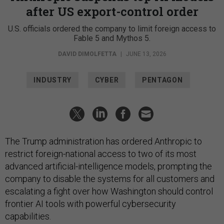
after US export-control order
U.S. officials ordered the company to limit foreign access to
Fable 5 and Mythos 5.
DAVID DIMOLFETTA
|
JUNE 13, 2026
INDUSTRY
CYBER
PENTAGON
The Trump administration has ordered Anthropic to
restrict foreign-national access to two of its most
advanced artificial-intelligence models, prompting the
company to disable the systems for all customers and
escalating a fight over how Washington should control
frontier AI tools with powerful cybersecurity
capabilities.