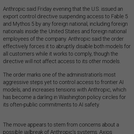
Anthropic said Friday evening that the U.S. issued an
export control directive suspending access to Fable 5
and Mythos 5 by any foreign national, including foreign
nationals inside the United States and foreign national
employees of the company. Anthropic said the order
effectively forces it to abruptly disable both models for
all customers while it works to comply, though the
directive will not affect access to its other models.
The order marks one of the administration’s most
aggressive steps yet to control access to frontier AI
models, and increases tensions with Anthropic, which
has become a darling in Washington policy circles for
its often-public commitments to AI safety.
The move appears to stem from concerns about a
possible jailbreak of Anthropic’s systems. Axios