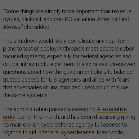
“Some things are simply more important than revenue
cycles, clickbait, and pre-IPO valuation. America First.
Always,” she added.
The shutdown would likely complicate any near-term
plans to test or deploy Anthropic’s most capable cyber-
focused systems, especially for federal agencies and
critical infrastructure partners. It also raises unresolved
questions about how the government plans to balance
trusted access for U.S. agencies and allies with fears
that adversaries or unauthorized users could misuse
the same systems.
The administration passed a sweeping
AI executive
order
earlier this month, and has been discussing giving
its
main civilian cyberdefense agency
full access to
Mythos to aid in federal cyberdefense. Meanwhile,