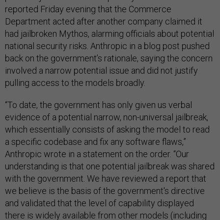
reported Friday evening that the Commerce
Department acted after another company claimed it
had jailbroken Mythos, alarming officials about potential
national security risks. Anthropic in a blog post pushed
back on the government’s rationale, saying the concern
involved a narrow potential issue and did not justify
pulling access to the models broadly.
“To date, the government has only given us verbal
evidence of a potential narrow, non-universal jailbreak,
which essentially consists of asking the model to read
a specific codebase and fix any software flaws,”
Anthropic wrote in a statement on the order. “Our
understanding is that one potential jailbreak was shared
with the government. We have reviewed a report that
we believe is the basis of the government's directive
and validated that the level of capability displayed
there is widely available from other models (including