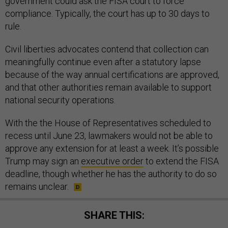
government could ask the FISA court to force
compliance. Typically, the court has up to 30 days to
rule.
Civil liberties advocates contend that collection can
meaningfully continue even after a statutory lapse
because of the way annual certifications are approved,
and that other authorities remain available to support
national security operations.
With the the House of Representatives scheduled to
recess until June 23, lawmakers would not be able to
approve any extension for at least a week. It’s possible
Trump may sign an
executive order
to extend the FISA
deadline, though whether he has the authority to do so
remains unclear.
SHARE THIS: