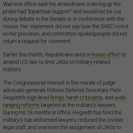
Warren’s office said the amendment ordering up the
probe had "bipartisan support” and would not be cut
during debate in the Senate or in conference with the
House. Her statement did not say how the SASC voted
on her provision, and committee spokespeople did not
return a request for comment.
Earlier this month, Republicans axed a
House effort
to
amend U.S. law to limit JAGs to military-related
matters.
The Congressional interest in the morale of judge
advocate generals follows Defense Secretary Pete
Hegseth’s
high-level firings
,
harsh criticisms
, and
wide-
ranging reforms
targeted at the military’s lawyers.
During his 18 months in office, Hegseth has fired the
military’s top uniformed lawyers, reduced the civilian
legal staff, and overseen the assignment of JAGs to