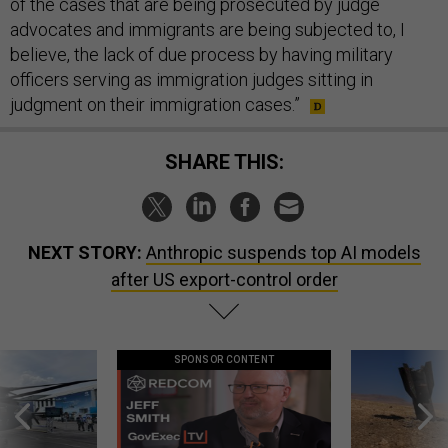
of the cases that are being prosecuted by judge
advocates and immigrants are being subjected to, I
believe, the lack of due process by having military
officers serving as immigration judges sitting in
judgment on their immigration cases.”
SHARE THIS:
NEXT STORY:
Anthropic suspends top AI models
after US export-control order
SPONSOR CONTENT