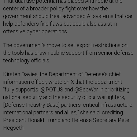
That dual-use potential has placed Anthropic at the
center of a broader policy fight over how the
government should treat advanced AI systems that can
help defenders find flaws but could also assist in
offensive cyber operations.
The government’s move to set export restrictions on
the tools has drawn public support from senior defense
technology officials.
Kirsten Davies, the Department of Defense’s chief
information officer, wrote on X that the department
“fully support[s] @POTUS and @SecWar in prioritizing
national security and the security of our warfighters,
[Defense Industry Base] partners, critical infrastructure,
international partners and allies,” she said, crediting
President Donald Trump and Defense Secretary Pete
Hegseth.