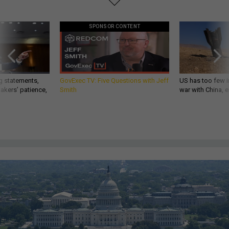
SPONSOR CONTENT
g statements,
GovExec TV: Five Questions with Jeff
US has too few i
akers’ patience,
Smith
war with China, 