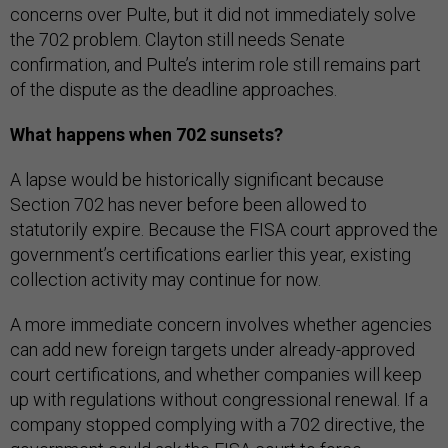
concerns over Pulte, but it did not immediately solve
the 702 problem. Clayton still needs Senate
confirmation, and Pulte’s interim role still remains part
of the dispute as the deadline approaches.
What happens when 702 sunsets?
A lapse would be historically significant because
Section 702 has never before been allowed to
statutorily expire. Because the FISA court approved the
government’s certifications earlier this year, existing
collection activity may continue for now.
A more immediate concern involves whether agencies
can add new foreign targets under already-approved
court certifications, and whether companies will keep
up with regulations without congressional renewal. If a
company stopped complying with a 702 directive, the