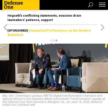
Hegseth’s conflicting statements, evasions drain
lawmakers’ patience, support
[SPONSORED]
Unmatched Performance on the Modern
Battlefield
Maj. Gen. Dominique Luzeaux, NATO’s digital transformation champion and
special advisor to the Supreme Allied Commander Transformation, speaks at
the Defense One Tech Summit in Arlington, Va., on June 16, 2026.
BRADLEY
PENISTON | DEFENSE ONE