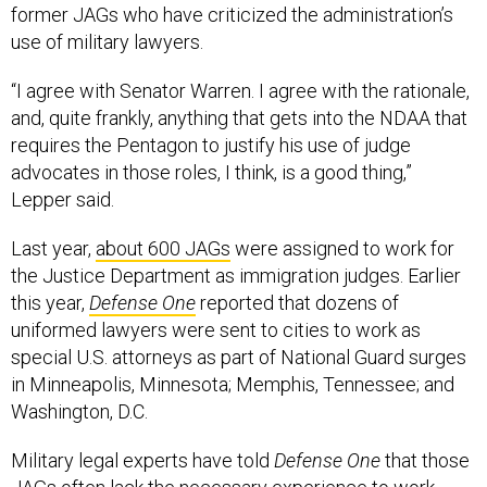
former JAGs who have criticized the administration’s
use of military lawyers.
“I agree with Senator Warren. I agree with the rationale,
and, quite frankly, anything that gets into the NDAA that
requires the Pentagon to justify his use of judge
advocates in those roles, I think, is a good thing,”
Lepper said.
Last year,
about 600 JAGs
were assigned to work for
the Justice Department as immigration judges. Earlier
this year,
Defense One
reported that dozens of
uniformed lawyers were sent to cities to work as
special U.S. attorneys as part of National Guard surges
in Minneapolis, Minnesota; Memphis, Tennessee; and
Washington, D.C.
Military legal experts have told
Defense One
that those