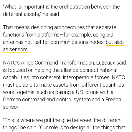
“What is important is the orchestration between the
different assets,” he said.
That means designing architectures that separate
functions from platforms—for example, using 5G
antennas not just for communications nodes,
but also
as sensors
.
NATO’s Allied Command Transformation, Luzeaux said,
is focused on helping the alliance connect national
capabilities into coherent, interoperable forces. NATO
must be able to make assets from different countries
work together, such as pairing a U.S. drone with a
German command-and-control system and a French
sensor.
“This is where we put the glue between the different
things,” he said. “Our role is to design all the things that