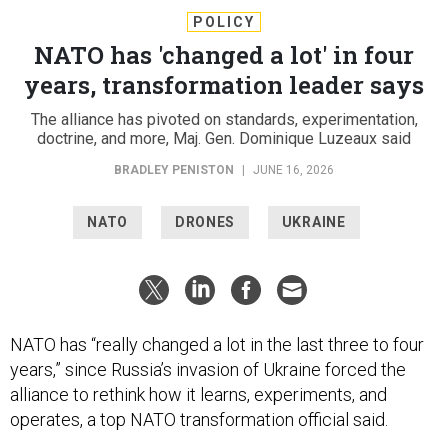
POLICY
NATO has 'changed a lot' in four
years, transformation leader says
The alliance has pivoted on standards, experimentation,
doctrine, and more, Maj. Gen. Dominique Luzeaux said
BRADLEY PENISTON
|
JUNE 16, 2026
NATO
DRONES
UKRAINE
NATO has “really changed a lot in the last three to four
years,” since Russia’s invasion of Ukraine forced the
alliance to rethink how it learns, experiments, and
operates, a top NATO transformation official said.