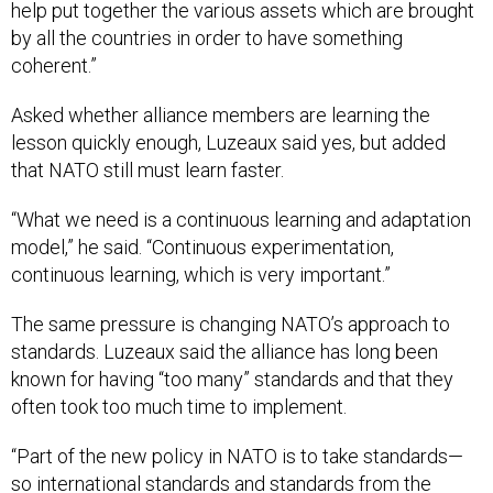
help put together the various assets which are brought
by all the countries in order to have something
coherent.”
Asked whether alliance members are learning the
lesson quickly enough, Luzeaux said yes, but added
that NATO still must learn faster.
“What we need is a continuous learning and adaptation
model,” he said. “Continuous experimentation,
continuous learning, which is very important.”
The same pressure is changing NATO’s approach to
standards. Luzeaux said the alliance has long been
known for having “too many” standards and that they
often took too much time to implement.
“Part of the new policy in NATO is to take standards—
so international standards and standards from the