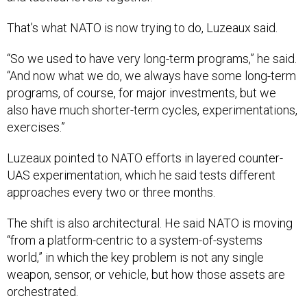
That’s what NATO is now trying to do, Luzeaux said.
“So we used to have very long-term programs,” he said.
“And now what we do, we always have some long-term
programs, of course, for major investments, but we
also have much shorter-term cycles, experimentations,
exercises.”
Luzeaux pointed to NATO efforts in layered counter-
UAS experimentation, which he said tests different
approaches every two or three months.
The shift is also architectural. He said NATO is moving
“from a platform-centric to a system-of-systems
world,” in which the key problem is not any single
weapon, sensor, or vehicle, but how those assets are
orchestrated.