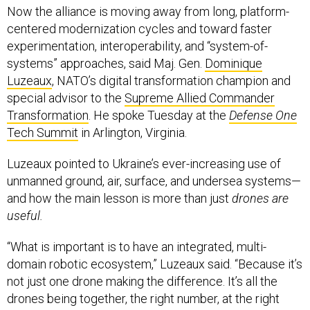
Now the alliance is moving away from long, platform-
centered modernization cycles and toward faster
experimentation, interoperability, and “system-of-
systems” approaches, said Maj. Gen.
Dominique
Luzeaux
, NATO’s digital transformation champion and
special advisor to the
Supreme Allied Commander
Transformation
. He spoke Tuesday at the
Defense One
Tech Summit
in Arlington, Virginia.
Luzeaux pointed to Ukraine’s ever-increasing use of
unmanned ground, air, surface, and undersea systems—
and how the main lesson is more than just
drones are
useful.
“What is important is to have an integrated, multi-
domain robotic ecosystem,” Luzeaux said. “Because it’s
not just one drone making the difference. It’s all the
drones being together, the right number, at the right