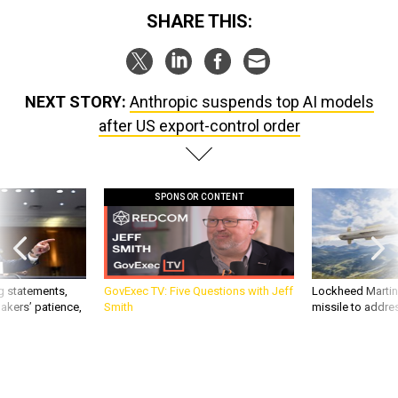
SHARE THIS:
NEXT STORY:
Anthropic suspends top AI models
after US export-control order
SPONSOR CONTENT
g statements,
GovExec TV: Five Questions with Jeff
Lockheed Martin 
akers’ patience,
Smith
missile to addre