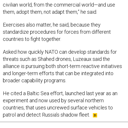
civilian world, from the commercial world—and use
them, adopt them, not adapt them,” he said.
Exercises also matter, he said, because they
standardize procedures for forces from different
countries to fight together.
Asked how quickly NATO can develop standards for
threats such as Shahed drones, Luzeaux said the
alliance is pursuing both short-term reactive initiatives
and longer-term efforts that can be integrated into
broader capability programs.
He cited a Baltic Sea effort, launched last year as an
experiment and now used by several northern
countries, that uses uncrewed surface vehicles to
patrol and detect Russia’s shadow fleet.