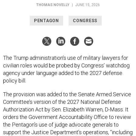
THOMAS NOVELLY
|
JUNE 15, 2026
PENTAGON
CONGRESS
The Trump administration’s use of military lawyers for
civilian roles would be probed by Congress’ watchdog
agency under language added to the 2027 defense
policy bill.
The provision was added to the Senate Armed Service
Committee’s version of the 2027 National Defense
Authorization Act by Sen. Elizabeth Warren, D-Mass. It
orders the Government Accountability Office to review
the Pentagon’s use of judge advocate generals to
support the Justice Department’s operations, “including