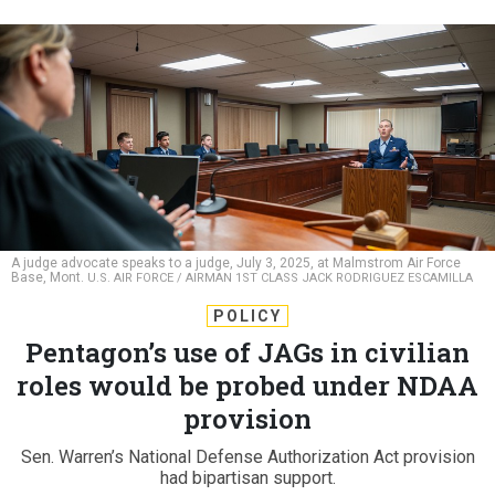
A judge advocate speaks to a judge, July 3, 2025, at Malmstrom Air Force
Base, Mont.
U.S. AIR FORCE / AIRMAN 1ST CLASS JACK RODRIGUEZ ESCAMILLA
POLICY
Pentagon’s use of JAGs in civilian
roles would be probed under NDAA
provision
Sen. Warren’s National Defense Authorization Act provision
had bipartisan support.