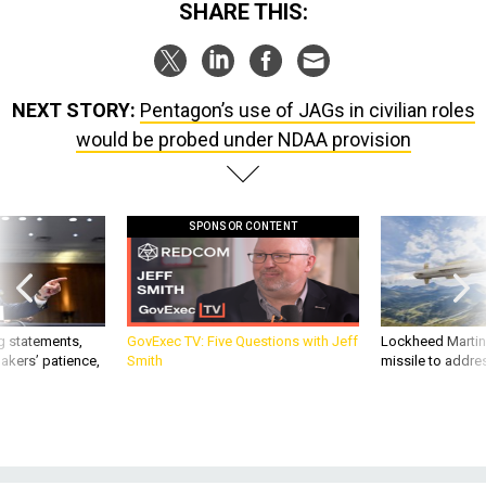
SHARE THIS:
NEXT STORY:
Pentagon’s use of JAGs in civilian roles
would be probed under NDAA provision
SPONSOR CONTENT
g statements,
GovExec TV: Five Questions with Jeff
Lockheed Martin 
akers’ patience,
Smith
missile to addre