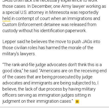
JAGs often lack the necessary experience to work
those cases. In December, one Army lawyer working as
a special U.S. attorney in Minnesota was reportedly
held
in contempt of court when an Immigrations and
Custom Enforcement detainee was released from
custody without his identification paperwork.
Lepper said he believes the move to push JAGs into
those civilian roles has harmed the morale of the
military’s lawyers.
“The rank-and-file judge advocates don't think this is a
good idea,” he said. “Americans are on the receiving end
of the cases that are being prosecuted by judge
advocates and immigrants are being subjected to, I
believe, the lack of due process by having military
officers serving as immigration judges sitting in
judgment on their immigration cases.”