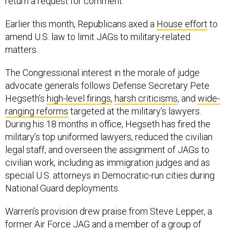
return a request for comment.
Earlier this month, Republicans axed a
House effort
to
amend U.S. law to limit JAGs to military-related
matters.
The Congressional interest in the morale of judge
advocate generals follows Defense Secretary Pete
Hegseth’s
high-level firings
,
harsh criticisms
, and
wide-
ranging reforms
targeted at the military’s lawyers.
During his 18 months in office, Hegseth has fired the
military’s top uniformed lawyers, reduced the civilian
legal staff, and overseen the assignment of JAGs to
civilian work, including as immigration judges and as
special U.S. attorneys in Democratic-run cities during
National Guard deployments.
Warren’s provision drew praise from Steve Lepper, a
former Air Force JAG and a member of a group of