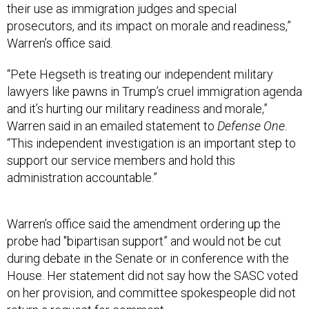
their use as immigration judges and special
prosecutors, and its impact on morale and readiness,”
Warren’s office said.
“Pete Hegseth is treating our independent military
lawyers like pawns in Trump’s cruel immigration agenda
and it’s hurting our military readiness and morale,”
Warren said in an emailed statement to
Defense One.
“This independent investigation is an important step to
support our service members and hold this
administration accountable.”
Warren’s office said the amendment ordering up the
probe had "bipartisan support” and would not be cut
during debate in the Senate or in conference with the
House. Her statement did not say how the SASC voted
on her provision, and committee spokespeople did not