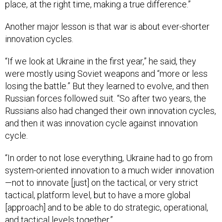
place, at the right time, making a true difference.”
Another major lesson is that war is about ever-shorter
innovation cycles.
“If we look at Ukraine in the first year,” he said, they
were mostly using Soviet weapons and “more or less
losing the battle.” But they learned to evolve, and then
Russian forces followed suit. “So after two years, the
Russians also had changed their own innovation cycles,
and then it was innovation cycle against innovation
cycle.
“In order to not lose everything, Ukraine had to go from
system-oriented innovation to a much wider innovation
—not to innovate [just] on the tactical, or very strict
tactical, platform level, but to have a more global
[approach] and to be able to do strategic, operational,
and tactical levels together.”