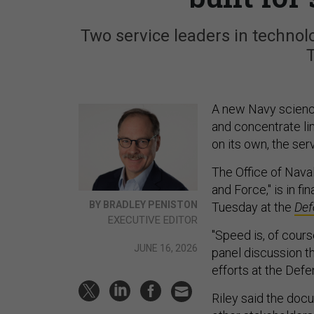
Two service leaders in techno
A new Navy science
and concentrate li
on its own, the ser
The Office of Nava
and Force," is in f
BY BRADLEY PENISTON
Tuesday at the
Def
EXECUTIVE EDITOR
"Speed is, of cours
JUNE 16, 2026
panel discussion th
efforts at the Defe
Riley said the doc