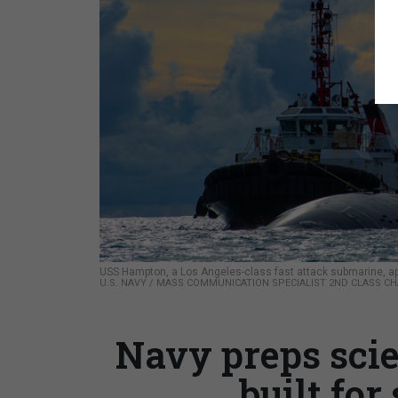
USS Hampton, a Los Angeles-class fast attack submarine, app
U.S. NAVY / MASS COMMUNICATION SPECIALIST 2ND CLASS C
Navy preps sci
built for