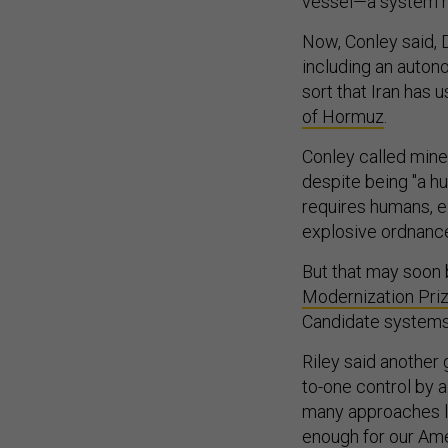
vessel—a system he
Now, Conley said, D
including an auton
sort that Iran has
of Hormuz
.
Conley called mine
despite being "a hu
requires humans, e
explosive ordnanc
But that may soon 
Modernization Pri
Candidate systems 
Riley said another
to-one control by 
many approaches loo
enough for our Amer