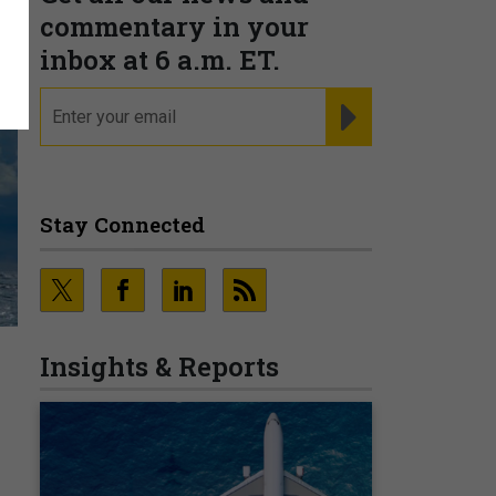
commentary in your
inbox at 6 a.m. ET.
email
REGISTER FOR NE
Stay Connected
.
Insights & Reports