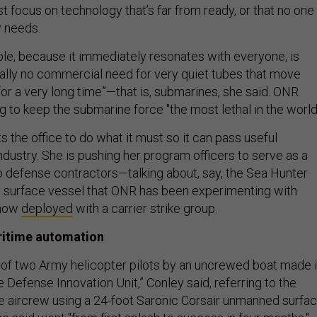
 focus on technology that’s far from ready, or that no one
ry needs.
le, because it immediately resonates with everyone, is
really no commercial need for very quiet tubes that move
or a very long time”—that is, submarines, she said. ONR
 to keep the submarine force "the most lethal in the world
s the office to do what it must so it can pass useful
ndustry. She is pushing her program officers to serve as a
to defense contractors—talking about, say, the Sea Hunter
urface vessel that ONR has been experimenting with
 now
deployed
with a carrier strike group.
aritime automation
of two Army helicopter pilots by an uncrewed boat made i
e Defense Innovation Unit,” Conley said, referring to the
 aircrew using a 24-foot Saronic Corsair unmanned surfa