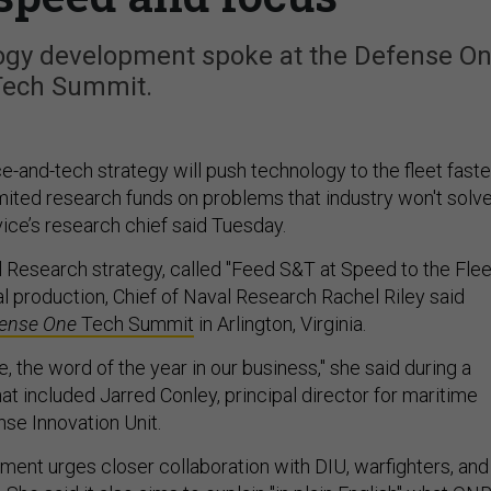
logy development spoke at the Defense O
Tech Summit.
-and-tech strategy will push technology to the fleet faste
mited research funds on problems that industry won't solv
vice’s research chief said Tuesday.
l Research strategy, called "Feed S&T at Speed to the Flee
inal production, Chief of Naval Research Rachel Riley said
ense One
Tech Summit
in Arlington, Virginia.
e, the word of the year in our business," she said during a
at included Jarred Conley, principal director for maritime
nse Innovation Unit.
ument urges closer collaboration with DIU, warfighters, and