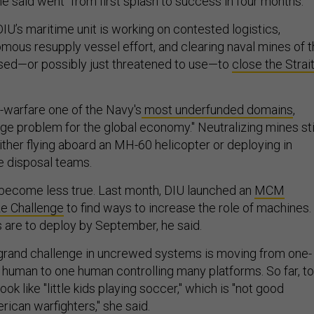
 said went "from first splash to success in four months."
IU’s maritime unit is working on contested logistics,
omous resupply vessel effort, and clearing naval mines of 
 used—or possibly just threatened to use—to
close the Strai
-warfare one of the Navy's
most underfunded domains
,
ge problem for the global economy." Neutralizing mines sti
ither flying aboard an MH-60 helicopter or deploying in
e disposal teams.
become less true. Last month, DIU launched an
MCM
ze Challenge
to find ways to increase the role of machines.
are to deploy by September, he said.
 grand challenge in uncrewed systems is moving from one-
a human to one human controlling many platforms. So far, t
k like "little kids playing soccer," which is "not good
ican warfighters," she said.