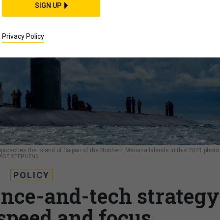
SIGN UP
Privacy Policy
roaches the island of Saipan of the Northern Mariana Islands in this 2021 photo
HASE STEPHENS
POLICY
ence-and-tech strategy
 speed and focus