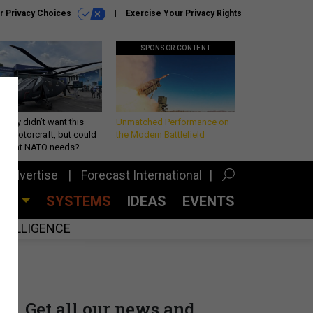
r Privacy Choices
Exercise Your Privacy Rights
SPONSOR CONTENT
Army didn’t want this
Unmatched Performance on
king rotorcraft, but could
the Modern Battlefield
be what NATO needs?
Advertise
Forecast International
CES
SYSTEMS
IDEAS
EVENTS
INTELLIGENCE
Get all our news and