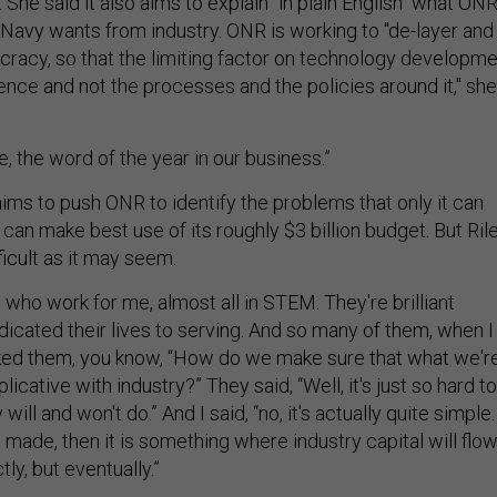
 She said it also aims to explain "in plain English" what ON
Navy wants from industry. ONR is working to "de-layer and
ucracy, so that the limiting factor on technology developm
ience and not the processes and the policies around it," she
e, the word of the year in our business.”
ims to push ONR to identify the problems that only it can
e can make best use of its roughly $3 billion budget. But Ril
fficult as it may seem.
 who work for me, almost all in STEM. They're brilliant
cated their lives to serving. And so many of them, when I
ed them, you know, “How do we make sure that what we'r
uplicative with industry?” They said, “Well, it's just so hard to
ill and won't do.” And I said, “no, it's actually quite simple. 
e made, then it is something where industry capital will flow
ly, but eventually.”