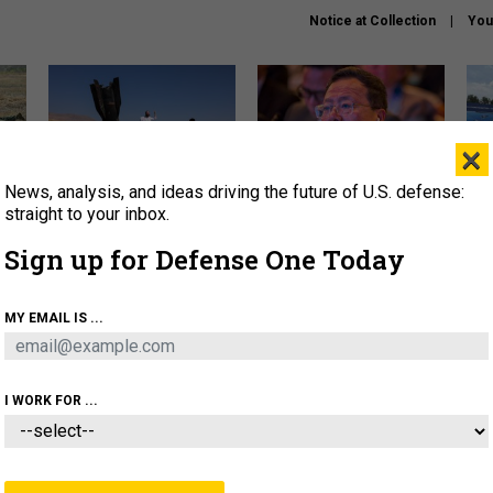
Notice at Collection
You
×
News, analysis, and ideas driving the future of U.S. defense:
US has too few interceptors
What is the Chinese military
The 
to deter war with China,
thinking about the Iran war?
stri
straight to your inbox.
experts say
it 
Sign up for Defense One Today
About
Newsletters
Podcast
Insights
OLICY
BUSINESS
SCIENCE & TECH
SERVI
MY EMAIL IS ...
ONNEL
CYBER
IRAN
PENTAGON
ARTIFICIAL 
I WORK FOR ...