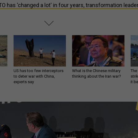
O has 'changed a lot' in four years, transformation leade
US has too few interceptors
What is the Chinese military
The 
to deter war with China,
thinking about the Iran war?
stri
experts say
it 