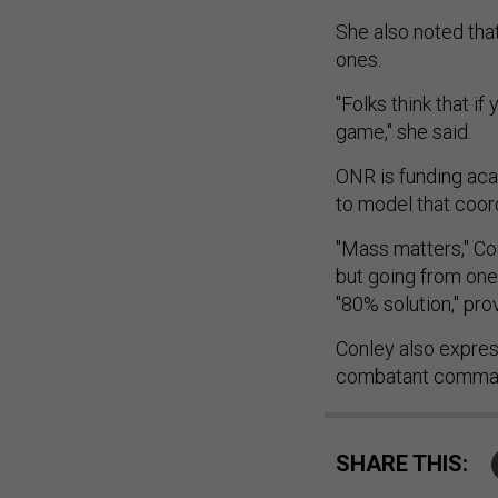
She also noted that
ones.
"Folks think that if 
game," she said.
ONR is funding aca
to model that coor
"Mass matters," Con
but going from one
"80% solution," pro
Conley also expres
combatant command
SHARE THIS: