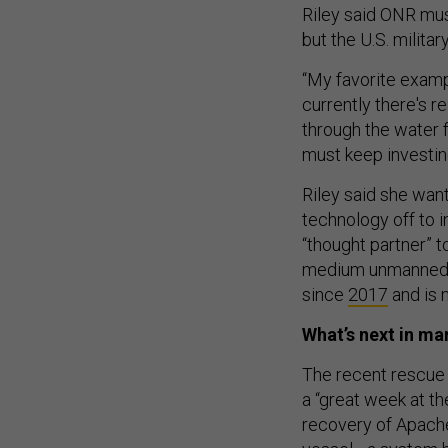
Riley said ONR must
but the U.S. milita
“My favorite examp
currently there's 
through the water f
must keep investing
Riley said she want
technology off to i
“thought partner” 
medium unmanned s
since
2017
and is
What’s next in m
The recent rescue 
a “great week at th
recovery of Apache