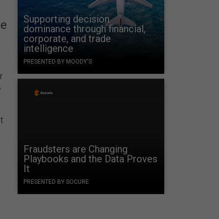
Supporting decision
ne
dominance through financial,
corporate, and trade
intelligence
PRESENTED BY MOODY'S
r
e
t
Fraudsters are Changing
Playbooks and the Data Proves
It
PRESENTED BY SOCURE