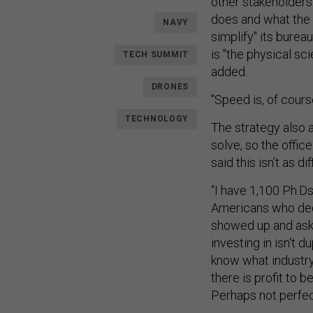
other stakeholders.
does and what the 
NAVY
simplify" its burea
is "the physical sc
TECH SUMMIT
added.
DRONES
"Speed is, of cours
TECHNOLOGY
The strategy also a
solve, so the offic
said this isn’t as di
“I have 1,100 Ph.Ds
Americans who dedi
showed up and ask
investing in isn't d
know what industry w
there is profit to b
Perhaps not perfect