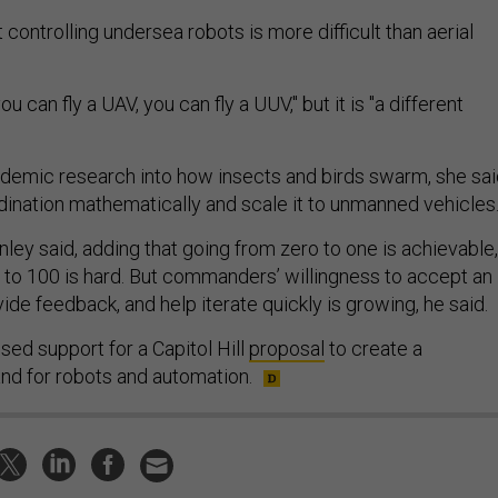
 controlling undersea robots is more difficult than aerial
you can fly a UAV, you can fly a UUV," but it is "a different
demic research into how insects and birds swarm, she sai
dination mathematically and scale it to unmanned vehicles
ley said, adding that going from zero to one is achievable,
 to 100 is hard. But commanders’ willingness to accept an
vide feedback, and help iterate quickly is growing, he said.
sed support for a Capitol Hill
proposal
to create a
 for robots and automation.