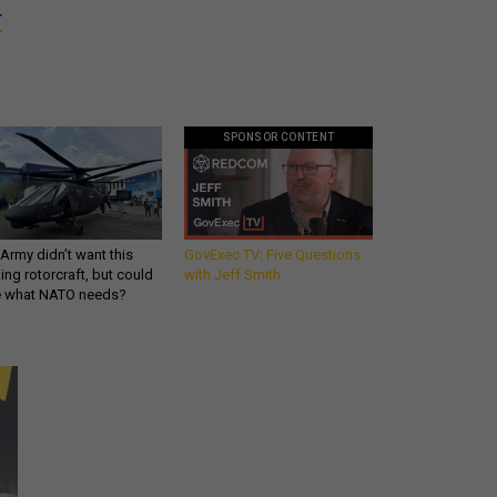
r
SPONSOR CONTENT
Army didn’t want this
GovExec TV: Five Questions
king rotorcraft, but could
with Jeff Smith
be what NATO needs?
Get all our news and
commentary in your