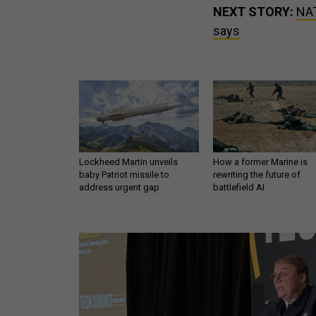
NEXT STORY:
NAT
says
Lockheed Martin unveils
How a former Marine is
baby Patriot missile to
rewriting the future of
address urgent gap
battlefield AI