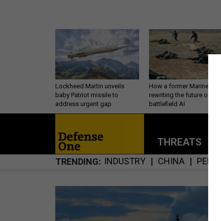
Lockheed Martin unveils
How a former Marine is
baby Patriot missile to
rewriting the future of
address urgent gap
battlefield AI
THREATS
P
INDUSTRY
CHINA
PERS
TRENDING