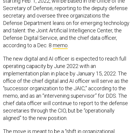
starting Feb. 1, 2022, will be based in the Office of the
Secretary of Defense, reporting to the deputy defense
secretary. and oversee three organizations the
Defense Department leans on for emerging technology
and talent: the Joint Artificial Intelligence Center, the
Defense Digital Service, and the chief data officer,
according to a Dec. 8
memo
.
The new digital and AI officer is expected to reach full
operating capacity by June 2022 with an
implementation plan in place by January 15, 2022. The
office of the chief digital and AI officer will serve as the
“successor organization to the JAIC,” according to the
memo, and as an “intervening supervisor” for DDS. The
chief data officer will continue to report to the defense
secretaries through the CIO, but be “operationally
aligned” to the new position.
The move is meant to be a “shift in organizational