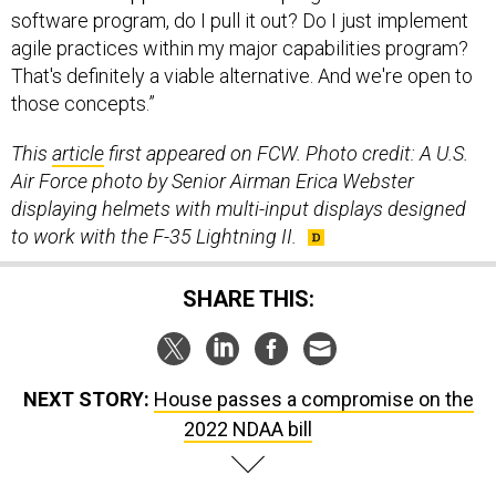
software program, do I pull it out? Do I just implement
agile practices within my major capabilities program?
That's definitely a viable alternative. And we're open to
those concepts.”
This
article
first appeared on FCW. Photo credit: A
U.S.
Air Force photo by Senior Airman Erica Webster
displaying h
elmets with multi-input displays designed
to work with the F-35 Lightning II.
SHARE THIS:
NEXT STORY:
House passes a compromise on the
2022 NDAA bill