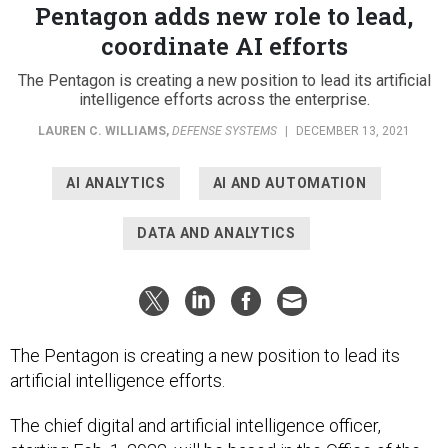
Pentagon adds new role to lead,
coordinate AI efforts
The Pentagon is creating a new position to lead its artificial
intelligence efforts across the enterprise.
LAUREN C. WILLIAMS
,
DEFENSE SYSTEMS
|
DECEMBER 13, 2021
AI ANALYTICS
AI AND AUTOMATION
DATA AND ANALYTICS
The Pentagon is creating a new position to lead its
artificial intelligence efforts.
The chief digital and artificial intelligence officer,