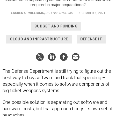
required in major acquisitions?
LAUREN C. WILLIAMS
,
DEFENSE SYSTEMS
|
DECEMBER 8, 2021
BUDGET AND FUNDING
CLOUD AND INFRASTRUCTURE
DEFENSE IT
The Defense Department is
still trying to figure out
the
best way to buy software and track that spending –
especially when it comes to software components of
big-ticket weapons systems.
One possible solution is separating out software and
hardware costs, but that approach brings its own set of
headaches.