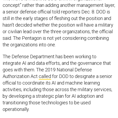
concept” rather than adding another management layer,
a senior defense official told reporters Dec. 8. DOD is
still in the early stages of fleshing out the position and
hasn’t decided whether the position will have a military
or civilian lead over the three organizations, the official
said. The Pentagon is not yet considering combining
the organizations into one.
The Defense Department has been working to
integrate AI and data efforts, and the governance that
goes with them. The 2019 National Defense
Authorization Act
called
for DOD to designate a senior
official to coordinate its AI and machine learning
activities, including those across the military services,
by developing a strategic plan for AI adoption and
transitioning those technologies to be used
operationally.