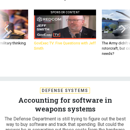
SPONSOR CONTENT
ilitary thinking
GovExec TV: Five Questions with Jeff
The Army didn’t w
Smith
rotorcraft, but c
needs?
DEFENSE SYSTEMS
Accounting for software in
weapons systems
The Defense Department is still trying to figure out the best
way to buy software and track that spending. But could the
answer be in separating out those costs from the hardware