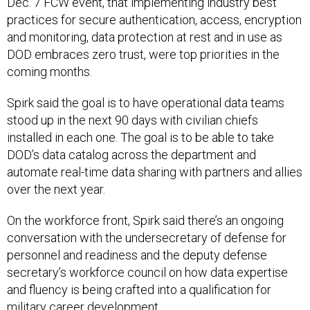
Dec. 7 FCW event, that implementing industry best
practices for secure authentication, access, encryption
and monitoring, data protection at rest and in use as
DOD embraces zero trust, were top priorities in the
coming months.
Spirk said the goal is to have operational data teams
stood up in the next 90 days with civilian chiefs
installed in each one. The goal is to be able to take
DOD’s data catalog across the department and
automate real-time data sharing with partners and allies
over the next year.
On the workforce front, Spirk said there’s an ongoing
conversation with the undersecretary of defense for
personnel and readiness and the deputy defense
secretary’s workforce council on how data expertise
and fluency is being crafted into a qualification for
military career development.