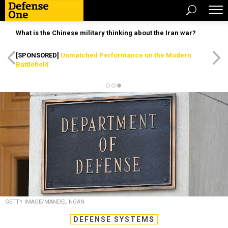
What is the Chinese military thinking about the Iran war?
[SPONSORED]
Unmatched Performance on the Modern
Battlefield
GETTY IMAGE/MANDEL NGAN
DEFENSE SYSTEMS