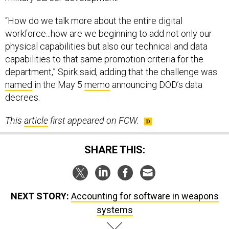
“How do we talk more about the entire digital
workforce...how are we beginning to add not only our
physical capabilities but also our technical and data
capabilities to that same promotion criteria for the
department,” Spirk said, adding that the challenge was
named
in the May 5
memo
announcing DOD’s data
decrees.
This
article
first appeared on FCW.
SHARE THIS:
NEXT STORY:
Accounting for software in weapons
systems