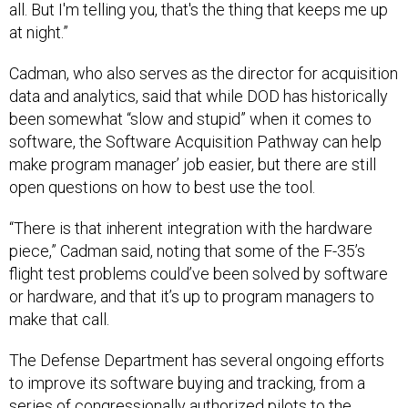
all. But I'm telling you, that's the thing that keeps me up
at night.”
Cadman, who also serves as the director for acquisition
data and analytics, said that while DOD has historically
been somewhat “slow and stupid” when it comes to
software, the Software Acquisition Pathway can help
make program manager’ job easier, but there are still
open questions on how to best use the tool.
“There is that inherent integration with the hardware
piece,” Cadman said, noting that some of the F-35’s
flight test problems could’ve been solved by software
or hardware, and that it’s up to program managers to
make that call.
The Defense Department has several ongoing efforts
to improve its software buying and tracking, from a
series of congressionally authorized pilots to the