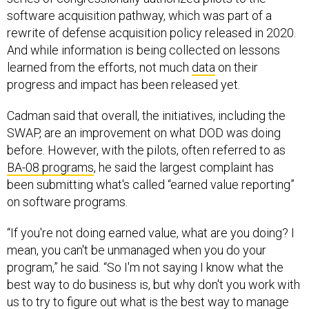
software acquisition pathway, which was part of a
rewrite of defense acquisition policy released in 2020.
And while information is being collected on lessons
learned from the efforts, not much
data
on their
progress and impact has been released yet.
Cadman said that overall, the initiatives, including the
SWAP, are an improvement on what DOD was doing
before. However, with the pilots, often referred to as
BA-08 programs
, he said the largest complaint has
been submitting what's called “earned value reporting”
on software programs.
“If you're not doing earned value, what are you doing? I
mean, you can't be unmanaged when you do your
program,” he said. “So I'm not saying I know what the
best way to do business is, but why don't you work with
us to try to figure out what is the best way to manage