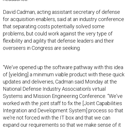
David Cadman, acting assistant secretary of defense
for acquisition enablers, said at an industry conference
that separating costs potentially solved some
problems, but could work against the very type of
flexibility and agility that defense leaders and their
overseers in Congress are seeking.
“We've opened up the software pathway with this idea
of [yielding] a minimum viable product with these quick
updates and deliveries, Cadman said Monday at the
National Defense Industry Association’s virtual
Systems and Mission Engineering Conference. “We've
worked with the joint staff to fix the [Joint Capabilities
Integration and Development System] process so that
we're not forced with the IT box and that we can
expand our requirements so that we make sense of it