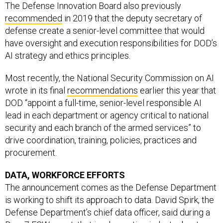
The Defense Innovation Board also previously
recommended
in 2019 that the deputy secretary of
defense create a senior-level committee that would
have oversight and execution responsibilities for DOD’s
AI strategy and ethics principles.
Most recently, the National Security Commission on AI
wrote in its final
recommendations
earlier this year that
DOD “appoint a full-time, senior-level responsible AI
lead in each department or agency critical to national
security and each branch of the armed services” to
drive coordination, training, policies, practices and
procurement.
DATA, WORKFORCE EFFORTS
The announcement comes as the Defense Department
is working to shift its approach to data. David Spirk, the
Defense Department’s chief data officer, said during a