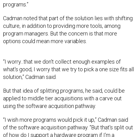
programs.”
Cadman noted that part of the solution lies with shifting
culture, in addition to providing more tools, among
program managers. But the concern is that more
options could mean more variables.
“I worry...that we don't collect enough examples of
what's good, I worry that we try to pick a one size fits all
solution,” Cadman said.
But that idea of splitting programs, he said, could be
applied to middle tier acquisitions with a carve out
using the software acquisition pathway.
“I wish more programs would pick it up,” Cadman said
of the software acquisition pathway. “But that's split out
of how do I support a hardware program if I'm a