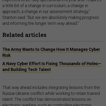
a little bit of a change in curriculum, a change in
approach, a change in our assessment strategy,”
Stanton said. “But we are absolutely making progress
and informing the longer term way ahead.”
Related articles
The Army Wants to Change How It Manages Cyber
Risk
A Navy Cyber Effort Is Fixing Thousands of Holes—
and Building Tech Talent
That way ahead includes integrating lessons from the
Russia-Ukraine conflict while working to retain trained
talent. The conflict has demonstrated lessons on
electronic warfare, such as controlling electronic