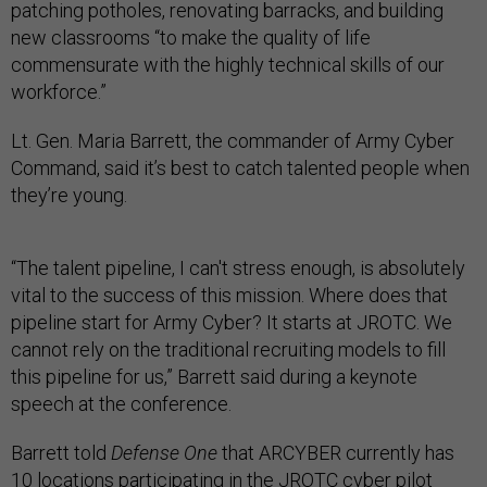
patching potholes, renovating barracks, and building
new classrooms “to make the quality of life
commensurate with the highly technical skills of our
workforce.”
Lt. Gen. Maria Barrett, the commander of Army Cyber
Command, said it’s best to catch talented people when
they’re young.
“The talent pipeline, I can't stress enough, is absolutely
vital to the success of this mission. Where does that
pipeline start for Army Cyber? It starts at JROTC. We
cannot rely on the traditional recruiting models to fill
this pipeline for us,” Barrett said during a keynote
speech at the conference.
Barrett told
Defense One
that ARCYBER currently has
10 locations participating in the JROTC cyber pilot