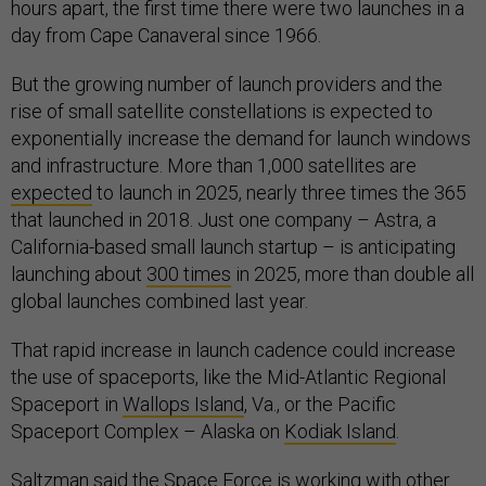
hours apart, the first time there were two launches in a
day from Cape Canaveral since 1966.
But the growing number of launch providers and the
rise of small satellite constellations is expected to
exponentially increase the demand for launch windows
and infrastructure. More than 1,000 satellites are
expected
to launch in 2025, nearly three times the 365
that launched in 2018. Just one company – Astra, a
California-based small launch startup – is anticipating
launching about
300 times
in 2025, more than double all
global launches combined last year.
That rapid increase in launch cadence could increase
the use of spaceports, like the Mid-Atlantic Regional
Spaceport in
Wallops Island
, Va., or the Pacific
Spaceport Complex – Alaska on
Kodiak Island
.
Saltzman said the Space Force is working with other