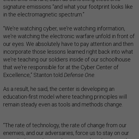
signature emissions “and what your footprint looks like
in the electromagnetic spectrum.”
“We're watching cyber, we're watching information,
we're watching the electronic warfare unfold in front of
our eyes. We absolutely have to pay attention and then
incorporate those lessons learned right back into what
we're teaching our soldiers inside of our schoolhouse
that we're responsible for at the Cyber Center of
Excellence,” Stanton told
Defense One
.
As a result, he said, the center is developing an
education-first model where teaching principles will
remain steady even as tools and methods change.
“The rate of technology, the rate of change from our
enemies, and our adversaries, force us to stay on our