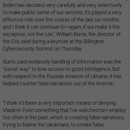
Biden has decided very carefully and very selectively
to make public some of our secrets, it's played a very
effective role over the course of the last six months,
and I think it can continue to—again, if we make it the
exception, not the rule,” William Burns, the director of
the CIA, said during a keynote at the Billington
Cybersecurity Summit on Thursday.
Burns said recklessly handling of information was the
“surest way” to lose access to good intelligence, but
with respect to the Russian invasion of Ukraine, it has
helped counter false narratives out of the Kremlin.
“I think it's been a very important means of denying
Vladimir Putin something that I've watched him employ
too often in the past, which is creating false narratives,
trying to blame the Ukrainians, to create false