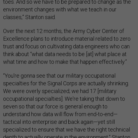
toes. And so we have to be prepared to change as the
environment changes with what we teach in our
classes,” Stanton said.
Over the next 12 months, the Army Cyber Center of
Excellence plans to introduce material related to zero
trust and focus on cultivating data engineers who can
think about “what data needs to be [at] what place at
what time and how to make that happen effectively.”
“You're gonna see that our military occupational
specialties for the Signal Corps are actually shrinking.
We were overly specialized; we had 17 [military
occupational specialties]. We're taking that down to
seven so that our force is general enough to
understand how data will flow from end-to-end—
tactical into enterprise and back again—yet still
specialized to ensure that we have the right technical
depth to actually operate in the environment,” Stanton