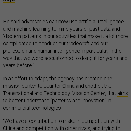
He said adversaries can now use artificial intelligence
and machine learning to mine years of past data and
“discern patterns in our activities that make it a lot more
complicated to conduct our tradecraft and our
profession and human intelligence in particular, in the
way that we were accustomed to doing it for years and
years before.”
In an effort to
adapt
, the agency has
created
one
mission center to counter China and another, the
Transnational and Technology Mission Center, that
aims
to better understand “patterns and innovation” in
commercial technologies.
“We have a contribution to make in competition with
China and competition with other rivals, and trying to