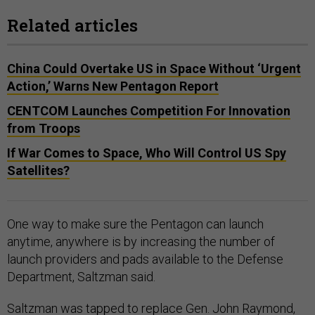
Related articles
China Could Overtake US in Space Without ‘Urgent
Action,’ Warns New Pentagon Report
CENTCOM Launches Competition For Innovation
from Troops
If War Comes to Space, Who Will Control US Spy
Satellites?
One way to make sure the Pentagon can launch
anytime, anywhere is by increasing the number of
launch providers and pads available to the Defense
Department, Saltzman said.
Saltzman was tapped to replace
Gen. John Raymond
,