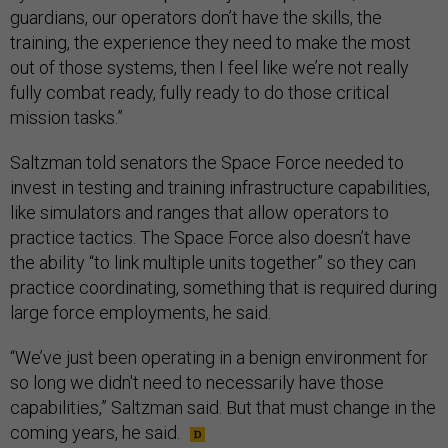
guardians, our operators don’t have the skills, the
training, the experience they need to make the most
out of those systems, then I feel like we’re not really
fully combat ready, fully ready to do those critical
mission tasks.”
Saltzman told senators the Space Force needed to
invest in testing and training infrastructure capabilities,
like simulators and ranges that allow operators to
practice tactics. The Space Force also doesn’t have
the ability “to link multiple units together” so they can
practice coordinating, something that is required during
large force employments, he said.
“We’ve just been operating in a benign environment for
so long we didn't need to necessarily have those
capabilities,” Saltzman said. But that must change in the
coming years, he said.