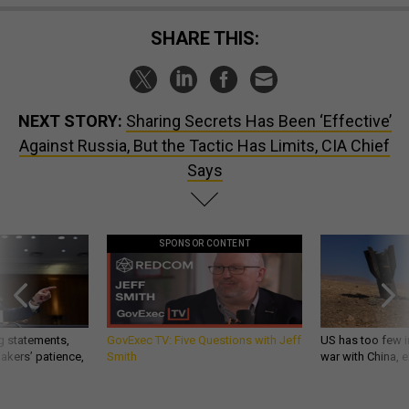
SHARE THIS:
NEXT STORY:
Sharing Secrets Has Been ‘Effective’
Against Russia, But the Tactic Has Limits, CIA Chief
Says
SPONSOR CONTENT
g statements,
GovExec TV: Five Questions with Jeff
US has too few i
akers’ patience,
Smith
war with China, 