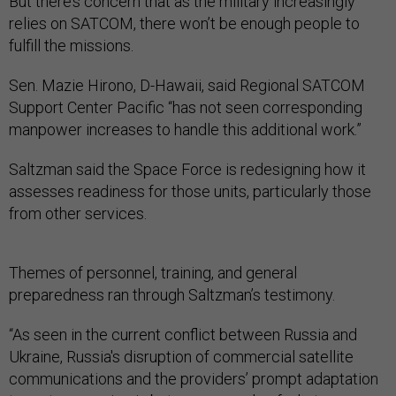
But there’s concern that as the military increasingly
relies on SATCOM, there won’t be enough people to
fulfill the missions.
Sen. Mazie Hirono, D-Hawaii, said Regional SATCOM
Support Center Pacific “has not seen corresponding
manpower increases to handle this additional work.”
Saltzman said the Space Force is redesigning how it
assesses readiness for those units, particularly those
from other services.
Themes of personnel, training, and general
preparedness ran through Saltzman’s testimony.
“As seen in the current conflict between Russia and
Ukraine, Russia's disruption of commercial satellite
communications and the providers’ prompt adaptation