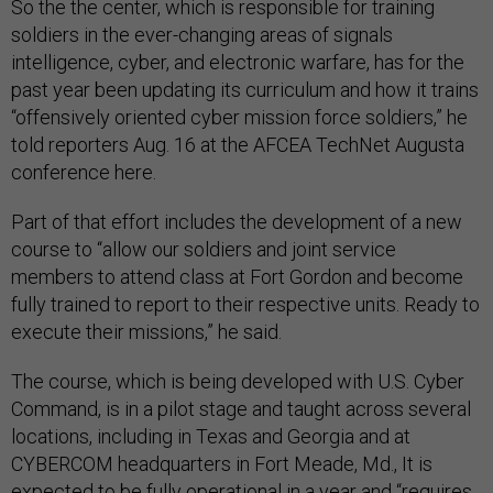
So the the center, which is responsible for training
soldiers in the ever-changing areas of signals
intelligence, cyber, and electronic warfare, has for the
past year been updating its curriculum and how it trains
“offensively oriented cyber mission force soldiers,” he
told reporters Aug. 16 at the AFCEA TechNet Augusta
conference here.
Part of that effort includes the development of a new
course to “allow our soldiers and joint service
members to attend class at Fort Gordon and become
fully trained to report to their respective units. Ready to
execute their missions,” he said.
The course, which is being developed with U.S. Cyber
Command, is in a pilot stage and taught across several
locations, including in Texas and Georgia and at
CYBERCOM headquarters in Fort Meade, Md., It is
expected to be fully operational in a year and “​​requires