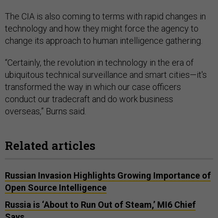
The CIA is also coming to terms with rapid changes in
technology and how they might force the agency to
change its approach to human intelligence gathering.
“Certainly, the revolution in technology in the era of
ubiquitous technical surveillance and smart cities—it's
transformed the way in which our case officers
conduct our tradecraft and do work business
overseas,” Burns said.
Related articles
Russian Invasion Highlights Growing Importance of
Open Source Intelligence
Russia is ‘About to Run Out of Steam,’ MI6 Chief
Says