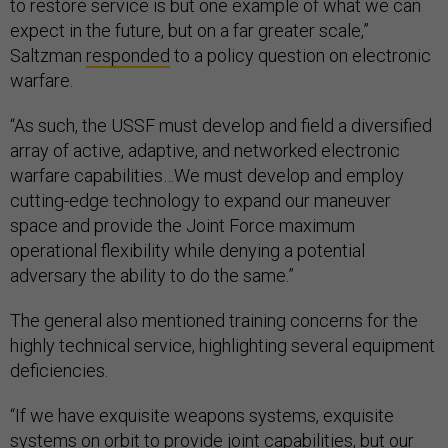
to restore service is but one example of what we can
expect in the future, but on a far greater scale,”
Saltzman
responded
to a policy question on electronic
warfare.
“As such, the USSF must develop and field a diversified
array of active, adaptive, and networked electronic
warfare capabilities…We must develop and employ
cutting-edge technology to expand our maneuver
space and provide the Joint Force maximum
operational flexibility while denying a potential
adversary the ability to do the same.”
The general also mentioned training concerns for the
highly technical service, highlighting several equipment
deficiencies.
“If we have exquisite weapons systems, exquisite
systems on orbit to provide joint capabilities, but our