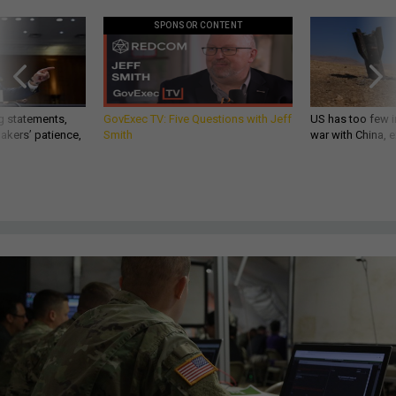
SPONSOR CONTENT
g statements,
GovExec TV: Five Questions with Jeff
US has too few i
akers’ patience,
Smith
war with China, 