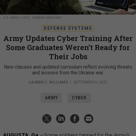
U.S. ARMY / SPC. TAMAYA EBERHART
DEFENSE SYSTEMS
Army Updates Cyber Training After
Some Graduates Weren’t Ready for
Their Jobs
New classes and updated curriculum reflect evolving threats
and lessons from the Ukraine war.
LAUREN C. WILLIAMS
|
SEPTEMBER 6, 2022
ARMY
CYBER
AUGUSTA, Ga.
—Some soldiers tapped for the Army’s