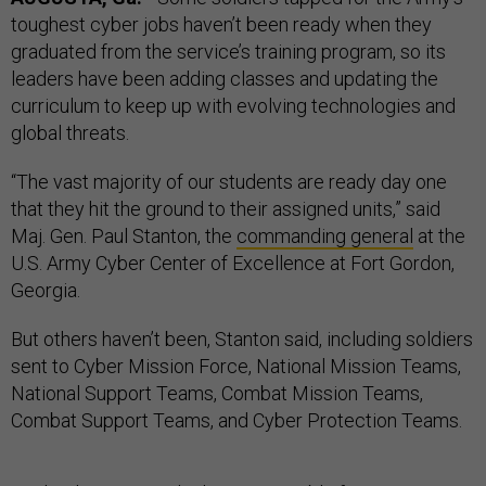
toughest cyber jobs haven’t been ready when they
graduated from the service’s training program, so its
leaders have been adding classes and updating the
curriculum to keep up with evolving technologies and
global threats.
“The vast majority of our students are ready day one
that they hit the ground to their assigned units,” said
Maj. Gen. Paul Stanton, the
commanding general
at the
U.S. Army Cyber Center of Excellence at Fort Gordon,
Georgia.
But others haven’t been, Stanton said, including soldiers
sent to Cyber Mission Force, National Mission Teams,
National Support Teams, Combat Mission Teams,
Combat Support Teams, and Cyber Protection Teams.