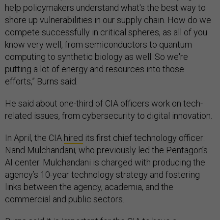
help policymakers understand what's the best way to
shore up vulnerabilities in our supply chain. How do we
compete successfully in critical spheres, as all of you
know very well, from semiconductors to quantum
computing to synthetic biology as well. So we're
putting a lot of energy and resources into those
efforts,” Burns said.
He said about one-third of CIA officers work on tech-
related issues, from cybersecurity to digital innovation.
In April, the CIA
hired
its first chief technology officer:
Nand Mulchandani, who previously led the Pentagon’s
AI center. Mulchandani is charged with producing the
agency’s 10-year technology strategy and fostering
links between the agency, academia, and the
commercial and public sectors.