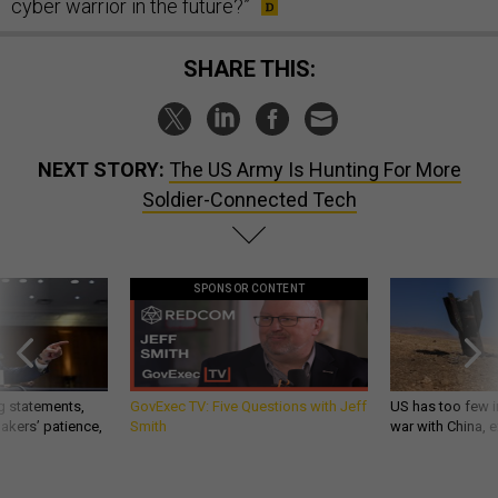
cyber warrior in the future?”
SHARE THIS:
NEXT STORY:
The US Army Is Hunting For More
Soldier-Connected Tech
SPONSOR CONTENT
g statements,
GovExec TV: Five Questions with Jeff
US has too few i
akers’ patience,
Smith
war with China, 