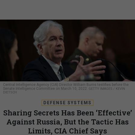
Central Intelligence Agency (CIA) Director William Burns testifies before the
Senate Intelligence Committee on March 10, 2022.
GETTY IMAGES / KEVIN
DIETSCH
DEFENSE SYSTEMS
Sharing Secrets Has Been ‘Effective’
Against Russia, But the Tactic Has
Limits, CIA Chief Says