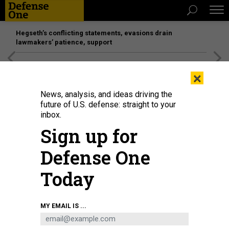
Hegseth’s conflicting statements, evasions drain
lawmakers’ patience, support
[SPONSORED]
Unmatched Performance on the Modern
×
Battlefield
News, analysis, and ideas driving the
future of U.S. defense: straight to your
inbox.
Sign up for
Defense One
Today
U.S. Space Force Lt. Gen. B. Chance Saltzman speaks during the 7th Annual
MY EMAIL IS ...
Air Force Association Schriever Space Futures Forum.
STAFF SGT. LUKE
KITTERMAN, U.S. SPACE FORCE