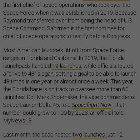
the first chief of space operations, who took over the
Space Force when it was established in 2019. Because
Raymond transferred over from being the head of U.S.
Space Command, Saltzman is the first nominee for
chief of space operations to testify before Congress.
Most American launches lift off from Space Force
ranges in Florida and California. In 2019, the Florida
launchpads handled
19 launches
, while officials touted
a “drive to 48” slogan, setting a goal to be able to launch
48 times in one year, or almost once a week. This year,
the Florida base is on track to oversee more than 60
launches, Col. Mark Shoemaker, the vice commander of
Space Launch Delta 45, told
Spaceflight Now
. That
number could grow to 100 by 2023, an official told
MyNews13
.
Last month, the base hosted
two launches
just 12