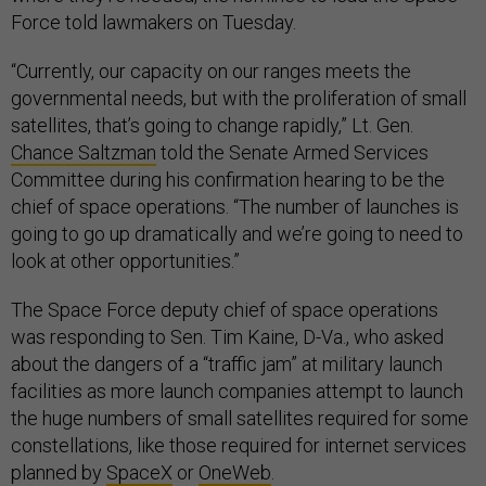
Force told lawmakers on Tuesday.
“Currently, our capacity on our ranges meets the
governmental needs, but with the proliferation of small
satellites, that’s going to change rapidly,” Lt. Gen.
Chance Saltzman
told the Senate Armed Services
Committee during his confirmation hearing to be the
chief of space operations. “The number of launches is
going to go up dramatically and we’re going to need to
look at other opportunities.”
The Space Force deputy chief of space operations
was responding to Sen. Tim Kaine, D-Va., who asked
about the dangers of a “traffic jam” at military launch
facilities as more launch companies attempt to launch
the huge numbers of small satellites required for some
constellations, like those required for internet services
planned by
SpaceX
or
OneWeb
.