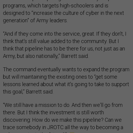
programs, which targets high-schoolers and is
designed to “increase the culture of cyber in the next
generation” of Army leaders.
“And if they come into the service, great. If they don't, I
think that's still value added to the community. But I
think that pipeline has to be there for us, not just as an
Army, but also nationally,” Barrett said.
The command eventually wants to expand the program
but will maintaining the existing ones to “get some
lessons learned about what it's going to take to support
this goal,” Barrett said.
“We still have a mission to do. And then we'll go from
there. But I think the investment is still worth
discovering: How do we make this pipeline? Can we
trace somebody in JROTC all the way to becoming a