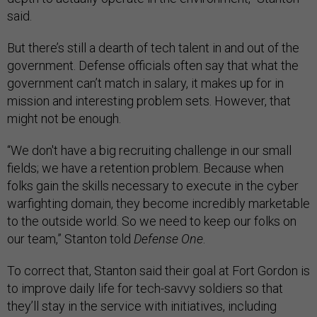
said.
But there’s still a dearth of tech talent in and out of the
government. Defense officials often say that what the
government can’t match in salary, it makes up for in
mission and interesting problem sets. However, that
might not be enough.
“We don't have a big recruiting challenge in our small
fields; we have a retention problem. Because when
folks gain the skills necessary to execute in the cyber
warfighting domain, they become incredibly marketable
to the outside world. So we need to keep our folks on
our team,” Stanton told
Defense One
.
To correct that, Stanton said their goal at Fort Gordon is
to improve daily life for tech-savvy soldiers so that
they’ll stay in the service with initiatives, including