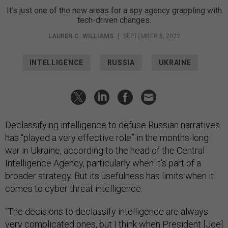
It’s just one of the new areas for a spy agency grappling with
tech-driven changes.
LAUREN C. WILLIAMS
|
SEPTEMBER 8, 2022
INTELLIGENCE
RUSSIA
UKRAINE
Declassifying intelligence to defuse Russian narratives
has “played a very effective role” in the months-long
war in Ukraine, according to the head of the Central
Intelligence Agency, particularly when it’s part of a
broader strategy. But its usefulness has limits when it
comes to cyber threat intelligence.
“The decisions to declassify intelligence are always
very complicated ones, but I think when President [Joe]