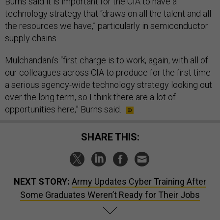
Burns said it is important for the CIA to have a
technology strategy that “draws on all the talent and all
the resources we have,” particularly in semiconductor
supply chains.
Mulchandani’s “first charge is to work, again, with all of
our colleagues across CIA to produce for the first time
a serious agency-wide technology strategy looking out
over the long term, so I think there are a lot of
opportunities here,” Burns said.
SHARE THIS:
NEXT STORY:
Army Updates Cyber Training After
Some Graduates Weren’t Ready for Their Jobs