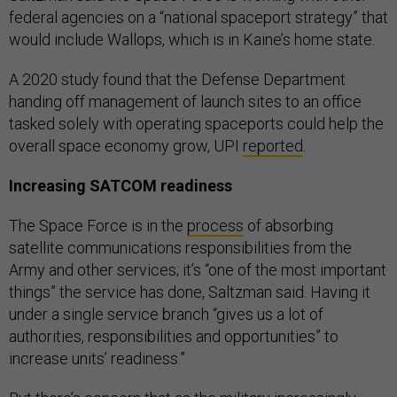
federal agencies on a “national spaceport strategy” that
would include Wallops, which is in Kaine’s home state.
A 2020 study found that the Defense Department
handing off management of launch sites to an office
tasked solely with operating spaceports could help the
overall space economy grow, UPI
reported
.
Increasing SATCOM readiness
The Space Force is in the
process
of absorbing
satellite communications responsibilities from the
Army and other services; it’s “one of the most important
things” the service has done, Saltzman said. Having it
under a single service branch “gives us a lot of
authorities, responsibilities and opportunities” to
increase units’ readiness.”