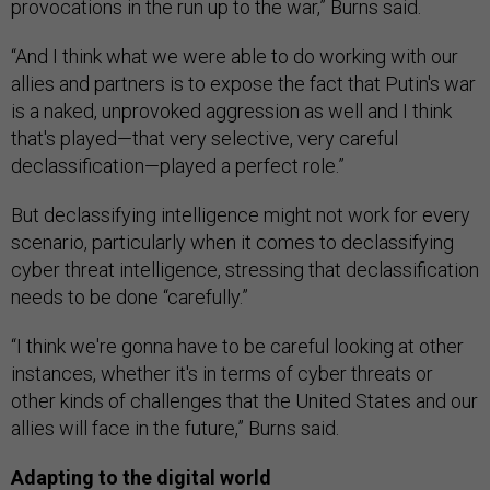
provocations in the run up to the war,” Burns said.
“And I think what we were able to do working with our
allies and partners is to expose the fact that Putin's war
is a naked, unprovoked aggression as well and I think
that's played—that very selective, very careful
declassification—played a perfect role.”
But declassifying intelligence might not work for every
scenario, particularly when it comes to declassifying
cyber threat intelligence, stressing that declassification
needs to be done “carefully.”
“I think we're gonna have to be careful looking at other
instances, whether it's in terms of cyber threats or
other kinds of challenges that the United States and our
allies will face in the future,” Burns said.
Adapting to the digital world