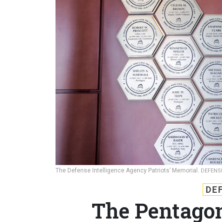
The Defense Intelligence Agency Patriots’ Memorial.
DEFENS
DE
The Pentagon