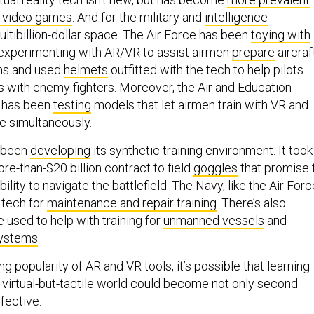
f video games
. And for the military and
intelligence
 multibillion-dollar space. The Air Force has been
toying with
 experimenting with AR/VR to assist airmen
prepare
aircraf
ns and used
helmets
outfitted with the tech to help pilots
rs with enemy fighters. Moreover, the Air and Education
 has been
testing
models that let airmen train with VR and
nce simultaneously.
o been
developing
its synthetic training environment. It took
re-than-$20 billion contract to field
goggles
that promise 
ility to navigate the battlefield. The Navy, like the Air Forc
 tech for
maintenance and repair training
. There’s also
be used to help with training for
unmanned vessels
and
ystems
.
g popularity of AR and VR tools, it’s possible that learning
 a virtual-but-tactile world could become not only second
ffective.