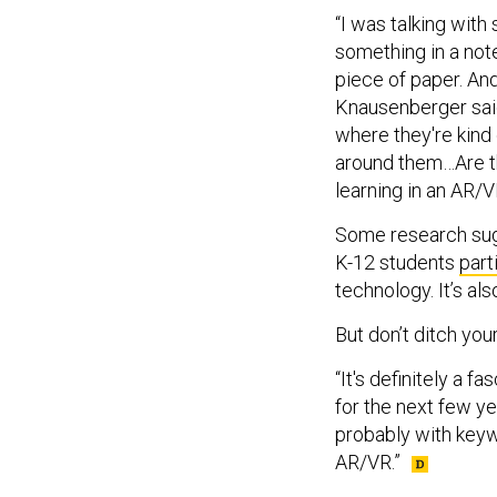
“I was talking with
something in a note
piece of paper. And
Knausenberger said
where they're kind 
around them…Are th
learning in an AR/
Some research sugg
K-12 students
part
technology. It’s al
But don’t ditch yo
“It's definitely a fa
for the next few y
probably with keyw
AR/VR.”