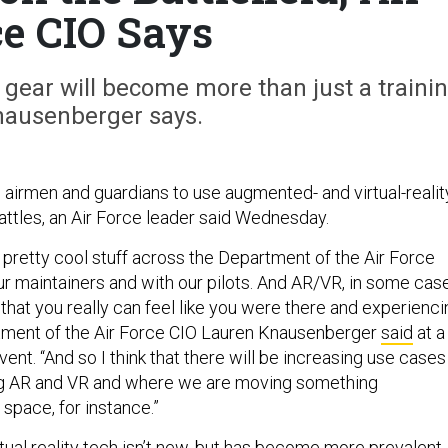
ce CIO Says
 gear will become more than just a traini
Knausenberger says.
airmen and guardians to use augmented- and virtual-realit
 battles, an Air Force leader said Wednesday.
pretty cool stuff across the Department of the Air Force
ur maintainers and with our pilots. And AR/VR, in some cas
 that you really can feel like you were there and experienci
tment of the Air Force CIO Lauren Knausenberger
said
at a
event. “And so I think that there will be increasing use cases
g AR and VR and where we are moving something
 space, for instance.”
ual reality tech isn’t new, but has become
more prevalent