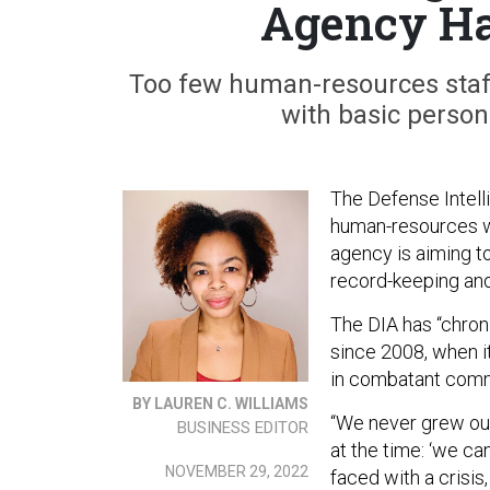
Agency Ha
Too few human-resources staf
with basic perso
The Defense Intel
human-resources wo
agency is aiming to
record-keeping an
The DIA has “chron
since 2008, when i
in combatant comm
BY LAUREN C. WILLIAMS
“We never grew our
BUSINESS EDITOR
at the time: ‘we ca
NOVEMBER 29, 2022
faced with a crisis,