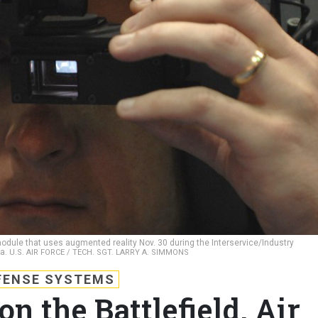
dule that uses augmented reality Nov. 30 during the Interservice/Industry
la.
U.S. AIR FORCE / TECH. SGT. LARRY A. SIMMONS
FENSE SYSTEMS
n the Battlefield, Air