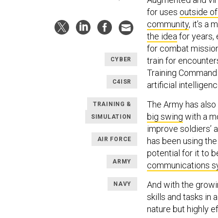
for uses
outside o
community
, it’s a
the idea
for years,
for combat missio
train for encounte
CYBER
Training Command
C4ISR
artificial intellige
The Army has als
TRAINING &
big swing
with a mo
SIMULATION
improve soldiers’ ab
AIR FORCE
has been using the
potential for it to 
ARMY
communications s
And with the growin
NAVY
skills and tasks in
nature but highly e