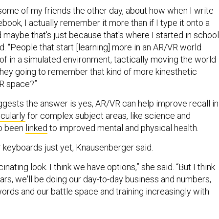
 some of my friends the other day, about how when I write
book, I actually remember it more than if I type it onto a
 maybe that's just because that's where I started in school
. “People that start [learning] more in an AR/VR world
of in a simulated environment, tactically moving the world
ey going to remember that kind of more kinesthetic
VR space?”
ests the answer is yes, AR/VR can help improve recall in
icularly
for complex subject areas, like science and
so been
linked
to improved mental and physical health.
ur keyboards just yet, Knausenberger said.
scinating look. I think we have options,” she said. “But I think
ears, we'll be doing our day-to-day business and numbers,
ords and our battle space and training increasingly with