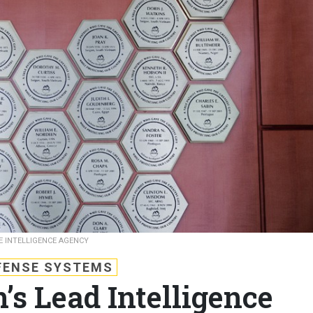
E INTELLIGENCE AGENCY
FENSE SYSTEMS
’s Lead Intelligence