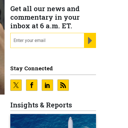
Get all our news and
commentary in your
inbox at 6 a.m. ET.
email
REGISTER FOR NE
Stay Connected
Insights & Reports