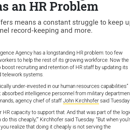
s an HR Problem
fers means a constant struggle to keep u
nnel record-keeping and more.
ligence Agency has a longstanding HR problem: too few
rkers to help the rest of its growing workforce. Now the
 boost recruiting and retention of HR staff by updating its
d telework systems.
ically under-invested in our human resources capabilities”
t absorbed intelligence personnel from military departmen
ands, agency chief of staff
John Kirchhofer
said Tuesday
 HR capacity to support that. And that was part of the log
n do this cheaply,’” Kirchhofer said Tuesday. “But when you'
 you realize that doing it cheaply is not serving the