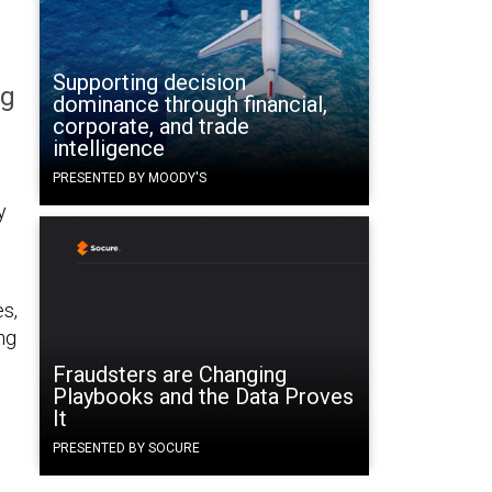
Supporting decision
ng
dominance through financial,
corporate, and trade
intelligence
PRESENTED BY MOODY'S
y
es,
ng
Fraudsters are Changing
Playbooks and the Data Proves
It
PRESENTED BY SOCURE