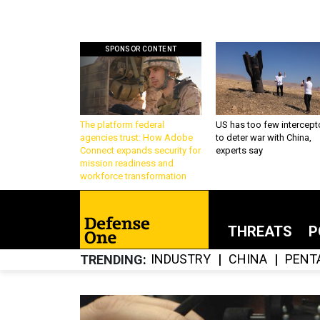
SPONSOR CONTENT
The platform federal
US has too few intercept
agencies trust: How Adobe
to deter war with China,
Connect expands security for
experts say
mission readiness and
workforce transformation
THREATS
P
INDUSTRY
CHINA
PENT
TRENDING