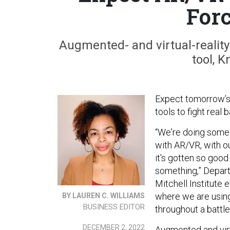
For
Augmented- and virtual-reality
tool, 
Expect tomorrow’s 
tools to fight real
“We're doing some 
with AR/VR, with o
it's gotten so good
something,” Depar
Mitchell Institute 
where we are usin
BY LAUREN C. WILLIAMS
BUSINESS EDITOR
throughout a battle
DECEMBER 2, 2022
Augmented and virt