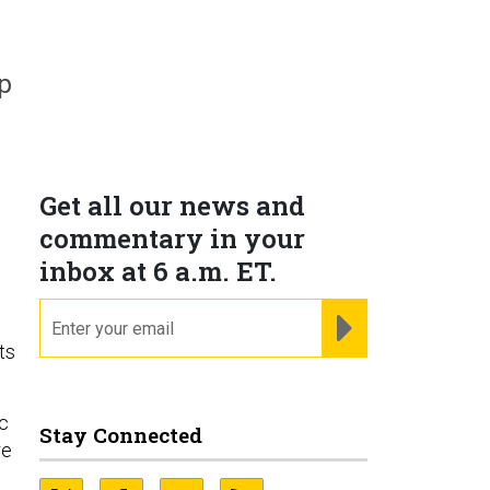
p
Get all our news and
commentary in your
inbox at 6 a.m. ET.
email
REGISTER FOR NE
ts
.
ic
Stay Connected
re