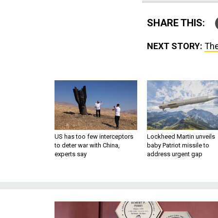
SHARE THIS:
NEXT STORY:
The
US has too few interceptors
Lockheed Martin unveils
to deter war with China,
baby Patriot missile to
experts say
address urgent gap