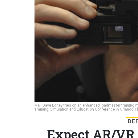
Maj. Dave Edney tries on an enhanced loadmaster training mo
Training, Simulation and Education Conference in Orlando, F
DE
Expect AR/VR o