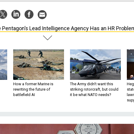
 Pentagon’s Lead Intelligence Agency Has an HR Proble
How a former Marine is
The Army didn’t want this
Hegs
rewriting the future of
striking rotorcraft, but could
stat
battlefield AI
it be what NATO needs?
law
sup