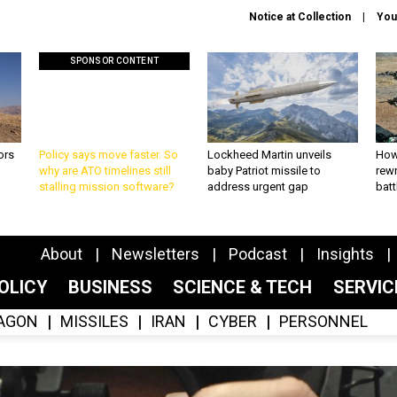
Notice at Collection
You
SPONSOR CONTENT
ors
Policy says move faster. So
Lockheed Martin unveils
How
why are ATO timelines still
baby Patriot missile to
rewr
stalling mission software?
address urgent gap
batt
About
Newsletters
Podcast
Insights
OLICY
BUSINESS
SCIENCE & TECH
SERVI
AGON
MISSILES
IRAN
CYBER
PERSONNEL