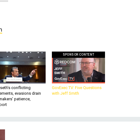
m
SPONSOR CONTENT
eth’s conflicting
GovExec TV: Five Questions
ements, evasions drain
with Jeff Smith
makers’ patience,
port