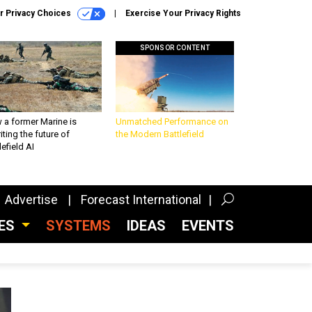
r Privacy Choices
Exercise Your Privacy Rights
SPONSOR CONTENT
 a former Marine is
Unmatched Performance on
iting the future of
the Modern Battlefield
lefield AI
Advertise
Forecast International
CES
SYSTEMS
IDEAS
EVENTS