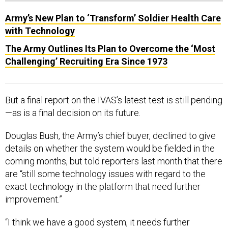
Army’s New Plan to ‘Transform’ Soldier Health Care
with Technology
The Army Outlines Its Plan to Overcome the ‘Most
Challenging’ Recruiting Era Since 1973
But a final report on the IVAS’s latest test is still pending
—as is a final decision on its future.
Douglas Bush, the Army’s chief buyer, declined to give
details on whether the system would be fielded in the
coming months, but told reporters last month that there
are “still some technology issues with regard to the
exact technology in the platform that need further
improvement.”
“I think we have a good system, it needs further