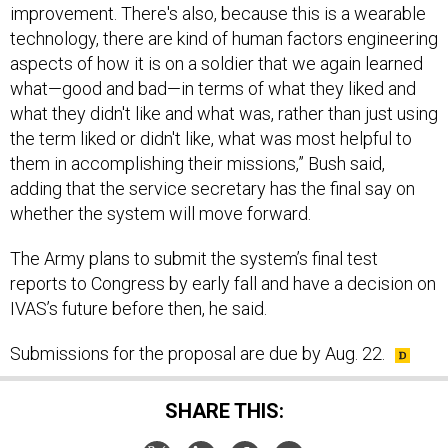
improvement. There's also, because this is a wearable
technology, there are kind of human factors engineering
aspects of how it is on a soldier that we again learned
what—good and bad—in terms of what they liked and
what they didn't like and what was, rather than just using
the term liked or didn't like, what was most helpful to
them in accomplishing their missions,” Bush said,
adding that the service secretary has the final say on
whether the system will move forward.
The Army plans to submit the system’s final test
reports to Congress by early fall and have a decision on
IVAS’s future before then, he said.
Submissions for the proposal are due by Aug. 22.
SHARE THIS: