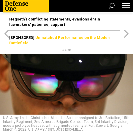
Hegseth’s conflicting statements, evasions drain
lawmakers’ patience, support
[SPONSORED]
Unmatched Performance on the Modern
Battlefield
U.S. Army 1st Lt. Christopher Aliperti, a Soldier assigned to 3rd Battalion, 15th
Infantry Regiment, 2nd Armored Brigade Combat Team, 3rd Infantry Division,
uses a prototype headset with augmented reality at Fort Stewart, Georgia,
March 4, 2022.
U.S. ARMY / SGT. JOSE ESCAMILLA