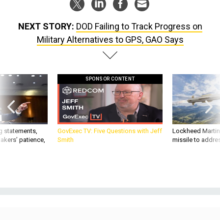
NEXT STORY:
DOD Failing to Track Progress on
Military Alternatives to GPS, GAO Says
SPONSOR CONTENT
g statements,
GovExec TV: Five Questions with Jeff
Lockheed Martin 
akers’ patience,
Smith
missile to addre