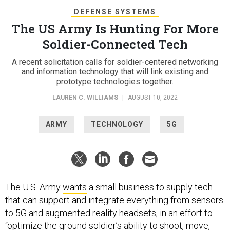
DEFENSE SYSTEMS
The US Army Is Hunting For More
Soldier-Connected Tech
A recent solicitation calls for soldier-centered networking
and information technology that will link existing and
prototype technologies together.
LAUREN C. WILLIAMS
|
AUGUST 10, 2022
ARMY
TECHNOLOGY
5G
The U.S. Army
wants
a small business to supply tech
that can support and integrate everything from sensors
to 5G and augmented reality headsets, in an effort to
“optimize the ground soldier’s ability to shoot, move,