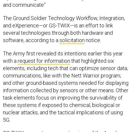
and communicate”
The Ground Soldier Technology Workflow, Integration,
and eXperience—or GS-TWIX—is an effort to link
several technologies through both hardware and
software, according to a
solicitation
notice.
The Army first revealed its intentions earlier this year
with a
request for information
that highlighted six
elements, including tech that can optimize sensor data;
communications, like with the Nett Warrior program;
and other ground-based systems needed for displaying
information collected by sensors or other means. Other
task elements focus on improving the survivability of
these systems if exposed to chemical, biological or
nuclear attacks, and the tactical implications of using
5G.