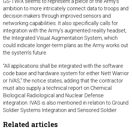
GS-TWIX seems to represent a piece of the Army’s
ambition to more intricately connect data to troops and
decision makers through improved sensors and
networking capabilities. It also specifically calls for
integration with the Army’s augmented reality headset,
the Integrated Visual Augmentation System, which
could indicate longer-term plans as the Army works out
the system’s future.
“All applications shall be integrated with the software
code base and hardware system for either Nett Warrior
or IVAS,” the notice states, adding that the contractor
must also supply a technical report on Chemical
Biological Radiological and Nuclear Defense
integration. IVAS is also mentioned in relation to Ground
Soldier Systems Integration and Sensored Soldier.
Related articles