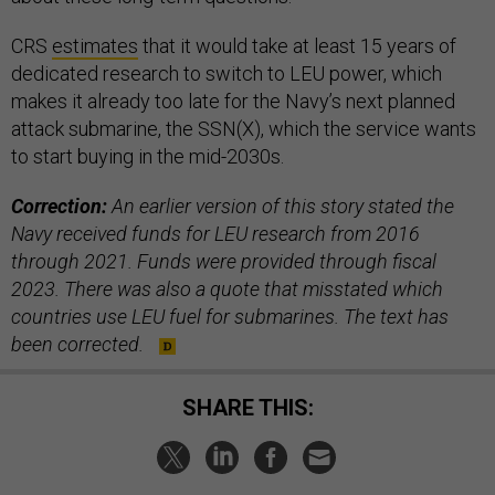
CRS
estimates
that it would take at least 15 years of
dedicated research to switch to LEU power, which
makes it already too late for the Navy’s next planned
attack submarine, the SSN(X), which the service wants
to start buying in the mid-2030s.
Correction:
An earlier version of this story stated the
Navy received funds for LEU research from 2016
through 2021. Funds were provided through fiscal
2023. There was also a quote that misstated which
countries use LEU fuel for submarines. The text has
been corrected.
SHARE THIS: