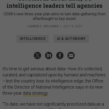
intelligence leaders tell agencies
ODNI’s new three-year plan aims to turn data-gathering from
afterthought to key asset.
LAUREN C. WILLIAMS
|
JULY 18, 2023
INTELLIGENCE
AI & AUTONOMY
It’s time to get serious about data—how it’s collected,
curated, and capitalized upon by humans and machines
—lest the country lose its intelligence edge, the Office
of the Director of National Intelligence says in its new
three-year
data strategy
.
“To date, we have not significantly prioritized data as a