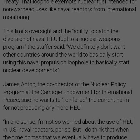
Treaty. That loophole exempts nuclear fuel intended for
non-warhead uses like naval reactors from international
monitoring.
This limits oversight and the “ability to catch the
diversion of naval HEU fuel to a nuclear weapons
program,” the staffer said. “We definitely don't want
other countries around the world to basically start
using this naval propulsion loophole to basically start
nuclear developments.”
James Acton, the co-director of the Nuclear Policy
Program at the Carnegie Endowment for International
Peace, said he wants to “reinforce” the current norm
for not producing any more HEU.
“In one sense, I’m not so worried about the use of HEU
in U.S. naval reactors, per se. But I do think that when
the time comes that we eventually have to produce