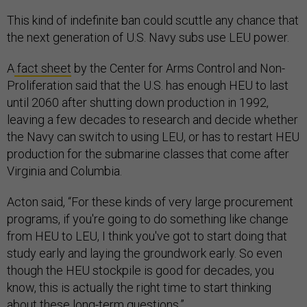
This kind of indefinite ban could scuttle any chance that
the next generation of U.S. Navy subs use LEU power.
A
fact sheet
by the Center for Arms Control and Non-
Proliferation said that the U.S. has enough HEU to last
until 2060 after shutting down production in 1992,
leaving a few decades to research and decide whether
the Navy can switch to using LEU, or has to restart HEU
production for the submarine classes that come after
Virginia and Columbia.
Acton said, “For these kinds of very large procurement
programs, if you're going to do something like change
from HEU to LEU, I think you've got to start doing that
study early and laying the groundwork early. So even
though the HEU stockpile is good for decades, you
know, this is actually the right time to start thinking
about these long-term questions.”