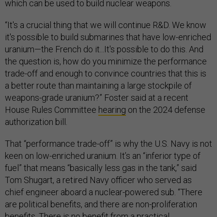
which can be used to build nuclear weapons.
“It's a crucial thing that we will continue R&D. We know
it's possible to build submarines that have low-enriched
uranium—the French do it...It's possible to do this. And
the question is, how do you minimize the performance
trade-off and enough to convince countries that this is
a better route than maintaining a large stockpile of
weapons-grade uranium?” Foster said at a recent
House Rules Committee
hearing
on the 2024 defense
authorization bill.
That “performance trade-off” is why the U.S. Navy is not
keen on low-enriched uranium. It’s an “inferior type of
fuel” that means “basically less gas in the tank,” said
Tom Shugart, a retired Navy officer who served as
chief engineer aboard a nuclear-powered sub. “There
are political benefits, and there are non-proliferation
benefits. There is no benefit from a practical