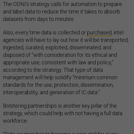
The ODNI’s strategy calls for automation to prepare
and label data to reduce the time it takes to absorb
datasets from days to minutes.
Also, every time data is collected or
purchased
, intel
agencies will have to lay out how it will be transported,
ingested, curated, exploited, disseminated, and
disposed of “with consideration for its ethical and
appropriate use, consistent with law and policy,”
according to the strategy. That type of data
management will help solidify “minimum common
standards for the use, protection, dissemination,
interoperability, and generation of IC data.”
Bolstering partnerships is another key pillar of the
strategy, which could help with not having a full data
workforce.