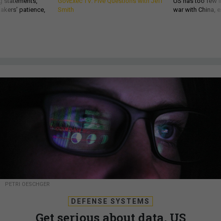
g statements,
GovExec TV: Five Questions with Jeff
US has too few i
akers’ patience,
Smith
war with China, 
PETRI OESCHGER
DEFENSE SYSTEMS
Get serious about data, US