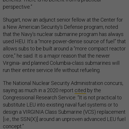
perspective.”
Shugart, now an adjunct senior fellow at the Center for
a New American Security’s Defense program, noted
that the Navy’s nuclear submarine program has always
used HEU. It’s a “more power-dense source of fuel” that
allows subs to be built around a “more compact reactor
core,” he said. It is a major reason that the newer
Virginia- and planned Columbia-class submarines will
run their entire service life without refueling.
The National Nuclear Security Administration concurs,
saying as much in a 2020 report
cited
by the
Congressional Research Service: “It is not practical to
substitute LEU into existing naval fuel systems or to
design a VIRGINIA Class Submarine (VCS) replacement
[i.e., the SSN(X)] around an unproven advanced LEU fuel
concept.”