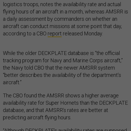
logistics troops, notes the availability rate and actual
flying hours of an aircraft in a month, whereas AMSRR is
a daily assessment by commanders on whether an
aircraft can conduct missions at some point that day,
according to a CBO
report
released Monday.
While the older DECKPLATE database is “the official
tracking program for Navy and Marine Corps aircraft,”
the Navy told CBO that the newer AMSRR system
“better describes the availability of the department’s
aircraft.”
The CBO found the AMSRR shows a higher average
availability rate for Super Hornets than the DECKPLATE
database, and that AMSRR’s rates are better at
predicting aircraft flying hours.
“Although DECKPLATE’s availability rates are supposed