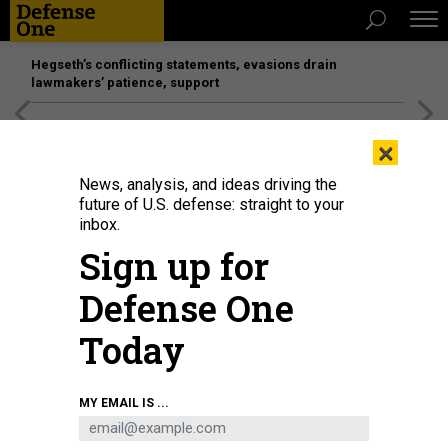
Hegseth’s conflicting statements, evasions drain
lawmakers’ patience, support
[SPONSORED]
Unmatched Performance on the Modern
×
Battlefield
News, analysis, and ideas driving the
future of U.S. defense: straight to your
inbox.
Sign up for
Defense One
Today
In this 2018 photo, the attack submarine Colorado (SSN 788) sits pierside at
MY EMAIL IS ...
Groton, Connecticut, awaiting commissioning.
U.S. NAVY / CHIEF PETTY
OFFICER DARRYL WOOD