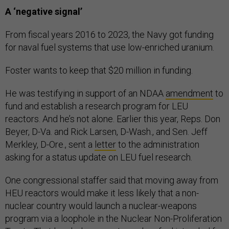
A ‘negative signal’
From fiscal years 2016 to 2023, the Navy got funding
for naval fuel systems that use low-enriched uranium.
Foster wants to keep that $20 million in funding.
He was testifying in support of an NDAA
amendment
to
fund and establish a research program for LEU
reactors. And he’s not alone. Earlier this year, Reps. Don
Beyer, D-Va. and Rick Larsen, D-Wash., and Sen. Jeff
Merkley, D-Ore., sent a
letter
to the administration
asking for a status update on LEU fuel research.
One congressional staffer said that moving away from
HEU reactors would make it less likely that a non-
nuclear country would launch a nuclear-weapons
program via a loophole in the Nuclear Non-Proliferation