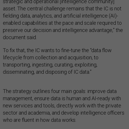
strategic and operational [intelligence community]
asset. The central challenge remains that the IC is not
fielding data, analytics, and artificial intelligence (AI)-
enabled capabilities at the pace and scale required to
preserve our decision and intelligence advantage,” the
document said.
To fix that, the IC wants to fine-tune the “data flow
lifecycle from collection and acquisition, to
transporting, ingesting, curating, exploiting,
disseminating, and disposing of IC data.”
The strategy outlines four main goals: improve data
management, ensure data is human and AI-ready with
new services and tools, directly work with the private
sector and academia, and develop intelligence officers
who are fluent in how data works.