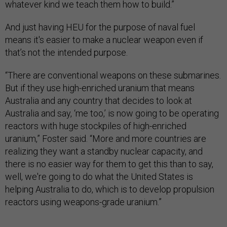
whatever kind we teach them how to build.”
And just having HEU for the purpose of naval fuel
means it's easier to make a nuclear weapon even if
that’s not the intended purpose.
“There are conventional weapons on these submarines.
But if they use high-enriched uranium that means
Australia and any country that decides to look at
Australia and say, ‘me too,’ is now going to be operating
reactors with huge stockpiles of high-enriched
uranium,” Foster said. “More and more countries are
realizing they want a standby nuclear capacity, and
there is no easier way for them to get this than to say,
well, we're going to do what the United States is
helping Australia to do, which is to develop propulsion
reactors using weapons-grade uranium.”