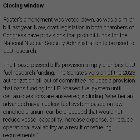
Closing window
Foster’s amendment was voted down, as was a similar
bill last year. Now, draft legislation in both chambers of
Congress have provisions that prohibit funds for the
National Nuclear Security Administration to be used for
LEU research.
The House-passed bill’s provision simply prohibits LEU
fuel research funding. The Senate’s
version of the 2023
authorization bill
out of committee includes a provision
that bans funding for LEU-based fuel system until
certain questions are answered, including “whether an
advanced naval nuclear fuel system based on low-
enriched uranium can be produced that would not
reduce vessel capability, increase expense, or reduce
operational availability as a result of refueling
requirements.”