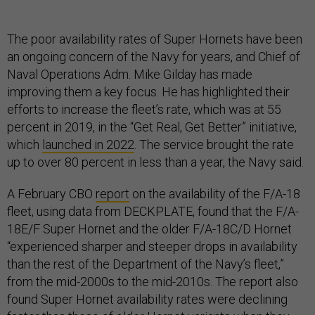
The poor availability rates of Super Hornets have been
an ongoing concern of the Navy for years, and Chief of
Naval Operations Adm. Mike Gilday has made
improving them a key focus. He has highlighted their
efforts to increase the fleet’s rate, which was at 55
percent in 2019, in the “Get Real, Get Better” initiative,
which
launched in 2022
. The service brought the rate
up to over 80 percent in less than a year, the Navy said.
A February CBO
report
on the availability of the F/A-18
fleet, using data from DECKPLATE, found that the F/A-
18E/F Super Hornet and the older F/A-18C/D Hornet
“experienced sharper and steeper drops in availability
than the rest of the Department of the Navy’s fleet,”
from the mid-2000s to the mid-2010s. The report also
found Super Hornet availability rates were declining