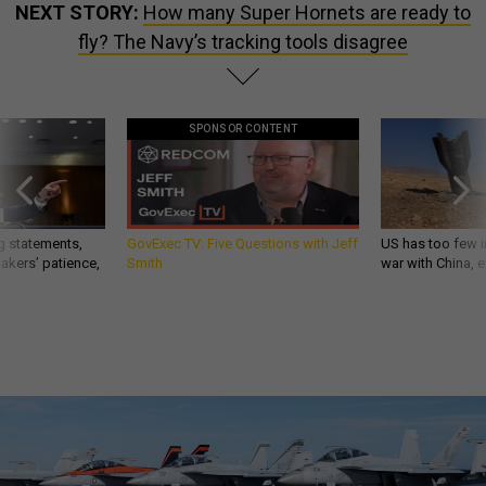
NEXT STORY:
How many Super Hornets are ready to
fly? The Navy’s tracking tools disagree
SPONSOR CONTENT
g statements,
GovExec TV: Five Questions with Jeff
US has too few i
akers’ patience,
Smith
war with China, 