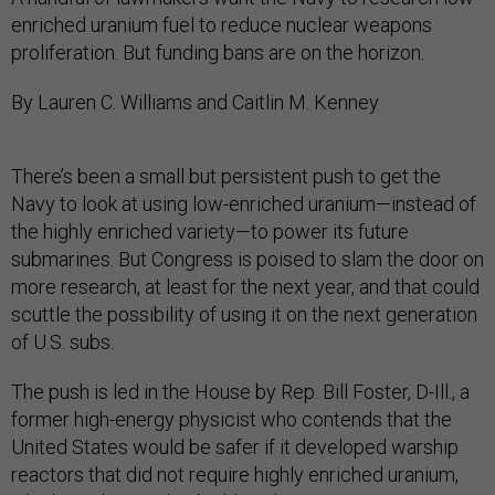
enriched uranium fuel to reduce nuclear weapons
proliferation. But funding bans are on the horizon.
By Lauren C. Williams and Caitlin M. Kenney
There’s been a small but persistent push to get the
Navy to look at using low-enriched uranium—instead of
the highly enriched variety—to power its future
submarines. But Congress is poised to slam the door on
more research, at least for the next year, and that could
scuttle the possibility of using it on the next generation
of U.S. subs.
The push is led in the House by Rep. Bill Foster, D-Ill., a
former high-energy physicist who contends that the
United States would be safer if it developed warship
reactors that did not require highly enriched uranium,