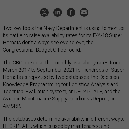
Two key tools the Navy Department is using to monitor
its battle to raise availability rates for its F/A-18 Super
Hornets don’t always see eye-to-eye, the
Congressional Budget Office found.
The CBO looked at the monthly availability rates from
March 2017 to September 2021 for hundreds of Super
Hornets as reported by two databases: the Decision
Knowledge Programming for Logistics Analysis and
Technical Evaluation system, or DECKPLATE; and the
Aviation Maintenance Supply Readiness Report, or
AMSRR.
The databases determine availability in different ways.
DECKPLATE, which is used by maintenance and