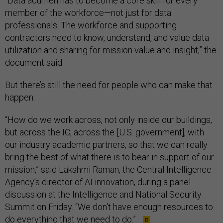
“Data acumen has to become a core skill for every
member of the workforce—not just for data
professionals. The workforce and supporting
contractors need to know, understand, and value data
utilization and sharing for mission value and insight,” the
document said.
But there’s still the need for people who can make that
happen.
“How do we work across, not only inside our buildings,
but across the IC, across the [U.S. government], with
our industry academic partners, so that we can really
bring the best of what there is to bear in support of our
mission,” said Lakshmi Raman, the Central Intelligence
Agency’s director of AI innovation, during a panel
discussion at the Intelligence and National Security
Summit on Friday. “We don't have enough resources to
do everything that we need to do.”