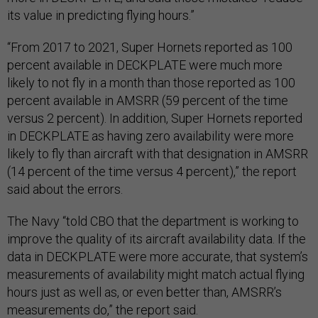
its value in predicting flying hours.”
“From 2017 to 2021, Super Hornets reported as 100
percent available in DECKPLATE were much more
likely to not fly in a month than those reported as 100
percent available in AMSRR (59 percent of the time
versus 2 percent). In addition, Super Hornets reported
in DECKPLATE as having zero availability were more
likely to fly than aircraft with that designation in AMSRR
(14 percent of the time versus 4 percent),” the report
said about the errors.
The Navy “told CBO that the department is working to
improve the quality of its aircraft availability data. If the
data in DECKPLATE were more accurate, that system’s
measurements of availability might match actual flying
hours just as well as, or even better than, AMSRR’s
measurements do,” the report said.