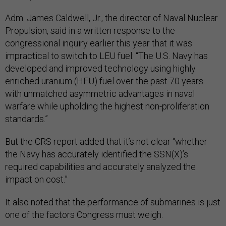
​​Adm. James Caldwell, Jr., the director of Naval Nuclear
Propulsion, said in a written response to the
congressional inquiry earlier this year that it was
impractical to switch to LEU fuel: “The U.S. Navy has
developed and improved technology using highly
enriched uranium (HEU) fuel over the past 70 years…
with unmatched asymmetric advantages in naval
warfare while upholding the highest non-proliferation
standards.”
But the CRS report added that it’s not clear “whether
the Navy has accurately identified the SSN(X)’s
required capabilities and accurately analyzed the
impact on cost.”
It also noted that the performance of submarines is just
one of the factors Congress must weigh.