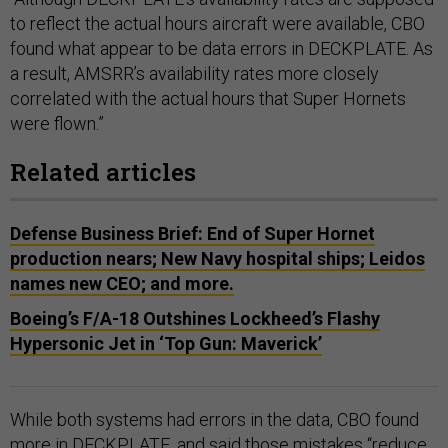
to reflect the actual hours aircraft were available, CBO
found what appear to be data errors in DECKPLATE. As
a result, AMSRR’s availability rates more closely
correlated with the actual hours that Super Hornets
were flown.”
Related articles
Defense Business Brief: End of Super Hornet
production nears; New Navy hospital ships; Leidos
names new CEO; and more.
Boeing’s F/A-18 Outshines Lockheed’s Flashy
Hypersonic Jet in ‘Top Gun: Maverick’
While both systems had errors in the data, CBO found
more in DECKPLATE, and said those mistakes “reduce