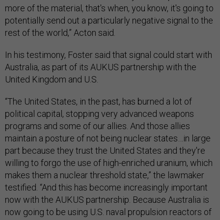
more of the material, that's when, you know, it's going to
potentially send out a particularly negative signal to the
rest of the world,” Acton said.
In his testimony, Foster said that signal could start with
Australia, as part of its AUKUS partnership with the
United Kingdom and U.S.
“The United States, in the past, has burned a lot of
political capital, stopping very advanced weapons
programs and some of our allies. And those allies
maintain a posture of not being nuclear states…in large
part because they trust the United States and they're
willing to forgo the use of high-enriched uranium, which
makes them a nuclear threshold state,” the lawmaker
testified. “And this has become increasingly important
now with the AUKUS partnership. Because Australia is
now going to be using U.S. naval propulsion reactors of