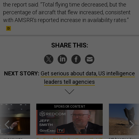
the report said. “Total flying time decreased, but the
percentage of aircraft that flew increased, consistent
with AMSRR’s reported increase in availability rates.”
SHARE THIS:
NEXT STORY:
Get serious about data, US intelligence
leaders tell agencies
SPONSOR CONTENT