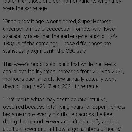
faster than those of older Hornet variants when they
were the same age.
“Once aircraft age is considered, Super Hornets
underperformed predecessor Hornets, with lower
availability rates than the earlier generation of F/A-
18C/Ds of the same age. Those differences are
statistically significant,” the CBO said.
This week’s report also found that while the fleet’s
annual availability rates increased from 2018 to 2021,
the hours each aircraft flew annually actually went
down during the2017 and 2021 timeframe.
“That result, which may seem counterintuitive,
occurred because total flying hours for Super Hornets
became more evenly distributed across the fleet
during that period. Fewer aircraft did not fly at all; in
addition, fewer aircraft flew large numbers of hours,”