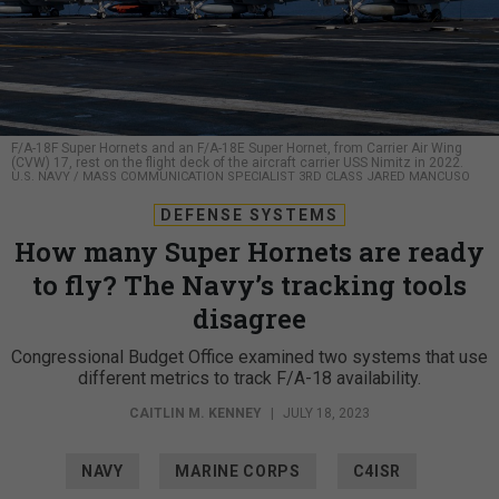
F/A-18F Super Hornets and an F/A-18E Super Hornet, from Carrier Air Wing
(CVW) 17, rest on the flight deck of the aircraft carrier USS Nimitz in 2022.
U.S. NAVY / MASS COMMUNICATION SPECIALIST 3RD CLASS JARED MANCUSO
DEFENSE SYSTEMS
How many Super Hornets are ready
to fly? The Navy’s tracking tools
disagree
Congressional Budget Office examined two systems that use
different metrics to track F/A-18 availability.
CAITLIN M. KENNEY
|
JULY 18, 2023
NAVY
MARINE CORPS
C4ISR