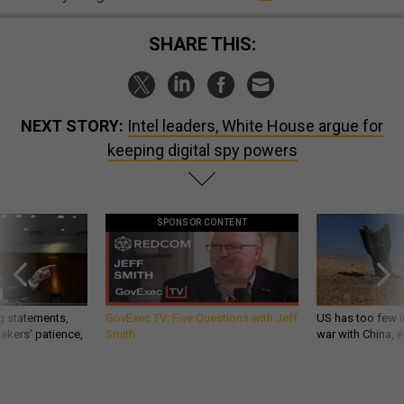
SHARE THIS:
NEXT STORY:
Intel leaders, White House argue for
keeping digital spy powers
SPONSOR CONTENT
g statements,
GovExec TV: Five Questions with Jeff
US has too few i
akers’ patience,
Smith
war with China, 