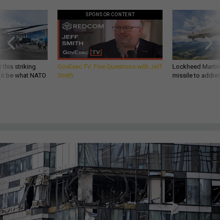
SPONSOR CONTENT
 this striking
GovExec TV: Five Questions with Jeff
Lockheed Martin 
d it be what NATO
Smith
missile to addre