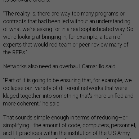
“The reality is, there are way too many programs or
contracts that had been led without an understanding
of what we're asking for in a real sophisticated way. So
we're looking at bringing in, for example, a team of
experts that would red-team or peer-review many of
the RFPs.”
Networks also need an overhaul, Camarillo said.
“Part of it is going to be ensuring that, for example, we
collapse our...variety of different networks that were
kluged together, into something that's more unified and
more coherent,” he said.
That sounds simple enough in terms of reducing—or
simplifying—the amount of code, computers, personnel,
and IT practices within the institution of the U.S Army.