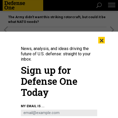
The Army didn’t want this striking rotorcraft, but could it be
what NATO needs?
[SPONSORED]
Unmatched Performance on the Modern
×
Battlefield
News, analysis, and ideas driving the
future of U.S. defense: straight to your
inbox.
Sign up for
Defense One
Today
Soldiers from the 50th Expeditionary Signal Battalion-Enhanced (ESB-E), 35th
MY EMAIL IS ...
Corps Signal Brigade, set up their equipment during a field training exercise
on Oct. 26, 2022, at Fort Bragg, N.C.
U.S. ARMY / S BY SGT. MAXINE BAEN