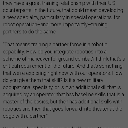
they have a great training relationship with their U.S.
counterparts. In the future, that could mean developing
a new speciality, particularly in special operations, for
robot operation–and more importantly–training
partners to do the same.
“That means training a partner force in a robotic
capability. How do you integrate robotics into a
scheme of maneuver for ground combat? I think that's a
critical requirement of the future. And that's something
that we're exploring right now with our operators. How
do you give them that skill? Is it a new military
occupational specialty, or is it an additional skill that is
acquired by an operator that has baseline skills that is a
master of the basics, but then has additional skills with
robotics and then that goes forward into theater at the
edge with a partner.”