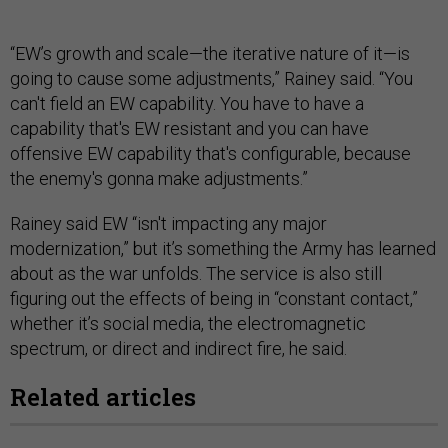
“EW’s growth and scale—the iterative nature of it—is
going to cause some adjustments,” Rainey said. “You
can't field an EW capability. You have to have a
capability that's EW resistant and you can have
offensive EW capability that's configurable, because
the enemy's gonna make adjustments.”
Rainey said EW “isn't impacting any major
modernization,” but it’s something the Army has learned
about as the war unfolds. The service is also still
figuring out the effects of being in “constant contact,”
whether it’s social media, the electromagnetic
spectrum, or direct and indirect fire, he said.
Related articles