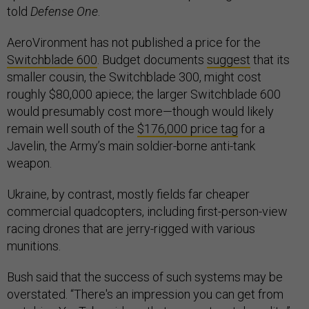
told
Defense One
.
AeroVironment has not published a price for the
Switchblade 600
. Budget documents
suggest
that its
smaller cousin, the Switchblade 300, might cost
roughly $80,000 apiece; the larger Switchblade 600
would presumably cost more—though would likely
remain well south of the
$176,000 price tag
for a
Javelin, the Army’s main soldier-borne anti-tank
weapon.
Ukraine, by contrast, mostly fields far cheaper
commercial quadcopters, including first-person-view
racing drones that are jerry-rigged with various
munitions.
Bush said that the success of such systems may be
overstated. “There's an impression you can get from