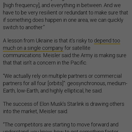
[high frequency], and everything in between. And we
have to be very resilient or redundant to make sure that
if something does happen in one area, we can quickly
switch to another.”
A lesson from Ukraine is that it’s risky to
depend too
much on a single company
for satellite
communications. Meisler said the Army is making sure
that that isn’t a concern in the Pacific.
“We actually rely on multiple partners or commercial
partners for all four [orbits]”: geosynchronous, medium-
Earth, low-Earth, and highly elliptical, he said.
The success of Elon Musk’s Starlink is drawing others
into the market, Meisler said.
“The competitors are starting to move forward and
understand, you know, how to get something faster,