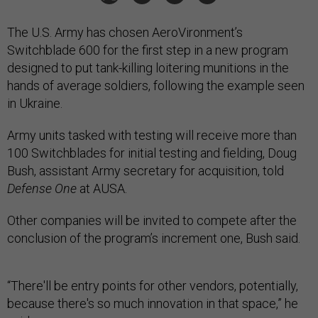
The U.S. Army has chosen AeroVironment’s
Switchblade 600 for the first step in a new program
designed to put tank-killing loitering munitions in the
hands of average soldiers, following the example seen
in Ukraine.
Army units tasked with testing will receive more than
100 Switchblades for initial testing and fielding, Doug
Bush, assistant Army secretary for acquisition, told
Defense One
at AUSA.
Other companies will be invited to compete after the
conclusion of the program’s increment one, Bush said.
“There'll be entry points for other vendors, potentially,
because there's so much innovation in that space,” he