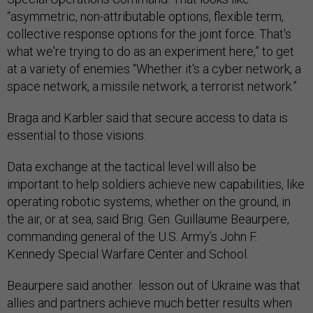
“asymmetric, non-attributable options, flexible term,
collective response options for the joint force. That's
what we're trying to do as an experiment here,” to get
at a variety of enemies “Whether it's a cyber network, a
space network, a missile network, a terrorist network.”
Braga and Karbler said that secure access to data is
essential to those visions.
Data exchange at the tactical level will also be
important to help soldiers achieve new capabilities, like
operating robotic systems, whether on the ground, in
the air, or at sea, said Brig. Gen. Guillaume Beaurpere,
commanding general of the U.S. Army’s John F.
Kennedy Special Warfare Center and School.
Beaurpere said another lesson out of Ukraine was that
allies and partners achieve much better results when