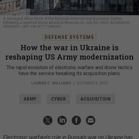
A damaged office block of the Moscow International Business Center
following a reported drone attack in Moscow on July 30, 2023.
ALEXANDER
NEMENOV / AFP VIA GETTY IMAGES
DEFENSE SYSTEMS
How the war in Ukraine is
reshaping US Army modernization
The rapid evolution of electronic warfare and drone tactics
have the service tweaking its acquisition plans.
LAUREN C. WILLIAMS
|
OCTOBER 9, 2023
ARMY
CYBER
ACQUISITION
Electronic warfare’s role in Russia’s war on Ukraine has