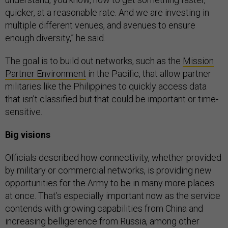
quicker, at a reasonable rate. And we are investing in
multiple different venues, and avenues to ensure
enough diversity,” he said.
The goal is to build out networks, such as the
Mission
Partner Environment
in the Pacific, that allow partner
militaries like the Philippines to quickly access data
that isn’t classified but that could be important or time-
sensitive.
Big visions
Officials described how connectivity, whether provided
by military or commercial networks, is providing new
opportunities for the Army to be in many more places
at once. That’s especially important now as the service
contends with growing capabilities from China and
increasing belligerence from Russia, among other