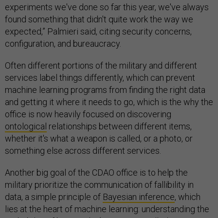
experiments we've done so far this year, we've always
found something that didn't quite work the way we
expected,” Palmieri said, citing security concerns,
configuration, and bureaucracy.
Often different portions of the military and different
services label things differently, which can prevent
machine learning programs from finding the right data
and getting it where it needs to go, which is the why the
office is now heavily focused on discovering
ontological
relationships between different items,
whether it's what a weapon is called, or a photo, or
something else across different services.
Another big goal of the CDAO office is to help the
military prioritize the communication of fallibility in
data, a simple principle of
Bayesian inference
, which
lies at the heart of machine learning: understanding the