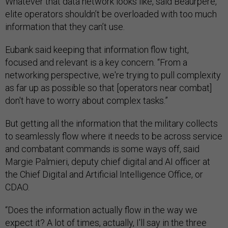
Whatever that data network looks like, said Beaurpere,
elite operators shouldn’t be overloaded with too much
information that they can’t use.
Eubank said keeping that information flow tight,
focused and relevant is a key concern. “From a
networking perspective, we're trying to pull complexity
as far up as possible so that [operators near combat]
don't have to worry about complex tasks.”
But getting all the information that the military collects
to seamlessly flow where it needs to be across service
and combatant commands is some ways off, said
Margie Palmieri, deputy chief digital and AI officer at
the Chief Digital and Artificial Intelligence Office, or
CDAO.
“Does the information actually flow in the way we
expect it? A lot of times, actually, I'll say in the three