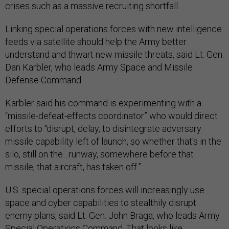
crises such as a massive recruiting shortfall.
Linking special operations forces with new intelligence
feeds via satellite should help the Army better
understand and thwart new missile threats, said Lt. Gen.
Dan Karbler, who leads Army Space and Missile
Defense Command.
Karbler said his command is experimenting with a
“missile-defeat-effects coordinator” who would direct
efforts to “disrupt, delay, to disintegrate adversary
missile capability left of launch, so whether that's in the
silo, still on the…runway, somewhere before that
missile, that aircraft, has taken off.”
U.S. special operations forces will increasingly use
space and cyber capabilities to stealthily disrupt
enemy plans, said Lt. Gen. John Braga, who leads Army
Special Operations Command. That looks like