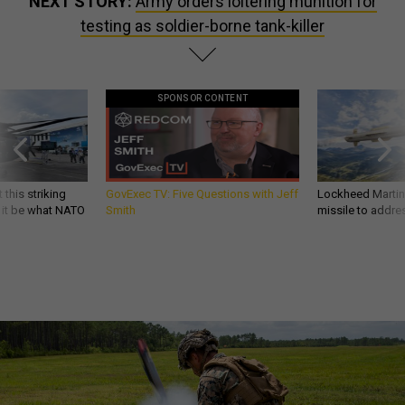
NEXT STORY:
Army orders loitering munition for
testing as soldier-borne tank-killer
SPONSOR CONTENT
 this striking
GovExec TV: Five Questions with Jeff
Lockheed Martin 
d it be what NATO
Smith
missile to addre