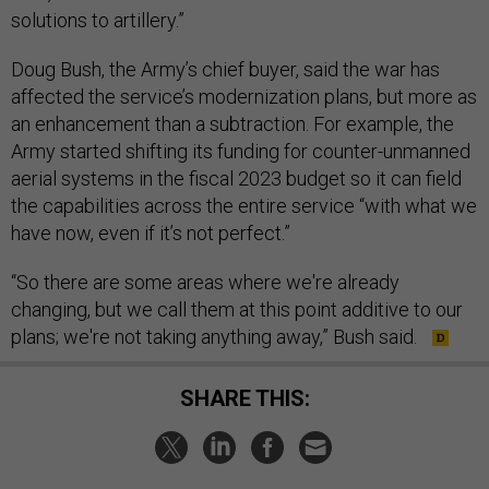
solutions to artillery.”
Doug Bush, the Army’s chief buyer, said the war has
affected the service’s modernization plans, but more as
an enhancement than a subtraction. For example, the
Army started shifting its funding for counter-unmanned
aerial systems in the fiscal 2023 budget so it can field
the capabilities across the entire service “with what we
have now, even if it’s not perfect.”
“So there are some areas where we're already
changing, but we call them at this point additive to our
plans; we're not taking anything away,” Bush said.
SHARE THIS: