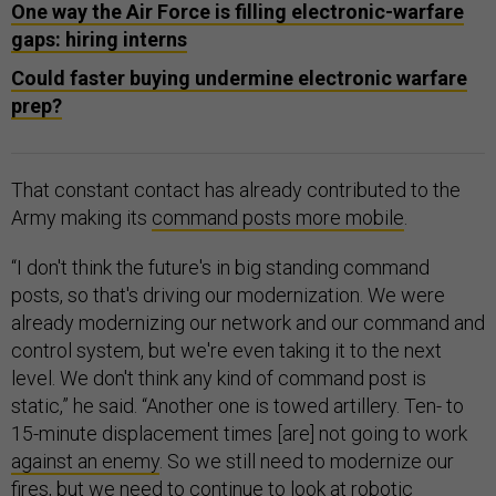
One way the Air Force is filling electronic-warfare
gaps: hiring interns
Could faster buying undermine electronic warfare
prep?
That constant contact has already contributed to the
Army making its
command posts more mobile
.
“I don't think the future's in big standing command
posts, so that's driving our modernization. We were
already modernizing our network and our command and
control system, but we're even taking it to the next
level. We don't think any kind of command post is
static,” he said. “Another one is towed artillery. Ten- to
15-minute displacement times [are] not going to work
against an enemy
. So we still need to modernize our
fires, but we need to continue to look at robotic