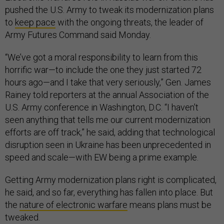
pushed the U.S. Army to tweak its modernization plans
to
keep pace
with the ongoing threats, the leader of
Army Futures Command said Monday.
“We’ve got a moral responsibility to learn from this
horrific war—to include the one they just started 72
hours ago—and I take that very seriously,” Gen. James
Rainey told reporters at the annual Association of the
U.S. Army conference in Washington, D.C. “I haven't
seen anything that tells me our current modernization
efforts are off track,” he said, adding that technological
disruption seen in Ukraine has been unprecedented in
speed and scale—with EW being a prime example.
Getting Army modernization plans right is complicated,
he said, and so far, everything has fallen into place. But
the
nature of electronic warfare
means plans must be
tweaked.