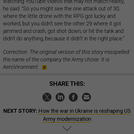
watching YouTube videos that may not match reality,”
he said. “So you might see the one attack out of 30,
where the little drone with the RPG got lucky and
worked, but you didn't see the other 29 where it got
jammed and crash, got shot down, or hit the tank and
didn't do anything, because it didn't in the right place.”
Correction: The original version of this story misspelled
the name of the company the Army chose. It is
AeroVironment.
SHARE THIS:
NEXT STORY:
How the war in Ukraine is reshaping US
Army modernization