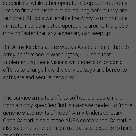
specialists, while other operators drop behind enemy
lines to find and disable missiles long before they are
launched. AI tools will enable the Army to run multiple
intricate, interconnected operations around the globe,
moving faster than any adversary can keep up.
But Army leaders at this week’s Association of the U.S.
Army conference in Washington, D.C., said that
implementing these visions will depend on ongoing
efforts to change how the service buys and builds its
software and secure networks.
The service aims to shift its software procurement
from a highly specified “industrial-base model” to “more
generic statements of need,” Army Undersecretary
Gabe Camarillo said at the AUSA conference. Camarillo
also said the service might use outside experts to hone
its software orders.