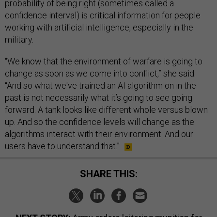
probability of being right (sometimes called a
confidence interval) is critical information for people
working with artificial intelligence, especially in the
military.
“We know that the environment of warfare is going to
change as soon as we come into conflict,” she said.
“And so what we've trained an AI algorithm on in the
past is not necessarily what it’s going to see going
forward. A tank looks like different whole versus blown
up. And so the confidence levels will change as the
algorithms interact with their environment. And our
users have to understand that.”
SHARE THIS: