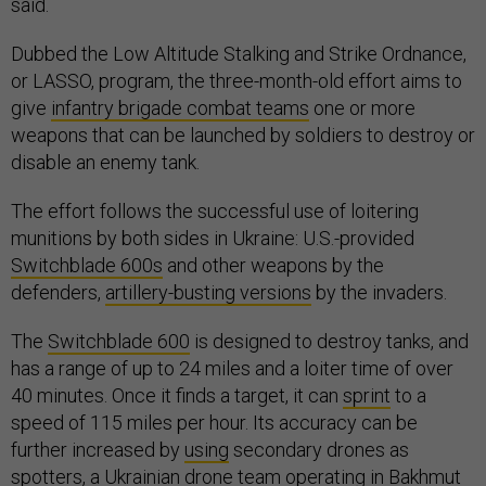
said.
Dubbed the Low Altitude Stalking and Strike Ordnance,
or LASSO, program, the three-month-old effort aims to
give
infantry brigade combat teams
one or more
weapons that can be launched by soldiers to destroy or
disable an enemy tank.
The effort follows the successful use of loitering
munitions by both sides in Ukraine: U.S.-provided
Switchblade 600s
and other weapons by the
defenders,
artillery-busting versions
by the invaders.
The
Switchblade 600
is designed to destroy tanks, and
has a range of up to 24 miles and a loiter time of over
40 minutes. Once it finds a target, it can
sprint
to a
speed of 115 miles per hour. Its accuracy can be
further increased by
using
secondary drones as
spotters, a Ukrainian drone team operating in Bakhmut