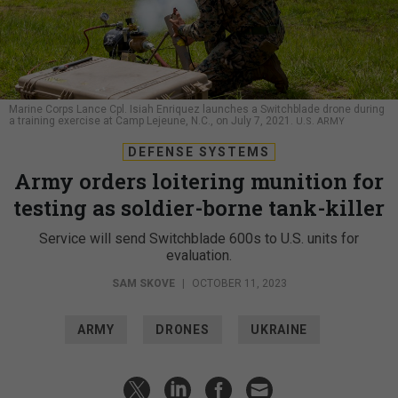
Marine Corps Lance Cpl. Isiah Enriquez launches a Switchblade drone during
a training exercise at Camp Lejeune, N.C., on July 7, 2021.
U.S. ARMY
DEFENSE SYSTEMS
Army orders loitering munition for
testing as soldier-borne tank-killer
Service will send Switchblade 600s to U.S. units for
evaluation.
SAM SKOVE
|
OCTOBER 11, 2023
ARMY
DRONES
UKRAINE