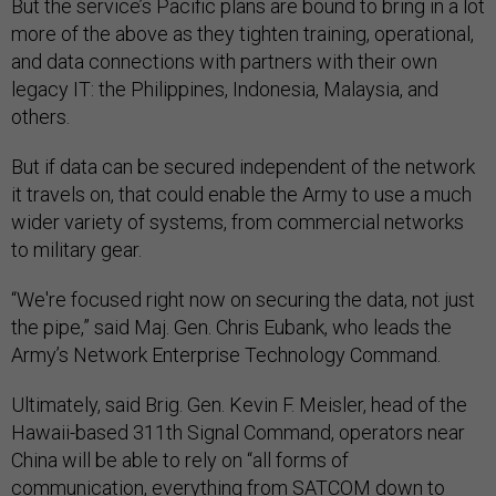
But the service’s Pacific plans are bound to bring in a lot
more of the above as they tighten training, operational,
and data connections with partners with their own
legacy IT: the Philippines, Indonesia, Malaysia, and
others.
But if data can be secured independent of the network
it travels on, that could enable the Army to use a much
wider variety of systems, from commercial networks
to military gear.
“We're focused right now on securing the data, not just
the pipe,” said Maj. Gen. Chris Eubank, who leads the
Army’s Network Enterprise Technology Command.
Ultimately, said Brig. Gen. Kevin F. Meisler, head of the
Hawaii-based 311th Signal Command, operators near
China will be able to rely on “all forms of
communication, everything from SATCOM down to