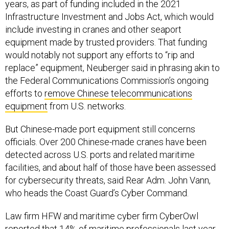
years, as part of funding included in the 2021
Infrastructure Investment and Jobs Act, which would
include investing in cranes and other seaport
equipment made by trusted providers. That funding
would notably not support any efforts to “rip and
replace” equipment, Neuberger said in phrasing akin to
the Federal Communications Commission’s ongoing
efforts to
remove Chinese telecommunications
equipment
from U.S. networks.
But Chinese-made port equipment still concerns
officials. Over 200 Chinese-made cranes have been
detected across U.S. ports and related maritime
facilities, and about half of those have been assessed
for cybersecurity threats, said Rear Adm. John Vann,
who heads the Coast Guard’s Cyber Command.
Law firm HFW and maritime cyber firm CyberOwl
reported that 14% of maritime professionals last year