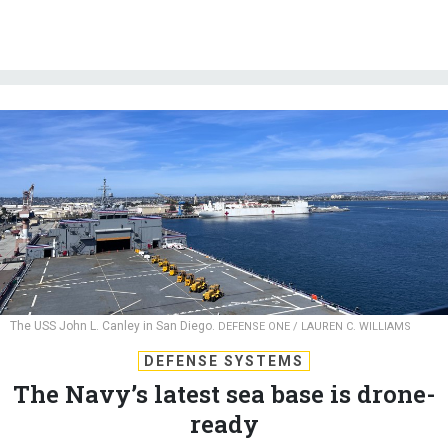
The USS John L. Canley in San Diego.
DEFENSE ONE / LAUREN C. WILLIAMS
DEFENSE SYSTEMS
The Navy’s latest sea base is drone-
ready