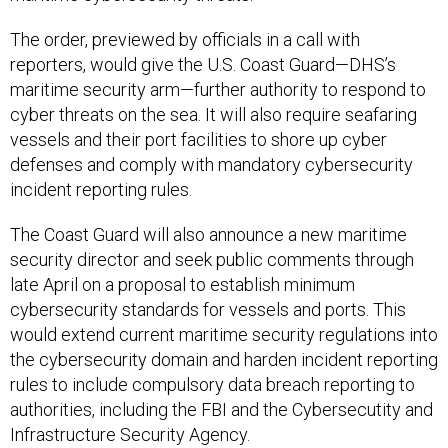
The order, previewed by officials in a call with
reporters, would give the U.S. Coast Guard—DHS’s
maritime security arm—further authority to respond to
cyber threats on the sea. It will also require seafaring
vessels and their port facilities to shore up cyber
defenses and comply with mandatory cybersecurity
incident reporting rules.
The Coast Guard will also announce a new maritime
security director and seek public comments through
late April on a proposal to establish minimum
cybersecurity standards for vessels and ports. This
would extend current maritime security regulations into
the cybersecurity domain and harden incident reporting
rules to include compulsory data breach reporting to
authorities, including the FBI and the Cybersecutity and
Infrastructure Security Agency.