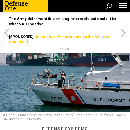
The Army didn’t want this striking rotorcraft, but could it be
what NATO needs?
[SPONSORED]
Unmatched Performance on the Modern
Battlefield
A Coast Guard vessel on patrol in the Port of Long Beach in California.
DAVID
MCNEW / GETTY IMAGES
DEFENSE SYSTEMS