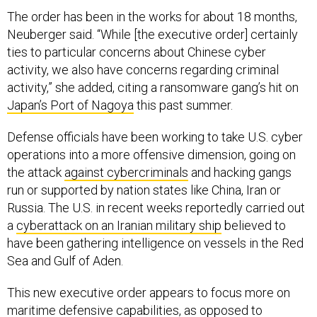
The order has been in the works for about 18 months,
Neuberger said. “While [the executive order] certainly
ties to particular concerns about Chinese cyber
activity, we also have concerns regarding criminal
activity,” she added, citing a ransomware gang’s hit on
Japan’s Port of Nagoya
this past summer.
Defense officials have been working to take U.S. cyber
operations into a more offensive dimension, going on
the attack
against cybercriminals
and hacking gangs
run or supported by nation states like China, Iran or
Russia. The U.S. in recent weeks reportedly carried out
a
cyberattack on an Iranian military ship
believed to
have been gathering intelligence on vessels in the Red
Sea and Gulf of Aden.
This new executive order appears to focus more on
maritime defensive capabilities, as opposed to