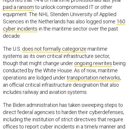
paid a ransom
to unlock compromised IT or other
equipment. The NHL Stenden University of Applied
Sciences in the Netherlands has also logged some
160
cyber incidents
in the maritime sector over the past
decade.
The U.S.
does not formally categorize
maritime
systems as its own critical infrastructure sector,
though that might change under
ongoing rewrites
being
conducted by the White House. As of now, maritime
operations are lodged under
transportation networks
,
an official critical infrastructure designation that also
includes railway and aviation systems.
The Biden administration has taken sweeping steps to
direct federal agencies to harden their cyberdefenses,
including the institution of strict directives that require
offices to report cyber incidents in a
timely manner
and