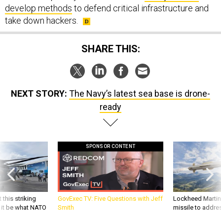
develop methods
to defend critical infrastructure and
take down hackers.
SHARE THIS:
NEXT STORY:
The Navy’s latest sea base is drone-
ready
SPONSOR CONTENT
 this striking
GovExec TV: Five Questions with Jeff
Lockheed Martin 
d it be what NATO
Smith
missile to addre