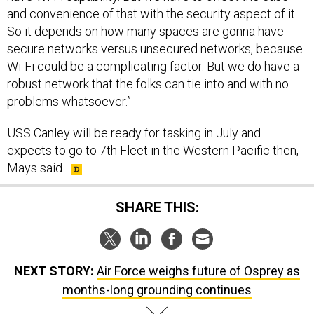
and convenience of that with the security aspect of it.
So it depends on how many spaces are gonna have
secure networks versus unsecured networks, because
Wi-Fi could be a complicating factor. But we do have a
robust network that the folks can tie into and with no
problems whatsoever.”
USS Canley will be ready for tasking in July and
expects to go to 7th Fleet in the Western Pacific then,
Mays said.
SHARE THIS:
NEXT STORY:
Air Force weighs future of Osprey as
months-long grounding continues