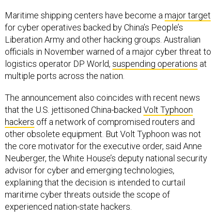
Maritime shipping centers have become a
major target
for cyber operatives backed by China’s People’s
Liberation Army and other hacking groups. Australian
officials in November warned of a major cyber threat to
logistics operator DP World,
suspending operations
at
multiple ports across the nation.
The announcement also coincides with recent news
that the U.S. jettisoned China-backed
Volt Typhoon
hackers
off a network of compromised routers and
other obsolete equipment. But Volt Typhoon was not
the core motivator for the executive order, said Anne
Neuberger, the White House’s deputy national security
advisor for cyber and emerging technologies,
explaining that the decision is intended to curtail
maritime cyber threats outside the scope of
experienced nation-state hackers.