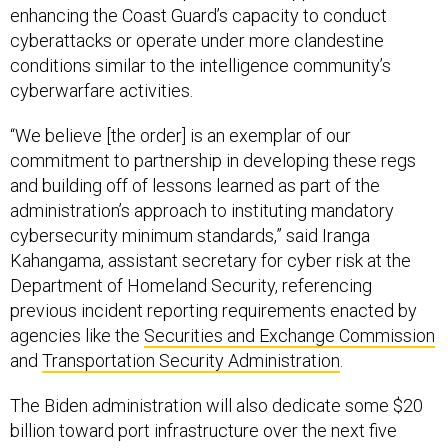
enhancing the Coast Guard’s capacity to conduct
cyberattacks or operate under more clandestine
conditions similar to the intelligence community’s
cyberwarfare activities.
“We believe [the order] is an exemplar of our
commitment to partnership in developing these regs
and building off of lessons learned as part of the
administration’s approach to instituting mandatory
cybersecurity minimum standards,” said Iranga
Kahangama, assistant secretary for cyber risk at the
Department of Homeland Security, referencing
previous incident reporting requirements enacted by
agencies like the
Securities and Exchange Commission
and
Transportation Security Administration
.
The Biden administration will also dedicate some $20
billion toward port infrastructure over the next five