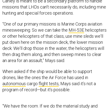
Canley is meant to be a secondary platform to handle
missions that LHDs can’t necessarily do, including mine
hunting and special forces operations.
“One of our primary missions is Marine Corps aviation
minesweeping. So we can take the
MH-53E
helicopters
or other helicopters of that class, use mine sleds we'll
put down here on the mission deck, the lower mission
deck. We'll drop those in the water, the helicopters will
then drag them along, and then sweep mines to clear
an area for an assault,” Mays said.
When asked if the ship would be able to support
drones, like the ones the Air Force has used in
autonomous
cargo
flight tests
, Mays said it’s not a
program of record—but it’s possible.
“We have the room. If we do the material study and