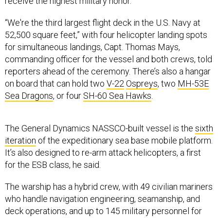
receive the highest military honor.
“We're the third largest flight deck in the U.S. Navy at
52,500 square feet,” with four helicopter landing spots
for simultaneous landings, Capt. Thomas Mays,
commanding officer for the vessel and both crews, told
reporters ahead of the ceremony. There’s also a hangar
on board that can hold two
V-22
Ospreys
, two
MH-53E
Sea Dragons
, or four
SH-60 Sea Hawks
.
The General Dynamics NASSCO-built vessel is the
sixth
iteration
of the expeditionary sea base mobile platform.
It’s also designed to re-arm attack helicopters, a first
for the ESB class, he said.
The warship has a hybrid crew, with 49 civilian mariners
who handle navigation engineering, seamanship, and
deck operations, and up to 145 military personnel for