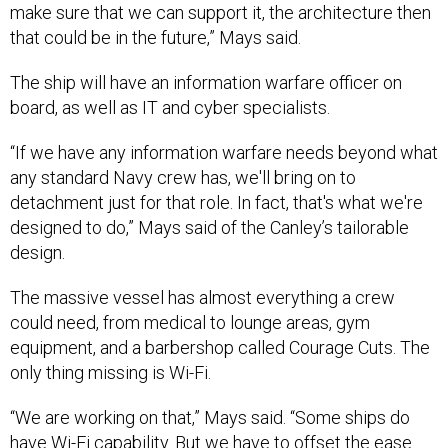
make sure that we can support it, the architecture then
that could be in the future,” Mays said.
The ship will have an information warfare officer on
board, as well as IT and cyber specialists.
“If we have any information warfare needs beyond what
any standard Navy crew has, we'll bring on to
detachment just for that role. In fact, that's what we're
designed to do,” Mays said of the Canley’s tailorable
design.
The massive vessel has almost everything a crew
could need, from medical to lounge areas, gym
equipment, and a barbershop called Courage Cuts. The
only thing missing is Wi-Fi.
“We are working on that,” Mays said. “Some ships do
have Wi-Fi capability. But we have to offset the ease