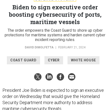
Biden to sign executive order
boosting cybersecurity of ports,
maritime vessels
The order empowers the Coast Guard to shore up cyber
protections for maritime systems and harden current cyber
incident reporting rules.
DAVID DIMOLFETTA
|
FEBRUARY 21, 2024
COAST GUARD
CYBER
WHITE HOUSE
President Joe Biden is expected to sign an executive
order on Wednesday that would give the Homeland
Security Department more authority to address
maritime cybersecurity threats.