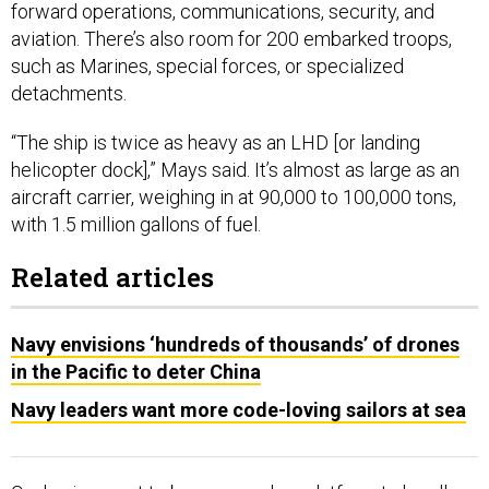
forward operations, communications, security, and
aviation. There’s also room for 200 embarked troops,
such as Marines, special forces, or specialized
detachments.
“The ship is twice as heavy as an LHD [or landing
helicopter dock],” Mays said. It’s almost as large as an
aircraft carrier, weighing in at 90,000 to 100,000 tons,
with 1.5 million gallons of fuel.
Related articles
Navy envisions ‘hundreds of thousands’ of drones
in the Pacific to deter China
Navy leaders want more code-loving sailors at sea