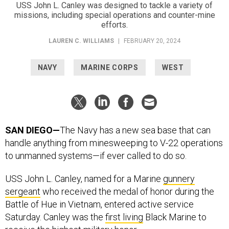
USS John L. Canley was designed to tackle a variety of
missions, including special operations and counter-mine
efforts.
LAUREN C. WILLIAMS
|
FEBRUARY 20, 2024
NAVY
MARINE CORPS
WEST
SAN DIEGO—
The Navy has a new sea base that can
handle anything from minesweeping to V-22 operations
to unmanned systems—if ever called to do so.
USS John L. Canley, named for a Marine
gunnery
sergeant
who received the medal of honor during the
Battle of Hue in Vietnam, entered active service
Saturday. Canley was the
first living
Black Marine to