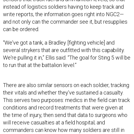
instead of logistics soldiers having to keep track and
write reports, the information goes right into NGC2—
and not only can the commander see it, but resupplies
can be ordered.
“We've got a tank, a Bradley [fighting vehicle] and
several strykers that are outfitted with this capability.
We're pulling it in,” Ellis said. “The goal for Sting 5 will be
to run that at the battalion level.”
There are also similar sensors on each soldier, tracking
their vitals and whether they’ve sustained a casualty.
This serves two purposes: medics in the field can track
conditions and record treatments that were given at
the time of injury, then send that data to surgeons who
will receive casualties at a field hospital; and
commanders can know how many soldiers are still in
the fight and send in the correct reinforcements.