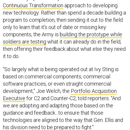
new technology: Rather than spend a decade building a
program to completion, then sending it out to the field
only to learn that it’s out of date or missing key
components, the Army is
building the prototype while
soldiers are testing
what it can already do in the field,
then offering their feedback about what else they need
it to do.
“So largely what is being operated out at Ivy Sting is
based on commercial components, commercial
software practices, or even straight commercial
development,” Joe Welch, the
Portfolio Acquisition
Executive
for C2 and Counter-C2, told reporters. “And
we are adopting and adapting those based on the
guidance and feedback…to ensure that those
technologies are aligned to the way that Gen. Ellis and
his division need to be prepared to fight.”