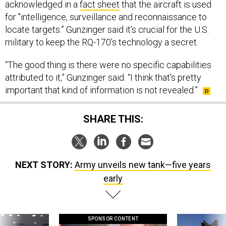
locate targets.” Gunzinger said it’s crucial for the U.S.
military to keep the RQ-170’s technology a secret.
“The good thing is there were no specific capabilities
attributed to it,” Gunzinger said. “I think that's pretty
important that kind of information is not revealed.”
SHARE THIS:
NEXT STORY:
Army unveils new tank—five years
early
SPONSOR CONTENT