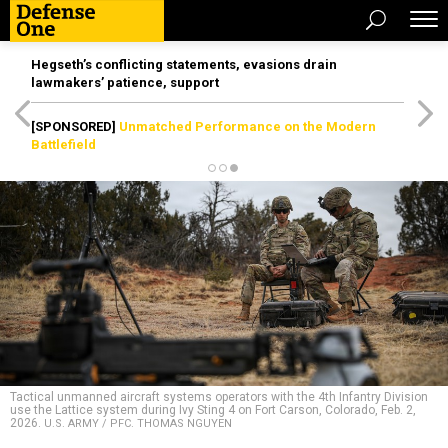
Hegseth’s conflicting statements, evasions drain
lawmakers’ patience, support
[SPONSORED]
Unmatched Performance on the Modern
Battlefield
Tactical unmanned aircraft systems operators with the 4th Infantry Division
use the Lattice system during Ivy Sting 4 on Fort Carson, Colorado, Feb. 2,
2026.
U.S. ARMY / PFC. THOMAS NGUYEN