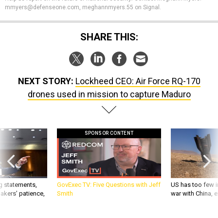
SHARE THIS:
NEXT STORY:
Lockheed CEO: Air Force RQ-170
drones used in mission to capture Maduro
SPONSOR CONTENT
g statements,
GovExec TV: Five Questions with Jeff
US has too few i
akers’ patience,
Smith
war with China, 