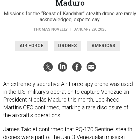
acknowledged, experts say.
THOMAS NOVELLY
|
JANUARY 29, 2026
AIR FORCE
DRONES
AMERICAS
An extremely secretive Air Force spy drone was used
in the U.S. military’s operation to capture Venezuelan
President Nicolás Maduro this month, Lockheed
Martin’s CEO confirmed, marking a rare disclosure of
the aircraft’s operations.
James Taiclet confirmed that RQ-170 Sentinel stealth
drones were part of the Jan. 3 Venezuelan mission,
dubbed Operation Absolute Resolve, on a Thursday
earnings call.