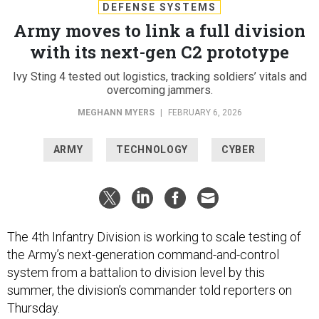
DEFENSE SYSTEMS
Army moves to link a full division
with its next-gen C2 prototype
Ivy Sting 4 tested out logistics, tracking soldiers’ vitals and
overcoming jammers.
MEGHANN MYERS
|
FEBRUARY 6, 2026
ARMY
TECHNOLOGY
CYBER
The 4th Infantry Division is working to scale testing of
the Army’s next-generation command-and-control
system from a battalion to division level by this
summer, the division’s commander told reporters on
Thursday.