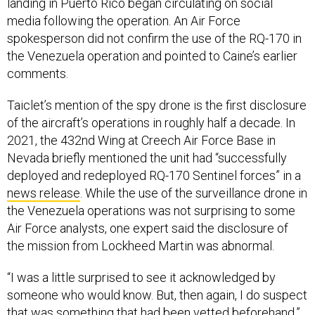
spokesperson did not confirm the use of the RQ-170 in
the Venezuela operation and pointed to Caine’s earlier
comments.
Taiclet’s mention of the spy drone is the first disclosure
of the aircraft’s operations in roughly half a decade. In
2021, the 432nd Wing at Creech Air Force Base in
Nevada briefly mentioned the unit had “successfully
deployed and redeployed RQ-170 Sentinel forces” in a
news release
. While the use of the surveillance drone in
the Venezuela operations was not surprising to some
Air Force analysts, one expert said the disclosure of
the mission from Lockheed Martin was abnormal.
“I was a little surprised to see it acknowledged by
someone who would know. But, then again, I do suspect
that was something that had been vetted beforehand,”
said Mark Gunzinger, the director of future concepts