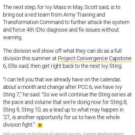
bring out a red team from Army Training and
Transformation Command to further attack the system
and force 4th IDto diagnose and fix issues without
warning.
The division will show off what they can do as a full
division this summer at
Project Convergence Capstone
6, Ellis said, then get right back to the next Ivy Sting.
“I can tell you that we already have on the calendar,
about a month and change after PCC 6, we have Ivy
Sting 7,” he said. “So we will continue the Sting series at
the pace and volume that we're doing now for Sting 8,
Sting 9, Sting 10, as a lead up to what may happen in
‘27, is another opportunity for us to have the whole
division fight.”
Help us report on the future of national security
.
Contact Meghann Myers:
mmyers@defenseone.com, meghannmyers.55 on Signal.