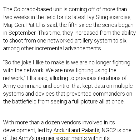
The Colorado-based unit is coming off of more than
two weeks in the field for its latest Ivy Sting exercise,
Maj. Gen. Pat Ellis said, the fifth since the series began
in September. This time, they increased from the ability
to shoot from one networked artillery system to six,
among other incremental advancements.
“So the joke I like to make is we are no longer fighting
with the network. We are now fighting using the
network,” Ellis said, alluding to previous iterations of
Army command-and-control that kept data on multiple
systems and devices that prevented commanders on
the battlefield from seeing a full picture all at once.
With more than a dozen vendors involved in its
development, led by
Anduril and Palantir
, NGC2 is one
of the Army’s premier experiments within its
Continuous Transformation
approach to developing