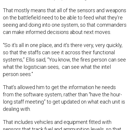
That mostly means that all of the sensors and weapons
on the battlefield need to be able to feed what they’re
seeing and doing into one system, so that commanders
can make informed decisions about next moves.
“So it's all in one place, and it's there very, very quickly,
so that the staffs can see it across their functional
systems,” Ellis said, “You know, the fires person can see
what the logistician sees, can see what the intel
person sees.”
That’s allowed him to get the information he needs
from the software system, rather than “have the hour-
long staff meeting” to get updated on what each unit is
dealing with.
That includes vehicles and equipment fitted with
sensors that track fuel and ammunition levels, so that