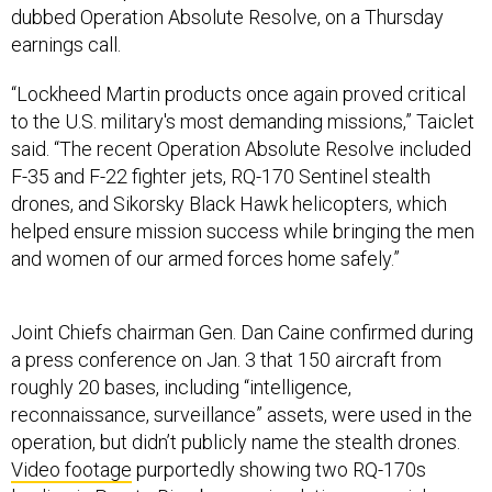
“Lockheed Martin products once again proved critical
to the U.S. military's most demanding missions,” Taiclet
said. “The recent Operation Absolute Resolve included
F-35 and F-22 fighter jets, RQ-170 Sentinel stealth
drones, and Sikorsky Black Hawk helicopters, which
helped ensure mission success while bringing the men
and women of our armed forces home safely.”
Joint Chiefs chairman Gen. Dan Caine confirmed during
a press conference on Jan. 3 that 150 aircraft from
roughly 20 bases, including “intelligence,
reconnaissance, surveillance” assets, were used in the
operation, but didn’t publicly name the stealth drones.
Video footage
purportedly showing two RQ-170s
landing in Puerto Rico began circulating on social
media following the operation. An Air Force