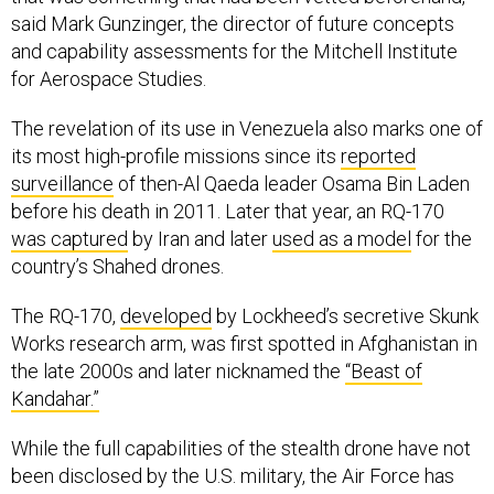
and capability assessments for the Mitchell Institute
for Aerospace Studies.
The revelation of its use in Venezuela also marks one of
its most high-profile missions since its
reported
surveillance
of then-Al Qaeda leader Osama Bin Laden
before his death in 2011. Later that year, an RQ-170
was captured
by Iran and later
used as a model
for the
country’s Shahed drones.
The RQ-170,
developed
by Lockheed’s secretive Skunk
Works research arm, was first spotted in Afghanistan in
the late 2000s and later nicknamed the
“Beast of
Kandahar.”
While the full capabilities of the stealth drone have not
been disclosed by the U.S. military, the Air Force has
acknowledged in a
fact sheet
that the aircraft is used
for "intelligence, surveillance and reconnaissance to