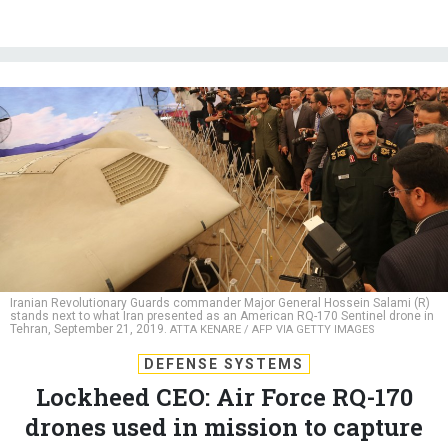
Iranian Revolutionary Guards commander Major General Hossein Salami (R)
stands next to what Iran presented as an American RQ-170 Sentinel drone in
Tehran, September 21, 2019.
ATTA KENARE / AFP VIA GETTY IMAGES
DEFENSE SYSTEMS
Lockheed CEO: Air Force RQ-170
drones used in mission to capture
Maduro
Missions for the “Beast of Kandahar” stealth drone are rarely