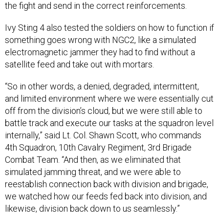
Ivy Sting 4 also tested the soldiers on how to function if
something goes wrong with NGC2, like a simulated
electromagnetic jammer they had to find without a
satellite feed and take out with mortars.
“So in other words, a denied, degraded, intermittent,
and limited environment where we were essentially cut
off from the division’s cloud, but we were still able to
battle track and execute our tasks at the squadron level
internally,” said Lt. Col. Shawn Scott, who commands
4th Squadron, 10th Cavalry Regiment, 3rd Brigade
Combat Team. “And then, as we eliminated that
simulated jamming threat, and we were able to
reestablish connection back with division and brigade,
we watched how our feeds fed back into division, and
likewise, division back down to us seamlessly.”
The next step, for Ivy Mass in May, Scott said, is to