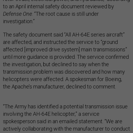
to an April internal safety document reviewed by
Defense One
. “The root cause is still under
investigation.”
The safety document said “All AH-64E series aircraft”
are affected, and instructed the service to “ground
affected [improved drive system] main transmissions”
until more guidance is provided. The service confirmed
the investigation, but declined to say when the
transmission problem was discovered and how many
helicopters were affected. A spokesman for Boeing,
the Apache’s manufacturer, declined to comment.
“The Army has identified a potential transmission issue
involving the AH-64E helicopter,” a service
spokesperson said in an emailed statement. “We are
actively collaborating with the manufacturer to conduct