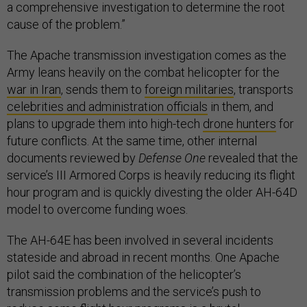
a comprehensive investigation to determine the root
cause of the problem.”
The Apache transmission investigation comes as the
Army leans heavily on the combat helicopter for the
war in Iran
, sends them to
foreign militaries
, transports
celebrities and administration officials
in them, and
plans to upgrade them into high-tech
drone hunters
for
future conflicts. At the same time, other internal
documents reviewed by
Defense One
revealed that the
service’s III Armored Corps is heavily reducing its flight
hour program and is quickly divesting the older AH-64D
model to overcome funding woes.
The AH-64E has been involved in several incidents
stateside and abroad in recent months. One Apache
pilot said the combination of the helicopter’s
transmission problems and the service’s push to