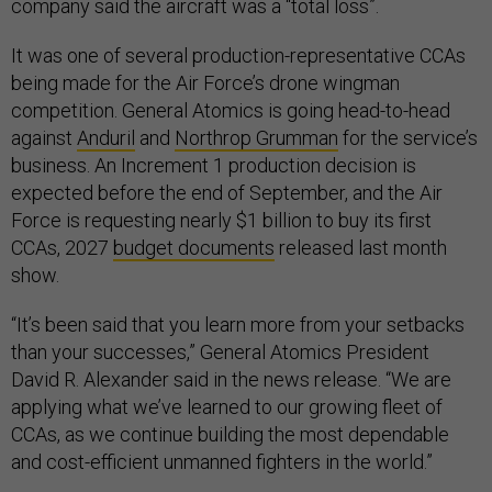
company said the aircraft was a “total loss”.
It was one of several production-representative CCAs
being made for the Air Force’s drone wingman
competition. General Atomics is going head-to-head
against
Anduril
and
Northrop Grumman
for the service’s
business. An Increment 1 production decision is
expected before the end of September, and the Air
Force is requesting nearly $1 billion to buy its first
CCAs, 2027
budget documents
released last month
show.
“It’s been said that you learn more from your setbacks
than your successes,” General Atomics President
David R. Alexander said in the news release. “We are
applying what we’ve learned to our growing fleet of
CCAs, as we continue building the most dependable
and cost-efficient unmanned fighters in the world.”