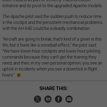
Initiative and its pivot to the upgraded Apache models.
The Apache pilot said the sudden push to reduce time
in the cockpit and the persistent mechanical problems
with the AH-64E could be a deadly combination.
“Aircraft are going to break, that's kind of a given in this
life, but it feels like a snowball effect,” the pilot said.
“We have lower-hour cockpits and lower-hour piloting
commands because they can't get the training they
need, and then, in my own personal opinion, you see an
uptick in incidents when you see a downtick in flight
hours.”
SHARE THIS: