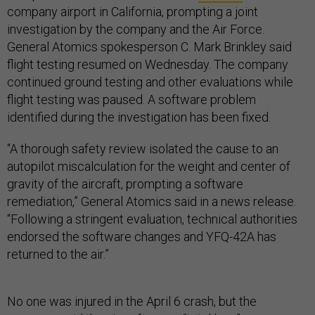
company airport in California, prompting a joint
investigation by the company and the Air Force.
General Atomics spokesperson C. Mark Brinkley said
flight testing resumed on Wednesday. The company
continued ground testing and other evaluations while
flight testing was paused. A software problem
identified during the investigation has been fixed.
“A thorough safety review isolated the cause to an
autopilot miscalculation for the weight and center of
gravity of the aircraft, prompting a software
remediation,” General Atomics said in a news release.
“Following a stringent evaluation, technical authorities
endorsed the software changes and YFQ-42A has
returned to the air.”
No one was injured in the April 6 crash, but the