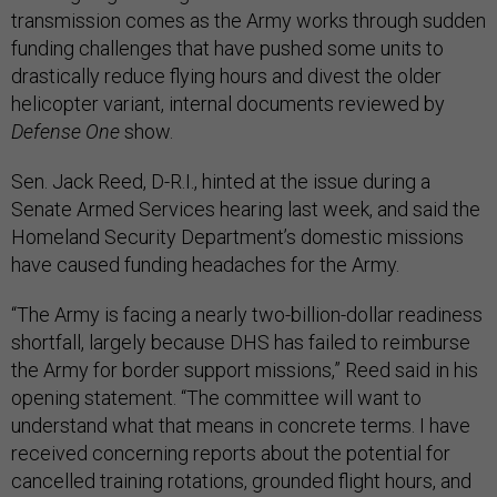
transmission comes as the Army works through sudden
funding challenges that have pushed some units to
drastically reduce flying hours and divest the older
helicopter variant, internal documents reviewed by
Defense One
show.
Sen. Jack Reed, D-R.I., hinted at the issue during a
Senate Armed Services hearing last week, and said the
Homeland Security Department’s domestic missions
have caused funding headaches for the Army.
“The Army is facing a nearly two-billion-dollar readiness
shortfall, largely because DHS has failed to reimburse
the Army for border support missions,” Reed said in his
opening statement. “The committee will want to
understand what that means in concrete terms. I have
received concerning reports about the potential for
cancelled training rotations, grounded flight hours, and