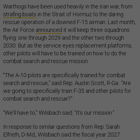
Warthogs have been used heavily in the Iran war, from
strafing boats
in the Strait of Hormuz to the daring
rescue operation of a downed F-15 airman. Last month,
the Air Force
announced
it will keep three squadrons
flying: one through 2029 and the other two through
2030. But as the service eyes replacement platforms,
other pilots will have to be trained on how to do the
combat search and rescue mission.
"The A-10 pilots are specifically trained for combat
search and rescue,” said Rep. Austin Scott, R-Ga.. “Are
we going to specifically train F-35 and other pilots for
combat search and rescue?”
“We’ll have to,” Wilsbach said. “It’s our mission.”
In response to similar questions from Rep. Sarah
Elfreth, D-Md., Wilsbach said the fiscal year 2027