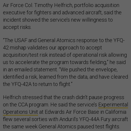
Air Force Col. Timothy Helfrich, portfolio acquisition
executive for fighters and advanced aircraft, said the
incident showed the service’s new willingness to
accept risks.
“The USAF and General Atomics response to the YFQ-
42 mishap validates our approach to accept
acquisition/test risk instead of operational risk allowing
us to accelerate the program towards fielding,” he said
in an emailed statement. “We pushed the envelope,
identified a risk, learned from the data, and have cleared
the YFQ-42A to return to flight.”
Helfrich stressed that the crash didn’t pause progress
on the CCA program. He said the service’s
Experimental
Operations Unit
at Edwards Air Force Base in California
flew several sorties with Anduril’s YFQ-44A Fury aircraft
the same week General Atomics paused test flights.