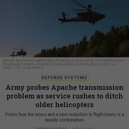
AH-64E Apache helicopters take off during an exercise at Joint Multinational
Readiness Center’s Hohenfels Training Area, Germany, May 2, 2026.
U.S.
ARMY / PFC. LILAH WINDLE
DEFENSE SYSTEMS
Army probes Apache transmission
problem as service rushes to ditch
older helicopters
Pilots fear the woes and a new reduction in flight hours is a
deadly combination.
THOMAS NOVELLY
|
MAY 19, 2026