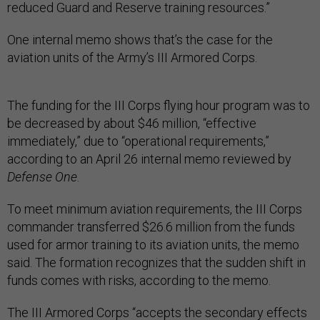
reduced Guard and Reserve training resources.”
One internal memo shows that’s the case for the
aviation units of the Army’s III Armored Corps.
The funding for the III Corps flying hour program was to
be decreased by about $46 million, “effective
immediately,” due to “operational requirements,”
according to an April 26 internal memo reviewed by
Defense One
.
To meet minimum aviation requirements, the III Corps
commander transferred $26.6 million from the funds
used for armor training to its aviation units, the memo
said. The formation recognizes that the sudden shift in
funds comes with risks, according to the memo.
The III Armored Corps “accepts the secondary effects