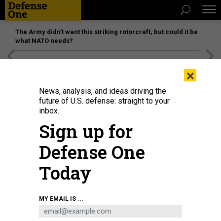
The Army didn’t want this striking rotorcraft, but could it be
what NATO needs?
[SPONSORED]
Unmatched Performance on the Modern
×
Battlefield
News, analysis, and ideas driving the
future of U.S. defense: straight to your
inbox.
Sign up for
Defense One
Today
A YFQ-42A Collaborative Combat Aircraft takes off during flight testing at a
MY EMAIL IS ...
California test location in 2025.
COURTESY / GENERAL ATOMICS
DEFENSE SYSTEMS