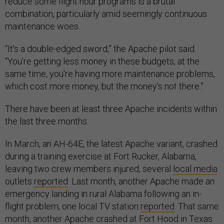
reduce some flight hour programs is a brutal
combination, particularly amid seemingly continuous
maintenance woes.
“It's a double-edged sword,” the Apache pilot said.
“You're getting less money in these budgets, at the
same time, you're having more maintenance problems,
which cost more money, but the money's not there.”
There have been at least three Apache incidents within
the last three months.
In March, an AH-64E, the latest Apache variant, crashed
during a training exercise at Fort Rucker, Alabama,
leaving two crew members injured, several
local media
outlets
reported
. Last month, another Apache made an
emergency landing in rural Alabama following an in-
flight problem, one local TV station
reported
. That same
month, another Apache crashed at Fort Hood in Texas