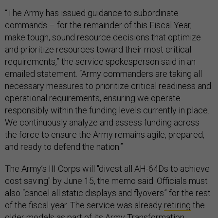
“The Army has issued guidance to subordinate
commands – for the remainder of this Fiscal Year,
make tough, sound resource decisions that optimize
and prioritize resources toward their most critical
requirements,” the service spokesperson said in an
emailed statement. “Army commanders are taking all
necessary measures to prioritize critical readiness and
operational requirements, ensuring we operate
responsibly within the funding levels currently in place.
We continuously analyze and assess funding across
the force to ensure the Army remains agile, prepared,
and ready to defend the nation.”
The Army’s III Corps will "divest all AH-64Ds to achieve
cost saving" by June 15, the memo said. Officials must
also “cancel all static displays and flyovers” for the rest
of the fiscal year. The service was already
retiring
the
older models as part of its Army Transformation