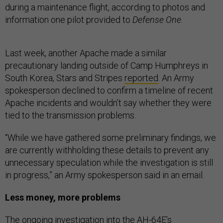
during a maintenance flight, according to photos and
information one pilot provided to
Defense One
.
Last week, another Apache made a similar
precautionary landing outside of Camp Humphreys in
South Korea, Stars and Stripes
reported
. An Army
spokesperson declined to confirm a timeline of recent
Apache incidents and wouldn’t say whether they were
tied to the transmission problems.
“While we have gathered some preliminary findings, we
are currently withholding these details to prevent any
unnecessary speculation while the investigation is still
in progress,” an Army spokesperson said in an email.
Less money, more problems
The ongoing investigation into the AH-64E’s