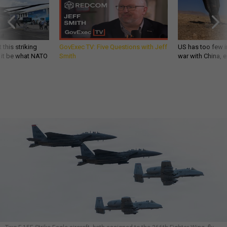
 this striking
GovExec TV: Five Questions with Jeff
US has too few i
d it be what NATO
Smith
war with China, 