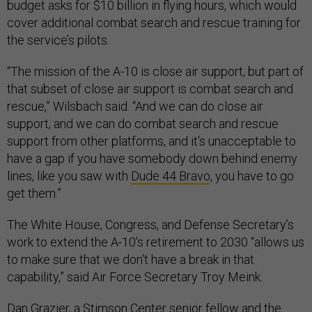
budget asks for $10 billion in flying hours, which would
cover additional combat search and rescue training for
the service’s pilots.
“The mission of the A-10 is close air support, but part of
that subset of close air support is combat search and
rescue,” Wilsbach said. “And we can do close air
support, and we can do combat search and rescue
support from other platforms, and it's unacceptable to
have a gap if you have somebody down behind enemy
lines, like you saw with
Dude 44 Bravo
, you have to go
get them.”
The White House, Congress, and Defense Secretary’s
work to extend the A-10’s retirement to 2030 “allows us
to make sure that we don't have a break in that
capability,” said Air Force Secretary Troy Meink.
Dan Grazier, a Stimson Center senior fellow and the