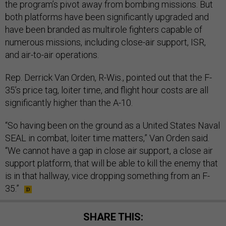
the program’s pivot away from bombing missions. But
both platforms have been significantly upgraded and
have been branded as multirole fighters capable of
numerous missions, including close-air support, ISR,
and air-to-air operations.
Rep. Derrick Van Orden, R-Wis., pointed out that the F-
35’s price tag, loiter time, and flight hour costs are all
significantly higher than the A-10.
“So having been on the ground as a United States Naval
SEAL in combat, loiter time matters,” Van Orden said.
“We cannot have a gap in close air support, a close air
support platform, that will be able to kill the enemy that
is in that hallway, vice dropping something from an F-
35.”
SHARE THIS: