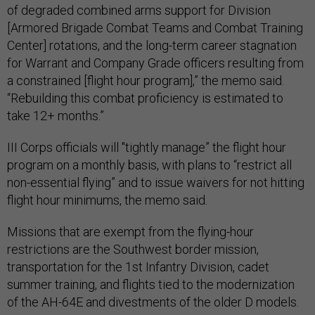
of degraded combined arms support for Division
[Armored Brigade Combat Teams and Combat Training
Center] rotations, and the long-term career stagnation
for Warrant and Company Grade officers resulting from
a constrained [flight hour program],” the memo said.
“Rebuilding this combat proficiency is estimated to
take 12+ months.”
III Corps officials will "tightly manage” the flight hour
program on a monthly basis, with plans to “restrict all
non-essential flying” and to issue waivers for not hitting
flight hour minimums, the memo said.
Missions that are exempt from the flying-hour
restrictions are the Southwest border mission,
transportation for the 1st Infantry Division, cadet
summer training, and flights tied to the modernization
of the AH-64E and divestments of the older D models.