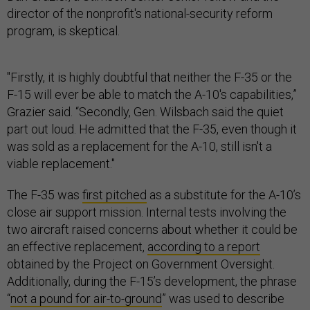
director of the nonprofit's national-security reform
program, is skeptical.
"Firstly, it is highly doubtful that neither the F-35 or the
F-15 will ever be able to match the A-10's capabilities,”
Grazier said. “Secondly, Gen. Wilsbach said the quiet
part out loud. He admitted that the F-35, even though it
was sold as a replacement for the A-10, still isn't a
viable replacement."
The F-35 was
first pitched
as a substitute for the A-10’s
close air support mission. Internal tests involving the
two aircraft raised concerns about whether it could be
an effective replacement,
according to a report
obtained by the Project on Government Oversight.
Additionally, during the F-15’s development, the phrase
“
not a pound for air-to-ground
” was used to describe