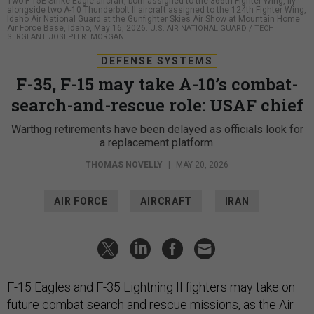
Two F-15E Strike Eagle aircraft, both assigned to the 366th Fighter Wing, fly
alongside two A-10 Thunderbolt II aircraft assigned to the 124th Fighter Wing,
Idaho Air National Guard at the Gunfighter Skies Air Show at Mountain Home
Air Force Base, Idaho, May 16, 2026.
U.S. AIR NATIONAL GUARD / TECH
SERGEANT JOSEPH R. MORGAN
DEFENSE SYSTEMS
F-35, F-15 may take A-10’s combat-
search-and-rescue role: USAF chief
Warthog retirements have been delayed as officials look for
a replacement platform.
THOMAS NOVELLY
|
MAY 20, 2026
AIR FORCE
AIRCRAFT
IRAN
F-15 Eagles and F-35 Lightning II fighters may take on
future combat search and rescue missions, as the Air