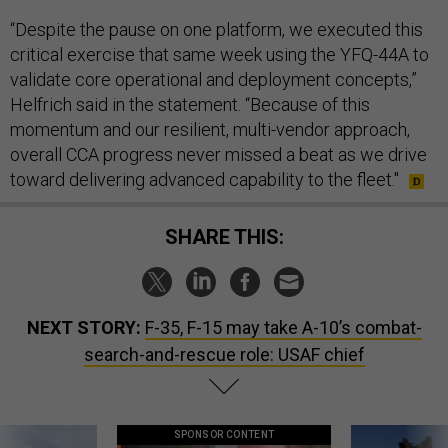
“Despite the pause on one platform, we executed this
critical exercise that same week using the YFQ-44A to
validate core operational and deployment concepts,”
Helfrich said in the statement. “Because of this
momentum and our resilient, multi-vendor approach,
overall CCA progress never missed a beat as we drive
toward delivering advanced capability to the fleet."
SHARE THIS:
NEXT STORY:
F-35, F-15 may take A-10’s combat-
search-and-rescue role: USAF chief
SPONSOR CONTENT