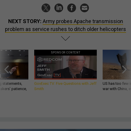
NEXT STORY:
Army probes Apache transmission
problem as service rushes to ditch older helicopters
SPONSOR CONTENT
g statements,
GovExec TV: Five Questions with Jeff
US has too few i
akers’ patience,
Smith
war with China, 