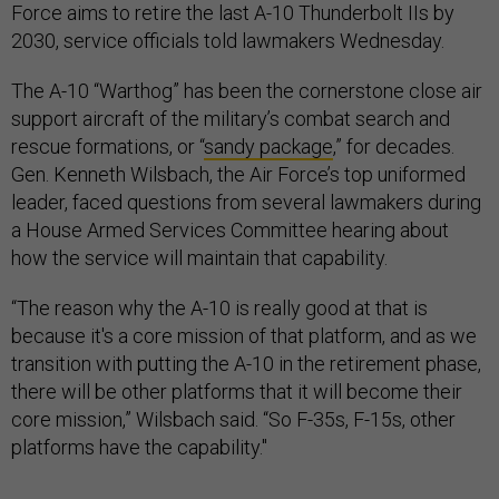
Force aims to retire the last A-10 Thunderbolt IIs by
2030, service officials told lawmakers Wednesday.
The A-10 “Warthog” has been the cornerstone close air
support aircraft of the military’s combat search and
rescue formations, or “
sandy package
,” for decades.
Gen. Kenneth Wilsbach, the Air Force’s top uniformed
leader, faced questions from several lawmakers during
a House Armed Services Committee hearing about
how the service will maintain that capability.
“The reason why the A-10 is really good at that is
because it's a core mission of that platform, and as we
transition with putting the A-10 in the retirement phase,
there will be other platforms that it will become their
core mission,” Wilsbach said. “So F-35s, F-15s, other
platforms have the capability."