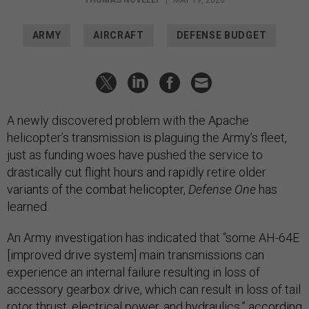
ARMY
AIRCRAFT
DEFENSE BUDGET
A newly discovered problem with the Apache
helicopter’s transmission is plaguing the Army’s fleet,
just as funding woes have pushed the service to
drastically cut flight hours and rapidly retire older
variants of the combat helicopter,
Defense One
has
learned.
An Army investigation has indicated that “some AH-64E
[improved drive system] main transmissions can
experience an internal failure resulting in loss of
accessory gearbox drive, which can result in loss of tail
rotor thrust, electrical power, and hydraulics,” according