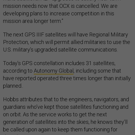
mission needs now that OCX is cancelled. We are
developing plans to increase competition in this
mission area longer term.”
The next GPS IIIF satellites will have Regional Military
Protection, which will permit allied militaries to use the
U.S. military’s upgraded satellite communications.
Today’s GPS constellation includes 31 satellites,
according to
Autonomy Global
, including some that
have reported operated three times longer than initially
planned..
Hobbs attributes that to the engineers, navigators, and
guardians who’ve kept those satellites functioning and
on orbit. As the service works to get the next
generation of satellites into the skies, he knows they’ll
be called upon again to keep them functioning for