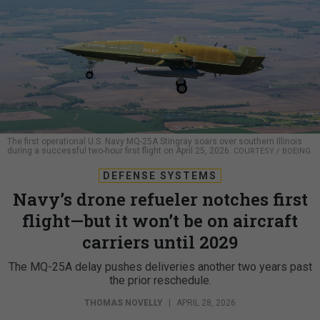
The first operational U.S. Navy MQ-25A Stingray soars over southern Illinois
during a successful two-hour first flight on April 25, 2026.
COURTESY / BOEING
DEFENSE SYSTEMS
Navy’s drone refueler notches first
flight—but it won’t be on aircraft
carriers until 2029
The MQ-25A delay pushes deliveries another two years past
the prior reschedule.
THOMAS NOVELLY
|
APRIL 28, 2026