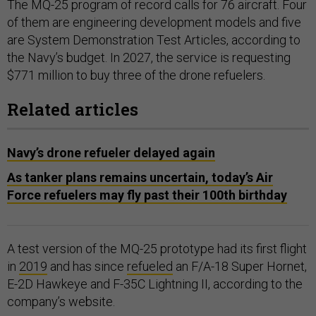
The MQ-25 program of record calls for 76 aircraft. Four
of them are engineering development models and five
are System Demonstration Test Articles, according to
the Navy’s budget. In 2027, the service is requesting
$771 million to buy three of the drone refuelers.
Related articles
Navy’s drone refueler delayed again
As tanker plans remains uncertain, today’s Air
Force refuelers may fly past their 100th birthday
A test version of the MQ-25 prototype had its first flight
in
2019
and has since
refueled
an F/A-18 Super Hornet,
E-2D Hawkeye and F-35C Lightning II, according to the
company’s website.