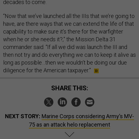
decades to come.
“Now that we’ve launched all the IIIs that we’re going to
have, are there ways that we can extend the life of that
capability to make sure it’s there for the warfighter
when he or she needs it?,” the Mission Delta 31
commander said. “If all we did was launch the III and
then not try and do everything we can to keep it alive as
long as possible…then we wouldn’t be doing our due
diligence for the American taxpayer.”
SHARE THIS:
NEXT STORY:
Marine Corps considering Army’s MV-
75 as an attack helo replacement