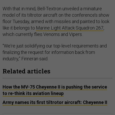
With that in mind, Bell-Textron unveiled a miniature
model of its tiltrotor aircraft on the conference’s show
floor Tuesday, armed with missiles and painted to look
like it belongs to
Marine Light Attack Squadron 267
,
which currently flies Venoms and Vipers.
“We're just solidifying our top-level requirements and
finalizing the request for information back from
industry,” Finneran said.
Related articles
How the MV-75 Cheyenne II is pushing the service
to re-think its aviation lineup
Army names its first tiltrotor aircraft: Cheyenne II