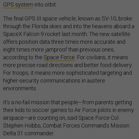
GPS system
into orbit.
The final GPS III space vehicle, known as SV-10, broke
through the Florida skies and into the heavens aboard a
SpaceX Falcon 9 rocket last month. The new satellite
offers position data three times more accurate and
eight times more jamproof than previous ones,
according to the
Space Force
. For civilians, it means
more precise road directions and better food delivery.
For troops, it means more sophisticated targeting and
higher-security communications in austere
environments.
It’s a no-fail mission that people—from parents getting
their kids to soccer games to Air Force pilots in enemy
airspace—are counting on, said Space Force Col.
Stephen Hobbs, Combat Forces Command’s Mission
Delta 31 commander.