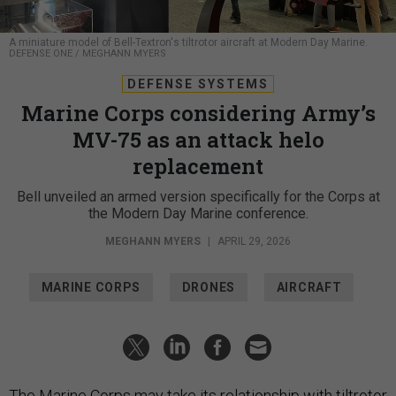
A miniature model of Bell-Textron's tiltrotor aircraft at Modern Day Marine.
DEFENSE ONE / MEGHANN MYERS
DEFENSE SYSTEMS
Marine Corps considering Army’s
MV-75 as an attack helo
replacement
Bell unveiled an armed version specifically for the Corps at
the Modern Day Marine conference.
MEGHANN MYERS
|
APRIL 29, 2026
MARINE CORPS
DRONES
AIRCRAFT
The Marine Corps may take its relationship with tiltrotor