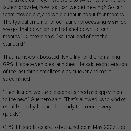
launch provider, how fast can we get moving?’ So our
team moved out, and we did that in about four months.
The typical timeline for our launch processing is six. So
we got that down on our first shot down to four
months,” Guerrero said. “So, that kind of set the
standard.”
That framework boosted flexibility for the remaining
GPS III space vehicles launches. He said each iteration
of the last three satellites was quicker and more
streamlined.
“Each launch, we take lessons learned and apply them
to the next,” Guerrero said. “That’s allowed us to kind of
establish a rhythm and be ready to execute very
quickly.”
GPS IIIF satellites are to be launched in May 2027, top