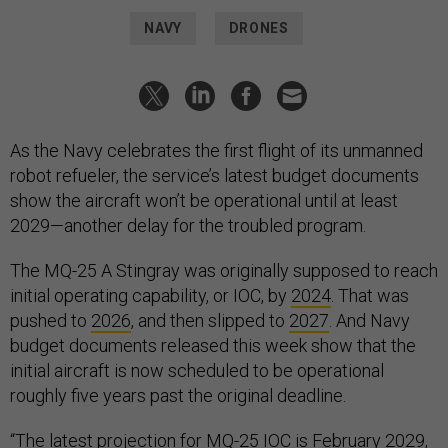
NAVY
DRONES
As the Navy celebrates the first flight of its unmanned
robot refueler, the service’s latest budget documents
show the aircraft won’t be operational until at least
2029—another delay for the troubled program.
The MQ-25 A Stingray was originally supposed to reach
initial operating capability, or IOC, by
2024
. That was
pushed to
2026
, and then slipped to
2027
. And Navy
budget documents released this week show that the
initial aircraft is now scheduled to be operational
roughly five years past the original deadline.
“The latest projection for MQ-25 IOC is February 2029,