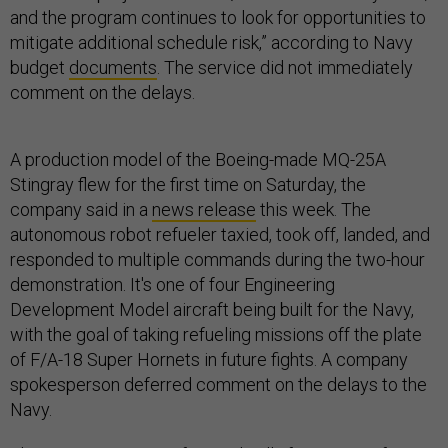
and the program continues to look for opportunities to
mitigate additional schedule risk,” according to Navy
budget
documents
. The service did not immediately
comment on the delays.
A production model of the Boeing-made MQ-25A
Stingray flew for the first time on Saturday, the
company said in a
news release
this week. The
autonomous robot refueler taxied, took off, landed, and
responded to multiple commands during the two-hour
demonstration. It's one of four Engineering
Development Model aircraft being built for the Navy,
with the goal of taking refueling missions off the plate
of F/A-18 Super Hornets in future fights. A company
spokesperson deferred comment on the delays to the
Navy.