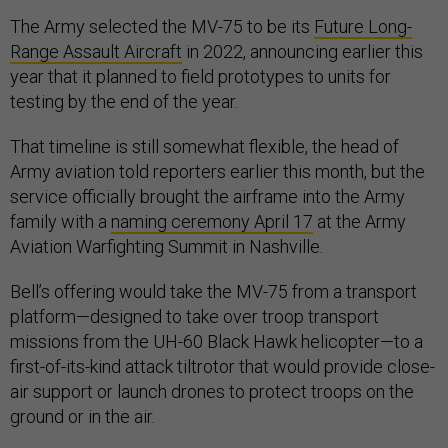
The Army selected the MV-75 to be its
Future Long-
Range Assault Aircraft
in 2022, announcing earlier this
year that it planned to field prototypes to units for
testing by the end of the year.
That timeline is still somewhat flexible, the head of
Army aviation told reporters earlier this month, but the
service officially brought the airframe into the Army
family with a
naming ceremony April 17
at the Army
Aviation Warfighting Summit in Nashville.
Bell’s offering would take the MV-75 from a transport
platform—designed to take over troop transport
missions from the UH-60 Black Hawk helicopter—to a
first-of-its-kind attack tiltrotor that would provide close-
air support or launch drones to protect troops on the
ground or in the air.