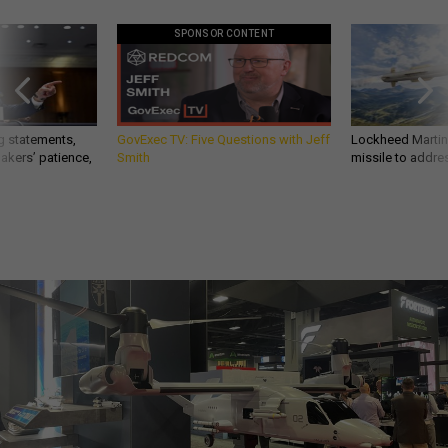
SPONSOR CONTENT
g statements,
GovExec TV: Five Questions with Jeff
Lockheed Martin 
akers’ patience,
Smith
missile to addre