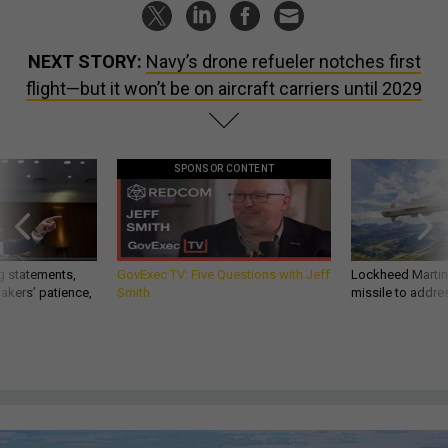
NEXT STORY:
Navy’s drone refueler notches first
flight—but it won’t be on aircraft carriers until 2029
SPONSOR CONTENT
g statements,
GovExec TV: Five Questions with Jeff
Lockheed Martin 
akers’ patience,
Smith
missile to addre