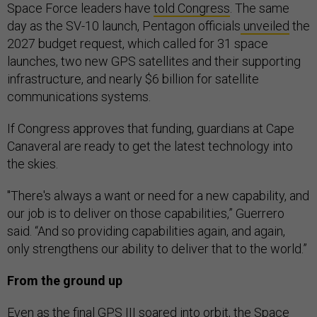
Space Force leaders have
told Congress
. The same
day as the SV-10 launch, Pentagon officials
unveiled
the
2027 budget request, which called for 31 space
launches, two new GPS satellites and their supporting
infrastructure, and nearly $6 billion for satellite
communications systems.
If Congress approves that funding, guardians at Cape
Canaveral are ready to get the latest technology into
the skies.
"There's always a want or need for a new capability, and
our job is to deliver on those capabilities,” Guerrero
said. “And so providing capabilities again, and again,
only strengthens our ability to deliver that to the world.”
From the ground up
Even as the final GPS III soared into orbit, the Space