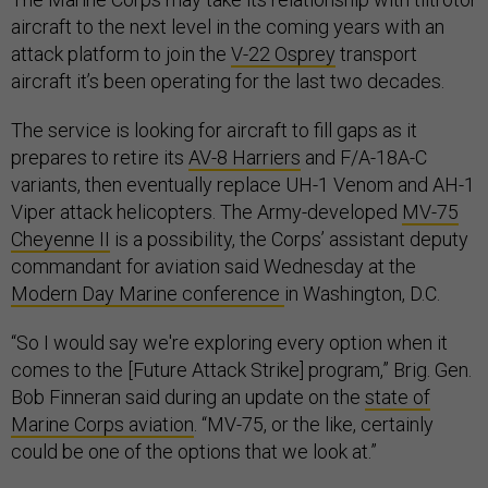
aircraft to the next level in the coming years with an
attack platform to join the
V-22 Osprey
transport
aircraft it’s been operating for the last two decades.
The service is looking for aircraft to fill gaps as it
prepares to retire its
AV-8 Harriers
and F/A-18A-C
variants, then eventually replace UH-1 Venom and AH-1
Viper attack helicopters. The Army-developed
MV-75
Cheyenne II
is a possibility, the Corps’ assistant deputy
commandant for aviation said Wednesday at the
Modern Day Marine conference
in Washington, D.C.
“So I would say we're exploring every option when it
comes to the [Future Attack Strike] program,” Brig. Gen.
Bob Finneran said during an update on the
state of
Marine Corps aviation
. “MV-75, or the like, certainly
could be one of the options that we look at.”