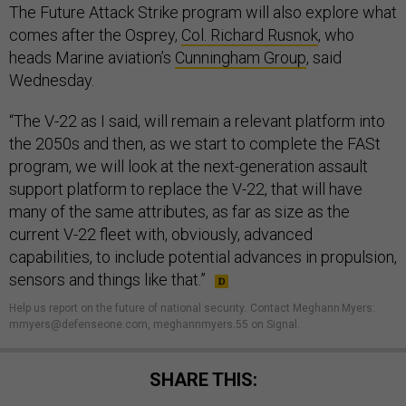
The Future Attack Strike program will also explore what
comes after the Osprey,
Col. Richard Rusnok
, who
heads Marine aviation’s
Cunningham Group
, said
Wednesday.
“The V-22 as I said, will remain a relevant platform into
the 2050s and then, as we start to complete the FASt
program, we will look at the next-generation assault
support platform to replace the V-22, that will have
many of the same attributes, as far as size as the
current V-22 fleet with, obviously, advanced
capabilities, to include potential advances in propulsion,
sensors and things like that.”
Help us report on the future of national security
.
Contact Meghann Myers:
mmyers@defenseone.com, meghannmyers.55 on Signal.
SHARE THIS: