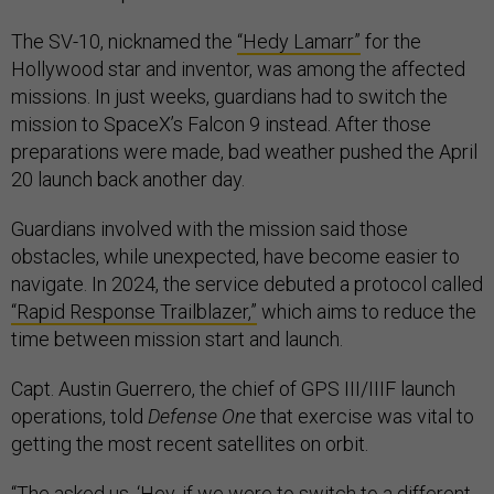
The SV-10, nicknamed the
“Hedy Lamarr”
for the
Hollywood star and inventor, was among the affected
missions. In just weeks, guardians had to switch the
mission to SpaceX’s Falcon 9 instead. After those
preparations were made, bad weather pushed the April
20 launch back another day.
Guardians involved with the mission said those
obstacles, while unexpected, have become easier to
navigate. In 2024, the service debuted a protocol called
“Rapid Response Trailblazer,”
which aims to reduce the
time between mission start and launch.
Capt. Austin Guerrero, the chief of GPS III/IIIF launch
operations, told
Defense One
that exercise was vital to
getting the most recent satellites on orbit.
“The asked us, ‘Hey, if we were to switch to a different