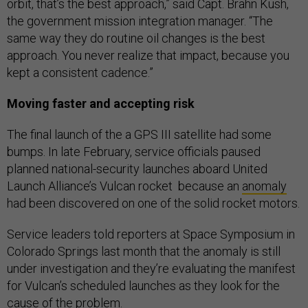
orbit, that’s the best approach,” said Capt. Brahn Kush,
the government mission integration manager. “The
same way they do routine oil changes is the best
approach. You never realize that impact, because you
kept a consistent cadence.”
Moving faster and accepting risk
The final launch of the a GPS III satellite had some
bumps. In late February, service officials paused
planned national-security launches aboard United
Launch Alliance’s Vulcan rocket because an
anomaly
had been discovered on one of the solid rocket motors.
Service leaders told reporters at Space Symposium in
Colorado Springs last month that the anomaly is still
under investigation and they’re evaluating the manifest
for Vulcan’s scheduled launches as they look for the
cause of the problem.