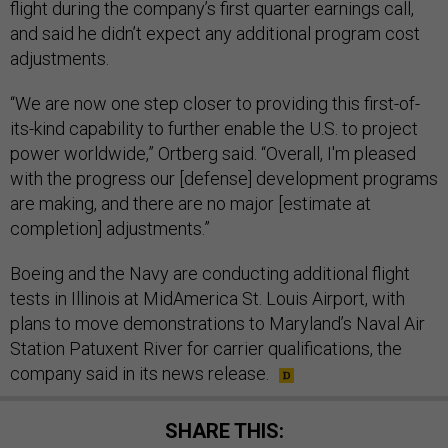
flight during the company’s first quarter earnings call,
and said he didn’t expect any additional program cost
adjustments.
“We are now one step closer to providing this first-of-
its-kind capability to further enable the U.S. to project
power worldwide,” Ortberg said. “Overall, I'm pleased
with the progress our [defense] development programs
are making, and there are no major [estimate at
completion] adjustments.”
Boeing and the Navy are conducting additional flight
tests in Illinois at MidAmerica St. Louis Airport, with
plans to move demonstrations to Maryland’s Naval Air
Station Patuxent River for carrier qualifications, the
company said in its news release.
SHARE THIS: