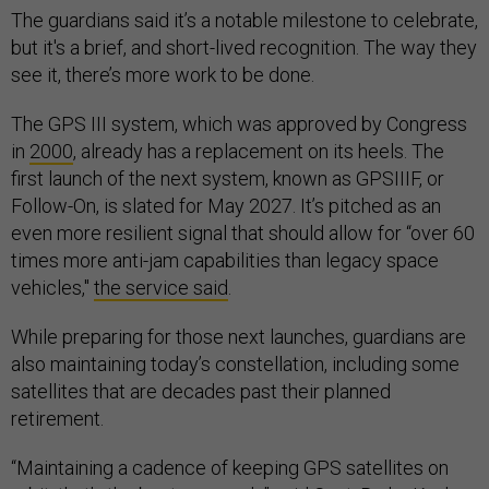
The guardians said it’s a notable milestone to celebrate,
but it's a brief, and short-lived recognition. The way they
see it, there’s more work to be done.
The GPS III system, which was approved by Congress
in
2000
, already has a replacement on its heels. The
first launch of the next system, known as GPSIIIF, or
Follow-On, is slated for May 2027. It’s pitched as an
even more resilient signal that should allow for “over 60
times more anti-jam capabilities than legacy space
vehicles,"
the service said
.
While preparing for those next launches, guardians are
also maintaining today’s constellation, including some
satellites that are decades past their planned
retirement.
“Maintaining a cadence of keeping GPS satellites on