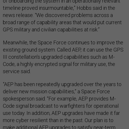
of onboarding the system in an operationally relevant
timeline proved insurmountable,” Hobbs said in the
news release. “We discovered problems across a
broad range of capability areas that would put current
GPS military and civilian capabilities at risk.”
Meanwhile, the Space Force continues to improve the
existing ground system. Called AEP, it can use the GPS
III constellation’s upgraded capabilities such as M-
Code, a highly encrypted signal for military use, the
service said.
“AEP has been repeatedly upgraded over the years to
deliver new mission capabilities,” a Space Force
spokesperson said. “For example, AEP provides M-
Code signal broadcast to warfighters for operational
use today. In addition, AEP upgrades have made it far
more cyber resilient than in the past. Our plan is to
make additional AEP upgrades to satisfy near-term