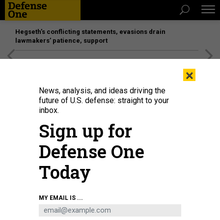
Hegseth’s conflicting statements, evasions drain
lawmakers’ patience, support
[SPONSORED]
Unmatched Performance on the Modern
×
Battlefield
News, analysis, and ideas driving the
future of U.S. defense: straight to your
inbox.
Sign up for
Defense One
Today
A Falcon 9 rocket carrying the GPS III-8 mission successfully launches from
MY EMAIL IS ...
Space Launch Complex 40 at Cape Canaveral Space Force Station, Florida, on
April 21, 2026.
U.S. SPACE FORCE / GWENDOLYN KURZEN