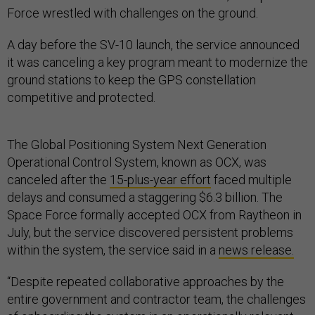
Force wrestled with challenges on the ground.
A day before the SV-10 launch, the service announced
it was canceling a key program meant to modernize the
ground stations to keep the GPS constellation
competitive and protected.
The Global Positioning System Next Generation
Operational Control System, known as OCX, was
canceled after the
15-plus-year effort
faced multiple
delays and consumed a staggering $6.3 billion. The
Space Force formally accepted OCX from Raytheon in
July, but the service discovered persistent problems
within the system, the service said in a
news release.
“Despite repeated collaborative approaches by the
entire government and contractor team, the challenges