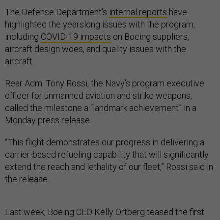
The Defense Department’s
internal reports
have
highlighted the yearslong issues with the program,
including
COVID-19 impacts
on Boeing suppliers,
aircraft design woes, and quality issues with the
aircraft.
Rear Adm. Tony Rossi, the Navy’s program executive
officer for unmanned aviation and strike weapons,
called the milestone a “landmark achievement” in a
Monday press release.
“This flight demonstrates our progress in delivering a
carrier-based refueling capability that will significantly
extend the reach and lethality of our fleet,” Rossi said in
the release.
Last week, Boeing CEO Kelly Ortberg teased the first