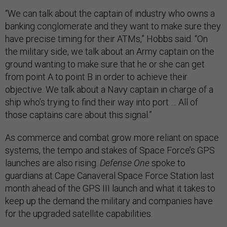
“We can talk about the captain of industry who owns a
banking conglomerate and they want to make sure they
have precise timing for their ATMs,” Hobbs said. “On
the military side, we talk about an Army captain on the
ground wanting to make sure that he or she can get
from point A to point B in order to achieve their
objective. We talk about a Navy captain in charge of a
ship who’s trying to find their way into port … All of
those captains care about this signal.”
As commerce and combat grow more reliant on space
systems, the tempo and stakes of Space Force’s GPS
launches are also rising.
Defense One
spoke to
guardians at Cape Canaveral Space Force Station last
month ahead of the GPS III launch and what it takes to
keep up the demand the military and companies have
for the upgraded satellite capabilities.