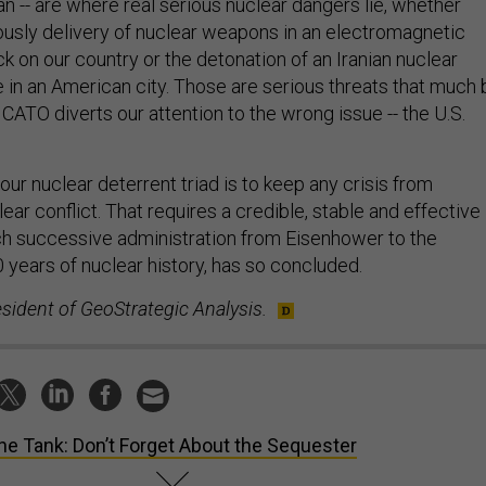
iously delivery of nuclear weapons in an electromagnetic
ck on our country or the detonation of an Iranian nuclear
n an American city. Those are serious threats that much 
CATO diverts our attention to the wrong issue -- the U.S.
 our nuclear deterrent triad is to keep any crisis from
lear conflict. That requires a credible, stable and effective
ach successive administration from Eisenhower to the
 years of nuclear history, has so concluded.
esident of GeoStrategic Analysis.
the Tank: Don’t Forget About the Sequester