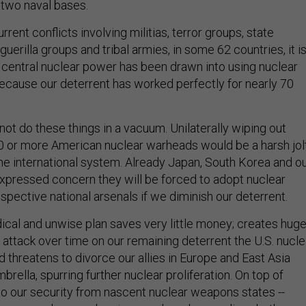
rrent conflicts involving militias, terror groups, state
guerilla groups and tribal armies, in some 62 countries, it i
 central nuclear power has been drawn into using nuclear
ecause our deterrent has worked perfectly for nearly 70
annot do these things in a vacuum. Unilaterally wiping out
 or more American nuclear warheads would be a harsh jol
the international system. Already Japan, South Korea and o
xpressed concern they will be forced to adopt nuclear
spective national arsenals if we diminish our deterrent.
dical and unwise plan saves very little money; creates hug
tes attack over time on our remaining deterrent the U.S. nucle
d threatens to divorce our allies in Europe and East Asia
brella, spurring further nuclear proliferation. On top of
 to our security from nascent nuclear weapons states --
n -- are where real serious nuclear dangers lie, whether