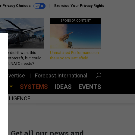
r Privacy Choices
Exercise Your Privacy Rights
SPONSOR CONTENT
Army didn’t want this
Unmatched Performance on
king rotorcraft, but could
the Modern Battlefield
be what NATO needs?
Advertise
Forecast International
CES
SYSTEMS
IDEAS
EVENTS
INTELLIGENCE
Get all our news and