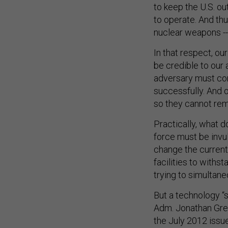
to keep the U.S. ou
to operate. And thu
nuclear weapons -- 
In that respect, o
be credible to our 
adversary must co
successfully. And o
so they cannot rema
Practically, what 
force must be invu
change the current
facilities to with
trying to simultane
But a technology “
Adm. Jonathan Gree
the July 2012 issu