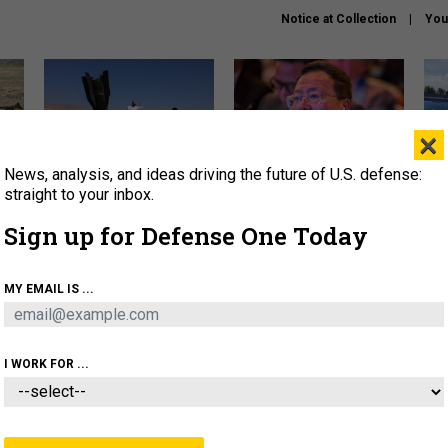
Notice at Collection
You
×
News, analysis, and ideas driving the future of U.S. defense:
US has too few interceptors
What is the Chinese military
The 
to deter war with China,
thinking about the Iran war?
stri
straight to your inbox.
experts say
it 
Sign up for Defense One Today
About
Newsletters
Podcast
Insights
OLICY
BUSINESS
SCIENCE & TECH
SERVI
MY EMAIL IS ...
ONNEL
CYBER
IRAN
PENTAGON
ARTIFICIAL 
I WORK FOR ...
IDEAS