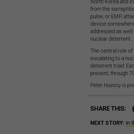
from the surreptit
pulse, or EMP, atta
device somewhere i
addressed as well. 
nuclear deterrent.
The central role of
escalating to a nuc
deterrent triad. E
present, through 70
Peter Huessy is pr
SHARE THIS:
NEXT STORY:
In 