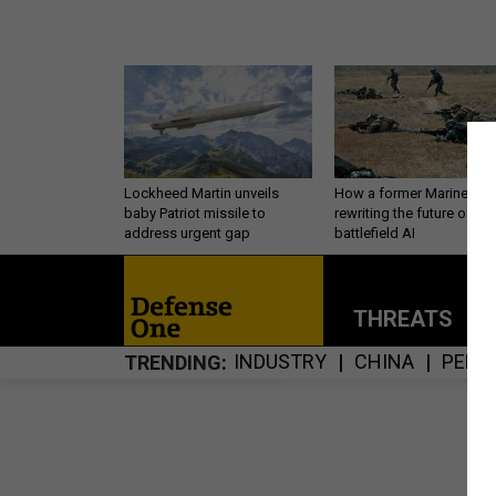
Lockheed Martin unveils
How a former Marine is
baby Patriot missile to
rewriting the future of
address urgent gap
battlefield AI
THREATS
P
INDUSTRY
CHINA
PERS
TRENDING