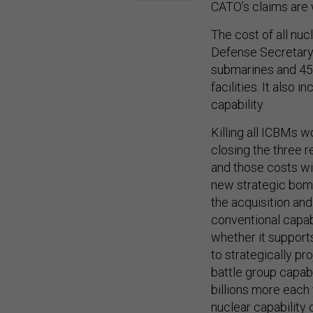
CATO’s claims are 
The cost of all nuc
Defense Secretary 
submarines and 450 
facilities. It also
capability.
Killing all ICBMs w
closing the three 
and those costs wil
new strategic bomb
the acquisition and
conventional capab
whether it supports
to strategically pr
battle group capabi
billions more each 
nuclear capability 