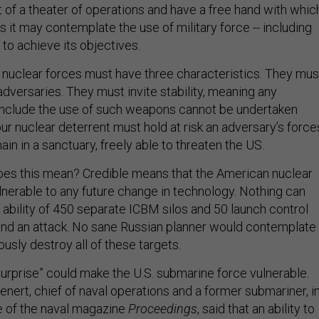
t of a theater of operations and have a free hand with whic
s it may contemplate the use of military force -- including
to achieve its objectives.
ur nuclear forces must have three characteristics. They mus
adversaries. They must invite stability, meaning any
nclude the use of such weapons cannot be undertaken
ur nuclear deterrent must hold at risk an adversary’s force
in in a sanctuary, freely able to threaten the US.
does this mean? Credible means that the American nuclear
lnerable to any future change in technology. Nothing can
 ability of 450 separate ICBM silos and 50 launch control
stand an attack. No sane Russian planner would contemplate
ously destroy all of these targets.
surprise” could make the U.S. submarine force vulnerable.
nert, chief of naval operations and a former submariner, i
e of the naval magazine
Proceedings
, said that an ability to