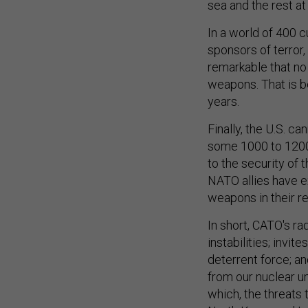
In a world of 400 cu
sponsors of terror, 
remarkable that no
weapons. That is b
years.
Finally, the U.S. c
some 1000 to 1200
to the security of 
NATO allies have e
weapons in their re
In short, CATO's ra
instabilities; invi
deterrent force; an
from our nuclear um
which, the threats
North Korea and Ira