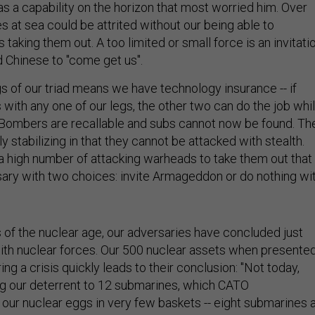
as a capability on the horizon that most worried him. Over
 at sea could be attrited without our being able to
aking them out. A too limited or small force is an invitati
d Chinese to "come get us".
gs of our triad means we have technology insurance -- if
with any one of our legs, the other two can do the job whi
t. Bombers are recallable and subs cannot now be found. Th
 stabilizing in that they cannot be attacked with stealth.
a high number of attacking warheads to take them out that
ary with two choices: invite Armageddon or do nothing wi
s of the nuclear age, our adversaries have concluded just
 with nuclear forces. Our 500 nuclear assets when presente
ing a crisis quickly leads to their conclusion: "Not today,
g our deterrent to 12 submarines, which CATO
ur nuclear eggs in very few baskets -- eight submarines 
t two naval bases.