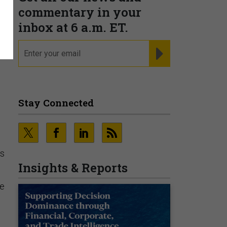
commentary in your
inbox at 6 a.m. ET.
email
REGISTER FOR NE
Stay Connected
o
es
Insights & Reports
ce