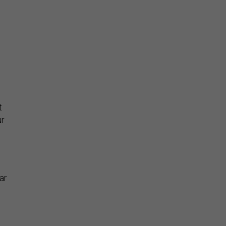
s
t
ur
e
ar