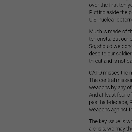
over the first ten 
Putting aside the p
U.S. nuclear deterr
Much is made of th
terrorists. But our
So, should we conc
despite our soldier
threat and is not e
CATO misses the ma
The central mission
weapons by any of t
And at least four o
past half-decade, R
weapons against the
The key issue is wh
a crisis, we may th