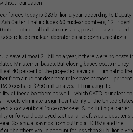
without foundation.
lear forces today is $23 billion a year, according to Deputy
Ash Carter. That includes 60 nuclear bombers, 12 Trident
intercontinental ballistic missiles, plus their associated
 includes related nuclear laboratories and communications
ould save at most $1 billion a year, if there were no costs t
related Minuteman bases. But closing bases costs money,
l eat 40 percent of the projected savings. . Eliminating the
er from a nuclear deterrent role saves at most 5 percent
 R&D costs, or $250 million a year. Eliminating the
ility of these bombers as well -- which CATO is unclear on
 -- would eliminate a significant ability of the United State
oject a conventional force overseas. Substituting a carrier
lity or forward deployed tactical aircraft would cost tens 
year. So, annual savings from cutting all ICBMs and the
of our bombers would account for less than $1 billion a yea