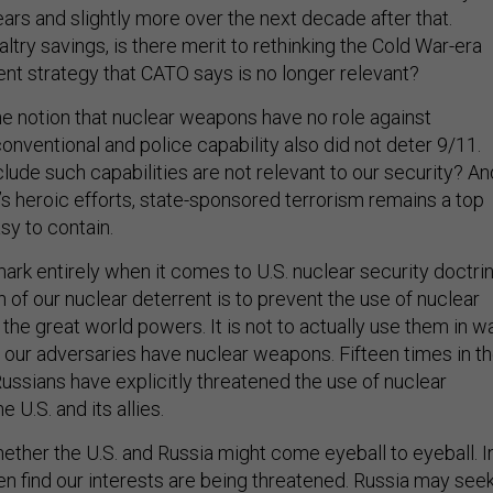
years and slightly more over the next decade after that.
altry savings, is there merit to rethinking the Cold War-era
ent strategy that CATO says is no longer relevant?
e notion that nuclear weapons have no role against
 conventional and police capability also did not deter 9/11.
lude such capabilities are not relevant to our security? An
’s heroic efforts, state-sponsored terrorism remains a top
asy to contain.
rk entirely when it comes to U.S. nuclear security doctrin
 of our nuclear deterrent is to prevent the use of nuclear
he great world powers. It is not to actually use them in wa
f our adversaries have nuclear weapons. Fifteen times in t
ussians have explicitly threatened the use of nuclear
 U.S. and its allies.
ether the U.S. and Russia might come eyeball to eyeball. I
en find our interests are being threatened. Russia may see