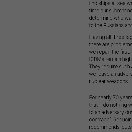
find ships at sea w
time our submarines
determine who was t
to the Russians an
Having all three le
there are problems 
we repair the firs
ICBMs remain highly
They require such 
we leave an advers
nuclear weapons.
For nearly 70 year
that -- do nothing
to an adversary dur
comrade". Reducin
recommends, puts o
sea and the rest a