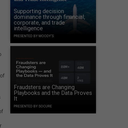
Supporting decision
dominance through financial,
corporate, and trade
intelligence
PRESENTED BY MOODY'S
o
 of
Fraudsters are Changing
Playbooks and the Data Proves
s
It
PRESENTED BY SOCURE
of
r