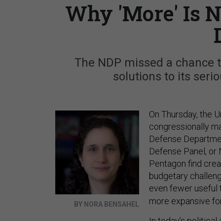
Why 'More' Is N
The NDP missed a chance t
solutions to its ser
On Thursday, the U
congressionally m
Defense Departme
Defense Panel, or
Pentagon find crea
budgetary challenge
even fewer useful 
more expansive for
BY NORA BENSAHEL
In today’s politica