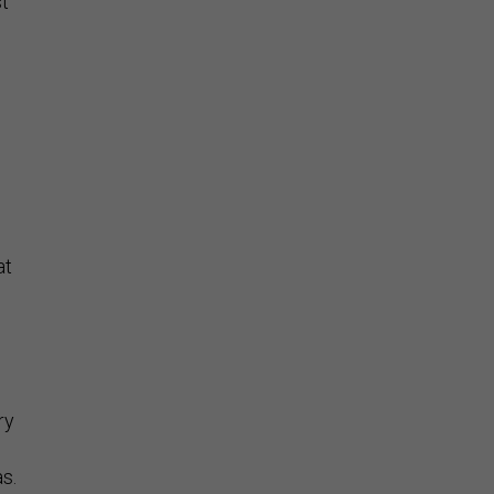
st
at
ry
s.