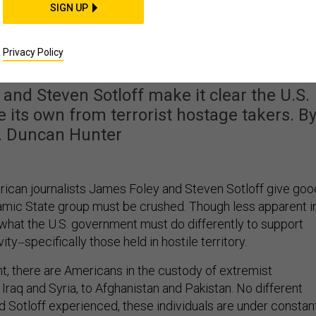
SIGN UP
ter Options for Rescuin
 Hostages
Privacy Policy
nd Steven Sotloff make it clear the U.S.
 its own from terrorist hostage takers. B
. Duncan Hunter
ican journalists James Foley and Steven Sotloff give goo
amic State group must be crushed. Though less apparent i
 what the U.S. government must do differently to support
vity
specifically those held in hostile territory.
—
t, there are Americans in the custody of extremist
Iraq and Syria, to Afghanistan and Pakistan. No different
d Sotloff experienced, these individuals are under constan