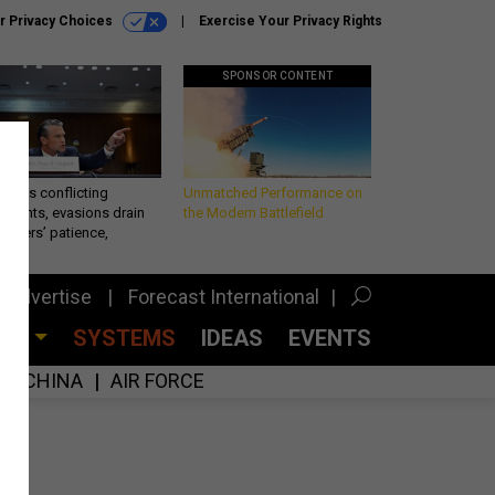
r Privacy Choices
Exercise Your Privacy Rights
SPONSOR CONTENT
eth’s conflicting
Unmatched Performance on
ements, evasions drain
the Modern Battlefield
makers’ patience,
port
Advertise
Forecast International
CES
SYSTEMS
IDEAS
EVENTS
CHINA
AIR FORCE