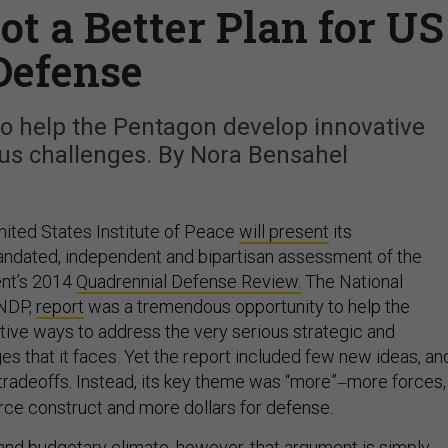
ot a Better Plan for US
Defense
o help the Pentagon develop innovative
ious challenges. By Nora Bensahel
nited States Institute of Peace
will present
its
andated, independent and bipartisan assessment of the
nt’s 2014
Quadrennial Defense Review.
The National
 NDP,
report
was a tremendous opportunity to help the
tive ways to address the very serious strategic and
s that it faces. Yet the report included few new ideas, an
tradeoffs. Instead, its key theme was “more”
more forces,
—
ce construct and more dollars for defense.
l and budgetary climate, however, that argument is simply