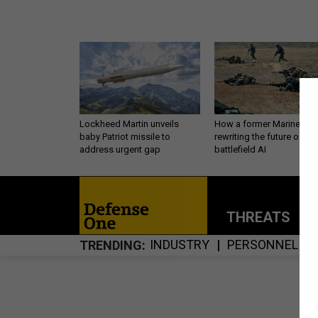
Lockheed Martin unveils
How a former Marine is
baby Patriot missile to
rewriting the future of
address urgent gap
battlefield AI
THREATS
P
INDUSTRY
PERSONNEL
TRENDING