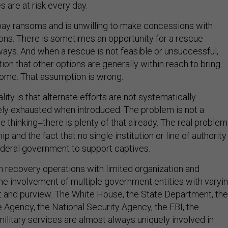
es are at risk every day.
pay ransoms and is unwilling to make concessions with
ions. There is sometimes an opportunity for a rescue
ways. And when a rescue is not feasible or unsuccessful,
ion that other options are generally within reach to bring
ome. That assumption is wrong.
lity is that alternate efforts are not systematically
ly exhausted when introduced. The problem is not a
e thinking
there is plenty of that already. The real problem
—
ip and the fact that no single institution or line of authority
federal government to support captives.
in recovery operations with limited organization and
 the involvement of multiple government entities with varyi
t and purview. The White House, the State Department, the
e Agency, the National Security Agency, the FBI, the
ilitary services are almost always uniquely involved in