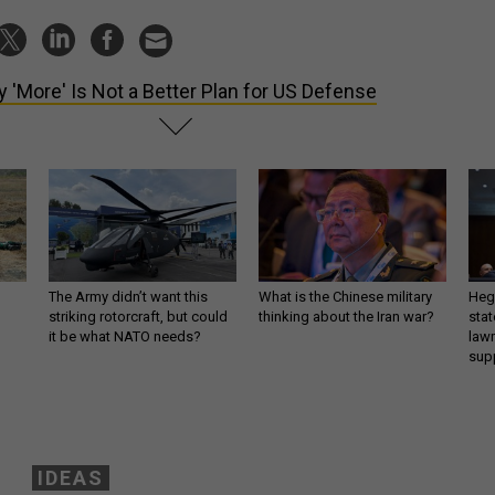
 'More' Is Not a Better Plan for US Defense
The Army didn’t want this
What is the Chinese military
Hegs
striking rotorcraft, but could
thinking about the Iran war?
stat
it be what NATO needs?
law
sup
IDEAS