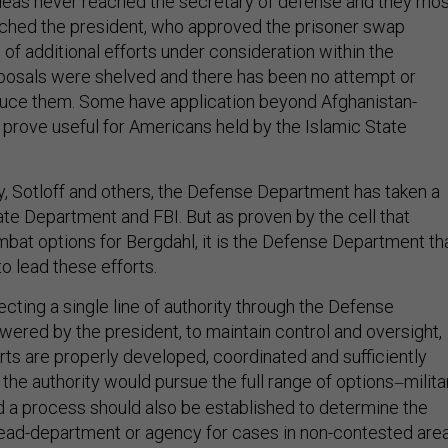
ideas never reached the secretary of defense and they mo
ached the president, who approved the prisoner swap
of additional efforts under consideration within the
posals were shelved and there has been no attempt or
oduce them. Some have application beyond Afghanistan-
 prove useful for Americans held by the Islamic State
ey, Sotloff and others, the Defense Department has taken a
ate Department and FBI. But as proven by the cell that
at options for Bergdahl, it is the Defense Department th
to lead these efforts.
recting a single line of authority through the Defense
red by the president, to maintain control and oversight,
rts are properly developed, coordinated and sufficiently
 the authority would pursue the full range of options
milita
—
d a process should also be established to determine the
ead-department or agency for cases in non-contested area