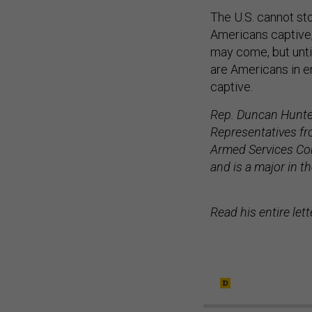
The U.S. cannot st
Americans captive,
may come, but until
are Americans in e
captive.
Rep. Duncan Hunter
Representatives fr
Armed Services Com
and is a major in t
Read his entire le