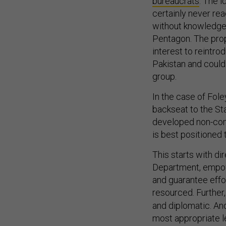
bureaucrats
. The 
certainly never re
without knowledge 
Pentagon. The pro
interest to reintr
Pakistan and could
group.
In the case of Fol
backseat to the St
developed non-comb
is best positioned 
This starts with di
Department, empowe
and guarantee effo
resourced. Further,
and diplomatic. An
most appropriate l