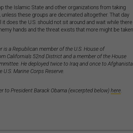
op the Islamic State and other organizations from taking
 unless these groups are decimated altogether. That day
 it does the U.S. should not sit around and wait while there
nemy hands and the threat exists that more might be take
 is a Republican member of the U.S. House of
om California’s 52nd District and a member of the House
mittee. He deployed twice to Iraq and once to Afghanist
he U.S. Marine Corps Reserve.
tter to President Barack Obama (excerpted below)
here
.