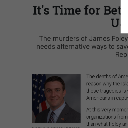
It's Time for Bet
US
The murders of James Foley a
needs alternative ways to save
Rep
The deaths of Amer
reason why the Isl
these tragedies is
Americans in capti
At this very momen
organizations from 
than what Foley an