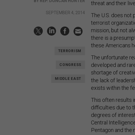
BY REP. DUNCAN HUNTER
threat and their liv
SEPTEMBER 4, 2014
The U.S. does not 
terrorist organizat
mission, but not al
there is a presumpt
these Americans h
TERRORISM
The unfortunate rea
developed and rare
CONGRESS
shortage of creativ
MIDDLE EAST
the lack of leadersh
exists within the 
This often results 
difficulties due to
degrees of interes
Central Intelligenc
Pentagon and the m