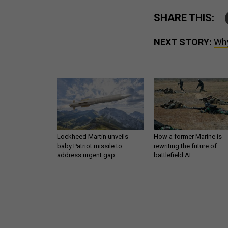
SHARE THIS:
NEXT STORY:
Why
Lockheed Martin unveils
How a former Marine is
baby Patriot missile to
rewriting the future of
address urgent gap
battlefield AI