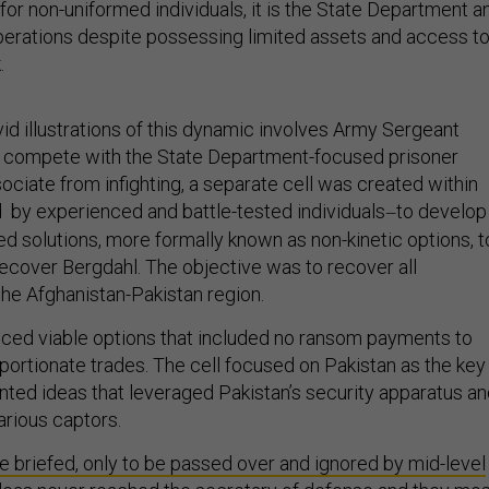
or non-uniformed individuals, it is the State Department a
operations despite possessing limited assets and access t
.
id illustrations of this dynamic involves Army Sergeant
 compete with the State Department-focused prisoner
ciate from infighting, a separate cell was created within
 by experienced and battle-tested individuals
to develop
—
d solutions, more formally known as non-kinetic options, t
recover Bergdahl. The objective was to recover all
the Afghanistan-Pakistan region.
ced viable options that included no ransom payments to
oportionate trades. The cell focused on Pakistan as the key
ted ideas that leveraged Pakistan’s security apparatus a
various captors.
 briefed, only to be passed over and ignored by mid-level