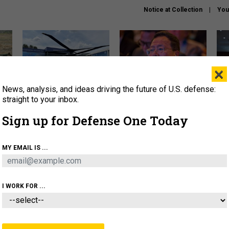
Notice at Collection
You
×
News, analysis, and ideas driving the future of U.S. defense:
The Army didn’t want this
What is the Chinese military
Hegs
striking rotorcraft, but could
thinking about the Iran war?
stat
straight to your inbox.
it be what NATO needs?
law
Sign up for Defense One Today
sup
About
Newsletters
Podcast
Insights
MY EMAIL IS ...
OLICY
BUSINESS
SCIENCE & TECH
SERVI
ARTIFICIAL INTELLIGENCE
CYBER
AI & AUTONOMY
I WORK FOR ...
IDEAS