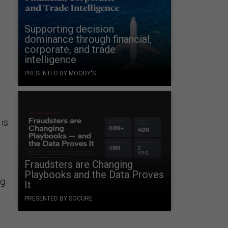
Supporting decision
dominance through financial,
corporate, and trade
intelligence
PRESENTED BY MOODY'S
 is
Fraudsters are Changing
Playbooks and the Data Proves
ng
It
PRESENTED BY SOCURE