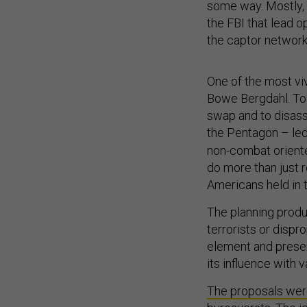
some way. Mostly, f
the FBI that lead 
the captor network
One of the most viv
Bowe Bergdahl. To
swap and to disasso
the Pentagon – led
non-combat oriente
do more than just 
Americans held in 
The planning produ
terrorists or dispr
element and presen
its influence with 
The proposals were