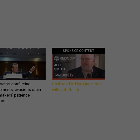
SPONSOR CONTENT
eth’s conflicting
GovExec TV: Five Questions
ements, evasions drain
with Jeff Smith
makers’ patience,
port