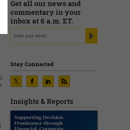
Get all our news and
g
commentary in your
inbox at 6 a.m. ET.
email
REGISTER FOR NE
y
Stay Connected
d
n
Insights & Reports
t