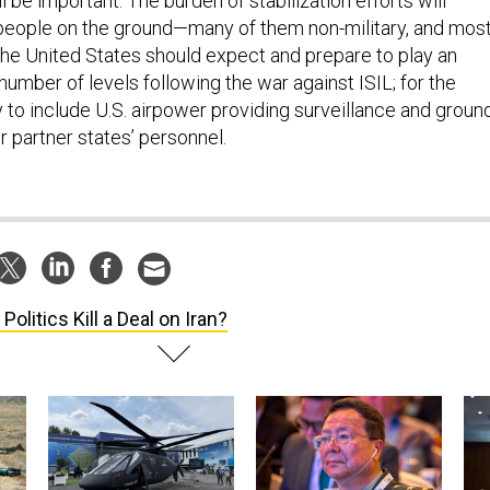
l be important. The burden of stabilization efforts will
o people on the ground—many of them non-military, and most
the United States should expect and prepare to play an
 number of levels following the war against ISIL; for the
ely to include U.S. airpower providing surveillance and groun
r partner states’ personnel.
 Politics Kill a Deal on Iran?