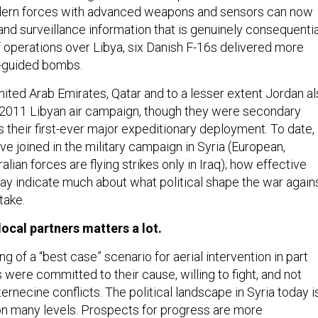
odern forces with advanced weapons and sensors can now
nd surveillance information that is genuinely consequentia
 operations over Libya, six Danish F-16s delivered more
n-guided bombs.
nited Arab Emirates, Qatar and to a lesser extent Jordan a
e 2011 Libyan air campaign, though they were secondary
 their first-ever major expeditionary deployment. To date,
ve joined in the military campaign in Syria (European,
alian forces are flying strikes only in Iraq); how effective
ay indicate much about what political shape the war again
 take.
local partners matters a lot.
 of a “best case” scenario for aerial intervention in part
were committed to their cause, willing to fight, and not
ternecine conflicts. The political landscape in Syria today i
 on many levels. Prospects for progress are more