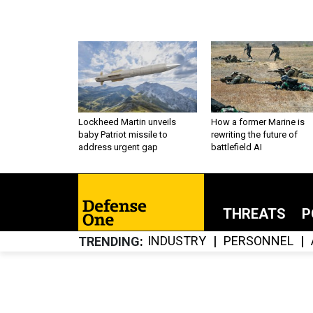
Lockheed Martin unveils
How a former Marine is
baby Patriot missile to
rewriting the future of
address urgent gap
battlefield AI
THREATS
P
INDUSTRY
PERSONNEL
TRENDING