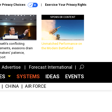
r Privacy Choices
Exercise Your Privacy Rights
SPONSOR CONTENT
eth’s conflicting
Unmatched Performance on
ements, evasions drain
the Modern Battlefield
makers’ patience,
port
Advertise
Forecast International
CES
SYSTEMS
IDEAS
EVENTS
CHINA
AIR FORCE