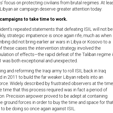
 focus on protecting civilians from brutal regimes. At lea
 Libyan air campaign deserve greater attention today:
r campaigns to take time to work.
sident’s repeated statements that defeating ISIL will not be
ly, strategic impatience is once again rife, much as when
mbing did not bring earlier air wars in Libya or Kosovo to a
of these cases the intervention strategy involved the
lation of effects—the rapid defeat of the Taliban regime 
1 was both exceptional and unexpected.
ing and reforming the Iraqi army to roll ISIL back in Iraq
 in 2011 to build the far weaker Libyan rebels into an
force. Widely described by frustrated observers at the tim
he time that this process required was in fact a period of
ion. Precision airpower proved to be adept at containing
 ground forces in order to buy the time and space for tha
 to be doing so once again against ISIL.