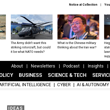
Notice at Collection
You
The Army didn’t want this
What is the Chinese military
Hegs
striking rotorcraft, but could
thinking about the Iran war?
stat
it be what NATO needs?
law
sup
About
Newsletters
Podcast
Insights
OLICY
BUSINESS
SCIENCE & TECH
SERVI
ARTIFICIAL INTELLIGENCE
CYBER
AI & AUTONOMY
IDEAS