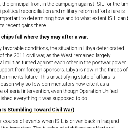
, the principal front in the campaign against ISIL for the ti
 political reconciliation and military reform efforts fare is
y important to determining how and to what extent ISIL can
ts recent gains there.
he chips fall where they may after a war.
ly favorable conditions, the situation in Libya deteriorated
of the 2011 civil war, as the West remained largely
al militias turned against each other in the postwar power
pport from foreign sponsors. Libya is now in the throes of
ermine its future. This unsatisfying state of affairs is
reason why so few commentators now cite it as a
 of aerial intervention, even though Operation Unified
shed everything it was supposed to do.
a Is Stumbling Toward Civil War
)
r course of events when ISIL is driven back in Iraq and