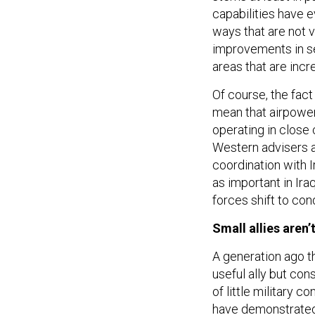
capabilities have e
ways that are not 
improvements in se
areas that are incr
Of course, the fac
mean that airpower 
operating in close 
Western advisers a
coordination with 
as important in Ira
forces shift to con
Small allies aren
A generation ago t
useful ally but cons
of little military 
have demonstrated 