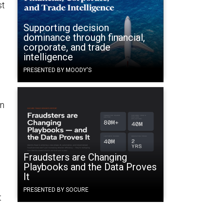
st
Supporting decision
dominance through financial,
corporate, and trade
intelligence
PRESENTED BY MOODY'S
in
Fraudsters are Changing
e
Playbooks and the Data Proves
It
PRESENTED BY SOCURE
t