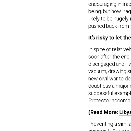
encouraging in Iraq
being, but how Iraqi
likely to be hugel
pushed back from i
It’s risky to let t
In spite of relative
soon after the end 
disengaged and riv
vacuum, drawing su
new civil war to det
doubtless a major 
successful example
Protector accompli
(Read More:
Liby
Preventing a simila