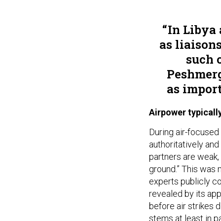
In Libya
as liaison
such 
Peshmerga
as import
Airpower typical
During air-focused 
authoritatively and 
partners are weak, 
ground.” This was 
experts publicly c
revealed by its ap
before air strikes d
stems at least in p