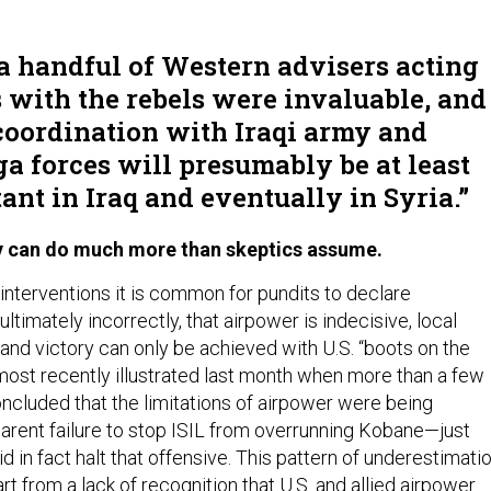
 a handful of Western advisers acting
s with the rebels were invaluable, and
coordination with Iraqi army and
 forces will presumably be at least
ant in Iraq and eventually in Syria.
ly can do much more than skeptics assume.
interventions it is common for pundits to declare
ultimately incorrectly, that airpower is indecisive, local
and victory can only be achieved with U.S. “boots on the
most recently illustrated last month when more than a few
oncluded that the limitations of airpower were being
parent failure to stop ISIL from overrunning Kobane—just
id in fact halt that offensive. This pattern of underestimati
art from a lack of recognition that U.S. and allied airpower