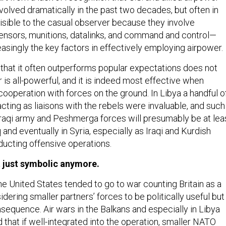
volved dramatically in the past two decades, but often in
visible to the casual observer because they involve
nsors, munitions, datalinks, and command and control—
easingly the key factors in effectively employing airpower.
t that it often outperforms popular expectations does not
is all-powerful, and it is indeed most effective when
cooperation with forces on the ground. In Libya a handful o
cting as liaisons with the rebels were invaluable, and such
Iraqi army and Peshmerga forces will presumably be at lea
q and eventually in Syria, especially as Iraqi and Kurdish
ducting offensive operations.
’t just symbolic anymore.
he United States tended to go to war counting Britain as a
idering smaller partners’ forces to be politically useful but
consequence. Air wars in the Balkans and especially in Libya
that if well-integrated into the operation, smaller NATO