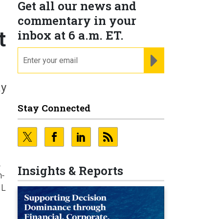
Get all our news and
commentary in your
t
inbox at 6 a.m. ET.
email
REGISTER FOR NE
ay
Stay Connected
.
Insights & Reports
h-
IL