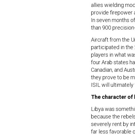
allies wielding m
provide firepower a
In seven months of
than 900 precisio
Aircraft from the U
participated in th
players in what was
four Arab states ha
Canadian, and Austr
they prove to be m
ISIL will ultimately
The character of 
Libya was something
because the rebels 
severely rent by in
far less favorable