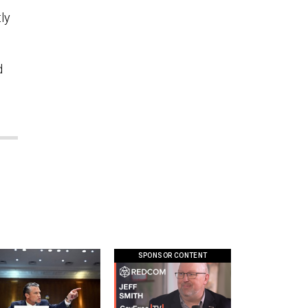
ly
d
SPONSOR CONTENT