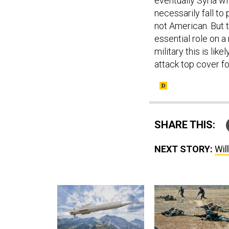
eventually Syria wil
necessarily fall t
not American. But 
essential role on a
military this is lik
attack top cover fo
SHARE THIS:
NEXT STORY:
Will