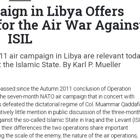
ign in Libya Offers
for the Air War Agains
ISIL
11 air campaign in Libya are relevant tod
the Islamic State. By Karl P. Mueller
passed since the Autumn 2011 conclusion of Operation
 the seven-month NATO air campaign that in concert with
s defeated the dictatorial regime of Col. Muammar Qaddafi
atively little mention in public discussion of the three-mont
ainst the so-called Islamic State in Iraq and the Levant (IS
t their differences the two operations share important
ing the scale of the enemy, the nature of the air operations,