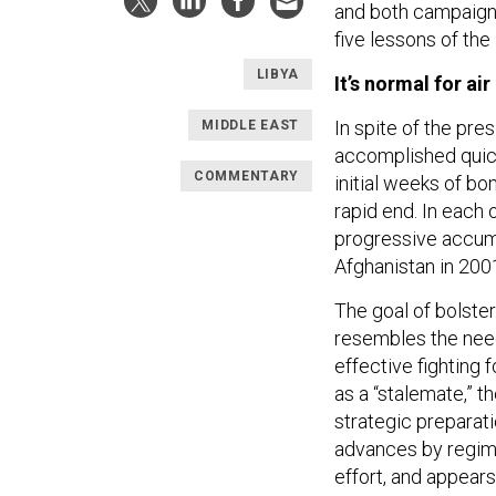
and both campaigns’
five lessons of the
LIBYA
It’s normal for ai
In spite of the pre
MIDDLE EAST
accomplished quick
COMMENTARY
initial weeks of bo
rapid end. In each 
progressive accumu
Afghanistan in 200
The goal of bolster
resembles the need
effective fighting 
as a “stalemate,” t
strategic preparat
advances by regime
effort, and appears