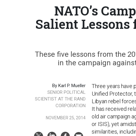
NATO’s Campa
Salient Lessons 
These five lessons from the 20
in the campaign against 
By Karl P. Mueller
Three years have 
SENIOR POLITICAL
Unified Protector,
SCIENTIST AT THE RAND
Libyan rebel force
CORPORATION
It has received rel
old air campaign ag
NOVEMBER 25, 2014
or ISIS), yet amids
similarities, includ