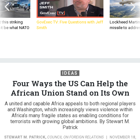
 this striking
GovExec TV: Five Questions with Jeff
Lockheed Martin 
d it be what NATO
Smith
missile to addre
IDEAS
Four Ways the US Can Help the
African Union Stand on Its Own
A united and capable Africa appeals to both regional players
and Washington, which increasingly views violence within
Africa’s many fragile states as enabling conditions for
terrorists with growing global ambitions. By Stewart M.
Patrick
STEWART M. PATRICK
,
COUNCIL ON FOREIGN RELATIONS
|
NOVEMBER 18,