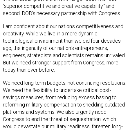
“superior competitive and creative capability,” and
second, DOD’s necessary partnership with Congress.
I am confident about our nation’s competitiveness and
creativity. While we live in a more dynamic
technological environment than we did four decades
ago, the ingenuity of our nation’s entrepreneurs,
engineers, strategists and scientists remains unrivaled.
But we need stronger support from Congress, more
today than ever before.
We need long-term budgets, not continuing resolutions.
We need the flexibility to undertake critical cost-
savings measures, from reducing excess basing to
reforming military compensation to shedding outdated
platforms and systems. We also urgently need
Congress to end the threat of sequestration, which
would devastate our military readiness, threaten long-