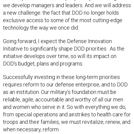
we develop managers and leaders. And we will address
a new challenge: the fact that DOD no longer holds
exclusive access to some of the most cutting-edge
technology the way we once did.
Going forward, I expect the Defense Innovation
Initiative to significantly shape DOD priorities. As the
initiative develops over time, so will its impact on
DOD’s budget, plans and programs.
Successfully investing in these long-term priorities
requires reform to our defense enterprise, and to DOD
as an institution. Our military’s foundation must be
reliable, agile, accountable and worthy of all our men
and women who serve in it. So with everything we do,
from special operations and airstrikes to health care for
troops and their families, we must revitalize, renew, and
when necessary, reform.