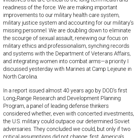
readiness of the force. We are making important
improvements to our military health care system,
military justice system and accounting for our military’s
missing personnel. We are doubling down to eliminate
the scourge of sexual assault, renewing our focus on
military ethics and professionalism, synching records
and systems with the Department of Veterans Affairs,
and integrating women into combat arms—a priority I
discussed yesterday with Marines at Camp Lejeune in
North Carolina.
In a report issued almost 40 years ago by DOD’s first
Long
-
Range Research and Development Planning
Program, a panel of leading defense thinkers
considered whether, even with concerted investments,
the U.S. military could outpace our determined Soviet
adversaries. They concluded we could, but only if two
critical assumptions did not change: first, America’s