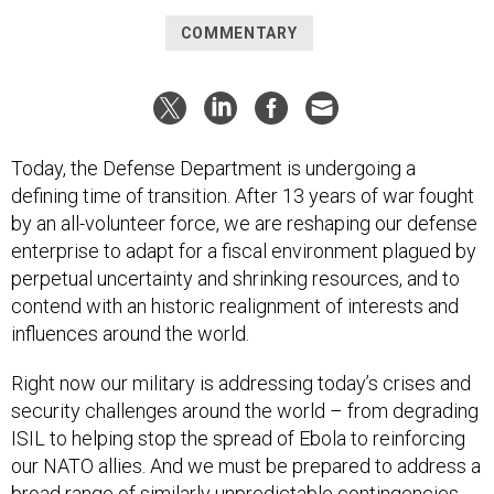
COMMENTARY
Today, the Defense Department is undergoing a
defining time of transition. After 13 years of war fought
by an all-volunteer force, we are reshaping our defense
enterprise to adapt for a fiscal environment plagued by
perpetual uncertainty and shrinking resources, and to
contend with an historic realignment of interests and
influences around the world.
Right now our military is addressing today’s crises and
security challenges around the world – from degrading
ISIL to helping stop the spread of Ebola to reinforcing
our NATO allies. And we must be prepared to address a
broad range of similarly unpredictable contingencies