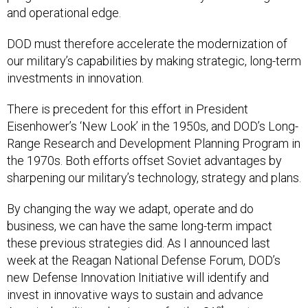
and operational edge.
DOD must therefore accelerate the modernization of
our military’s capabilities by making strategic, long-term
investments in innovation.
There is precedent for this effort in President
Eisenhower’s ‘New Look’ in the 1950s, and DOD’s Long-
Range Research and Development Planning Program in
the 1970s. Both efforts offset Soviet advantages by
sharpening our military’s technology, strategy and plans.
By changing the way we adapt, operate and do
business, we can have the same long-term impact
these previous strategies did. As I announced last
week at the Reagan National Defense Forum, DOD’s
new Defense Innovation Initiative will identify and
invest in innovative ways to sustain and advance