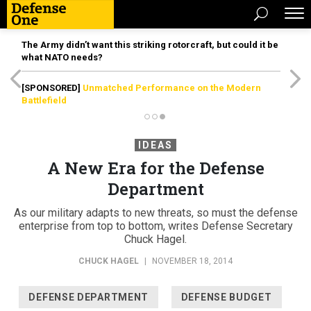
The Army didn’t want this striking rotorcraft, but could it be
what NATO needs?
[SPONSORED]
Unmatched Performance on the Modern
Battlefield
IDEAS
A New Era for the Defense
Department
As our military adapts to new threats, so must the defense
enterprise from top to bottom, writes Defense Secretary
Chuck Hagel.
CHUCK HAGEL
|
NOVEMBER 18, 2014
DEFENSE DEPARTMENT
DEFENSE BUDGET