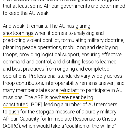
that at least some African governments are determined
to keep the AU weak.
And weak it remains. The AU has
glaring
shortcomings
when it comes to analyzing and
predicting violent conflict, formulating military doctrine,
planning peace operations, mobilizing and deploying
troops, providing logistical support, ensuring effective
command and control, and distilling lessons learned
and best practices from ongoing and completed
operations. Professional standards vary widely across
troop contributors, interoperability remains uneven, and
many member states are
reluctant
to participate in AU
missions. The ASF is
nowhere near being
constituted
[PDF], leading a number of AU members
to
push
for the stopgap measure of a purely military
African Capacity for Immediate Response to Crises
(ACIRC), which would take a “coalition of the willing”