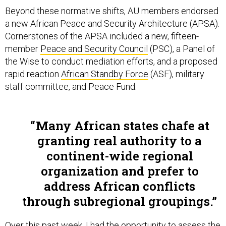
Beyond these normative shifts, AU members endorsed
a new African Peace and Security Architecture (APSA).
Cornerstones of the APSA included a new, fifteen-
member
Peace and Security Council
(PSC), a Panel of
the Wise to conduct mediation efforts, and a proposed
rapid reaction
African Standby Force
(ASF), military
staff committee, and Peace Fund.
Many African states chafe at
granting real authority to a
continent-wide regional
organization and prefer to
address African conflicts
through subregional groupings.
Over this past week, I had the opportunity to assess the