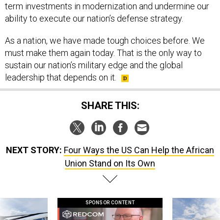
term investments in modernization and undermine our
ability to execute our nation’s defense strategy.
As a nation, we have made tough choices before. We
must make them again today. That is the only way to
sustain our nation’s military edge and the global
leadership that depends on it.
SHARE THIS:
NEXT STORY:
Four Ways the US Can Help the African
Union Stand on Its Own
SPONSOR CONTENT