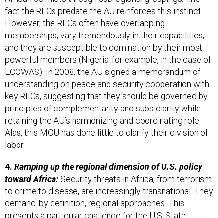
fact the RECs predate the AU reinforces this instinct.
However, the RECs often have overlapping
memberships, vary tremendously in their capabilities,
and they are susceptible to domination by their most
powerful members (Nigeria, for example, in the case of
ECOWAS). In 2008, the AU signed a memorandum of
understanding on peace and security cooperation with
key RECs, suggesting that they should be governed by
principles of complementarity and subsidiarity while
retaining the AU’s harmonizing and coordinating role.
Alas, this MOU has done little to clarify their division of
labor.
4.
Ramping up the regional dimension of U.S. policy
toward Africa:
Security threats in Africa, from terrorism
to crime to disease, are increasingly transnational. They
demand, by definition, regional approaches. This
presents a particular challenge for the U.S. State