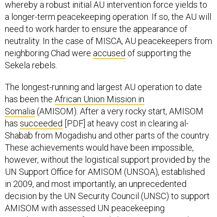
whereby a robust initial AU intervention force yields to
a longer-term peacekeeping operation. If so, the AU will
need to work harder to ensure the appearance of
neutrality. In the case of MISCA, AU peacekeepers from
neighboring Chad were
accused
of supporting the
Sekela rebels.
The longest-running and largest AU operation to date
has been the
African Union Mission in
Somalia
(AMISOM). After a very rocky start, AMISOM
has
succeeded
[PDF] at heavy cost in clearing al-
Shabab from Mogadishu and other parts of the country.
These achievements would have been impossible,
however, without the logistical support provided by the
UN Support Office for AMISOM (UNSOA), established
in 2009, and most importantly, an unprecedented
decision by the UN Security Council (UNSC) to support
AMISOM with assessed UN peacekeeping