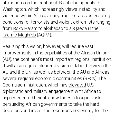
attractions on the continent. But it also appeals to
Washington, which increasingly views instability and
violence within Africa’s many fragile states as enabling
conditions for terrorists and violent extremists ranging
from
Boko Haram
to
al-Shabab
to
al-Qaeda in the
Islamic Maghreb
(AQIM).
Realizing this vision, however, will require vast
improvements in the capabilities of the African Union
(AU), the continent’s most important regional institution.
It will also require clearer division of labor between the
AU and the UN, as well as between the AU and Africa’s
several regional economic communities (RECs). The
Obama administration, which has
elevated
U.S.
diplomatic and military engagement with Africa to
unprecedented heights, now faces a tougher task:
persuading African governments to take the hard
decisions and invest the resources necessary for the