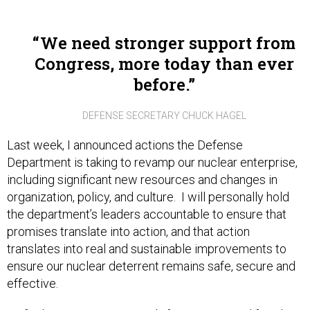
We need stronger support from
Congress, more today than ever
before.
DEFENSE SECRETARY CHUCK HAGEL
Last week, I announced actions the Defense
Department is taking to revamp our nuclear enterprise,
including significant new resources and changes in
organization, policy, and culture. I will personally hold
the department’s leaders accountable to ensure that
promises translate into action, and that action
translates into real and sustainable improvements to
ensure our nuclear deterrent remains safe, secure and
effective.