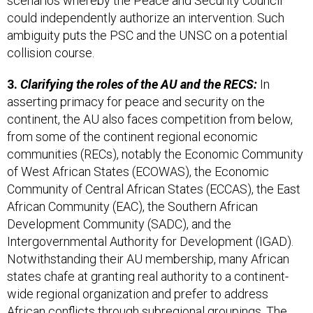
scenarios whereby the Peace and Security Council
could independently authorize an intervention. Such
ambiguity puts the PSC and the UNSC on a potential
collision course.
3.
Clarifying the roles of the AU and the RECS:
In
asserting primacy for peace and security on the
continent, the AU also faces competition from below,
from some of the continent regional economic
communities (RECs), notably the Economic Community
of West African States (ECOWAS), the Economic
Community of Central African States (ECCAS), the East
African Community (EAC), the Southern African
Development Community (SADC), and the
Intergovernmental Authority for Development (IGAD).
Notwithstanding their AU membership, many African
states chafe at granting real authority to a continent-
wide regional organization and prefer to address
African conflicts through subregional groupings. The