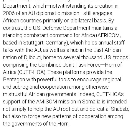
Department, which—notwithstanding its creation in
2006 of an AU diplomatic mission—still engages
African countries primarily on a bilateral basis. By
contrast, the U.S. Defense Department maintains a
standing combatant command for Africa (AFRICOM,
based in Stuttgart, Germany), which holds annual staff
talks with the AU, as well as a hub in the East African
nation of Djibouti, home to several thousand U.S. troops
comprising the Combined Joint Task Force—Horn of
Africa (CJTF-HOA). These platforms provide the
Pentagon with powerful tools to encourage regional
and subregional cooperation among otherwise
mistrustful African governments. Indeed, CJTF-HOA’s
support of the AMISOM mission in Somalia is intended
not simply to help the AU root out and defeat al-Shabab,
but also to forge new patterns of cooperation among
the governments of the Horn.