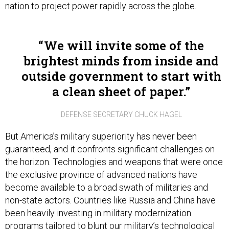
nation to project power rapidly across the globe.
We will invite some of the
brightest minds from inside and
outside government to start with
a clean sheet of paper.
DEFENSE SECRETARY CHUCK HAGEL
But America’s military superiority has never been
guaranteed, and it confronts significant challenges on
the horizon. Technologies and weapons that were once
the exclusive province of advanced nations have
become available to a broad swath of militaries and
non-state actors. Countries like Russia and China have
been heavily investing in military modernization
programs tailored to blunt our military’s technological