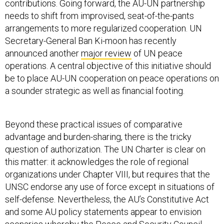
contributions. Going forward, the AU-UN partnership
needs to shift from improvised, seat-of-the-pants
arrangements to more regularized cooperation. UN
Secretary-General Ban Ki-moon has recently
announced another
major review
of UN peace
operations. A central objective of this initiative should
be to place AU-UN cooperation on peace operations on
a sounder strategic as well as financial footing.
Beyond these practical issues of comparative
advantage and burden-sharing, there is the tricky
question of authorization. The UN Charter is clear on
this matter: it acknowledges the role of regional
organizations under Chapter VIII, but requires that the
UNSC endorse any use of force except in situations of
self-defense. Nevertheless, the AU’s Constitutive Act
and some AU policy statements appear to envision