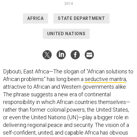
2014
AFRICA
STATE DEPARTMENT
UNITED NATIONS
Djibouti, East Africa—The slogan of “African solutions to
African problems” has long been a
seductive mantra
,
attractive to African and Western governments alike.
The phrase suggests a new era of continental
responsibility in which African countries themselves—
rather than former colonial powers, the United States,
or even the United Nations (UN)—play a bigger role in
delivering regional peace and security. The vision of a
self-confident, united, and capable Africa has obvious