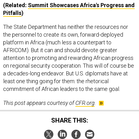
(Related:
Summit Showcases Africa's Progress and
Pitfalls
)
The State Department has neither the resources nor
the personnel to create its own, forward-deployed
platform in Africa (much less a counterpart to
AFRICOM). But it can and should devote greater
attention to promoting and rewarding African progress
on regional security cooperation. This will of course be
a decades-long endeavor. But U.S. diplomats have at
least one thing going for them: the rhetorical
commitment of African leaders to the same goal.
This post appears courtesy of
CFR.org
.
SHARE THIS: