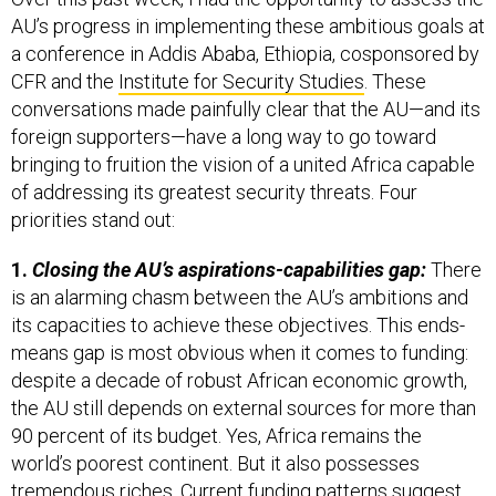
AU’s progress in implementing these ambitious goals at
a conference in Addis Ababa, Ethiopia, cosponsored by
CFR and the
Institute for Security Studies
. These
conversations made painfully clear that the AU—and its
foreign supporters—have a long way to go toward
bringing to fruition the vision of a united Africa capable
of addressing its greatest security threats. Four
priorities stand out:
1.
Closing the AU’s aspirations-capabilities gap:
There
is an alarming chasm between the AU’s ambitions and
its capacities to achieve these objectives. This ends-
means gap is most obvious when it comes to funding:
despite a decade of robust African economic growth,
the AU still depends on external sources for more than
90 percent of its budget. Yes, Africa remains the
world’s poorest continent. But it also possesses
tremendous riches. Current funding patterns suggest