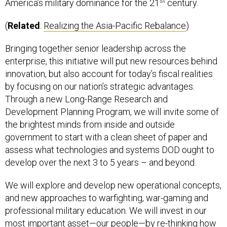
st
America’s military dominance for the 21
century.
(
Related
:
Realizing the Asia-Pacific Rebalance
)
Bringing together senior leadership across the
enterprise, this initiative will put new resources behind
innovation, but also account for today’s fiscal realities
by focusing on our nation’s strategic advantages.
Through a new Long-Range Research and
Development Planning Program, we will invite some of
the brightest minds from inside and outside
government to start with a clean sheet of paper and
assess what technologies and systems DOD ought to
develop over the next 3 to 5 years – and beyond.
We will explore and develop new operational concepts,
and new approaches to warfighting, war-gaming and
professional military education. We will invest in our
most important asset—our people—by re-thinking how