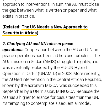
approach to interventions. In sum, the AU must close
the gap between what is written on paper and what
exists in practice.
(Related:
The US Needs a New Approach to
Security in Africa
)
2.
Clarifying AU and UN roles in peace
operations:
Cooperation between the AU and UN on
peace operations has been ad hoc and turbulent. The
AU’s mission in Sudan (AMIS) struggled mightily, and
was eventually replaced by the AU-UN Hybrid
Operation in Darfur (UNAMID) in 2008. More recently,
the AU-led intervention in the Central African Republic,
known by the acronym MISCA, was
succeeded
this
September by a UN mission, MINUSCA. Because the
AU has a higher tolerance for casualties than the UN,
it’s tempting to contemplate a sequential model,