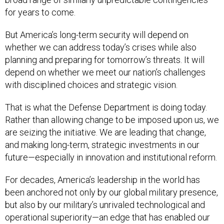
for years to come.
But America’s long-term security will depend on
whether we can address today’s crises while also
planning and preparing for tomorrow’s threats. It will
depend on whether we meet our nation’s challenges
with disciplined choices and strategic vision.
That is what the Defense Department is doing today.
Rather than allowing change to be imposed upon us, we
are seizing the initiative. We are leading that change,
and making long-term, strategic investments in our
future—especially in innovation and institutional reform.
For decades, America’s leadership in the world has
been anchored not only by our global military presence,
but also by our military’s unrivaled technological and
operational superiority—an edge that has enabled our