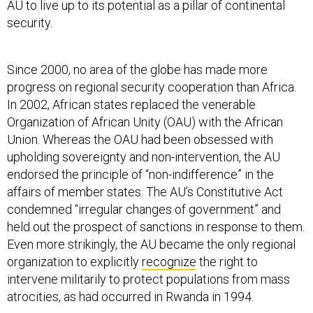
AU to live up to its potential as a pillar of continental
security.
Since 2000, no area of the globe has made more
progress on regional security cooperation than Africa.
In 2002, African states replaced the venerable
Organization of African Unity (OAU) with the African
Union. Whereas the OAU had been obsessed with
upholding sovereignty and non-intervention, the AU
endorsed the principle of “non-indifference” in the
affairs of member states. The AU’s Constitutive Act
condemned “irregular changes of government” and
held out the prospect of sanctions in response to them.
Even more strikingly, the AU became the only regional
organization to explicitly
recognize
the right to
intervene militarily to protect populations from mass
atrocities, as had occurred in Rwanda in 1994.