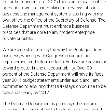
To further concentrate DOD’s focus on critical frontline
operations, we are undertaking full reviews of our
business and management systems, starting with my
own office, the Office of the Secretary of Defense. The
Defense Department must embrace business
practices that are core to any modern enterprise,
private or public.
We are also streamlining the way the Pentagon does
business, working with Congress on acquisition
improvement and reform efforts. And we are advancing
toward greater financial accountability: Over 90
percent of the Defense Department will have its fiscal
year 2015 budget statements under audit, and I am
committed to ensuring that DOD stays on course to be
fully audit-ready by 2017.
The Defense Department is pursuing other reform
initiatives that are critical to the long-term health and