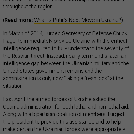
throughout the region.
(
Read more:
What Is Putin’s Next Move in Ukraine?
)
In March of 2014, I urged Secretary of Defense Chuck
Hagel to immediately provide Ukraine with the critical
intelligence required to fully understand the severity of
the Russian threat. Instead, nearly ten months later, an
intelligence gap between the Ukrainian military and the
United States government remains and the
administration is only now “taking a fresh look” at the
situation.
Last April, the armed forces of Ukraine asked the
Obama administration for both lethal and non-lethal aid.
Along with a bipartisan coalition of members, I urged
the president to provide this assistance and to help
make certain the Ukrainian forces were appropriately