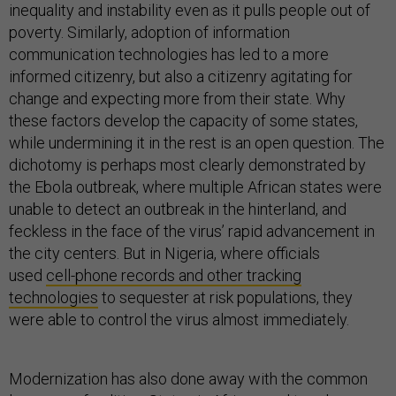
inequality and instability even as it pulls people out of
poverty. Similarly, adoption of information
communication technologies has led to a more
informed citizenry, but also a citizenry agitating for
change and expecting more from their state. Why
these factors develop the capacity of some states,
while undermining it in the rest is an open question. The
dichotomy is perhaps most clearly demonstrated by
the Ebola outbreak, where multiple African states were
unable to detect an outbreak in the hinterland, and
feckless in the face of the virus’ rapid advancement in
the city centers. But in Nigeria, where officials
used
cell-phone records and other tracking
technologies
to sequester at risk populations, they
were able to control the virus almost immediately.
Modernization has also done away with the common