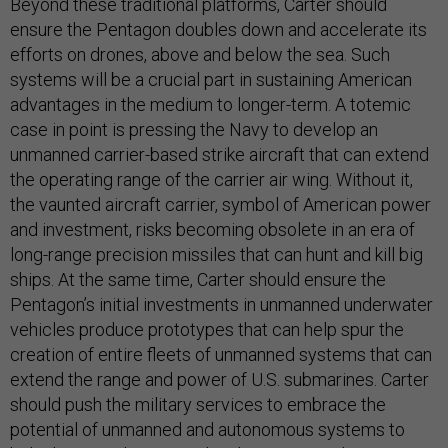
Beyond these traditional platforms, Carter should
ensure the Pentagon doubles down and accelerate its
efforts on drones, above and below the sea. Such
systems will be a crucial part in sustaining American
advantages in the medium to longer-term. A totemic
case in point is pressing the Navy to develop an
unmanned carrier-based strike aircraft that can extend
the operating range of the carrier air wing. Without it,
the vaunted aircraft carrier, symbol of American power
and investment, risks becoming obsolete in an era of
long-range precision missiles that can hunt and kill big
ships. At the same time, Carter should ensure the
Pentagon’s initial investments in unmanned underwater
vehicles produce prototypes that can help spur the
creation of entire fleets of unmanned systems that can
extend the range and power of U.S. submarines. Carter
should push the military services to embrace the
potential of unmanned and autonomous systems to