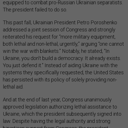
equipped to combat pro-Russian Ukrainian separatists.
The president failed to do so.
This past fall, Ukrainian President Petro Poroshenko
addressed a joint session of Congress and strongly
reiterated his request for “more military equipment,
both lethal and non-lethal, urgently,” arguing “one cannot
win the war with blankets.” Notably, he stated, “In
Ukraine, you don’t build a democracy. It already exists.
You just defend it.” Instead of aiding Ukraine with the
systems they specifically requested, the United States
has persisted with its policy of solely providing non-
lethal aid.
And at the end of last year, Congress unanimously
approved legislation authorizing lethal assistance to
Ukraine, which the president subsequently signed into
law. Despite having the legal authority and strong