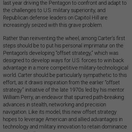
last year driving the Pentagon to confront and adapt to
the challenges to U.S. military superiority, and
Republican defense leaders on Capitol Hill are
increasingly seized with this grave problem.
Rather than reinventing the wheel, among Carter’s first
steps should be to put his personal imprimatur on the
Pentagon’s developing “offset strategy,” which was
designed to develop ways for U.S. forces to win back
advantage in a more competitive military-technological
world. Carter should be particularly sympathetic to this
effort, as it draws inspiration from the earlier “offset
strategy” initiative of the late 1970s led by his mentor
William Perry, an endeavor that spurred path-breaking
advances in stealth, networking and precision
navigation. Like its model, this new offset strategy
hopes to leverage American and allied advantages in
technology and military innovation to retain dominance