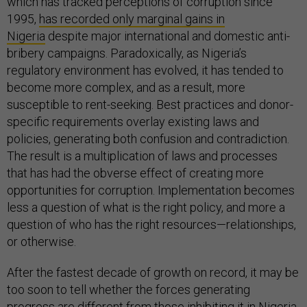
which has tracked perceptions of corruption since
1995,
has recorded only marginal gains in
Nigeria
despite major international and domestic anti-
bribery campaigns. Paradoxically, as Nigeria’s
regulatory environment has evolved, it has tended to
become more complex, and as a result, more
susceptible to rent-seeking. Best practices and donor-
specific requirements overlay existing laws and
policies, generating both confusion and contradiction.
The result is a multiplication of laws and processes
that has had the obverse effect of creating more
opportunities for corruption. Implementation becomes
less a question of what is the right policy, and more a
question of who has the right resources—relationships,
or otherwise.
After the fastest decade of growth on record, it may be
too soon to tell whether the forces generating
progress are different from those inhibiting it in Nigeria.