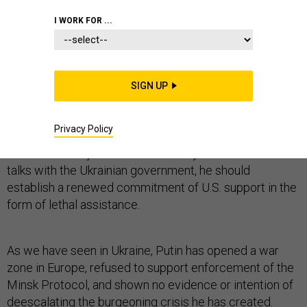
I WORK FOR ...
The Obama administration must stop the handwringing
that has characterized the president’s foreign policy
and immediately provide lethal military assistance to
SIGN UP
Ukraine. After failing for nearly a year to change Russian
President Vladimir Putin’s calculus, the United States
needs to finally take action.
Privacy Policy
When Secretary of State John Kerry visits Kiev for
talks with the Ukrainian government, he should
establish a renewed commitment of U.S. support in the
form of lethal assistance.
As we have seen in Ukraine, Putin has opened a war
zone in Europe, refused to support enforcement of the
Minsk Protocol, and shown no evidence or intention of
deescalating the burgeoning crisis he has created.