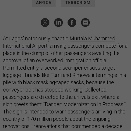
AFRICA
TERRORISM
At Lagos’ notoriously chaotic
Murtala Muhammed
International Airport
, arriving passengers compete for a
place in the clump of other passengers awaiting the
approval of an overworked immigration official.
Permitted entry, a second scamper ensues to get
luggage—brands like Tumi and Rimowa intermingle in a
pile with black masking-taped sacks, because the
conveyer belt has stopped working. Collected,
passengers are directed to the arrivals exit where a
sign greets them: “Danger: Modernization In Progress.”
The sign is intended to warn passengers arriving in the
country of 170 million people about the ongoing
renovations—renovations that commenced a decade