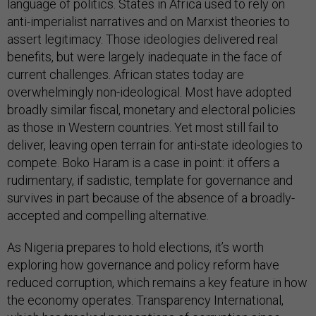
language of politics. States in Africa used to rely on
anti-imperialist narratives and on Marxist theories to
assert legitimacy. Those ideologies delivered real
benefits, but were largely inadequate in the face of
current challenges. African states today are
overwhelmingly non-ideological. Most have adopted
broadly similar fiscal, monetary and electoral policies
as those in Western countries. Yet most still fail to
deliver, leaving open terrain for anti-state ideologies to
compete. Boko Haram is a case in point: it offers a
rudimentary, if sadistic, template for governance and
survives in part because of the absence of a broadly-
accepted and compelling alternative.
As Nigeria prepares to hold elections, it’s worth
exploring how governance and policy reform have
reduced corruption, which remains a key feature in how
the economy operates. Transparency International,