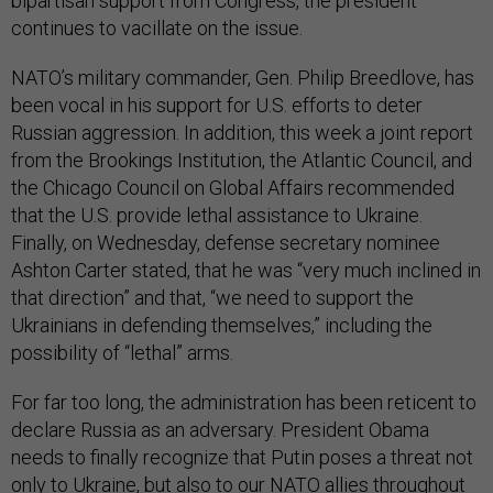
bipartisan support from Congress, the president
continues to vacillate on the issue.
NATO’s military commander, Gen. Philip Breedlove, has
been vocal in his support for U.S. efforts to deter
Russian aggression. In addition, this week a joint report
from the Brookings Institution, the Atlantic Council, and
the Chicago Council on Global Affairs recommended
that the U.S. provide lethal assistance to Ukraine.
Finally, on Wednesday, defense secretary nominee
Ashton Carter stated, that he was “very much inclined in
that direction” and that, “we need to support the
Ukrainians in defending themselves,” including the
possibility of “lethal” arms.
For far too long, the administration has been reticent to
declare Russia as an adversary. President Obama
needs to finally recognize that Putin poses a threat not
only to Ukraine, but also to our NATO allies throughout