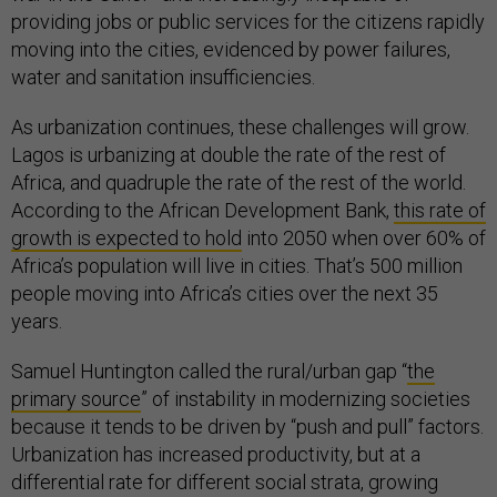
providing jobs or public services for the citizens rapidly
moving into the cities, evidenced by power failures,
water and sanitation insufficiencies.
As urbanization continues, these challenges will grow.
Lagos is urbanizing at double the rate of the rest of
Africa, and quadruple the rate of the rest of the world.
According to the African Development Bank,
this rate of
growth is expected to hold
into 2050 when over 60% of
Africa’s population will live in cities. That’s 500 million
people moving into Africa’s cities over the next 35
years.
Samuel Huntington called the rural/urban gap “
the
primary source
” of instability in modernizing societies
because it tends to be driven by “push and pull” factors.
Urbanization has increased productivity, but at a
differential rate for different social strata, growing