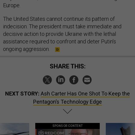
Europe.
The United States cannot continue its pattern of
indecision. The president must take immediate and
decisive action to provide Ukraine with the lethal
assistance required to confront and deter Putin’s
ongoing aggression.
SHARE THIS:
NEXT STORY:
Ash Carter Has One Shot To Keep the
Pentagon’s Technology Edge
SPONSOR CONTENT