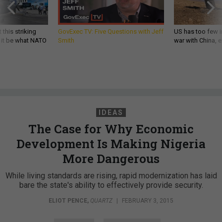
 this striking
GovExec TV: Five Questions with Jeff
US has too few i
d it be what NATO
Smith
war with China, 
IDEAS
The Case for Why Economic
Development Is Making Nigeria
More Dangerous
While living standards are rising, rapid modernization has laid
bare the state's ability to effectively provide security.
ELIOT PENCE
,
QUARTZ
|
FEBRUARY 3, 2015