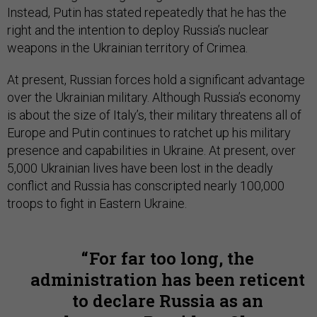
Instead, Putin has stated repeatedly that he has the
right and the intention to deploy Russia’s nuclear
weapons in the Ukrainian territory of Crimea.
At present, Russian forces hold a significant advantage
over the Ukrainian military. Although Russia’s economy
is about the size of Italy’s, their military threatens all of
Europe and Putin continues to ratchet up his military
presence and capabilities in Ukraine. At present, over
5,000 Ukrainian lives have been lost in the deadly
conflict and Russia has conscripted nearly 100,000
troops to fight in Eastern Ukraine.
For far too long, the
administration has been reticent
to declare Russia as an