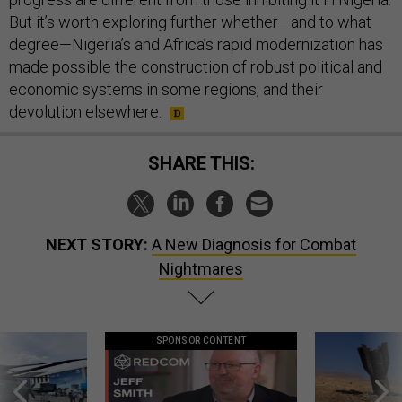
But it’s worth exploring further whether—and to what
degree—Nigeria’s and Africa’s rapid modernization has
made possible the construction of robust political and
economic systems in some regions, and their
devolution elsewhere.
SHARE THIS:
NEXT STORY:
A New Diagnosis for Combat
Nightmares
SPONSOR CONTENT