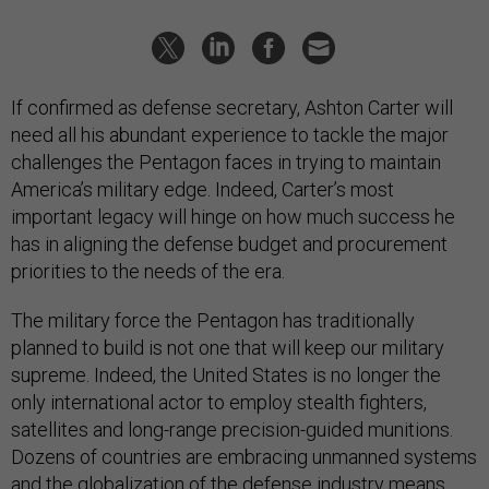
If confirmed as defense secretary, Ashton Carter will
need all his abundant experience to tackle the major
challenges the Pentagon faces in trying to maintain
America’s military edge. Indeed, Carter’s most
important legacy will hinge on how much success he
has in aligning the defense budget and procurement
priorities to the needs of the era.
The military force the Pentagon has traditionally
planned to build is not one that will keep our military
supreme. Indeed, the United States is no longer the
only international actor to employ stealth fighters,
satellites and long-range precision-guided munitions.
Dozens of countries are embracing unmanned systems
and the globalization of the defense industry means