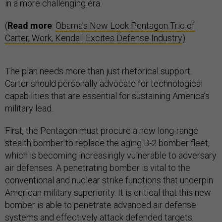
in a more challenging era.
(
Read more
:
Obama’s New Look Pentagon Trio of
Carter, Work, Kendall Excites Defense Industry
)
The plan needs more than just rhetorical support.
Carter should personally advocate for technological
capabilities that are essential for sustaining America’s
military lead.
First, the Pentagon must procure a new long-range
stealth bomber to replace the aging B-2 bomber fleet,
which is becoming increasingly vulnerable to adversary
air defenses. A penetrating bomber is vital to the
conventional and nuclear strike functions that underpin
American military superiority. It is critical that this new
bomber is able to penetrate advanced air defense
systems and effectively attack defended targets.