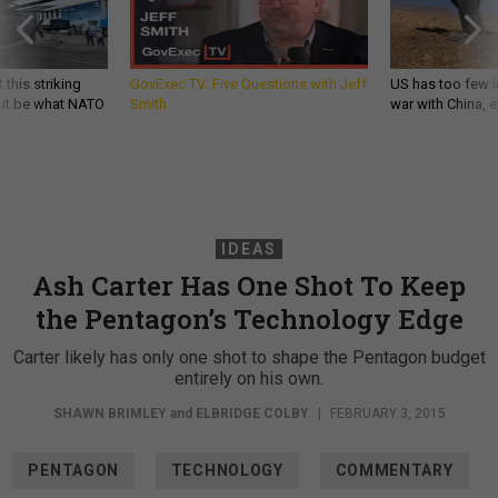
 this striking
GovExec TV: Five Questions with Jeff
US has too few i
d it be what NATO
Smith
war with China, 
IDEAS
Ash Carter Has One Shot To Keep
the Pentagon’s Technology Edge
Carter likely has only one shot to shape the Pentagon budget
entirely on his own.
SHAWN BRIMLEY
and
ELBRIDGE COLBY
|
FEBRUARY 3, 2015
PENTAGON
TECHNOLOGY
COMMENTARY