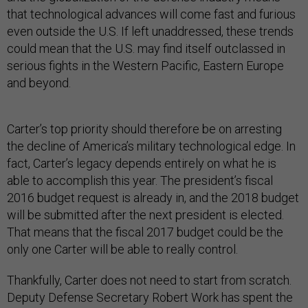
that technological advances will come fast and furious
even outside the U.S. If left unaddressed, these trends
could mean that the U.S. may find itself outclassed in
serious fights in the Western Pacific, Eastern Europe
and beyond.
Carter’s top priority should therefore be on arresting
the decline of America’s military technological edge. In
fact, Carter’s legacy depends entirely on what he is
able to accomplish this year. The president’s fiscal
2016 budget request is already in, and the 2018 budget
will be submitted after the next president is elected.
That means that the fiscal 2017 budget could be the
only one Carter will be able to really control.
Thankfully, Carter does not need to start from scratch.
Deputy Defense Secretary Robert Work has spent the