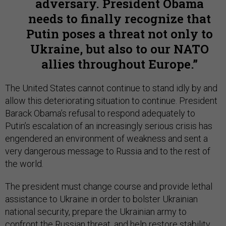
adversary. President Obama
needs to finally recognize that
Putin poses a threat not only to
Ukraine, but also to our NATO
allies throughout Europe.
The United States cannot continue to stand idly by and
allow this deteriorating situation to continue. President
Barack Obama’s refusal to respond adequately to
Putin’s escalation of an increasingly serious crisis has
engendered an environment of weakness and sent a
very dangerous message to Russia and to the rest of
the world.
The president must change course and provide lethal
assistance to Ukraine in order to bolster Ukrainian
national security, prepare the Ukrainian army to
confront the Russian threat, and help restore stability