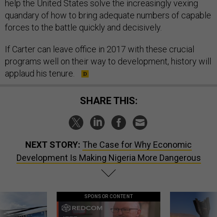
help the United States solve the increasingly vexing
quandary of how to bring adequate numbers of capable
forces to the battle quickly and decisively.
If Carter can leave office in 2017 with these crucial
programs well on their way to development, history will
applaud his tenure.
SHARE THIS:
NEXT STORY:
The Case for Why Economic
Development Is Making Nigeria More Dangerous
SPONSOR CONTENT