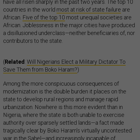
have all risen sharply in the past two years. The top 10
countries in the world
most at risk of state failure
are
African.
Five of the top 10
most unequal societies are
African. Joblessness in the major cities have produced
a disillusioned underclass—neither beneficiaries of, nor
contributors to the state.
(
Related
:
Will Nigerians Elect a Military Dictator To
Save Them from Boko Haram?
)
Among the more conspicuous consequences of
modernization is the double burden it places on the
state to develop rural regions and manage rapid
urbanization. Nowhere is this more evident than in
Nigeria, where the state is both unable to exercise
authority over sparsely settled lands—a fact made
tragically clear by Boko Haram’s virtually uncontested
war in the Sahel—and increasingly incapable of