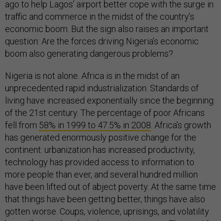
ago to help Lagos’ airport better cope with the surge in
traffic and commerce in the midst of the country’s
economic boom. But the sign also raises an important
question: Are the forces driving Nigeria’s economic
boom also generating dangerous problems?
Nigeria is not alone. Africa is in the midst of an
unprecedented rapid industrialization. Standards of
living have increased exponentially since the beginning
of the 21st century. The percentage of poor Africans
fell from
58% in 1999 to 47.5% in 2008
. Africa’s growth
has generated enormously positive change for the
continent: urbanization has increased productivity,
technology has provided access to information to
more people than ever, and several hundred million
have been lifted out of abject poverty. At the same time
that things have been getting better, things have also
gotten worse. Coups, violence, uprisings, and volatility