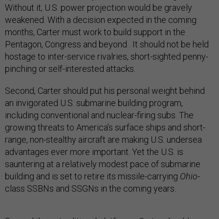
Without it, U.S. power projection would be gravely
weakened. With a decision expected in the coming
months, Carter must work to build support in the
Pentagon, Congress and beyond . It should not be held
hostage to inter-service rivalries, short-sighted penny-
pinching or self-interested attacks.
Second, Carter should put his personal weight behind
an invigorated U.S. submarine building program,
including conventional and nuclear-firing subs. The
growing threats to America’s surface ships and short-
range, non-stealthy aircraft are making U.S. undersea
advantages ever more important. Yet the U.S. is
sauntering at a relatively modest pace of submarine
building and is set to retire its missile-carrying
Ohio
-
class SSBNs and SSGNs in the coming years.