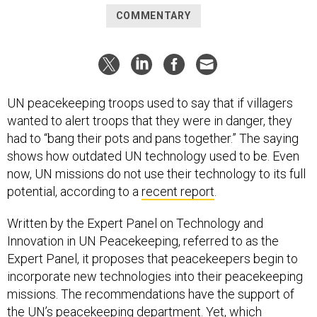
COMMENTARY
UN peacekeeping troops used to say that if villagers
wanted to alert troops that they were in danger, they
had to “bang their pots and pans together.” The saying
shows how outdated UN technology used to be. Even
now, UN missions do not use their technology to its full
potential, according to a
recent report
.
Written by the Expert Panel on Technology and
Innovation in UN Peacekeeping, referred to as the
Expert Panel, it proposes that peacekeepers begin to
incorporate new technologies into their peacekeeping
missions. The recommendations have the support of
the UN’s peacekeeping department. Yet, which
technologies to incorporate, as well as their hefty