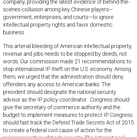
scenes-collusion among key Chinese players—
government, enterprises, and courts—to ignore
intellectual property rights and favor domestic
business.
This arterial bleeding of American intellectual property,
revenue and jobs needs to be stopped by deeds, not
words. Our commission made 21 recommendations to
stop international IP theft on the U.S. economy. Among
them, we urged that the administration should deny
offenders any access to American banks. The
president should designate the national security
advisor as the IP policy coordinator. Congress should
give the secretary of commerce authority and the
budget to implement measures to protect IP. Congress
should fast track the Defend Trade Secrets Act of 2015
to create a federal civil cause of action for the
misappropriation of trade secrets. The International