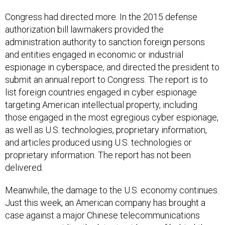
Congress had directed more. In the 2015 defense
authorization bill lawmakers provided the
administration authority to sanction foreign persons
and entities engaged in economic or industrial
espionage in cyberspace, and directed the president to
submit an annual report to Congress. The report is to
list foreign countries engaged in cyber espionage
targeting American intellectual property, including
those engaged in the most egregious cyber espionage,
as well as U.S. technologies, proprietary information,
and articles produced using U.S. technologies or
proprietary information. The report has not been
delivered.
Meanwhile, the damage to the U.S. economy continues.
Just this week, an American company has
brought a
case against a major Chinese telecommunications
company, providing the latest evidence of behind-the-