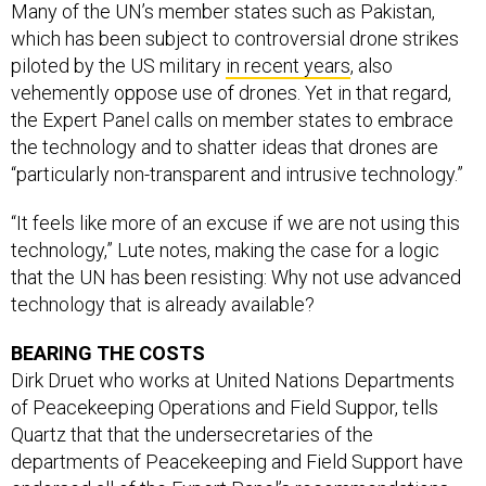
which has been subject to controversial drone strikes
piloted by the US military
in recent years
, also
vehemently oppose use of drones. Yet in that regard,
the Expert Panel calls on member states to embrace
the technology and to shatter ideas that drones are
“particularly non-transparent and intrusive technology.”
“It feels like more of an excuse if we are not using this
technology,” Lute notes, making the case for a logic
that the UN has been resisting: Why not use advanced
technology that is already available?
BEARING THE COSTS
Dirk Druet who works at United Nations Departments
of Peacekeeping Operations and Field Suppor, tells
Quartz that that the undersecretaries of the
departments of Peacekeeping and Field Support have
endorsed all of the Expert Panel’s recommendations