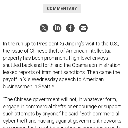
COMMENTARY
In the run-up to President Xi Jinping’s visit to the U.S.,
the issue of Chinese theft of American intellectual
property has been prominent. High-level envoys
shuttled back and forth and the Obama administration
leaked reports of imminent sanctions. Then came the
payoff in Xi’s Wednesday speech to American
businessmen in Seattle.
“The Chinese government will not, in whatever form,
engage in commercial thefts or encourage or support
such attempts by anyone,” he said. “Both commercial
cyber theft and hacking against government networks
are crimes that must be punished in accordance with