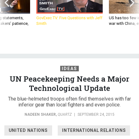
g statements,
GovExec TV: Five Questions with Jeff
US has too few i
akers’ patience,
Smith
war with China, 
IDEAS
UN Peacekeeping Needs a Major
Technological Update
The blue-helmeted troops often find themselves with far
inferior gear than local fighters and even police.
NADEEN SHAKER
,
QUARTZ
|
SEPTEMBER 24, 2015
UNITED NATIONS
INTERNATIONAL RELATIONS