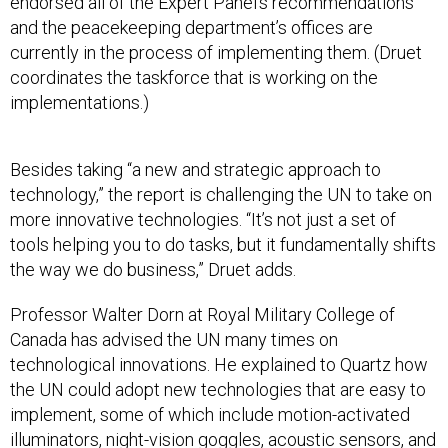
and the peacekeeping department’s offices are
currently in the process of implementing them. (Druet
coordinates the taskforce that is working on the
implementations.)
Besides taking “a new and strategic approach to
technology,” the report is challenging the UN to take on
more innovative technologies. “It’s not just a set of
tools helping you to do tasks, but it fundamentally shifts
the way we do business,” Druet adds.
Professor Walter Dorn at Royal Military College of
Canada has advised the UN many times on
technological innovations. He explained to Quartz how
the UN could adopt new technologies that are easy to
implement, some of which include motion-activated
illuminators, night-vision goggles, acoustic sensors, and
tracking, communication, and GPS devices.