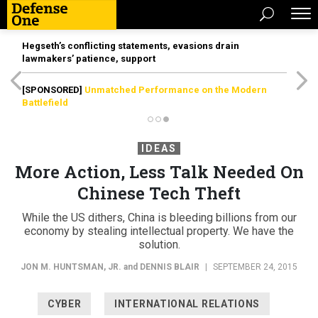
Hegseth’s conflicting statements, evasions drain
lawmakers’ patience, support
[SPONSORED]
Unmatched Performance on the Modern
Battlefield
IDEAS
More Action, Less Talk Needed On
Chinese Tech Theft
While the US dithers, China is bleeding billions from our
economy by stealing intellectual property. We have the
solution.
JON M. HUNTSMAN, JR.
and
DENNIS BLAIR
|
SEPTEMBER 24, 2015
CYBER
INTERNATIONAL RELATIONS