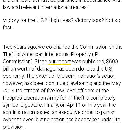
law and relevant international treaties.”
Victory for the U.S.? High fives? Victory laps? Not so
fast.
Two years ago, we co-chaired the Commission on the
Theft of American Intellectual Property (IP
Commission). Since
our report
was published, $600
billion worth of damage has been done to the U.S.
economy. The extent of the administration’s action,
however, has been continued jawboning and the May
2014 indictment of five low-level officers of the
People’s Liberation Army for IP theft, a completely
symbolic gesture. Finally, on April 1 of this year, the
administration issued an executive order to punish
cyber thieves, but no action has been taken under its
provision.