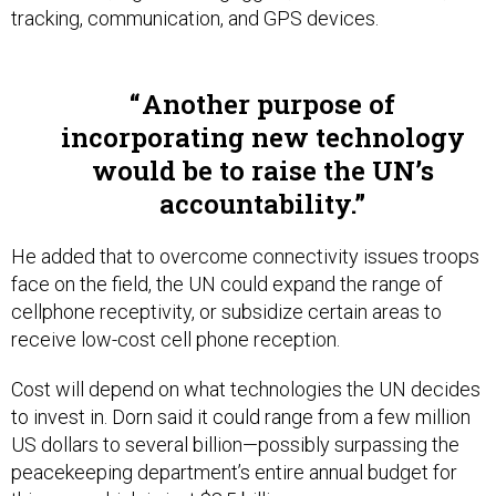
Another purpose of
incorporating new technology
would be to raise the UN’s
accountability.
He added that to overcome connectivity issues troops
face on the field, the UN could expand the range of
cellphone receptivity, or subsidize certain areas to
receive low-cost cell phone reception.
Cost will depend on what technologies the UN decides
to invest in. Dorn said it could range from a few million
US dollars to several billion—possibly surpassing the
peacekeeping department’s entire annual budget for
this year, which is just $8.5 billion.