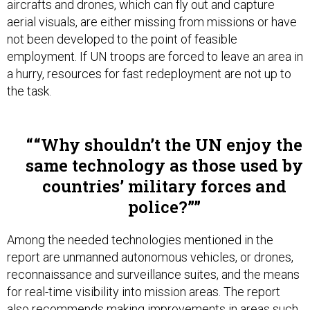
aerial visuals, are either missing from missions or have
not been developed to the point of feasible
employment. If UN troops are forced to leave an area in
a hurry, resources for fast redeployment are not up to
the task.
“Why shouldn’t the UN enjoy the
same technology as those used by
countries’ military forces and
police?”
Among the needed technologies mentioned in the
report are unmanned autonomous vehicles, or drones,
reconnaissance and surveillance suites, and the means
for real-time visibility into mission areas. The report
also recommends making improvements in areas such