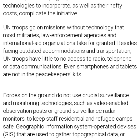
costs, complicate the initiative.
UN troops go on missions without technology that
most militaries, law-enforcement agencies and
international-aid organizations take for granted. Besides
facing outdated accommodations and transportation,
UN troops have little to no access to radio, telephone,
or data communications. Even smartphones and tablets
are not in the peacekeepers’ kits.
Forces on the ground do not use crucial surveillance
and monitoring technologies, such as video-enabled
observation posts or ground-surveillance radar
monitors, to keep staff-residential and refugee camps
safe. Geographic information system-operated devises
(GIS) that are used to gather topographical data, or
aircrafts and drones, which can fly out and capture