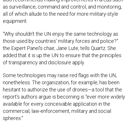
as surveillance, command and control, and monitoring,
all of which allude to the need for more military-style
equipment.
“Why shouldn’t the UN enjoy the same technology as
those used by countries’ military forces and police?”
the Expert Panel’s chair, Jane Lute, tells Quartz. She
added that it is up the UN to ensure that the principles
of transparency and disclosure apply.
Some technologies may raise red flags with the UN,
nonetheless. The organization, for example, has been
hesitant to authorize the use of drones—a tool that the
report’s authors argue is becoming is “ever more widely
available for every conceivable application in the
commercial, law-enforcement, military and social
spheres.”
Many of the UN’s member states such as Pakistan,