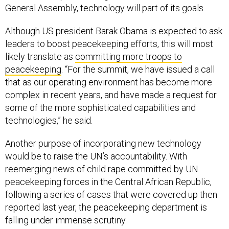
Although US president Barak Obama is expected to ask
leaders to boost peacekeeping efforts, this will most
likely translate as
committing more troops to
peacekeeping
. “For the summit, we have issued a call
that as our operating environment has become more
complex in recent years, and have made a request for
some of the more sophisticated capabilities and
technologies,” he said.
Another purpose of incorporating new technology
would be to raise the UN’s accountability. With
reemerging news of child rape committed by UN
peacekeeping forces in the Central African Republic,
following a series of cases that were covered up then
reported last year, the peacekeeping department is
falling under immense scrutiny.