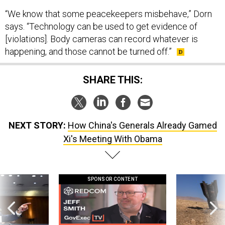
“We know that some peacekeepers misbehave,” Dorn
says. “Technology can be used to get evidence of
[violations]. Body cameras can record whatever is
happening, and those cannot be turned off.”
SHARE THIS:
NEXT STORY:
How China's Generals Already Gamed
Xi's Meeting With Obama
SPONSOR CONTENT
g statements,
GovExec TV: Five Questions with Jeff
US has too few i