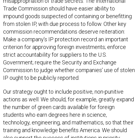
Trade Commission should have easier ability to
impound goods suspected of containing or benefitting
from stolen IP, with due process to follow. Other key
commission recommendations deserve reiteration:
Make a company’s IP protection record an important
criterion for approving foreign investments; enforce
strict accountability for suppliers to the U.S.
Government; require the Security and Exchange
Commission to judge whether companies’ use of stolen
IP ought to be publicly reported.
Our strategy ought to include positive, non-punitive
actions as well. We should, for example, greatly expand
the number of green cards available for foreign
students who earn degrees here in science,
technology, engineering, and mathematics, so that their
training and knowledge benefits America. We should
also support the success of institutions in priority