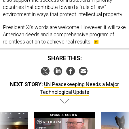
countries that contribute toward a “rule of law”
environment in ways that protect intellectual property.
President Xi’s words are welcome. However, it will take
American deeds and a comprehensive program of
relentless action to achieve real results.
SHARE THIS:
NEXT STORY:
UN Peacekeeping Needs a Major
Technological Update
SPONSOR CONTENT