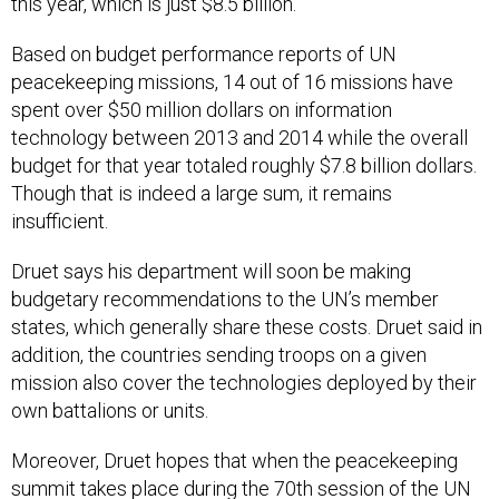
Based on budget performance reports of UN
peacekeeping missions, 14 out of 16 missions have
spent over $50 million dollars on information
technology between 2013 and 2014 while the overall
budget for that year totaled roughly $7.8 billion dollars.
Though that is indeed a large sum, it remains
insufficient.
Druet says his department will soon be making
budgetary recommendations to the UN’s member
states, which generally share these costs. Druet said in
addition, the countries sending troops on a given
mission also cover the technologies deployed by their
own battalions or units.
Moreover, Druet hopes that when the peacekeeping
summit takes place during the 70th session of the UN
General Assembly, technology will part of its goals.