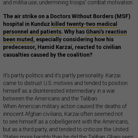
and militia use, undermining troops' combat motivation.
The air strike on a Doctors Without Borders (MSF)
hospital in Kunduz
killed twenty-two medical
personnel and patients
. Why has
Ghani's reaction
been muted
, especially considering how his
predecessor, Hamid Karzai, reacted to civilian
casualties caused by the coalition?
It's partly politics and it's partly personality. Karzai
came to distrust U.S. motives and tended to position
himself as a disinterested intermediary in a war
between the Americans and the Taliban.
When American military action caused the deaths of
innocent Afghan civilians, Karzai often seemed not
to see himself as a cobelligerent with the Americans,
but as a third party, and tended to criticize the United
States more harshly than he did the Taliban. Ghani sees