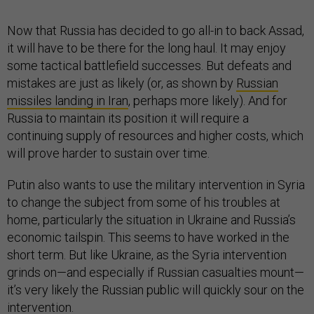
Now that Russia has decided to go all-in to back Assad,
it will have to be there for the long haul. It may enjoy
some tactical battlefield successes. But defeats and
mistakes are just as likely (or, as shown by
Russian
missiles landing in Iran
, perhaps more likely). And for
Russia to maintain its position it will require a
continuing supply of resources and higher costs, which
will prove harder to sustain over time.
Putin also wants to use the military intervention in Syria
to change the subject from some of his troubles at
home, particularly the situation in Ukraine and Russia’s
economic tailspin. This seems to have worked in the
short term. But like Ukraine, as the Syria intervention
grinds on—and especially if Russian casualties mount—
it’s very likely the Russian public will quickly sour on the
intervention.