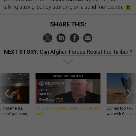
talking strong, but by standing on a solid foundation.
SHARE THIS:
NEXT STORY:
Can Afghan Forces Resist the Taliban?
SPONSOR CONTENT
g statements,
GovExec TV: Five Questions with Jeff
US has too few i
akers’ patience,
Smith
war with China, 