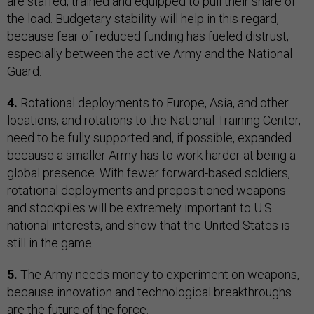
are staffed, trained and equipped to pull their share of
the load. Budgetary stability will help in this regard,
because fear of reduced funding has fueled distrust,
especially between the active Army and the National
Guard.
4.
Rotational deployments to Europe, Asia, and other
locations, and rotations to the National Training Center,
need to be fully supported and, if possible, expanded
because a smaller Army has to work harder at being a
global presence. With fewer forward-based soldiers,
rotational deployments and prepositioned weapons
and stockpiles will be extremely important to U.S.
national interests, and show that the United States is
still in the game.
5.
The Army needs money to experiment on weapons,
because innovation and technological breakthroughs
are the future of the force.