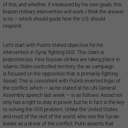
of this, and whether, if measured by his own goals, this
brazen military intervention will work. I think the answer
is no – which should guide how the U.S. should
respond.
Let’s start with Putin’s stated objective for his
intervention in Syria: fighting ISIS. This claim is
preposterous. Few Russian strikes are taking place in
Islamic State-controlled territory; the air campaign
is focused on the opposition that is primarily fighting
Assad. This is consistent with Putin’s inverted logic of
the conflict, which — as he stated at his UN General
Assembly speech last week — is as follows: Assad not
only has a right to stay in power, but he in fact is the key
to solving the ISIS problem. Unlike the United States
and most of the rest of the world, who see the Syrian
leader as a driver of the conflict, Putin asserts that