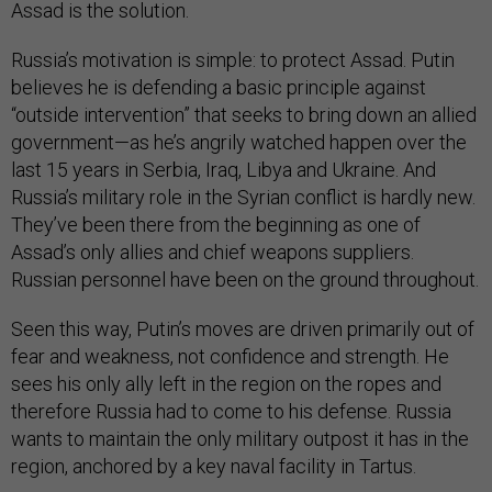
Assad is the solution.
Russia’s motivation is simple: to protect Assad. Putin
believes he is defending a basic principle against
“outside intervention” that seeks to bring down an allied
government—as he’s angrily watched happen over the
last 15 years in Serbia, Iraq, Libya and Ukraine. And
Russia’s military role in the Syrian conflict is hardly new.
They’ve been there from the beginning as one of
Assad’s only allies and chief weapons suppliers.
Russian personnel have been on the ground throughout.
Seen this way, Putin’s moves are driven primarily out of
fear and weakness, not confidence and strength. He
sees his only ally left in the region on the ropes and
therefore Russia had to come to his defense. Russia
wants to maintain the only military outpost it has in the
region, anchored by a key naval facility in Tartus.