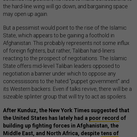
the hard-line wing will go down, and bargaining space
may open up again.
But a pessimist would point to the rise of the Islamic
State, which appears to be gaining a foothold in
Afghanistan. This probably represents not some influx
of foreign fighters, but rather, Taliban hard-liners
reacting to the prospect of negotiations. The Islamic
State offers mid-level Taliban leaders opposed to
negotiation a banner under which to oppose any
concessissons to the hated "puppet government" and
its Western backers. Even if talks revive, there will be a
sizeable splinter group that will try to act as spoilers.
After Kunduz, the New York Times suggested that
the United States has lately had a
poor record
of
building up fighting forces in Afghanistan, the
Middle East, and North Africa, despite
tens of