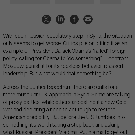
With each Russian escalatory step in Syria, the situation
only seems to get worse. Critics pile on, citing it as an
example of President Barack Obama’s “failed” foreign
policy, calling for Obama to “do something” — confront
Moscow, punish it for its reckless behavior, reassert
leadership. But what would that something be?
Across the political spectrum, there are calls for a
more muscular U.S. approach in Syria. Some are talking
of proxy battles, while others are calling it a new Cold
War and declaring a need to act tough to restore
American credibility. But before the U.S. tumbles into
something, it’s worth taking a step back and asking
what Russian President Vladimir Putin aims to get out