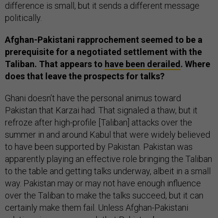
difference is small, but it sends a different message
politically.
Afghan-Pakistani rapprochement seemed to be a
prerequisite for a negotiated settlement with the
Taliban. That appears to
have been derailed
. Where
does that leave the prospects for talks?
Ghani doesn’t have the personal animus toward
Pakistan that Karzai had. That signaled a thaw, but it
refroze after high-profile [Taliban] attacks over the
summer in and around Kabul that were widely believed
to have been supported by Pakistan. Pakistan was
apparently playing an effective role bringing the Taliban
to the table and getting talks underway, albeit in a small
way. Pakistan may or may not have enough influence
over the Taliban to make the talks succeed, but it can
certainly make them fail. Unless Afghan-Pakistani