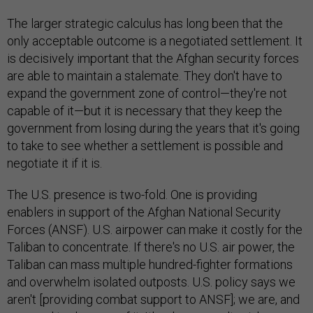
The larger strategic calculus has long been that the
only acceptable outcome is a negotiated settlement. It
is decisively important that the Afghan security forces
are able to maintain a stalemate. They don't have to
expand the government zone of control—they're not
capable of it—but it is necessary that they keep the
government from losing during the years that it's going
to take to see whether a settlement is possible and
negotiate it if it is.
The U.S. presence is two-fold. One is providing
enablers in support of the Afghan National Security
Forces (ANSF). U.S. airpower can make it costly for the
Taliban to concentrate. If there's no U.S. air power, the
Taliban can mass multiple hundred-fighter formations
and overwhelm isolated outposts. U.S. policy says we
aren't [providing combat support to ANSF]; we are, and