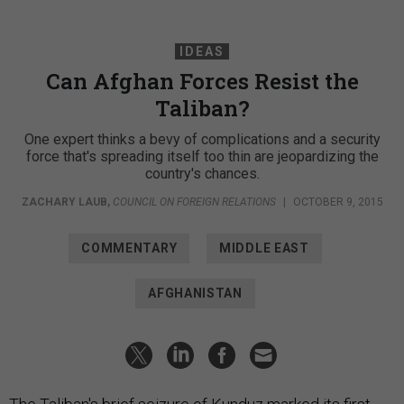
IDEAS
Can Afghan Forces Resist the
Taliban?
One expert thinks a bevy of complications and a security
force that's spreading itself too thin are jeopardizing the
country's chances.
ZACHARY LAUB
,
COUNCIL ON FOREIGN RELATIONS
|
OCTOBER 9, 2015
COMMENTARY
MIDDLE EAST
AFGHANISTAN