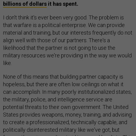
billions of dollars
it has spent.
I don't think it's ever been very good. The problem is
that warfare is a political enterprise. We can provide
material and training, but our interests frequently do not
align well with those of our partners. There's a
likelihood that the partner is not going to use the
military resources we're providing in the way we would
like.
None of this means that building partner capacity is
hopeless, but there are often low ceilings on what it
can accomplish. In many poorly institutionalized states,
the military, police, and intelligence service are
potential threats to their own government. The United
States provides weapons, money, training, and advising
to create a professionalized, technically capable, and
politically disinterested military like we've got, but