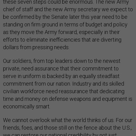
these seven steps could be enormous. The new Army
chief of staff and the new Army secretary we expect to
be confirmed by the Senate later this year need to be
standing on firm ground in terms of budget and policy
as they move the Army forward, especially in their
efforts to eliminate inefficiencies that are diverting
dollars from pressing needs.
Our soldiers, from top leaders down to the newest
private, need assurance that their commitment to
serve in uniform is backed by an equally steadfast
commitment from our nation. Industry and its skilled
civilian workforce need reassurance that dedicating
time and money on defense weapons and equipment is
economically smart.
We cannot overlook what the world thinks of us. For our
friends, foes, and those still on the fence about the U.S.,
we can restore our national credibility by not just