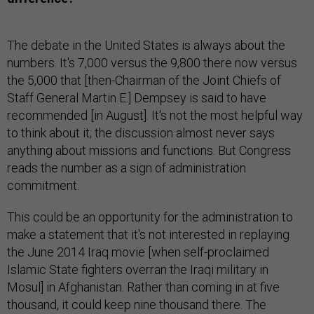
The debate in the United States is always about the
numbers. It's 7,000 versus the 9,800 there now versus
the 5,000 that [then-Chairman of the Joint Chiefs of
Staff General Martin E.] Dempsey is said to have
recommended [in August]. It's not the most helpful way
to think about it; the discussion almost never says
anything about missions and functions. But Congress
reads the number as a sign of administration
commitment.
This could be an opportunity for the administration to
make a statement that it's not interested in replaying
the June 2014 Iraq movie [when self-proclaimed
Islamic State fighters overran the Iraqi military in
Mosul] in Afghanistan. Rather than coming in at five
thousand, it could keep nine thousand there. The