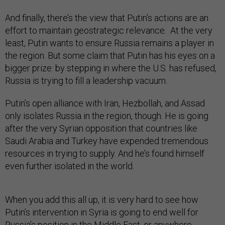
And finally, there’s the view that Putin’s actions are an
effort to maintain geostrategic relevance. At the very
least, Putin wants to ensure Russia remains a player in
the region. But some claim that Putin has his eyes on a
bigger prize: by stepping in where the U.S. has refused,
Russia is trying to fill a leadership vacuum.
Putin’s open alliance with Iran, Hezbollah, and Assad
only isolates Russia in the region, though. He is going
after the very Syrian opposition that countries like
Saudi Arabia and Turkey have expended tremendous
resources in trying to supply. And he’s found himself
even further isolated in the world.
When you add this all up, it is very hard to see how
Putin’s intervention in Syria is going to end well for
Russia’s position in the Middle East, or anywhere.