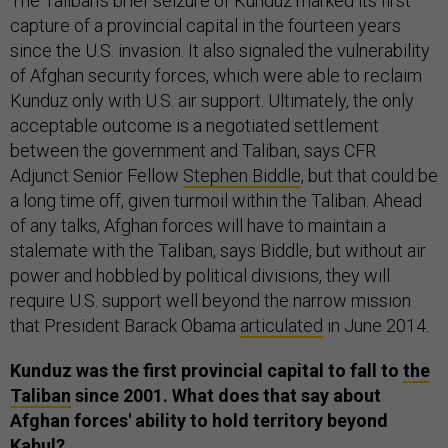
The Taliban's brief seizure of Kunduz marked its first
capture of a provincial capital in the fourteen years
since the U.S. invasion. It also signaled the vulnerability
of Afghan security forces, which were able to reclaim
Kunduz only with U.S. air support. Ultimately, the only
acceptable outcome is a negotiated settlement
between the government and Taliban, says CFR
Adjunct Senior Fellow
Stephen Biddle
, but that could be
a long time off, given turmoil within the Taliban. Ahead
of any talks, Afghan forces will have to maintain a
stalemate with the Taliban, says Biddle, but without air
power and hobbled by political divisions, they will
require U.S. support well beyond the narrow mission
that President Barack Obama
articulated
in June 2014.
Kunduz was the first provincial capital to fall to
the
Taliban
since 2001. What does that say about
Afghan forces' ability to hold territory beyond
Kabul?