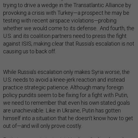
trying to drive a wedge in the Transatlantic Alliance by
provoking a crisis with Turkey—a prospect he may be
testing with recent airspace violations—probing
whether we would come to its defense. And fourth, the
U.S. and its coalition partners need to press the fight
against ISIS, making clear that Russia’s escalation is not
causing us to back off.
While Russia’s escalation only makes Syria worse, the
U.S. needs to avoid a knee-jerk reaction and instead
practice strategic patience. Although many foreign
policy pundits seem to be fixing for a fight with Putin,
we need to remember that even his own stated goals
are unachievable. Like in Ukraine, Putin has gotten
himself into a situation that he doesn’t know how to get
out of—and will only prove costly.