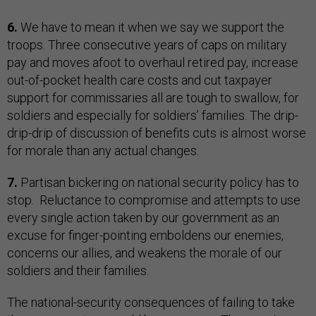
6.
We have to mean it when we say we support the
troops. Three consecutive years of caps on military
pay and moves afoot to overhaul retired pay, increase
out-of-pocket health care costs and cut taxpayer
support for commissaries all are tough to swallow, for
soldiers and especially for soldiers’ families. The drip-
drip-drip of discussion of benefits cuts is almost worse
for morale than any actual changes.
7.
Partisan bickering on national security policy has to
stop. Reluctance to compromise and attempts to use
every single action taken by our government as an
excuse for finger-pointing emboldens our enemies,
concerns our allies, and weakens the morale of our
soldiers and their families.
The national-security consequences of failing to take