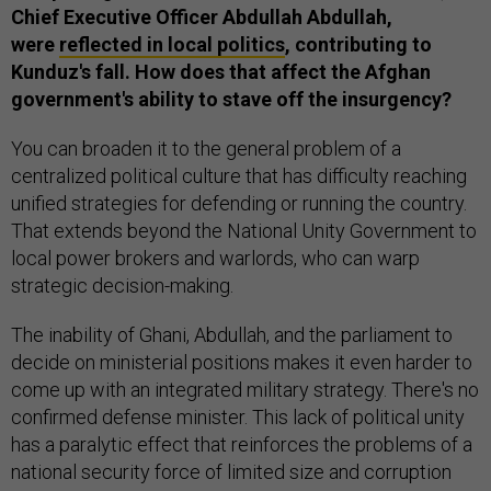
Chief Executive Officer Abdullah Abdullah,
were
reflected in local politics
, contributing to
Kunduz's fall. How does that affect the Afghan
government's ability to stave off the insurgency?
You can broaden it to the general problem of a
centralized political culture that has difficulty reaching
unified strategies for defending or running the country.
That extends beyond the National Unity Government to
local power brokers and warlords, who can warp
strategic decision-making.
The inability of Ghani, Abdullah, and the parliament to
decide on ministerial positions makes it even harder to
come up with an integrated military strategy. There's no
confirmed defense minister. This lack of political unity
has a paralytic effect that reinforces the problems of a
national security force of limited size and corruption