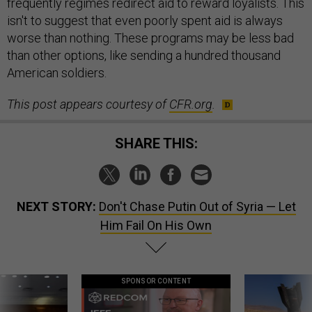
frequently regimes redirect aid to reward loyalists. This
isn't to suggest that even poorly spent aid is always
worse than nothing. These programs may be less bad
than other options, like sending a hundred thousand
American soldiers.
This post appears courtesy of
CFR
.org
.
SHARE THIS:
NEXT STORY:
Don't Chase Putin Out of Syria — Let
Him Fail On His Own
SPONSOR CONTENT