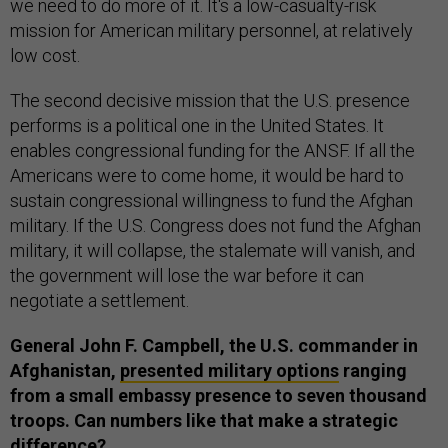
we need to do more of it. It's a low-casualty-risk
mission for American military personnel, at relatively
low cost.
The second decisive mission that the U.S. presence
performs is a political one in the United States. It
enables congressional funding for the ANSF. If all the
Americans were to come home, it would be hard to
sustain congressional willingness to fund the Afghan
military. If the U.S. Congress does not fund the Afghan
military, it will collapse, the stalemate will vanish, and
the government will lose the war before it can
negotiate a settlement.
General John F. Campbell, the U.S. commander in
Afghanistan,
presented military options
ranging
from a small embassy presence to seven thousand
troops. Can numbers like that make a strategic
difference?