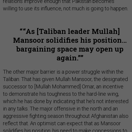
relations improve enough that Pakistan becomes
willing to use its influence, not much is going to happen.
“As [Taliban leader Mullah]
Mansoor solidifies his position…
bargaining space may open up
again.”
The other major barrier is a power struggle within the
Taliban. That has given Mullah Mansoor, the designated
successor to [Mullah Mohammed] Omar, an incentive
to demonstrate his toughness to the hard-line wing,
which he has done by indicating that he's not interested
in any talks. The major offensive in the north and an
aggressive fighting season throughout Afghanistan also
reflect that. An optimist can expect that as Mansoor
solidifies his position, his need to make concessions to