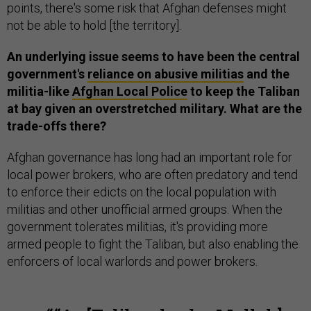
points, there's some risk that Afghan defenses might
not be able to hold [the territory].
An underlying issue seems to have been the central
government's
reliance on abusive militias
and the
militia-like
Afghan Local Police
to keep the Taliban
at bay given an overstretched military. What are the
trade-offs there?
Afghan governance has long had an important role for
local power brokers, who are often predatory and tend
to enforce their edicts on the local population with
militias and other unofficial armed groups. When the
government tolerates militias, it's providing more
armed people to fight the Taliban, but also enabling the
enforcers of local warlords and power brokers.