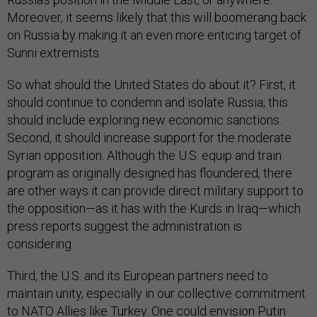
Moreover, it seems likely that this will boomerang back
on Russia by making it an even more enticing target of
Sunni extremists.
So what should the United States do about it? First, it
should continue to condemn and isolate Russia; this
should include exploring new economic sanctions.
Second, it should increase support for the moderate
Syrian opposition. Although the U.S. equip and train
program as originally designed has floundered, there
are other ways it can provide direct military support to
the opposition—as it has with the Kurds in Iraq—which
press reports suggest the administration is
considering.
Third, the U.S. and its European partners need to
maintain unity, especially in our collective commitment
to NATO Allies like Turkey. One could envision Putin