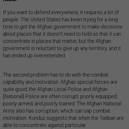
If you want to defend everywhere, it requires a lot of
people. The United States has been trying for a long
time to get the Afghan government to make decisions
about places that it doesn't need to hold so that it can
concentrate in places that matter, but the Afghan
government is reluctant to give up any territory, and it
has ended up overextended.
The second problem has to do with the combat
capability and motivation. Afghan special forces are
quite good; the Afghan Local Police and Afghan
[National] Police are often corrupt, poorly equipped,
poorly armed, and poorly trained. The Afghan National
Army also has corruption, which can sap combat
motivation. Kunduz suggests that when the Taliban are
able to concentrate against particular