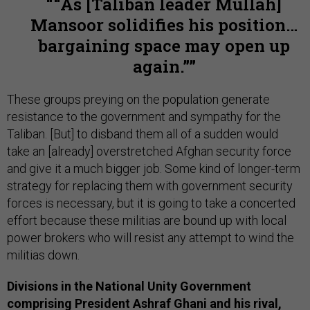
“As [Taliban leader Mullah]
Mansoor solidifies his position…
bargaining space may open up
again.”
These groups preying on the population generate
resistance to the government and sympathy for the
Taliban. [But] to disband them all of a sudden would
take an [already] overstretched Afghan security force
and give it a much bigger job. Some kind of longer-term
strategy for replacing them with government security
forces is necessary, but it is going to take a concerted
effort because these militias are bound up with local
power brokers who will resist any attempt to wind the
militias down.
Divisions in the National Unity Government
comprising President Ashraf Ghani and his rival,