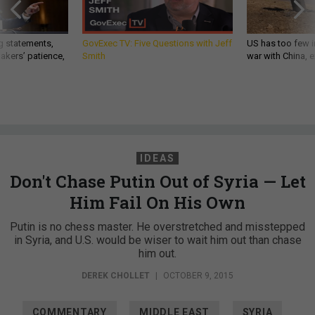
g statements,
GovExec TV: Five Questions with Jeff
US has too few i
akers’ patience,
Smith
war with China, 
IDEAS
Don't Chase Putin Out of Syria — Let
Him Fail On His Own
Putin is no chess master. He overstretched and misstepped
in Syria, and U.S. would be wiser to wait him out than chase
him out.
DEREK CHOLLET
|
OCTOBER 9, 2015
COMMENTARY
MIDDLE EAST
SYRIA