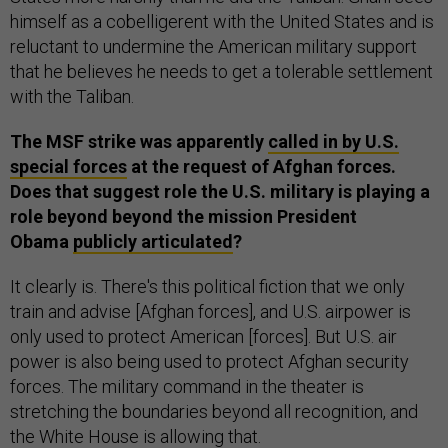
himself as a cobelligerent with the United States and is
reluctant to undermine the American military support
that he believes he needs to get a tolerable settlement
with the Taliban.
The MSF strike was apparently
called in by U.S.
special forces
at the request of Afghan forces.
Does that suggest role the U.S. military is playing a
role beyond beyond the mission President
Obama
publicly articulated
?
It clearly is. There's this political fiction that we only
train and advise [Afghan forces], and U.S. airpower is
only used to protect American [forces]. But U.S. air
power is also being used to protect Afghan security
forces. The military command in the theater is
stretching the boundaries beyond all recognition, and
the White House is allowing that.