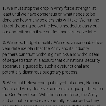
1.
We must stop the drop in Army force strength, at
least until we have consensus on what needs to be
done and how many soldiers this will take. We run the
risk of dropping below the levels needed to carry out
our commitments if we cut first and strategize later.
2.
We need budget stability. We need a reasonable five-
year defense plan that the Army and its industry
partners can trust, without gimmicks and without fear
of sequestration. It is absurd that our national security
apparatus is guided by such a dysfunctional and
potentially disastrous budgetary process.
3.
We must believe—not just say—that active, National
Guard and Army Reserve soldiers are equal partners on
the One Army team. With the current force, the Army
and our nation need everyone fully resourced so they