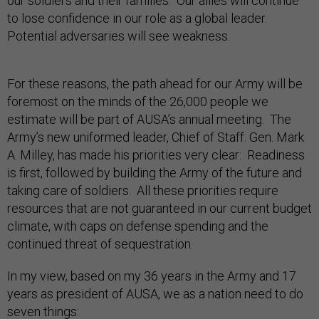
our soldiers and their families. Our allies will continue
to lose confidence in our role as a global leader.
Potential adversaries will see weakness.
For these reasons, the path ahead for our Army will be
foremost on the minds of the 26,000 people we
estimate will be part of AUSA’s annual meeting. The
Army’s new uniformed leader, Chief of Staff. Gen. Mark
A. Milley, has made his priorities very clear: Readiness
is first, followed by building the Army of the future and
taking care of soldiers. All these priorities require
resources that are not guaranteed in our current budget
climate, with caps on defense spending and the
continued threat of sequestration.
In my view, based on my 36 years in the Army and 17
years as president of AUSA, we as a nation need to do
seven things: