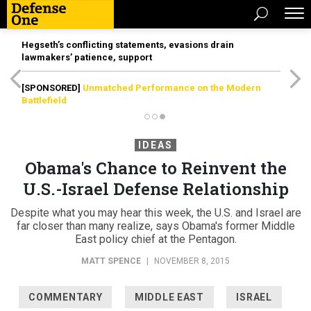
Hegseth’s conflicting statements, evasions drain
lawmakers’ patience, support
[SPONSORED]
Unmatched Performance on the Modern
Battlefield
IDEAS
Obama's Chance to Reinvent the
U.S.-Israel Defense Relationship
Despite what you may hear this week, the U.S. and Israel are
far closer than many realize, says Obama's former Middle
East policy chief at the Pentagon.
MATT SPENCE
|
NOVEMBER 8, 2015
COMMENTARY
MIDDLE EAST
ISRAEL