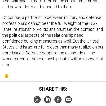
That will give us more information about Iran’s threats,
and how to deter and respond to them.
Of course, a partnership between military and defense
professionals cannot bear the full weight of the U.S.-
Israel relationship. Politicians must set the context, and
the political aspects of the relationship need
confidence building measures as well. But the United
States and Israel are far closer than many realize on our
core issues. Defense cooperation cannot do all the
work to rebuild the relationship, but it will be a powerful
start.
SHARE THIS: