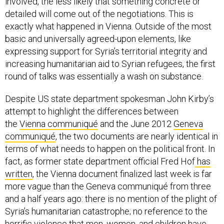
involved, the less likely that something concrete or
detailed will come out of the negotiations. This is
exactly what happened in Vienna. Outside of the most
basic and universally agreed-upon elements, like
expressing support for Syria’s territorial integrity and
increasing humanitarian aid to Syrian refugees, the first
round of talks was essentially a wash on substance.
Despite US state department spokesman John Kirby’s
attempt to highlight the differences between
the
Vienna communiqué
and the June 2012
Geneva
communiqué
, the two documents are nearly identical in
terms of what needs to happen on the political front. In
fact, as former state department official Fred Hof
has
written
, the Vienna document finalized last week is far
more vague than the Geneva communiqué from three
and a half years ago: there is no mention of the plight of
Syria’s humanitarian catastrophe; no reference to the
horrific violence that men, women, and children have