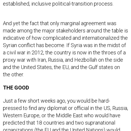
established, inclusive political-transition process.
And yet the fact that only marginal agreement was
made among the major stakeholders around the table is
indicative of how complicated and internationalized the
Syrian conflict has become. If Syria was in the midst of
a civil war in 2012, the country is now in the throes of a
proxy war with Iran, Russia, and Hezbollah on the side
and the United States, the EU, and the Gulf states on
the other.
THE GOOD
Just a few short weeks ago, you would be hard-
pressed to find any diplomat or official in the US, Russia,
Western Europe, or the Middle East who would have
predicted that 18 countries and two supranational
organizations (the EU and the United Nations) would