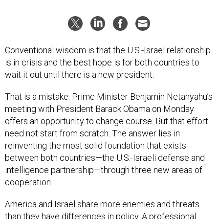
Conventional wisdom is that the U.S.-Israel relationship
is in crisis and the best hope is for both countries to
wait it out until there is a new president.
That is a mistake. Prime Minister Benjamin Netanyahu’s
meeting with President Barack Obama on Monday
offers an opportunity to change course. But that effort
need not start from scratch. The answer lies in
reinventing the most solid foundation that exists
between both countries—the U.S.-Israeli defense and
intelligence partnership—through three new areas of
cooperation.
America and Israel share more enemies and threats
than they have differences in policy. A professional