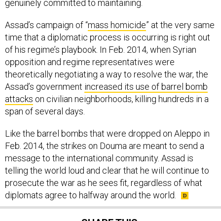
genuinely committed to maintaining.
Assad’s campaign of “
mass homicide
” at the very same
time that a diplomatic process is occurring is right out
of his regime’s playbook. In Feb. 2014, when Syrian
opposition and regime representatives were
theoretically negotiating a way to resolve the war, the
Assad’s government
increased its use of barrel bomb
attacks
on civilian neighborhoods, killing hundreds in a
span of several days.
Like the barrel bombs that were dropped on Aleppo in
Feb. 2014, the strikes on Douma are meant to send a
message to the international community. Assad is
telling the world loud and clear that he will continue to
prosecute the war as he sees fit, regardless of what
diplomats agree to halfway around the world.