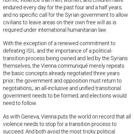
endured every day for the past four and a half years;
and no specific call for the Syrian government to allow
civilians to leave areas on their own free will as is
required under international humanitarian law.
With the exception of a renewed commitment to
defeating ISIL and the importance of a political-
transition process being owned and led by the Syrians
themselves, the Vienna communiqué merely repeats
the basic concepts already negotiated three years
prior; the government and opposition must return to
negotiations,; an all-inclusive and unified transitional
government needs to be formed; and elections would
need to follow.
As with Geneva, Vienna puts the world on record that all
violence needs to stop for a transition process to
succeed. And both avoid the most tricky political