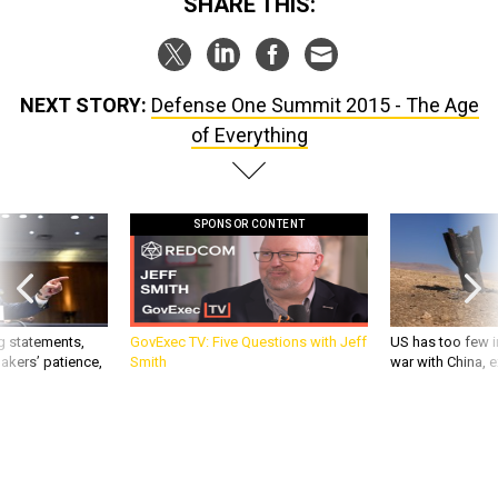
SHARE THIS:
NEXT STORY:
Defense One Summit 2015 - The Age
of Everything
SPONSOR CONTENT
g statements,
GovExec TV: Five Questions with Jeff
US has too few i
akers’ patience,
Smith
war with China, 