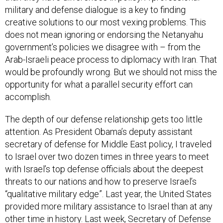
military and defense dialogue is a key to finding
creative solutions to our most vexing problems. This
does not mean ignoring or endorsing the Netanyahu
government’s policies we disagree with – from the
Arab-Israeli peace process to diplomacy with Iran. That
would be profoundly wrong. But we should not miss the
opportunity for what a parallel security effort can
accomplish.
The depth of our defense relationship gets too little
attention. As President Obama’s deputy assistant
secretary of defense for Middle East policy, I traveled
to Israel over two dozen times in three years to meet
with Israel’s top defense officials about the deepest
threats to our nations and how to preserve Israel’s
“qualitative military edge”. Last year, the United States
provided more military assistance to Israel than at any
other time in history. Last week, Secretary of Defense