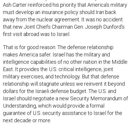
Ash Carter reinforced his priority that America’s military
must develop an insurance policy should Iran back
away from the nuclear agreement. It was no accident
that new Joint Chiefs Chairman Gen. Joseph Dunford’s
first visit abroad was to Israel.
That is for good reason. The defense relationship
makes America safer. Israel has the military and
intelligence capabilities of no other nation in the Middle
East. It provides the U.S. critical intelligence, joint
military exercises, and technology. But that defense
relationship will stagnate unless we reinvent it beyond
dollars for the Israeli defense budget. The U.S. and
Israel should negotiate a new Security Memorandum of
Understanding, which would provide a formal
guarantee of U.S. security assistance to Israel for the
next decade or more.