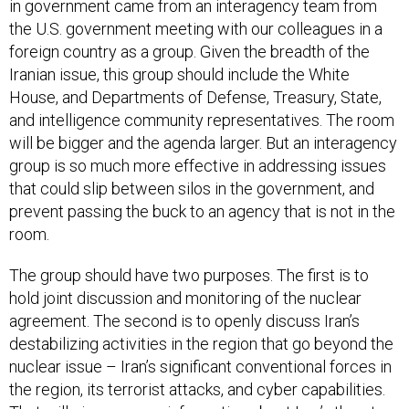
in government came from an interagency team from
the U.S. government meeting with our colleagues in a
foreign country as a group. Given the breadth of the
Iranian issue, this group should include the White
House, and Departments of Defense, Treasury, State,
and intelligence community representatives. The room
will be bigger and the agenda larger. But an interagency
group is so much more effective in addressing issues
that could slip between silos in the government, and
prevent passing the buck to an agency that is not in the
room.
The group should have two purposes. The first is to
hold joint discussion and monitoring of the nuclear
agreement. The second is to openly discuss Iran’s
destabilizing activities in the region that go beyond the
nuclear issue – Iran’s significant conventional forces in
the region, its terrorist attacks, and cyber capabilities.