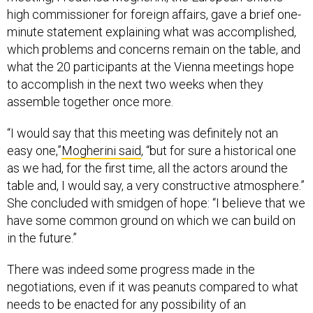
high commissioner for foreign affairs, gave a brief one-
minute statement explaining what was accomplished,
which problems and concerns remain on the table, and
what the 20 participants at the Vienna meetings hope
to accomplish in the next two weeks when they
assemble together once more.
“I would say that this meeting was definitely not an
easy one,”
Mogherini said
, “but for sure a historical one
as we had, for the first time, all the actors around the
table and, I would say, a very constructive atmosphere.”
She concluded with smidgen of hope: “I believe that we
have some common ground on which we can build on
in the future.”
There was indeed some progress made in the
negotiations, even if it was peanuts compared to what
needs to be enacted for any possibility of an