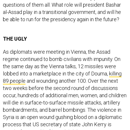
questions of them all: What role will president Bashar
al-Assad play in a transitional government, and will he
be able to run for the presidency again in the future?
THE UGLY
As diplomats were meeting in Vienna, the Assad
regime continued to bomb civilians with impunity. On
the same day as the Vienna talks, 12 missiles were
lobbed into a marketplace in the city of Douma,
killing
89 people
and wounding another 100. Over the next
two weeks before the second round of discussions
occur, hundreds of additional men, women, and children
will die in surface-to-surface missile attacks, artillery
bombardments, and barrel bombings. The violence in
Syria is an open wound gushing blood on a diplomatic
process that US secretary of state John Kerry is