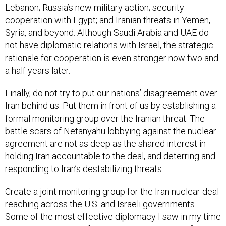
Lebanon; Russia’s new military action; security
cooperation with Egypt; and Iranian threats in Yemen,
Syria, and beyond. Although Saudi Arabia and UAE do
not have diplomatic relations with Israel, the strategic
rationale for cooperation is even stronger now two and
a half years later.
Finally, do not try to put our nations’ disagreement over
Iran behind us. Put them in front of us by establishing a
formal monitoring group over the Iranian threat. The
battle scars of Netanyahu lobbying against the nuclear
agreement are not as deep as the shared interest in
holding Iran accountable to the deal, and deterring and
responding to Iran’s destabilizing threats.
Create a joint monitoring group for the Iran nuclear deal
reaching across the U.S. and Israeli governments.
Some of the most effective diplomacy I saw in my time