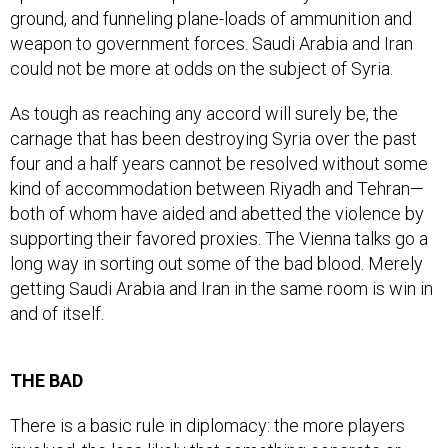
ground, and funneling plane-loads of ammunition and
weapon to government forces. Saudi Arabia and Iran
could not be more at odds on the subject of Syria.
As tough as reaching any accord will surely be, the
carnage that has been destroying Syria over the past
four and a half years cannot be resolved without some
kind of accommodation between Riyadh and Tehran—
both of whom have aided and abetted the violence by
supporting their favored proxies. The Vienna talks go a
long way in sorting out some of the bad blood. Merely
getting Saudi Arabia and Iran in the same room is win in
and of itself.
THE BAD
There is a basic rule in diplomacy: the more players