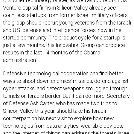
U.S. chief technology officer, as well as top tech CEOs.
Venture capital firms in Silicon Valley already see
countless startups from former Israeli military officers;
the group should recruit young veterans from the Israeli
and U.S. defense and intelligence forces, now in the
startup community. The product cycle for a startup is
just a few months; this Innovation Group can produce
results in the last 14 months of the Obama
administration.
Defensive technological cooperation can find better
ways to shoot down enemies’ missiles, defend against
cyber attacks, and detect weapons smuggled through
tunnels on Israel’s border. But it can do more. Secretary
of Defense Ash Carter, who has made two trips to
Silicon Valley this year, should take his Israeli
counterpart on his next visit to explore how new
technologies from data analytics, wearable devices,
and the internet of things can address the threats Israel