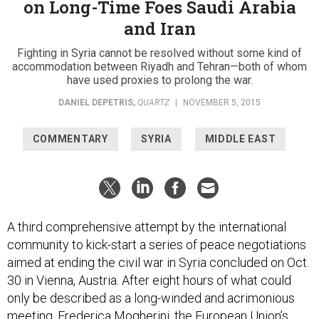
on Long-Time Foes Saudi Arabia
and Iran
Fighting in Syria cannot be resolved without some kind of
accommodation between Riyadh and Tehran—both of whom
have used proxies to prolong the war.
DANIEL DEPETRIS
,
QUARTZ
|
NOVEMBER 5, 2015
COMMENTARY
SYRIA
MIDDLE EAST
A third comprehensive attempt by the international
community to kick-start a series of peace negotiations
aimed at ending the civil war in Syria concluded on Oct.
30 in Vienna, Austria. After eight hours of what could
only be described as a long-winded and acrimonious
meeting, Frederica Mogherini, the European Union’s