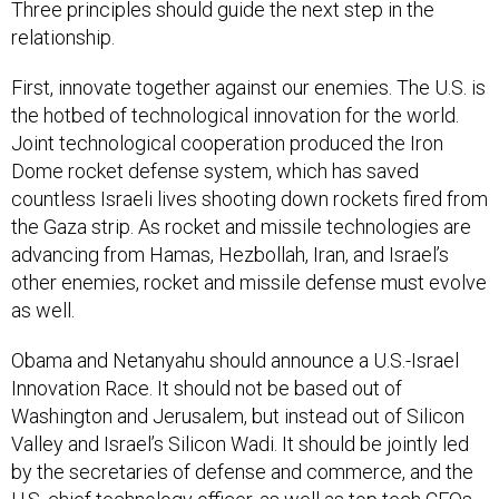
Three principles should guide the next step in the
relationship.
First, innovate together against our enemies. The U.S. is
the hotbed of technological innovation for the world.
Joint technological cooperation produced the Iron
Dome rocket defense system, which has saved
countless Israeli lives shooting down rockets fired from
the Gaza strip. As rocket and missile technologies are
advancing from Hamas, Hezbollah, Iran, and Israel’s
other enemies, rocket and missile defense must evolve
as well.
Obama and Netanyahu should announce a U.S.-Israel
Innovation Race. It should not be based out of
Washington and Jerusalem, but instead out of Silicon
Valley and Israel’s Silicon Wadi. It should be jointly led
by the secretaries of defense and commerce, and the