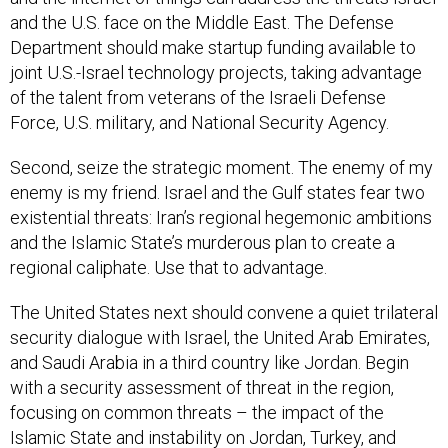
and the U.S. face on the Middle East. The Defense
Department should make startup funding available to
joint U.S.-Israel technology projects, taking advantage
of the talent from veterans of the Israeli Defense
Force, U.S. military, and National Security Agency.
Second, seize the strategic moment. The enemy of my
enemy is my friend. Israel and the Gulf states fear two
existential threats: Iran’s regional hegemonic ambitions
and the Islamic State’s murderous plan to create a
regional caliphate. Use that to advantage.
The United States next should convene a quiet trilateral
security dialogue with Israel, the United Arab Emirates,
and Saudi Arabia in a third country like Jordan. Begin
with a security assessment of threat in the region,
focusing on common threats – the impact of the
Islamic State and instability on Jordan, Turkey, and