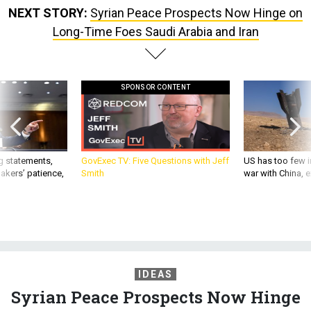
NEXT STORY:
Syrian Peace Prospects Now Hinge on
Long-Time Foes Saudi Arabia and Iran
SPONSOR CONTENT
g statements,
GovExec TV: Five Questions with Jeff
US has too few i
akers’ patience,
Smith
war with China, 
IDEAS
Syrian Peace Prospects Now Hinge