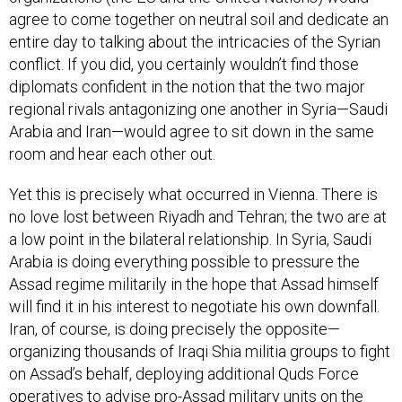
agree to come together on neutral soil and dedicate an
entire day to talking about the intricacies of the Syrian
conflict. If you did, you certainly wouldn’t find those
diplomats confident in the notion that the two major
regional rivals antagonizing one another in Syria—Saudi
Arabia and Iran—would agree to sit down in the same
room and hear each other out.
Yet this is precisely what occurred in Vienna. There is
no love lost between Riyadh and Tehran; the two are at
a low point in the bilateral relationship. In Syria, Saudi
Arabia is doing everything possible to pressure the
Assad regime militarily in the hope that Assad himself
will find it in his interest to negotiate his own downfall.
Iran, of course, is doing precisely the opposite—
organizing thousands of Iraqi Shia militia groups to fight
on Assad’s behalf, deploying additional Quds Force
operatives to advise pro-Assad military units on the