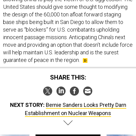
United States should give some thought to modifying
the design of the 60,000 ton afloat forward staging
base ships being built in San Diego to allow them to
serve as “blockers” for U.S. combatants upholding
innocent passage missions. Anticipating China’s next
move and providing an option that doesn’t include force
will help maintain U.S. leadership and is the surest
guarantee of peace in the region.
SHARE THIS:
NEXT STORY:
Bernie Sanders Looks Pretty Darn
Establishment on Nuclear Weapons
SPONSOR CONTENT