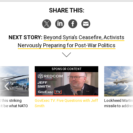
SHARE THIS:
NEXT STORY:
Beyond Syria’s Ceasefire, Activists
Nervously Preparing for Post-War Politics
SPONSOR CONTENT
 this striking
GovExec TV: Five Questions with Jeff
Lockheed Martin 
d it be what NATO
Smith
missile to addre