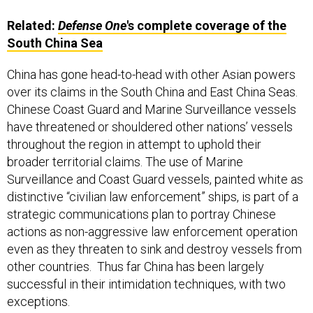
Related:
Defense One
's complete coverage of the
South China Sea
China has gone head-to-head with other Asian powers
over its claims in the South China and East China Seas.
Chinese Coast Guard and Marine Surveillance vessels
have threatened or shouldered other nations’ vessels
throughout the region in attempt to uphold their
broader territorial claims. The use of Marine
Surveillance and Coast Guard vessels, painted white as
distinctive “civilian law enforcement” ships, is part of a
strategic communications plan to portray Chinese
actions as non-aggressive law enforcement operation
even as they threaten to sink and destroy vessels from
other countries. Thus far China has been largely
successful in their intimidation techniques, with two
exceptions.