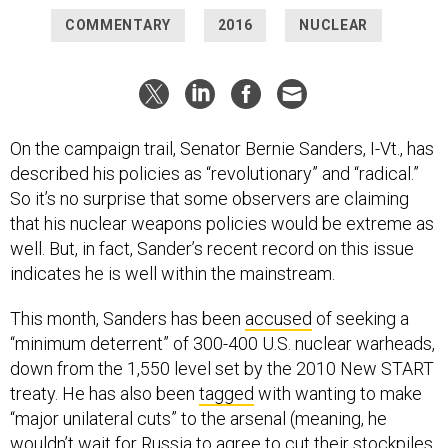
COMMENTARY
2016
NUCLEAR
On the campaign trail, Senator Bernie Sanders, I-Vt., has
described his policies as “revolutionary” and “radical.”
So it’s no surprise that some observers are claiming
that his nuclear weapons policies would be extreme as
well. But, in fact, Sander’s recent record on this issue
indicates he is well within the mainstream.
This month, Sanders has been
accused
of seeking a
“minimum deterrent” of 300-400 U.S. nuclear warheads,
down from the 1,550 level set by the 2010 New START
treaty. He has also been
tagged
with wanting to make
“major unilateral cuts” to the arsenal (meaning, he
wouldn’t wait for Russia to agree to cut their stockpiles,
too). Although some of Sander’s
supporters
might wish