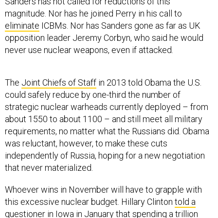
magnitude. Nor has he joined Perry in his call to
eliminate
ICBMs. Nor has Sanders gone as far as UK
opposition leader Jeremy Corbyn, who said he would
never use nuclear weapons, even if attacked.
The
Joint Chiefs of Staff
in 2013 told Obama the U.S.
could safely reduce by one-third the number of
strategic nuclear warheads currently deployed – from
about 1550 to about 1100 – and still meet all military
requirements, no matter what the Russians did. Obama
was reluctant, however, to make these cuts
independently of Russia, hoping for a new negotiation
that never materialized.
Whoever wins in November will have to grapple with
this excessive nuclear budget. Hillary Clinton
told a
questioner in Iowa
in January that spending a trillion
dollars on a nuclear reboot “doesn’t make sense to