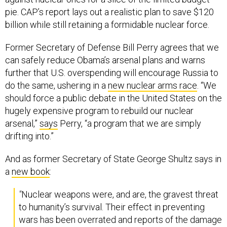
pie. CAP’s report lays out a realistic plan to save $120
billion while still retaining a formidable nuclear force.
Former Secretary of Defense Bill Perry agrees that we
can safely reduce Obama’s arsenal plans and warns
further that U.S. overspending will encourage Russia to
do the same, ushering in a
new nuclear arms race
. “We
should force a public debate in the United States on the
hugely expensive program to rebuild our nuclear
arsenal,”
says
Perry, “a program that we are simply
drifting into.”
And as former Secretary of State George Shultz says in
a
new book
:
"
Nuclear weapons were, and are, the gravest threat
to humanity’s survival. Their effect in preventing
wars has been overrated and reports of the damage
they cause tend to be brushed aside…to depend on