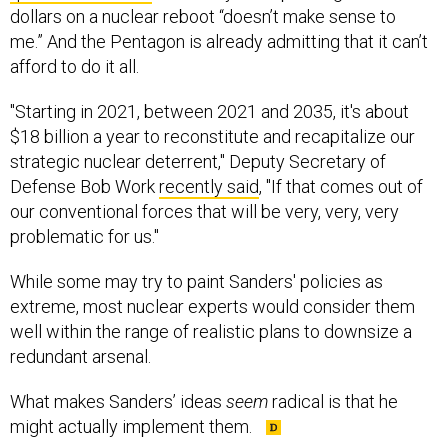
me.” And the Pentagon is already admitting that it can’t
afford to do it all.
"Starting in 2021, between 2021 and 2035, it's about
$18 billion a year to reconstitute and recapitalize our
strategic nuclear deterrent," Deputy Secretary of
Defense Bob Work
recently said
, "If that comes out of
our conventional forces that will be very, very, very
problematic for us."
While some may try to paint Sanders' policies as
extreme, most nuclear experts would consider them
well within the range of realistic plans to downsize a
redundant arsenal.
What makes Sanders’ ideas
seem
radical is that he
might actually implement them.