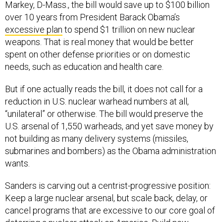
over 10 years from President Barack Obama’s
excessive plan
to spend $1 trillion on new nuclear
weapons. That is real money that would be better
spent on other defense priorities or on domestic
needs, such as education and health care.
But if one actually reads the bill, it does not call for a
reduction in U.S. nuclear warhead numbers at all,
“unilateral” or otherwise. The bill would preserve the
U.S. arsenal of 1,550 warheads, and yet save money by
not building as many delivery systems (missiles,
submarines and bombers) as the Obama administration
wants.
Sanders is carving out a centrist-progressive position:
Keep a large nuclear arsenal, but scale back, delay, or
cancel programs that are excessive to our core goal of
deterring a nuclear attack on America. Build new