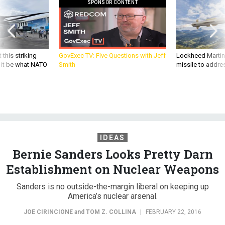
 this striking
GovExec TV: Five Questions with Jeff
Lockheed Martin 
d it be what NATO
Smith
missile to addre
IDEAS
Bernie Sanders Looks Pretty Darn
Establishment on Nuclear Weapons
Sanders is no outside-the-margin liberal on keeping up
America’s nuclear arsenal.
JOE CIRINCIONE
and
TOM Z. COLLINA
|
FEBRUARY 22, 2016