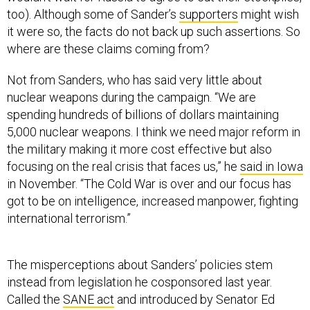
it were so, the facts do not back up such assertions. So
where are these claims coming from?
Not from Sanders, who has said very little about
nuclear weapons during the campaign. “We are
spending hundreds of billions of dollars maintaining
5,000 nuclear weapons. I think we need major reform in
the military making it more cost effective but also
focusing on the real crisis that faces us,” he
said in Iowa
in November. “The Cold War is over and our focus has
got to be on intelligence, increased manpower, fighting
international terrorism.”
The misperceptions about Sanders’ policies stem
instead from legislation he cosponsored last year.
Called the
SANE act
and introduced by Senator Ed
Markey, D-Mass., the bill would save up to $100 billion