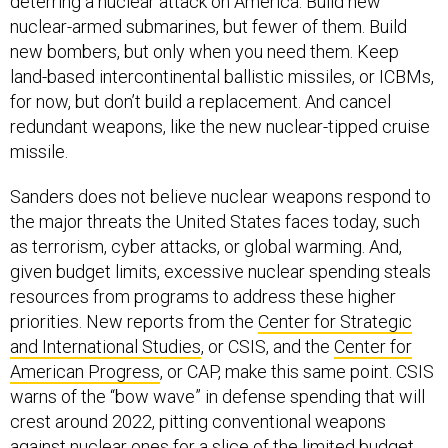
nuclear-armed submarines, but fewer of them. Build
new bombers, but only when you need them. Keep
land-based intercontinental ballistic missiles, or ICBMs,
for now, but don’t build a replacement. And cancel
redundant weapons, like the new nuclear-tipped cruise
missile.
Sanders does not believe nuclear weapons respond to
the major threats the United States faces today, such
as terrorism, cyber attacks, or global warming. And,
given budget limits, excessive nuclear spending steals
resources from programs to address these higher
priorities. New reports from the
Center for Strategic
and International Studies
, or CSIS, and the
Center for
American Progress
, or CAP, make this same point. CSIS
warns of the “bow wave” in defense spending that will
crest around 2022, pitting conventional weapons
against nuclear ones for a slice of the limited budget