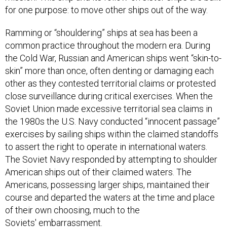
Ramming or “shouldering” ships at sea has been a
common practice throughout the modern era. During
the Cold War, Russian and American ships went “skin-to-
skin” more than once, often denting or damaging each
other as they contested territorial claims or protested
close surveillance during critical exercises. When the
Soviet Union made excessive territorial sea claims in
the 1980s the U.S. Navy conducted “innocent passage”
exercises by sailing ships within the claimed standoffs
to assert the right to operate in international waters.
The Soviet Navy responded by attempting to shoulder
American ships out of their claimed waters. The
Americans, possessing larger ships, maintained their
course and departed the waters at the time and place
of their own choosing, much to the
Soviets' embarrassment.