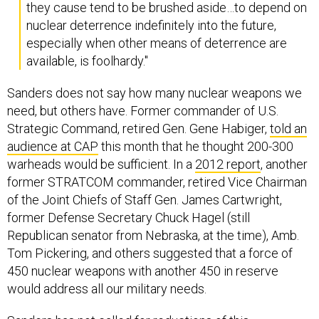
nuclear deterrence indefinitely into the future,
especially when other means of deterrence are
available, is foolhardy."
Sanders does not say how many nuclear weapons we
need, but others have. Former commander of U.S.
Strategic Command, retired Gen. Gene Habiger,
told an
audience at CAP
this month that he thought 200-300
warheads would be sufficient. In a
2012 report
, another
former STRATCOM commander, retired Vice Chairman
of the Joint Chiefs of Staff Gen. James Cartwright,
former Defense Secretary Chuck Hagel (still
Republican senator from Nebraska, at the time), Amb.
Tom Pickering, and others suggested that a force of
450 nuclear weapons with another 450 in reserve
would address all our military needs.
Sanders has not called for reductions of this