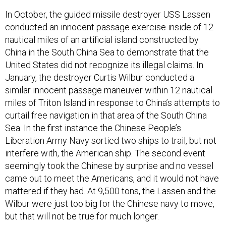
In October, the guided missile destroyer USS Lassen
conducted an innocent passage exercise inside of 12
nautical miles of an artificial island constructed by
China in the South China Sea to demonstrate that the
United States did not recognize its illegal claims. In
January, the destroyer Curtis Wilbur conducted a
similar innocent passage maneuver within 12 nautical
miles of Triton Island in response to China’s attempts to
curtail free navigation in that area of the South China
Sea. In the first instance the Chinese People’s
Liberation Army Navy sortied two ships to trail, but not
interfere with, the American ship. The second event
seemingly took the Chinese by surprise and no vessel
came out to meet the Americans, and it would not have
mattered if they had. At 9,500 tons, the Lassen and the
Wilbur were just too big for the Chinese navy to move,
but that will not be true for much longer.