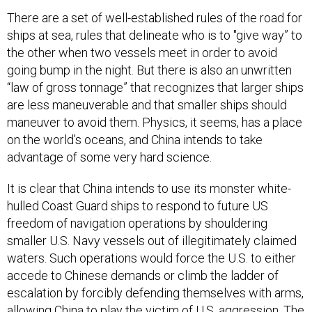
There are a set of well-established rules of the road for
ships at sea, rules that delineate who is to "give way” to
the other when two vessels meet in order to avoid
going bump in the night. But there is also an unwritten
“law of gross tonnage” that recognizes that larger ships
are less maneuverable and that smaller ships should
maneuver to avoid them. Physics, it seems, has a place
on the world’s oceans, and China intends to take
advantage of some very hard science.
It is clear that China intends to use its monster white-
hulled Coast Guard ships to respond to future US
freedom of navigation operations by shouldering
smaller U.S. Navy vessels out of illegitimately claimed
waters. Such operations would force the U.S. to either
accede to Chinese demands or climb the ladder of
escalation by forcibly defending themselves with arms,
allowing China to play the victim of U.S. aggression. The