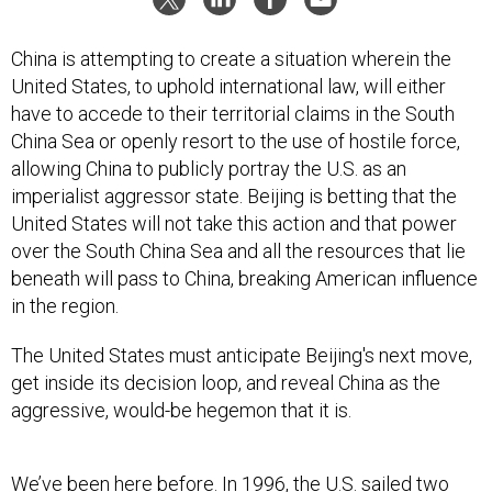
China is attempting to create a situation wherein the
United States, to uphold international law, will either
have to accede to their territorial claims in the South
China Sea or openly resort to the use of hostile force,
allowing China to publicly portray the U.S. as an
imperialist aggressor state. Beijing is betting that the
United States will not take this action and that power
over the South China Sea and all the resources that lie
beneath will pass to China, breaking American influence
in the region.
The United States must anticipate Beijing's next move,
get inside its decision loop, and reveal China as the
aggressive, would-be hegemon that it is.
We’ve been here before. In 1996, the U.S. sailed two
aircraft carriers near Taiwan, which led China to