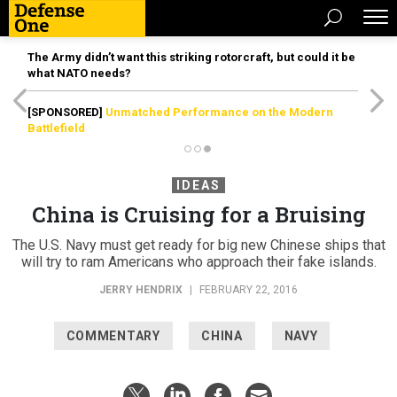
The Army didn’t want this striking rotorcraft, but could it be
what NATO needs?
[SPONSORED]
Unmatched Performance on the Modern
Battlefield
IDEAS
China is Cruising for a Bruising
The U.S. Navy must get ready for big new Chinese ships that
will try to ram Americans who approach their fake islands.
JERRY HENDRIX
|
FEBRUARY 22, 2016
COMMENTARY
CHINA
NAVY