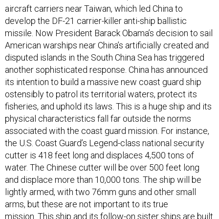
develop the DF-21 carrier-killer anti-ship ballistic
missile. Now President Barack Obama’s decision to sail
American warships near China’s artificially created and
disputed islands in the South China Sea has triggered
another sophisticated response. China has announced
its intention to build a massive new coast guard ship
ostensibly to patrol its territorial waters, protect its
fisheries, and uphold its laws. This is a huge ship and its
physical characteristics fall far outside the norms
associated with the coast guard mission. For instance,
the U.S. Coast Guard’s Legend-class national security
cutter is 418 feet long and displaces 4,500 tons of
water. The Chinese cutter will be over 500 feet long
and displace more than 10,000 tons. The ship will be
lightly armed, with two 76mm guns and other small
arms, but these are not important to its true
mission. This ship and its follow-on sister ships are built
for one purpose: to move other ships out of the way.