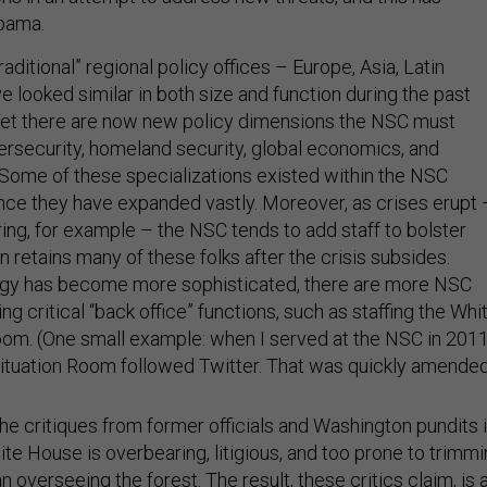
bama.
raditional” regional policy offices – Europe, Asia, Latin
e looked similar in both size and function during the past
Yet there are now new policy dimensions the NSC must
ersecurity, homeland security, global economics, and
 Some of these specializations existed within the NSC
ince they have expanded vastly. Moreover, as crises erupt 
ing, for example – the NSC tends to add staff to bolster
n retains many of these folks after the crisis subsides.
logy has become more sophisticated, there are more NSC
g critical “back office” functions, such as staffing the Whi
om. (One small example: when I served at the NSC in 2011
Situation Room followed Twitter. That was quickly amended
he critiques from former officials and Washington pundits 
te House is overbearing, litigious, and too prone to trimm
n overseeing the forest. The result, these critics claim, is 