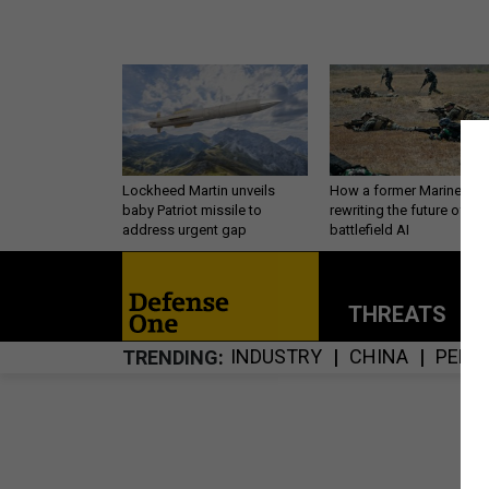
Lockheed Martin unveils
How a former Marine is
baby Patriot missile to
rewriting the future of
address urgent gap
battlefield AI
THREATS
P
INDUSTRY
CHINA
PERS
TRENDING