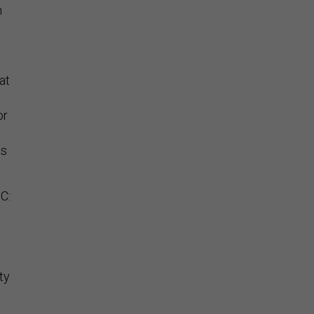
n
,
at
or
is
C:
ty