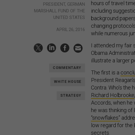
hours of travel ti
PRESIDENT, GERMAN
including suggesti
MARSHALL FUND OF THE
UNITED STATES
background papers 
changing protocols 
APRIL 26, 2016
while numerous jun
I attended my fair
Obama Administratio
illustrate a larger
COMMENTARY
The first is a
concl
President Reagan’s
WHITE HOUSE
Contra. Who’s the 
Richard Holbrooke
STRATEGY
Accords, when he w
he was thinking of
“snowflakes”
addre
low regard for the
secrets.