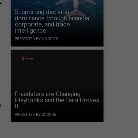
,”
Supporting decision
dominance through financial,
corporate, and trade
intelligence
PRESENTED BY MOODY'S
Fraudsters are Changing
Playbooks and the Data Proves
s
It
s
PRESENTED BY SOCURE