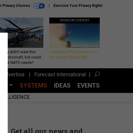
r Privacy Choices
Exercise Your Privacy Rights
SPONSOR CONTENT
Army didn’t want this
Unmatched Performance on
king rotorcraft, but could
the Modern Battlefield
be what NATO needs?
Advertise
Forecast International
CES
SYSTEMS
IDEAS
EVENTS
INTELLIGENCE
Get all our news and