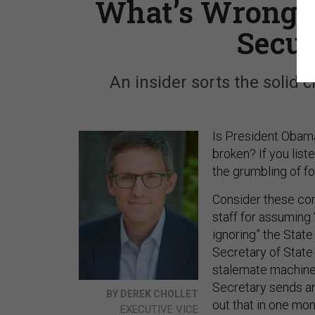
What’s Wrong w
Secur
An insider sorts the solid 
Is President Obama
broken? If you list
the grumbling of for
Consider these com
staff for assuming 
ignoring” the Stat
Secretary of State
stalemate machine
Secretary sends an
BY DEREK CHOLLET
out that in one mo
EXECUTIVE VICE