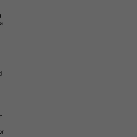
g
 a
d
t
or