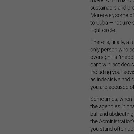
sustainable and pr
Moreover, some of 
to Cuba — require 
tight circle.
There is, finally, a
only person who ac
oversight is “meddl
can’t win: act decis
including your advi
as indecisive and d
you are accused of 
Sometimes, when th
the agencies in char
ball and abdicating
the Administration
you stand often de
example, former D