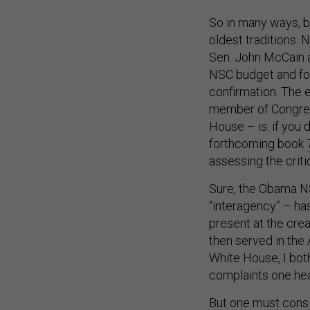
So in many ways, b
oldest traditions. 
Sen. John McCain a
NSC budget and for
confirmation. The ea
member of Congress
House – is: if you 
forthcoming book
assessing the criti
Sure, the Obama NS
“interagency” – ha
present at the cre
then served in the
White House, I bot
complaints one hea
But one must consi