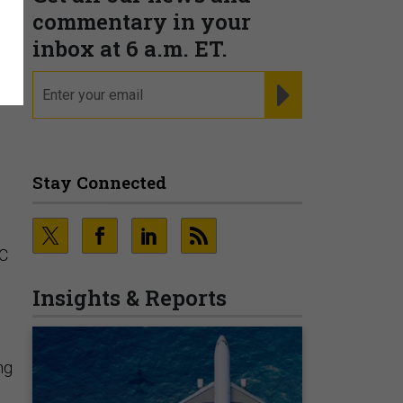
commentary in your
inbox at 6 a.m. ET.
email
REGISTER FOR NE
Stay Connected
SC
Insights & Reports
ng