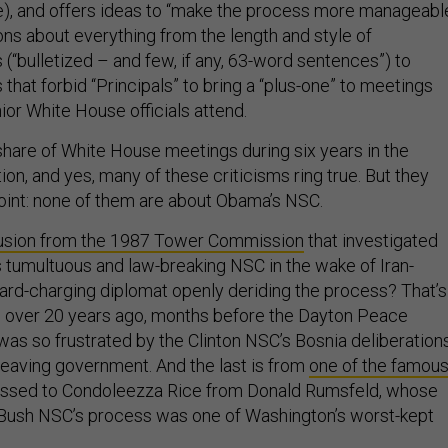
me), and offers ideas to “make the process more manageable
ons about everything from the length and style of
(“bulletized – and few, if any, 63-word sentences”) to
that forbid “Principals” to bring a “plus-one” to meetings
ior White House officials attend.
 share of White House meetings during six years in the
n, and yes, many of these criticisms ring true. But they
 point: none of them are about Obama’s NSC.
usion from the 1987 Tower Commission
that investigated
 tumultuous and law-breaking NSC in the wake of Iran-
hard-charging diplomat openly deriding the process? That’s
, over 20 years ago, months before the Dayton Peace
as so frustrated by the Clinton NSC’s Bosnia deliberation
 leaving government. And the last is from
one of the famou
ssed to Condoleezza Rice from Donald Rumsfeld, whose
 Bush NSC’s process was one of Washington’s worst-kept