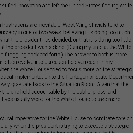
 stifled innovation and left the United States fiddling while
.
frustrations are inevitable. West Wing officials tend to
ucracy in one of two ways: believing it is doing too much
at the president has decided, or that it is doing too little
what the president wants done. (During my time at the White
elf toggling back and forth.) The answer to both is more
an often evolve into bureaucratic overreach. In my
hen the White House tried to focus more on the strategic
actical implementation to the Pentagon or State Departmen
owly gravitate back to the Situation Room. Given that the
 the one held accountable by the public, press, and
ntives usually were for the White House to take more
ructural imperative for the White House to dominate foreign
ially when the president is trying to execute a strategic
n the tiller is required to implement a policy that is