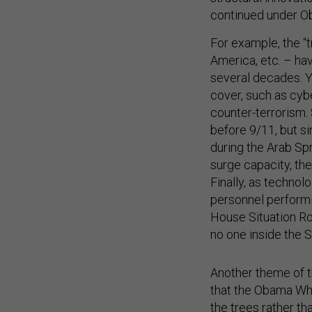
continued under O
For example, the “t
America, etc. – hav
several decades. 
cover, such as cyb
counter-terrorism.
before 9/11, but s
during the Arab Spr
surge capacity, the
Finally, as techno
personnel performin
House Situation Ro
no one inside the 
Another theme of t
that the Obama Whi
the trees rather tha