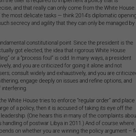
ecise, and that really can only come from the White House.
the most delicate tasks — think 2014’s diplomatic openin
such secrecy and agility that they can only be managed by
 fundamental constitutional point. Since the president is the
tually got elected, the idea that rigorous White House
ing” or a “process foul” is odd. In many ways, a president
ively, and you are criticized for going it alone and not
sers; consult widely and exhaustively, and you are criticize
ithering; engage deeply on issues and refine options, and
interfering.
e White House tries to enforce “regular order” and place
ge of a policy, then it is accused of taking its eye off the
 leadership. (One hears this in many of the complaints abou
’s handling of postwar Libya in 2011.) And of course where
pends on whether you are winning the policy argument – f
efense Secretary Robert Gates has recently griped about