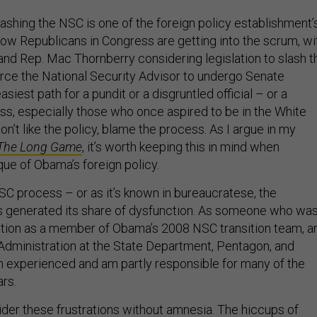
ashing the NSC is one of the foreign policy establishment’
Now Republicans in Congress are getting into the scrum, wi
nd Rep. Mac Thornberry considering legislation to slash t
ce the National Security Advisor to undergo Senate
siest path for a pundit or a disgruntled official – or a
, especially those who once aspired to be in the White
don’t like the policy, blame the process. As I argue in my
The Long Game
, it’s worth keeping this in mind when
que of Obama’s foreign policy.
C process – or as it’s known in bureaucratese, the
s generated its share of dysfunction. As someone who wa
ation as a member of Obama’s 2008 NSC transition team, a
 Administration at the State Department, Pentagon, and
h experienced and am partly responsible for many of the
rs.
der these frustrations without amnesia. The hiccups of