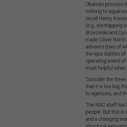
Obama’s process h
nothing to equal s
recall Henry Kissi
(e.g., wiretapping
Brzezinski and Cyr
made Oliver North a
advisers (two of
the epic battles o
operating a kind of 
most helpful when 
Consider the thre
that it is too big,
to agencies, and t
The NSC staff has 
people. But this is
and a changing wor
structural innovati