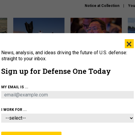
Notice at Collection
You
×
News, analysis, and ideas driving the future of U.S. defense:
US has too few interceptors
What is the Chinese military
The 
to deter war with China,
thinking about the Iran war?
stri
straight to your inbox.
experts say
it 
Sign up for Defense One Today
About
Newsletters
Podcast
Insights
OLICY
BUSINESS
SCIENCE & TECH
SERVI
MY EMAIL IS ...
ONNEL
CYBER
IRAN
PENTAGON
ARTIFICIAL 
I WORK FOR ...
IDEAS