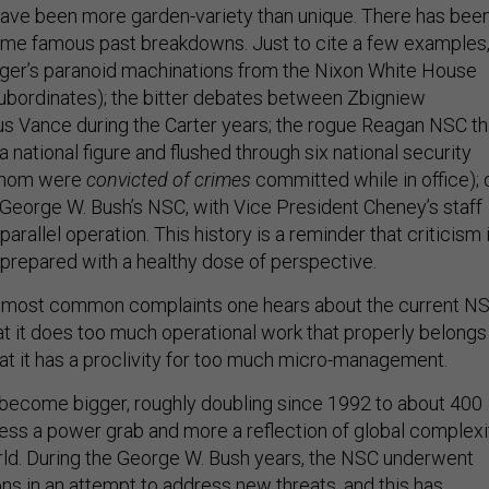
ave been more garden-variety than unique. There has bee
ome famous past breakdowns. Just to cite a few examples
nger’s paranoid machinations from the Nixon White House
 subordinates); the bitter debates between Zbigniew
us Vance during the Carter years; the rogue Reagan NSC th
 national figure and flushed through six national security
 whom were
convicted of crimes
committed while in office); 
f George W. Bush’s NSC, with Vice President Cheney’s staff
parallel operation. This history is a reminder that criticism 
prepared with a healthy dose of perspective.
e most common complaints one hears about the current NS
 that it does too much operational work that properly belongs
hat it has a proclivity for too much micro-management.
become bigger, roughly doubling since 1992 to about 400
 less a power grab and more a reflection of global complexi
ld. During the George W. Bush years, the NSC underwent
ons in an attempt to address new threats, and this has