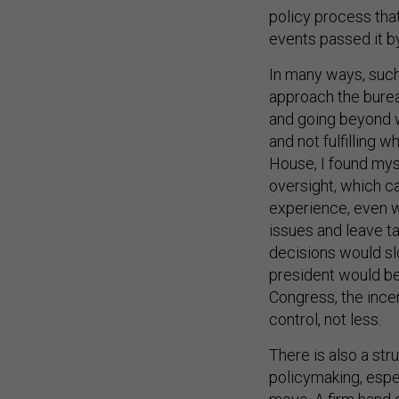
policy process that
events passed it by
In many ways, such 
approach the burea
and going beyond wh
and not fulfilling 
House, I found mys
oversight, which c
experience, even w
issues and leave t
decisions would sl
president would be
Congress, the ince
control, not less.
There is also a st
policymaking, espec
move. A firm hand o