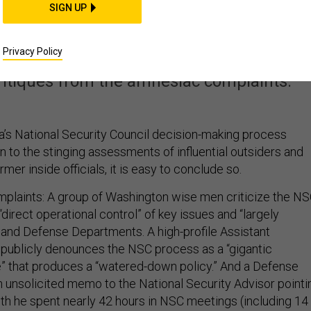
ith Obama’s National
SIGN UP
ity Council?
Privacy Policy
critiques from the amnesiac complaints.
’s National Security Council decision-making process
en to the stinging assessments of influential outsiders and
mer inside officials, it is easy to conclude so.
plaints: A group of Washington wise men criticize the N
“direct operational control” of key issues and “largely
e and Defense Departments. A high-profile Assistant
 publicly denounces the NSC process as a “gigantic
” that produces a “watered-down policy.” And a Defense
 unsolicited memo to the National Security Advisor pointi
nth he spent nearly 42 hours in NSC meetings (including 14