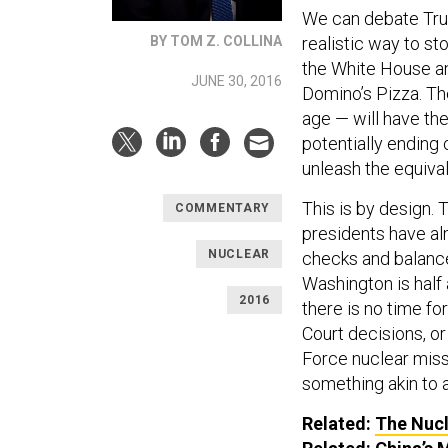
We can debate Trum
realistic way to s
BY TOM Z. COLLINA
the White House and
JUNE 30, 2016
Domino’s Pizza. The
age — will have th
potentially ending 
unleash the equiva
This is by design. 
COMMENTARY
presidents have al
NUCLEAR
checks and balances
Washington is half 
2016
there is no time f
Court decisions, or 
Force nuclear missi
something akin to 
Related:
The Nucl