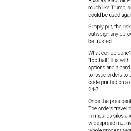
Russia’s Vladimir 
much like Trump, a
could be used agai
Simply put, the ri
outweigh any perce
be trusted.
What can be done? 
“football.” It is wit
options and a card
to issue orders to 
code printed on a ca
24-7.
Once the president 
The orders travel 
in missiles silos 
widespread mutiny 
whole process woul