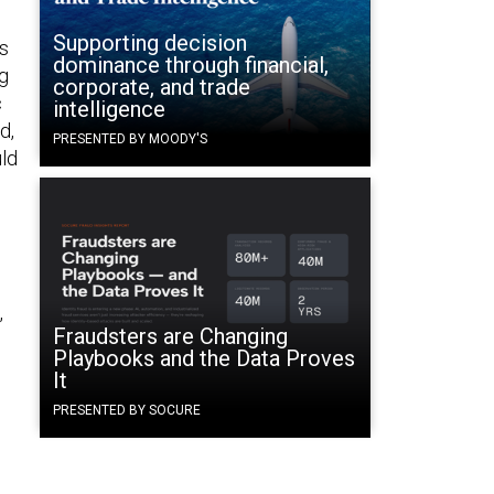
Supporting decision
ns
dominance through financial,
ng
corporate, and trade
c
intelligence
d,
PRESENTED BY MOODY'S
uld
,
Fraudsters are Changing
Playbooks and the Data Proves
It
PRESENTED BY SOCURE