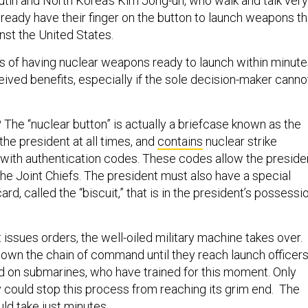
Putin and North Korea’s Kim Jong-un, who walk and talk very
lready have their finger on the button to launch weapons th
nst the United States.
sks of having nuclear weapons ready to launch within minut
ived benefits, especially if the sole decision-maker canno
The “nuclear button” is actually a briefcase known as the
h the president at all times, and
contains
nuclear strike
 with authentication codes. These codes allow the preside
the Joint Chiefs. The president must also have a special
rd, called the “biscuit,” that is in the president’s possessi
issues orders, the well-oiled military machine takes over.
down the chain of command until they reach launch officer
and on submarines, who have trained for this moment. Only
could stop this process from reaching its grim end. The
d take just minutes.