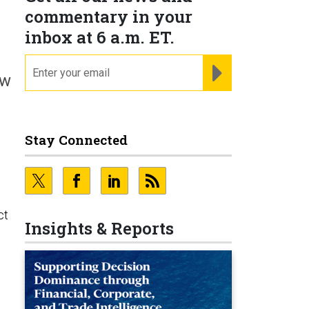
commentary in your
inbox at 6 a.m. ET.
email
REGISTER FOR NE
ow
Stay Connected
ct
Insights & Reports