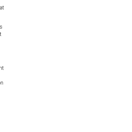
at
es
t
nt
on
s