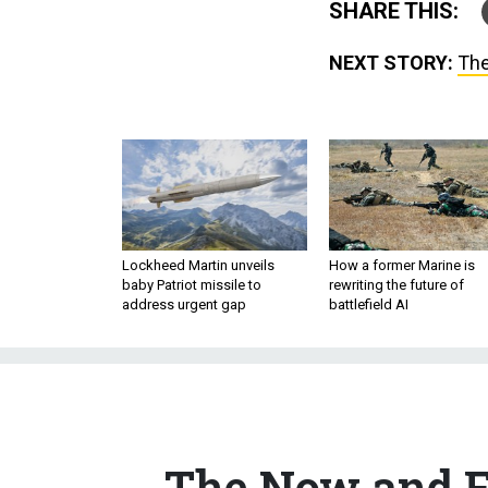
NEXT STORY:
The
Lockheed Martin unveils
How a former Marine is
baby Patriot missile to
rewriting the future of
address urgent gap
battlefield AI
The Now and F