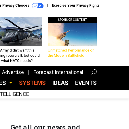
r Privacy Choices
Exercise Your Privacy Rights
SPONSOR CONTENT
Army didn’t want this
Unmatched Performance on
king rotorcraft, but could
the Modern Battlefield
be what NATO needs?
Advertise
Forecast International
CES
SYSTEMS
IDEAS
EVENTS
INTELLIGENCE
Get all our news and