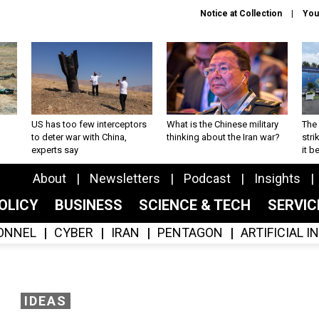
Notice at Collection
You
US has too few interceptors
What is the Chinese military
The 
to deter war with China,
thinking about the Iran war?
stri
experts say
it 
About
Newsletters
Podcast
Insights
OLICY
BUSINESS
SCIENCE & TECH
SERVI
ONNEL
CYBER
IRAN
PENTAGON
ARTIFICIAL 
IDEAS