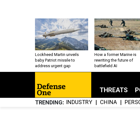
Lockheed Martin unveils
How a former Marine is
baby Patriot missile to
rewriting the future of
address urgent gap
battlefield AI
THREATS
P
INDUSTRY
CHINA
PERS
TRENDING