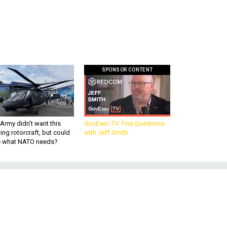
SPONSOR CONTENT
Army didn’t want this
GovExec TV: Five Questions
king rotorcraft, but could
with Jeff Smith
be what NATO needs?