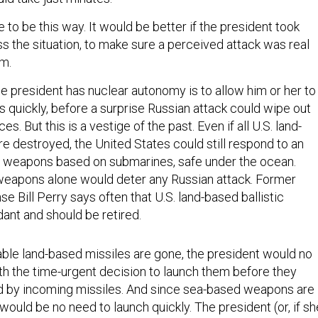
e to be this way. It would be better if the president took
s the situation, to make sure a perceived attack was real
arm.
e president has nuclear autonomy is to allow him or her to
 quickly, before a surprise Russian attack could wipe out
es. But this is a vestige of the past. Even if all U.S. land-
e destroyed, the United States could still respond to an
r weapons based on submarines, safe under the ocean.
eapons alone would deter any Russian attack. Former
e Bill Perry says often that U.S. land-based ballistic
ant and should be retired.
ble land-based missiles are gone, the president would no
th the time-urgent decision to launch them before they
d by incoming missiles. And since sea-based weapons are
 would be no need to launch quickly. The president (or, if sh
urrogate) could wait days.