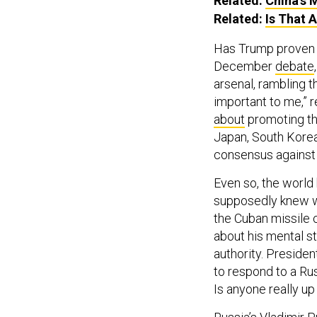
Related:
China’s M
Related:
Is That 
Has Trump proven h
December
debate
arsenal, rambling t
important to me,” 
about
promoting th
Japan, South Korea
consensus against p
Even so, the world
supposedly knew w
the Cuban missile 
about his mental st
authority. Preside
to respond to a Rus
Is anyone really up