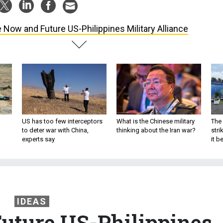
 Now and Future US-Philippines Military Alliance
US has too few interceptors
What is the Chinese military
The 
to deter war with China,
thinking about the Iran war?
stri
experts say
it 
IDEAS
uture US-Philippines