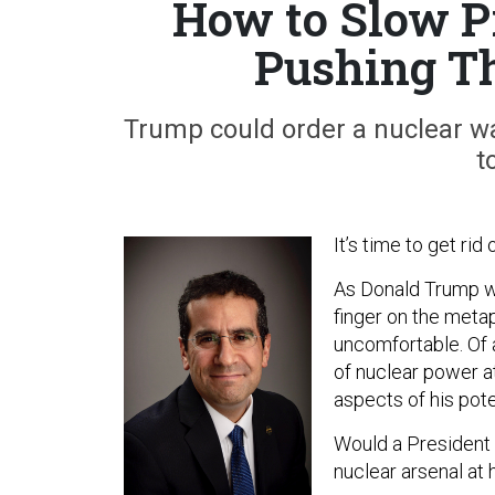
How to Slow P
Pushing Th
Trump could order a nuclear wa
t
It’s time to get rid
As Donald Trump wo
finger on the meta
uncomfortable. Of 
of nuclear power a
aspects of his pote
Would a President 
nuclear arsenal at