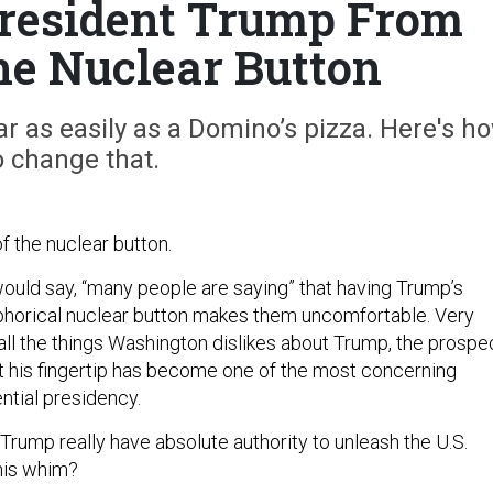
resident Trump From
e Nuclear Button
r as easily as a Domino’s pizza. Here's h
o change that.
 of the nuclear button.
uld say, “many people are saying” that having Trump’s
phorical nuclear button makes them uncomfortable. Very
all the things Washington dislikes about Trump, the prospe
t his fingertip has become one of the most concerning
ntial presidency.
Trump really have absolute authority to unleash the U.S.
 his whim?