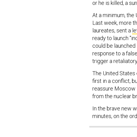
At a minimum, the U
Last week, more th
laureates, sent a
le
ready to launch "i
could be launched a
response to a false
trigger a retaliator
The United States 
first in a conflict,
reassure Moscow an
from the nuclear br
In the brave new w
minutes, on the ord
SHARE THIS: