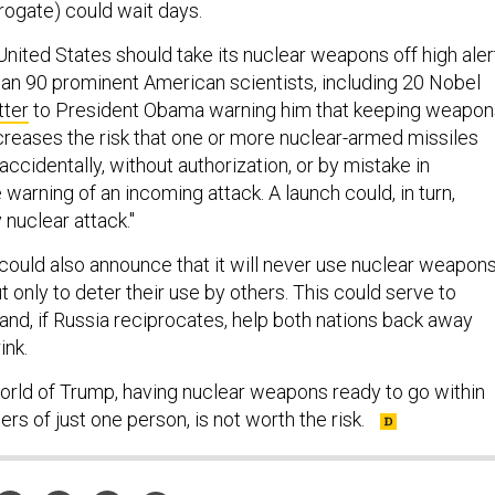
nited States should take its nuclear weapons off high aler
an 90 prominent American scientists, including 20 Nobel
tter
to President Obama warning him that keeping weapon
ncreases the risk that one or more nuclear-armed missiles
ccidentally, without authorization, or by mistake in
 warning of an incoming attack. A launch could, in turn,
y nuclear attack."
could also announce that it will never use nuclear weapon
 but only to deter their use by others. This could serve to
d, if Russia reciprocates, help both nations back away
ink.
orld of Trump, having nuclear weapons ready to go within
ers of just one person, is not worth the risk.