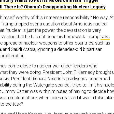
ilitary Wants to Put Its Nukes on a Hair Trigger
All There Is? Obama’s Disappointing Nuclear Legacy
imself worthy of this immense responsibility? No way. At
, Trump tripped over a question about America’s nuclear
hat “nuclear is just the power, the devastation is very
revealing that he had not done his homework. Trump
talks
e spread of nuclear weapons to other countries, such as
, and Saudi Arabia, ignoring a decades-old bipartisan
roliferation.
 has come close to nuclear war under leaders who
hat they were doing. President John F. Kennedy brought 
crisis. President Richard Nixon’s top advisors, concerned
ability during the Watergate scandal, tried to limit his nucl
nt Jimmy Carter was within minutes of having to decide ho
sian nuclear attack when aides realized it was a false alar
 to the task?