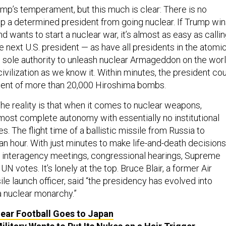
p’s temperament, but this much is clear: There is no
top a determined president from going nuclear. If Trump wi
 wants to start a nuclear war, it’s almost as easy as calli
 next U.S. president — as have all presidents in the atomi
e sole authority to unleash nuclear Armageddon on the worl
civilization as we know it. Within minutes, the president co
lent of more than 20,000 Hiroshima bombs.
The reality is that when it comes to nuclear weapons,
most complete autonomy with essentially no institutional
. The flight time of a ballistic missile from Russia to
an hour. With just minutes to make life-and-death decisions
or interagency meetings, congressional hearings, Supreme
UN votes. It’s lonely at the top. Bruce Blair, a former Air
le launch officer, said “the presidency has evolved into
a nuclear monarchy.”
ear Football Goes to Japan