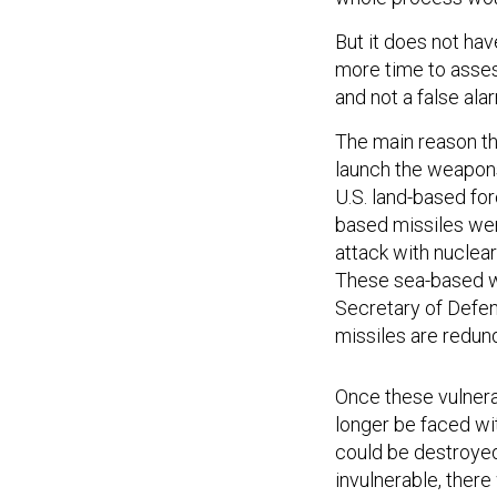
But it does not hav
more time to asses
and not a false al
The main reason th
launch the weapons
U.S. land-based forc
based missiles wer
attack with nuclea
These sea-based w
Secretary of Defens
missiles are redund
Once these vulnera
longer be faced wi
could be destroye
invulnerable, there
or he is killed, a s