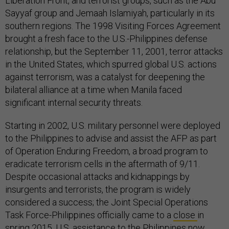
Liberation Front, and terrorist groups, such as the Abu
Sayyaf group and Jemaah Islamiyah, particularly in its
southern regions. The 1998 Visiting Forces Agreement
brought a fresh face to the U.S.-Philippines defense
relationship, but the September 11, 2001, terror attacks
in the United States, which spurred global U.S. actions
against terrorism, was a catalyst for deepening the
bilateral alliance at a time when Manila faced
significant internal security threats.
Starting in 2002, U.S. military personnel were deployed
to the Philippines to advise and assist the AFP as part
of Operation Enduring Freedom, a broad program to
eradicate terrorism cells in the aftermath of 9/11.
Despite occasional attacks and kidnappings by
insurgents and terrorists, the program is widely
considered a success; the Joint Special Operations
Task Force-Philippines officially came to a
close
in
spring 2015. U.S. assistance to the Philippines now