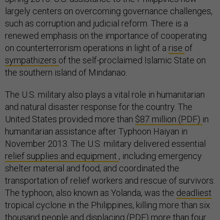
largely centers on overcoming governance challenges,
such as corruption and judicial reform. There is a
renewed emphasis on the importance of cooperating
on counterterrorism operations in light of a
rise
of
sympathizers
of the self-proclaimed Islamic State on
the southern island of Mindanao.
The U.S. military also plays a vital role in humanitarian
and natural disaster response for the country. The
United States provided more than
$87 million (PDF)
in
humanitarian assistance after Typhoon Haiyan in
November 2013. The U.S. military delivered essential
relief supplies and equipment
, including emergency
shelter material and food, and coordinated the
transportation of relief workers and rescue of survivors.
The typhoon, also known as Yolanda, was the
deadliest
tropical cyclone in the Philippines, killing more than six
thousand
people
and
displacing (PDF)
more than four