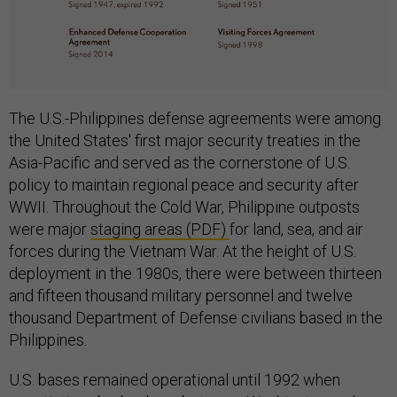
The U.S.-Philippines defense agreements were among
the United States' first major security treaties in the
Asia-Pacific and served as the cornerstone of U.S.
policy to maintain regional peace and security after
WWII. Throughout the Cold War, Philippine outposts
were major
staging areas (PDF)
for land, sea, and air
forces during the Vietnam War. At the height of U.S.
deployment in the 1980s, there were between thirteen
and fifteen thousand military personnel and twelve
thousand Department of Defense civilians based in the
Philippines.
U.S. bases remained operational until 1992 when