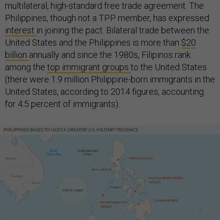
multilateral, high-standard free trade agreement. The
Philippines, though not a TPP member, has expressed
interest
in joining the pact. Bilateral trade between the
United States and the Philippines is more than
$20
billion
annually and since the 1980s, Filipinos rank
among the
top immigrant groups
to the United States
(there were 1.9 million Philippine-born immigrants in the
United States, according to 2014 figures, accounting
for 4.5 percent of immigrants).