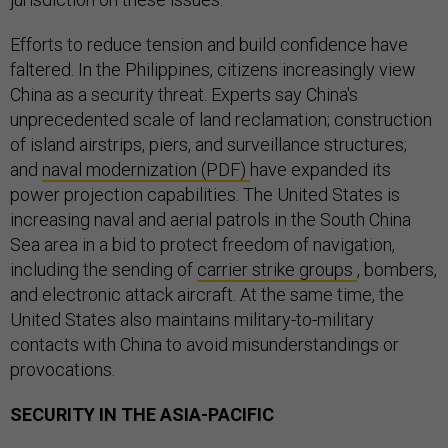
Efforts to reduce tension and build confidence have
faltered. In the Philippines, citizens increasingly view
China as a security threat. Experts say China's
unprecedented scale of land reclamation; construction
of island airstrips, piers, and surveillance structures;
and
naval modernization (PDF)
have expanded its
power projection capabilities. The United States is
increasing naval and aerial patrols in the South China
Sea area in a bid to protect freedom of navigation,
including the sending of
carrier strike groups
, bombers,
and electronic attack aircraft. At the same time, the
United States also maintains military-to-military
contacts with China to avoid misunderstandings or
provocations.
SECURITY IN THE ASIA-PACIFIC