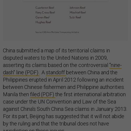
China submitted a map of its territorial claims in
disputed waters to the United Nations in 2009,
asserting its claims based on the controversial
"nine-
dash" line (PDF)
. A
standoff
between China and the
Philippines erupted in April 2012 following an incident
between Chinese fishermen and Philippine authorities.
Manila then
filed (PDF)
the first international arbitration
case under the UN Convention and Law of the Sea
against China's South China Sea claims in January 2013.
For its part, Beijing has suggested that it will not abide
by the ruling and that the tribunal does not have
jurisdiction on these issues.