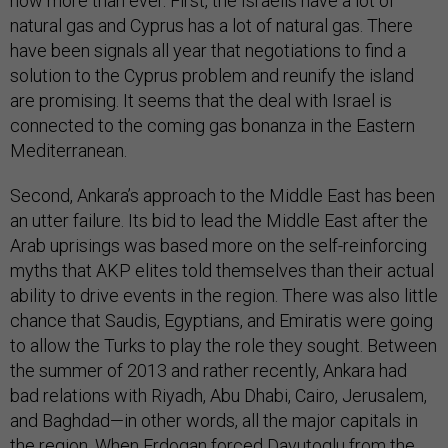
now more than ever. First, the Israelis have a lot of
natural gas and Cyprus has a lot of natural gas. There
have been signals all year that negotiations to find a
solution to the Cyprus problem and reunify the island
are promising. It seems that the deal with Israel is
connected to the coming gas bonanza in the Eastern
Mediterranean.
Second, Ankara’s approach to the Middle East has been
an utter failure. Its bid to lead the Middle East after the
Arab uprisings was based more on the self-reinforcing
myths that AKP elites told themselves than their actual
ability to drive events in the region. There was also little
chance that Saudis, Egyptians, and Emiratis were going
to allow the Turks to play the role they sought. Between
the summer of 2013 and rather recently, Ankara had
bad relations with Riyadh, Abu Dhabi, Cairo, Jerusalem,
and Baghdad—in other words, all the major capitals in
the region. When Erdogan forced Davutoglu from the