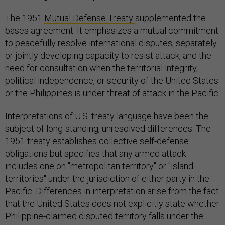
The 1951
Mutual Defense Treaty
supplemented the
bases agreement. It emphasizes a mutual commitment
to peacefully resolve international disputes, separately
or jointly developing capacity to resist attack, and the
need for consultation when the territorial integrity,
political independence, or security of the United States
or the Philippines is under threat of attack in the Pacific.
Interpretations of U.S. treaty language have been the
subject of long-standing, unresolved differences. The
1951 treaty establishes collective self-defense
obligations but specifies that any armed attack
includes one on "metropolitan territory" or "island
territories" under the jurisdiction of either party in the
Pacific. Differences in interpretation arise from the fact
that the United States does not explicitly state whether
Philippine-claimed disputed territory falls under the