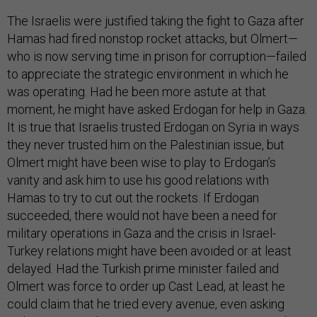
The Israelis were justified taking the fight to Gaza after
Hamas had fired nonstop rocket attacks, but Olmert—
who is now serving time in prison for corruption—failed
to appreciate the strategic environment in which he
was operating. Had he been more astute at that
moment, he might have asked Erdogan for help in Gaza.
It is true that Israelis trusted Erdogan on Syria in ways
they never trusted him on the Palestinian issue, but
Olmert might have been wise to play to Erdogan’s
vanity and ask him to use his good relations with
Hamas to try to cut out the rockets. If Erdogan
succeeded, there would not have been a need for
military operations in Gaza and the crisis in Israel-
Turkey relations might have been avoided or at least
delayed. Had the Turkish prime minister failed and
Olmert was force to order up Cast Lead, at least he
could claim that he tried every avenue, even asking