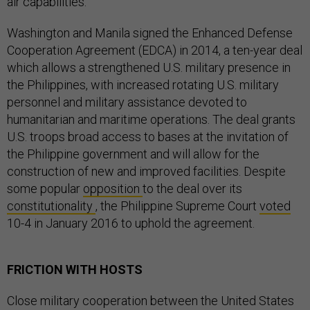
air capabilities.
Washington and Manila signed the Enhanced Defense
Cooperation Agreement (EDCA) in 2014, a ten-year deal
which allows a strengthened U.S. military presence in
the Philippines, with increased rotating U.S. military
personnel and military assistance devoted to
humanitarian and maritime operations. The deal grants
U.S. troops broad access to bases at the invitation of
the Philippine government and will allow for the
construction of new and improved facilities. Despite
some popular
opposition
to the deal over its
constitutionality
, the Philippine Supreme Court
voted
10-4 in January 2016 to uphold the agreement.
FRICTION WITH HOSTS
Close military cooperation between the United States