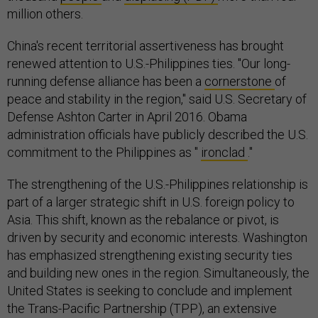
million others.
China's recent territorial assertiveness has brought
renewed attention to U.S.-Philippines ties. "Our long-
running defense alliance has been a
cornerstone
of
peace and stability in the region," said U.S. Secretary of
Defense Ashton Carter in April 2016. Obama
administration officials have publicly described the U.S.
commitment to the Philippines as "
ironclad
."
The strengthening of the U.S.-Philippines relationship is
part of a larger strategic shift in U.S. foreign policy to
Asia. This shift, known as the rebalance or pivot, is
driven by security and economic interests. Washington
has emphasized strengthening existing security ties
and building new ones in the region. Simultaneously, the
United States is seeking to conclude and implement
the Trans-Pacific Partnership (TPP), an extensive