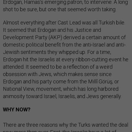
Erdogan, Hamas’s emerging patron, to intervene. A long
shot to be sure, but one that seemed worth taking.
Almost everything after Cast Lead was all Turkish bile.
It seemed that Erdogan and his Justice and
Development Party (AKP) derived a certain amount of
domestic political benefit from the anti-Israel and anti-
Jewish sentiments they whipped up. For a time,
Erdogan hit the Israelis at every ribbon-cutting event he
attended. It seemed to be a reflection of a weird
obsession with Jews, which makes sense since
Erdogan and his party come from the Millî Görüş, or
National View, movement, which has long harbored
animosity toward Israel, Israelis, and Jews generally.
WHY NOW?
There are three reasons why the Turks wanted the deal