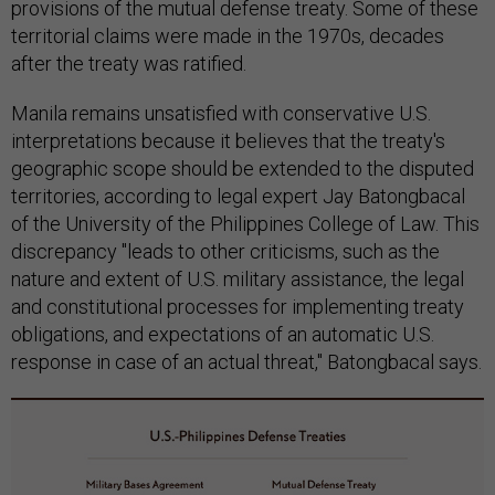
provisions of the mutual defense treaty. Some of these
territorial claims were made in the 1970s, decades
after the treaty was ratified.
Manila remains unsatisfied with conservative U.S.
interpretations because it believes that the treaty's
geographic scope should be extended to the disputed
territories, according to legal expert Jay Batongbacal
of the University of the Philippines College of Law. This
discrepancy "leads to other criticisms, such as the
nature and extent of U.S. military assistance, the legal
and constitutional processes for implementing treaty
obligations, and expectations of an automatic U.S.
response in case of an actual threat," Batongbacal says.