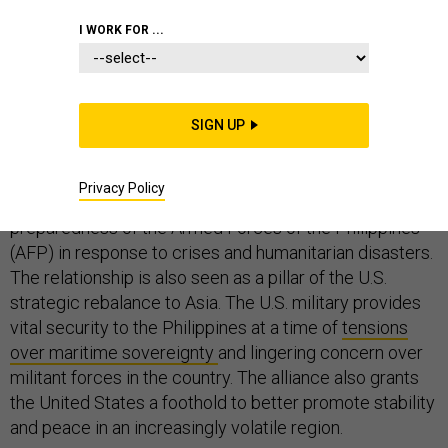
I WORK FOR ...
The United States and the Philippines have a long-
lasting and complex security relationship. Based on a
SIGN UP
defense treaty forged in the early years of the Cold
War, Washington and Manila conduct joint exercises
Privacy Policy
and other forms of military training to bolster the
preparedness of the Armed Forces of the Philippines
(AFP) in response to crises and humanitarian disasters.
The relationship is also seen as a pillar of the U.S.
strategic rebalance to Asia. The U.S. military provides
vital security to the Philippines at a time of
tensions
over maritime sovereignty
and lingering concern over
militant forces in the country. The alliance also grants
the United States a foothold to better promote stability
and peace in an increasingly volatile region.