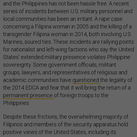
and the Philippines has not been hassle free. A recent
series of incidents between U.S. military personnel and
local communities has been an irritant. A rape case
concerning a Filipina woman in 2005 and the killing of a
transgender Filipina woman in 2014, both involving U.S.
Marines, soured ties. These incidents are rallying points
for nationalist and left-wing factions who say the United
States' extended military presence violates Philippine
sovereignty. Some government officials, militant
groups, lawyers, and representatives of religious and
academic communities have
questioned
the legality of
the 2014 EDCA and fear that it will bring the return of a
permanent presence
of foreign troops to the
Philippines.
Despite these frictions, the overwhelming majority of
Filipinos and members of the security apparatus hold
positive views of the United States, including its