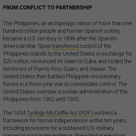
FROM CONFLICT TO PARTNERSHIP
The Philippines, an archipelago nation of more than one
hundred million people and former Spanish colony,
became a U.S. territory in 1898 after the Spanish-
American War. Spain
transferred
control of the
Philippines Islands to the United States in exchange for
$20 million, renounced its claim to Cuba, and ceded the
territories of Puerto Rico, Guam, and Hawaii. The
United States then battled Philippine revolutionary
forces in a three-year war to consolidate control. The
United States oversaw a civilian administration of the
Philippines from 1902 until 1935.
The 1934
Tydings-McDuffie Act (PDF)
outlined a
framework for formal independence within ten years,
including provisions for a sustained U.S. military
presence post-independence. Presidential elections