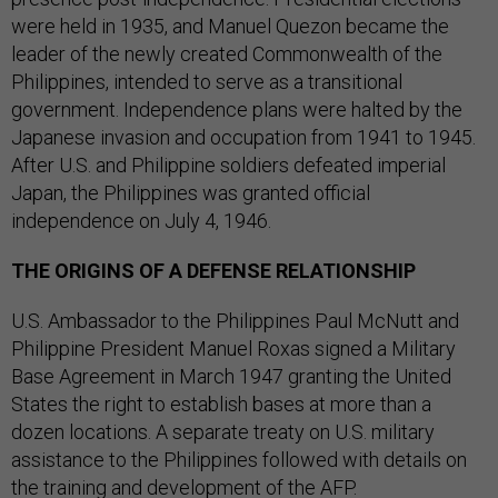
were held in 1935, and Manuel Quezon became the
leader of the newly created Commonwealth of the
Philippines, intended to serve as a transitional
government. Independence plans were halted by the
Japanese invasion and occupation from 1941 to 1945.
After U.S. and Philippine soldiers defeated imperial
Japan, the Philippines was granted official
independence on July 4, 1946.
THE ORIGINS OF A DEFENSE RELATIONSHIP
U.S. Ambassador to the Philippines Paul McNutt and
Philippine President Manuel Roxas signed a Military
Base Agreement in March 1947 granting the United
States the right to establish bases at more than a
dozen locations. A separate treaty on U.S. military
assistance to the Philippines followed with details on
the training and development of the AFP.