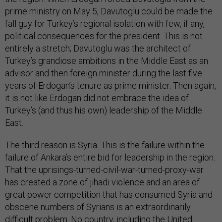
prime ministry on May 5, Davutoglu could be made the
fall guy for Turkey’s regional isolation with few, if any,
political consequences for the president. This is not
entirely a stretch; Davutoglu was the architect of
Turkey’s grandiose ambitions in the Middle East as an
advisor and then foreign minister during the last five
years of Erdogan’s tenure as prime minister. Then again,
it is not like Erdogan did not embrace the idea of
Turkey’s (and thus his own) leadership of the Middle
East.
The third reason is Syria. This is the failure within the
failure of Ankara’s entire bid for leadership in the region.
That the uprisings-turned-civil-war-turned-proxy-war
has created a zone of jihadi violence and an area of
great power competition that has consumed Syria and
obscene numbers of Syrians is an extraordinarily
difficult problem. No country, including the United