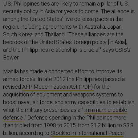
U.S.-Philippines ties are likely to remain a pillar of U.S.
security policy in Asia for years to come. The alliance is
among the United States' five defense pacts in the
region, including agreements with Australia, Japan,
South Korea, and Thailand. "These alliances are the
bedrock of the United States' foreign policy [in Asia],
and the Philippines relationship is crucial," says CSIS's
Bower.
Manila has made a concerted effort to improve its
armed forces. In late 2012 the Philippines passed a
revised
AFP Modernization Act (PDF)
for the
acquisition of equipment and weapons systems to
boost naval, air force, and army capabilities to establish
what the military prescribes as a "
minimum credible
defense
." Defense spending in the Philippines more
than tripled from 1998 to 2015, from $1.2 billion to $3.8
billion, according to
Stockholm International Peace