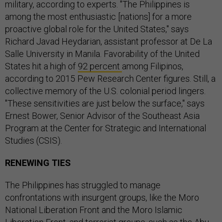
military, according to experts. "The Philippines is
among the most enthusiastic [nations] for a more
proactive global role for the United States," says
Richard Javad Heydarian, assistant professor at De La
Salle University in Manila. Favorability of the United
States hit a high of
92 percent
among Filipinos,
according to 2015 Pew Research Center figures. Still, a
collective memory of the U.S. colonial period lingers.
"These sensitivities are just below the surface," says
Ernest Bower, Senior Advisor of the Southeast Asia
Program at the Center for Strategic and International
Studies (CSIS).
RENEWING TIES
The Philippines has struggled to manage
confrontations with insurgent groups, like the Moro
National Liberation Front and the Moro Islamic