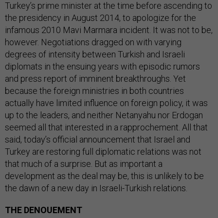
Turkey’s prime minister at the time before ascending to
the presidency in August 2014, to apologize for the
infamous 2010 Mavi Marmara incident. It was not to be,
however. Negotiations dragged on with varying
degrees of intensity between Turkish and Israeli
diplomats in the ensuing years with episodic rumors
and press report of imminent breakthroughs. Yet
because the foreign ministries in both countries
actually have limited influence on foreign policy, it was
up to the leaders, and neither Netanyahu nor Erdogan
seemed all that interested in a rapprochement. All that
said, today’s official announcement that Israel and
Turkey are restoring full diplomatic relations was not
that much of a surprise. But as important a
development as the deal may be, this is unlikely to be
the dawn of a new day in Israeli-Turkish relations.
THE DENOUEMENT