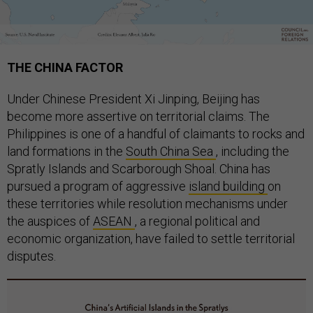
THE CHINA FACTOR
Under Chinese President Xi Jinping, Beijing has
become more assertive on territorial claims. The
Philippines is one of a handful of claimants to rocks and
land formations in the
South China Sea
, including the
Spratly Islands and Scarborough Shoal. China has
pursued a program of aggressive
island building
on
these territories while resolution mechanisms under
the auspices of
ASEAN
, a regional political and
economic organization, have failed to settle territorial
disputes.