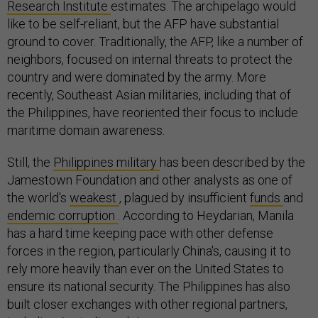
Research Institute
estimates. The archipelago would
like to be self-reliant, but the AFP have substantial
ground to cover. Traditionally, the AFP, like a number of
neighbors, focused on internal threats to protect the
country and were dominated by the army. More
recently, Southeast Asian militaries, including that of
the Philippines, have reoriented their focus to include
maritime domain awareness.
Still, the
Philippines military
has been described by the
Jamestown Foundation and other analysts as one of
the world's
weakest
, plagued by insufficient
funds
and
endemic
corruption
. According to Heydarian, Manila
has a hard time keeping pace with other defense
forces in the region, particularly China's, causing it to
rely more heavily than ever on the United States to
ensure its national security. The Philippines has also
built closer exchanges with other regional partners,