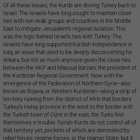
Of all these issues, the Kurds are driving Turkey back to
Israel. The Israelis have long sought to maintain close
ties with non-Arab groups and countries in the Middle
East to mitigate Jerusalem’s regional isolation. This
was the logic behind Israel’s ties with Turkey. The
Israelis have long supported Kurdish independence in
Iraq, an issue that used to be deeply disconcerting for
Ankara, but not as much anymore given the close ties
between the AKP and Masoud Barzani, the president of
the Kurdistan Regional Government. Now with the
emergence of the Federation of Northern Syria—also
known as Rojava, or Western Kurdistan—along a strip of
territory running from the district of Afrin that borders
Turkey’s Hatay province in the west to the border with
the Turkish town of Cizre in the east, the Turks find
themselves in trouble. Syria’s Kurds do not control all of
that territory yet, pockets of which are dominated by
rebel forces, regime forces, or the Islamic State, but it