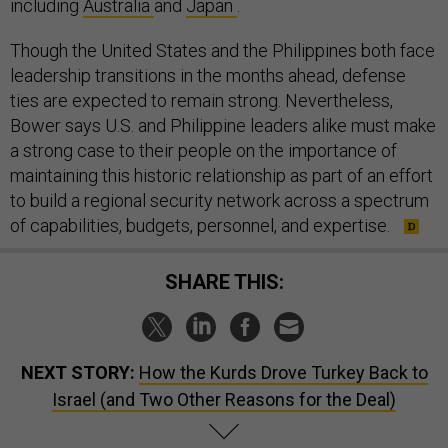
including
Australia
and
Japan
.
Though the United States and the Philippines both face
leadership transitions in the months ahead, defense
ties are expected to remain strong. Nevertheless,
Bower says U.S. and Philippine leaders alike must make
a strong case to their people on the importance of
maintaining this historic relationship as part of an effort
to build a regional security network across a spectrum
of capabilities, budgets, personnel, and expertise.
SHARE THIS:
NEXT STORY:
How the Kurds Drove Turkey Back to
Israel (and Two Other Reasons for the Deal)