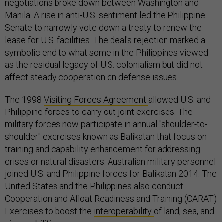
negotiations broke down between Washington and
Manila. A rise in anti-U.S. sentiment led the Philippine
Senate to narrowly vote down a treaty to renew the
lease for U.S. facilities. The deal's rejection marked a
symbolic end to what some in the Philippines viewed
as the residual legacy of U.S. colonialism but did not
affect steady cooperation on defense issues.
The 1998
Visiting Forces Agreement
allowed U.S. and
Philippine forces to carry out joint exercises. The
military forces now participate in annual "shoulder-to-
shoulder" exercises known as Balikatan that focus on
training and capability enhancement for addressing
crises or natural disasters. Australian military personnel
joined U.S. and Philippine forces for Balikatan 2014. The
United States and the Philippines also conduct
Cooperation and Afloat Readiness and Training (CARAT)
Exercises to boost the
interoperability
of land, sea, and