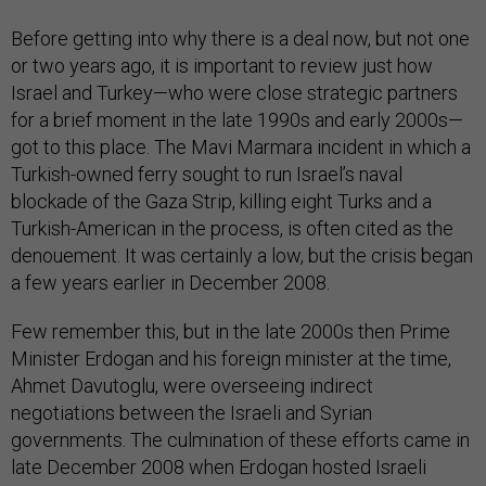
Before getting into why there is a deal now, but not one
or two years ago, it is important to review just how
Israel and Turkey—who were close strategic partners
for a brief moment in the late 1990s and early 2000s—
got to this place. The Mavi Marmara incident in which a
Turkish-owned ferry sought to run Israel’s naval
blockade of the Gaza Strip, killing eight Turks and a
Turkish-American in the process, is often cited as the
denouement. It was certainly a low, but the crisis began
a few years earlier in December 2008.
Few remember this, but in the late 2000s then Prime
Minister Erdogan and his foreign minister at the time,
Ahmet Davutoglu, were overseeing indirect
negotiations between the Israeli and Syrian
governments. The culmination of these efforts came in
late December 2008 when Erdogan hosted Israeli