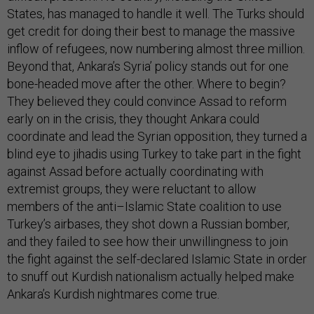
States, has managed to handle it well. The Turks should
get credit for doing their best to manage the massive
inflow of refugees, now numbering almost three million.
Beyond that, Ankara’s Syria’ policy stands out for one
bone-headed move after the other. Where to begin?
They believed they could convince Assad to reform
early on in the crisis, they thought Ankara could
coordinate and lead the Syrian opposition, they turned a
blind eye to jihadis using Turkey to take part in the fight
against Assad before actually coordinating with
extremist groups, they were reluctant to allow
members of the anti–Islamic State coalition to use
Turkey’s airbases, they shot down a Russian bomber,
and they failed to see how their unwillingness to join
the fight against the self-declared Islamic State in order
to snuff out Kurdish nationalism actually helped make
Ankara’s Kurdish nightmares come true.