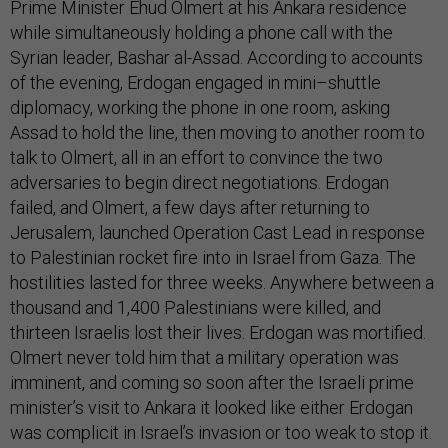
Prime Minister Ehud Olmert at his Ankara residence
while simultaneously holding a phone call with the
Syrian leader, Bashar al-Assad. According to accounts
of the evening, Erdogan engaged in mini–shuttle
diplomacy, working the phone in one room, asking
Assad to hold the line, then moving to another room to
talk to Olmert, all in an effort to convince the two
adversaries to begin direct negotiations. Erdogan
failed, and Olmert, a few days after returning to
Jerusalem, launched Operation Cast Lead in response
to Palestinian rocket fire into in Israel from Gaza. The
hostilities lasted for three weeks. Anywhere between a
thousand and 1,400 Palestinians were killed, and
thirteen Israelis lost their lives. Erdogan was mortified.
Olmert never told him that a military operation was
imminent, and coming so soon after the Israeli prime
minister’s visit to Ankara it looked like either Erdogan
was complicit in Israel’s invasion or too weak to stop it.