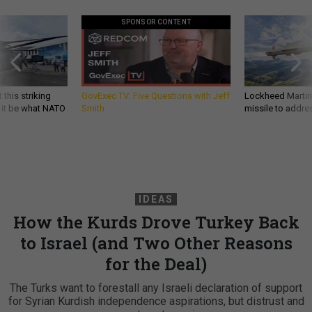
SPONSOR CONTENT
 this striking
GovExec TV: Five Questions with Jeff
Lockheed Martin 
d it be what NATO
Smith
missile to addre
IDEAS
How the Kurds Drove Turkey Back
to Israel (and Two Other Reasons
for the Deal)
The Turks want to forestall any Israeli declaration of support
for Syrian Kurdish independence aspirations, but distrust and