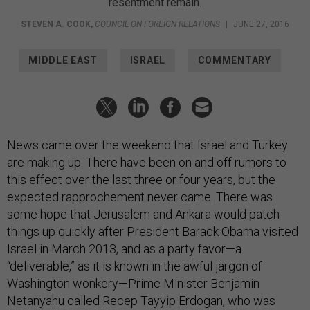
resentment remain.
STEVEN A. COOK
,
COUNCIL ON FOREIGN RELATIONS
|
JUNE 27, 2016
MIDDLE EAST
ISRAEL
COMMENTARY
News came over the weekend that Israel and Turkey
are making up. There have been on and off rumors to
this effect over the last three or four years, but the
expected rapprochement never came. There was
some hope that Jerusalem and Ankara would patch
things up quickly after President Barack Obama visited
Israel in March 2013, and as a party favor—a
“deliverable,” as it is known in the awful jargon of
Washington wonkery—Prime Minister Benjamin
Netanyahu called Recep Tayyip Erdogan, who was