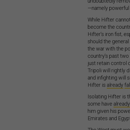
undoubtedly remove
—namely powerful b
While Hifter canno
become the countr
Hifter’s iron fist, 
should the general 
the war with the po
country’s past two 
just retain control
Tripoli will rightly
and infighting wil
Hifter is
already
fa
Isolating Hifter is 
some have
already
him given his powe
Emirates and Egypt
The West must work