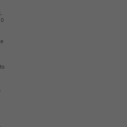
,
10
e.
 to
f