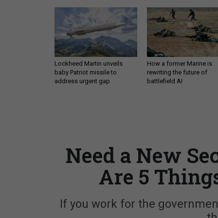
Lockheed Martin unveils
How a former Marine is
baby Patriot missile to
rewriting the future of
address urgent gap
battlefield AI
Need a New Sec
Are 5 Thing
If you work for the governmen
th