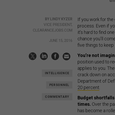
If you work for th
BY LINDY KYZER
VICE PRESIDENT,
process. Even if yo
CLEARANCEJOBS.COM
it’s hard to find on
chance you’ll come
JUNE 15, 2016
five things to keep 
You’re not imagin
position used to re
applies to you. Th
INTELLIGENCE
crack down on acce
Department of De
PERSONNEL
20 percent
.
COMMENTARY
Budget shortfalls
times.
Over the pas
has become a rolle