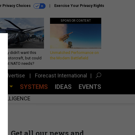
r Privacy Choices
Exercise Your Privacy Rights
SPONSOR CONTENT
Army didn’t want this
Unmatched Performance on
king rotorcraft, but could
the Modern Battlefield
be what NATO needs?
Advertise
Forecast International
CES
SYSTEMS
IDEAS
EVENTS
INTELLIGENCE
Get all our news and