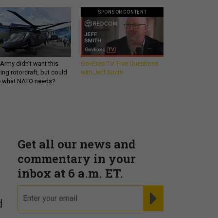
SPONSOR CONTENT
Army didn’t want this
GovExec TV: Five Questions
king rotorcraft, but could
with Jeff Smith
be what NATO needs?
Get all our news and
commentary in your
inbox at 6 a.m. ET.
email
REGISTER FOR NE
d