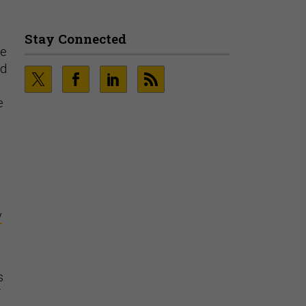
Stay Connected
ce
nd
e
y
s
f