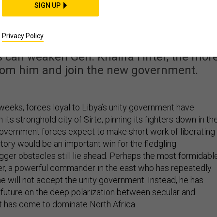
t Can Do about The
SIGN UP
le to Libyan Stability
Privacy Policy
s can weaken Gen. Khalifa Hifter, the mor
from him and join the new government.
weeks, forces loyal to Libya’s unity government have
its stronghold city of Sirte, pinning its fighters down in th
 government forces expect to make short work of liberating
ictory would be an important win for the fledgling
gger obstacles still lie ahead. Perhaps the most formidabl
fter, a powerful commander in the east who has repeatedly
he will not accept the unity government. Instead, he has
l future on the deep polarization between secular and
at has come to dominate North Africa.