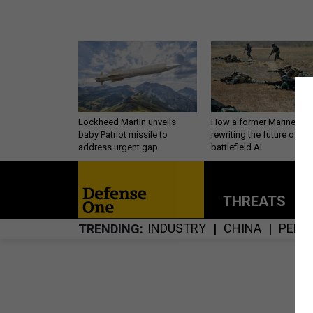
Lockheed Martin unveils
How a former Marine is
baby Patriot missile to
rewriting the future of
address urgent gap
battlefield AI
THREATS
P
INDUSTRY
CHINA
PERS
TRENDING