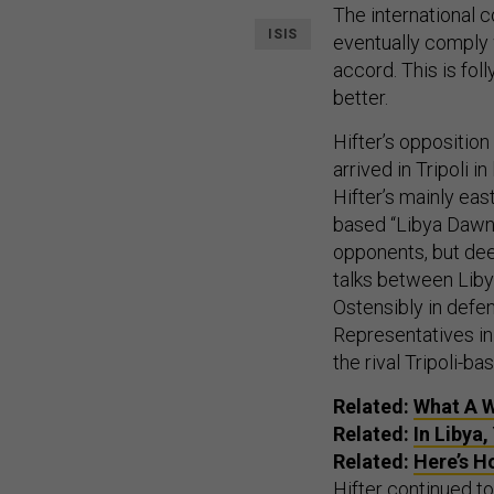
The international c
ISIS
eventually comply 
accord. This is fol
better.
Hifter’s oppositio
arrived in Tripoli 
Hifter’s mainly eas
based “Libya Dawn” 
opponents, but d
talks between Liby
Ostensibly in defe
Representatives in 
the rival Tripoli-b
Related:
What A W
Related:
In Libya
Related:
Here’s H
Hifter continued 