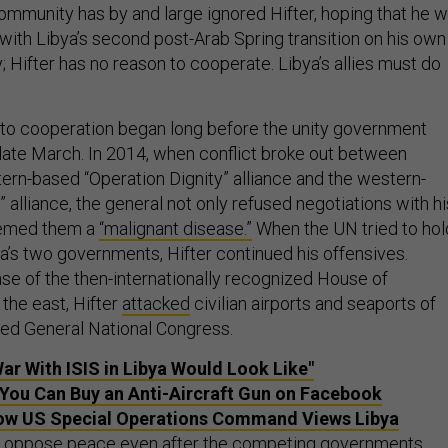
ommunity has by and large ignored Hifter, hoping that he wi
with Libya’s second post-Arab Spring transition on his own
ly; Hifter has no reason to cooperate. Libya’s allies must do
n to cooperation began long before the unity government
in late March. In 2014, when conflict broke out between
tern-based “Operation Dignity” alliance and the western-
alliance, the general not only refused negotiations with hi
eemed them a
“malignant disease.”
When the UN tried to hol
a’s two governments, Hifter continued his offensives.
nse of the then-internationally recognized House of
the east, Hifter
attacked
civilian airports and seaports of
ased General National Congress.
ar With ISIS in Libya Would Look Like"
, You Can Buy an Anti-Aircraft Gun on Facebook
ow US Special Operations Command Views Libya
to oppose peace even after the competing governments