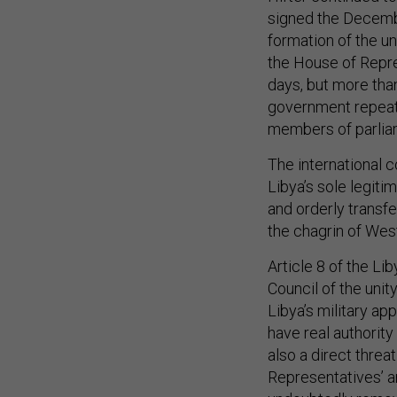
signed the Decemb
formation of the u
the House of Repre
days, but more tha
government repeate
members of parliam
The international 
Libya’s sole legitim
and orderly transfe
the chagrin of Wes
Article 8 of the Li
Council of the unit
Libya’s military ap
have real authority 
also a direct threa
Representatives’ a