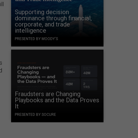
ll
Supporting decision
dominance through financial,
corporate, and trade
intelligence
PRESENTED BY MOODY'S
s
d
Fraudsters are Changing
Playbooks and the Data Proves
It
PRESENTED BY SOCURE