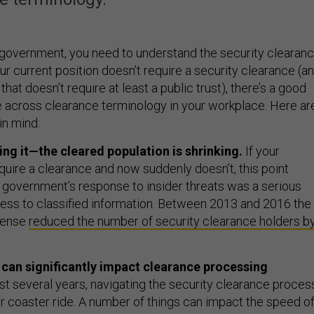
e government, you need to understand the security clearan
ur current position doesn’t require a security clearance (a
e that doesn’t require at least a public trust), there’s a good
 across clearance terminology in your workplace. Here ar
in mind:
ing it—the cleared population is shrinking.
If your
quire a clearance and now suddenly doesn’t, this point
e government’s response to insider threats was a serious
ss to classified information. Between 2013 and 2016 the
fense
reduced the number of security clearance holders b
 can significantly impact clearance processing
t several years, navigating the security clearance proces
r coaster ride. A number of things can impact the speed o