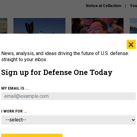
Notice at Collection
You
×
News, analysis, and ideas driving the future of U.S. defense:
US has too few interceptors
What is the Chinese military
The 
to deter war with China,
thinking about the Iran war?
stri
straight to your inbox.
experts say
it 
Sign up for Defense One Today
About
Newsletters
Podcast
Insights
OLICY
BUSINESS
SCIENCE & TECH
SERVI
MY EMAIL IS ...
ONNEL
CYBER
IRAN
PENTAGON
ARTIFICIAL 
I WORK FOR ...
IDEAS