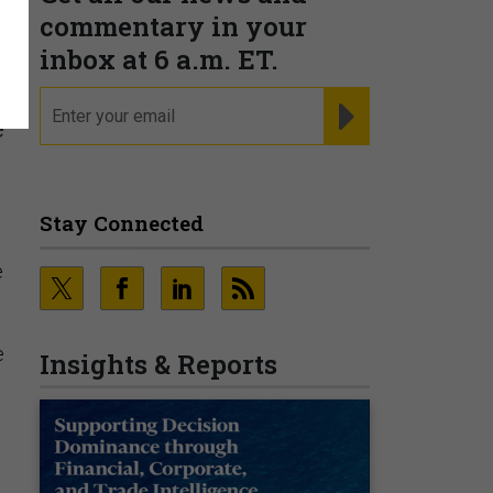
commentary in your
inbox at 6 a.m. ET.
email
REGISTER FOR NE
e
Stay Connected
e
e
Insights & Reports