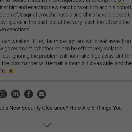
nst him and enacting new sanctions on him and his cohort
orce chief, Saqir al-Jroushi. Russia and China have
blocked 
ey figures in the past, but at the very least, the US and the
own sanctions.
can weaken Hifter, the more fighters will break away fro
ew government. Whether he can be effectively isolated
 but ignoring the problem will not make it go away. Until t
 the commander will remain a thorn in Libya’s side, and the
te.
d a New Security Clearance? Here Are 5 Things You