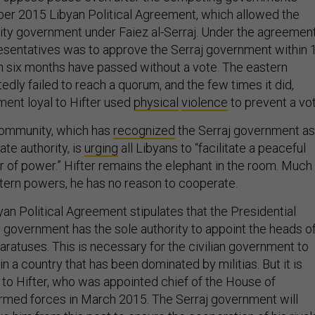
er 2015 Libyan Political Agreement, which allowed the
nity government under Faiez al-Serraj. Under the agreement
sentatives was to approve the Serraj government within 
n six months have passed without a vote. The eastern
dly failed to reach a quorum, and the few times it did,
ent loyal to Hifter used
physical
violence
to prevent a vot
community, which has
recognized
the Serraj government as
ate authority, is
urging
all Libyans to “facilitate a peaceful
r of power.” Hifter remains the elephant in the room. Much
tern powers, he has no reason to cooperate.
byan Political Agreement stipulates that the Presidential
y government has the sole authority to appoint the heads o
paratuses. This is necessary for the civilian government to
in a country that has been dominated by militias. But it is
t to Hifter, who was appointed chief of the House of
rmed forces in March 2015. The Serraj government will