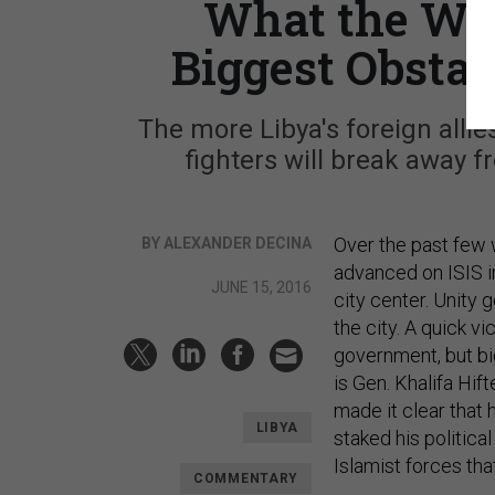
What the Wes
Biggest Obstac
The more Libya's foreign allie
fighters will break away 
Over the past few 
BY ALEXANDER DECINA
advanced on ISIS in 
JUNE 15, 2016
city center. Unity
the city. A quick v
government, but bi
is Gen. Khalifa Hi
made it clear that 
LIBYA
staked his politica
Islamist forces th
COMMENTARY