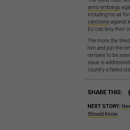
arms embargo
agai
including his air f
sanctions
against k
EU can levy their 
The more the West 
him and join the n
remains to be seen,
issue is addressed,
country a failed sta
SHARE THIS:
NEXT STORY:
Nee
Should Know