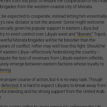
 him from this post to ensure the cooperation of his rival
rigades from the western coastal city of Misrata.
t be expected to cooperate, instead letting him essentially
y’s new dictator is not the answer. Some might welcome
especially given his popular support in eastern Libya, but
try to exert control over Libya’s west and
“liberate”
Tripoli,
werful Misrata brigades will be far bloodier than the
years of conflict. Hifter may well lose this fight. Should he
 of eastern Libya—effectively federalizing the country—
 dispute the loss of revenues from Libya’s eastern oilfields,
l surely emerge between eastern factions whose loyalty to
ltering
.
the proper course of action, but it is no easy task. Though
defected
, it is hard to expect Libyans to break away from
rful standing and his strong support from the United Arab
.
 to isolate Hifter by more rigorously enforcing the
UN