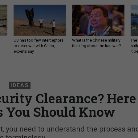
US has too few interceptors
What is the Chinese military
The 
to deter war with China,
thinking about the Iran war?
stri
experts say
it 
IDEAS
urity Clearance? Here
s You Should Know
t, you need to understand the process an
e terminology.