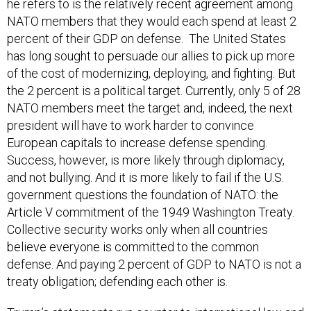
he refers to is the relatively recent agreement among
NATO members that they would each spend at least 2
percent of their GDP on defense. The United States
has long sought to persuade our allies to pick up more
of the cost of modernizing, deploying, and fighting. But
the 2 percent is a political target. Currently, only 5 of 28
NATO members meet the target and, indeed, the next
president will have to work harder to convince
European capitals to increase defense spending.
Success, however, is more likely through diplomacy,
and not bullying. And it is more likely to fail if the U.S.
government questions the foundation of NATO: the
Article V commitment of the 1949 Washington Treaty.
Collective security works only when all countries
believe everyone is committed to the common
defense. And paying 2 percent of GDP to NATO is not a
treaty obligation; defending each other is.