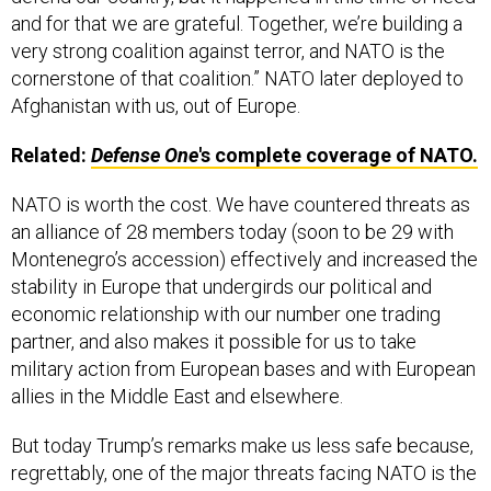
and for that we are grateful. Together, we’re building a
very strong coalition against terror, and NATO is the
cornerstone of that coalition.” NATO later deployed to
Afghanistan with us, out of Europe.
Related:
Defense One
's complete coverage of NATO.
NATO is worth the cost. We have countered threats as
an alliance of 28 members today (soon to be 29 with
Montenegro’s accession) effectively and increased the
stability in Europe that undergirds our political and
economic relationship with our number one trading
partner, and also makes it possible for us to take
military action from European bases and with European
allies in the Middle East and elsewhere.
But today Trump’s remarks make us less safe because,
regrettably, one of the major threats facing NATO is the