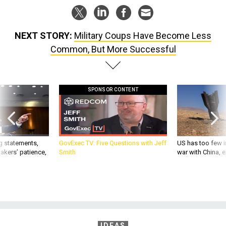
NEXT STORY:
Military Coups Have Become Less
Common, But More Successful
SPONSOR CONTENT
g statements,
GovExec TV: Five Questions with Jeff
US has too few i
akers’ patience,
Smith
war with China, 
IDEAS