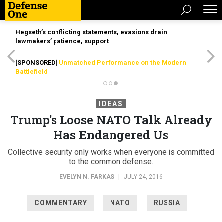
Hegseth’s conflicting statements, evasions drain
lawmakers’ patience, support
[SPONSORED]
Unmatched Performance on the Modern
Battlefield
IDEAS
Trump's Loose NATO Talk Already
Has Endangered Us
Collective security only works when everyone is committed
to the common defense.
EVELYN N. FARKAS
|
JULY 24, 2016
COMMENTARY
NATO
RUSSIA