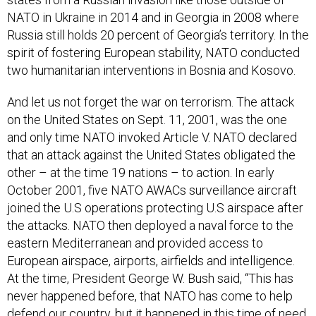
NATO in Ukraine in 2014 and in Georgia in 2008 where
Russia still holds 20 percent of Georgia’s territory. In the
spirit of fostering European stability, NATO conducted
two humanitarian interventions in Bosnia and Kosovo.
And let us not forget the war on terrorism. The attack
on the United States on Sept. 11, 2001, was the one
and only time NATO invoked Article V. NATO declared
that an attack against the United States obligated the
other – at the time 19 nations – to action. In early
October 2001, five NATO AWACs surveillance aircraft
joined the U.S operations protecting U.S airspace after
the attacks. NATO then deployed a naval force to the
eastern Mediterranean and provided access to
European airspace, airports, airfields and intelligence.
At the time, President George W. Bush said, “This has
never happened before, that NATO has come to help
defend our country, but it happened in this time of need