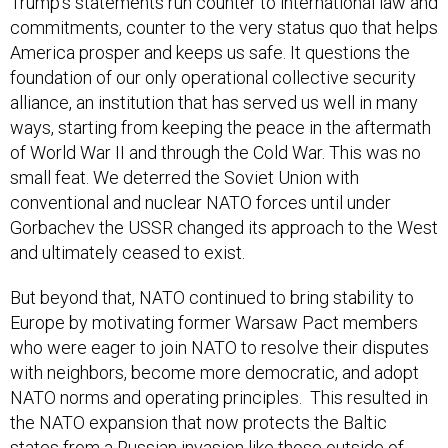
Trump’s statements run counter to international law and
commitments, counter to the very status quo that helps
America prosper and keeps us safe. It questions the
foundation of our only operational collective security
alliance, an institution that has served us well in many
ways, starting from keeping the peace in the aftermath
of World War II and through the Cold War. This was no
small feat. We deterred the Soviet Union with
conventional and nuclear NATO forces until under
Gorbachev the USSR changed its approach to the West
and ultimately ceased to exist.
But beyond that, NATO continued to bring stability to
Europe by motivating former Warsaw Pact members
who were eager to join NATO to resolve their disputes
with neighbors, become more democratic, and adopt
NATO norms and operating principles. This resulted in
the NATO expansion that now protects the Baltic
states from a Russian invasion like those outside of