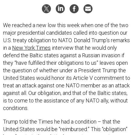
We reached a new low this week when one of the two
major presidential candidates called into question our
U.S. treaty obligation to NATO. Donald Trump’s remarks
in a
New York Times
interview that he would only
defend the Baltic states against a Russian invasion if
they “have fulfilled their obligations to us” leaves open
the question of whether under a President Trump the
United States would honor its Article V commitment to
treat an attack against one NATO member as an attack
against all. Our obligation, and that of the Baltic states,
is to come to the assistance of any NATO ally, without
conditions.
Trump told the Times he had a condition – that the
United States would be “reimbursed.” This “obligation”