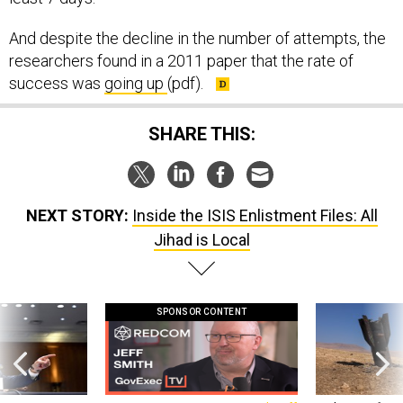
And despite the decline in the number of attempts, the
researchers found in a 2011 paper that the rate of
success was
going up
(pdf).
SHARE THIS:
NEXT STORY:
Inside the ISIS Enlistment Files: All
Jihad is Local
SPONSOR CONTENT