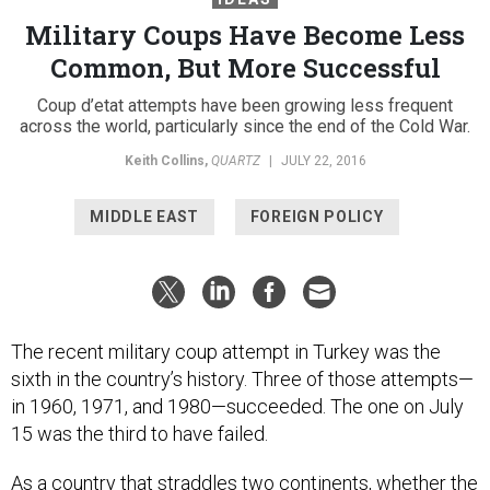
Military Coups Have Become Less
Common, But More Successful
Coup d’etat attempts have been growing less frequent
across the world, particularly since the end of the Cold War.
Keith Collins
,
QUARTZ
|
JULY 22, 2016
MIDDLE EAST
FOREIGN POLICY
The recent military coup attempt in Turkey was the
sixth in the country’s history. Three of those attempts—
in 1960, 1971, and 1980—succeeded. The one on July
15 was the third to have failed.
As a country that straddles two continents, whether the