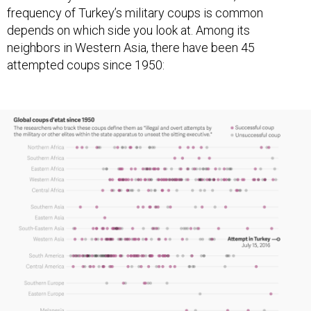
frequency of Turkey’s military coups is common
depends on which side you look at. Among its
neighbors in Western Asia, there have been 45
attempted coups since 1950: