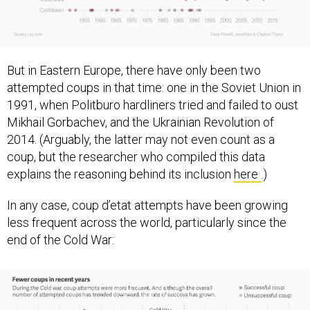
But in Eastern Europe, there have only been two
attempted coups in that time: one in the Soviet Union in
1991, when Politburo hardliners tried and failed to oust
Mikhail Gorbachev, and the Ukrainian Revolution of
2014. (Arguably, the latter may not even count as a
coup, but the researcher who compiled this data
explains the reasoning behind its inclusion
here
.)
In any case, coup d’etat attempts have been growing
less frequent across the world, particularly since the
end of the Cold War: