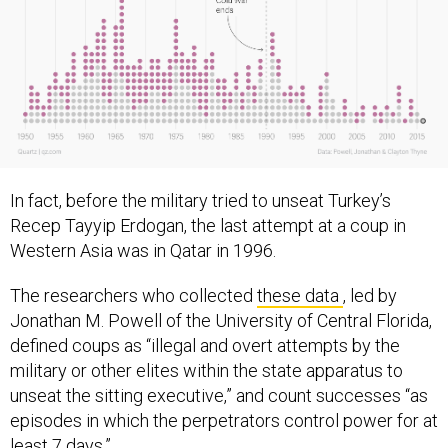
In fact, before the military tried to unseat Turkey’s
Recep Tayyip Erdogan, the last attempt at a coup in
Western Asia was in Qatar in 1996.
The researchers who collected
these data
, led by
Jonathan M. Powell of the University of Central Florida,
defined coups as “illegal and overt attempts by the
military or other elites within the state apparatus to
unseat the sitting executive,” and count successes “as
episodes in which the perpetrators control power for at
least 7 days.”