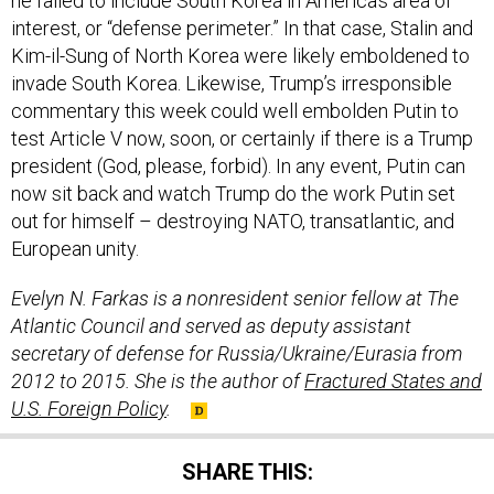
he failed to include South Korea in America’s area of
interest, or “defense perimeter.” In that case, Stalin and
Kim-il-Sung of North Korea were likely emboldened to
invade South Korea. Likewise, Trump’s irresponsible
commentary this week could well embolden Putin to
test Article V now, soon, or certainly if there is a Trump
president (God, please, forbid). In any event, Putin can
now sit back and watch Trump do the work Putin set
out for himself – destroying NATO, transatlantic, and
European unity.
Evelyn N. Farkas is a nonresident senior fellow at The
Atlantic Council and served as deputy assistant
secretary of defense for Russia/Ukraine/Eurasia from
2012 to 2015. She is the author of
Fractured States and
U.S. Foreign Policy
.
SHARE THIS: