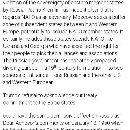
violation of the sovereignty of eastern member states
by Russia. Putin’s Kremlin has made it clear that it
regards NATO as an adversary. Moscow seeks a buffer
zone of subservient states between it and Western
Europe, potentially to include NATO member states. It
certainly includes those states outside NATO like
Ukraine and Georgia who have asserted the right for
their people to pick their alliances and associations.
The Russian government has repeatedly proposed
th
dividing Europe, in a 19
century formulation, into two
spheres of influence – one Russian and the other U.S.
and Western European.
Trump’s refusal to acknowledge our treaty
commitment to the Baltic states
could have the same permissive effect on Russia as
Dean Acheson’s comments on January 12, 1950 when