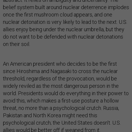
belief system built around nuclear deterrence implodes
once the first mushroom cloud appears, and one
nuclear detonation is very likely to lead to the next. U.S.
allies enjoy being under the nuclear umbrella, but they
do not want to be defended with nuclear detonations
on their soil.
An American president who decides to be the first
since Hiroshima and Nagasaki to cross the nuclear
threshold, regardless of the provocation, would be
widely reviled as the most dangerous person in the
world. Presidents would do everything in their power to
avoid this, which makes a first-use posture a hollow
threat, no more than a psychological crutch. Russia,
Pakistan and North Korea might need this
psychological crutch; the United States doesn’t. U.S.
allies would be better off if weaned from it.