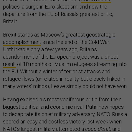
politics
, a
surge in Euro-skeptism
, and now the
departure from the EU of Russia’s greatest critic,
Britain.
Brexit stands as Moscow’s
greatest geostrategic
accomplishment
since the end of the Cold War.
Unthinkable only a few years ago, Britain’s
abandonment of the European project was a
direct
result
of 18 months of Muslim refugees streaming into
the EU. Without a winter of terrorist attacks and
refugee flows (unrelated in reality, but closely linked in
many voters’ minds), Leave simply could not have won.
Having excised his most vociferous critic from their
biggest political and economic rival, Putin now hopes
to decapitate its chief military adversary, NATO. Russia
scored an easy and costless victory last week when
NATO’s largest military attempted a
coup d’état
, and