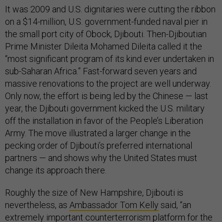
It was 2009 and U.S. dignitaries were cutting the ribbon
on a $14-million, U.S. government-funded naval pier in
the small port city of Obock, Djibouti. Then-Djiboutian
Prime Minister Dileita Mohamed Dileita called it the
“most significant program of its kind ever undertaken in
sub-Saharan Africa.” Fast-forward seven years and
massive renovations to the project are well underway.
Only now, the effort is being led by the Chinese — last
year, the Djibouti government kicked the U.S. military
off the installation in favor of the People’s Liberation
Army. The move illustrated a larger change in the
pecking order of Djibouti’s preferred international
partners — and shows why the United States must
change its approach there.
Roughly the size of New Hampshire, Djibouti is
nevertheless, as
Ambassador Tom Kelly
said, “an
extremely important counterterrorism platform for the