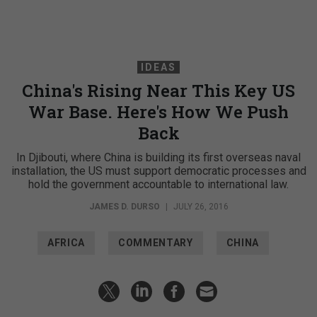
IDEAS
China's Rising Near This Key US
War Base. Here's How We Push
Back
In Djibouti, where China is building its first overseas naval
installation, the US must support democratic processes and
hold the government accountable to international law.
JAMES D. DURSO
|
JULY 26, 2016
AFRICA
COMMENTARY
CHINA