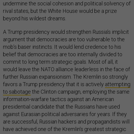
undermine the social cohesion and political solvency of
rival states, but the White House would be a prize
beyond his wildest dreams.
A Trump presidency would strengthen Russia’s implicit
argument that democracies are too vulnerable to the
mob’s baser instincts. It would lend credence to his
belief that democracies are too internally divided to
commit to long term strategic goals. Most of all, it
would leave the NATO alliance leaderless in the face of
further Russian expansionism. The Kremlin so strongly
favors a Trump presidency that it is actively
attempting
to sabotage
the Clinton campaign, employing the same
information-warfare tactics against an American
presidential candidate that the Russians have used
against Eurasian political adversaries for years. If they
are successful, Russian hackers and propagandists will
have achieved one of the Kremlin’s greatest strategic