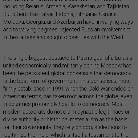
including Belarus, Armenia, Kazakhstan, and Tajikistan.
But others, like Latvia, Estonia, Lithuania, Ukraine,
Moldova, Georgia, and Azerbaijan have, in varying ways
and to varying degrees, rejected Russian involvement
in their affairs and sought closer ties with the West.
The single biggest obstacle to Putin’s goal of a Eurasia
united economically and militarily behind Moscow has
been the persistent global consensus that democracy
is the best form of government. This consensus, most
firmly established in 1991 when the Cold War ended on
American terms, has taken root across the globe, even
in countries profoundly hostile to democracy. Most
modern autocrats do not claim dynastic legitimacy or
divine authority or historical materialism as the basis
for their sovereignty; they rely on bogus elections to
legitimize their rule, which is itself a testament to the