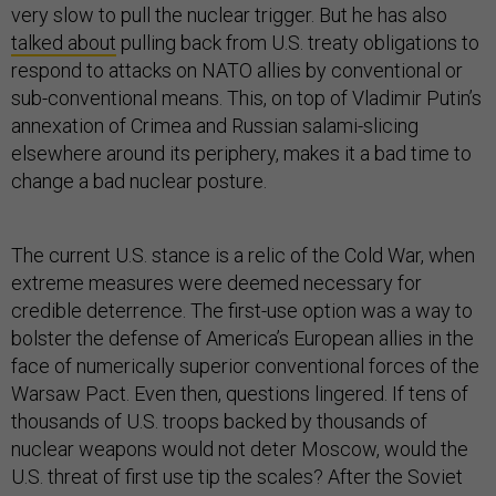
very slow to pull the nuclear trigger. But he has also
talked about
pulling back from U.S. treaty obligations to
respond to attacks on NATO allies by conventional or
sub-conventional means. This, on top of Vladimir Putin’s
annexation of Crimea and Russian salami-slicing
elsewhere around its periphery, makes it a bad time to
change a bad nuclear posture.
The current U.S. stance is a relic of the Cold War, when
extreme measures were deemed necessary for
credible deterrence. The first-use option was a way to
bolster the defense of America’s European allies in the
face of numerically superior conventional forces of the
Warsaw Pact. Even then, questions lingered. If tens of
thousands of U.S. troops backed by thousands of
nuclear weapons would not deter Moscow, would the
U.S. threat of first use tip the scales? After the Soviet