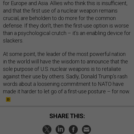
for Europe and Asia. Allies who think this is insufficient,
and that the first use of a nuclear weapon remains
crucial, are beholden to do more for the common
defense. If they don’t, then the first-use option is worse
than a psychological crutch – it’s an enabling device for
slackers.
At some point, the leader of the most powerful nation
in the world will have the wisdom to announce that the
sole purpose of U.S. nuclear weapons is to retaliate
against their use by others. Sadly, Donald Trump’s rash
words about a loosening commitment to NATO have
made it harder to let go of a first-use posture – for now.
SHARE THIS: