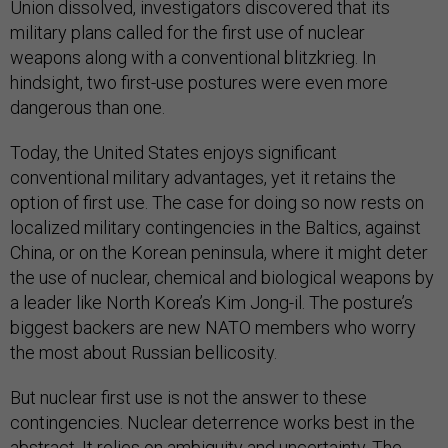
Union dissolved, investigators discovered that its
military plans called for the first use of nuclear
weapons along with a conventional blitzkrieg. In
hindsight, two first-use postures were even more
dangerous than one.
Today, the United States enjoys significant
conventional military advantages, yet it retains the
option of first use. The case for doing so now rests on
localized military contingencies in the Baltics, against
China, or on the Korean peninsula, where it might deter
the use of nuclear, chemical and biological weapons by
a leader like North Korea’s Kim Jong-il. The posture’s
biggest backers are new NATO members who worry
the most about Russian bellicosity.
But nuclear first use is not the answer to these
contingencies. Nuclear deterrence works best in the
abstract. It relies on ambiguity and uncertainty. The