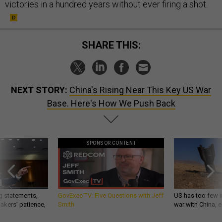
victories in a hundred years without ever firing a shot.
SHARE THIS:
NEXT STORY:
China's Rising Near This Key US War
Base. Here's How We Push Back
SPONSOR CONTENT
g statements,
GovExec TV: Five Questions with Jeff
US has too few i
akers’ patience,
Smith
war with China, 