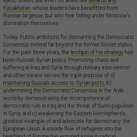
Baltic States, but even his allies, like
Belarus and
Kazakhstan
, whose leaders have benefitted from
Russian largesse, but who fear falling under Moscow’s
domination themselves.
Today, Putin’s ambitions for dismantling the Democratic
Consensus extend far beyond the former Soviet states.
For the past three years, the
linchpin of his strategy
has
been Russia’s Syrian policy. Promoting chaos and
suffering in Iraq and Syria through military intervention
and other means serves the triple purpose of a)
maintaining Russia’s access to Syrian ports
, b)
undermining the Democratic Consensus in the Arab
world by demonstrating the incompetence of
democratic rule in Iraq and the threat of Sunni populism
in Syria, and c) weakening the Eastern Hemisphere’s
greatest example of and advocate for democracy: the
European Union. A steady flow of refugees into the
heartland of Europe has ensured a
rise in radical