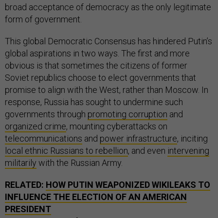
broad acceptance of democracy as the only legitimate
form of government.
This global Democratic Consensus has hindered Putin’s
global aspirations in two ways. The first and more
obvious is that sometimes the citizens of former
Soviet republics choose to elect governments that
promise to align with the West, rather than Moscow. In
response, Russia has sought to undermine such
governments through
promoting corruption
and
organized crime
, mounting cyberattacks on
telecommunications
and
power infrastructure
, inciting
local ethnic Russians to rebellion
, and even
intervening
militarily
with the Russian Army.
RELATED:
HOW PUTIN WEAPONIZED WIKILEAKS TO
INFLUENCE THE ELECTION OF AN AMERICAN
PRESIDENT