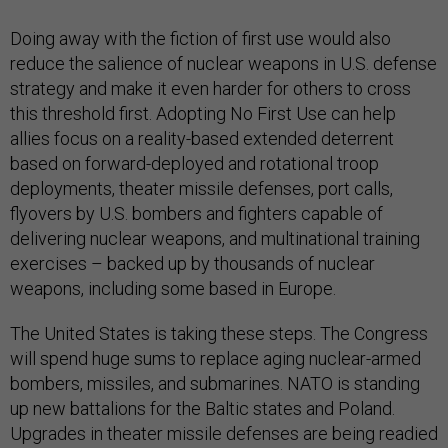
Doing away with the fiction of first use would also
reduce the salience of nuclear weapons in U.S. defense
strategy and make it even harder for others to cross
this threshold first. Adopting No First Use can help
allies focus on a reality-based extended deterrent
based on forward-deployed and rotational troop
deployments, theater missile defenses, port calls,
flyovers by U.S. bombers and fighters capable of
delivering nuclear weapons, and multinational training
exercises – backed up by thousands of nuclear
weapons, including some based in Europe.
The United States is taking these steps. The Congress
will spend huge sums to replace aging nuclear-armed
bombers, missiles, and submarines. NATO is standing
up new battalions for the Baltic states and Poland.
Upgrades in theater missile defenses are being readied