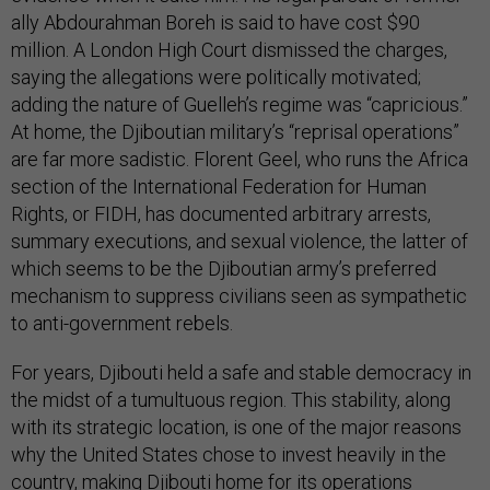
ally Abdourahman Boreh is said to have cost $90
million. A London High Court dismissed the charges,
saying the allegations were politically motivated;
adding the nature of Guelleh’s regime was “capricious.”
At home, the Djiboutian military’s “reprisal operations”
are far more sadistic. Florent Geel, who runs the Africa
section of the International Federation for Human
Rights, or FIDH, has documented arbitrary arrests,
summary executions, and sexual violence, the latter of
which seems to be the Djiboutian army’s preferred
mechanism to suppress civilians seen as sympathetic
to anti-government rebels.
For years, Djibouti held a safe and stable democracy in
the midst of a tumultuous region. This stability, along
with its strategic location, is one of the major reasons
why the United States chose to invest heavily in the
country, making Djibouti home for its operations