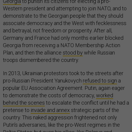
Georgia
to punish its citizens for electing a pro-
Western president and attempting to join NATO, and to
demonstrate to the Georgian people that they should
associate democracy and the West with fecklessness
and betrayal, not freedom or prosperity. After all,
Germany and France had only months earlier blocked
Georgia from receiving a NATO Membership Action
Plan, and then the alliance
stood by
while Russian
troops dismembered the country.
In 2013, Ukrainian protestors took to the streets after
pro-Russian President Yanukovych
refused to sign
a
popular EU Association Agreement. Putin, again eager
to demonstrate the costs of democracy,
worked
behind the scenes
to escalate the conflict until he had a
pretense to
invade and annex
strategic parts of the
country. This naked aggression frightened not only
Putin’s adversaries, like the pro-West regimes in the