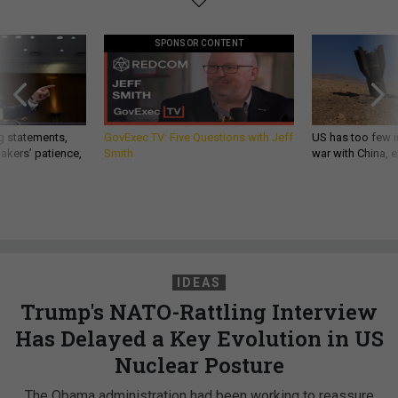
SPONSOR CONTENT
g statements,
GovExec TV: Five Questions with Jeff
US has too few i
akers’ patience,
Smith
war with China, 
IDEAS
Trump's NATO-Rattling Interview
Has Delayed a Key Evolution in US
Nuclear Posture
The Obama administration had been working to reassure