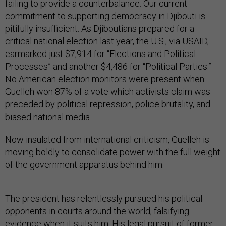
failing to provide a counterbalance. Our current
commitment to supporting democracy in Djibouti is
pitifully insufficient. As Djiboutians prepared for a
critical national election last year, the U.S., via USAID,
earmarked just $7,914 for “Elections and Political
Processes” and another $4,486 for “Political Parties.”
No American election monitors were present when
Guelleh won 87% of a vote which activists claim was
preceded by political repression, police brutality, and
biased national media.
Now insulated from international criticism, Guelleh is
moving boldly to consolidate power with the full weight
of the government apparatus behind him.
The president has relentlessly pursued his political
opponents in courts around the world, falsifying
evidence when it suits him. His legal pursuit of former