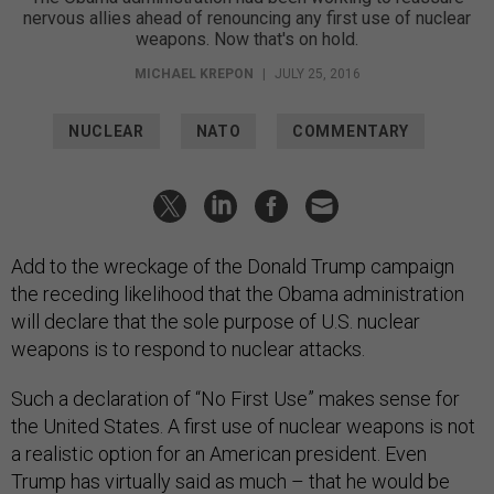
nervous allies ahead of renouncing any first use of nuclear
weapons. Now that's on hold.
MICHAEL KREPON
|
JULY 25, 2016
NUCLEAR
NATO
COMMENTARY
Add to the wreckage of the Donald Trump campaign
the receding likelihood that the Obama administration
will declare that the sole purpose of U.S. nuclear
weapons is to respond to nuclear attacks.
Such a declaration of “No First Use” makes sense for
the United States. A first use of nuclear weapons is not
a realistic option for an American president. Even
Trump has virtually said as much – that he would be