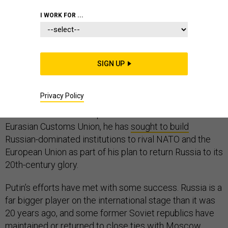
I WORK FOR ...
Vladimir Putin has a grand strategy for Russia, and he
has not exactly been secretive about its goals.
“First and foremost, it is worth acknowledging that the
SIGN UP
demise of the Soviet Union was the greatest
geopolitical catastrophe of the century,” Putin said in a
Privacy Policy
2005 national address
. Through bodies like the
Commonwealth of Independent States and the
Eurasian Customs Union, he has
sought to build
Russian-dominated institutions to rival NATO and the
European Union as part of his plan to return Russia to its
20th-century glory.
Putin’s efforts have met with some success. Russia is a
far bigger player on the international stage than it was
20 years ago, and some former Soviet republics have
maintained or returned to close ties with Moscow,