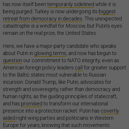
has now itself been
temporarily sidelined
while it is
being purged. Turkey is now undergoing its
biggest
retreat from democracy in decades
. This unexpected
catastrophe is a windfall for Moscow, but Putin’s eyes
remain on the real prize, the United States.
Here, we have a major-party candidate who speaks
about Putin in
glowing terms
, and now has begun to
question
our commitment to NATO integrity, even as
American foreign policy leaders
call
for greater support
to the Baltic states most vulnerable to Russian
incursion. Donald Trump, like Putin, advocates for
strength and sovereignty, rather than democracy and
human rights, as the guiding principles of statecraft,
and has
promised
to transform our international
presence into a protection racket. Putin has
covertly
aided
right-wing parties and politicians in Western
Europe for years, knowing that such movements