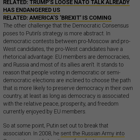
RELATED:
TRUMP’S LOOSE NATO TALK ALREADY
HAS ENDANGERED US
RELATED:
AMERICA’S ‘BREXIT’ IS COMING
The other challenge that the Democratic Consensus
poses to Putin’s strategy is more abstract. In
democratic contests between pro-Moscow and pro-
West candidates, the pro-West candidates have a
rhetorical advantage: EU members are democracies,
and Russia and most of its allies aren’t. It stands to
reason that people voting in democratic or semi-
democratic elections are inclined to choose the path
that is more likely to preserve democracy in their own
country, at least as long as democracy is associated
with the relative peace, prosperity, and freedom
currently enjoyed by EU members.
So at some point, Putin set out to break that
association. In 2008, he
sent the Russian Army into