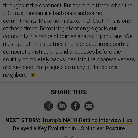
throughout the continent. But there are times when the
U.S. must reexamine bad deals and soured
commitments. Make no mistake: in Djibouti, this is one
of those times. Remaining silent only signals our
complicity in a range of crimes against Djiboutians. We
must get off the sidelines and reengage in supporting
democratic institutions and processes before the
country completely backslides into the oppressiveness
and violence that plagues so many of its regional
neighbors.
SHARE THIS:
NEXT STORY:
Trump's NATO-Rattling Interview Has
Delayed a Key Evolution in US Nuclear Posture