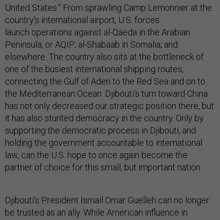
United States.” Fr
om
sprawling
Camp Lemonnier at the
country's international airport, U.S. forces
launch operations against
al-Qaeda in the Arabian
Peninsula, or AQIP; al-Shabaab in Somalia; and
elsewhere. The country also sits at the bottleneck of
one of the busiest international shipping routes,
connecting the Gulf of Aden to the Red Sea and on to
the Mediterranean Ocean. Djibouti’s turn toward China
has not only decreased our strategic position there, but
it has also stunted democracy in the country. Only by
supporting the democratic process in Djibouti, and
holding the government accountable to international
law, can the U.S. hope to once again become the
partner of choice for this small, but important nation.
Djibouti’s President Ismail Omar Guelleh can no longer
be trusted as an ally. While American influence in