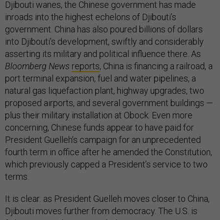
Djibouti wanes, the Chinese government has made
inroads into the highest echelons of Djibouti’s
government. China has also poured billions of dollars
into Djibouti’s development, swiftly and considerably
asserting its military and political influence there. As
Bloomberg News
reports
, China is financing a railroad, a
port terminal expansion, fuel and water pipelines, a
natural gas liquefaction plant, highway upgrades, two
proposed airports, and several government buildings —
plus their military installation at Obock. Even more
concerning, Chinese funds appear to have paid for
President Guelleh’s campaign for an unprecedented
fourth term in office after he amended the Constitution,
which previously capped a President’s service to two
terms.
It is clear: as President Guelleh moves closer to China,
Djibouti moves further from democracy. The U.S. is