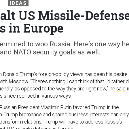
IDEAS
lt US Missile-Defens
s in Europe
ermined to woo Russia. Here’s one way h
and NATO security goals as well.
n Donald Trump’s foreign-policy views has been his desire 
ith Moscow. “There’s nothing I can think of that I’d rather 
iendly, as opposed to the way they are right now,” he
said
i
s since reprised in various ways.
t Russian President Vladimir Putin favored Trump in the
tin-Trump bromance and shared business interests can only
o transform relations, Trump will have to address Russia’s
t U.S. missile defense in Europe.