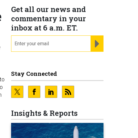
Get all our news and
e
commentary in your
inbox at 6 a.m. ET.
email
REGISTER FOR NE
e
Stay Connected
to
do
n
Insights & Reports