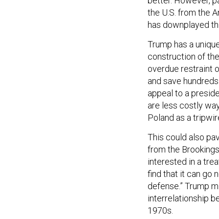
better. However, p
the U.S. from the A
has downplayed thi
Trump has a unique 
construction of th
overdue restraint 
and save hundreds o
appeal to a preside
are less costly way
Poland as a tripwir
This could also pa
from the Brookings
interested in a tre
find that it can go 
defense.” Trump mi
interrelationship 
1970s.