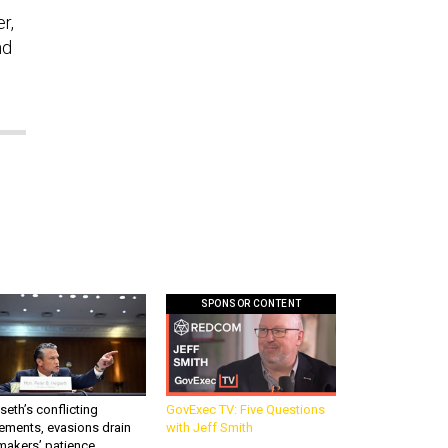
r,
nd
SPONSOR CONTENT
eth’s conflicting
GovExec TV: Five Questions
ements, evasions drain
with Jeff Smith
makers’ patience,