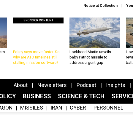
Notice at Collection
You
SPONSOR CONTENT
ors
Policy says move faster. So
Lockheed Martin unveils
How
why are ATO timelines still
baby Patriot missile to
rewr
stalling mission software?
address urgent gap
batt
About
Newsletters
Podcast
Insights
OLICY
BUSINESS
SCIENCE & TECH
SERVI
AGON
MISSILES
IRAN
CYBER
PERSONNEL