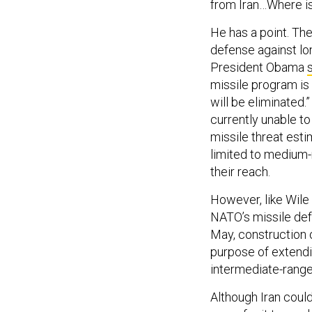
from Iran…Where is
He has a point. The
defense against lo
President Obama
missile program is 
will be eliminated.
currently unable t
missile threat est
limited to medium-r
their reach.
However, like Wile E
NATO’s missile def
May, construction 
purpose of extendi
intermediate-range
Although Iran could