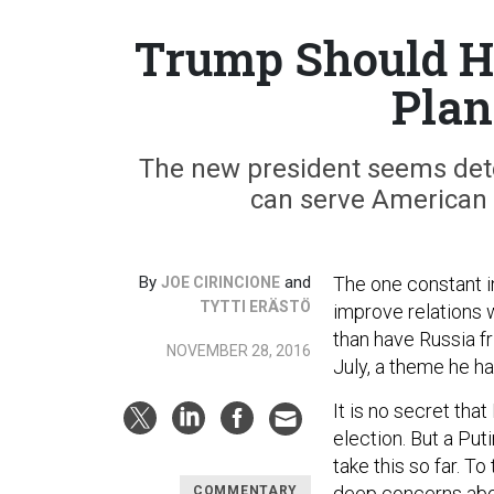
Trump Should Ha
Plan
The new president seems det
can serve American 
By
and
The one constant i
JOE CIRINCIONE
TYTTI ERÄSTÖ
improve relations w
than have Russia fr
NOVEMBER 28, 2016
July, a theme he ha
It is no secret tha
election. But a Pu
take this so far. T
deep concerns abou
COMMENTARY