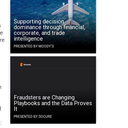
Supporting decision
s
dominance through financial,
corporate, and trade
he
intelligence
are
PRESENTED BY MOODY'S
e.
Fraudsters are Changing
Playbooks and the Data Proves
d
It
PRESENTED BY SOCURE
t