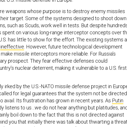
are weapons whose purpose is to destroy enemy missiles
their target. Some of the systems designed to shoot down
s, such as Scuds, work well in tests. But despite hundred
ars spent on various long-range interceptor concepts over t
U.S. has little to show for the effort. The existing systems 
d
ineffective
. However, future technological development
 make missile interceptors more reliable. For Russia’s
scary prospect. They fear effective defenses could
ntry’s nuclear deterrent, making it vulnerable to a U.S. first
rly irked by the U.S.-NATO missile defense project in Europ
lled for legal guarantees that the system not be directed
no avail. Its frustration has grown in recent years. As
Putin
y listens to us…we do not hear anything but platitudes, an
inly boil down to the fact that this is not directed against
ind you that initially there was talk about thwarting a threa