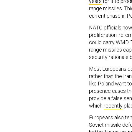
years
for it to pr
range missiles. Th
current phase in Po
NATO officials now 
proliferation, refe
could carry WMD. T
range missiles capa
security rationale 
Most Europeans do 
rather than the Ira
like Poland want t
presence eases the
provide a false sen
which
recently
plac
Europeans also te
Soviet missile defe