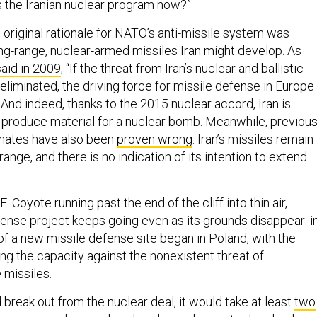
 the Iranian nuclear program now?”
 original rationale for NATO’s anti-missile system was
ng-range, nuclear-armed missiles Iran might develop. As
said in 2009
, “If the threat from Iran’s nuclear and ballistic
eliminated, the driving force for missile defense in Europe
” And indeed, thanks to the 2015 nuclear accord, Iran is
o produce material for a nuclear bomb. Meanwhile, previou
imates have also been
proven wrong
: Iran’s missiles remain
ange, and there is no indication of its intention to extend
. Coyote running past the end of the cliff into thin air,
ense project keeps going even as its grounds disappear: i
of a new missile defense site began in Poland, with the
ng the capacity against the nonexistent threat of
 missiles.
 break out from the nuclear deal, it would take at least
two