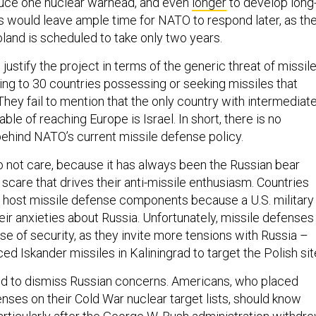
oduce one nuclear warhead, and even
longer
to develop long
is would leave ample time for NATO to respond later, as th
land is scheduled to take only two years.
justify the project in terms of the generic threat of missil
rring to 30 countries possessing or seeking missiles that
hey fail to mention that the only country with intermediate
ble of reaching Europe is Israel. In short, there is no
behind NATO’s current missile defense policy.
not care, because it has always been the Russian bear
n scare that drives their anti-missile enthusiasm. Countries
o host missile defense components because a U.S. military
ir anxieties about Russia. Unfortunately, missile defenses
se of security, as they invite more tensions with Russia –
ed Iskander missiles in Kaliningrad to target the Polish sit
nd to dismiss Russian concerns. Americans, who placed
nses on their Cold War nuclear target lists, should know