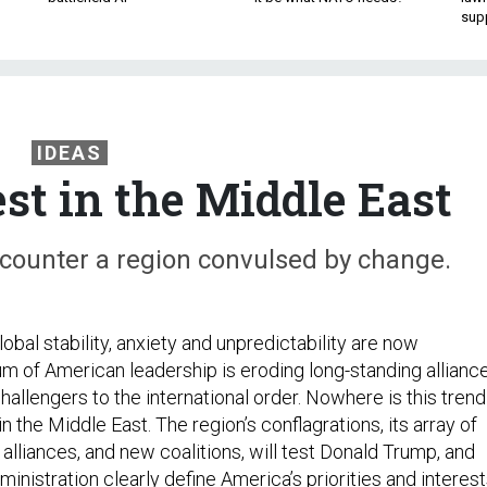
sup
IDEAS
st in the Middle East
ncounter a region convulsed by change.
obal stability, anxiety and unpredictability are now
um of American leadership is eroding long-standing allianc
allengers to the international order. Nowhere is this trend
n the Middle East. The region’s conflagrations, its array of
alliances, and new coalitions, will test Donald Trump, and
inistration clearly define America’s priorities and interes