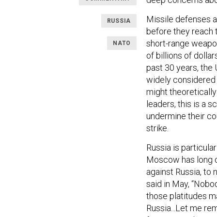
Missile defenses 
RUSSIA
before they reach 
short-range weapon
NATO
of billions of doll
past 30 years, the 
widely considere
might theoretically
leaders, this is a 
undermine their cou
strike.
Russia is particula
Moscow has long ca
against Russia, to 
said in May, “Nobod
those platitudes ma
Russia...Let me rem