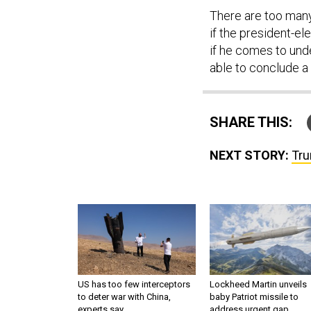
There are too man
if the president-el
if he comes to und
able to conclude a
SHARE THIS:
NEXT STORY:
Tru
US has too few interceptors
Lockheed Martin unveils
to deter war with China,
baby Patriot missile to
experts say
address urgent gap