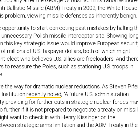
articularly after the George W. Bush administration withdr
nti-Ballistic Missile (ABM) Treaty in 2002, the White House
s problem, viewing missile defenses as inherently benign.
opportunity to start correcting past mistakes by halting t
e unnecessary Polish missile interceptor site. Showing long
on this key strategic issue would improve European securit
f millions of U.S. taxpayer dollars, both of which might
nt-elect who believes U.S. allies are freeloaders. And ther
s to reassure the Poles, such as stationing U.S. troops in
e.
ve the way for dramatic nuclear reductions. As Steven Pife
 Institution
recently noted
, “A future U.S. administration
aty providing for further cuts in strategic nuclear forces ma
no further if it is not prepared to negotiate a treaty on missi
ght want to check in with Henry Kissinger on the
between strategic arms limitation and the ABM Treaty in the