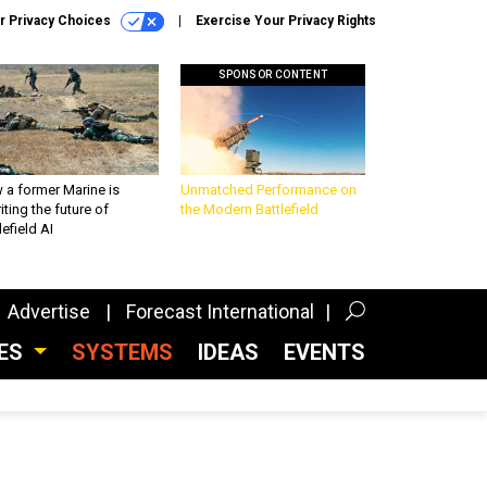
r Privacy Choices
Exercise Your Privacy Rights
SPONSOR CONTENT
 a former Marine is
Unmatched Performance on
iting the future of
the Modern Battlefield
lefield AI
Advertise
Forecast International
CES
SYSTEMS
IDEAS
EVENTS