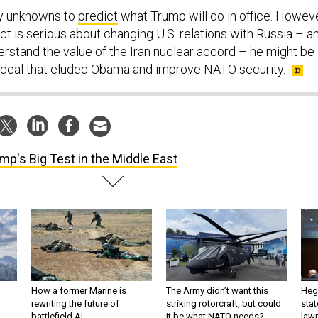
y unknowns to
predict
what Trump will do in office. Howeve
ect is serious about changing U.S. relations with Russia – a
erstand the value of the Iran nuclear accord – he might be
 deal that eluded Obama and improve NATO security.
mp's Big Test in the Middle East
How a former Marine is
The Army didn’t want this
Hegs
rewriting the future of
striking rotorcraft, but could
stat
battlefield AI
it be what NATO needs?
law