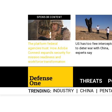
SPONSOR CONTENT
The platform federal
US has too few intercept
agencies trust: How Adobe
to deter war with China,
Connect expands security for
experts say
mission readiness and
workforce transformation
THREATS
P
INDUSTRY
CHINA
PENT
TRENDING