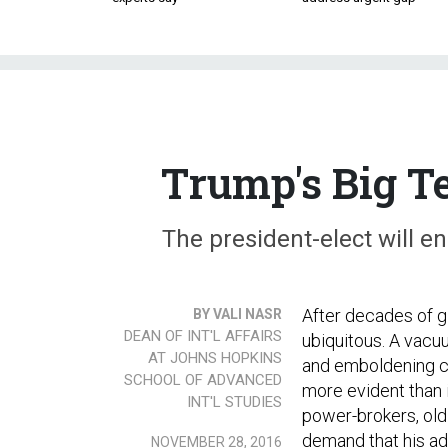
Trump's Big Te
The president-elect will e
After decades of gl
BY VALI NASR
DEAN OF INT'L AFFAIRS
ubiquitous. A vacu
AT JOHNS HOPKINS
and emboldening ch
SCHOOL OF ADVANCED
more evident than i
INT'L STUDIES
power-brokers, old 
demand that his adm
NOVEMBER 28, 2016