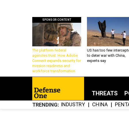
SPONSOR CONTENT
The platform federal
US has too few intercept
agencies trust: How Adobe
to deter war with China,
Connect expands security for
experts say
mission readiness and
workforce transformation
THREATS
P
INDUSTRY
CHINA
PENT
TRENDING