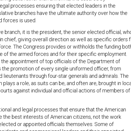
legal processes ensuring that elected leaders in the
slative branches have the ultimate authority over how the
 forces is used.
e branch, it is the president, the senior elected official, wh
 chief, giving overall direction as well as specific orders 
 force. The Congress provides or withholds the funding bot
e of the armed forces and for their specific employment.
the appointment of top officials of the Department of
 the promotion of every single uniformed officer, from
 lieutenants through four-star generals and admirals. The
 plays a role, as suits can be, and often are, brought in loca
courts against individual and official actions of members of
utional and legal processes that ensure that the American
 the best interests of American citizens, not the work
elected or appointed officials themselves. Some of