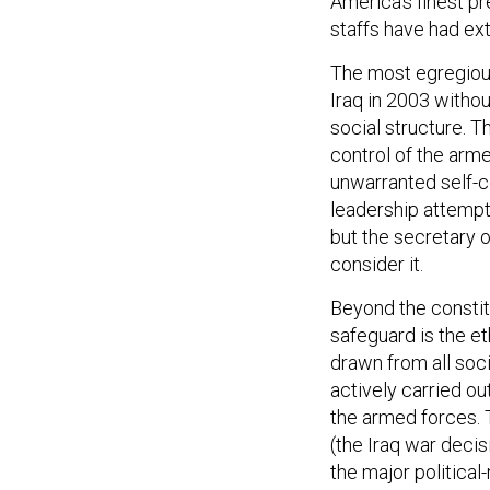
America’s finest p
staffs have had ex
The most egregious
Iraq in 2003 withou
social structure. T
control of the arme
unwarranted self-c
leadership attempt
but the secretary o
consider it.
Beyond the constit
safeguard is the et
drawn from all soc
actively carried ou
the armed forces. 
(the Iraq war decis
the major political