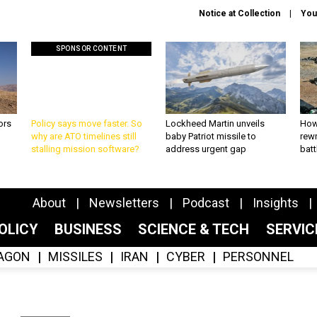
Notice at Collection
You
SPONSOR CONTENT
ors
Policy says move faster. So
Lockheed Martin unveils
How
why are ATO timelines still
baby Patriot missile to
rewr
stalling mission software?
address urgent gap
batt
About
Newsletters
Podcast
Insights
OLICY
BUSINESS
SCIENCE & TECH
SERVI
AGON
MISSILES
IRAN
CYBER
PERSONNEL