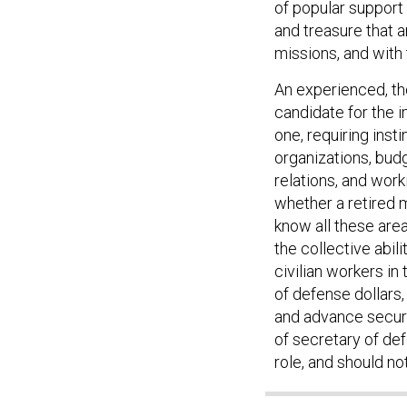
of popular support
and treasure that 
missions, and with
An experienced, tho
candidate for the i
one, requiring inst
organizations, budg
relations, and worki
whether a retired m
know all these areas
the collective abil
civilian workers in
of defense dollars
and advance securit
of secretary of def
role, and should not