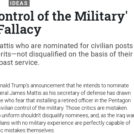
IDEAS
ontrol of the Military'
Fallacy
attis who are nominated for civilian posts
its—not disqualified on the basis of their
past service.
onald Trump’s announcement that he intends to nominate
eral James Mattis as his secretary of defense has drawn
e who fear that installing a retired officer in the Pentagon
vilian control of the military. Those critics are mistaken.
 uniform shouldn’t disqualify nominees, and, as the Iraq wa
ians with no military experience are perfectly capable of
ic mistakes themselves.