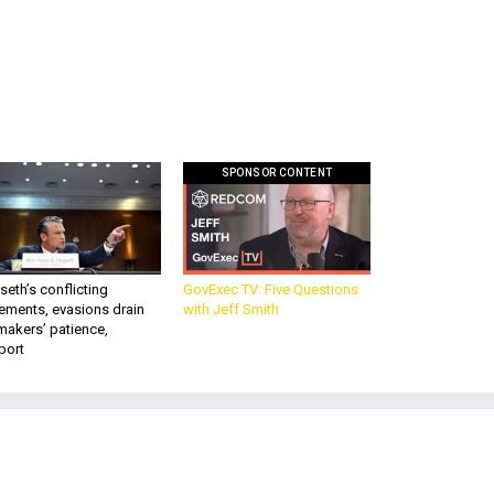
SPONSOR CONTENT
eth’s conflicting
GovExec TV: Five Questions
ements, evasions drain
with Jeff Smith
makers’ patience,
port