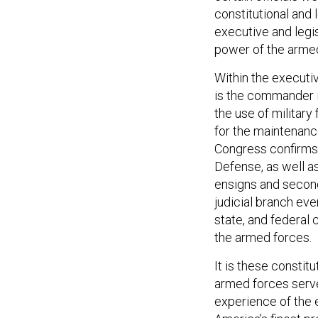
constitutional and 
executive and legi
power of the armed
Within the executiv
is the commander in
the use of military
for the maintenanc
Congress confirms 
Defense, as well as
ensigns and second
judicial branch even
state, and federal 
the armed forces.
It is these constit
armed forces serve
experience of the 