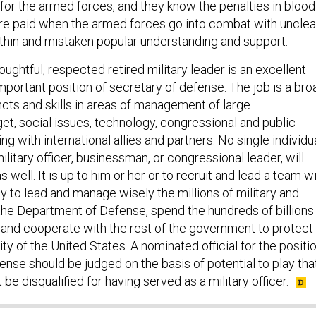
 for the armed forces, and they know the penalties in blood
are paid when the armed forces go into combat with unclea
 thin and mistaken popular understanding and support.
ughtful, respected retired military leader is an excellent
mportant position of secretary of defense. The job is a bro
incts and skills in areas of management of large
et, social issues, technology, congressional and public
ng with international allies and partners. No single individua
ilitary officer, businessman, or congressional leader, will
 well. It is up to him or her or to recruit and lead a team w
ity to lead and manage wisely the millions of military and
 the Department of Defense, spend the hundreds of billions
, and cooperate with the rest of the government to protect
y of the United States. A nominated official for the positi
ense should be judged on the basis of potential to play tha
 be disqualified for having served as a military officer.