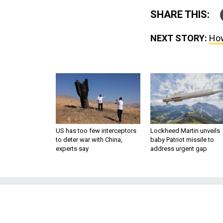
SHARE THIS:
NEXT STORY:
How
US has too few interceptors
Lockheed Martin unveils
to deter war with China,
baby Patriot missile to
experts say
address urgent gap