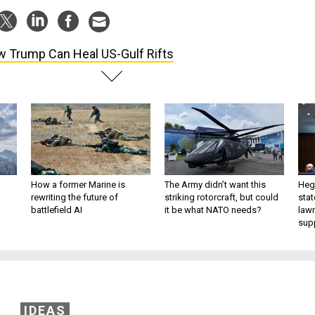
 Trump Can Heal US-Gulf Rifts
How a former Marine is
The Army didn’t want this
Hegs
rewriting the future of
striking rotorcraft, but could
stat
battlefield AI
it be what NATO needs?
law
sup
IDEAS