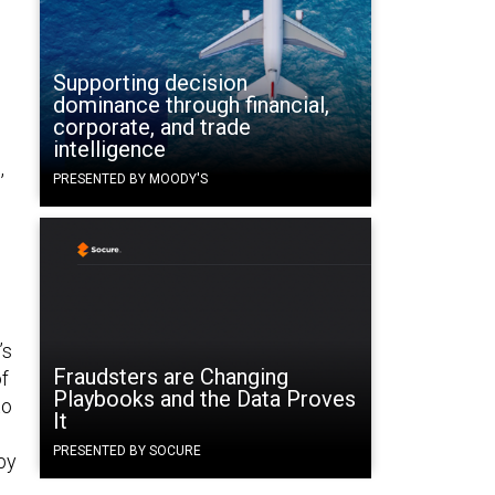
Supporting decision
dominance through financial,
corporate, and trade
intelligence
,
PRESENTED BY MOODY'S
’s
Fraudsters are Changing
f
Playbooks and the Data Proves
to
It
PRESENTED BY SOCURE
by