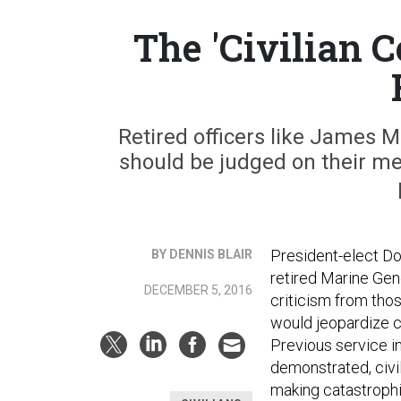
The 'Civilian C
Retired officers like James M
should be judged on their mer
President-elect D
BY DENNIS BLAIR
retired Marine Gen
DECEMBER 5, 2016
criticism from thos
would jeopardize ci
Previous service in
demonstrated, civil
making catastroph