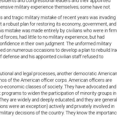
residents and congressional leaders and their appointed
tensive military experience themselves; some have not.
 and tragic military mistake of recent years was invading
t a robust plan for restoring its economy, government, and
his mistake was made entirely by civilians who were in firm
d forces, had little to no military experience, but had
onfidence in their own judgment. The uniformed military
ed on numerous occasions to develop a plan to rebuild Ira
f defense and his appointed civilian staff refused to
utional and legal processes, another democratic America
hos of the American officer corps. American officers are
io-economic classes of society. They have advocated and
t programs to widen the participation of minority groups in
They are widely and deeply educated, and they are general
ions were an exception) actively and privately involved in
-military decisions of the country. They know the importan