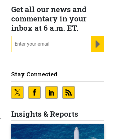
Get all our news and
commentary in your
inbox at 6 a.m. ET.
email
REGISTER FOR NE
Stay Connected
Insights & Reports
r