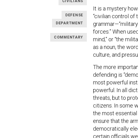
CIVILIANS
It is a mystery how
DEFENSE
“civilian control o
grammar—“military” 
DEPARTMENT
forces.” When used 
COMMENTARY
mind,” or “the mili
as a noun, the word
culture, and pressu
The more important 
defending is “democ
most powerful inst
powerful. In all dic
threats, but to pr
citizens. In some
the most essential 
ensure that the ar
democratically ele
certain officials we