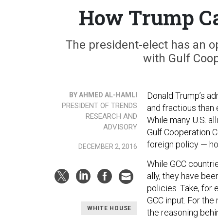
How Trump Can
The president-elect has an op
with Gulf Coo
Donald Trump’s admi
BY AHMED AL-HAMLI
PRESIDENT OF TRENDS
and fractious than 
RESEARCH AND
While many U.S. al
ADVISORY
Gulf Cooperation C
foreign policy — ho
DECEMBER 2, 2016
While GCC countries
ally, they have be
policies. Take, for
GCC input. For the
WHITE HOUSE
the reasoning behi