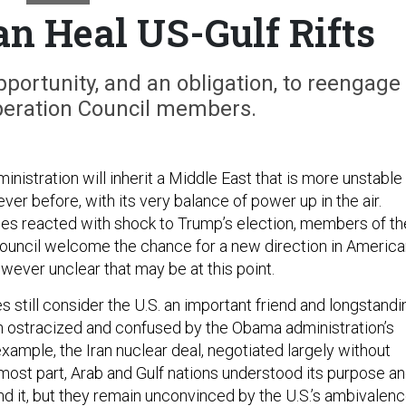
 Heal US-Gulf Rifts
portunity, and an obligation, to reengage
peration Council members.
nistration will inherit a Middle East that is more unstable
ever before, with its very balance of power up in the air.
lies reacted with shock to Trump’s election, members of th
ouncil welcome the chance for a new direction in America
wever unclear that may be at this point.
 still consider the U.S. an important friend and longstandi
en ostracized and confused by the Obama administration’s
 example, the Iran nuclear deal, negotiated largely without
 most part, Arab and Gulf nations understood its purpose a
nd it, but they remain unconvinced by the U.S.’s ambivalen