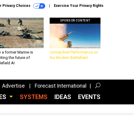
r Privacy Choices
Exercise Your Privacy Rights
SPONSOR CONTENT
 a former Marine is
Unmatched Performance on
iting the future of
the Modern Battlefield
lefield AI
Advertise
Forecast International
CES
SYSTEMS
IDEAS
EVENTS