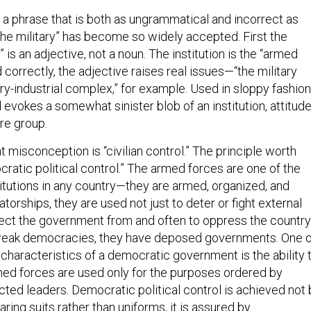
 a phrase that is both as ungrammatical and incorrect as
f the military” has become so widely accepted. First the
is an adjective, not a noun. The institution is the “armed
correctly, the adjective raises real issues—“the military
tary-industrial complex,” for example. Used in sloppy fashion
 evokes a somewhat sinister blob of an institution, attitude
re group.
misconception is “civilian control.” The principle worth
ratic political control.” The armed forces are one of the
itutions in any country—they are armed, organized, and
tatorships, they are used not just to deter or fight external
otect the government from and often to oppress the country
 weak democracies, they have deposed governments. One o
characteristics of a democratic government is the ability 
med forces are used only for the purposes ordered by
cted leaders. Democratic political control is achieved not 
aring suits rather than uniforms, it is assured by