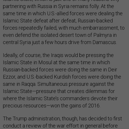
partnering with Russia in Syria remains folly. At the
same time in which U.S.-allied forces were dealing the
Islamic State defeat after defeat, Russian-backed
forces repeatedly failed, with much embarrassment, to
even defend the isolated desert town of Palmyra in
central Syria just a few hours drive from Damascus.
Ideally, of course, the Iraqis would be pressing the
Islamic State in Mosul at the same time in which
Russian-backed forces were doing the same in Deir
Ezzor, and U.S.-backed Kurdish forces were doing the
same in Raqqa. Simultaneous pressure against the
Islamic State—pressure that creates dilemmas for
where the Islamic State’s commanders devote their
precious resources—won the gains of 2016.
The Trump administration, though, has decided to first
conduct a review of the war effort in general before