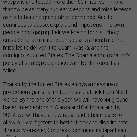
weapons and tested more than 60 missiles – more
than twice as many nuclear weapons and missile tests
as his father and grandfather combined. And he
continues to abuse, exploit, and impoverish his own
people, mortgaging their well-being for his unholy
crusade for a miniaturized nuclear warhead and the
missiles to deliver it to Guam, Alaska, and the
contiguous United States. The Obama administration’s
policy of strategic patience with North Korea has
failed.
Thankfully, the United States enjoys a measure of
protection against a limited missile attack from North
Korea. By the end of this year, we will have 44 ground-
based interceptors in Alaska and California, and by
2019, we will have a new radar and other means to
allow our warfighters to better track and discriminate
threats. Moreover, Congress continues its bipartisan