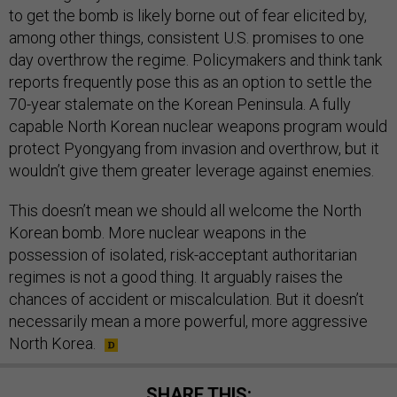
to get the bomb is likely borne out of fear elicited by,
among other things, consistent U.S. promises to one
day overthrow the regime. Policymakers and think tank
reports frequently pose this as an option to settle the
70-year stalemate on the Korean Peninsula. A fully
capable North Korean nuclear weapons program would
protect Pyongyang from invasion and overthrow, but it
wouldn’t give them greater leverage against enemies.
This doesn’t mean we should all welcome the North
Korean bomb. More nuclear weapons in the
possession of isolated, risk-acceptant authoritarian
regimes is not a good thing. It arguably raises the
chances of accident or miscalculation. But it doesn’t
necessarily mean a more powerful, more aggressive
North Korea.
SHARE THIS: