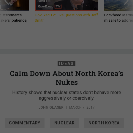
g statements,
GovExec TV: Five Questions with Jeff
Lockheed Martin 
akers’ patience,
Smith
missile to addre
IDEAS
Calm Down About North Korea’s
Nukes
History shows that nuclear states don’t behave more
aggressively or coercively.
JOHN GLASER
|
MARCH 7, 2017
COMMENTARY
NUCLEAR
NORTH KOREA