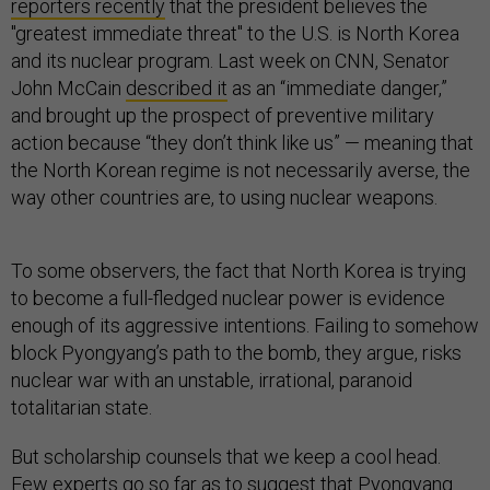
reporters recently
that the president believes the
"greatest immediate threat" to the U.S. is North Korea
and its nuclear program. Last week on CNN, Senator
John McCain
described it
as an “immediate danger,”
and brought up the prospect of preventive military
action because “they don’t think like us” — meaning that
the North Korean regime is not necessarily averse, the
way other countries are, to using nuclear weapons.
To some observers, the fact that North Korea is trying
to become a full-fledged nuclear power is evidence
enough of its aggressive intentions. Failing to somehow
block Pyongyang’s path to the bomb, they argue, risks
nuclear war with an unstable, irrational, paranoid
totalitarian state.
But scholarship counsels that we keep a cool head.
Few experts go so far as to suggest that Pyongyang