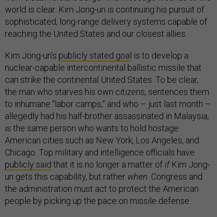
world is clear: Kim Jong-un is continuing his pursuit of
sophisticated, long-range delivery systems capable of
reaching the United States and our closest allies.
Kim Jong-un’s
publicly stated goal
is to develop a
nuclear-capable intercontinental ballistic missile that
can strike the continental United States. To be clear,
the man who starves his own citizens, sentences them
to inhumane “labor camps,” and who – just last month –
allegedly had his half-brother assassinated in Malaysia,
is the same person who wants to hold hostage
American cities such as New York, Los Angeles, and
Chicago. Top military and intelligence officials have
publicly said
that it is no longer a matter of
if
Kim Jong-
un gets this capability, but rather
when
. Congress and
the administration must act to protect the American
people by picking up the pace on missile defense.