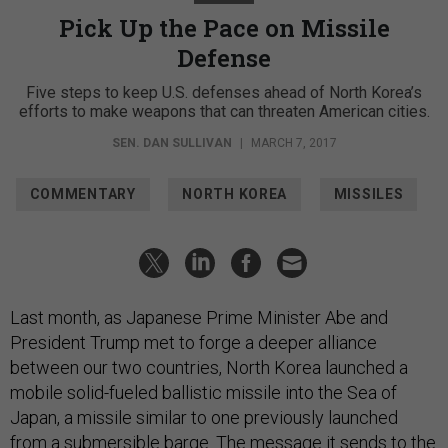
Pick Up the Pace on Missile
Defense
Five steps to keep U.S. defenses ahead of North Korea’s
efforts to make weapons that can threaten American cities.
SEN. DAN SULLIVAN
|
MARCH 7, 2017
COMMENTARY
NORTH KOREA
MISSILES
Last month, as Japanese Prime Minister Abe and
President Trump met to forge a deeper alliance
between our two countries, North Korea launched a
mobile solid-fueled ballistic missile into the Sea of
Japan, a missile similar to one previously launched
from a submersible barge. The message it sends to the