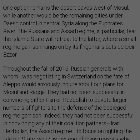
One option remains the desert caves west of Mosul,
while another would be the remaining cities under
Daesh control in central Syria along the Euphrates
River. The Russians and Assad regime, in particular, fear
the Islamic State will retreat to the latter, where a small
regime garrison hangs on by its fingernails outside Deir
Ezzor.
Throughout the fall of 2016, Russian generals with
whom I was negotiating in Switzerland on the fate of
Aleppo would anxiously inquire about our plans for
Mosul and Raqqa. They had not been successful in
convincing either Iran or Hezbollah to devote larger
numbers of fighters to the defense of the besieged
regime garrison. Indeed, they had not been successful
in convincing any of their coalition partners—Iran,
Hezbollah, the Assad regime—to focus on fighting the
Islamic State, which is just one of many reasons why