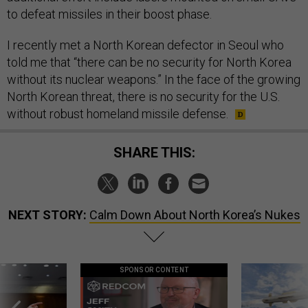
to defeat missiles in their boost phase.
I recently met a North Korean defector in Seoul who
told me that “there can be no security for North Korea
without its nuclear weapons.” In the face of the growing
North Korean threat, there is no security for the U.S.
without robust homeland missile defense.
SHARE THIS:
NEXT STORY:
Calm Down About North Korea’s Nukes
SPONSOR CONTENT