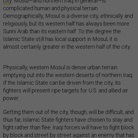
city
. Mosul—and northern Iraq in general—is
complicated human and physical terrain.
Demographically, Mosul is a diverse city, ethnically and
religiously, but its western half has always been more
Sunni Arab than its eastern half. To the degree the
Islamic State still has local support in Mosul, it is
almost certainly greater in the western half of the city.
Physically, western Mosul is dense urban terrain
emptying out into the western deserts of northern Iraq.
If the Islamic State can be driven from the city, its
fighters will present ripe targets for U.S. and allied air
power.
Getting them out of the city, though, will be difficult, and
thus far, Islamic State fighters have chosen to stay and
fight rather than flee. Iraqi forces will have to fight block
by block and street by street against an enemy that has