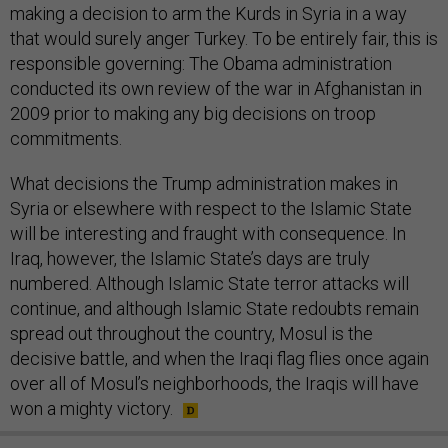
making a decision to arm the Kurds in Syria in a way
that would surely anger Turkey. To be entirely fair, this is
responsible governing: The Obama administration
conducted its own review of the war in Afghanistan in
2009 prior to making any big decisions on troop
commitments.
What decisions the Trump administration makes in
Syria or elsewhere with respect to the Islamic State
will be interesting and fraught with consequence. In
Iraq, however, the Islamic State’s days are truly
numbered. Although Islamic State terror attacks will
continue, and although Islamic State redoubts remain
spread out throughout the country, Mosul is the
decisive battle, and when the Iraqi flag flies once again
over all of Mosul’s neighborhoods, the Iraqis will have
won a mighty victory.