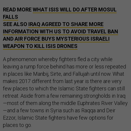
READ MORE
WHAT ISIS WILL DO AFTER MOSUL
FALLS
SEE ALSO
IRAQ AGREED TO SHARE MORE
INFORMATION WITH US TO AVOID TRAVEL BAN
AND
AIR FORCE BUYS MYSTERIOUS ISRAELI
WEAPON TO KILL ISIS DRONES
A phenomenon whereby fighters fled a city while
leaving a rump force behind has more or less repeated
in places like Manbij, Sirte, and Fallujah until now. What
makes 2017 different from last year is there are very
few places to which the Islamic State fighters can still
retreat. Aside from a few remaining strongholds in Iraq
—most of them along the middle Euphrates River Valley
—and a few towns in Syria such as Raqqa and Deir
Ezzor, Islamic State fighters have few options for
places to go.