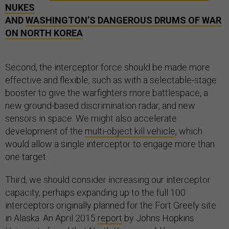
NUKES
AND
WASHINGTON’S DANGEROUS DRUMS OF WAR
ON NORTH KOREA
Second, the interceptor force should be made more
effective and flexible, such as with a selectable-stage
booster to give the warfighters more battlespace, a
new ground-based discrimination radar, and new
sensors in space. We might also accelerate
development of the
multi-object kill vehicle
, which
would allow a single interceptor to engage more than
one target.
Third, we should consider increasing our interceptor
capacity, perhaps expanding up to the full 100
interceptors originally planned for the Fort Greely site
in Alaska. An April 2015
report
by Johns Hopkins