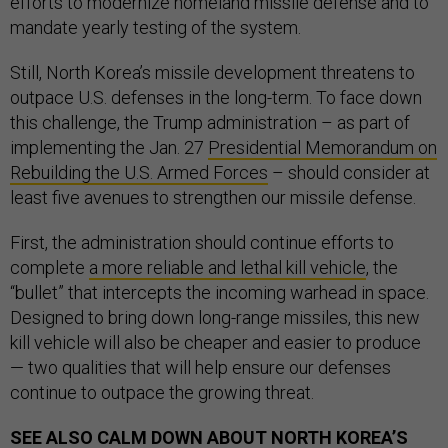
efforts to modernize homeland missile defense and to
mandate yearly testing of the system.
Still, North Korea’s missile development threatens to
outpace U.S. defenses in the long-term. To face down
this challenge, the Trump administration – as part of
implementing the Jan. 27
Presidential Memorandum on
Rebuilding the U.S. Armed Forces
– should consider at
least five avenues to strengthen our missile defense.
First, the administration should continue efforts to
complete
a more reliable and lethal kill vehicle
, the
“bullet” that intercepts the incoming warhead in space.
Designed to bring down long-range missiles, this new
kill vehicle will also be cheaper and easier to produce
— two qualities that will help ensure our defenses
continue to outpace the growing threat.
SEE ALSO
CALM DOWN ABOUT NORTH KOREA’S