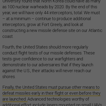
University found that North Korea could have as many
as 100 nuclear warheads by 2020. By the end of this
year, we will have only 44 interceptors, total. We must
– at a minimum – continue to produce additional
interceptors, grow at Fort Greely, and look at
constructing a new missile defense site on our Atlantic
coast.
Fourth, the United States should more regularly
conduct flight tests of our missile defenses. These
tests give confidence to our warfighters and
demonstrate to our adversaries that if they launch
against the U.S., their attacks will never reach our
shores.
Finally, the United States must pursue other means to
defeat missiles early in their flight or even before they
are launched.
Advanced technologies worthy of
additional effort include lasers mounted on small UAVs