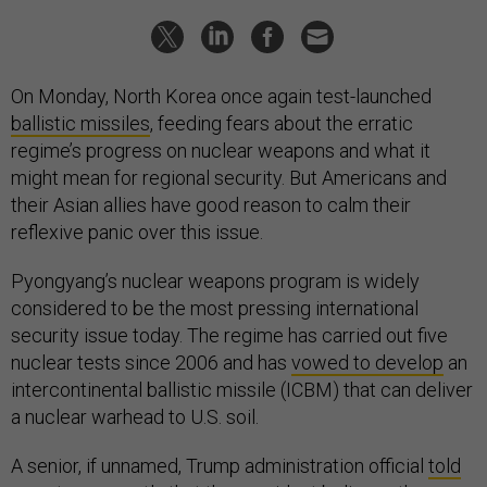
On Monday, North Korea once again test-launched
ballistic missiles
, feeding fears about the erratic
regime’s progress on nuclear weapons and what it
might mean for regional security. But Americans and
their Asian allies have good reason to calm their
reflexive panic over this issue.
Pyongyang’s nuclear weapons program is widely
considered to be the most pressing international
security issue today. The regime has carried out five
nuclear tests since 2006 and has
vowed to develop
an
intercontinental ballistic missile (ICBM) that can deliver
a nuclear warhead to U.S. soil.
A senior, if unnamed, Trump administration official
told