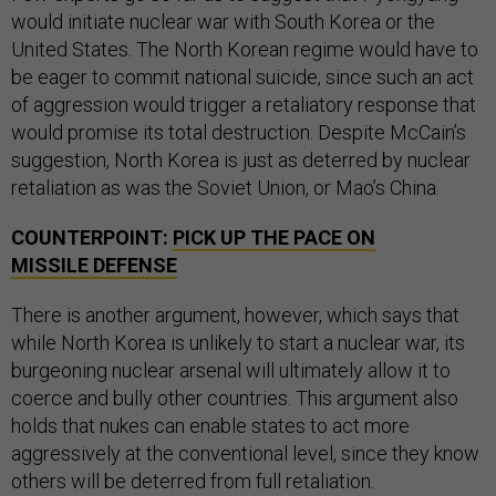
would initiate nuclear war with South Korea or the
United States. The North Korean regime would have to
be eager to commit national suicide, since such an act
of aggression would trigger a retaliatory response that
would promise its total destruction. Despite McCain’s
suggestion, North Korea is just as deterred by nuclear
retaliation as was the Soviet Union, or Mao’s China.
COUNTERPOINT:
PICK UP THE PACE ON
MISSILE DEFENSE
There is another argument, however, which says that
while North Korea is unlikely to start a nuclear war, its
burgeoning nuclear arsenal will ultimately allow it to
coerce and bully other countries. This argument also
holds that nukes can enable states to act more
aggressively at the conventional level, since they know
others will be deterred from full retaliation.