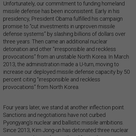
Unfortunately, our commitment to funding homeland
missile defense has been inconsistent. Early in his
presidency, President Obama fulfilled his campaign
promise to “cut investments in unproven missile
defense systems” by slashing billions of dollars over
three years. Then came an additional nuclear
detonation and other “irresponsible and reckless
provocations” from an unstable North Korea. In March
2013, the administration made a U-turn, moving to
increase our deployed missile defense capacity by 50
percent citing “irresponsible and reckless
provocations” from North Korea.
Four years later, we stand at another inflection point.
Sanctions and negotiations have not curbed
Pyongyang’s nuclear and ballistic missile ambitions.
Since 2013, Kim Jong-un has detonated three nuclear