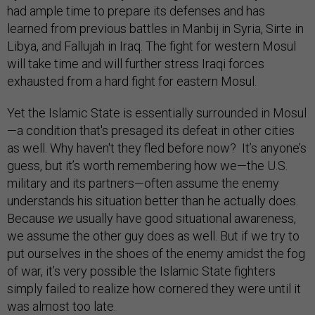
had ample time to prepare its defenses and has
learned from previous battles in Manbij in Syria, Sirte in
Libya, and Fallujah in Iraq. The fight for western Mosul
will take time and will further stress Iraqi forces
exhausted from a hard fight for eastern Mosul.
Yet the Islamic State is essentially surrounded in Mosul
—a condition that's presaged its defeat in other cities
as well. Why haven't they fled before now? It’s anyone’s
guess, but it’s worth remembering how we—the U.S.
military and its partners—often assume the enemy
understands his situation better than he actually does.
Because
we
usually have good situational awareness,
we assume the other guy does as well. But if we try to
put ourselves in the shoes of the enemy amidst the fog
of war, it’s very possible the Islamic State fighters
simply failed to realize how cornered they were until it
was almost too late.