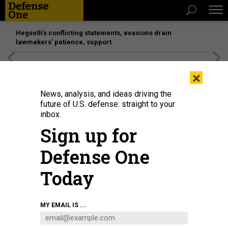
Hegseth’s conflicting statements, evasions drain
lawmakers’ patience, support
[SPONSORED]
Unmatched Performance on the Modern
×
Battlefield
News, analysis, and ideas driving the
future of U.S. defense: straight to your
IDEAS
inbox.
The Coming Fall of Mosul
Sign up for
Iraqi forces are on the verge of a mighty victory.
Defense One
ANDREW EXUM
,
THE ATLANTIC
|
MARCH 8, 2017
Today
COMMENTARY
IRAQ
ISIS
MY EMAIL IS ...