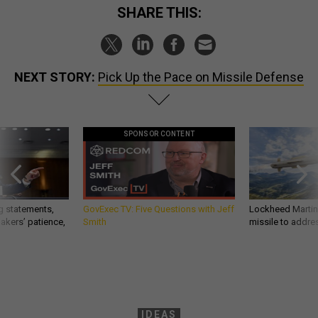
SHARE THIS:
NEXT STORY:
Pick Up the Pace on Missile Defense
SPONSOR CONTENT
g statements,
GovExec TV: Five Questions with Jeff
Lockheed Martin 
akers’ patience,
Smith
missile to addre
IDEAS