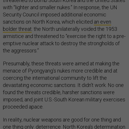
threatened to bomb South Korea and the United States
with “lighter and smaller nukes.” In response, the UN
Security Council imposed additional economic
sanctions on North Korea, which elicited
an even
bolder threat
: the North unilaterally voided the 1953
armistice and threatened to “exercise the right to a pre-
emptive nuclear attack to destroy the strongholds of
the aggressors.”
Presumably, these threats were aimed at making the
menace of Pyongyang’s nukes more credible and at
coercing the international community to lift the
devastating economic sanctions. It didn’t work. No one
found the threats credible, harsher sanctions were
imposed, and joint U.S.-South Korean military exercises
proceeded apace.
In reality, nuclear weapons are good for one thing and
one thing only: deterrence. North Korea’s determination