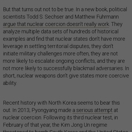
But that turns out not to be true. In a new book, political
scientists Todd S. Sechser and Matthew Fuhrmann
argue that nuclear coercion doesn’t really work
. They
analyze multiple data sets of hundreds of historical
examples and find that nuclear states don’t have more
leverage in settling territorial disputes, they don’t
initiate military challenges more often, they are not
more likely to escalate ongoing conflicts, and they are
not more likely to successfully blackmail adversaries. In
short, nuclear weapons don’t give states more coercive
ability.
Recent history with North Korea seems to bear this
out. In 2013, Pyongyang made
a serious attempt
at
nuclear coercion. Following its third nuclear test, in
February of that year, the Kim Jong Un regime