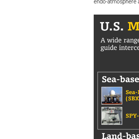
endo-atmosphere and