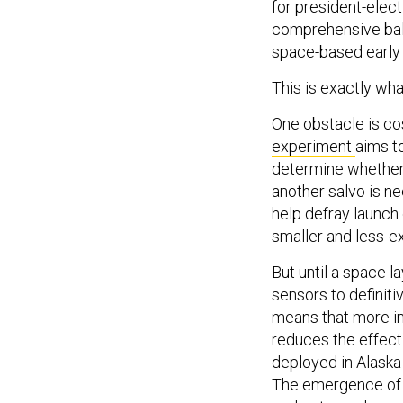
for president-elect
comprehensive bal
space-based early 
This is exactly what
One obstacle is co
experiment
aims t
determine whether 
another salvo is n
help defray launch 
smaller and less-ex
But until a space l
sensors to definit
means that more int
reduces the effect
deployed in Alaska 
The emergence of h