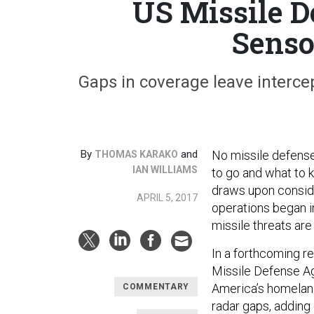
US Missile D
Senso
Gaps in coverage leave intercep
By
and
No missile defense 
THOMAS KARAKO
IAN WILLIAMS
to go and what to 
draws upon consid
APRIL 5, 2017
operations began i
missile threats are 
In a forthcoming 
Missile Defense A
America’s homeland 
COMMENTARY
radar gaps, adding