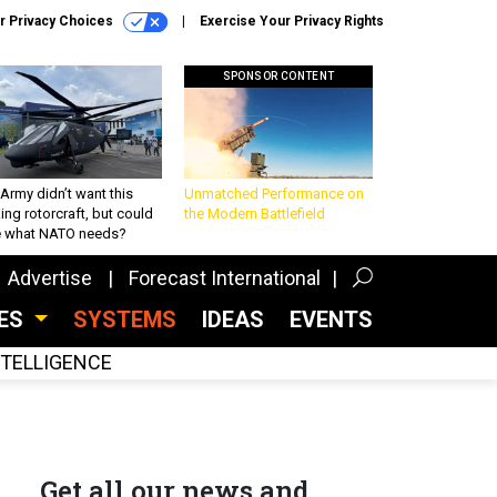
r Privacy Choices
Exercise Your Privacy Rights
SPONSOR CONTENT
Army didn’t want this
Unmatched Performance on
king rotorcraft, but could
the Modern Battlefield
be what NATO needs?
Advertise
Forecast International
CES
SYSTEMS
IDEAS
EVENTS
INTELLIGENCE
Get all our news and