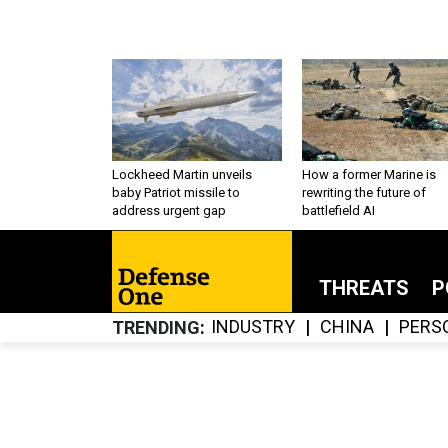
Lockheed Martin unveils
How a former Marine is
baby Patriot missile to
rewriting the future of
address urgent gap
battlefield AI
THREATS
P
INDUSTRY
CHINA
PERS
TRENDING