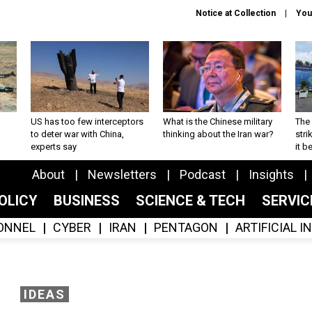
Notice at Collection
You
US has too few interceptors
What is the Chinese military
The 
to deter war with China,
thinking about the Iran war?
stri
experts say
it 
About
Newsletters
Podcast
Insights
OLICY
BUSINESS
SCIENCE & TECH
SERVI
ONNEL
CYBER
IRAN
PENTAGON
ARTIFICIAL 
IDEAS