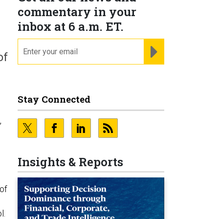
commentary in your
inbox at 6 a.m. ET.
email
REGISTER FOR NE
of
Stay Connected
e
,
Insights & Reports
of
l.