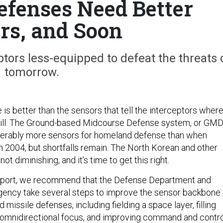
efenses Need Better
rs, and Soon
tors less-equipped to defeat the threats 
tomorrow.
is better than the sensors that tell the interceptors wher
kill. The Ground-based Midcourse Defense system, or GMD
erably more sensors for homeland defense than when
n 2004, but shortfalls remain. The North Korean and other
not diminishing, and it’s time to get this right.
report, we recommend that the Defense Department and
gency take several steps to improve the sensor backbone 
missile defenses, including fielding a space layer, filling
 omnidirectional focus, and improving command and contro