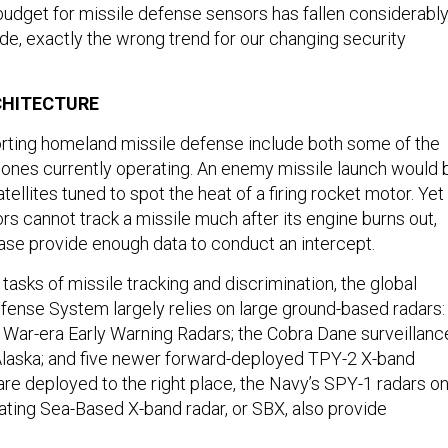
 budget for missile defense sensors has fallen considerabl
de, exactly the wrong trend for our changing security
CHITECTURE
rting homeland missile defense include both some of the
ones currently operating. An enemy missile launch would 
tellites tuned to spot the heat of a firing rocket motor. Yet
ors cannot track a missile much after its engine burns out,
case provide enough data to conduct an intercept.
asks of missile tracking and discrimination, the global
efense System largely relies on large ground-based radars:
 War-era Early Warning Radars; the Cobra Dane surveillanc
Alaska; and five newer forward-deployed TPY-2 X-band
are deployed to the right place, the Navy’s SPY-1 radars o
oating Sea-Based X-band radar, or SBX, also provide