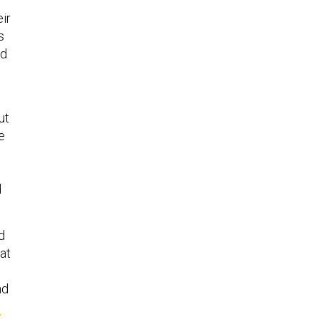
ir
s
nd
ut
e
d
d
at
nd
o