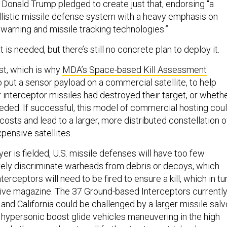
 Donald Trump pledged to create just that, endorsing “a
listic missile defense system with a heavy emphasis on
warning and missile tracking technologies.”
 is needed, but there’s still no concrete plan to deploy it.
st, which is why
MDA’s Space-based Kill Assessment
o put a sensor payload on a commercial satellite, to help
interceptor missiles had destroyed their target, or wheth
eeded. If successful, this model of commercial hosting cou
costs and lead to a larger, more distributed constellation o
pensive satellites.
ayer is fielded, U.S. missile defenses will have too few
ively discriminate warheads from debris or decoys, which
erceptors will need to be fired to ensure a kill, which in tu
ive magazine. The 37 Ground-based Interceptors currentl
and California could be challenged by a larger missile salv
ypersonic boost glide vehicles maneuvering in the high