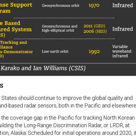
PS
 States should continue to improve the global quality and
nd-based radar sensors, both in the Pacific and elsewhere
the coverage gap in the Pacific for tracking North Korean
uilding the Long-Range Discrimination Radar, or LRDR, at
tion, Alaska. Scheduled for initial operations around 2020, i