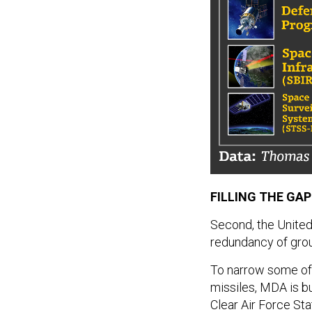
FILLING THE GA
Second, the United
redundancy of grou
To narrow some of 
missiles, MDA is b
Clear Air Force Sta