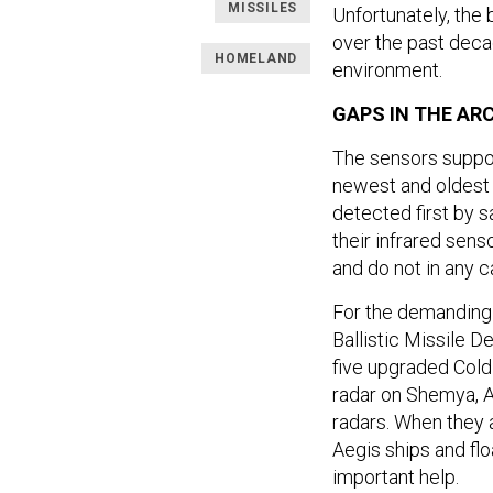
MISSILES
Unfortunately, the
over the past deca
HOMELAND
environment.
GAPS IN THE AR
The sensors suppo
newest and oldest 
detected first by sa
their infrared sens
and do not in any 
For the demanding t
Ballistic Missile D
five upgraded Cold
radar on Shemya, 
radars. When they 
Aegis ships and fl
important help.