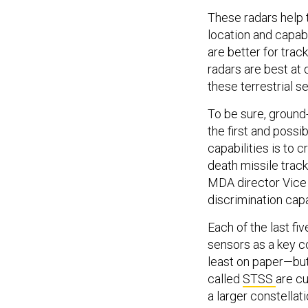
These radars help 
location and capabi
are better for trac
radars are best at
these terrestrial s
To be sure, ground-
the first and poss
capabilities is to c
death missile track
MDA director Vic
discrimination capa
Each of the last fi
sensors as a key c
least on paper—but
called
STSS
are cu
a larger constellat