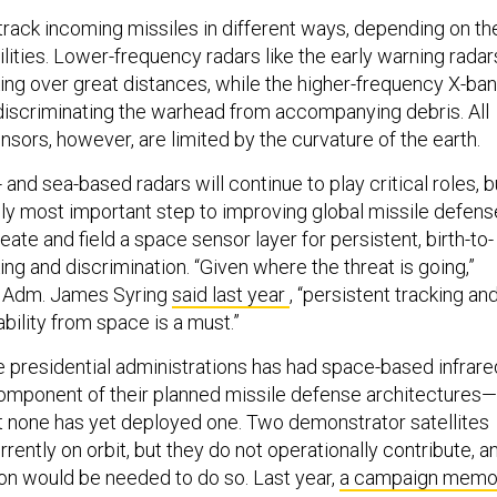
track incoming missiles in different ways, depending on the
lities. Lower-frequency radars like the early warning radar
king over great distances, while the higher-frequency X-ba
 discriminating the warhead from accompanying debris. All
ensors, however, are limited by the curvature of the earth.
 and sea-based radars will continue to play critical roles, b
ibly most important step to improving global missile defens
reate and field a space sensor layer for persistent, birth-to-
ing and discrimination. “Given where the threat is going,”
e Adm. James Syring
said last year
, “persistent tracking an
bility from space is a must.”
ve presidential administrations has had space-based infrare
omponent of their planned missile defense architectures—
 none has yet deployed one. Two demonstrator satellites
rrently on orbit, but they do not operationally contribute, a
ion would be needed to do so. Last year,
a campaign mem