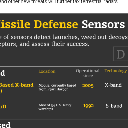
 other new threats will further tax terrestrial radars.