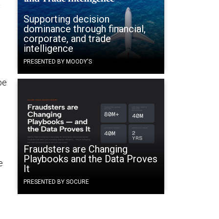
y
Supporting decision
dominance through financial,
corporate, and trade
intelligence
PRESENTED BY MOODY'S
be
Fraudsters are Changing
Playbooks and the Data Proves
e
It
PRESENTED BY SOCURE
n