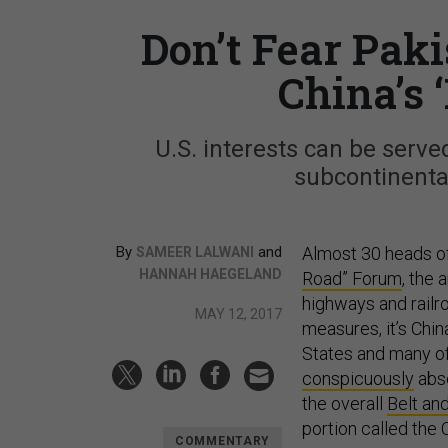
Don’t Fear Paki
China’s 
U.S. interests can be serv
subcontinental
By
and
Almost 30 heads of 
SAMEER LALWANI
HANNAH HAEGELAND
Road” Forum
, the
highways and railr
MAY 12, 2017
measures, it’s Chin
States and many of 
conspicuously
abse
the overall
Belt and
portion called the
COMMENTARY