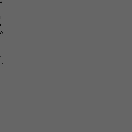
e
r
m
ew
f
of
d