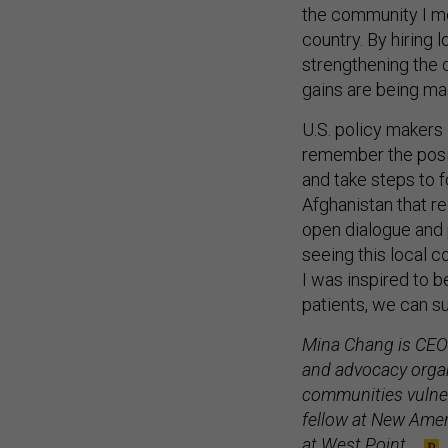
the community I me
country. By hiring
strengthening the
gains are being ma
U.S. policy makers
remember the posi
and take steps to 
Afghanistan that re
open dialogue and 
seeing this local 
I was inspired to 
patients, we can su
Mina Chang is CEO
and advocacy organ
communities vulner
fellow at New Ameri
at West Point.