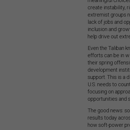
meaningful choices
create instability, 
extremist groups ne
lack of jobs and o
inclusion and grow
help drive out ext
Even the Taliban 
efforts can be in w
their spring offens
development institut
support. This is a 
U.S. needs to count
focusing on approa
opportunities and 
The good news: so
results today across
how soft-power pro