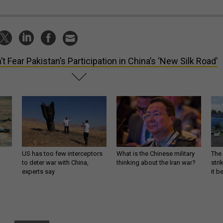
’t Fear Pakistan’s Participation in China’s ‘New Silk Road’
US has too few interceptors
What is the Chinese military
The 
to deter war with China,
thinking about the Iran war?
stri
experts say
it 