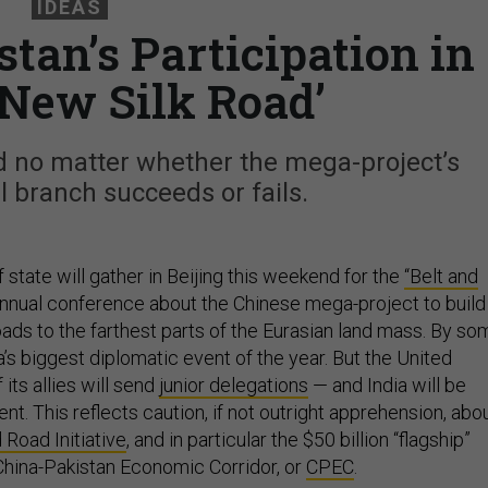
IDEAS
stan’s Participation in
‘New Silk Road’
ed no matter whether the mega-project’s
 branch succeeds or fails.
state will gather in Beijing this weekend for the
“Belt and
 annual conference about the Chinese mega-project to build
oads to the farthest parts of the Eurasian land mass. By so
a’s biggest diplomatic event of the year. But the United
its allies will send
junior delegations
— and India will be
nt. This reflects caution, if not outright apprehension, abo
 Road Initiative
, and in particular the $50 billion “flagship”
 China-Pakistan Economic Corridor, or
CPEC
.