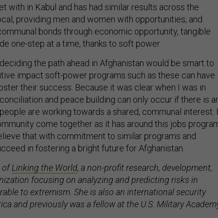
t with in Kabul and has had similar results across the
 local, providing men and women with opportunities, and
 communal bonds through economic opportunity, tangible
de one-step at a time, thanks to soft power.
 deciding the path ahead in Afghanistan would be smart to
tive impact soft-power programs such as these can have
foster their success. Because it was clear when I was in
conciliation and peace building can only occur if there is a
people are working towards a shared, communal interest. 
community come together as it has around this jobs progra
believe that with commitment to similar programs and
cceed in fostering a bright future for Afghanistan.
 of
Linking the World
, a non-profit research, development,
ization focusing on analyzing and predicting risks in
able to extremism. She is also an international security
ca and previously was a fellow at the U.S. Military Academ