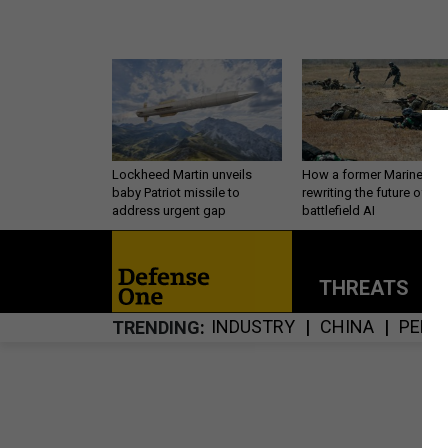
Lockheed Martin unveils
How a former Marine is
baby Patriot missile to
rewriting the future of
address urgent gap
battlefield AI
THREATS
P
INDUSTRY
CHINA
PERS
TRENDING