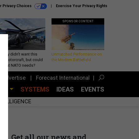
r Privacy Choices
Exercise Your Privacy Rights
SPONSOR CONTENT
Army didn’t want this
Unmatched Performance on
king rotorcraft, but could
the Modern Battlefield
be what NATO needs?
Advertise
Forecast International
CES
SYSTEMS
IDEAS
EVENTS
INTELLIGENCE
Get all our news and