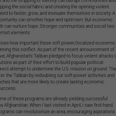
 and the stripping of identity can disrupt communities and
ripping the social fabric and creating the opening violent
ed to fester, grow, and insinuate themselves in society. A
pportunity can smother hope and optimism. But economic
th can nurture hope. Stronger communities and social ties
remist elements.
knows how important these soft power/localized economic
inning this conflict. As part of the recent announcement of
ive, Afghanistan’s Taliban pledged to focus violent attacks 
ions as part of their effort to build popular political
direct attempt to undermine the U.S. mission on ground. Th
er the Taliban by redoubling our soft-power activities and
ches that are more likely to create lasting economic
success.
me of these programs are already yielding successful
 Afghanistan. When I last visited in April, I saw first-hand
grams can revolutionize an area, encouraging aspirations