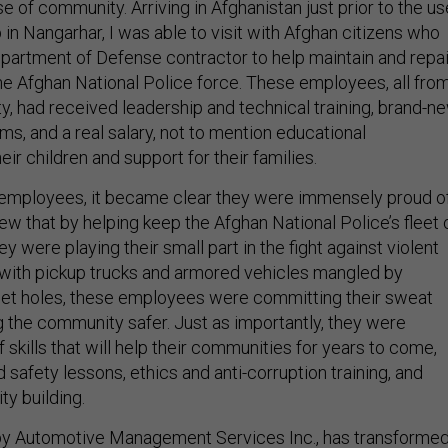
e of community. Arriving in Afghanistan just prior to the us
n Nangarhar, I was able to visit with Afghan citizens who
epartment of Defense contractor to help maintain and repai
he Afghan National Police force. These employees, all fro
y, had received leadership and technical training, brand-n
ms, and a real salary, not to mention educational
eir children and support for their families.
 employees, it became clear they were immensely proud o
ew that by helping keep the Afghan National Police’s fleet 
ey were playing their small part in the fight against violent
with pickup trucks and armored vehicles mangled by
let holes, these employees were committing their sweat
g the community safer. Just as importantly, they were
f skills that will help their communities for years to come,
d safety lessons, ethics and anti-corruption training, and
y building.
 by Automotive Management Services Inc., has transforme