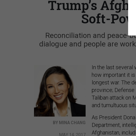
Trump’s Afgha
Soft-Pow
Reconciliation and peace-bui
dialogue and people are work
In the last severa
how important it is
longest war. The d
province; Defense 
Taliban attack on M
and tumultuous situ
As President Donal
BY MINA CHANG
Department, intell
Afghanistan, includ
MAY 14, 2017