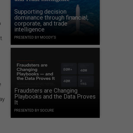
Supporting decision
dominance through financial,
corporate, and trade
p
intelligence
t.
PRESENTED BY MOODY'S
e
Fraudsters are Changing
Playbooks and the Data Proves
ay
It
PRESENTED BY SOCURE