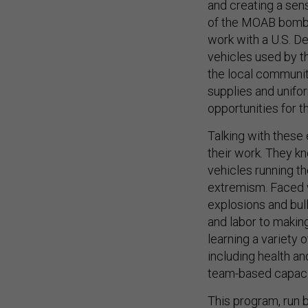
and creating a sens
of the MOAB bomb i
work with a U.S. D
vehicles used by t
the local communit
supplies and unifor
opportunities for th
Talking with these
their work. They kn
vehicles running th
extremism. Faced 
explosions and bul
and labor to makin
learning a variety o
including health an
team-based capacit
This program, run