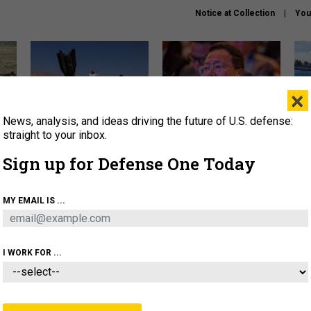
Notice at Collection
You
×
News, analysis, and ideas driving the future of U.S. defense:
US has too few interceptors
What is the Chinese military
The 
to deter war with China,
thinking about the Iran war?
stri
straight to your inbox.
experts say
it 
Sign up for Defense One Today
About
Newsletters
Podcast
Insights
OLICY
BUSINESS
SCIENCE & TECH
SERVI
MY EMAIL IS ...
ONNEL
CYBER
IRAN
PENTAGON
ARTIFICIAL 
I WORK FOR ...
IDEAS