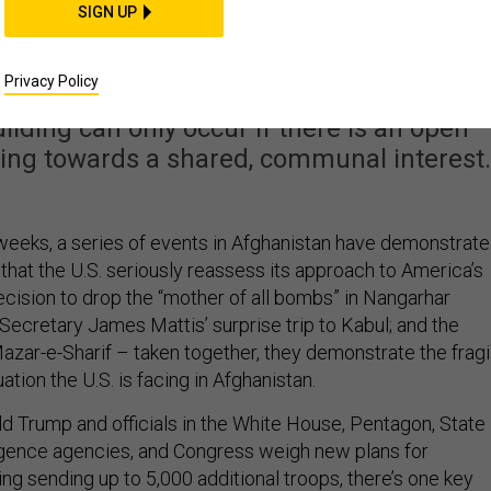
nistan Reset Needs a
SIGN UP
er Mission, Too
Privacy Policy
lding can only occur if there is an open
ing towards a shared, communal interest.
l weeks, a series of events in Afghanistan have demonstrat
 that the U.S. seriously reassess its approach to America’s
ecision to drop the “mother of all bombs” in Nangarhar
Secretary James Mattis’ surprise trip to Kabul; and the
azar-e-Sharif – taken together, they demonstrate the fragi
ation the U.S. is facing in Afghanistan.
d Trump and officials in the White House, Pentagon, State
igence agencies, and Congress weigh new plans for
ing sending up to 5,000 additional troops, there’s one key