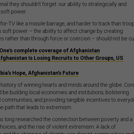
enal they shouldn’t forget: our ability to strategically and
 soft power.
or-TV like a missile barrage, and harder to track than troo
 soft power – the ability to affect change by creating
s rather than through force or coercion – should not be cu
One's complete coverage of Afghanistan
Afghanistan Is Losing Recruits to Other Groups, US
bia’s Hope, Afghanistan’s Future
 history of winning hearts and minds around the globe. Cor
ld be building local economies and institutions, bolstering
communities, and providing tangible incentives to everyd
he path that leads to extremism.
as long researched the connection between poverty and a
oices, and the rise of violent extremism. A lack of