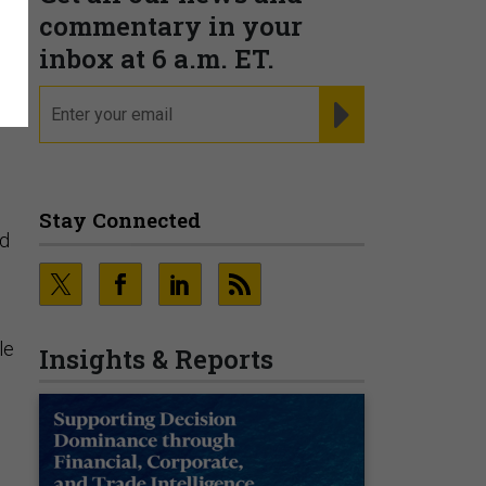
commentary in your
inbox at 6 a.m. ET.
email
REGISTER FOR NE
Stay Connected
ed
le
Insights & Reports