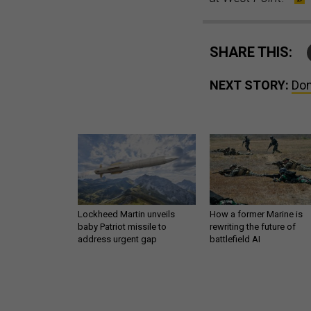
SHARE THIS:
NEXT STORY:
Don
Lockheed Martin unveils
How a former Marine is
baby Patriot missile to
rewriting the future of
address urgent gap
battlefield AI