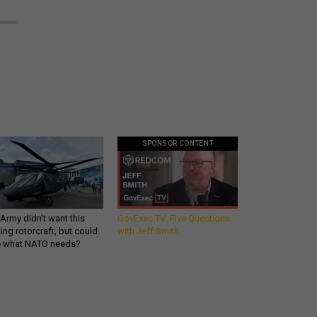
SPONSOR CONTENT
Army didn’t want this
GovExec TV: Five Questions
king rotorcraft, but could
with Jeff Smith
be what NATO needs?