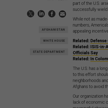
part of the U.S. ars
successfully wield
While not as made-f
numbers, America’s
AFGHANISTAN
appealing incentive
Related:
Defense 
WHITE HOUSE
Related:
ISIS-in-
STATE DEPARTMENT
Officials Say
Related:
In Colom
The U.S. has a long
to this effort shou
neighborhoods and 
Afghans to avoid t
Our organization h
lack of economic ch