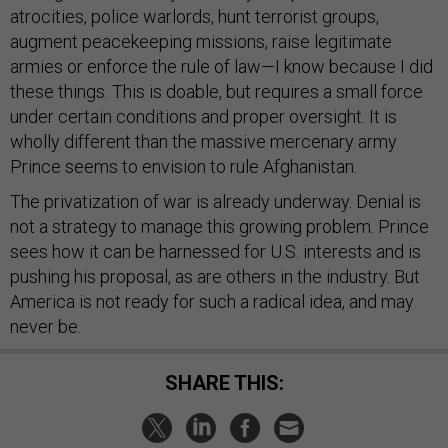
atrocities, police warlords, hunt terrorist groups,
augment peacekeeping missions, raise legitimate
armies or enforce the rule of law—I know because I did
these things. This is doable, but requires a small force
under certain conditions and proper oversight. It is
wholly different than the massive mercenary army
Prince seems to envision to rule Afghanistan.
The privatization of war is already underway. Denial is
not a strategy to manage this growing problem. Prince
sees how it can be harnessed for U.S. interests and is
pushing his proposal, as are others in the industry. But
America is not ready for such a radical idea, and may
never be.
SHARE THIS: