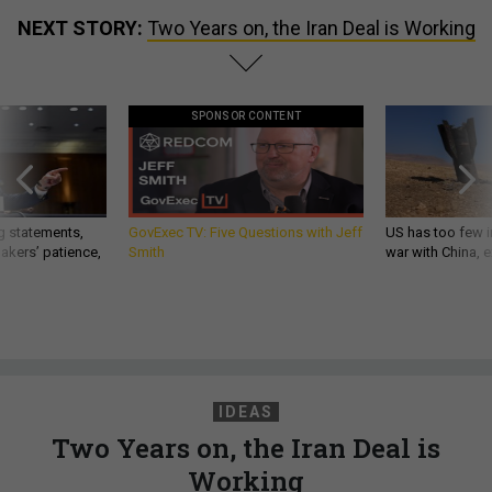
NEXT STORY:
Two Years on, the Iran Deal is Working
SPONSOR CONTENT
g statements,
GovExec TV: Five Questions with Jeff
US has too few i
akers’ patience,
Smith
war with China, 
IDEAS
Two Years on, the Iran Deal is
Working