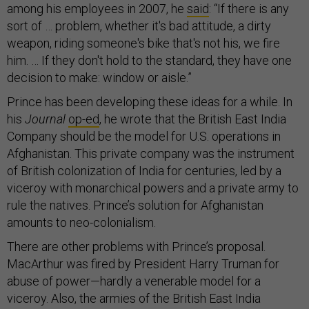
among his employees in 2007, he
said
: “If there is any
sort of … problem, whether it's bad attitude, a dirty
weapon, riding someone's bike that's not his, we fire
him. … If they don't hold to the standard, they have one
decision to make: window or aisle.”
Prince has been developing these ideas for a while. In
his
Journal
op-ed
, he wrote that the British East India
Company should be the model for U.S. operations in
Afghanistan. This private company was the instrument
of British colonization of India for centuries, led by a
viceroy with monarchical powers and a private army to
rule the natives. Prince’s solution for Afghanistan
amounts to neo-colonialism.
There are other problems with Prince’s proposal.
MacArthur was fired by President Harry Truman for
abuse of power—hardly a venerable model for a
viceroy. Also, the armies of the British East India