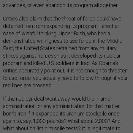
advances, or even abandon its program altogether.
Critics also claim that the threat of force could have
deterred Iran from expanding its program—another
case of wishful thinking. Under Bush, who had a
demonstrated willingness to use force in the Middle
East, the United States refrained from any military
strikes against Iran, even as it developed its nuclear
program and killed U.S. soldiers in Iraq. As Obama’s
critics accurately point out, it is not enough to threaten
to use force: you actually have to follow through if your
red lines are crossed.
If the nuclear deal went away, would the Trump
administration, or any administration for that matter,
bomb Iran if it expanded its uranium stockpile once
again to, say, 1,000 pounds? What about 2,000? And
what about ballistic missile tests? It is legitimate to