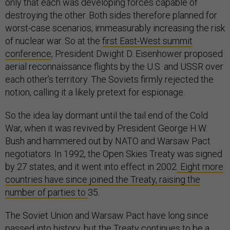
only that each was developing forces capable of
destroying the other. Both sides therefore planned for
worst-case scenarios, immeasurably increasing the risk
of nuclear war. So at the
first East-West summit
conference
, President Dwight D. Eisenhower proposed
aerial reconnaissance flights by the U.S. and USSR over
each other’s territory. The Soviets firmly rejected the
notion, calling it a likely pretext for espionage.
So the idea lay dormant until the tail end of the Cold
War, when it was revived by President George H.W.
Bush and hammered out by NATO and Warsaw Pact
negotiators. In 1992, the Open Skies Treaty was signed
by 27 states, and it went into effect in 2002
. Eight more
countries have since joined the Treaty, raising the
number of parties to
35.
The Soviet Union and Warsaw Pact have long since
passed into history, but the Treaty continues to be a