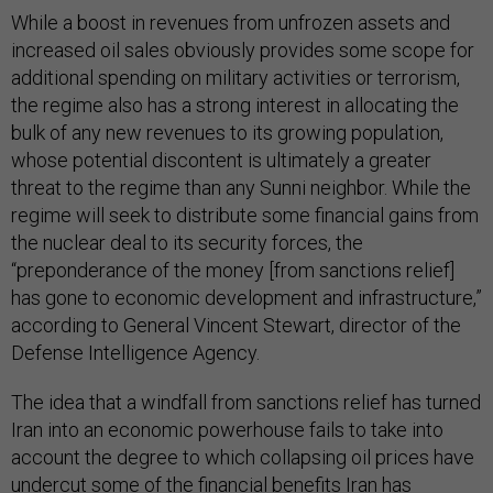
While a boost in revenues from unfrozen assets and
increased oil sales obviously provides some scope for
additional spending on military activities or terrorism,
the regime also has a strong interest in allocating the
bulk of any new revenues to its growing population,
whose potential discontent is ultimately a greater
threat to the regime than any Sunni neighbor. While the
regime will seek to distribute some financial gains from
the nuclear deal to its security forces, the
“preponderance of the money [from sanctions relief]
has gone to economic development and infrastructure,”
according to General Vincent Stewart, director of the
Defense Intelligence Agency.
The idea that a windfall from sanctions relief has turned
Iran into an economic powerhouse fails to take into
account the degree to which collapsing oil prices have
undercut some of the financial benefits Iran has