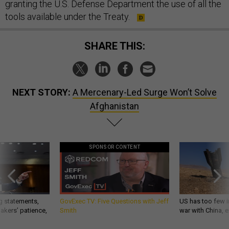
granting the U.S. Defense Department the use of all the
tools available under the Treaty.
SHARE THIS:
NEXT STORY:
A Mercenary-Led Surge Won’t Solve
Afghanistan
SPONSOR CONTENT
g statements,
GovExec TV: Five Questions with Jeff
US has too few i
akers’ patience,
Smith
war with China, 