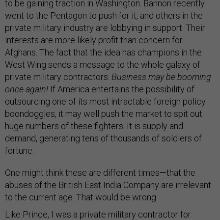
to be gaining traction in Washington. Bannon recently
went to the Pentagon to push for it, and others in the
private military industry are lobbying in support. Their
interests are more likely profit than concern for
Afghans. The fact that the idea has champions in the
West Wing sends a message to the whole galaxy of
private military contractors:
Business may be booming
once again!
If America entertains the possibility of
outsourcing one of its most intractable foreign policy
boondoggles, it may well push the market to spit out
huge numbers of these fighters. It is supply and
demand, generating tens of thousands of soldiers of
fortune.
One might think these are different times—that the
abuses of the British East India Company are irrelevant
to the current age. That would be wrong.
Like Prince, I was a private military contractor for