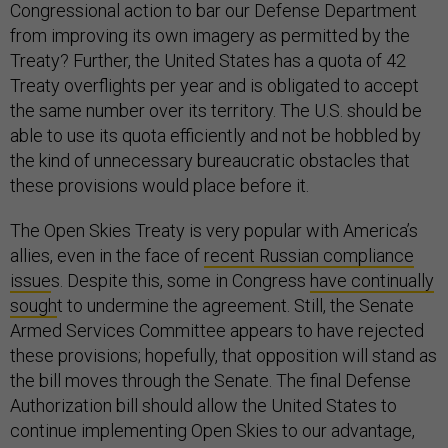
Congressional action to bar our Defense Department
from improving its own imagery as permitted by the
Treaty? Further, the United States has a quota of 42
Treaty overflights per year and is obligated to accept
the same number over its territory. The U.S. should be
able to use its quota efficiently and not be hobbled by
the kind of unnecessary bureaucratic obstacles that
these provisions would place before it.
The Open Skies Treaty is very popular with America’s
allies, even in the face of
recent Russian compliance
issue
s. Despite this, some in Congress
have continually
sough
t to undermine the agreement. Still, the Senate
Armed Services Committee appears to have rejected
these provisions; hopefully, that opposition will stand as
the bill moves through the Senate. The final Defense
Authorization bill should allow the United States to
continue implementing Open Skies to our advantage,