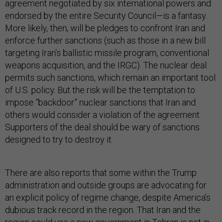
agreement negotiated by six international powers and
endorsed by the entire Security Council—is a fantasy.
More likely, then, will be pledges to confront Iran and
enforce further sanctions (such as those in a new bill
targeting Iran’s ballistic missile program, conventional
weapons acquisition, and the IRGC). The nuclear deal
permits such sanctions, which remain an important tool
of U.S. policy. But the risk will be the temptation to
impose “backdoor” nuclear sanctions that Iran and
others would consider a violation of the agreement.
Supporters of the deal should be wary of sanctions
designed to try to destroy it.
There are also reports that some within the Trump
administration and outside groups are advocating for
an explicit policy of regime change, despite America’s
dubious track record in the region. That Iran and the