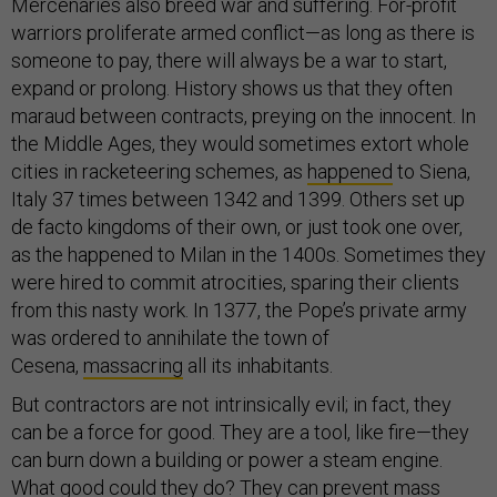
Mercenaries also breed war and suffering. For-profit
warriors proliferate armed conflict—as long as there is
someone to pay, there will always be a war to start,
expand or prolong. History shows us that they often
maraud between contracts, preying on the innocent. In
the Middle Ages, they would sometimes extort whole
cities in racketeering schemes, as
happened
to Siena,
Italy 37 times between 1342 and 1399. Others set up
de facto kingdoms of their own, or just took one over,
as the happened to Milan in the 1400s. Sometimes they
were hired to commit atrocities, sparing their clients
from this nasty work. In 1377, the Pope’s private army
was ordered to annihilate the town of
Cesena,
massacring
all its inhabitants.
But contractors are not intrinsically evil; in fact, they
can be a force for good. They are a tool, like fire—they
can burn down a building or power a steam engine.
What good could they do? They can prevent mass