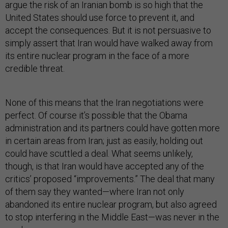
argue the risk of an Iranian bomb is so high that the
United States should use force to prevent it, and
accept the consequences. But it is not persuasive to
simply assert that Iran would have walked away from
its entire nuclear program in the face of a more
credible threat.
None of this means that the Iran negotiations were
perfect. Of course it’s possible that the Obama
administration and its partners could have gotten more
in certain areas from Iran; just as easily, holding out
could have scuttled a deal. What seems unlikely,
though, is that Iran would have accepted any of the
critics’ proposed “improvements.” The deal that many
of them say they wanted—where Iran not only
abandoned its entire nuclear program, but also agreed
to stop interfering in the Middle East—was never in the