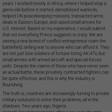
years. I worked mostly in Africa, where I helped stop a
genocide before it started, demobilized warlords,
helped UN peacekeeping missions, transacted arms
deals in Eastern Europe, and raised small armies for
U.S. interest. Based on my experience, I would submit
that not everything Prince suggests is crazy. We are
seeing a new breed of conflict-entrepreneur roam the
battlefield, selling war to anyone who can afford it. They
are not just lone soldiers of fortune toting AK-47s, but
small armies with armed aircraft and special-forces
units. Despite the claims of those who have never seen
an actual battle, these privately contracted fighters can
be quite effective, and this is why the industry is
flourishing.
The truth is, countries are increasingly turning to private
military solutions to solve their problems, all in the
shadows. Two years ago, Nigeria