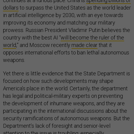
continues at a furious pace. China is
spending billions of
dollars
to surpass the United States as the world leader
in artificial intelligence by 2030, with an eye towards
improving its economy and matching our military
prowess. Russian President Vladimir Putin believes the
country with the best AI “
will become the ruler of the
world
,” and Moscow recently
made clear
that it
opposes international efforts to ban lethal autonomous
weapons.
Yet there is little evidence that the State Department is
focused on how such developments may shape
America’s place in the world. Certainly, the department
has legal and political-military experts on preventing
the development of inhumane weapons, and they are
participating in the international discussions about the
security ramifications of autonomous weapons. But the
Department’s lack of foresight and senior-level
attention to the issue is troubling, especially