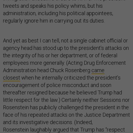
tweets and speaks his policy whims, but his
administration, including his political appointees,
regularly ignore him in carrying out its duties.
And yet as best I can tell, not a single cabinet official or
agency head has stood up to the president’s attacks on
the integrity of his or her department, or of federal
employees more generally. (Acting Drug Enforcement
Administration head Chuck Rosenberg
came
closest
when he internally criticized the president’s
encouragement of police misconduct and soon
thereafter resigned because he believed Trump had
little respect for the law.) Certainly neither Sessions nor
Rosenstein has publicly challenged the president in the
face of his repeated attacks on the Justice Department
and its investigative decisions. (Indeed,
Rosenstein
laughably argued
that Trump has “respect