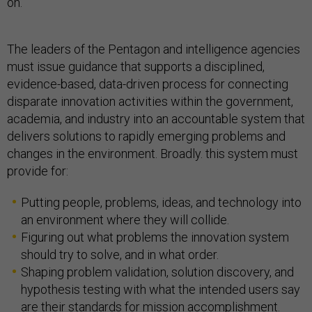
on.
The leaders of the Pentagon and intelligence agencies
must issue guidance that supports a disciplined,
evidence-based, data-driven process for connecting
disparate innovation activities within the government,
academia, and industry into an accountable system that
delivers solutions to rapidly emerging problems and
changes in the environment. Broadly. this system must
provide for:
Putting people, problems, ideas, and technology into
an environment where they will collide.
Figuring out what problems the innovation system
should try to solve, and in what order.
Shaping problem validation, solution discovery, and
hypothesis testing with what the intended users say
are their standards for mission accomplishment.