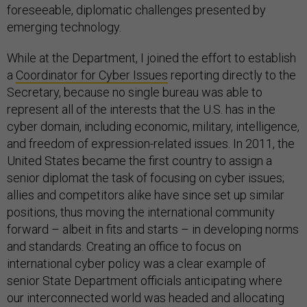
foreseeable, diplomatic challenges presented by
emerging technology.
While at the Department, I joined the effort to establish
a
Coordinator for Cyber Issues
reporting directly to the
Secretary, because no single bureau was able to
represent all of the interests that the U.S. has in the
cyber domain, including economic, military, intelligence,
and freedom of expression-related issues. In 2011, the
United States became the first country to assign a
senior diplomat the task of focusing on cyber issues;
allies and competitors alike have since set up similar
positions, thus moving the international community
forward – albeit in fits and starts – in developing norms
and standards. Creating an office to focus on
international cyber policy was a clear example of
senior State Department officials anticipating where
our interconnected world was headed and allocating