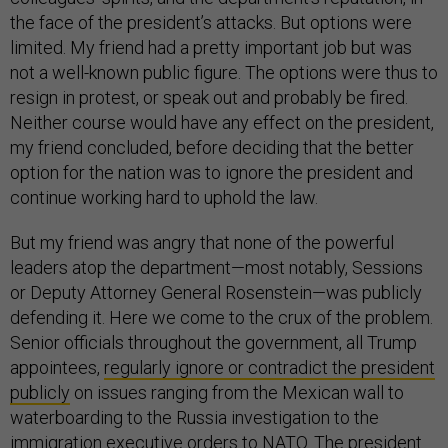
the face of the president’s attacks. But options were
limited. My friend had a pretty important job but was
not a well-known public figure. The options were thus to
resign in protest, or speak out and probably be fired.
Neither course would have any effect on the president,
my friend concluded, before deciding that the better
option for the nation was to ignore the president and
continue working hard to uphold the law.
But my friend was angry that none of the powerful
leaders atop the department—most notably, Sessions
or Deputy Attorney General Rosenstein—was publicly
defending it. Here we come to the crux of the problem.
Senior officials throughout the government, all Trump
appointees,
regularly ignore or contradict the president
publicly
on issues ranging from the Mexican wall to
waterboarding to the Russia investigation to the
immigration executive orders to NATO. The president