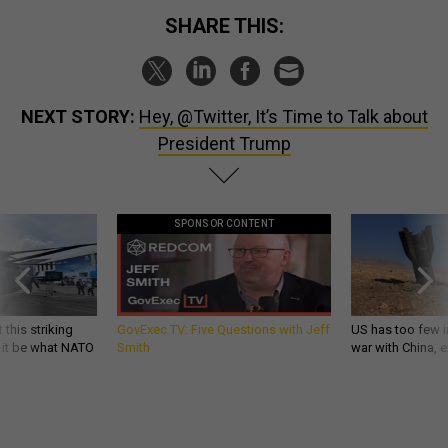
SHARE THIS:
NEXT STORY:
Hey, @Twitter, It’s Time to Talk about
President Trump
SPONSOR CONTENT
 this striking
GovExec TV: Five Questions with Jeff
US has too few i
d it be what NATO
Smith
war with China, 