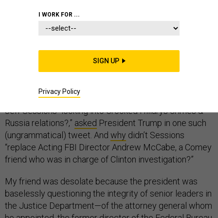
I WORK FOR ...
In July, I had dinner with a friend who has worked as a
lawyer in the Justice Department for decades. My
SIGN UP
friend bemoaned the recent tweets by the president of
the United States that called into question the integrity
Privacy Policy
of the Justice Department. Why isn’t Attorney General
Jeff Sessions “looking into Crooked Hillarys crimes &
Russia relations?,”
asked
President Trump in one such
(ungrammatical) tweet. And
why
didn’t Sessions
“replace Acting FBI Director Andrew McCabe, a Comey
friend who was in charge of Clinton investigation?”
My friend was desolate because the president was
baselessly questioning the integrity of senior leaders in
the Justice Department—of the attorney general whom
he appointed, the former director of the Federal Bureau