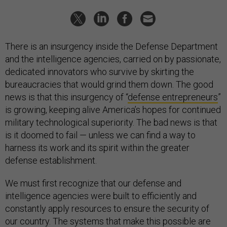
There is an insurgency inside the Defense Department
and the intelligence agencies, carried on by passionate,
dedicated innovators who survive by skirting the
bureaucracies that would grind them down. The good
news is that this insurgency of “
defense entrepreneurs
”
is growing, keeping alive America’s hopes for continued
military technological superiority. The bad news is that
is it doomed to fail — unless we can find a way to
harness its work and its spirit within the greater
defense establishment.
We must first recognize that our defense and
intelligence agencies were built to efficiently and
constantly apply resources to ensure the security of
our country. The systems that make this possible are