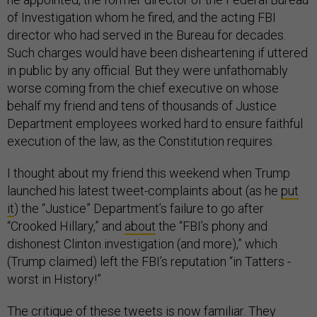
of Investigation whom he fired, and the acting FBI
director who had served in the Bureau for decades.
Such charges would have been disheartening if uttered
in public by any official. But they were unfathomably
worse coming from the chief executive on whose
behalf my friend and tens of thousands of Justice
Department employees worked hard to ensure faithful
execution of the law, as the Constitution requires.
I thought about my friend this weekend when Trump
launched his latest tweet-complaints about (as he
put
it
) the “Justice” Department’s failure to go after
“Crooked Hillary,” and
about
the “FBI’s phony and
dishonest Clinton investigation (and more),” which
(Trump claimed) left the FBI’s reputation “in Tatters -
worst in History!”
The critique of these tweets is now familiar. They