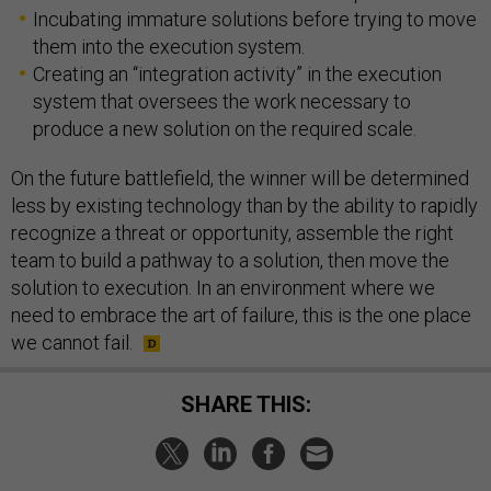
Incubating immature solutions before trying to move
them into the execution system.
Creating an “integration activity” in the execution
system that oversees the work necessary to
produce a new solution on the required scale.
On the future battlefield, the winner will be determined
less by existing technology than by the ability to rapidly
recognize a threat or opportunity, assemble the right
team to build a pathway to a solution, then move the
solution to execution. In an environment where we
need to embrace the art of failure, this is the one place
we cannot fail.
SHARE THIS: