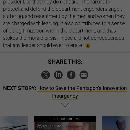
president, or that they do not care. The failure to
protect and defend the department engenders anger,
suffering, and resentment by the men and women they
are charged with leading. It also contributes to a sense
of delegitimization within the department, and thus
stokes the morale crisis. These are not consequences
that any leader should ever tolerate.
SHARE THIS:
NEXT STORY:
How to Save the Pentagon’s Innovation
Insurgency
SPONSOR CONTENT