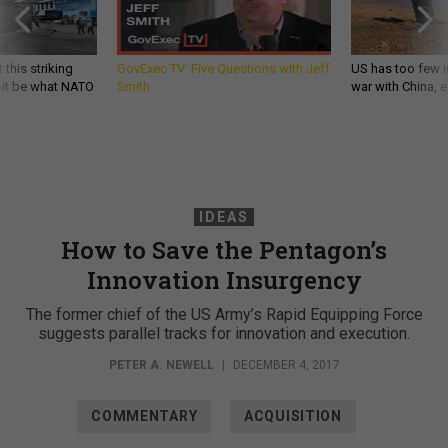
 this striking
GovExec TV: Five Questions with Jeff
US has too few i
d it be what NATO
Smith
war with China, 
IDEAS
How to Save the Pentagon’s
Innovation Insurgency
The former chief of the US Army’s Rapid Equipping Force
suggests parallel tracks for innovation and execution.
PETER A. NEWELL
|
DECEMBER 4, 2017
COMMENTARY
ACQUISITION