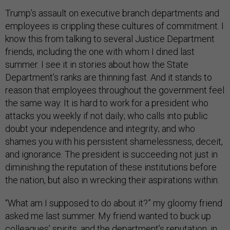
Trump’s assault on executive branch departments and
employees is crippling these cultures of commitment. I
know this from talking to several Justice Department
friends, including the one with whom I dined last
summer. I see it in stories about how the State
Department’s ranks are thinning fast. And it stands to
reason that employees throughout the government feel
the same way. It is hard to work for a president who
attacks you weekly if not daily; who calls into public
doubt your independence and integrity; and who
shames you with his persistent shamelessness, deceit,
and ignorance. The president is succeeding not just in
diminishing the reputation of these institutions before
the nation, but also in wrecking their aspirations within.
“What am I supposed to do about it?” my gloomy friend
asked me last summer. My friend wanted to buck up
colleagues’ spirits, and the department’s reputation, in