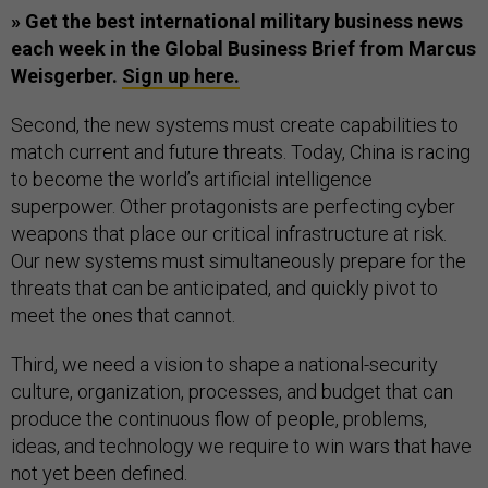
» Get the best international military business news
each week in the Global Business Brief from Marcus
Weisgerber.
Sign up here.
Second, the new systems must create capabilities to
match current and future threats. Today, China is racing
to become the world’s artificial intelligence
superpower. Other protagonists are perfecting cyber
weapons that place our critical infrastructure at risk.
Our new systems must simultaneously prepare for the
threats that can be anticipated, and quickly pivot to
meet the ones that cannot.
Third, we need a vision to shape a national-security
culture, organization, processes, and budget that can
produce the continuous flow of people, problems,
ideas, and technology we require to win wars that have
not yet been defined.