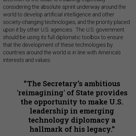
considering the absolute sprint underway around the
world to develop artificial intelligence and other
society-changing technologies, and the priority placed
upon it by other U.S. agencies. The U.S. government
should be using its full diplomatic toolbox to ensure
that the development of these technologies by
countries around the world is in line with America’s
interests and values.
The Secretary’s ambitious
'reimagining' of State provides
the opportunity to make U.S.
leadership in emerging
technology diplomacy a
hallmark of his legacy.