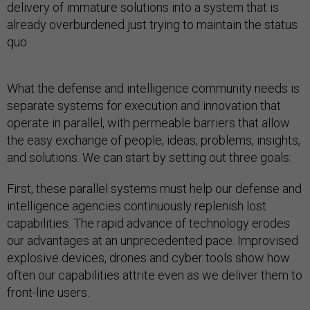
delivery of immature solutions into a system that is
already overburdened just trying to maintain the status
quo.
What the defense and intelligence community needs is
separate systems for execution and innovation that
operate in parallel, with permeable barriers that allow
the easy exchange of people, ideas, problems, insights,
and solutions. We can start by setting out three goals:
First, these parallel systems must help our defense and
intelligence agencies continuously replenish lost
capabilities. The rapid advance of technology erodes
our advantages at an unprecedented pace. Improvised
explosive devices, drones and cyber tools show how
often our capabilities attrite even as we deliver them to
front-line users.