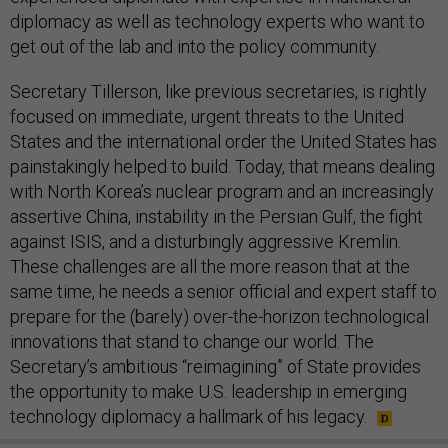
diplomacy as well as technology experts who want to
get out of the lab and into the policy community.
Secretary Tillerson, like previous secretaries, is rightly
focused on immediate, urgent threats to the United
States and the international order the United States has
painstakingly helped to build. Today, that means dealing
with North Korea’s nuclear program and an increasingly
assertive China, instability in the Persian Gulf, the fight
against ISIS, and a disturbingly aggressive Kremlin.
These challenges are all the more reason that at the
same time, he needs a senior official and expert staff to
prepare for the (barely) over-the-horizon technological
innovations that stand to change our world. The
Secretary’s ambitious “reimagining” of State provides
the opportunity to make U.S. leadership in emerging
technology diplomacy a hallmark of his legacy.