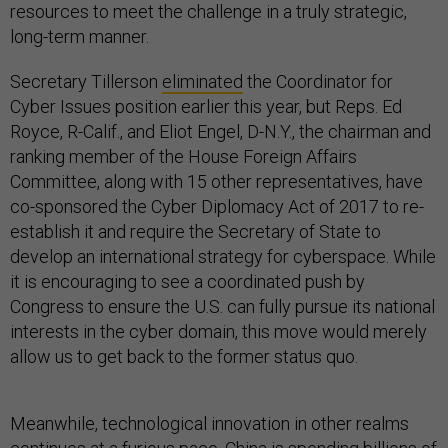
resources to meet the challenge in a truly strategic,
long-term manner.
Secretary Tillerson
eliminated
the Coordinator for
Cyber Issues position earlier this year, but Reps. Ed
Royce, R-Calif., and Eliot Engel, D-N.Y., the chairman and
ranking member of the House Foreign Affairs
Committee, along with 15 other representatives, have
co-sponsored the Cyber Diplomacy Act of 2017 to re-
establish it and require the Secretary of State to
develop an international strategy for cyberspace. While
it is encouraging to see a coordinated push by
Congress to ensure the U.S. can fully pursue its national
interests in the cyber domain, this move would merely
allow us to get back to the former status quo.
Meanwhile, technological innovation in other realms