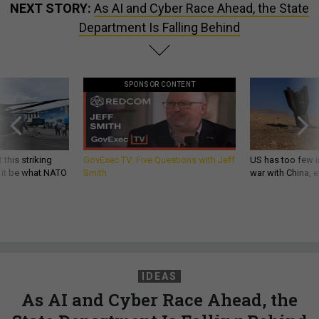
NEXT STORY:
As AI and Cyber Race Ahead, the State
Department Is Falling Behind
SPONSOR CONTENT
 this striking
GovExec TV: Five Questions with Jeff
US has too few i
d it be what NATO
Smith
war with China, 
IDEAS
As AI and Cyber Race Ahead, the