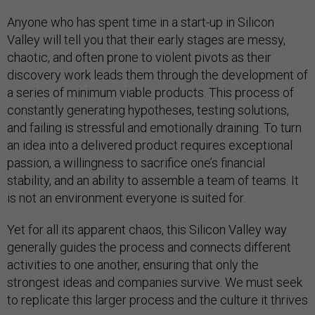
Anyone who has spent time in a start-up in Silicon
Valley will tell you that their early stages are messy,
chaotic, and often prone to violent pivots as their
discovery work leads them through the development of
a series of minimum viable products. This process of
constantly generating hypotheses, testing solutions,
and failing is stressful and emotionally draining. To turn
an idea into a delivered product requires exceptional
passion, a willingness to sacrifice one’s financial
stability, and an ability to assemble a team of teams. It
is not an environment everyone is suited for.
Yet for all its apparent chaos, this Silicon Valley way
generally guides the process and connects different
activities to one another, ensuring that only the
strongest ideas and companies survive. We must seek
to replicate this larger process and the culture it thrives