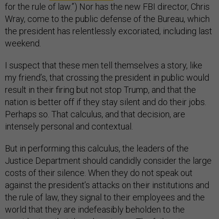
for the rule of law.”) Nor has the new FBI director, Chris
Wray, come to the public defense of the Bureau, which
the president has relentlessly excoriated, including last
weekend.
I suspect that these men tell themselves a story, like
my friend’s, that crossing the president in public would
result in their firing but not stop Trump, and that the
nation is better off if they stay silent and do their jobs.
Perhaps so. That calculus, and that decision, are
intensely personal and contextual.
But in performing this calculus, the leaders of the
Justice Department should candidly consider the large
costs of their silence. When they do not speak out
against the president’s attacks on their institutions and
the rule of law, they signal to their employees and the
world that they are indefeasibly beholden to the