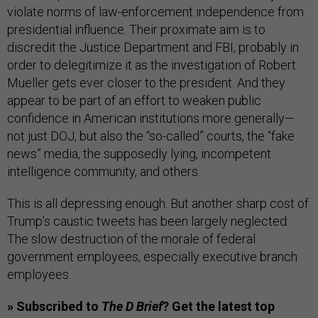
violate norms of law-enforcement independence from
presidential influence. Their proximate aim is to
discredit the Justice Department and FBI, probably in
order to delegitimize it as the investigation of Robert
Mueller gets ever closer to the president. And they
appear to be part of an effort to weaken public
confidence in American institutions more generally—
not just DOJ, but also the “so-called” courts, the “fake
news” media, the supposedly lying, incompetent
intelligence community, and others.
This is all depressing enough. But another sharp cost of
Trump’s caustic tweets has been largely neglected:
The slow destruction of the morale of federal
government employees, especially executive branch
employees.
» Subscribed to
The D Brief
? Get the latest top