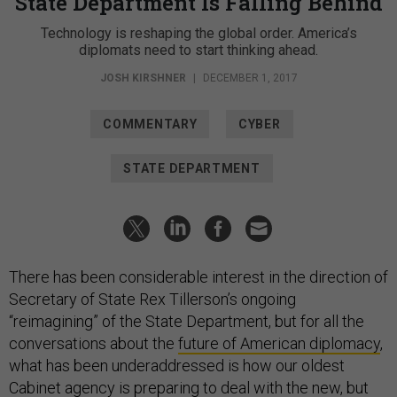
State Department Is Falling Behind
Technology is reshaping the global order. America’s
diplomats need to start thinking ahead.
JOSH KIRSHNER
|
DECEMBER 1, 2017
COMMENTARY
CYBER
STATE DEPARTMENT
There has been considerable interest in the direction of
Secretary of State Rex Tillerson’s ongoing
“reimagining” of the State Department, but for all the
conversations about the
future of American diplomacy
,
what has been underaddressed is how our oldest
Cabinet agency is preparing to deal with the new, but