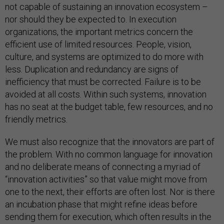
not capable of sustaining an innovation ecosystem –
nor should they be expected to. In execution
organizations, the important metrics concern the
efficient use of limited resources. People, vision,
culture, and systems are optimized to do more with
less. Duplication and redundancy are signs of
inefficiency that must be corrected. Failure is to be
avoided at all costs. Within such systems, innovation
has no seat at the budget table, few resources, and no
friendly metrics.
We must also recognize that the innovators are part of
the problem. With no common language for innovation
and no deliberate means of connecting a myriad of
“innovation activities” so that value might move from
one to the next, their efforts are often lost. Nor is there
an incubation phase that might refine ideas before
sending them for execution, which often results in the