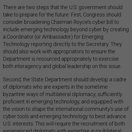
There are two steps that the U.S. government should
take to prepare for the future: First, Congress should
consider broadening Chairman Royce’s cyber bill to
include emerging technology beyond cyber by creating
a Coordinator (or Ambassador) for Emerging
Technology reporting directly to the Secretary. They
should also work with appropriators to ensure the
Department is resourced appropriately to exercise
both interagency and global leadership on this issue.
Second, the State Department should develop a cadre
of diplomats who are experts in the sometime
byzantine ways of multilateral diplomacy, sufficiently
proficient in emerging technology, and equipped with
the vision to shape the international community’s use of
cyber tools and emerging technology to best advance
U.S. interests. This will require the recruitment of both
experienced diplomats with expertise in multilateral