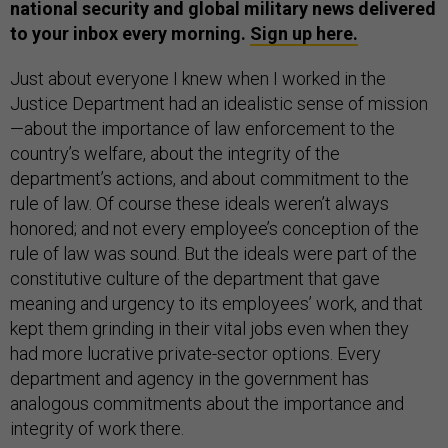
national security and global military news delivered
to your inbox every morning.
Sign up here.
Just about everyone I knew when I worked in the
Justice Department had an idealistic sense of mission
—about the importance of law enforcement to the
country’s welfare, about the integrity of the
department’s actions, and about commitment to the
rule of law. Of course these ideals weren’t always
honored; and not every employee’s conception of the
rule of law was sound. But the ideals were part of the
constitutive culture of the department that gave
meaning and urgency to its employees’ work, and that
kept them grinding in their vital jobs even when they
had more lucrative private-sector options. Every
department and agency in the government has
analogous commitments about the importance and
integrity of work there.