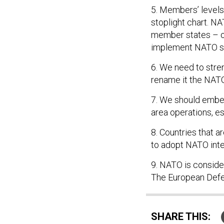
5. Members’ levels
stoplight chart. N
member states – or,
implement NATO s
6. We need to stre
rename it the NATO
7. We should embed
area operations, es
8. Countries that 
to adopt NATO inte
9. NATO is consider
The European Defen
SHARE THIS: