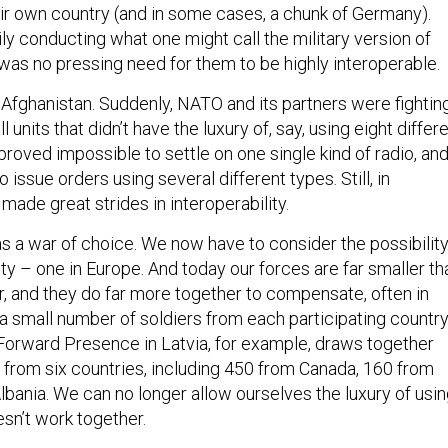
eir own country (and in some cases, a chunk of Germany).
ly conducting what one might call the military version of
e was no pressing need for them to be highly interoperable.
Afghanistan. Suddenly, NATO and its partners were fightin
l units that didn’t have the luxury of, say, using eight differ
t proved impossible to settle on one single kind of radio, an
ssue orders using several different types. Still, in
ade great strides in interoperability.
s a war of choice. We now have to consider the possibilit
ty – one in Europe. And today our forces are far smaller th
r, and they do far more together to compensate, often in
 a small number of soldiers from each participating country
orward Presence in Latvia, for example, draws together
from six countries, including 450 from Canada, 160 from
Albania. We can no longer allow ourselves the luxury of usi
sn’t work together.