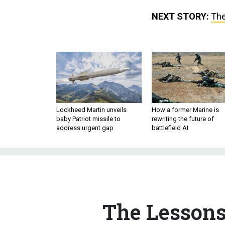
NEXT STORY:
The
Lockheed Martin unveils
How a former Marine is
baby Patriot missile to
rewriting the future of
address urgent gap
battlefield AI
The Lessons