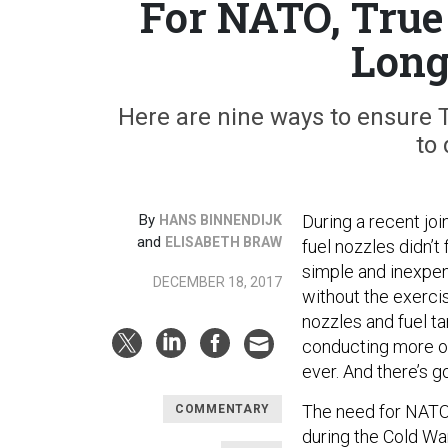
For NATO, True 
Long
Here are nine ways to ensure 
to
By
During a recent joi
HANS BINNENDIJK
and
ELISABETH BRAW
fuel nozzles didn’t
simple and inexpen
DECEMBER 18, 2017
without the exerci
nozzles and fuel t
conducting more op
ever. And there’s 
The need for NATO 
COMMENTARY
during the Cold Wa