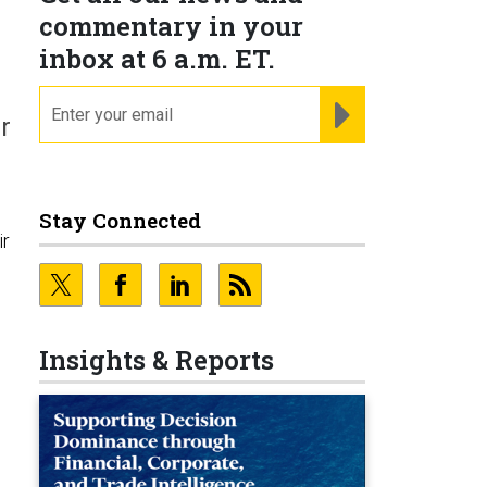
commentary in your
inbox at 6 a.m. ET.
email
REGISTER FOR NE
r
Stay Connected
ir
Insights & Reports