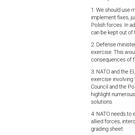
1. We should use mi
implement fixes, ju
Polish forces. In 
can be kept out of 
2. Defense minister
exercise. This woul
consequences of fa
3. NATO and the EU
exercise involving
Council and the Po
highlight numerous
solutions.
4. NATO needs to e
allied forces, inte
grading sheet.