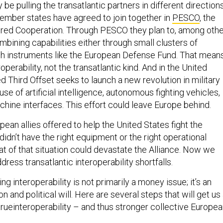
be pulling the transatlantic partners in different directions
ember states have agreed to join together in
PESCO
, the
red Cooperation. Through PESCO they plan to, among othe
mbining capabilities either through small clusters of
gh instruments like the European Defense Fund. That mean
operability, not the transatlantic kind. And in the United
ed Third Offset seeks to launch a new revolution in military
use of artificial intelligence, autonomous fighting vehicles,
hine interfaces. This effort could leave Europe behind.
ean allies offered to help the United States fight the
 didn’t have the right equipment or the right operational
at of that situation could devastate the Alliance. Now we
dress transatlantic interoperability shortfalls.
ng interoperability is not primarily a money issue; it’s an
n and political will. Here are several steps that will get us
rueinteroperability – and thus stronger collective Europe