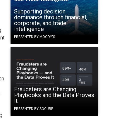
Supporting decision
dominance through financial,
corporate, and trade
intelligence
g
ent
PRESENTED BY MOODY'S
d
y
an
Fraudsters are Changing
.
Playbooks and the Data Proves
It
PRESENTED BY SOCURE
ng