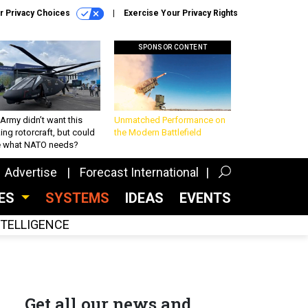
r Privacy Choices
Exercise Your Privacy Rights
SPONSOR CONTENT
Army didn’t want this
Unmatched Performance on
king rotorcraft, but could
the Modern Battlefield
be what NATO needs?
Advertise
Forecast International
CES
SYSTEMS
IDEAS
EVENTS
INTELLIGENCE
Get all our news and