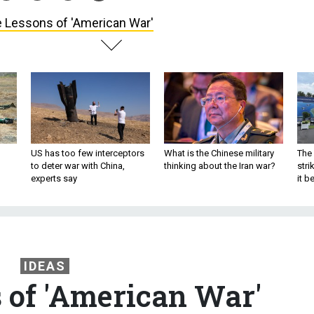
 Lessons of 'American War'
US has too few interceptors
What is the Chinese military
The 
to deter war with China,
thinking about the Iran war?
stri
experts say
it 
IDEAS
 of 'American War'