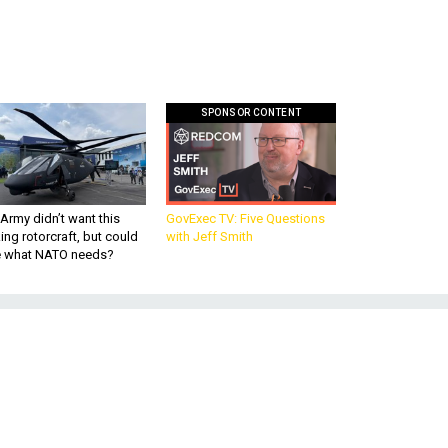
SPONSOR CONTENT
Army didn’t want this
GovExec TV: Five Questions
king rotorcraft, but could
with Jeff Smith
be what NATO needs?