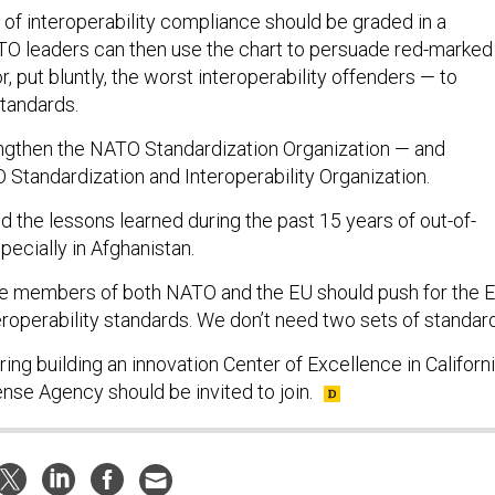
 of interoperability compliance should be graded in a
ATO leaders can then use the chart to persuade red-marked
 put bluntly, the worst interoperability offenders — to
tandards.
ngthen the NATO Standardization Organization — and
 Standardization and Interoperability Organization.
 the lessons learned during the past 15 years of out-of-
pecially in Afghanistan.
are members of both NATO and the EU should push for the 
roperability standards. We don’t need two sets of standar
ing building an innovation Center of Excellence in Californi
se Agency should be invited to join.