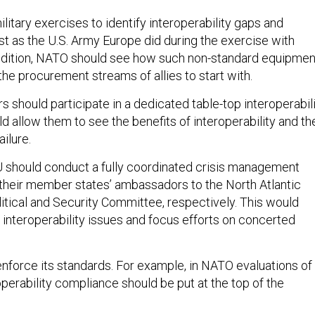
litary exercises to identify interoperability gaps and
st as the U.S. Army Europe did during the exercise with
addition, NATO should see how such non-standard equipmen
the procurement streams of allies to start with.
s should participate in a dedicated table-top interoperabil
d allow them to see the benefits of interoperability and th
ilure.
 should conduct a fully coordinated crisis management
 their member states’ ambassadors to the North Atlantic
litical and Security Committee, respectively. This would
 interoperability issues and focus efforts on concerted
nforce its standards. For example, in NATO evaluations of
roperability compliance should be put at the top of the