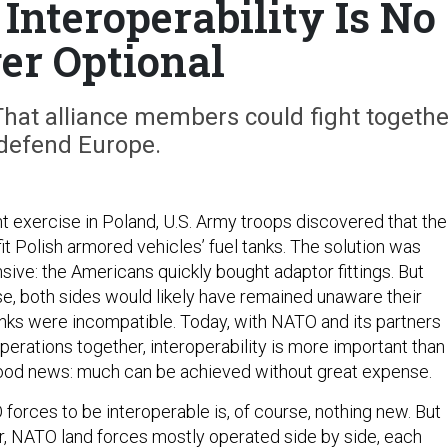
Interoperability Is No
er Optional
That alliance members could fight togethe
 defend Europe.
nt exercise in Poland, U.S. Army troops discovered that the
 fit Polish armored vehicles’ fuel tanks. The solution was
sive: the Americans quickly bought adaptor fittings. But
se, both sides would likely have remained unaware their
anks were incompatible. Today, with NATO and its partners
erations together, interoperability is more important than
good news: much can be achieved without great expense.
forces to be interoperable is, of course, nothing new. But
r, NATO land forces mostly operated side by side, each