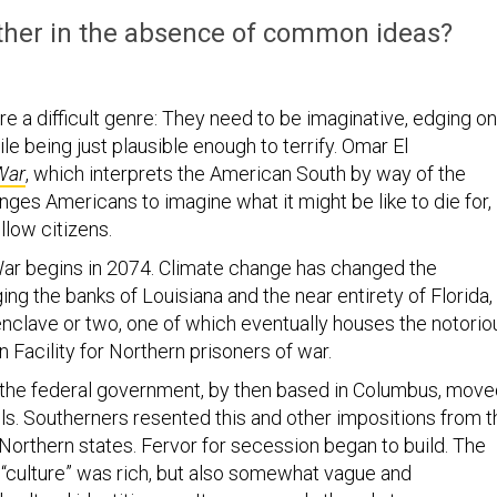
ether in the absence of common ideas?
e a difficult genre: They need to be imaginative, edging on
ile being just plausible enough to terrify. Omar El
War
, which interprets the American South by way of the
nges Americans to imagine what it might be like to die for,
fellow citizens.
ar begins in 2074. Climate change has changed the
ng the banks of Louisiana and the near entirety of Florida,
 enclave or two, one of which eventually houses the notorio
 Facility for Northern prisoners of war.
, the federal government, by then based in Columbus, mov
els. Southerners resented this and other impositions from t
Northern states. Fervor for secession began to build. The
 “culture” was rich, but also somewhat vague and