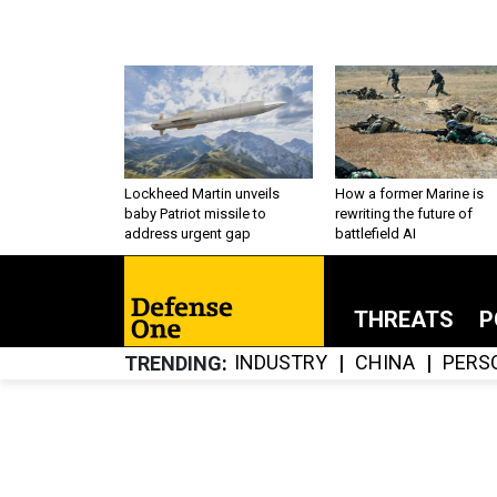
Lockheed Martin unveils
How a former Marine is
baby Patriot missile to
rewriting the future of
address urgent gap
battlefield AI
THREATS
P
INDUSTRY
CHINA
PERS
TRENDING