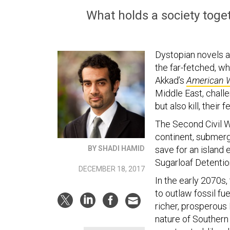
What holds a society tog
Dystopian novels ar
the far-fetched, wh
Akkad’s
American 
Middle East, challe
but also kill, their 
The Second Civil W
continent, submergi
BY SHADI HAMID
save for an island
Sugarloaf Detention
DECEMBER 18, 2017
In the early 2070s
to outlaw fossil fu
richer, prosperous 
nature of Southern