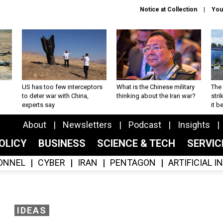
Notice at Collection
You
US has too few interceptors
What is the Chinese military
The 
to deter war with China,
thinking about the Iran war?
stri
experts say
it 
About
Newsletters
Podcast
Insights
OLICY
BUSINESS
SCIENCE & TECH
SERVI
ONNEL
CYBER
IRAN
PENTAGON
ARTIFICIAL 
IDEAS