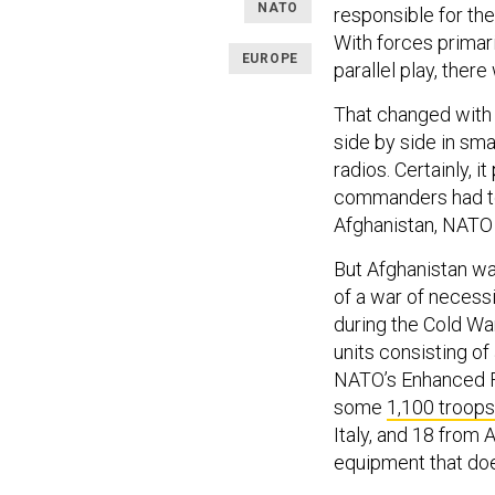
NATO
responsible for th
With forces primari
EUROPE
parallel play, ther
That changed with 
side by side in smal
radios. Certainly, i
commanders had to i
Afghanistan, NATO m
But Afghanistan wa
of a war of necessi
during the Cold Wa
units consisting of
NATO’s Enhanced F
some
1,100 troops
Italy, and 18 from 
equipment that doe