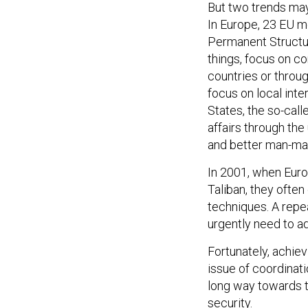
But two trends may 
In Europe, 23 EU m
Permanent Structu
things, focus on co
countries or throu
focus on local inter
States, the so-call
affairs through the 
and better man-mac
In 2001, when Europ
Taliban, they often
techniques. A repe
urgently need to ad
Fortunately, achievi
issue of coordinatio
long way towards t
security.