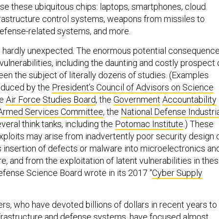
se these ubiquitous chips: laptops, smartphones, cloud
nfrastructure control systems, weapons from missiles to
 defense-related systems, and more.
 is hardly unexpected. The enormous potential consequenc
ulnerabilities, including the daunting and costly prospect 
een the subject of literally dozens of studies. (Examples
roduced by the
President’s Council of Advisors on Science
he
Air Force Studies Board
, the
Government
Accountability
Armed Services Committee
, the
National Defense Industri
everal think tanks, including the
Potomac Institute
.) These
xploits may arise from inadvertently poor security design 
s insertion of defects or malware into microelectronics an
and from the exploitation of latent vulnerabilities in the
efense Science Board wrote in its 2017 “
Cyber Supply
rs, who have devoted billions of dollars in recent years to
infrastructure and defense systems, have focused almost