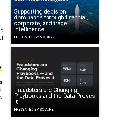
Supporting decision
dominance through financial,
corporate, and trade
intelligence
es
of
PRESENTED BY MOODY'S
al
or
d
Fraudsters are Changing
Playbooks and the Data Proves
se
It
PRESENTED BY SOCURE