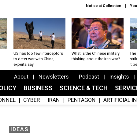
Notice at Collection
You
US has too few interceptors
What is the Chinese military
The 
to deter war with China,
thinking about the Iran war?
stri
experts say
it 
About
Newsletters
Podcast
Insights
OLICY
BUSINESS
SCIENCE & TECH
SERVI
ONNEL
CYBER
IRAN
PENTAGON
ARTIFICIAL 
IDEAS