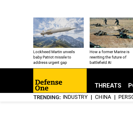
Lockheed Martin unveils
How a former Marine is
baby Patriot missile to
rewriting the future of
address urgent gap
battlefield AI
THREATS
P
INDUSTRY
CHINA
PERS
TRENDING