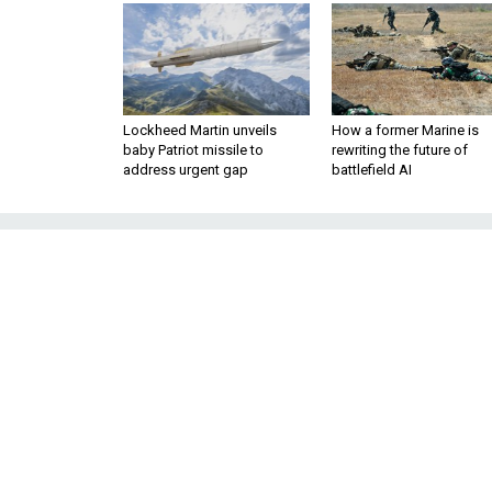
Lockheed Martin unveils
How a former Marine is
baby Patriot missile to
rewriting the future of
address urgent gap
battlefield AI
How the Tet O
American Fa
Fifty years ago, the January 19