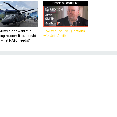
SPONSOR CONTENT
Army didn’t want this
GovExec TV: Five Questions
king rotorcraft, but could
with Jeff Smith
be what NATO needs?
ad