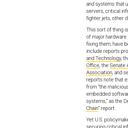
and systems that u
servers, critical i
fighter jets, other
This sort of thing
of major hardware v
fixing them, have b
include reports p
and Technology
, t
Office
, the
Senate 
Association
, and s
reports note that e
from “the maliciou
embedded software, 
systems,” as the D
Chain
” report.
Yet U.S. policymake
securing critical 