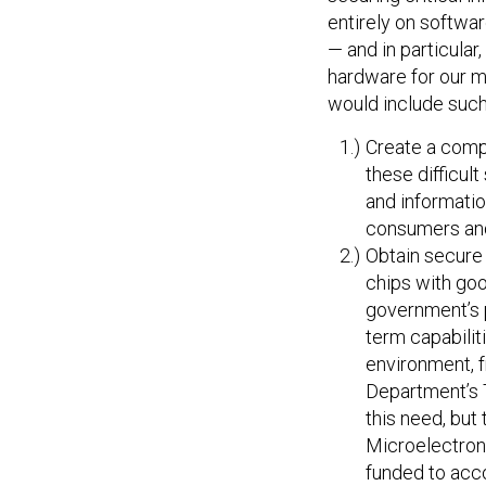
entirely on softwar
— and in particular
hardware for our mi
would include such
Create a compr
these difficul
and informatio
consumers and
Obtain secure 
chips with go
government’s p
term capabilit
environment, f
Department’s 
this need, but 
Microelectroni
funded to acco