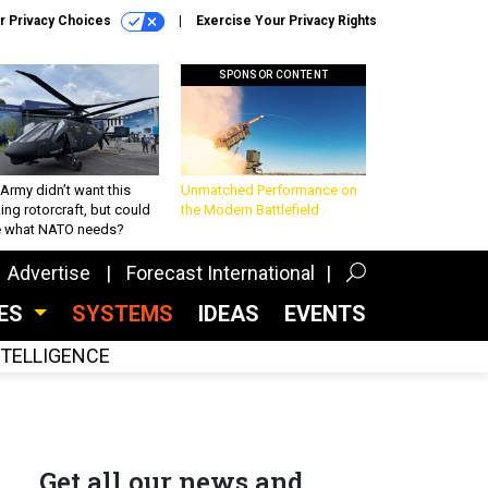
r Privacy Choices
Exercise Your Privacy Rights
SPONSOR CONTENT
Army didn’t want this
Unmatched Performance on
king rotorcraft, but could
the Modern Battlefield
be what NATO needs?
Advertise
Forecast International
CES
SYSTEMS
IDEAS
EVENTS
INTELLIGENCE
Get all our news and