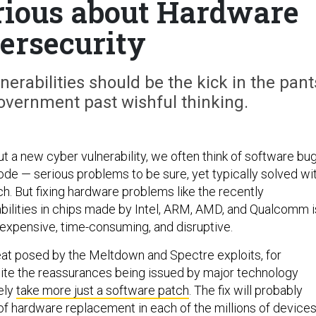
erious about Hardware
ersecurity
rabilities should be the kick in the pant
overnment past wishful thinking.
 a new cyber vulnerability, we often think of software bu
ode — serious problems to be sure, yet typically solved wi
h. But fixing hardware problems like the recently
bilities in chips made by Intel, ARM, AMD, and Qualcomm i
 expensive, time-consuming, and disruptive.
reat posed by the Meltdown and Spectre exploits, for
ite the reassurances being issued by major technology
ely
take more just a software patch
. The fix will probably
of hardware replacement in each of the millions of device