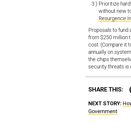
Prioritize hard
without new t
Resurgence Ini
Proposals to fund 
from $250 million t
cost. (Compare it t
annually on systems
the chips themselv
security threats is
SHARE THIS:
NEXT STORY:
How
Government