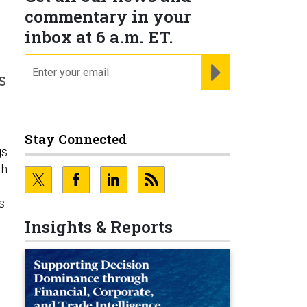
commentary in your
inbox at 6 a.m. ET.
email
REGISTER FOR NE
s
Stay Connected
gs
th
s
Insights & Reports
s