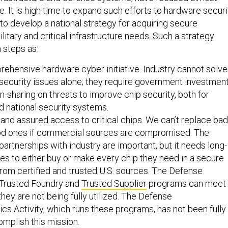
e. It is high time to expand such efforts to hardware securi
, to develop a national strategy for acquiring secure
litary and critical infrastructure needs. Such a strategy
 steps as:
ehensive hardware cyber initiative. Industry cannot solve
t security issues alone; they require government investmen
n-sharing on threats to improve chip security, both for
 national security systems.
and assured access to critical chips. We can’t replace bad
od ones if commercial sources are compromised. The
artnerships with industry are important, but it needs long-
ies to either buy or make every chip they need in a secure
rom certified and trusted U.S. sources. The Defense
Trusted Foundry and
Trusted Supplier
programs can meet
they are not being fully utilized. The Defense
cs Activity, which runs these programs, has not been fully
mplish this mission.