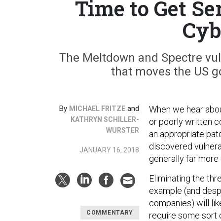
Time to Get S
Cyb
The Meltdown and Spectre vulne
that moves the US g
By
and
When we hear about
MICHAEL FRITZE
KATHRYN SCHILLER-
or poorly written c
WURSTER
an appropriate patc
discovered vulnera
JANUARY 16, 2018
generally far more
Eliminating the th
example (and desp
companies) will lik
COMMENTARY
require some sort 