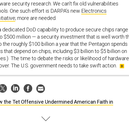
ware security research. We can’t fix old vulnerabilities
ools. One such effort is DARPA’s new
Electronics
tiative
; more are needed.
a dedicated DoD capability to produce secure chips range
o $500 million — a security investment that is well worth t
o the roughly $100 billion a year that the Pentagon spends
 that depend on chips, including $3 billion to $5 billion on
es.) The time to debate the risks or likelihood of hardware
 over. The U.S. government needs to take swift action.
 the Tet Offensive Undermined American Faith in