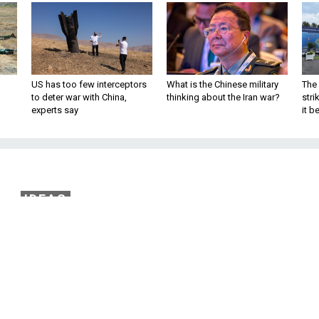
US has too few interceptors
What is the Chinese military
The 
to deter war with China,
thinking about the Iran war?
stri
experts say
it 
IDEAS
ffensive Undermined
ith in Government
68 battle laid bare the way U.S. leaders h