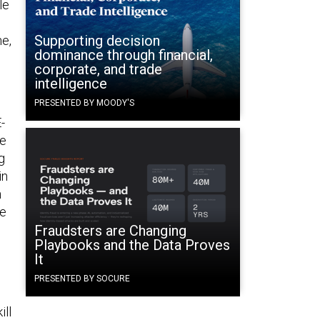
le
Supporting decision
ne,
dominance through financial,
corporate, and trade
intelligence
PRESENTED BY MOODY'S
-
he
g
in
n
he
Fraudsters are Changing
Playbooks and the Data Proves
It
PRESENTED BY SOCURE
ill