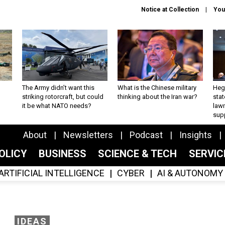
Notice at Collection
You
The Army didn’t want this
What is the Chinese military
Hegs
striking rotorcraft, but could
thinking about the Iran war?
stat
it be what NATO needs?
law
sup
About
Newsletters
Podcast
Insights
OLICY
BUSINESS
SCIENCE & TECH
SERVI
ARTIFICIAL INTELLIGENCE
CYBER
AI & AUTONOMY
IDEAS