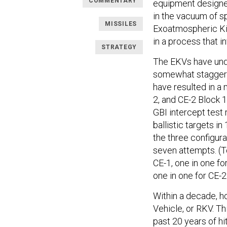
COMMENTARY
equipment designed
in the vacuum of s
MISSILES
Exoatmospheric Kil
in a process that 
STRATEGY
The EKVs have un
somewhat staggere
have resulted in a
2, and CE-2 Block 1 
GBI intercept test
ballistic targets i
the three configura
seven attempts. (To
CE-1, one in one f
one in one for CE-2
Within a decade, h
Vehicle, or RKV. T
past 20 years of hi