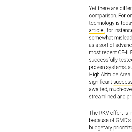
Yet there are diff
comparison. For on
technology is today
article
, for instan
somewhat misleadin
as a sort of advan
most recent CE-II 
successfully teste
proven systems, su
High Altitude Area
significant
success
awaited, much-over
streamlined and p
The RKV effort is 
because of GMD’s r
budgetary prioritiz
competing need to 