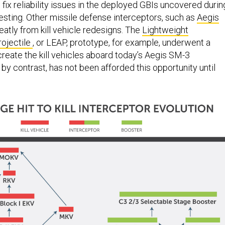
sting. Other missile defense interceptors, such as
Aegis
reatly from kill vehicle redesigns. The
Lightweight
ojectile
, or LEAP, prototype, for example, underwent a
create the kill vehicles aboard today’s Aegis SM-3
by contrast, has not been afforded this opportunity until