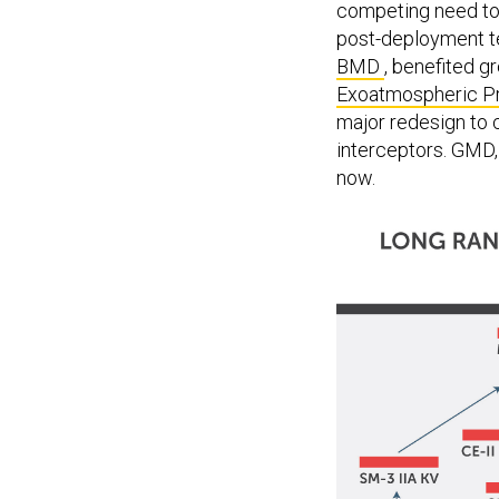
post-deployment te
BMD
, benefited g
Exoatmospheric Pr
major redesign to 
interceptors. GMD, 
now.