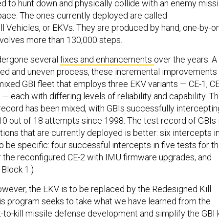
 to hunt down and physically collide with an enemy missi
pace. The ones currently deployed are called
l Vehicles, or EKVs. They are produced by hand, one-by-o
involves more than 130,000 steps.
dergone several
fixes and enhancements
over the years. A
d and uneven process, these incremental improvements
 mixed GBI fleet that employs three EKV variants — CE-1, CE
— each with differing levels of reliability and capability. T
 record has been mixed, with GBIs successfully interceptin
n 10 out of 18 attempts since 1998. The test record of GBIs 
tions that are currently deployed is better: six intercepts i
 be specific: four successful intercepts in five tests for t
or the reconfigured CE-2 with IMU firmware upgrades, and
 Block 1.)
owever, the EKV is to be replaced by the Redesigned Kill
his program seeks to take what we have learned from the
t-to-kill missile defense development and simplify the GBI k