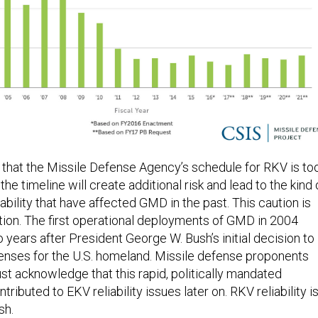
hat the Missile Defense Agency’s schedule for RKV is to
the timeline will create additional risk and lead to the kind 
iability that have affected GMD in the past. This caution is
tion. The first operational deployments of GMD in 2004
years after President George W. Bush’s initial decision to
enses for the U.S. homeland. Missile defense proponents
ust acknowledge that this rapid, politically mandated
ributed to EKV reliability issues later on. RKV reliability i
sh.