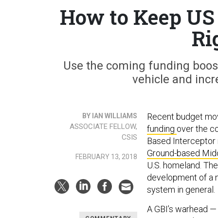
How to Keep US 
Ri
Use the coming funding boost
vehicle and incr
Recent budget move
BY IAN WILLIAMS
ASSOCIATE FELLOW,
funding
over the co
CSIS
Based Interceptor 
Ground-based Mid
FEBRUARY 13, 2018
U.S. homeland. The
development of a 
system in general.
A GBI’s warhead — m