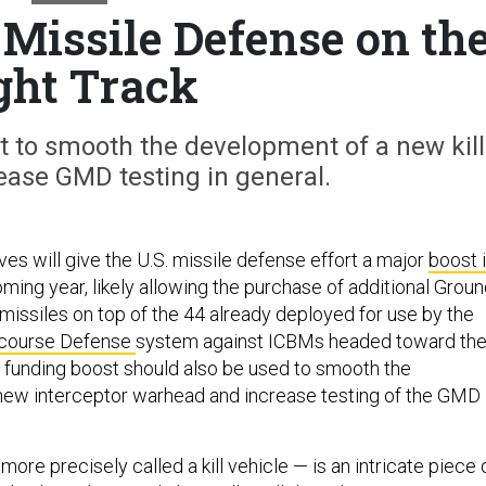
Missile Defense on th
ght Track
 to smooth the development of a new kill
ease GMD testing in general.
s will give the U.S. missile defense effort a major
boost 
ming year, likely allowing the purchase of additional Grou
missiles on top of the 44 already deployed for use by the
course Defense
system against ICBMs headed toward th
 funding boost should also be used to smooth the
new interceptor warhead and increase testing of the GMD
ore precisely called a kill vehicle — is an intricate piece 