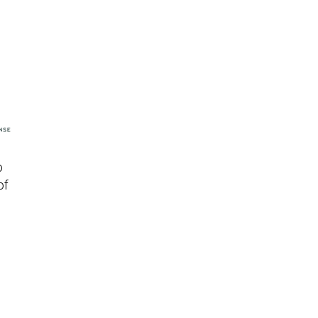
o
of
s