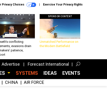
r Privacy Choices
Exercise Your Privacy Rights
SPONSOR CONTENT
eth’s conflicting
Unmatched Performance on
ements, evasions drain
the Modern Battlefield
makers’ patience,
port
Advertise
Forecast International
CES
SYSTEMS
IDEAS
EVENTS
CHINA
AIR FORCE