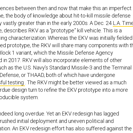
erences between then and now that make this an imperfect
e, the body of knowledge about hit-to-kill missile defense
 vastly greater than in the early 2000s. A Dec. 24
L.A. Tim
ce, describes RKV as a “prototype” kill vehicle. This is a
g characterization. Whereas the EKV was initially fielded
ced prototype, the RKV will share many components with t
Block 1 variant, which the Missile Defense Agency
d in 2017. RKV will also incorporate elements of other
ch as the U.S. Navy’s Standard Missile-3 and the Terminal
 Defense, or THAAD, both of which have undergone
ful testing
. The RKV might be better viewed as a much
due design turn to refine the EKV prototype into a more
roducible system.
indeed long overdue. Yet an EKV redesign has lagged
ushed initial deployment and uneven political and
ation. An EKV redesign effort has also suffered against the
fix reliability issues in the deployed GBIs uncovered durin