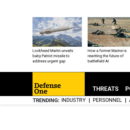
Lockheed Martin unveils
How a former Marine is
baby Patriot missile to
rewriting the future of
address urgent gap
battlefield AI
THREATS
P
INDUSTRY
PERSONNEL
TRENDING