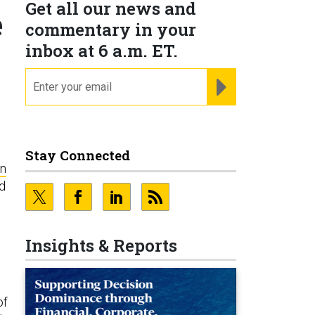
Get all our news and
e
commentary in your
inbox at 6 a.m. ET.
email
REGISTER FOR NE
Stay Connected
in
nd
e
Insights & Reports
of