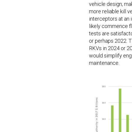
vehicle design, mak
more reliable kill 
interceptors at an 
likely commence fli
tests are satisfact
or perhaps 2022. T
RKVs in 2024 or 202
would simplify en
maintenance.