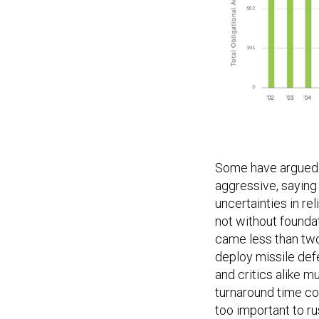
Some have argued t
aggressive, saying 
uncertainties in rel
not without founda
came less than two 
deploy missile def
and critics alike m
turnaround time cont
too important to ru