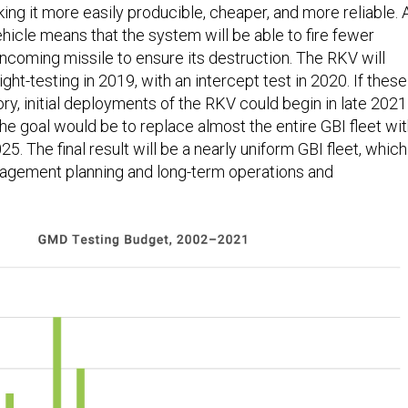
ing it more easily producible, cheaper, and more reliable. 
vehicle means that the system will be able to fire fewer
incoming missile to ensure its destruction. The RKV will
ght-testing in 2019, with an intercept test in 2020. If these
ory, initial deployments of the RKV could begin in late 2021
he goal would be to replace almost the entire GBI fleet wi
5. The final result will be a nearly uniform GBI fleet, which
gagement planning and long-term operations and