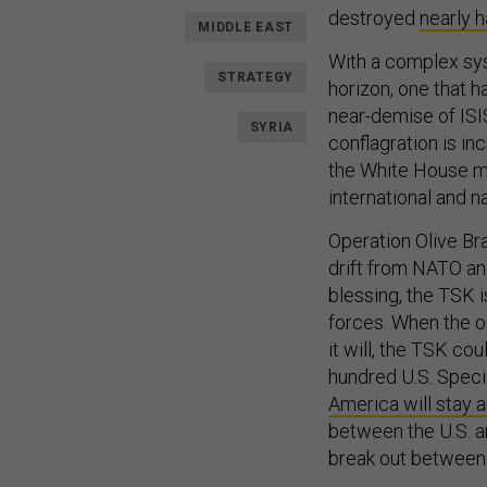
destroyed
nearly h
MIDDLE EAST
With a complex syst
STRATEGY
horizon, one that h
near-demise of ISIS
SYRIA
conflagration is in
the White House mea
international and n
Operation Olive Bran
drift from NATO and
blessing, the TSK i
forces. When the o
it will, the TSK c
hundred U.S. Speci
America will stay a
between the U.S. an
break out betwee