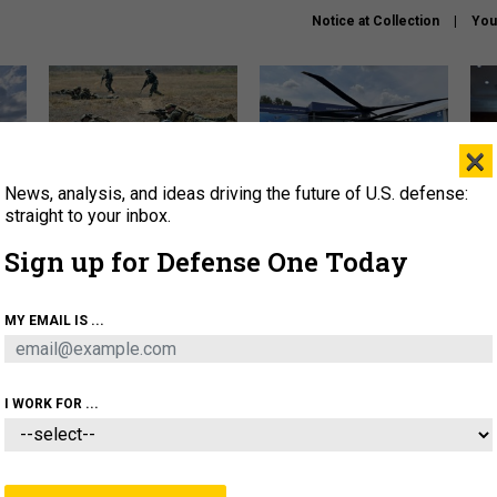
Notice at Collection
You
×
News, analysis, and ideas driving the future of U.S. defense:
How a former Marine is
The Army didn’t want this
Hegs
rewriting the future of
striking rotorcraft, but could
stat
straight to your inbox.
battlefield AI
it be what NATO needs?
law
Sign up for Defense One Today
sup
About
Newsletters
Podcast
Insights
MY EMAIL IS ...
OLICY
BUSINESS
SCIENCE & TECH
SERVI
AGON
MISSILES
IRAN
CYBER
PERSONNEL
I WORK FOR ...
IDEAS