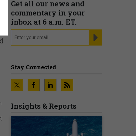
Get all our news and
commentary in your
inbox at 6 a.m. ET.
email
REGISTER FOR NE
ld
Stay Connected
n
Insights & Reports
d,