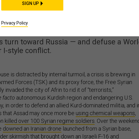
SIGN UP
ting Toward War With a
ATO Ally
Privacy Policy
y's turn toward Russia — and defuse a Wor
 I-style conflict.
se is distracted by internal turmoil, a crisis is brewing in
 Armed Forces (TSK) and its proxy force, the Free Syrian
 invaded the city of Afrin to rid it of “terrorists,”
e facto
autonomous Kurdish region and endangering U.S.
y, in order to defend an allied Kurd-dominated militia, and i
ts that Assad may once more be
using chemical weapons
,
ion
killed over 100 Syrian regime soldiers
. Over the weeken
ce
downed an Iranian drone
launched from a Syrian base,
ader skirmish that brought down
an Israeli F-16
and