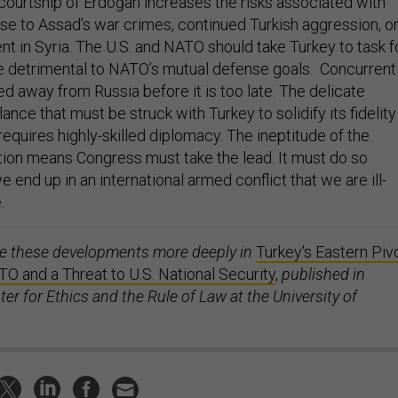
courtship of Erdoğan increases the risks associated with
nse to Assad’s war crimes, continued Turkish aggression, o
t in Syria. The U.S. and NATO should take Turkey to task f
re detrimental to NATO’s mutual defense goals. Concurrentl
d away from Russia before it is too late. The delicate
lance that must be struck with Turkey to solidify its fidelity
equires highly-skilled diplomacy. The ineptitude of the
tion means Congress must take the lead. It must do so
e end up in an international armed conflict that we are ill-
.
re these developments more deeply in
Turkey's Eastern Pivo
TO and a Threat to U.S. National Security
,
published in
er for Ethics and the Rule of Law at the University of