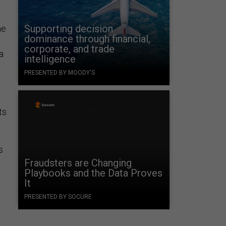
Supporting decision
he
dominance through financial,
corporate, and trade
a
intelligence
PRESENTED BY MOODY'S
e
ts
s
Fraudsters are Changing
Playbooks and the Data Proves
t
It
PRESENTED BY SOCURE