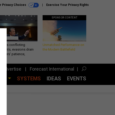
r Privacy Choices
Exercise Your Privacy Rights
SPONSOR CONTENT
eth’s conflicting
Unmatched Performance on
ements, evasions drain
the Modern Battlefield
makers’ patience,
port
Advertise
Forecast International
CES
SYSTEMS
IDEAS
EVENTS