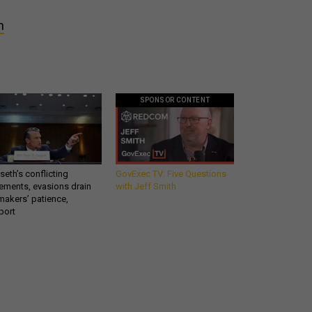
h
SPONSOR CONTENT
eth’s conflicting
GovExec TV: Five Questions
ements, evasions drain
with Jeff Smith
makers’ patience,
port
Get all our news and