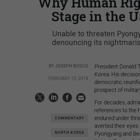
Why Human Righ
Stage in the 
Unable to threaten Pyong
denouncing its nightmari
President Donald 
BY JOSEPH BOSCO
Korea. His decision
FEBRUARY 13, 2018
democratic reunifi
prospect of military
For decades, admin
references to the 
endured under three
COMMENTARY
averted their eyes 
NORTH KOREA
Pyongyang and Bei