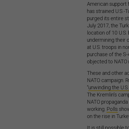
American support fo
has strained U.S.-T
purged its entire st
July 2017, the Turk
location of 10 U.S
undermining their o
at U.S. troops in n
purchase of the S-
objected to NATO 
These and other ac
NATO campaign. Russ
“
unwinding the U.S.
The Kremlin’s camp
NATO propaganda c
working.
Polls
show
on the rise in Turke
It is still possibl