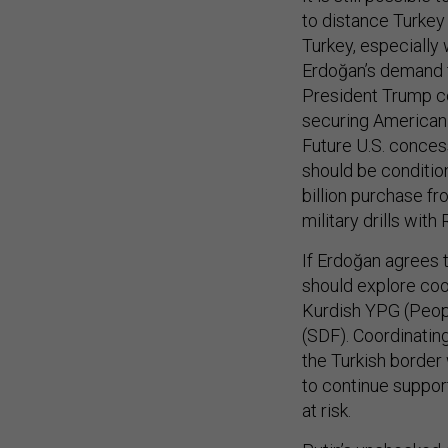
to distance Turkey
Turkey, especially 
Erdoğan’s demand t
President Trump co
securing American 
Future U.S. concess
should be condition
billion purchase f
military drills with 
If Erdoğan agrees t
should explore coo
Kurdish YPG (Peopl
(SDF). Coordinatin
the Turkish border 
to continue support
at risk.