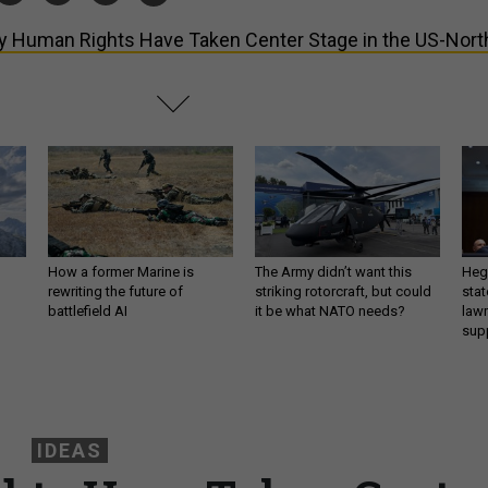
 Human Rights Have Taken Center Stage in the US-Nort
How a former Marine is
The Army didn’t want this
Hegs
rewriting the future of
striking rotorcraft, but could
stat
battlefield AI
it be what NATO needs?
law
sup
IDEAS