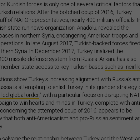
r Kurdish forces is only one of several critical factors tha
urkish relations. After the botched coup of 2016, Turkey
aff of NATO representatives, nearly 400 military officials. I
ish state-run news organization, Anadolu, revealed the
. bases in northern Syria, endangering American troops and
perations. In late August 2017, Turkish-backed forces fire
orthern Syria. In December 2017, Turkey finalized the
400 missile-defense system from Russia. Ankara has also
member-state access to key Turkish bases
such as İncirlik
tions show Turkey’s increasing alignment with Russia’s ant
ia is attempting to enlist Turkey in its grander strategy 
-led global order
,” with a particular focus on disrupting NA
aign to win hearts and minds in Turkey, complete with anti
oncerning the attempted coup of 2016, appears to be
 that both anti-Americanism and pro-Russian sentiment a
y.
e to salvage the relationship between Turkey and the West, a