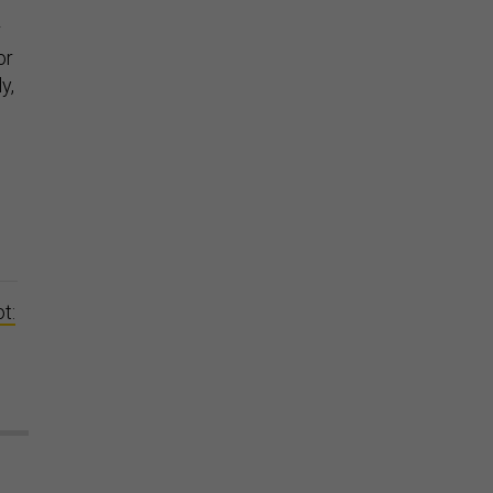
r
or
y,
t: