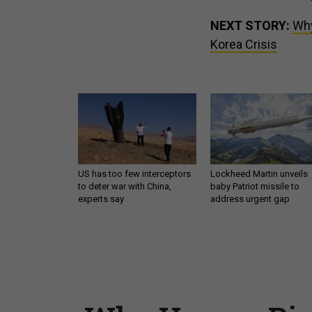
NEXT STORY:
Why
Korea Crisis
US has too few interceptors
Lockheed Martin unveils
to deter war with China,
baby Patriot missile to
experts say
address urgent gap