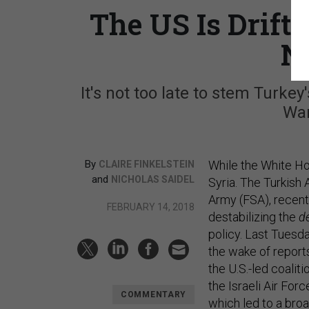
The US Is Drif
N
It's not too late to stem Turke
War
By
While the White Hou
CLAIRE FINKELSTEIN
and
NICHOLAS SAIDEL
Syria. The Turkish
Army (FSA), recently
FEBRUARY 14, 2018
destabilizing the
d
policy. Last Tuesda
the wake of repor
the U.S.-led coalit
the Israeli Air For
COMMENTARY
which led to a bro