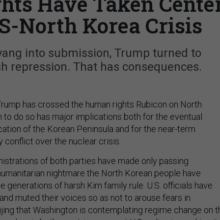
ts Have Taken Cente
US-North Korea Crisis
yang into submission, Trump turned to
sh repression. That has consequences.
Trump has crossed the human rights Rubicon on North
 to do so has major implications both for the eventual
cation of the Korean Peninsula and for the near-term
 conflict over the nuclear crisis.
istrations of both parties have made only passing
humanitarian nightmare the North Korean people have
 generations of harsh Kim family rule. U.S. officials have
and muted their voices so as not to arouse fears in
jing that Washington is contemplating regime change on t