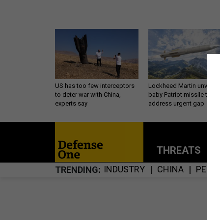
US has too few interceptors
Lockheed Martin unveils
to deter war with China,
baby Patriot missile to
experts say
address urgent gap
THREATS
P
INDUSTRY
CHINA
PENT
TRENDING