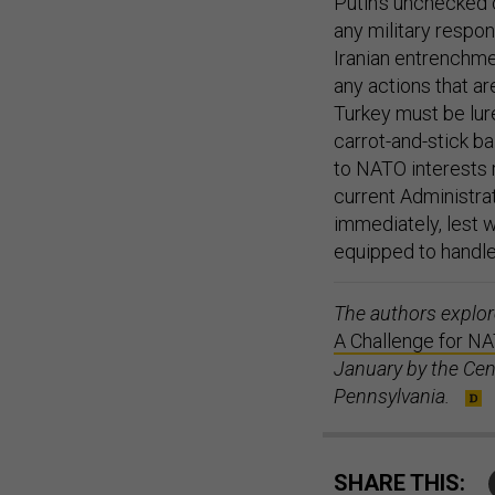
Putin’s unchecked 
any military respo
Iranian entrenchmen
any actions that a
Turkey must be lure
carrot-and-stick ba
to NATO interests r
current Administra
immediately, lest w
equipped to handle
The authors explo
A Challenge for NA
January by the Cent
Pennsylvania.
SHARE THIS: