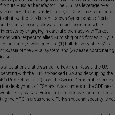
 from its Russian benefactor. The U.S. has leverage over
with respect to the Kurdish issue, as Russia is so far ignori
o shut out the Kurds from its own Syrian peace efforts.
uld simultaneously alleviate Turkish concerns while
interests by engaging in careful diplomacy with Turkey.
ions with respect to allied Kurdish ground forces in Syria
ed on Turkey’s willingness to (1) halt delivery of its $2.5
rom Russia of the S-400 system; and (2) cease coordinating
Russia.
o stipulations that distance Turkey from Russia, the U.S.
perating with the Turkish-backed FSA and decoupling the
e’s Protection Units) from the Syrian Democratic Forces
g the deployment of FSA and Arab fighters in the SDF near
would likely placate Erdoğan, but still leave room for the U.
ing the YPG in areas where Turkish national security is no