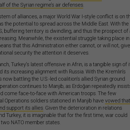
alf of the Syrian regime’s air defenses
.
em of alliances, a major World War I-style conflict is on t
as the potential to spread across the Middle East. With the
, buffering territory is dwindling, and thus the prospect of 
creasing. Meanwhile, the existential struggle taking place in
ns that this Administration either cannot, or will not, giv
ational security the attention it deserves.
ch, Turkey’s latest offensive in Afrin, is a tangible sign of i
 its increasing alignment with Russia. With the Kremlin’s
s now battling the U.S.-led coalition’s allied Syrian ground
peration continues to Manjib, as Erdoğan repeatedly insist
ould come face-to-face with American troops. The few
al Operations soldiers stationed in Manjib have
vowed tha
nd support its allies
. Given the deterioration in relations
d Turkey, it is imaginable that for the first time, war could
n two NATO member states.