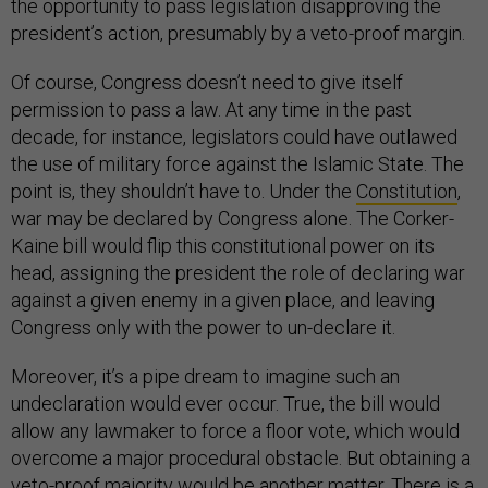
the opportunity to pass legislation disapproving the
president’s action, presumably by a veto-proof margin.
Of course, Congress doesn’t need to give itself
permission to pass a law. At any time in the past
decade, for instance, legislators could have outlawed
the use of military force against the Islamic State. The
point is, they shouldn’t have to. Under the
Constitution
,
war may be declared by Congress alone. The Corker-
Kaine bill would flip this constitutional power on its
head, assigning the president the role of declaring war
against a given enemy in a given place, and leaving
Congress only with the power to un-declare it.
Moreover, it’s a pipe dream to imagine such an
undeclaration would ever occur. True, the bill would
allow any lawmaker to force a floor vote, which would
overcome a major procedural obstacle. But obtaining a
veto-proof majority would be another matter. There is a