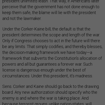
president unlimited leash. That way, if Americans later
perceive that the government has not done enough to
keep them safe, the blame will lie with the president
and not the lawmaker.
Under the Corker-Kaine bill, the default is that the
president determines the scope and length of the war.
Only if Congress chooses to act in the future will there
be any limits. That simply codifies, and thereby blesses,
the decision-making framework we have today—a
framework that subverts the Constitution’s allocation of
powers and all but guarantees a forever war. Such
license is dangerous enough under the best of
circumstances. Under this president, it’s madness.
Sens. Corker and Kaine should go back to the drawing
board. Any new authorization should specify who the
enemy is and where the war is taking place. And
because terrorist groups, unlike nation-states, will