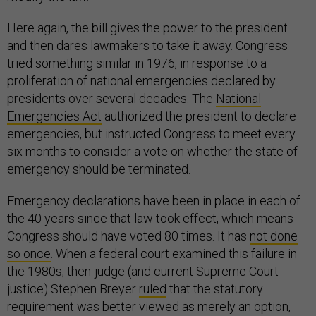
Here again, the bill gives the power to the president
and then dares lawmakers to take it away. Congress
tried something similar in 1976, in response to a
proliferation of national emergencies declared by
presidents over several decades. The
National
Emergencies Act
authorized the president to declare
emergencies, but instructed Congress to meet every
six months to consider a vote on whether the state of
emergency should be terminated.
Emergency declarations have been in place in each of
the 40 years since that law took effect, which means
Congress should have voted 80 times. It has
not done
so once
. When a federal court examined this failure in
the 1980s, then-judge (and current Supreme Court
justice) Stephen Breyer
ruled
that the statutory
requirement was better viewed as merely an option,