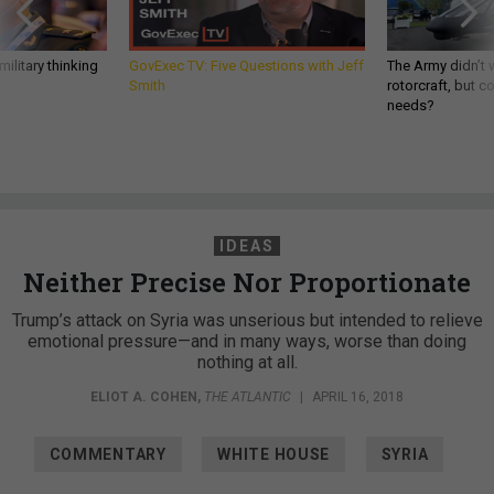
ilitary thinking
GovExec TV: Five Questions with Jeff
The Army didn’t w
Smith
rotorcraft, but c
needs?
IDEAS
Neither Precise Nor Proportionate
Trump’s attack on Syria was unserious but intended to relieve
emotional pressure—and in many ways, worse than doing
nothing at all.
ELIOT A. COHEN
,
THE ATLANTIC
|
APRIL 16, 2018
COMMENTARY
WHITE HOUSE
SYRIA