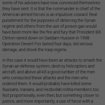
some of his advisers have now convinced themselves
they have sent. It is that the commander in chief of the
American armed forces is an impulsive coward. Real
punishment for the purposes of deterring the Syrian
regime and others from the use of poison gas would
have been more like the fire and fury that President Bill
Clinton rained down on Saddam Hussein in 1998.
Operation Desert Fox lasted four days, did serious
damage, and shook the Iraqi regime.
In this case it would have been air attacks to smash the
Syrian air-defense system, destroy helicopters and
aircraft, and above all kill a good number of the men
who conducted these attacks and the men who
ordered them. It would probably have killed some
Russians, Iranians, and Hezbollah militia members too.
Not proportionally, even then, but something closer to
justice, and more importantly, a use of force with a