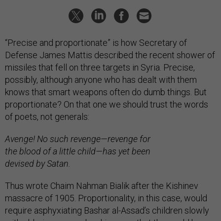
“Precise and proportionate” is how Secretary of
Defense James Mattis described the recent shower of
missiles that fell on three targets in Syria. Precise,
possibly, although anyone who has dealt with them
knows that smart weapons often do dumb things. But
proportionate? On that one we should trust the words
of poets, not generals:
Avenge! No such revenge—revenge for
the blood of a little child—has yet been
devised by Satan.
Thus wrote Chaim Nahman Bialik after the Kishinev
massacre of 1905. Proportionality, in this case, would
require asphyxiating Bashar al-Assad’s children slowly