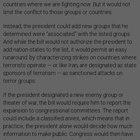
countries where we are fighting now. But it would not
limit the conflict to those groups or countries.
Instead, the president could add new groups that he
determined were “associated” with the listed groups.
And while the bill would not authorize the president to
add nation-states to the list, it would permit an easy
runaround: by characterizing strikes on countries where
terrorists operate — or like Iran, are designated as state
sponsors of terrorism — as sanctioned attacks on
terror groups.
If the president designated a new enemy group or
theater of war, the bill would require him to report the
expansion to congressional committees. The report
could include a classified annex, which means that in
practice, the president alone would decide how much
information to make public. Congress would then have