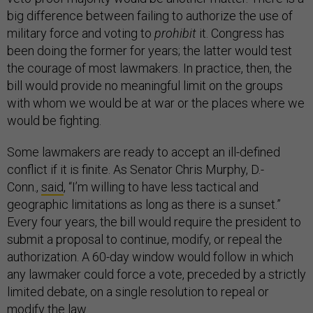
big difference between failing to authorize the use of
military force and voting to
prohibit
it. Congress has
been doing the former for years; the latter would test
the courage of most lawmakers. In practice, then, the
bill would provide no meaningful limit on the groups
with whom we would be at war or the places where we
would be fighting.
Some lawmakers are ready to accept an ill-defined
conflict if it is finite. As Senator Chris Murphy, D.-
Conn.,
said
, “I’m willing to have less tactical and
geographic limitations as long as there is a sunset.”
Every four years, the bill would require the president to
submit a proposal to continue, modify, or repeal the
authorization. A 60-day window would follow in which
any lawmaker could force a vote, preceded by a strictly
limited debate, on a single resolution to repeal or
modify the law.