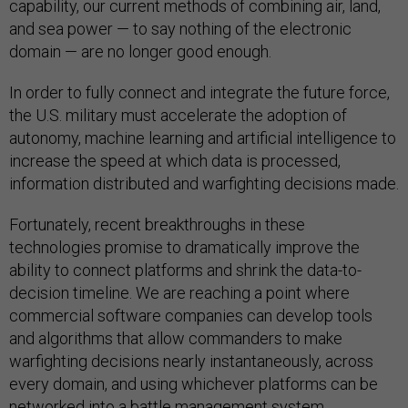
capability, our current methods of combining air, land,
and sea power — to say nothing of the electronic
domain — are no longer good enough.
In order to fully connect and integrate the future force,
the U.S. military must accelerate the adoption of
autonomy, machine learning and artificial intelligence to
increase the speed at which data is processed,
information distributed and warfighting decisions made.
Fortunately, recent breakthroughs in these
technologies promise to dramatically improve the
ability to connect platforms and shrink the data-to-
decision timeline. We are reaching a point where
commercial software companies can develop tools
and algorithms that allow commanders to make
warfighting decisions nearly instantaneously, across
every domain, and using whichever platforms can be
networked into a battle management system,