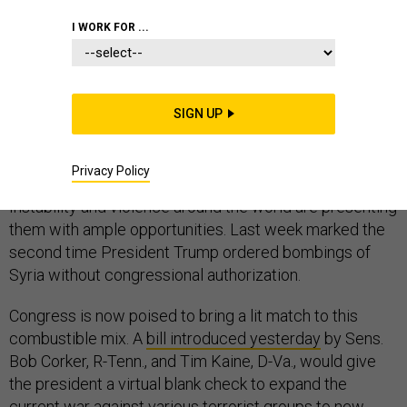
I WORK FOR ...
The potential for the United States to stumble into a
new war—or wars—has rarely been greater. Since
SIGN UP
before he took office, Donald Trump has been
rattling
his
saber
, and he is now backed up by a national
Privacy Policy
security advisor who is openly
spoiling
for a
fight
.
Instability and violence around the world are presenting
them with ample opportunities. Last week marked the
second time President Trump ordered bombings of
Syria without congressional authorization.
Congress is now poised to bring a lit match to this
combustible mix. A
bill introduced yesterday
by Sens.
Bob Corker, R-Tenn., and Tim Kaine, D-Va., would give
the president a virtual blank check to expand the
current war against various terrorist groups to new