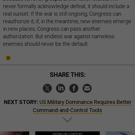
never formally acknowledge defeat, it should include a
real sunset. If the war is still ongoing, Congress can
reauthorize it; if, in the meantime, new enemies emerge
in new places, Congress can pass another
authorization. But endless war against nameless
enemies should never be the default.
SHARE THIS:
NEXT STORY:
US Military Dominance Requires Better
Command-and-Control Tools
SPONSOR CONTENT