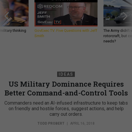
ilitary thinking
GovExec TV: Five Questions with Jeff
The Army didn’t w
Smith
rotorcraft, but c
needs?
IDEAS
US Military Dominance Requires
Better Command-and-Control Tools
Commanders need an AI-infused infrastructure to keep tabs
on friendly and hostile forces, suggest actions, and help
carry out orders.
TODD PROBERT
|
APRIL 16, 2018