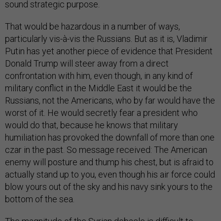
sound strategic purpose.
That would be hazardous in a number of ways,
particularly vis-à-vis the Russians. But as it is, Vladimir
Putin has yet another piece of evidence that President
Donald Trump will steer away from a direct
confrontation with him, even though, in any kind of
military conflict in the Middle East it would be the
Russians, not the Americans, who by far would have the
worst of it. He would secretly fear a president who
would do that, because he knows that military
humiliation has provoked the downfall of more than one
czar in the past. So message received: The American
enemy will posture and thump his chest, but is afraid to
actually stand up to you, even though his air force could
blow yours out of the sky and his navy sink yours to the
bottom of the sea.