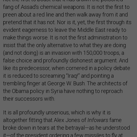
fang of Assad’s chemical weapons. It is not the first to
preen about a red line and then walk away from it and
pretend that it has not. Nor is it, yet, the first through its
evident eagerness to leave the Middle East ready to
make things worse. It is not the first administration to
insist that the only alternative to what they are doing
(and not doing) is an invasion with 150,000 troops, a
false choice and profoundly dishonest argument. And
like its predecessor, when cornered in a policy debate
it is reduced to screaming “Iraq!” and pointing a
trembling finger at George W. Bush. The architects of
the Obama policy in Syria have nothing to reproach
their successors with.
It is all profoundly unserious, which is why it is
altogether fitting that Alex Jones of
Infowars
fame
broke down in tears at the betrayal—as he understood
it—of the president ordering a few missiles to fly at