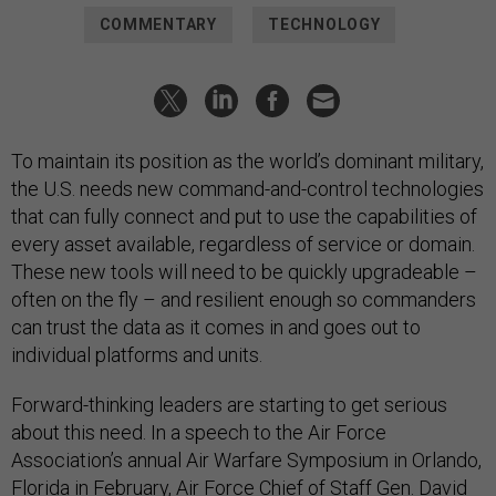
COMMENTARY
TECHNOLOGY
To maintain its position as the world’s dominant military,
the U.S. needs new command-and-control technologies
that can fully connect and put to use the capabilities of
every asset available, regardless of service or domain.
These new tools will need to be quickly upgradeable –
often on the fly – and resilient enough so commanders
can trust the data as it comes in and goes out to
individual platforms and units.
Forward-thinking leaders are starting to get serious
about this need. In a speech to the Air Force
Association’s annual Air Warfare Symposium in Orlando,
Florida in February, Air Force Chief of Staff Gen. David