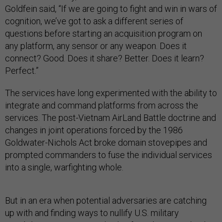
Goldfein said, “If we are going to fight and win in wars of
cognition, we’ve got to ask a different series of
questions before starting an acquisition program on
any platform, any sensor or any weapon. Does it
connect? Good. Does it share? Better. Does it learn?
Perfect.”
The services have long experimented with the ability to
integrate and command platforms from across the
services. The post-Vietnam AirLand Battle doctrine and
changes in joint operations forced by the 1986
Goldwater-Nichols Act broke domain stovepipes and
prompted commanders to fuse the individual services
into a single, warfighting whole.
But in an era when potential adversaries are catching
up with and finding ways to nullify U.S. military