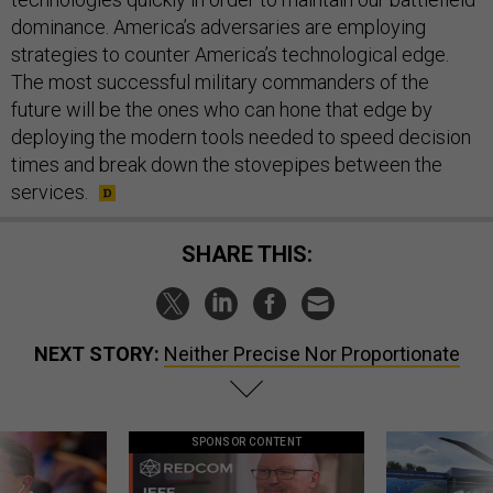
dominance. America’s adversaries are employing
strategies to counter America’s technological edge.
The most successful military commanders of the
future will be the ones who can hone that edge by
deploying the modern tools needed to speed decision
times and break down the stovepipes between the
services.
SHARE THIS:
NEXT STORY:
Neither Precise Nor Proportionate
SPONSOR CONTENT