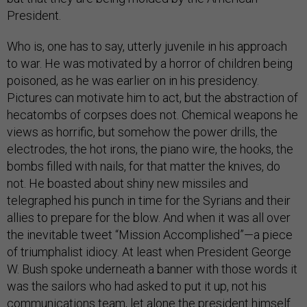
President.
Who is, one has to say, utterly juvenile in his approach
to war. He was motivated by a horror of children being
poisoned, as he was earlier on in his presidency.
Pictures can motivate him to act, but the abstraction of
hecatombs of corpses does not. Chemical weapons he
views as horrific, but somehow the power drills, the
electrodes, the hot irons, the piano wire, the hooks, the
bombs filled with nails, for that matter the knives, do
not. He boasted about shiny new missiles and
telegraphed his punch in time for the Syrians and their
allies to prepare for the blow. And when it was all over
the inevitable tweet “Mission Accomplished”—a piece
of triumphalist idiocy. At least when President George
W. Bush spoke underneath a banner with those words it
was the sailors who had asked to put it up, not his
communications team, let alone the president himself.