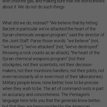
with chlorine gas, and making sure that the world knows
about it. We do not do such things.
What did we do, instead? “We believe that by hitting
Barzeh in particular we’ve attacked the heart of the
Syrian chemicals weapon program,” said the director of
the Joint Staff. Parse those words: “we believe” (not,
“we know”); “we’ve attacked” (not, “we’ve destroyed”:
throwing a rock counts as an attack); “the heart of the
Syrian chemical weapons program” (not their
stockpiles, not their scientists, not their decision-
makers, not their munitions handlers, not their pilots, not
even necessarily all or even most of their laboratories).
Military people know, none better, how to be precise
when they wish to be. The art of command rests in part
on accuracy and concreteness. The Pentagon’s
language here tells you that the generals know better,
but that they are being molded by the American