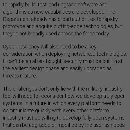
to rapidly build, test, and upgrade software and
algorithms as new capabilities are developed. The
Department already has broad authorities to rapidly
prototype and acquire cutting-edge technologies, but
they’re not broadly used across the force today.
Cyber-resiliency will also need to be a key
consideration when deploying networked technologies.
It can’t be an after-thought; security must be built in at
the earliest design phase and easily upgraded as
threats mature.
The challenges don’t only lie with the military; industry,
too, will need to reconsider how we develop truly open
systems. In a future in which every platform needs to
communicate quickly with every other platform,
industry must be willing to develop fully open systems
that can be upgraded or modified by the user as needs