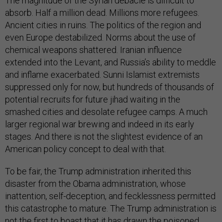
The magnitude of the Syrian debacle is difficult to
absorb. Half a million dead. Millions more refugees.
Ancient cities in ruins. The politics of the region and
even Europe destabilized. Norms about the use of
chemical weapons shattered. Iranian influence
extended into the Levant, and Russia’s ability to meddle
and inflame exacerbated. Sunni Islamist extremists
suppressed only for now, but hundreds of thousands of
potential recruits for future jihad waiting in the
smashed cities and desolate refugee camps. A much
larger regional war brewing and indeed in its early
stages. And there is not the slightest evidence of an
American policy concept to deal with that.
To be fair, the Trump administration inherited this
disaster from the Obama administration, whose
inattention, self-deception, and fecklessness permitted
this catastrophe to mature. The Trump administration is
not the first to boast that it has drawn the poisoned