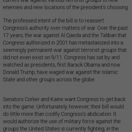
enemies and new locations of the president’s choosing.
The professed intent of the bill is to reassert
Congress’s authority over matters of war. Over the past
17 years, the war against Al Qaeda and the Taliban that
Congress authorized in 2001 has metastasized into a
seemingly permanent war against terrorist groups that
did not even exist on 9/11. Congress has sat by and
watched as presidents, first Barack Obama and now
Donald Trump, have waged war against the Islamic
State and other groups across the globe.
Senators Corker and Kaine want Congress to get back
into the game. Unfortunately, however, their bill would
do little more than codify Congress’s abdication. It
would authorize the use of military force against the
groups the United States is currently fighting, in the