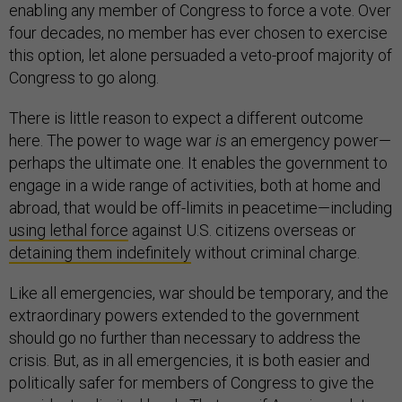
enabling any member of Congress to force a vote. Over
four decades, no member has ever chosen to exercise
this option, let alone persuaded a veto-proof majority of
Congress to go along.
There is little reason to expect a different outcome
here. The power to wage war
is
an emergency power—
perhaps the ultimate one. It enables the government to
engage in a wide range of activities, both at home and
abroad, that would be off-limits in peacetime—including
using lethal force
against U.S. citizens overseas or
detaining them indefinitely
without criminal charge.
Like all emergencies, war should be temporary, and the
extraordinary powers extended to the government
should go no further than necessary to address the
crisis. But, as in all emergencies, it is both easier and
politically safer for members of Congress to give the