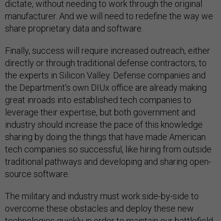
dictate, without needing to work through the original
manufacturer. And we will need to redefine the way we
share proprietary data and software.
Finally, success will require increased outreach, either
directly or through traditional defense contractors, to
the experts in Silicon Valley. Defense companies and
the Department’s own DIUx office are already making
great inroads into established tech companies to
leverage their expertise, but both government and
industry should increase the pace of this knowledge
sharing by doing the things that have made American
tech companies so successful, like hiring from outside
traditional pathways and developing and sharing open-
source software.
The military and industry must work side-by-side to
overcome these obstacles and deploy these new
technologies quickly in order to maintain our battlefield