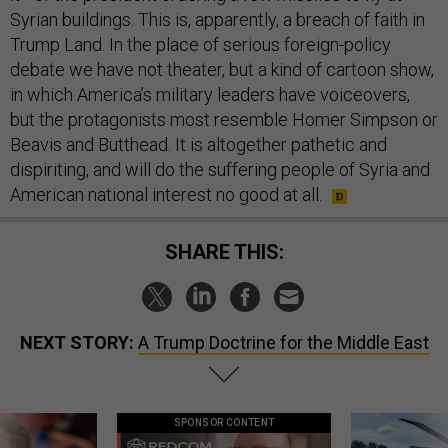
Syrian buildings. This is, apparently, a breach of faith in
Trump Land. In the place of serious foreign-policy
debate we have not theater, but a kind of cartoon show,
in which America’s military leaders have voiceovers,
but the protagonists most resemble Homer Simpson or
Beavis and Butthead. It is altogether pathetic and
dispiriting, and will do the suffering people of Syria and
American national interest no good at all.
SHARE THIS:
NEXT STORY:
A Trump Doctrine for the Middle East
SPONSOR CONTENT