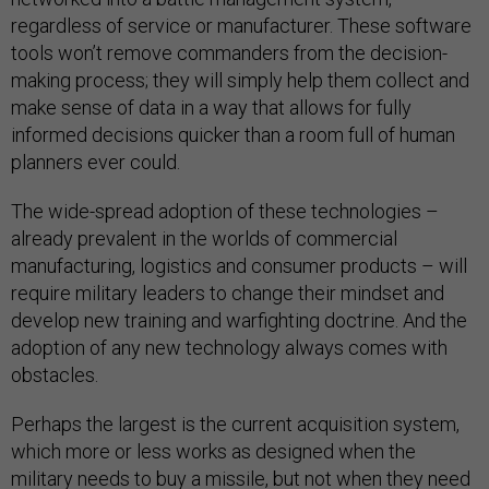
regardless of service or manufacturer. These software
tools won’t remove commanders from the decision-
making process; they will simply help them collect and
make sense of data in a way that allows for fully
informed decisions quicker than a room full of human
planners ever could.
The wide-spread adoption of these technologies –
already prevalent in the worlds of commercial
manufacturing, logistics and consumer products – will
require military leaders to change their mindset and
develop new training and warfighting doctrine. And the
adoption of any new technology always comes with
obstacles.
Perhaps the largest is the current acquisition system,
which more or less works as designed when the
military needs to buy a missile, but not when they need