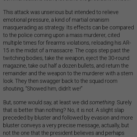
This attack was unserious but intended to relieve
emotional pressure, a kind of martial onanism
masquerading as strategy. Its effects can be compared
to the police coming upon a mass murderer, cited
multiple times for firearms violations, reloading his AR-
15 in the midst of a massacre. The cops step past the
twitching bodies, take the weapon, eject the 30-round
magazine, take out half a dozen bullets, and return the
remainder and the weapon to the murderer with a stern
look. They then swagger back to the squad room
shouting, “Showed him, didn’t we!”
But, some would say, at least we did
something
. Surely
that is better than nothing? No, it is not. A slight slap
preceded by bluster and followed by evasion and more
bluster conveys a very precise message, actually, but
not the one that the president believes and perhaps