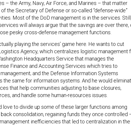
ces – the Army, Navy, Air Force, and Marines – that matter
e of the Secretary of Defense or so-called “defense-wide”
ties. Most of the DoD management is in the services. Still
 services will always argue that the savings are over there,
 those pesky cross-defense management functions.
ctually playing the services’ game here. He wants to cut
ogistics Agency, which centralizes logistic management f
 Washington Headquarters Service that manages the
nse Finance and Accounting Services which tries to
al management; and the Defense Information Systems
 the same for information systems. And he would elimina
fices that help communities adjusting to base closures,
rces, and handle some human-resources issues.
 love to divide up some of these larger functions among
g back consolidation, regaining funds they once controlled 
management inefficiencies that led to centralization in the