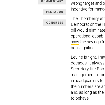
COMMENTARY
wrong target and 
incentive for man
PENTAGON
The Thornberry effo
CONGRESS
Democrat on the H
bill would eliminat
operational capabi
says
the savings f
be insignificant.
Levine is right. I
decades. It always 
Secretary like Bob
management reforms
in headquarters fo
the numbers are a 
and, as long as the
to behave.