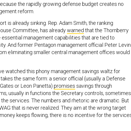
because the rapidly growing defense budget creates no
agement reform.
rt is already sinking. Rep. Adam Smith, the ranking
ouse Committee, has already
warned
that the Thornberry
e essential management capabilities that are tied to
lity. And former Pentagon management official Peter Levi
rom eliminating smaller central management offices would
 have watched this phony management savings waltz for
takes the same form: a senior official (usually a Defense
 Gates or Leon Panetta)
promises
savings through
, usually in functions the Secretary controls, sometimes
r the services. The numbers and rhetoric are dramatic. But
WAG that is never realized. They aim at the wrong target
 money keeps flowing, there is no incentive for the service