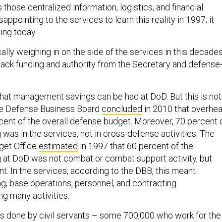
lus those centralized information, logistics, and financial
sappointing to the services to learn this reality in 1997; it
ing today.
ally weighing in on the side of the services in this decades
 back funding and authority from the Secretary and defense
that management savings can be had at DoD. But this is not
he Defense Business Board
concluded
in 2010 that overhe
ent of the overall defense budget. Moreover, 70 percent 
was in the services, not in cross-defense activities. The
get Office
estimated
in 1997 that 60 percent of the
at DoD was not combat or combat support activity, but
. In the services, according to the DBB, this meant
ng, base operations, personnel, and contracting
 many activities.
is done by civil servants – some 700,000 who work for the