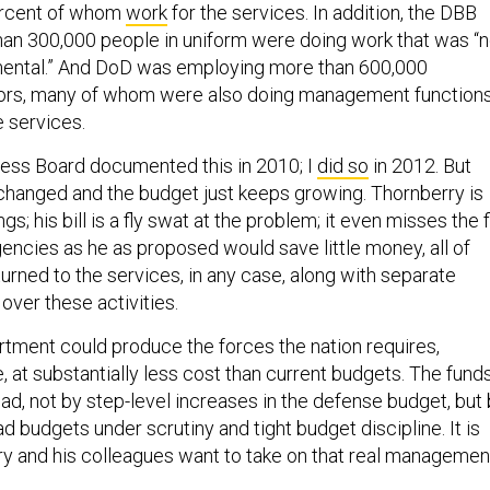
ercent of whom
work
for the services. In addition, the DBB
an 300,000 people in uniform were doing work that was “n
mental.” And DoD was employing more than 600,000
tors, many of whom were also doing management functions
e services.
ess Board documented this in 2010; I
did so
in 2012. But
s changed and the budget just keeps growing. Thornberry is
s; his bill is a fly swat at the problem; it even misses the fl
encies as he as proposed would save little money, all of
urned to the services, in any case, along with separate
 over these activities.
ment could produce the forces the nation requires,
 at substantially less cost than current budgets. The fund
ad, not by step-level increases in the defense budget, but
d budgets under scrutiny and tight budget discipline. It is
ry and his colleagues want to take on that real managemen