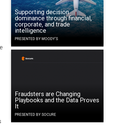
Supporting decision
dominance through financial,
corporate, and trade
intelligence
PRESENTED BY MOODY'S
ne
Fraudsters are Changing
Playbooks and the Data Proves
It
PRESENTED BY SOCURE
s