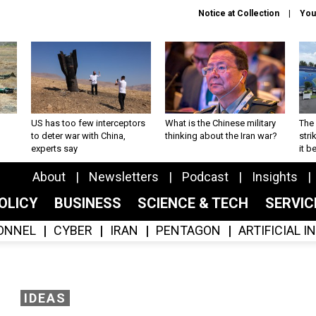
Notice at Collection
You
US has too few interceptors
What is the Chinese military
The 
to deter war with China,
thinking about the Iran war?
stri
experts say
it 
About
Newsletters
Podcast
Insights
OLICY
BUSINESS
SCIENCE & TECH
SERVI
ONNEL
CYBER
IRAN
PENTAGON
ARTIFICIAL 
IDEAS