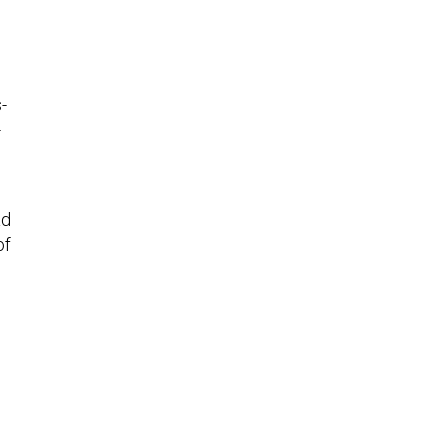
-
-
ad
of