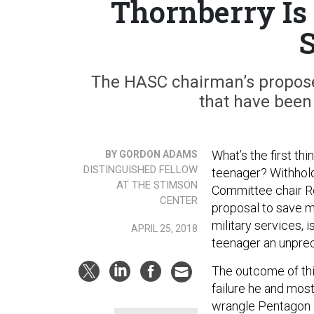
Thornberry Is 
S
The HASC chairman’s propose
that have been
What’s the first t
BY GORDON ADAMS
DISTINGUISHED FELLOW
teenager? Withhold
AT THE STIMSON
Committee chair R
CENTER
proposal to save m
military services, 
APRIL 25, 2018
teenager an unprec
The outcome of thi
failure he and mos
wrangle Pentagon ine