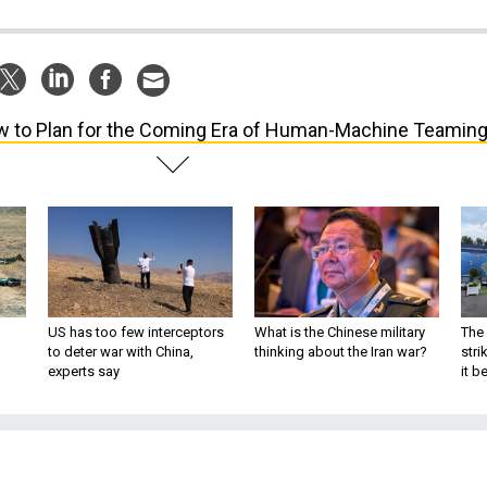
 to Plan for the Coming Era of Human-Machine Teamin
US has too few interceptors
What is the Chinese military
The 
to deter war with China,
thinking about the Iran war?
stri
experts say
it 