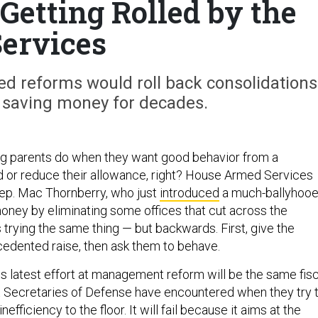
Getting Rolled by the
ervices
d reforms would roll back consolidations
 saving money for decades.
hing parents do when they want good behavior from a
 or reduce their allowance, right? House Armed Services
ep. Mac Thornberry, who just
introduced
a much-ballyhoo
oney by eliminating some offices that cut across the
is trying the same thing — but backwards. First, give the
edented raise, then ask them to behave.
s latest effort at management reform will be the same fisc
t Secretaries of Defense have encountered when they try 
fficiency to the floor. It will fail because it aims at the