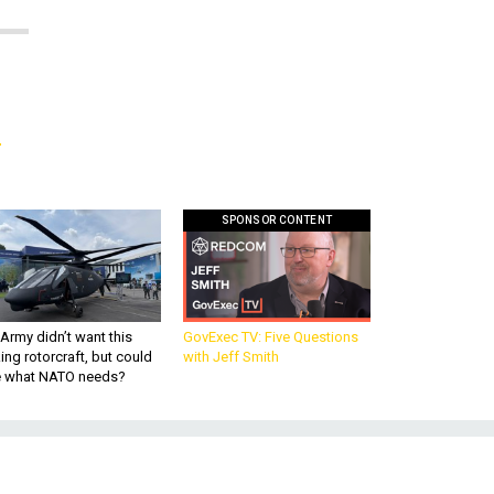
g
SPONSOR CONTENT
Army didn’t want this
GovExec TV: Five Questions
king rotorcraft, but could
with Jeff Smith
be what NATO needs?