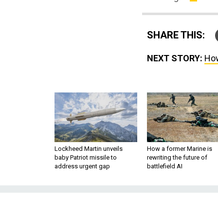
SHARE THIS:
NEXT STORY:
How
Lockheed Martin unveils
How a former Marine is
baby Patriot missile to
rewriting the future of
address urgent gap
battlefield AI