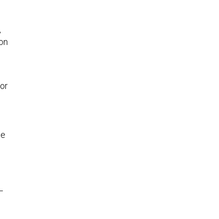
,
 on
or
te
—