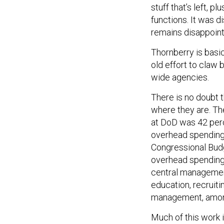
stuff that’s left, p
functions. It was di
remains disappoint
Thornberry is basic
old effort to claw
wide agencies.
There is no doubt 
where they are. T
at DoD was 42 perc
overhead spending 
Congressional Bud
overhead spending 
central management
education, recruiti
management, among
Much of this work 