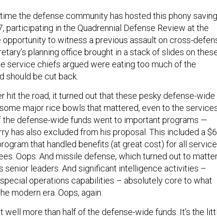
rst time the defense community has hosted this phony savin
7, participating in the Quadrennial Defense Review at the
e opportunity to witness a previous assault on cross-defen
retary’s planning office brought in a stack of slides on thes
e service chiefs argued were eating too much of the
 should be cut back.
 hit the road, it turned out that these pesky defense-wide
d some major rice bowls that mattered, even to the services
f the defense-wide funds went to important programs —
y has also excluded from his proposal. This included a $
 program that handled benefits (at great cost) for all service
es. Oops. And missile defense, which turned out to matte
 senior leaders. And significant intelligence activities –
 special operations capabilities – absolutely core to what
the modern era. Oops, again.
t well more than half of the defense-wide funds. It’s the litt