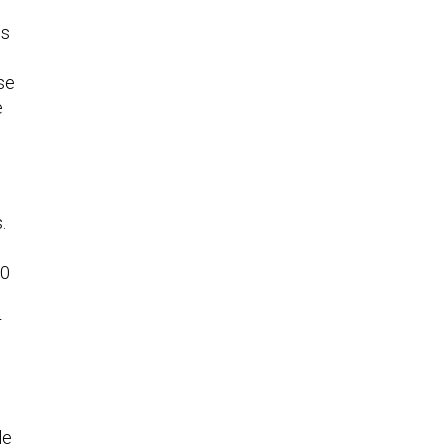
gs
se
e
.
60
r
le