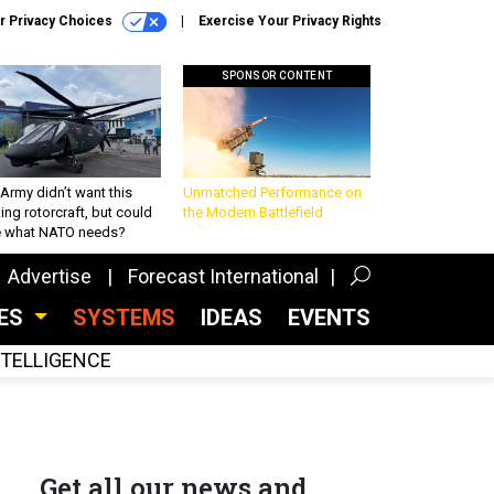
r Privacy Choices
Exercise Your Privacy Rights
SPONSOR CONTENT
Army didn’t want this
Unmatched Performance on
king rotorcraft, but could
the Modern Battlefield
be what NATO needs?
Advertise
Forecast International
CES
SYSTEMS
IDEAS
EVENTS
INTELLIGENCE
Get all our news and