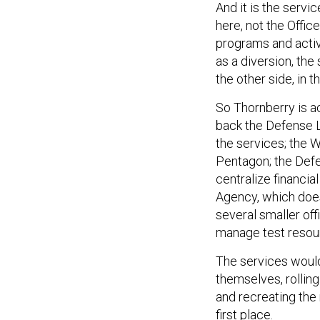
And it is the servi
here, not the Offic
programs and activi
as a diversion, the
the other side, in
So Thornberry is a
back the Defense L
the services; the
Pentagon; the Defe
centralize financi
Agency, which does
several smaller of
manage test resou
The services would
themselves, rollin
and recreating the 
first place.