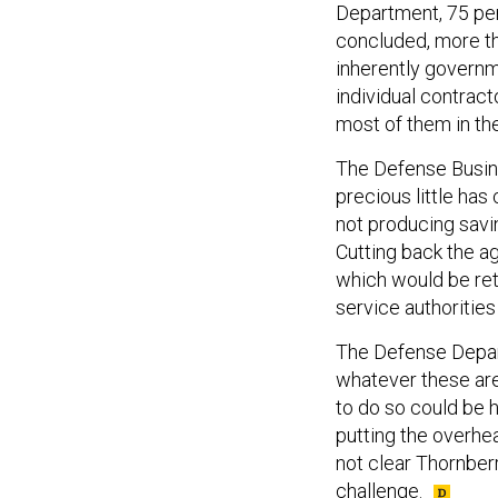
Department, 75 p
concluded, more th
inherently govern
individual contrac
most of them in th
The Defense Busin
precious little ha
not producing saving
Cutting back the ag
which would be ret
service authorities
The Defense Depart
whatever these are,
to do so could be h
putting the overhea
not clear Thornber
challenge.