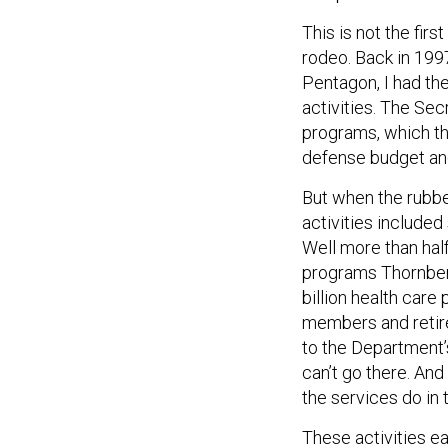
This is not the fi
rodeo. Back in 199
Pentagon, I had th
activities. The Sec
programs, which th
defense budget and
But when the rubber
activities include
Well more than hal
programs Thornberr
billion health care
members and retire
to the Department’s
can’t go there. And
the services do in 
These activities ea