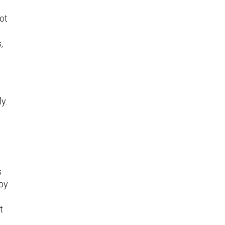
ot
,
y.
s
 by
t