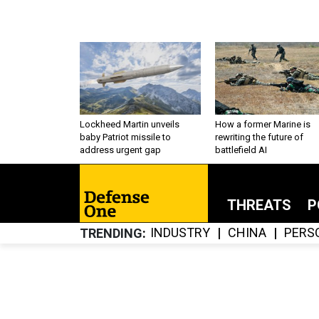
Lockheed Martin unveils
How a former Marine is
baby Patriot missile to
rewriting the future of
address urgent gap
battlefield AI
THREATS
P
INDUSTRY
CHINA
PERS
TRENDING