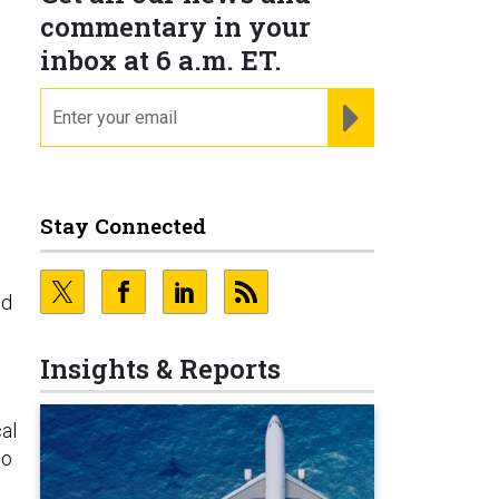
commentary in your
inbox at 6 a.m. ET.
email
REGISTER FOR NE
Stay Connected
ed
Insights & Reports
al
to