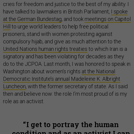
cries for freedom and justice to the best of my ability. I
have talked to lawmakers in British Parliament,
I spoke
at the German Bundestag
, and took
meetings on Capitol
Hill
to urge world leaders to help free political
prisoners, stand with women protesting against
compulsory hijab, and give as much attention to the
United Nations human rights treaties
to which Iran is a
signatory and has been violating for decades as they
do to the JCPOA. Last month, I was honored to speak in
Washington about women’s rights
at the National
Democratic Institute’s annual Madeleine K. Albright
Luncheon
, with the former secretary of state. As I said
then and believe now: the role I’m most proud of is my
role as an activist.
I get to portray the human
condition and as an activist I can