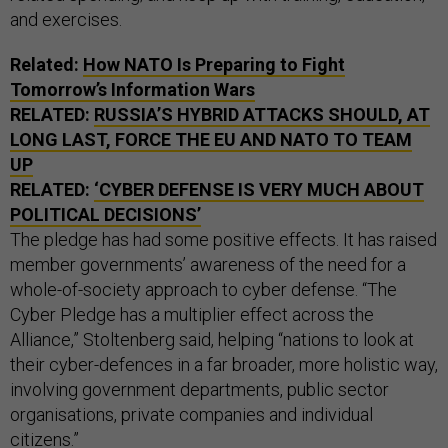
and exercises.
Related:
How NATO Is Preparing to Fight
Tomorrow’s Information Wars
RELATED:
RUSSIA’S HYBRID ATTACKS SHOULD, AT
LONG LAST, FORCE THE EU AND NATO TO TEAM
UP
RELATED:
‘CYBER DEFENSE IS VERY MUCH ABOUT
POLITICAL DECISIONS’
The pledge has had some positive effects. It has raised
member governments’ awareness of the need for a
whole-of-society approach to cyber defense. “The
Cyber Pledge has a multiplier effect across the
Alliance,” Stoltenberg said, helping “nations to look at
their cyber-defences in a far broader, more holistic way,
involving government departments, public sector
organisations, private companies and individual
citizens.”