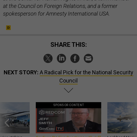
at the Council on Foreign Relations, and a former
spokesperson for Amnesty International USA.
SHARE THIS:
NEXT STORY:
A Radical Pick for the National Security
Council
SPONSOR CONTENT