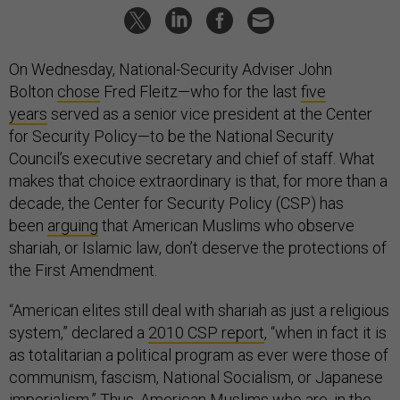
On Wednesday, National-Security Adviser John
Bolton
chose
Fred Fleitz—who for the last
five
years
served as a senior vice president at the Center
for Security Policy—to be the National Security
Council’s executive secretary and chief of staff. What
makes that choice extraordinary is that, for more than a
decade, the Center for Security Policy (CSP) has
been
arguing
that American Muslims who observe
shariah, or Islamic law, don’t deserve the protections of
the First Amendment.
“American elites still deal with shariah as just a religious
system,” declared a
2010 CSP report
, “when in fact it is
as totalitarian a political program as ever were those of
communism, fascism, National Socialism, or Japanese
imperialism.” Thus, American Muslims who are, in the