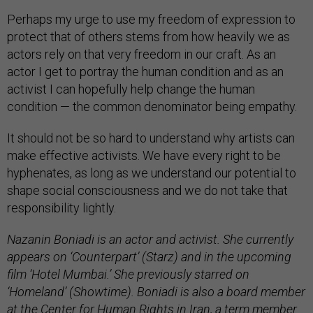
Perhaps my urge to use my freedom of expression to
protect that of others stems from how heavily we as
actors rely on that very freedom in our craft. As an
actor I get to portray the human condition and as an
activist I can hopefully help change the human
condition — the common denominator being empathy.
It should not be so hard to understand why artists can
make effective activists. We have every right to be
hyphenates, as long as we understand our potential to
shape social consciousness and we do not take that
responsibility lightly.
Nazanin Boniadi is an actor and activist. She currently
appears on ‘Counterpart’ (Starz) and in the upcoming
film ‘Hotel Mumbai.’ She previously starred on
‘Homeland’ (Showtime). Boniadi is also a board member
at the Center for Human Rights in Iran, a term member