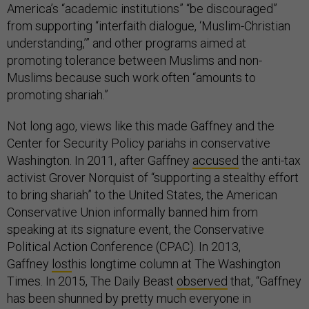
America’s “academic institutions” “be discouraged”
from supporting “interfaith dialogue, ‘Muslim-Christian
understanding,’” and other programs aimed at
promoting tolerance between Muslims and non-
Muslims because such work often “amounts to
promoting shariah.”
Not long ago, views like this made Gaffney and the
Center for Security Policy pariahs in conservative
Washington. In 2011, after Gaffney
accused
the anti-tax
activist Grover Norquist of “supporting a stealthy effort
to bring shariah” to the United States, the American
Conservative Union informally banned him from
speaking at its signature event, the Conservative
Political Action Conference (CPAC). In 2013,
Gaffney
lost
his longtime column at The Washington
Times. In 2015, The Daily Beast
observed
that, “Gaffney
has been shunned by pretty much everyone in