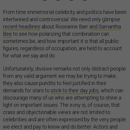
From time immemorial celebrity and politics have been
intertwined and controversial. We need only glimpse
recent headlines
about Roseanne Barr
and Samantha
Bee
to see how polarizing that combination can
sometimes be, and how important it is that all public
figures, regardless of occupation, are held to account
for what we say and do.
Unfortunately, divisive remarks not only distract people
from any valid argument we may be trying to make,
they also cause pundits to feel justified in their
demands for stars to
stick to their day jobs
, which can
discourage many of us who are attempting to shine a
light on important issues. The irony is, of course, that
crass and objectionable views are not limited to
celebrities and are often expressed by the very people
we elect and pay to know and do better. Actors and