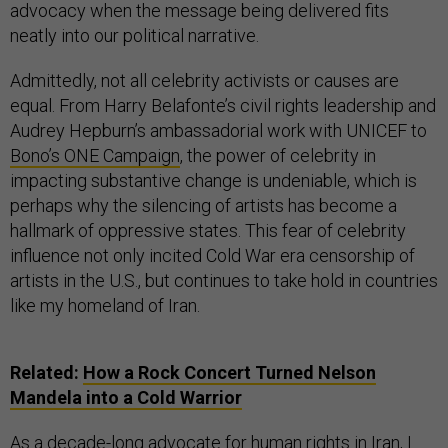
advocacy when the message being delivered fits
neatly into our political narrative.
Admittedly, not all celebrity activists or causes are
equal. From Harry Belafonte’s civil rights leadership and
Audrey Hepburn’s ambassadorial work with UNICEF to
Bono’s ONE Campaign
, the power of celebrity in
impacting substantive change is undeniable, which is
perhaps why the silencing of artists has become a
hallmark of oppressive states. This fear of celebrity
influence not only incited Cold War era censorship of
artists in the U.S., but continues to take hold in countries
like my homeland of Iran.
Related:
How a Rock Concert Turned Nelson
Mandela into a Cold Warrior
As a decade-long advocate for human rights in Iran, I