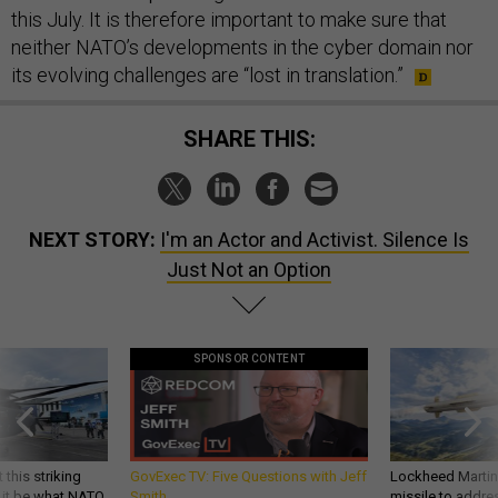
this July. It is therefore important to make sure that
neither NATO’s developments in the cyber domain nor
its evolving challenges are “lost in translation.”
SHARE THIS:
NEXT STORY:
I'm an Actor and Activist. Silence Is
Just Not an Option
SPONSOR CONTENT
 this striking
GovExec TV: Five Questions with Jeff
Lockheed Martin 
d it be what NATO
Smith
missile to addre