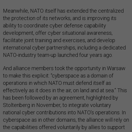
Meanwhile, NATO itself has extended the centralized
the protection of its networks, and is improving its
ability to coordinate cyber defense capability
development, offer cyber situational awareness,
facilitate joint training and exercises, and develop
international cyber partnerships, including a dedicated
NATO-industry team-up launched four years ago.
And alliance members took the opportunity in Warsaw
to make this explicit: “cyberspace as a domain of
operations in which NATO must defend itself as
effectively as it does in the air, on land and at sea.” This
has been followed by an agreement, highlighted by
Stoltenberg in November, to integrate voluntary
national cyber contributions into NATO’s operations. In
cyberspace as in other domains, the alliance will rely on
the capabilities offered voluntarily by allies to support