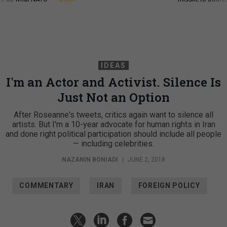
IDEAS
I'm an Actor and Activist. Silence Is
Just Not an Option
After Roseanne's tweets, critics again want to silence all
artists. But I'm a 10-year advocate for human rights in Iran
and done right political participation should include all people
— including celebrities.
NAZANIN BONIADI
|
JUNE 2, 2018
COMMENTARY
IRAN
FOREIGN POLICY