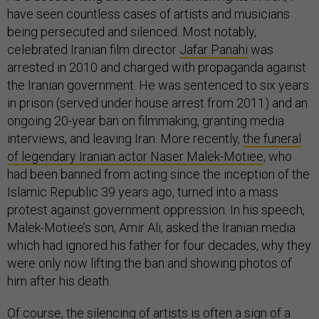
have seen countless cases of artists and musicians
being persecuted and silenced. Most notably,
celebrated Iranian film director
Jafar Panahi
was
arrested in 2010 and charged with propaganda against
the Iranian government. He was sentenced to six years
in prison (served under house arrest from 2011) and an
ongoing 20-year ban on filmmaking, granting media
interviews, and leaving Iran. More recently,
the funeral
of legendary Iranian actor Naser Malek-Motiee
, who
had been banned from acting since the inception of the
Islamic Republic 39 years ago, turned into a mass
protest against government oppression. In his speech,
Malek-Motiee’s son, Amir Ali, asked the Iranian media
which had ignored his father for four decades, why they
were only now lifting the ban and showing photos of
him after his death.
Of course, the silencing of artists is often a sign of a