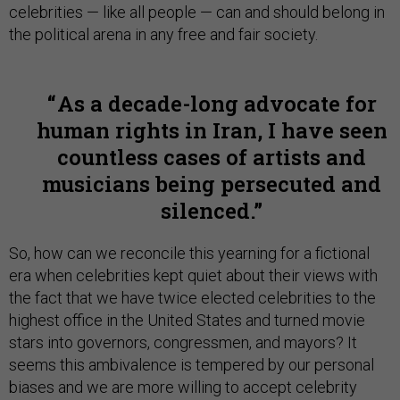
celebrities — like all people — can and should belong in
the political arena in any free and fair society.
As a decade-long advocate for
human rights in Iran, I have seen
countless cases of artists and
musicians being persecuted and
silenced.
So, how can we reconcile this yearning for a fictional
era when celebrities kept quiet about their views with
the fact that we have twice elected celebrities to the
highest office in the United States and turned movie
stars into governors, congressmen, and mayors? It
seems this ambivalence is tempered by our personal
biases and we are more willing to accept celebrity