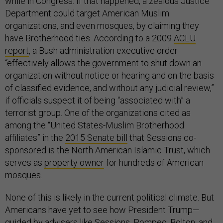
while in Congress. If that happened, a zealous Justice
Department could target American Muslim
organizations, and even mosques, by claiming they
have Brotherhood ties. According to a 2009
ACLU
report
, a Bush administration executive order
“effectively allows the government to shut down an
organization without notice or hearing and on the basis
of classified evidence, and without any judicial review,”
if officials suspect it of being “associated with” a
terrorist group. One of the organizations cited as
among the “United States-Muslim Brotherhood
affiliates” in the
2015 Senate bill
that Sessions co-
sponsored is the North American Islamic Trust, which
serves as
property owner
for hundreds of American
mosques.
None of this is likely in the current political climate. But
Americans have yet to see how President Trump—
guided by advisers like Sessions, Pompeo, Bolton, and