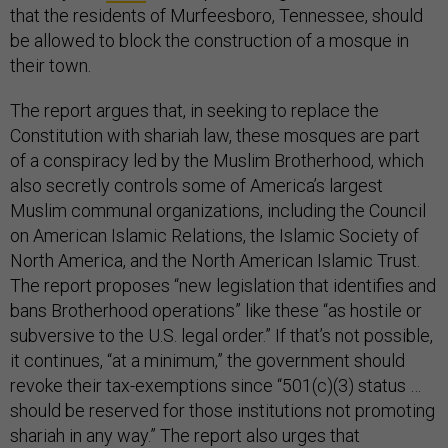
that the residents of Murfeesboro, Tennessee, should
be allowed to block the construction of a mosque in
their town.
The report argues that, in seeking to replace the
Constitution with shariah law, these mosques are part
of a conspiracy led by the Muslim Brotherhood, which
also secretly controls some of America’s largest
Muslim communal organizations, including the Council
on American Islamic Relations, the Islamic Society of
North America, and the North American Islamic Trust.
The report proposes “new legislation that identifies and
bans Brotherhood operations” like these “as hostile or
subversive to the U.S. legal order.” If that’s not possible,
it continues, “at a minimum,” the government should
revoke their tax-exemptions since “501(c)(3) status …
should be reserved for those institutions not promoting
shariah in any way.” The report also urges that