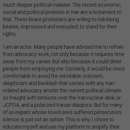
much deeper political malaise. The recent economic,
social and political protests in Iran are a testament to
that. These brave protesters are willing to risk being
beaten, imprisoned and executed, to stand for their
rights.
I am an actor. Many people have advised me to refrain
from advocacy work, not only because it requires time
away from my career, but also because it could deter
people from employing me. Certainly, it would be more
comfortable to avoid the inevitable criticism,
skepticism and backlash that comes with any Iran-
related advocacy amidst the current political climate
so fraught with tensions over the Iran nuclear deal, or
JCPOA, and a polarized Iranian diaspora. But for many
of us expats whose loved ones suffered persecution,
silence is just not an option. This is why I chose to
educate myself and use my platform to amplify their