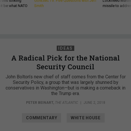
 this striking
GovExec TV: Five Questions with Jeff
Lockheed Martin 
d it be what NATO
Smith
missile to addre
IDEAS
A Radical Pick for the National
Security Council
John Bolton’s new chief of staff comes from the Center for
Security Policy, a group that was largely shunned by
conservatives in Washington—but is making a comeback in
the Trump era.
PETER BEINART
,
THE ATLANTIC
|
JUNE 2, 2018
COMMENTARY
WHITE HOUSE