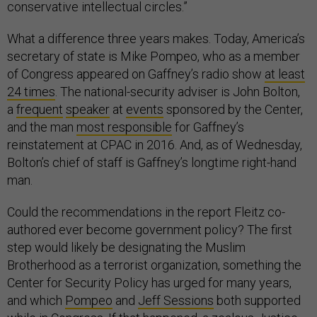
conservative intellectual circles.”
What a difference three years makes. Today, America’s
secretary of state is Mike Pompeo, who as a member
of Congress appeared on Gaffney’s radio show
at least
24 times
. The national-security adviser is John Bolton,
a
frequent
speaker
at
events
sponsored by the Center,
and the man
most responsible
for Gaffney’s
reinstatement at CPAC in 2016. And, as of Wednesday,
Bolton’s chief of staff is Gaffney’s longtime right-hand
man.
Could the recommendations in the report Fleitz co-
authored ever become government policy? The first
step would likely be designating the Muslim
Brotherhood as a terrorist organization, something the
Center for Security Policy has urged for many years,
and which
Pompeo
and
Jeff Sessions
both supported