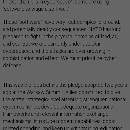
thicker than it is in cyberspace”; some are using
“software to wage a soft war.”
These “soft wars” have very real, complex, profound,
and potentially deadly consequences. NATO has long
prepared to fight in the physical domains of land, air,
and sea. But we are currently under attack in
cyberspace, and the attacks are ever growing in
sophistication and effect. We must prioritize cyber
defense.
This was the idea behind the pledge adopted two years
ago at the Warsaw Summit. Allies committed to give
the matter strategic-level attention; strengthen national
cyber resilience, develop adequate organizational
frameworks and relevant information exchange
mechanisms; introduce modern capabilities; boost
related spending; and keep up with training, education,