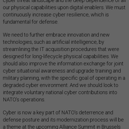
cyber threat landscape and the deep dependence of all
our physical capabilities upon digital enablers. We must
continuously increase cyber resilience, which is
fundamental for defense.
We need to further embrace innovation and new
technologies, such as artificial intelligence, by
streamlining the IT acquisition procedures that were
designed for long-lifecycle physical capabilities. We
should also improve the information exchange for joint
cyber situational awareness and upgrade training and
military planning, with the specific goal of operating in a
degraded cyber environment. And we should look to
integrate voluntary national cyber contributions into
NATO’s operations.
Cyber is now a key part of NATO’s deterrence and
defense posture and its modernization process will be
a theme at the upcoming Alliance Summit in Brussels