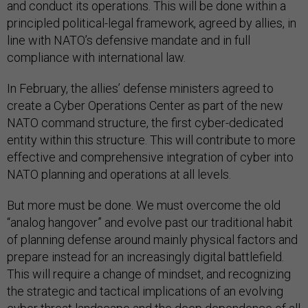
and conduct its operations. This will be done within a
principled political-legal framework, agreed by allies, in
line with NATO’s defensive mandate and in full
compliance with international law.
In February, the allies’ defense ministers agreed to
create a Cyber Operations Center as part of the new
NATO command structure, the first cyber-dedicated
entity within this structure. This will contribute to more
effective and comprehensive integration of cyber into
NATO planning and operations at all levels.
But more must be done. We must overcome the old
“analog hangover” and evolve past our traditional habit
of planning defense around mainly physical factors and
prepare instead for an increasingly digital battlefield.
This will require a change of mindset, and recognizing
the strategic and tactical implications of an evolving