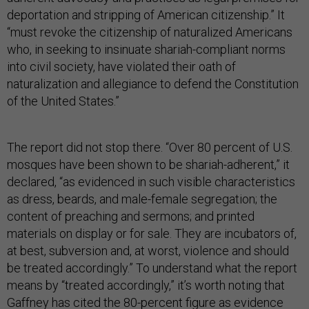
deportation and stripping of American citizenship.” It
“must revoke the citizenship of naturalized Americans
who, in seeking to insinuate shariah-compliant norms
into civil society, have violated their oath of
naturalization and allegiance to defend the Constitution
of the United States.”
The report did not stop there. “Over 80 percent of U.S.
mosques have been shown to be shariah-adherent,” it
declared, “as evidenced in such visible characteristics
as dress, beards, and male-female segregation; the
content of preaching and sermons; and printed
materials on display or for sale. They are incubators of,
at best, subversion and, at worst, violence and should
be treated accordingly.” To understand what the report
means by “treated accordingly,” it’s worth noting that
Gaffney has
cited
the 80-percent figure as evidence