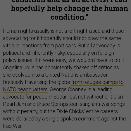
hopefully help change the human
condition.
Human rights usually is not a left-right issue and those
advocating for it hopefully should not draw the same
vitriolic reactions from partisans. But all advocacy is
political and inherently risky, especially on foreign
policy issues. If it were easy, we wouldn’t have to do it.
Angelina Jolie has consistently shaken off critics as
she evolved into a United Nations ambassador
tirelessly traversing the globe
from refugee camps to
NATO headquarters
. George Clooney is a leading
advocate
for peace in Sudan
, but
not without criticism
.
Pearl Jam and Bruce Springsteen sung anti-war songs
without penalty, but the Dixie Chicks’ entire careers
were derailed by a single spoken comment against the
Iraq War.