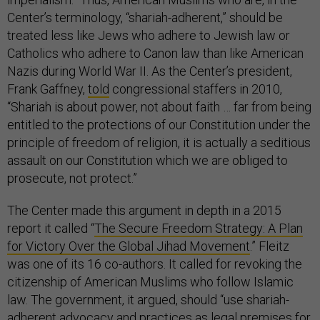
Center’s terminology, “shariah-adherent,” should be
treated less like Jews who adhere to Jewish law or
Catholics who adhere to Canon law than like American
Nazis during World War II. As the Center’s president,
Frank Gaffney,
told
congressional staffers in 2010,
“Shariah is about power, not about faith … far from being
entitled to the protections of our Constitution under the
principle of freedom of religion, it is actually a seditious
assault on our Constitution which we are obliged to
prosecute, not protect.”
The Center made this argument in depth in a 2015
report it called “
The Secure Freedom Strategy: A Plan
for Victory Over the Global Jihad Movement
.” Fleitz
was one of its 16 co-authors. It called for revoking the
citizenship of American Muslims who follow Islamic
law. The government, it argued, should “use shariah-
adherent advocacy and practices as legal premises for