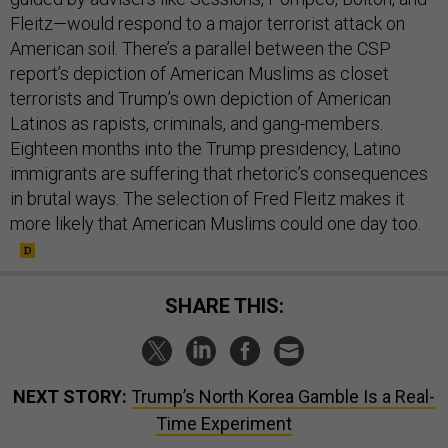
Fleitz—would respond to a major terrorist attack on
American soil. There’s a parallel between the CSP
report’s depiction of American Muslims as closet
terrorists and Trump’s own depiction of American
Latinos as rapists, criminals, and gang-members.
Eighteen months into the Trump presidency, Latino
immigrants are suffering that rhetoric’s consequences
in brutal ways. The selection of Fred Fleitz makes it
more likely that American Muslims could one day too.
SHARE THIS:
NEXT STORY:
Trump’s North Korea Gamble Is a Real-
Time Experiment