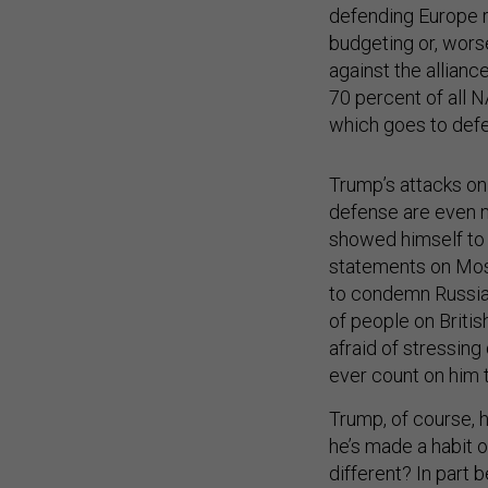
defending Europe 
budgeting or, worse
against the alliance
70 percent of all 
which goes to def
Trump’s attacks on 
defense are even m
showed himself to b
statements on Mosc
to condemn Russia f
of people on British
afraid of stressing
ever count on him t
Trump, of course, 
he’s made a habit o
different? In part
actions now make cl