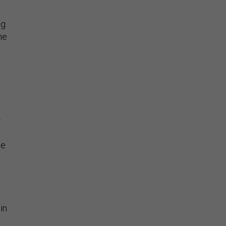
ng
he
—
le
in