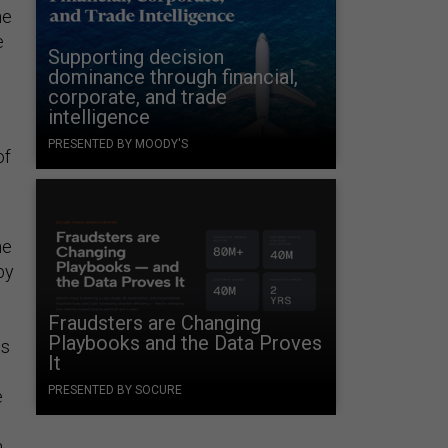
he
e
Supporting decision
dominance through financial,
corporate, and trade
intelligence
PRESENTED BY MOODY'S
of
he
by
Fraudsters are Changing
Playbooks and the Data Proves
is
It
PRESENTED BY SOCURE
e
.