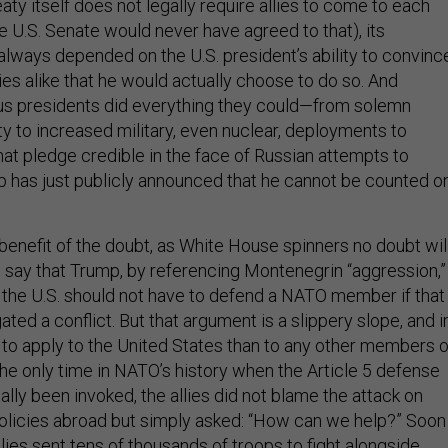
ty itself does not legally require allies to come to each
e U.S. Senate would never have agreed to that), its
always depended on the U.S. president’s ability to convinc
ies alike that he would actually choose to do so. And
us presidents did everything they could—from solemn
ty to increased military, even nuclear, deployments to
t pledge credible in the face of Russian attempts to
p has just publicly announced that he cannot be counted o
benefit of the doubt, as White House spinners no doubt wil
ld say that Trump, by referencing Montenegrin “aggression,”
the U.S. should not have to defend a NATO member if that
gated a conflict. But that argument is a slippery slope, and i
y to apply to the United States than to any other members o
the only time in NATO’s history when the Article 5 defense
lly been invoked, the allies did not blame the attack on
policies abroad but simply asked: “How can we help?” Soon
lies sent tens of thousands of troops to fight alongside