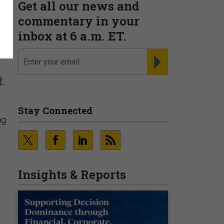
Get all our news and
commentary in your
inbox at 6 a.m. ET.
email
REGISTER FOR NE
d.
Stay Connected
ng
Insights & Reports