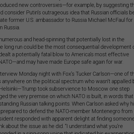
troduced new controversies—for example, by suggesting t
 consider Putin’s outrageous idea that Russian officials b
gate former U.S. ambassador to Russia Michael McFaul for
n Russia.
numerous and head-spinning that potentially lost in the
 the long run could be the most consequential development 
 dealt a potentially fatal blow to America’s most effective
NATO—and may have made Europe safe again for war.
nterview Monday night with Fox’s Tucker Carlson—one of t
anywhere on the political spectrum who wasn’t appalled 
n Helsinki—Trump took subservience to Moscow one step
nged the very premise on which NATO is built, in words that
standing Russian talking points. When Carlson asked why h
e prepared to defend the NATO-member Montenegro from
resident responded with apparent delight at finding someon
k about the issue as he did. “I understand what you’re
ponded in a sing-song voice that indicated his exasperation