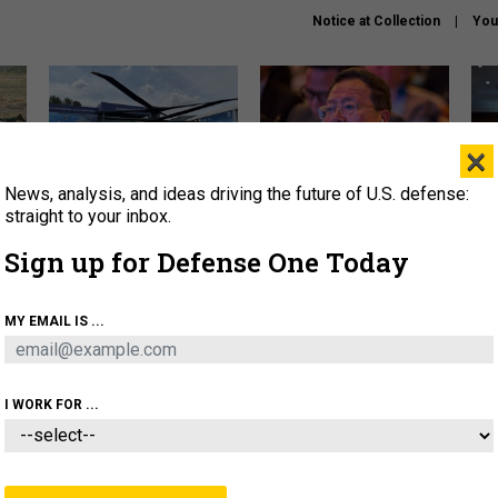
Notice at Collection
You
×
News, analysis, and ideas driving the future of U.S. defense:
The Army didn’t want this
What is the Chinese military
Hegs
striking rotorcraft, but could
thinking about the Iran war?
stat
straight to your inbox.
it be what NATO needs?
law
Sign up for Defense One Today
sup
About
Newsletters
Podcast
Insights
MY EMAIL IS ...
OLICY
BUSINESS
SCIENCE & TECH
SERVI
ARTIFICIAL INTELLIGENCE
CYBER
AI & AUTONOMY
I WORK FOR ...
IDEAS