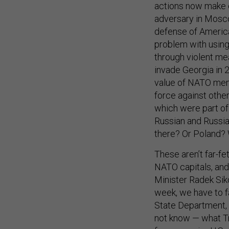
adversary in Mosc
defense of American
problem with using 
through violent me
invade Georgia in 
value of NATO memb
force against other
which were part of 
Russian and Russi
there? Or Poland? 
These aren’t far-fe
NATO capitals, and
Minister Radek Sik
week, we have to f
State Department, 
not know — what Tr
former senior U.S. 