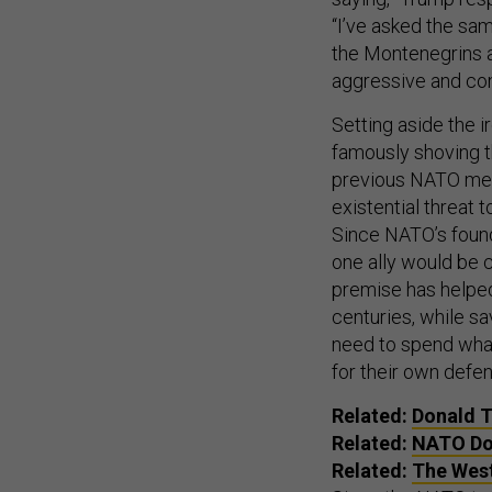
“I’ve asked the sam
the Montenegrins a
aggressive and cong
Setting aside the 
famously shoving th
previous NATO mee
existential threat
Since NATO’s foundi
one ally would be c
premise has helped
centuries, while sa
need to spend what
for their own defen
Related:
Donald Tr
Related:
NATO Do
Related:
The West