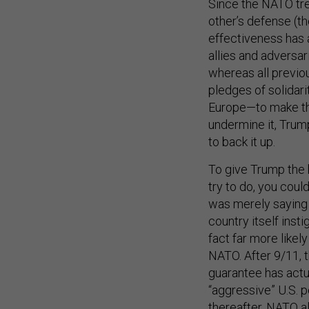
Since the NATO trea
other’s defense (th
effectiveness has 
allies and adversar
whereas all previo
pledges of solidari
Europe—to make tha
undermine it, Trum
to back it up.
To give Trump the 
try to do, you cou
was merely saying 
country itself insti
fact far more likel
NATO. After 9/11, 
guarantee has actua
“aggressive” U.S. 
thereafter, NATO al