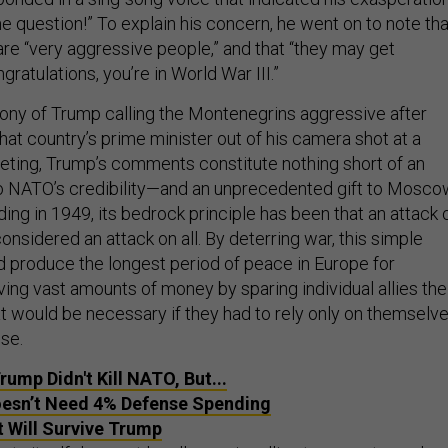
e question!” To explain his concern, he went on to note tha
re “very aggressive people,” and that “they may get
ratulations, you’re in World War III.”
irony of Trump calling the Montenegrins aggressive after
at country’s prime minister out of his camera shot at a
ting, Trump’s comments constitute nothing short of an
 to NATO’s credibility—and an unprecedented gift to Mosco
ng in 1949, its bedrock principle has been that an attack 
onsidered an attack on all. By deterring war, this simple
 produce the longest period of peace in Europe for
ving vast amounts of money by sparing individual allies the
 would be necessary if they had to rely only on themselv
se.
ump Didn't Kill NATO, But...
esn’t Need 4% Defense Spending
 Will Survive Trump