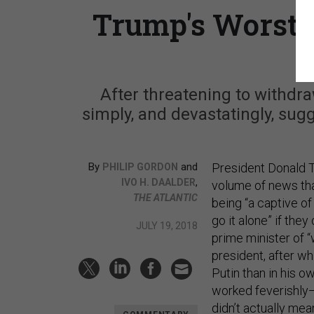
Trump's Worst 
After threatening to withdra
simply, and devastatingly, sugge
By
and
President Donald T
PHILIP GORDON
,
IVO H. DAALDER
volume of news tha
THE ATLANTIC
being “a captive of
go it alone” if the
JULY 19, 2018
prime minister of 
president, after w
Putin than in his 
worked feverishly
didn’t actually mea