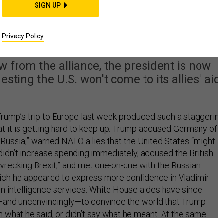
SIGN UP
Blow To NATO Came at
Home
Privacy Policy
w from the alliance, the president is now
sting the U.S. won't come to its allies' ai
rump’s trip to Europe last week produced such a staggeri
t it is getting hard to keep up. Trump accused Germany of
 Russia,” warned NATO allies that the United States “might
y didn’t increase spending immediately, accused the British
“wrecking Brexit,” and met one-on-one with the Russian
hich he appeared to express more confidence in Vladimir
own intelligence services. White House aides have since
—and unconvincingly—to convince the world that Trump
n what he said, or didn’t say what he meant. At the same