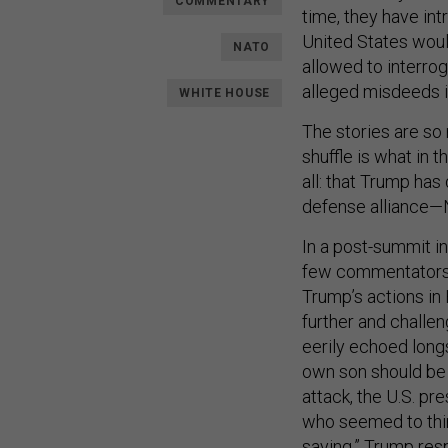
COMMENTARY
time, they have in
United States would
NATO
allowed to interro
alleged misdeeds i
WHITE HOUSE
The stories are so 
shuffle is what in
all: that Trump has
defense alliance—
In a post-summit i
few commentators 
Trump’s actions i
further and challe
eerily echoed long
own son should b
attack, the U.S. p
who seemed to thin
saying,” Trump res