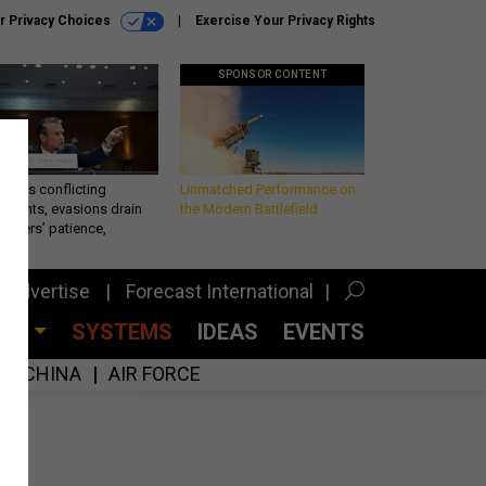
r Privacy Choices
Exercise Your Privacy Rights
SPONSOR CONTENT
eth’s conflicting
Unmatched Performance on
ements, evasions drain
the Modern Battlefield
makers’ patience,
port
Advertise
Forecast International
CES
SYSTEMS
IDEAS
EVENTS
CHINA
AIR FORCE