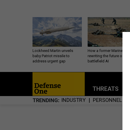
Lockheed Martin unveils
How a former Marine is
baby Patriot missile to
rewriting the future of
address urgent gap
battlefield AI
THREATS
P
INDUSTRY
PERSONNEL
TRENDING