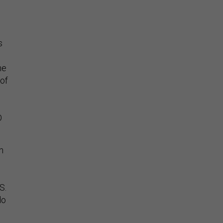
s
he
 of
O
n
S.
do