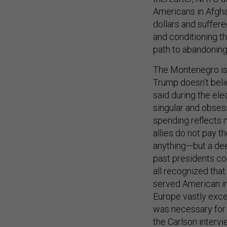
Americans in Afghan
dollars and suffere
and conditioning t
path to abandoning
The Montenegro iss
Trump doesn’t belie
said during the el
singular and obses
spending reflects
allies do not pay 
anything—but a dee
past presidents co
all recognized tha
served American in
Europe vastly exc
was necessary for 
the Carlson intervi