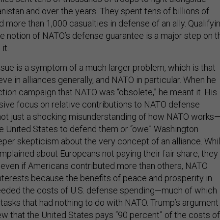
istan and over the years. They spent tens of billions of
d more than 1,000 casualties in defense of an ally. Qualifyi
he notion of NATO’s defense guarantee is a major step on t
 it.
ue is a symptom of a much larger problem, which is that
ve in alliances generally, and NATO in particular. When he
ection campaign that NATO was “obsolete,” he meant it. His
sive focus on relative contributions to NATO defense
 not just a shocking misunderstanding of how NATO works
the United States to defend them or “owe” Washington
per skepticism about the very concept of an alliance. Whi
mplained about Europeans not paying their fair share, they
t even if Americans contributed more than others, NATO
terests because the benefits of peace and prosperity in
eeded the costs of U.S. defense spending—much of which
tasks that had nothing to do with NATO. Trump’s argument 
ew that the United States pays “90 percent” of the costs of