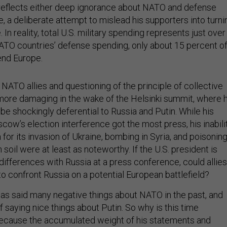
reflects either deep ignorance about NATO and defense
, a deliberate attempt to mislead his supporters into turni
. In reality, total U.S. military spending represents just over
NATO countries’ defense spending, only about 15 percent o
end Europe.
NATO allies and questioning of the principle of collective
ore damaging in the wake of the Helsinki summit, where 
e shockingly deferential to Russia and Putin. While his
ow’s election interference got the most press, his inabili
or its invasion of Ukraine, bombing in Syria, and poisonin
 soil were at least as noteworthy. If the U.S. president is
 differences with Russia at a press conference, could allies
o confront Russia on a potential European battlefield?
has said many negative things about NATO in the past, and
f saying nice things about Putin. So why is this time
 because the accumulated weight of his statements and
ear—to America’s allies in Europe as well as to its