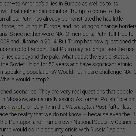
ow—that neither can count on Trump to come to the
 allies. Putin has already demonstrated he has little
force, including in Europe, and including to change border
ans. Since neither were NATO members, Putin felt free to
2008 and Ukraine in 2014. But Trump has now questioned t
ership to the point that Putin may no longer see the use
 allies as beyond the pale. What about the Baltic States,
the Soviet Union for 50 years and have significant ethnic
an-speaking populations? Would Putin dare challenge NAT
Where would it stop?
tched scenarios. They are very real questions that people i
 in Moscow, are naturally asking. As former Polish Foreign
orski
wrote
on July 17 in the
Washington Post
, “after last
ace the reality that we do not know — because even the U.
the Pentagon and Trump’s own National Security Council 
ump would do in a security crisis with Russia.” As one
official persuasively
argued
last summer when Trump