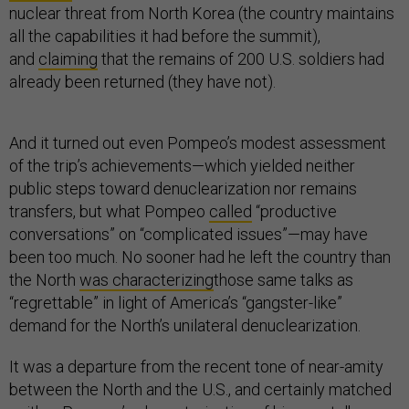
nuclear threat from North Korea (the country maintains
all the capabilities it had before the summit),
and
claiming
that the remains of 200 U.S. soldiers had
already been returned (they have not).
And it turned out even Pompeo’s modest assessment
of the trip’s achievements—which yielded neither
public steps toward denuclearization nor remains
transfers, but what Pompeo
called
“productive
conversations” on “complicated issues”—may have
been too much. No sooner had he left the country than
the North
was characterizing
those same talks as
“regrettable” in light of America’s “gangster-like”
demand for the North’s unilateral denuclearization.
It was a departure from the recent tone of near-amity
between the North and the U.S., and certainly matched