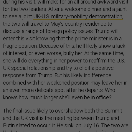
during his visit, will make for an all-around awkward visit
for the two leaders. After a welcome dinner and a jaunt
to see a joint
UK-U.S. military-mobility demonstration,
the two will travel to May’s country residence to
discuss a range of foreign policy issues. Trump will
enter this visit knowing that the prime minister is in a
fragile position. Because of this, he’ll likely show a lack
of interest, or even worse, bully her. At the same time,
she will do everything in her power to reaffirm the U.S.-
UK special relationship and try to elicit a positive
response from Trump. But his likely indifference
combined with her weakened position may leave her in
an even more delicate spot after he departs. Who
knows how much longer she’ll even be in office?
The final issue likely to overshadow both the Summit
and the UK visit is the meeting between Trump and
Putin slated to occur in Helsinki on July 16. The two are