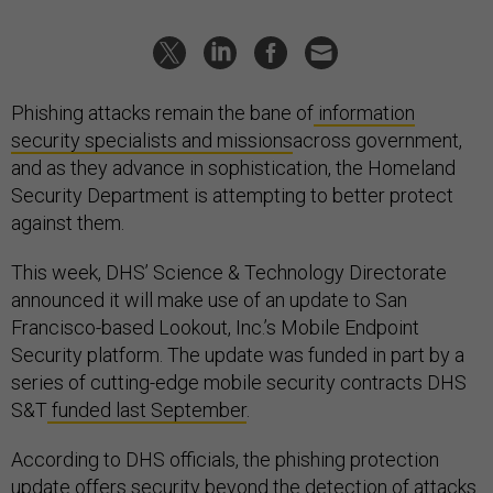
Phishing attacks remain the bane of
information
security specialists and missions
across government,
and as they advance in sophistication, the Homeland
Security Department is attempting to better protect
against them.
This week, DHS’ Science & Technology Directorate
announced it will make use of an update to San
Francisco-based Lookout, Inc.’s Mobile Endpoint
Security platform. The update was funded in part by a
series of cutting-edge mobile security contracts DHS
S&T
funded last September
.
According to DHS officials, the phishing protection
update offers security beyond the detection of attacks