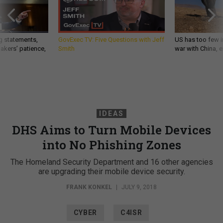
g statements,
GovExec TV: Five Questions with Jeff
US has too few i
akers’ patience,
Smith
war with China, 
IDEAS
DHS Aims to Turn Mobile Devices
into No Phishing Zones
The Homeland Security Department and 16 other agencies
are upgrading their mobile device security.
FRANK KONKEL
|
JULY 9, 2018
CYBER
C4ISR