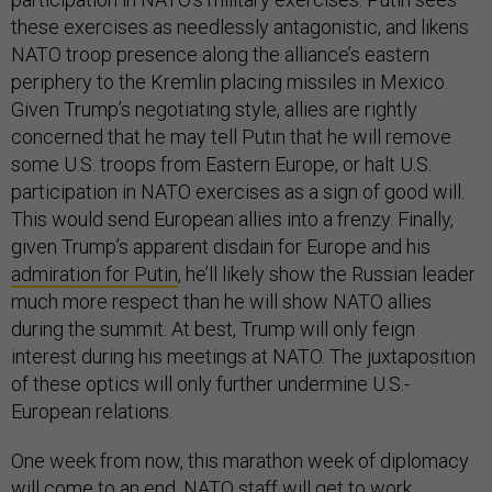
these exercises as needlessly antagonistic, and likens
NATO troop presence along the alliance’s eastern
periphery to the Kremlin placing missiles in Mexico.
Given Trump’s negotiating style, allies are rightly
concerned that he may tell Putin that he will remove
some U.S. troops from Eastern Europe, or halt U.S.
participation in NATO exercises as a sign of good will.
This would send European allies into a frenzy. Finally,
given Trump’s apparent disdain for Europe and his
admiration for Putin
, he’ll likely show the Russian leader
much more respect than he will show NATO allies
during the summit. At best, Trump will only feign
interest during his meetings at NATO. The juxtaposition
of these optics will only further undermine U.S.-
European relations.
One week from now, this marathon week of diplomacy
will come to an end. NATO staff will get to work