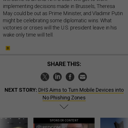
implementing decisions made in Brussels, Theresa
May could be out as Prime Minister, and Vladimir Putin
might be celebrating some diplomatic wins. What
victories or crises will the U.S. president leave in his
wake only time will tell.
SHARE THIS:
NEXT STORY:
DHS Aims to Turn Mobile Devices into
No Phishing Zones
SPONSOR CONTENT