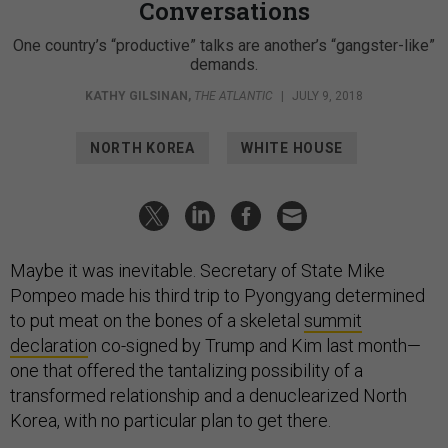
Conversations
One country’s “productive” talks are another’s “gangster-like”
demands.
KATHY GILSINAN
,
THE ATLANTIC
|
JULY 9, 2018
NORTH KOREA
WHITE HOUSE
Maybe it was inevitable. Secretary of State Mike
Pompeo made his third trip to Pyongyang determined
to put meat on the bones of a skeletal
summit
declaratio
n co-signed by Trump and Kim last month—
one that offered the tantalizing possibility of a
transformed relationship and a denuclearized North
Korea, with no particular plan to get there.