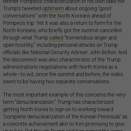
neither Pompeo’s characterization of his own talks nor
Trump’s tweeted
optimism
about ongoing “good
conversations” with the North Koreans ahead of
Pompeo’s trip. Yet it was also a return to form for the
North Koreans, who briefly got the summit cancelled
through what Trump
called
“tremendous anger and
open hostility,” including personal attacks on Trump
officials like National-Security Adviser John Bolton. And
the disconnect was also characteristic of the Trump
administration’s negotiations with North Korea as a
whole—to wit, since the summit and before, the sides
seem to be having two separate conversations.
The most important example of this concerns the very
term “denuclearization.” Trump has characterized
getting North Korea to sign on to working toward
“complete denuclearization of the Korean Peninsula” as
a concrete achievement akin to Kim promising to give