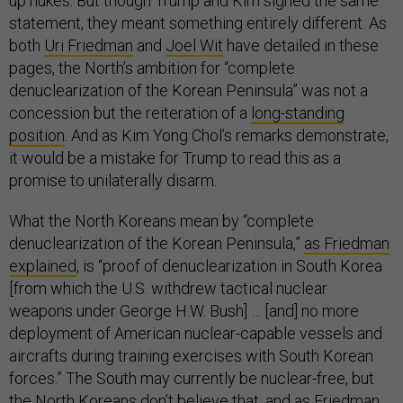
up nukes. But though Trump and Kim signed the same
statement, they meant something entirely different. As
both
Uri Friedman
and
Joel Wit
have detailed in these
pages, the North’s ambition for “complete
denuclearization of the Korean Peninsula” was not a
concession but the reiteration of a
long-standing
position
. And as Kim Yong Chol’s remarks demonstrate,
it would be a mistake for Trump to read this as a
promise to unilaterally disarm.
What the North Koreans mean by “complete
denuclearization of the Korean Peninsula,”
as Friedman
explained
, is “proof of denuclearization in South Korea
[from which the U.S. withdrew tactical nuclear
weapons under George H.W. Bush] … [and] no more
deployment of American nuclear-capable vessels and
aircrafts during training exercises with South Korean
forces.” The South may currently be nuclear-free, but
the North Koreans don’t believe that, and as Friedman