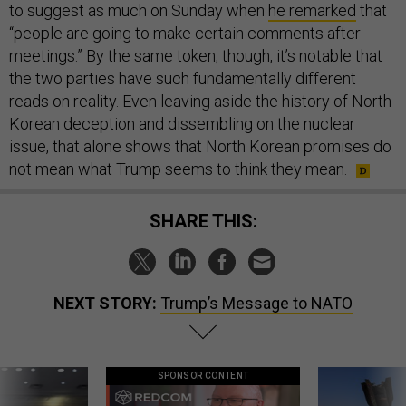
to suggest as much on Sunday when
he remarked
that
“people are going to make certain comments after
meetings.” By the same token, though, it’s notable that
the two parties have such fundamentally different
reads on reality. Even leaving aside the history of North
Korean deception and dissembling on the nuclear
issue, that alone shows that North Korean promises do
not mean what Trump seems to think they mean.
SHARE THIS:
NEXT STORY:
Trump’s Message to NATO
SPONSOR CONTENT