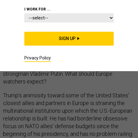
I WORK FOR ...
Donald Trump’s first full NATO summit is expected to
be contentious, if not downright hostile. The U.S.
president’s sole goal for Brussels appears to be
SIGN UP
hammering allies on their defense spending, and it’s
even less clear what he wants to do with the remainder
of his Europe trip, which includes meetings with a
Privacy Policy
severely weakened Theresa May and Russian
strongman Vladimir Putin. What should Europe
watchers expect?
Trump’s animosity toward some of the United States’
closest allies and partners in Europe is straining the
multinational institutions upon which the U.S.-European
relationship is built. He has had borderline obsessive
focus on NATO allies’ defense budgets since the
beginning of his presidency, and has no problem railing