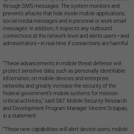
through SMS messages. The system monitors and
prevents attacks that hide inside mobile applications,
social media messages and in personal or work email
messages. In addition, it inspects any outbound
connections at the network level and alerts users—and
administrators—in real-time if connections are harmful.
“These advancements in mobile threat defense will
protect sensitive data, such as personally identifiable
information, on mobile devices and enterprise
networks and greatly increase the security of the
federal government’s mobile systems for mission-
critical activities,” said S&T Mobile Security Research
and Development Program Manager Vincent Sritapan,
in a statement.
“These new capabilities will alert device users, mobile