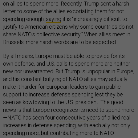
on allies to spend more. Recently, Trump sent a harsh
letter to some of the allies excoriating them for not
spending enough,
saying
it is “increasingly difficult to
justify to American citizens why some countries do not
share NATO’s collective security.” When allies meet in
Brussels, more harsh words are to be expected.
By all means, Europe must be able to provide for its
own defense, and U.S. calls to spend more are neither
new nor unwarranted. But Trump is unpopular in Europe,
and his constant bullying of NATO allies may actually
make it harder for European leaders to gain public
support to increase defense spending lest they be
seen as kowtowing to the U.S. president. The good
news is that Europe recognizes its need to spend more
—NATO has seen
four consecutive years
of allied real
increases in defense spending, with each ally not only
spending more, but contributing more to NATO