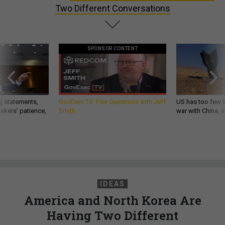
Two Different Conversations
SPONSOR CONTENT
g statements,
GovExec TV: Five Questions with Jeff
US has too few i
akers’ patience,
Smith
war with China, 
IDEAS
America and North Korea Are
Having Two Different