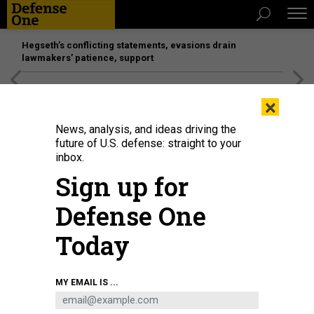
Hegseth’s conflicting statements, evasions drain
lawmakers’ patience, support
[SPONSORED]
Unmatched Performance on the Modern
×
Battlefield
News, analysis, and ideas driving the
future of U.S. defense: straight to your
IDEAS
inbox.
What to Expect from Trump’s
Sign up for
Marathon Week of Diplomacy
Defense One
Allies are right to be worried.
Today
RACHEL RIZZO
|
JULY 9, 2018
EUROPE
NATO
WHITE HOUSE
MY EMAIL IS ...