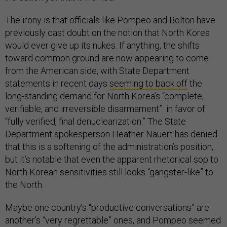
The irony is that officials like Pompeo and Bolton have
previously cast doubt on the notion that North Korea
would ever give up its nukes. If anything, the shifts
toward common ground are now appearing to come
from the American side, with State Department
statements in recent days
seeming to back off
the
long-standing demand for North Korea’s “complete,
verifiable, and irreversible disarmament” in favor of
“fully verified, final denuclearization.” The State
Department spokesperson Heather Nauert has denied
that this is a softening of the administration’s position,
but it’s notable that even the apparent rhetorical sop to
North Korean sensitivities still looks “gangster-like” to
the North.
Maybe one country’s “productive conversations” are
another’s “very regrettable” ones, and Pompeo seemed