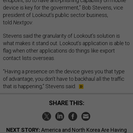
endpoint, so to have anti-phishing capability on mobile
device is key for the government,” Bob Stevens, vice
president of Lookout’s public sector business,
told
Nextgov
.
Stevens said the granularity of Lookout’s solution is
what makes it stand out. Lookout’s application is able to
flag when other applications do things like export
contact lists overseas.
“Having a presence on the device gives you that type
of advantage, you don’t have to backhaul all the traffic
that is happening,” Stevens said.
SHARE THIS:
NEXT STORY:
America and North Korea Are Having