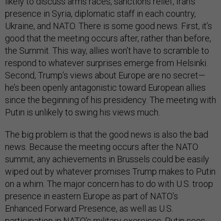
likely to discuss arms races, sanctions relief, Iran’s
presence in Syria, diplomatic staff in each country,
Ukraine, and NATO. There is some good news. First, it’s
good that the meeting occurs after, rather than before,
the Summit. This way, allies won’t have to scramble to
respond to whatever surprises emerge from Helsinki.
Second, Trump’s views about Europe are no secret—
he’s been openly antagonistic toward European allies
since the beginning of his presidency. The meeting with
Putin is unlikely to swing his views much.
The big problem is that the good news is also the bad
news. Because the meeting occurs after the NATO
summit, any achievements in Brussels could be easily
wiped out by whatever promises Trump makes to Putin
on a whim. The major concern has to do with U.S. troop
presence in eastern Europe as part of NATO’s
Enhanced Forward Presence, as well as U.S.
participation in NATO’s military exercises. Putin sees