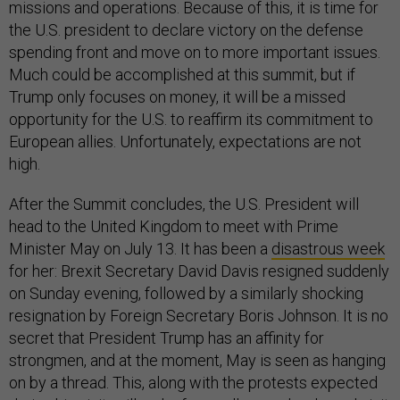
missions and operations. Because of this, it is time for
the U.S. president to declare victory on the defense
spending front and move on to more important issues.
Much could be accomplished at this summit, but if
Trump only focuses on money, it will be a missed
opportunity for the U.S. to reaffirm its commitment to
European allies. Unfortunately, expectations are not
high.
After the Summit concludes, the U.S. President will
head to the United Kingdom to meet with Prime
Minister May on July 13. It has been a
disastrous week
for her: Brexit Secretary David Davis resigned suddenly
on Sunday evening, followed by a similarly shocking
resignation by Foreign Secretary Boris Johnson. It is no
secret that President Trump has an affinity for
strongmen, and at the moment, May is seen as hanging
on by a thread. This, along with the protests expected