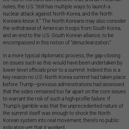
notes, the U.S. “still has multiple ways to launch a
nuclear attack against North Korea, and the North
Koreans know it.” The North Koreans may also consider
the withdrawal of American troops from South Korea,
and an end to the U.S.-South Korean alliance, to be
encompassed in this notion of “denuclearization.”
In a more typical diplomatic process, the gap-closing
on issues such as this would have been undertaken by
lower-level officials prior to a summit. Indeed this is a
key reason no U.S.-North Korea summit had taken place
before Trump—previous administrations had assessed
that the sides remained too far apart on the core issues
to warrant the risk of such a high-profile failure. If
Trump’s gamble was that the unprecedented nature of
the summit itself was enough to shock the North
Korean system into real movement, there’s no public
indication yet that it worked.