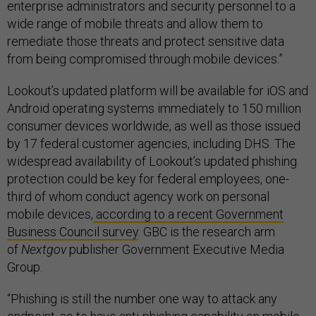
enterprise administrators and security personnel to a
wide range of mobile threats and allow them to
remediate those threats and protect sensitive data
from being compromised through mobile devices.”
Lookout’s updated platform will be available for iOS and
Android operating systems immediately to 150 million
consumer devices worldwide, as well as those issued
by 17 federal customer agencies, including DHS. The
widespread availability of Lookout’s updated phishing
protection could be key for federal employees, one-
third of whom conduct agency work on personal
mobile devices,
according to a recent Government
Business Council survey
. GBC is the research arm
of
Nextgov
publisher Government Executive Media
Group.
“Phishing is still the number one way to attack any