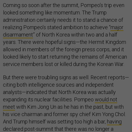
Coming so soon after the summit, Pompeo’s trip even
looked something like momentum. The Trump
administration certainly needs it to stand a chance of
realizing Pompeo’s stated ambition to achieve “
major
disarmament
” of North Korea within two and a half
years. There were hopeful signs—the Hermit Kingdom
allowed in members of the foreign press corps, and it
looked likely to start returning the remains of American
service members lost or killed during the Korean War.
But there were troubling signs as well. Recent reports—
citing both intelligence sources and independent
analysts—indicated that North Korea was actually
expanding its nuclear facilities. Pompeo
would not
meet
with Kim Jong Un as he has in the past, but with
his vice chairman and former spy chief Kim Yong Chol.
And Trump himself was setting too high a bar,
having
declared
post-summit that there was no longer a