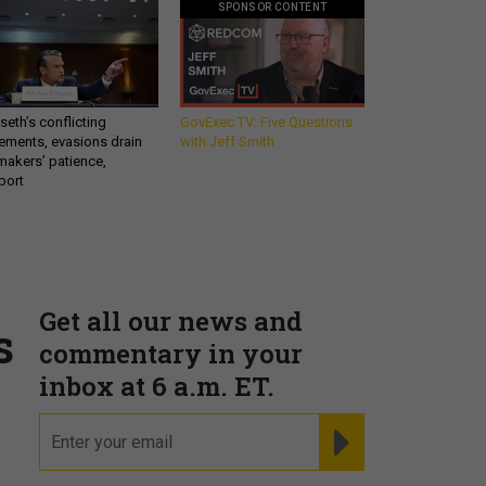
SPONSOR CONTENT
eth’s conflicting
GovExec TV: Five Questions
ements, evasions drain
with Jeff Smith
makers’ patience,
port
Get all our news and
s
commentary in your
inbox at 6 a.m. ET.
email
REGISTER FOR NE