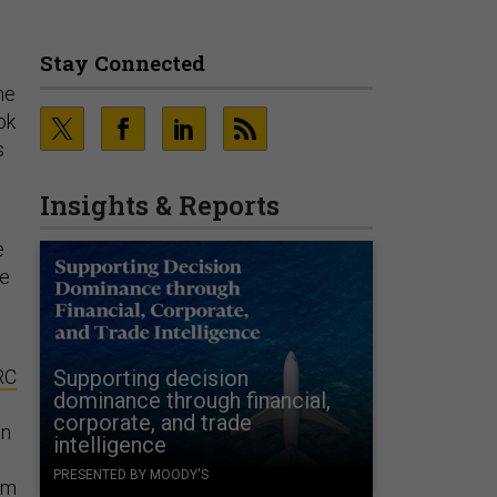
Stay Connected
he
ok
s
Insights & Reports
e
he
RC
Supporting decision
dominance through financial,
.
corporate, and trade
on
intelligence
PRESENTED BY MOODY'S
om