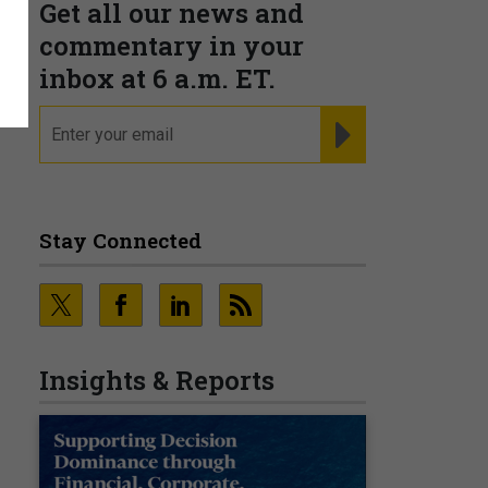
Get all our news and
commentary in your
inbox at 6 a.m. ET.
email
REGISTER FOR NE
Stay Connected
Insights & Reports