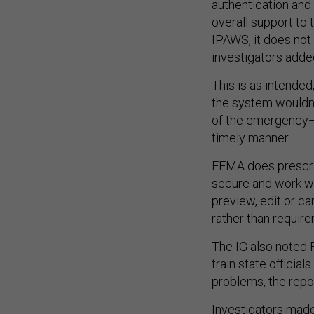
authentication and 
overall support to 
IPAWS, it does not 
investigators adde
This is as intende
the system wouldn’
of the emergency—s
timely manner.
FEMA does prescrib
secure and work wi
preview, edit or c
rather than requir
The IG also noted 
train state official
problems, the repor
Investigators mad