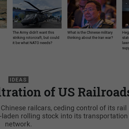
The Army didn’t want this
What is the Chinese military
Hegs
striking rotorcraft, but could
thinking about the Iran war?
stat
it be what NATO needs?
law
sup
IDEAS
ltration of US Railroad
hinese railcars, ceding control of its rail
-laden rolling stock into its transportation
network.