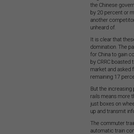
the Chinese govern
by 20 percent or m
another competitor
unheard of.
It is clear that th
domination. The pa
for China to gain co
by CRRC boasted th
market and asked fo
remaining 17 perc
But the increasing
rails means more t
just boxes on wheel
up and transmit inf
The commuter trai
automatic train co