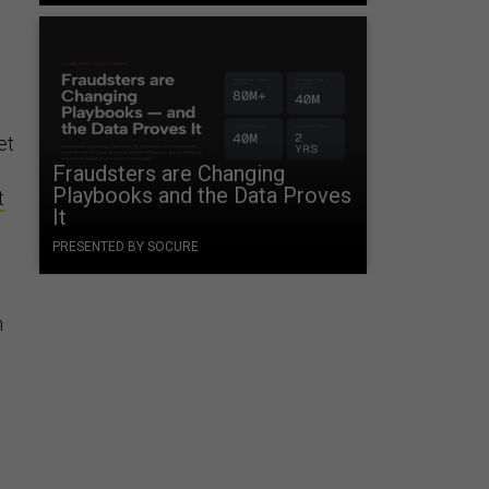
et
Fraudsters are Changing
Playbooks and the Data Proves
t
It
PRESENTED BY SOCURE
n