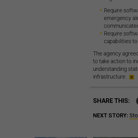
Require softwa
emergency ale
communicated
Require softwa
capabilities to
The agency agreed 
to take action to 
understanding stat
infrastructure.
SHARE THIS:
NEXT STORY:
Sto