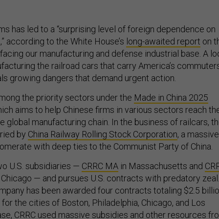
ms has led to a “surprising level of foreign dependence on
,” according to the White House’s
long-awaited report
on t
facing our manufacturing and defense industrial base. A lo
ufacturing the railroad cars that carry America’s commuter
als growing dangers that demand urgent action.
among the priority sectors under the
Made in China 2025
which aims to help Chinese firms in various sectors reach th
he global manufacturing chain. In the business of railcars, t
rried by
China Railway Rolling Stock Corporation
, a massive
merate with deep ties to the Communist Party of China.
o U.S. subsidiaries —
CRRC MA
in Massachusetts and
CR
 Chicago — and pursues U.S. contracts with predatory zeal
mpany has been awarded four contracts totaling $2.5 billi
 for the cities of Boston, Philadelphia, Chicago, and Los
case, CRRC
used massive subsidies and other resources
fr