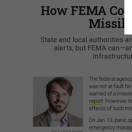
How FEMA Coul
Missil
State and local authorities a
alerts, but FEMA can—and
infrastructu
The federal agenc
was not at fault fo
warned of a missil
report
. However, f
effects of such mis
On Jan. 13, panic s
emergency manage