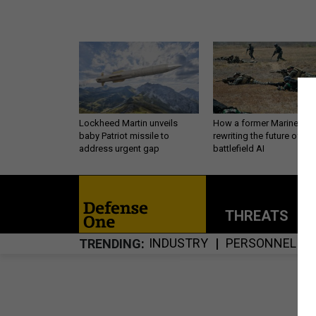
Lockheed Martin unveils
How a former Marine is
baby Patriot missile to
rewriting the future of
address urgent gap
battlefield AI
THREATS
P
INDUSTRY
PERSONNEL
TRENDING