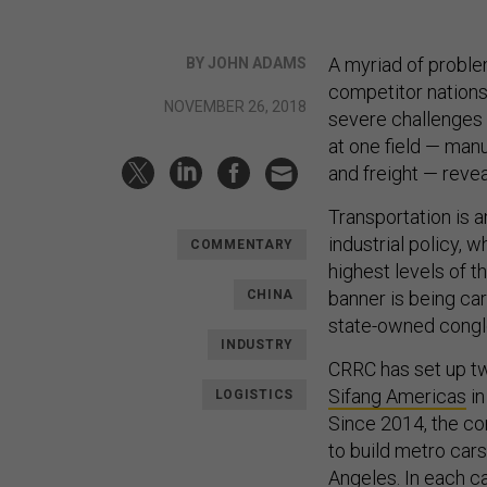
A myriad of proble
BY JOHN ADAMS
competitor nations
NOVEMBER 26, 2018
severe challenges 
at one field — man
and freight — reve
Transportation is 
industrial policy, 
COMMENTARY
highest levels of t
CHINA
banner is being ca
state-owned conglo
INDUSTRY
CRRC has set up tw
Sifang Americas
in
LOGISTICS
Since 2014, the co
to build metro cars
Angeles. In each 