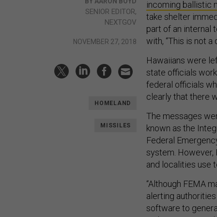
BY AARON BOYD
incoming ballistic 
SENIOR EDITOR,
take shelter immedi
NEXTGOV
part of an internal
with, “This is not a dr
NOVEMBER 27, 2018
Hawaiians were left
state officials wor
federal officials 
clearly that there 
HOMELAND
The messages were
MISSILES
known as the Integ
Federal Emergency
system. However, F
and localities use
“Although FEMA mai
alerting authoriti
software to gener