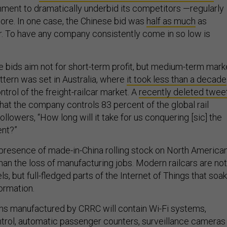
ment to dramatically underbid its competitors —regularly
ore. In one case, the Chinese bid was
half as much
as
. To have any company consistently come in so low is
ese bids aim not for short-term profit, but medium-term mark
ttern was set in Australia, where
it took less than a decade
ntrol of the freight-railcar market. A
recently deleted twee
at the company controls 83 percent of the global rail
llowers, “How long will it take for us conquering [sic] the
ent?”
 presence of made-in-China rolling stock on North America
han the loss of manufacturing jobs. Modern railcars are not
s, but full-fledged parts of the Internet of Things that soak
ormation.
ns manufactured by CRRC will contain Wi-Fi systems,
ntrol, automatic passenger counters, surveillance cameras