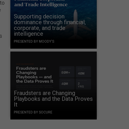
 to
e
Supporting decision
dominance through financial,
corporate, and trade
intelligence
s
PRESENTED BY MOODY'S
Fraudsters are Changing
Playbooks and the Data Proves
It
PRESENTED BY SOCURE