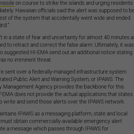
missile
on course to strike the islands and urging residents
ately. Hawaiian officials said the alert was supposed to b
 test of the system that accidentally went wide and ended
ill.”
 in a state of fear and uncertainty for almost 40 minutes a
ked to retract and correct the false alarm. Ultimately, it was
who suggested HI-EMA send out an additional notice stating
was no imminent threat.
 sent over a federally-managed infrastructure system
rated Public Alert and Warning System, or IPAWS. The
 Management Agency provides the backbone for this
EMA does not provide the actual applications that states
 to write and send those alerts over the IPAWS network.
ntains IPAWS as a messaging platform, state and local
es must obtain commercially-available emergency alert
ate a message which passes through IPAWS for