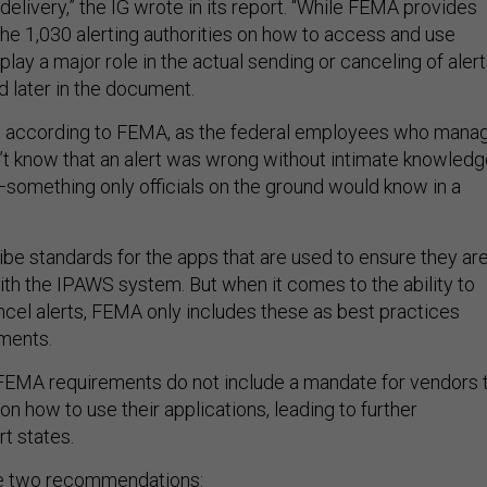
delivery,” the IG wrote in its report. “While FEMA provides
the 1,030 alerting authorities on how to access and use
play a major role in the actual sending or canceling of alert
d later in the document.
d, according to FEMA, as the federal employees who mana
t know that an alert was wrong without intimate knowledg
omething only officials on the ground would know in a
e standards for the apps that are used to ensure they ar
th the IPAWS system. But when it comes to the ability to
ancel alerts, FEMA only includes these as best practices
ements.
FEMA requirements do not include a mandate for vendors 
s on how to use their applications, leading to further
t states.
e two recommendations: