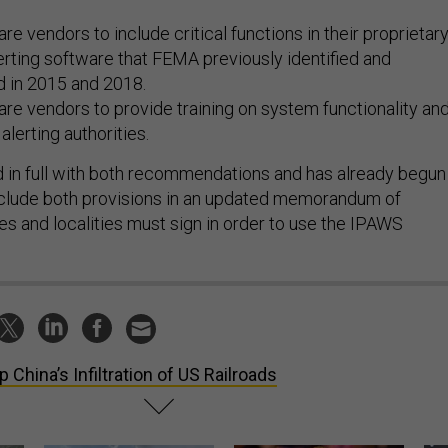
re vendors to include critical functions in their proprietar
rting software that FEMA previously identified and
 in 2015 and 2018.
re vendors to provide training on system functionality an
 alerting authorities.
in full with both recommendations and has already begun
include both provisions in an updated memorandum of
es and localities must sign in order to use the IPAWS
p China’s Infiltration of US Railroads