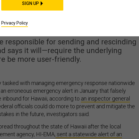
SIGN UP
d Help Avoid Another
e Alert Mishap
Privacy Policy
re responsible for sending and rescinding
 says it will—require the underlying
re be more user-friendly.
y tasked with managing emergency response nationwide
r an erroneous emergency alert in January that falsely
e inbound for Hawaii, according to
an inspector general
ederal officials could do more to prevent and mitigate the
takes in the future, investigators said.
pread throughout the state of Hawaii after the local
ment agency, HI-EMA,
sent a statewide alert of an