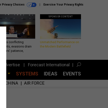
r Privacy Choices
Exercise Your Privacy Rights
SPONSOR CONTENT
eth’s conflicting
Unmatched Performance on
ements, evasions drain
the Modern Battlefield
makers’ patience,
port
Advertise
Forecast International
CES
SYSTEMS
IDEAS
EVENTS
CHINA
AIR FORCE