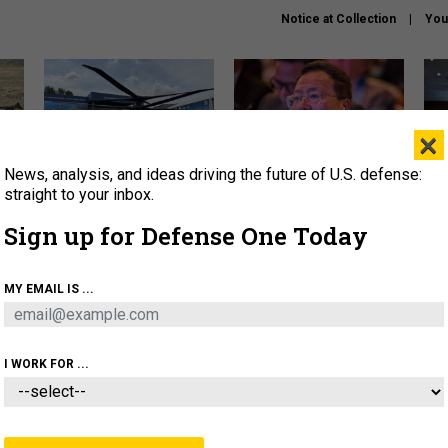
Notice at Collection
You
×
News, analysis, and ideas driving the future of U.S. defense:
The Army didn’t want this
What is the Chinese military
Hegs
striking rotorcraft, but could
thinking about the Iran war?
stat
straight to your inbox.
it be what NATO needs?
law
Sign up for Defense One Today
sup
About
Newsletters
Podcast
Insights
MY EMAIL IS ...
OLICY
BUSINESS
SCIENCE & TECH
SERVI
ARTIFICIAL INTELLIGENCE
CYBER
AI & AUTONOMY
I WORK FOR ...
IDEAS