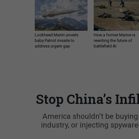
Lockheed Martin unveils
How a former Marine is
baby Patriot missile to
rewriting the future of
address urgent gap
battlefield AI
Stop China’s Infi
America shouldn’t be buying C
industry, or injecting spyware