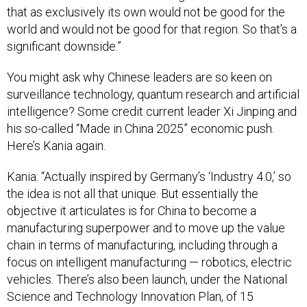
that as exclusively its own would not be good for the
world and would not be good for that region. So that’s a
significant downside.”
You might ask why Chinese leaders are so keen on
surveillance technology, quantum research and artificial
intelligence? Some credit current leader Xi Jinping and
his so-called “Made in China 2025” economic push.
Here’s Kania again.
Kania: “Actually inspired by Germany’s ‘Industry 4.0,’ so
the idea is not all that unique. But essentially the
objective it articulates is for China to become a
manufacturing superpower and to move up the value
chain in terms of manufacturing, including through a
focus on intelligent manufacturing — robotics, electric
vehicles. There’s also been launch, under the National
Science and Technology Innovation Plan, of 15