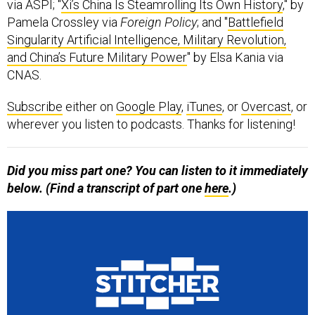
via ASPI; "
Xi’s China Is Steamrolling Its Own History
," by
Pamela Crossley via
Foreign Policy
; and "
Battlefield
Singularity Artificial Intelligence, Military Revolution,
and China’s Future Military Power
" by Elsa Kania via
CNAS.
Subscribe
either on
Google Play
,
iTunes
, or
Overcast
, or
wherever you listen to podcasts. Thanks for listening!
Did you miss part one? You can listen to it immediately
below. (Find a transcript of part one
here
.)