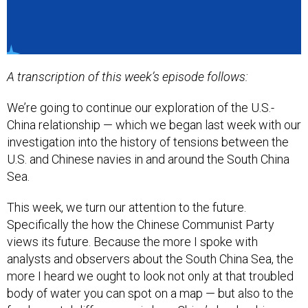
A transcription of this week’s episode follows:
We’re going to continue our exploration of the U.S.-
China relationship — which we began last week with our
investigation into the history of tensions between the
U.S. and Chinese navies in and around the South China
Sea.
This week, we turn our attention to the future.
Specifically the how the Chinese Communist Party
views its future. Because the more I spoke with
analysts and observers about the South China Sea, the
more I heard we ought to look not only at that troubled
body of water you can spot on a map — but also to the