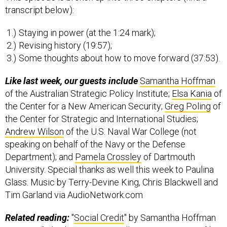
transcript below):
Staying in power (at the 1:24 mark);
Revising history (19:57);
Some thoughts about how to move forward (37:53).
Like last week, our guests include
Samantha Hoffman
of the Australian Strategic Policy Institute;
Elsa Kania
of
the Center for a New American Security;
Greg Poling
of
the Center for Strategic and International Studies;
Andrew Wilson
of the U.S. Naval War College (not
speaking on behalf of the Navy or the Defense
Department); and
Pamela Crossley
of Dartmouth
University. Special thanks as well this week to Paulina
Glass. Music by Terry-Devine King, Chris Blackwell and
Tim Garland via AudioNetwork.com
Related reading:
"
Social Credit
" by Samantha Hoffman