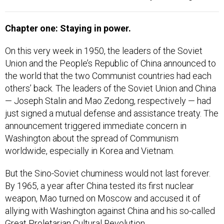
Chapter one: Staying in power.
On this very week in 1950, the leaders of the Soviet
Union and the People’s Republic of China announced to
the world that the two Communist countries had each
others’ back. The leaders of the Soviet Union and China
— Joseph Stalin and Mao Zedong, respectively — had
just signed a mutual defense and assistance treaty. The
announcement triggered immediate concern in
Washington about the spread of Communism
worldwide, especially in Korea and Vietnam.
But the Sino-Soviet chuminess would not last forever.
By 1965, a year after China tested its first nuclear
weapon, Mao turned on Moscow and accused it of
allying with Washington against China and his so-called
Great Proletarian Cultural Revolution.