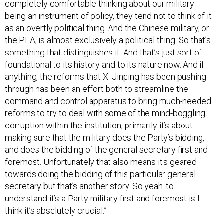
completely comfortable thinking about our military
being an instrument of policy, they tend not to think of it
as an overtly political thing. And the Chinese military, or
the PLA, is almost exclusively a political thing. So that’s
something that distinguishes it. And that’s just sort of
foundational to its history and to its nature now. And if
anything, the reforms that Xi Jinping has been pushing
through has been an effort both to streamline the
command and control apparatus to bring much-needed
reforms to try to deal with some of the mind-boggling
corruption within the institution, primarily it’s about
making sure that the military does the Party’s bidding,
and does the bidding of the general secretary first and
foremost. Unfortunately that also means it’s geared
towards doing the bidding of this particular general
secretary but that’s another story. So yeah, to
understand it’s a Party military first and foremost is I
think it’s absolutely crucial.”