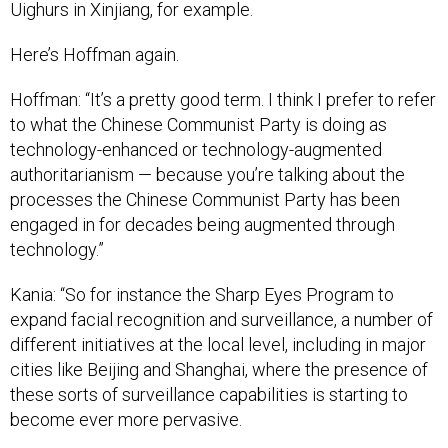
Uighurs in Xinjiang, for example.
Here’s Hoffman again.
Hoffman: “It’s a pretty good term. I think I prefer to refer
to what the Chinese Communist Party is doing as
technology-enhanced or technology-augmented
authoritarianism — because you’re talking about the
processes the Chinese Communist Party has been
engaged in for decades being augmented through
technology.”
Kania: “So for instance the Sharp Eyes Program to
expand facial recognition and surveillance, a number of
different initiatives at the local level, including in major
cities like Beijing and Shanghai, where the presence of
these sorts of surveillance capabilities is starting to
become ever more pervasive.