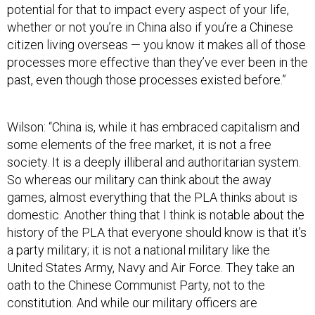
potential for that to impact every aspect of your life,
whether or not you’re in China also if you’re a Chinese
citizen living overseas — you know it makes all of those
processes more effective than they’ve ever been in the
past, even though those processes existed before.”
Wilson: “China is, while it has embraced capitalism and
some elements of the free market, it is not a free
society. It is a deeply illiberal and authoritarian system.
So whereas our military can think about the away
games, almost everything that the PLA thinks about is
domestic. Another thing that I think is notable about the
history of the PLA that everyone should know is that it’s
a party military; it is not a national military like the
United States Army, Navy and Air Force. They take an
oath to the Chinese Communist Party, not to the
constitution. And while our military officers are