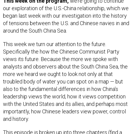
This week on the program,
we’re going to continue
our exploration of the U.S.-China relationship, which we
began last week with our investigation into the history
of tensions between the U.S. and Chinese navies in and
around the South China Sea.
This week we turn our attention to the future.
Specifically the how the Chinese Communist Party
views its future. Because the more we spoke with
analysts and observers about the South China Sea, the
more we heard we ought to look not only at that
troubled body of water you can spot on a map — but
also to the fundamental differences in how China’s
leadership views the world, how it views competition
with the United States and its allies, and perhaps most
importantly, how Chinese leaders view power, control
and history.
This episode is broken up into three chapters (find a