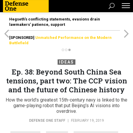
Hegseth’s conflicting statements, evasions drain
lawmakers’ patience, support
[SPONSORED]
Unmatched Performance on the Modern
Battlefield
IDEAS
Ep. 38: Beyond South China Sea
tensions, part two: The CCP vision
and the future of Chinese history
How the world's greatest 15th-century navy is linked to the
game-playing robot that put Beijing's AI visions into
overdrive.
DEFENSE ONE STAFF
|
FEBRUARY 19, 2019