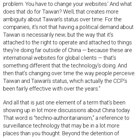
problem. You have to change your websites.’ And what
does that do for Taiwan? Well, that creates more
ambiguity about Taiwan’s status over time. For the
companies, it’s not that having a political demand about
Taiwan is necessarily new; but the way that it’s
attached to the right to operate and attached to things
they’re doing far outside of China — because these are
international websites for global clients — that’s
something different that the technology’s doing. And
then that’s changing over time the way people perceive
Taiwan and Taiwan’s status, which actually the CCP’s
been fairly effective with over the years.”
And all that is just one element of a term that’s been
showing up in lot more discussions about China today.
That word is “techno-authoritarianism,” a reference to
surveillance technology that may be in a lot more
places than you thought. Beyond the detention of