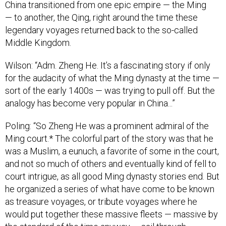
China transitioned from one epic empire — the Ming
— to another, the Qing, right around the time these
legendary voyages returned back to the so-called
Middle Kingdom.
Wilson: “Adm. Zheng He. It’s a fascinating story if only
for the audacity of what the Ming dynasty at the time —
sort of the early 1400s — was trying to pull off. But the
analogy has become very popular in China...”
Poling: “So Zheng He was a prominent admiral of the
Ming court.* The colorful part of the story was that he
was a Muslim, a eunuch, a favorite of some in the court,
and not so much of others and eventually kind of fell to
court intrigue, as all good Ming dynasty stories end. But
he organized a series of what have come to be known
as treasure voyages, or tribute voyages where he
would put together these massive fleets — massive by