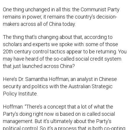
One thing unchanged in all this: the Communist Party
remains in power, it remains the country’s decision-
makers across all of China today.
The thing that’s changing about that, according to
scholars and experts we spoke with: some of those
20th century control tactics appear to be returning. You
may have heard of the so-called social credit system
that just launched across China?
Here’s Dr. Samantha Hoffman, an analyst in Chinese
security and politics with the Australian Strategic
Policy Institute.
Hoffman: “There’s a concept that a lot of what the
Party’s doing right now is based on is called social
management. But it’s ultimately about the Party’s
political control. So it’s a process that is both co-opting