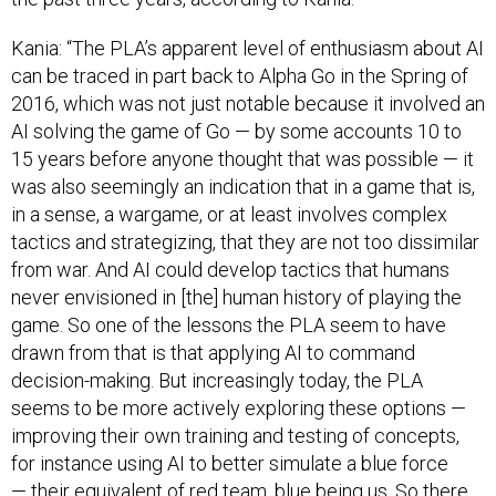
Kania: “The PLA’s apparent level of enthusiasm about AI
can be traced in part back to Alpha Go in the Spring of
2016, which was not just notable because it involved an
AI solving the game of Go — by some accounts 10 to
15 years before anyone thought that was possible — it
was also seemingly an indication that in a game that is,
in a sense, a wargame, or at least involves complex
tactics and strategizing, that they are not too dissimilar
from war. And AI could develop tactics that humans
never envisioned in [the] human history of playing the
game. So one of the lessons the PLA seem to have
drawn from that is that applying AI to command
decision-making. But increasingly today, the PLA
seems to be more actively exploring these options —
improving their own training and testing of concepts,
for instance using AI to better simulate a blue force
— their equivalent of red team, blue being us. So there