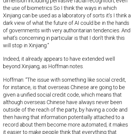
dimension including pervasive facial recognition, even
the use of biometrics So I think the ways in which
Xinjiang can be used as a laboratory of sorts it’s I think a
dark view of what the future of AI could be in the hands
of governments with very authoritarian tendencies. And
what’s concerning in particular is that I don’t think this
will stop in Xinjiang.”
Indeed, it already appears to have extended well
beyond Xinjiang, as Hoffman notes.
Hoffman: “The issue with something like social credit,
for instance, is that overseas Chinese are going to be
given a unified social credit code, which means that
although overseas Chinese have always never been
outside of the reach of the party, by having a code and
then having that information potentially attached to a
record about them become more automated, it makes
it easier to make people think that everything that