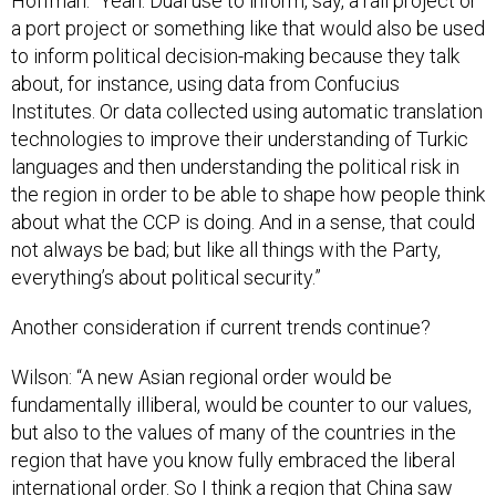
Hoffman: “Yeah. Dual use to inform, say, a rail project or
a port project or something like that would also be used
to inform political decision-making because they talk
about, for instance, using data from Confucius
Institutes. Or data collected using automatic translation
technologies to improve their understanding of Turkic
languages and then understanding the political risk in
the region in order to be able to shape how people think
about what the CCP is doing. And in a sense, that could
not always be bad; but like all things with the Party,
everything’s about political security.”
Another consideration if current trends continue?
Wilson: “A new Asian regional order would be
fundamentally illiberal, would be counter to our values,
but also to the values of many of the countries in the
region that have you know fully embraced the liberal
international order. So I think a region that China saw