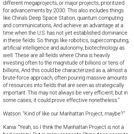
different megaprojects, or major projects, prioritized
for advancements by 2030. This also includes things
like China’s Deep Space Station, quantum computing
and communications, And achieve an advantage at a
time when the U.S. has not yet established dominance
in these fields. So things like robotics, supercomputing,
artificial intelligence and autonomy, biotechnology as
well. These are all fields where China is heavily
investing often to the magnitude of billions or tens of
billions, And this could be characterized as a, almost a
brute-force approach, often pouring massive amounts
of resources into fields that are seen as strategically
important. This may not always be very efficient; but in
some cases, it could prove effective nonetheless.”
Watson: “Kind of like our Manhattan Project, maybe?”
Kania: “Yeah, so I think the Manhattan Project is not a