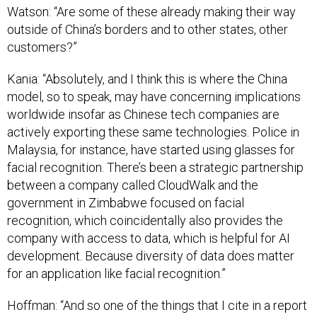
Watson: “Are some of these already making their way
outside of China’s borders and to other states, other
customers?”
Kania: “Absolutely, and I think this is where the China
model, so to speak, may have concerning implications
worldwide insofar as Chinese tech companies are
actively exporting these same technologies. Police in
Malaysia, for instance, have started using glasses for
facial recognition. There’s been a strategic partnership
between a company called CloudWalk and the
government in Zimbabwe focused on facial
recognition, which coincidentally also provides the
company with access to data, which is helpful for AI
development. Because diversity of data does matter
for an application like facial recognition.”
Hoffman: “And so one of the things that I cite in a report