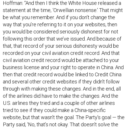
Hoffman: “And then I think the White House released a
statement at the time, ‘Orwellian nonsense.’ That might
be what you remember. And if you don’t change the
way that you’re referring to it on your websites, then
you would be considered seriously dishonest for not
following this order that we’ve issued. And because of
that, that record of your serious dishonesty would be
recorded on your civil aviation credit record. And that
civil aviation credit record would be attached to your
business license and your right to operate in China. And
then that credit record would be linked to Credit China
and several other credit websites if they didn’t follow
through with making these changes. And in the end, all
of the airlines did have to make the changes. And the
U.S. airlines they tried and a couple of other airlines
tried to see if they could make a China-specific
website, but that wasn’t the goal. The Party’s goal — the
Party said, ‘No, that’s not okay. That doesn’t solve the