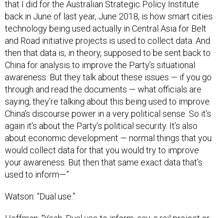
that I did for the Australian Strategic Policy Institute
back in June of last year, June 2018, is how smart cities
technology being used actually in Central Asia for Belt
and Road initiative projects is used to collect data. And
then that data is, in theory, supposed to be sent back to
China for analysis to improve the Party’s situational
awareness. But they talk about these issues — if you go
through and read the documents — what officials are
saying, they’re talking about this being used to improve
China’s discourse power in a very political sense. So it’s
again it’s about the Party’s political security. It’s also
about economic development — normal things that you
would collect data for that you would try to improve
your awareness. But then that same exact data that’s
used to inform—”
Watson: “Dual use.”