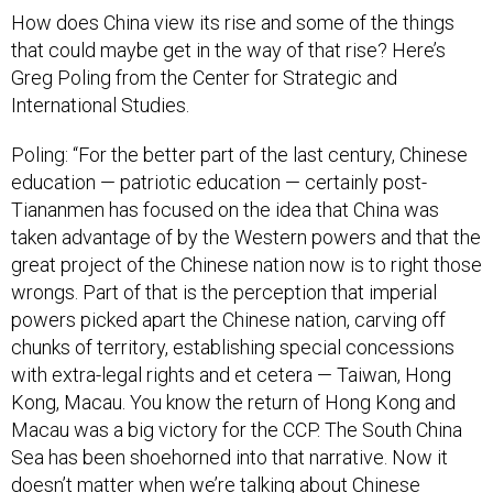
How does China view its rise and some of the things
that could maybe get in the way of that rise? Here’s
Greg Poling from the Center for Strategic and
International Studies.
Poling: “For the better part of the last century, Chinese
education — patriotic education — certainly post-
Tiananmen has focused on the idea that China was
taken advantage of by the Western powers and that the
great project of the Chinese nation now is to right those
wrongs. Part of that is the perception that imperial
powers picked apart the Chinese nation, carving off
chunks of territory, establishing special concessions
with extra-legal rights and et cetera — Taiwan, Hong
Kong, Macau. You know the return of Hong Kong and
Macau was a big victory for the CCP. The South China
Sea has been shoehorned into that narrative. Now it
doesn’t matter when we’re talking about Chinese