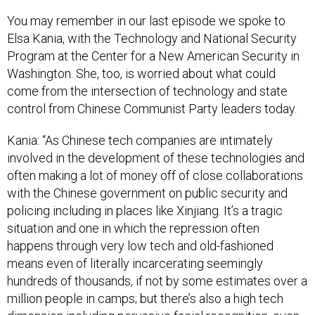
You may remember in our last episode we spoke to
Elsa Kania, with the Technology and National Security
Program at the Center for a New American Security in
Washington. She, too, is worried about what could
come from the intersection of technology and state
control from Chinese Communist Party leaders today.
Kania: “As Chinese tech companies are intimately
involved in the development of these technologies and
often making a lot of money off of close collaborations
with the Chinese government on public security and
policing including in places like Xinjiang. It’s a tragic
situation and one in which the repression often
happens through very low tech and old-fashioned
means even of literally incarcerating seemingly
hundreds of thousands, if not by some estimates over a
million people in camps; but there’s also a high tech