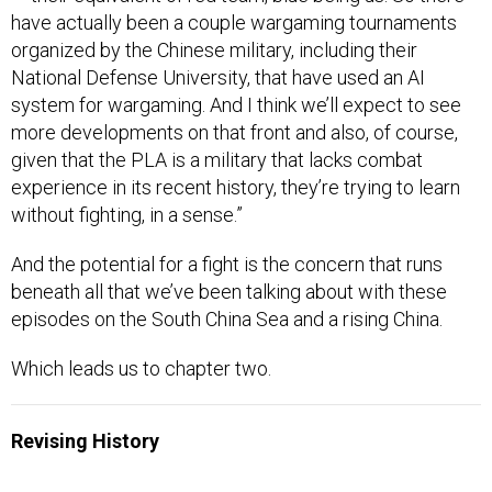
have actually been a couple wargaming tournaments
organized by the Chinese military, including their
National Defense University, that have used an AI
system for wargaming. And I think we’ll expect to see
more developments on that front and also, of course,
given that the PLA is a military that lacks combat
experience in its recent history, they’re trying to learn
without fighting, in a sense.”
And the potential for a fight is the concern that runs
beneath all that we’ve been talking about with these
episodes on the South China Sea and a rising China.
Which leads us to chapter two.
Revising History