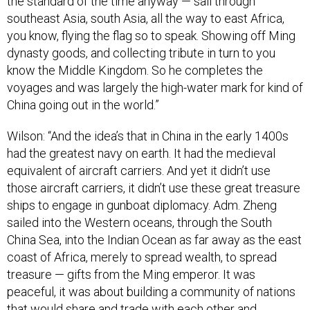
the standard of the time anyway — sail through
southeast Asia, south Asia, all the way to east Africa,
you know, flying the flag so to speak. Showing off Ming
dynasty goods, and collecting tribute in turn to you
know the Middle Kingdom. So he completes the
voyages and was largely the high-water mark for kind of
China going out in the world.”
Wilson: “And the idea’s that in China in the early 1400s
had the greatest navy on earth. It had the medieval
equivalent of aircraft carriers. And yet it didn’t use
those aircraft carriers, it didn’t use these great treasure
ships to engage in gunboat diplomacy. Adm. Zheng
sailed into the Western oceans, through the South
China Sea, into the Indian Ocean as far away as the east
coast of Africa, merely to spread wealth, to spread
treasure — gifts from the Ming emperor. It was
peaceful, it was about building a community of nations
that would share and trade with each other and