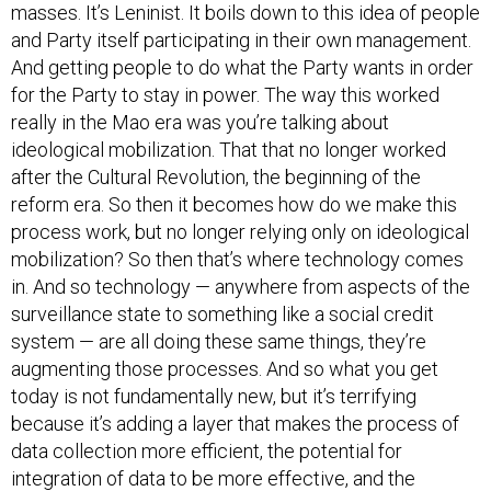
masses. It’s Leninist. It boils down to this idea of people
and Party itself participating in their own management.
And getting people to do what the Party wants in order
for the Party to stay in power. The way this worked
really in the Mao era was you’re talking about
ideological mobilization. That that no longer worked
after the Cultural Revolution, the beginning of the
reform era. So then it becomes how do we make this
process work, but no longer relying only on ideological
mobilization? So then that’s where technology comes
in. And so technology — anywhere from aspects of the
surveillance state to something like a social credit
system — are all doing these same things, they’re
augmenting those processes. And so what you get
today is not fundamentally new, but it’s terrifying
because it’s adding a layer that makes the process of
data collection more efficient, the potential for
integration of data to be more effective, and the