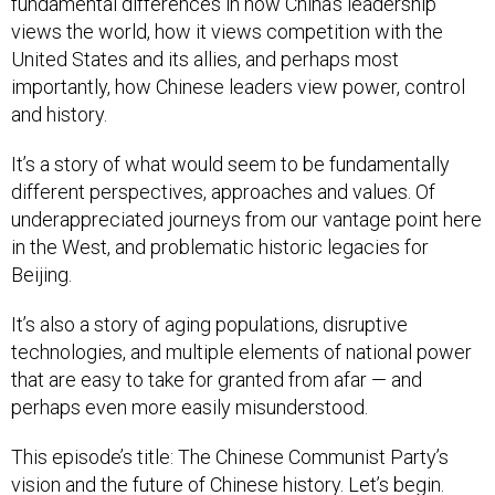
fundamental differences in how China’s leadership
views the world, how it views competition with the
United States and its allies, and perhaps most
importantly, how Chinese leaders view power, control
and history.
It’s a story of what would seem to be fundamentally
different perspectives, approaches and values. Of
underappreciated journeys from our vantage point here
in the West, and problematic historic legacies for
Beijing.
It’s also a story of aging populations, disruptive
technologies, and multiple elements of national power
that are easy to take for granted from afar — and
perhaps even more easily misunderstood.
This episode’s title: The Chinese Communist Party’s
vision and the future of Chinese history. Let’s begin.