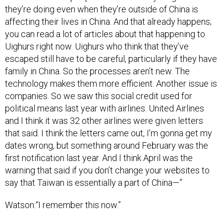
they’re doing even when they’re outside of China is
affecting their lives in China. And that already happens;
you can read a lot of articles about that happening to
Uighurs right now. Uighurs who think that they’ve
escaped still have to be careful, particularly if they have
family in China. So the processes aren’t new. The
technology makes them more efficient. Another issue is
companies. So we saw this social credit used for
political means last year with airlines. United Airlines
and I think it was 32 other airlines were given letters
that said. I think the letters came out, I’m gonna get my
dates wrong, but something around February was the
first notification last year. And I think April was the
warning that said if you don’t change your websites to
say that Taiwan is essentially a part of China—”
Watson:“I remember this now.”