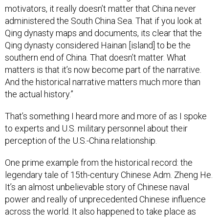
motivators, it really doesn’t matter that China never
administered the South China Sea. That if you look at
Qing dynasty maps and documents, its clear that the
Qing dynasty considered Hainan [island] to be the
southern end of China. That doesn’t matter. What
matters is that it’s now become part of the narrative.
And the historical narrative matters much more than
the actual history.”
That’s something I heard more and more of as I spoke
to experts and U.S. military personnel about their
perception of the U.S.-China relationship.
One prime example from the historical record: the
legendary tale of 15th-century Chinese Adm. Zheng He.
It’s an almost unbelievable story of Chinese naval
power and really of unprecedented Chinese influence
across the world. It also happened to take place as