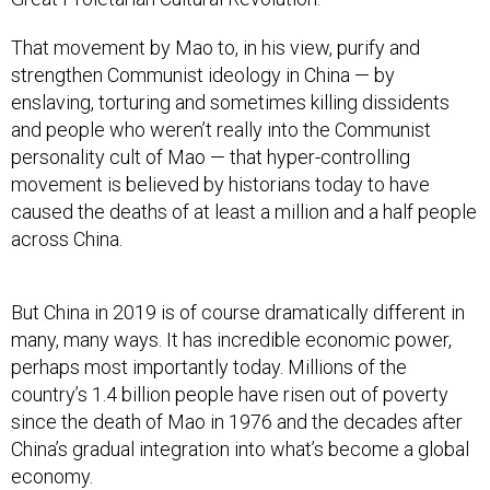
That movement by Mao to, in his view, purify and
strengthen Communist ideology in China — by
enslaving, torturing and sometimes killing dissidents
and people who weren’t really into the Communist
personality cult of Mao — that hyper-controlling
movement is believed by historians today to have
caused the deaths of at least a million and a half people
across China.
But China in 2019 is of course dramatically different in
many, many ways. It has incredible economic power,
perhaps most importantly today. Millions of the
country’s 1.4 billion people have risen out of poverty
since the death of Mao in 1976 and the decades after
China’s gradual integration into what’s become a global
economy.