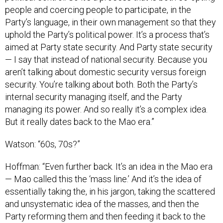
people and coercing people to participate, in the
Party’s language, in their own management so that they
uphold the Party’s political power. It’s a process that’s
aimed at Party state security. And Party state security
— I say that instead of national security. Because you
aren’t talking about domestic security versus foreign
security. You’re talking about both. Both the Party’s
internal security managing itself, and the Party
managing its power. And so really it’s a complex idea.
But it really dates back to the Mao era.”
Watson: “60s, 70s?”
Hoffman: “Even further back. It’s an idea in the Mao era
— Mao called this the ‘mass line.’ And it’s the idea of
essentially taking the, in his jargon, taking the scattered
and unsystematic idea of the masses, and then the
Party reforming them and then feeding it back to the