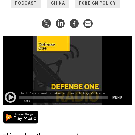
PODCAST
CHINA
FOREIGN POLICY