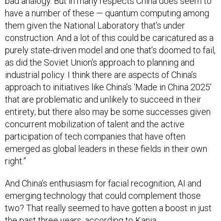
bad analogy. But in many respects China does seem to
have a number of these — quantum computing among
them given the National Laboratory that’s under
construction. And a lot of this could be caricatured as a
purely state-driven model and one that’s doomed to fail,
as did the Soviet Union’s approach to planning and
industrial policy. I think there are aspects of China’s
approach to initiatives like China’s ‘Made in China 2025’
that are problematic and unlikely to succeed in their
entirety; but there also may be some successes given
concurrent mobilization of talent and the active
participation of tech companies that have often
emerged as global leaders in these fields in their own
right.”
And China’s enthusiasm for facial recognition, AI and
emerging technology that could complement those
two? That really seemed to have gotten a boost in just
the past three years, according to Kania.